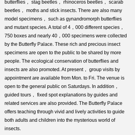
butterflies， stag beetles， rhinoceros beetles， scarab
beetles， moths and stick insects. There are also many
model specimens， such as gynandromorph butterflies
and mutant species. A total of 4，000 different species，
750 boxes and nearly 40，000 specimens were collected
by the Butterfly Palace. These rich and precious insect
specimens are open to the public to be shared by more
people. The ecological conservation of butterflies and
insects are also promoted. At present， group visits by
appointment are available from Mon. to Fri. The venue is
open to the general public on Saturdays. In addition，
guided tours， fixed spot explanations by guides and
related services are also provided. The Butterfly Palace
offers teaching through vivid and lively activities to guide
both adults and children into the mysterious world of
insects.