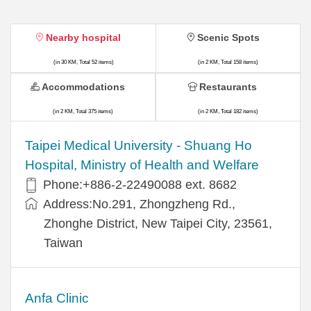
Nearby hospital
Scenic Spots
(in 30 KM, Total 52 items)
(in 2 KM, Total 158 items)
Accommodations
Restaurants
(in 2 KM, Total 375 items)
(in 2 KM, Total 182 items)
​​Taipei Medical University - Shuang Ho
Hospital, Ministry of Health and Welfare
Phone:+​886-2-22490088 ext. 8682
Address:​No.291, Zhongzheng Rd.,
Zhonghe District, New Taipei City, 23561,
Taiwan
Anfa Clinic