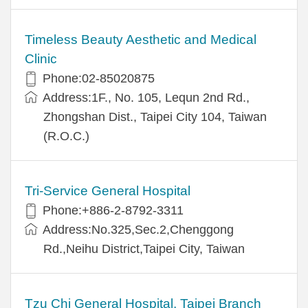
Timeless Beauty Aesthetic and Medical
Clinic
Phone:02-85020875
Address:1F., No. 105, Lequn 2nd Rd.,
Zhongshan Dist., Taipei City 104, Taiwan
(R.O.C.)
Tri-Service General Hospital
Phone:+886-2-8792-3311
Address:No.325,Sec.2,Chenggong
Rd.,Neihu District,Taipei City, Taiwan
Tzu Chi General Hospital, Taipei Branch