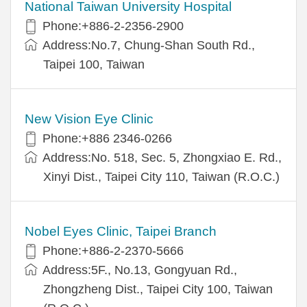
National Taiwan University Hospital
Phone:+886-2-2356-2900
Address:No.7, Chung-Shan South Rd.,
Taipei 100, Taiwan
New Vision Eye Clinic
Phone:+886 2346-0266
Address:No. 518, Sec. 5, Zhongxiao E. Rd.,
Xinyi Dist., Taipei City 110, Taiwan (R.O.C.)
Nobel Eyes Clinic, Taipei Branch
Phone:+886-2-2370-5666
Address:5F., No.13, Gongyuan Rd.,
Zhongzheng Dist., Taipei City 100, Taiwan