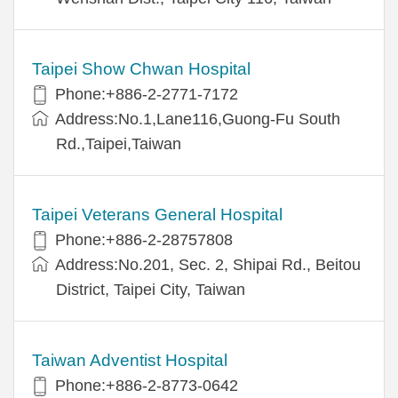
Taipei Show Chwan Hospital
Phone:+886-2-2771-7172
Address:No.1,Lane116,Guong-Fu South
Rd.,Taipei,Taiwan
Taipei Veterans General Hospital
Phone:+886-2-28757808
Address:No.201, Sec. 2, Shipai Rd., Beitou
District, Taipei City, Taiwan
Taiwan Adventist Hospital
Phone:+886-2-8773-0642