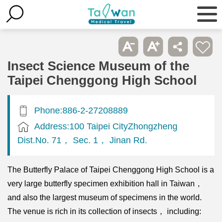
Insect Science Museum of the
Taipei Chenggong High School
Phone:886-2-27208889
Address:100 Taipei CityZhongzheng
Dist.No. 71， Sec. 1， Jinan Rd.
The Butterfly Palace of Taipei Chenggong High School is a
very large butterfly specimen exhibition hall in Taiwan，
and also the largest museum of specimens in the world.
The venue is rich in its collection of insects， including: