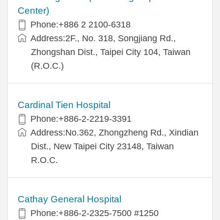
Center)
Phone:+886 2 2100-6318
Address:2F., No. 318, Songjiang Rd.,
Zhongshan Dist., Taipei City 104, Taiwan
(R.O.C.)
Cardinal Tien Hospital
Phone:+886-2-2219-3391
Address:No.362, Zhongzheng Rd., Xindian
Dist., New Taipei City 23148, Taiwan
R.O.C.
Cathay General Hospital
Phone:+886-2-2325-7500 #1250