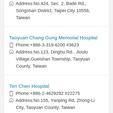
Address:No.424, Sec. 2, Bade Rd.,
Songshan District, Taipei City 10556,
Taiwan
Taoyuan Chang Gung Memorial Hospital
Phone:+886-3-319-6200 #3623
Address:No.123, Dinghu Rd., Jioulu
Village,Gueishan Township, Taoyuan
County, Taiwan
Ten Chen Hospital
Phone:+886-2-4629292 #22275
Address:No.155, Yanping Rd, Zhong-Li
City, Taoyuan County, Taiwan