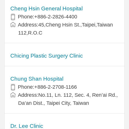
Cheng Hsin General Hospital
Phone:+886-2-2826-4400
Address:45,Cheng Hsin St.,Taipei,Taiwan
112,R.O.C
Chicing Plastic Surgery Clinic
Chung Shan Hospital
Phone:+886-2-2708-1166
Address:No.11, Ln. 112, Sec. 4, Ren’ai Rd.,
Da’an Dist., Taipei City, Taiwan
Dr. Lee Clinic