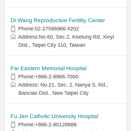
Dr.Wang Reproductive Fertility Center
Phone:02-27586966 #202
Address:No.60, Sec.2, Keelung Rd, Xinyi
Dist., Taipei City 110, Taiwan
Far Eastern Memorial Hospital
Phone:+886-2-8966-7000
Address: No.21, Sec. 2, Nanya S. Rd.,
Banciao Dist., New Taipei City
Fu Jen Catholic University Hospital
Phone:+886-2-85128888