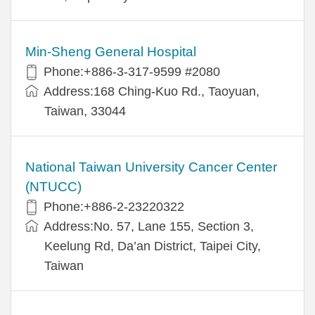
Min-Sheng General Hospital
Phone:+886-3-317-9599 #2080
Address:168 Ching-Kuo Rd., Taoyuan,
Taiwan, 33044
National Taiwan University Cancer Center
(NTUCC)
Phone:+886-2-23220322
Address:No. 57, Lane 155, Section 3,
Keelung Rd, Da’an District, Taipei City,
Taiwan