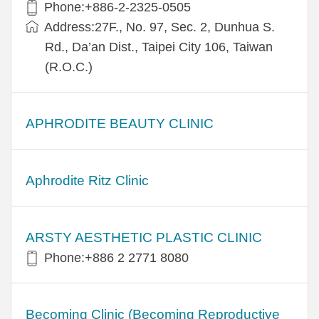
Phone:+886-2-2325-0505
Address:27F., No. 97, Sec. 2, Dunhua S.
Rd., Da’an Dist., Taipei City 106, Taiwan
(R.O.C.)
APHRODITE BEAUTY CLINIC
Aphrodite Ritz Clinic
ARSTY AESTHETIC PLASTIC CLINIC
Phone:+886 2 2771 8080
Becoming Clinic (Becoming Reproductive