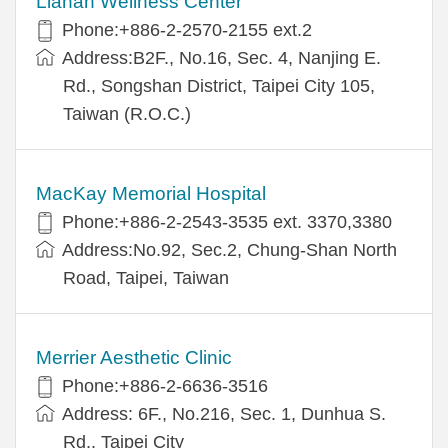
Lianan Wellness Center
Phone:+886-2-2570-2155 ext.2
Address:B2F., No.16, Sec. 4, Nanjing E.
Rd., Songshan District, Taipei City 105,
Taiwan (R.O.C.)
MacKay Memorial Hospital
Phone:+886-2-2543-3535 ext. 3370,3380
Address:No.92, Sec.2, Chung-Shan North
Road, Taipei, Taiwan
Merrier Aesthetic Clinic
Phone:+886-2-6636-3516
Address: 6F., No.216, Sec. 1, Dunhua S.
Rd., Taipei City