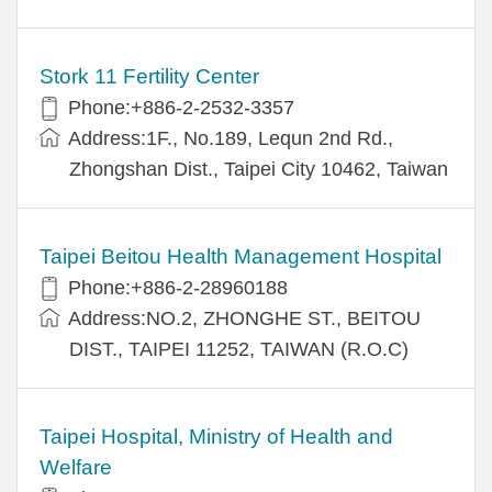
Stork 11 Fertility Center
Phone:+886-2-2532-3357
Address:1F., No.189, Lequn 2nd Rd.,
Zhongshan Dist., Taipei City 10462, Taiwan
Taipei Beitou Health Management Hospital
Phone:+886-2-28960188
Address:NO.2, ZHONGHE ST., BEITOU
DIST., TAIPEI 11252, TAIWAN (R.O.C)
Taipei Hospital, Ministry of Health and
Welfare