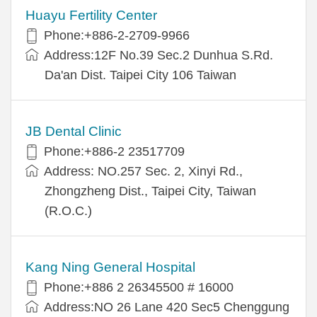
Huayu Fertility Center
Phone:+886-2-2709-9966
Address:12F No.39 Sec.2 Dunhua S.Rd.
Da'an Dist. Taipei City 106 Taiwan
JB Dental Clinic
Phone:+886-2 23517709
Address: NO.257 Sec. 2, Xinyi Rd.,
Zhongzheng Dist., Taipei City, Taiwan
(R.O.C.)
Kang Ning General Hospital
Phone:+886 2 26345500 # 16000
Address:NO 26 Lane 420 Sec5 Chenggung