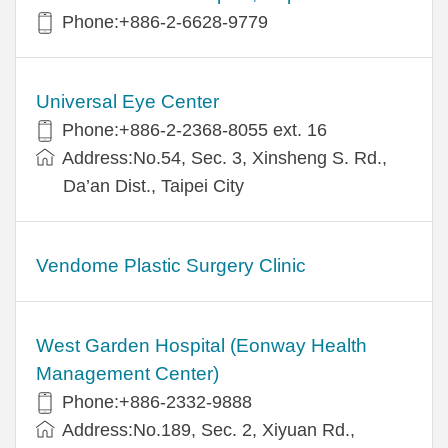
Phone:+886-2-6628-9779
Universal Eye Center
Phone:+886-2-2368-8055 ext. 16
Address:No.54, Sec. 3, Xinsheng S. Rd.,
Da’an Dist., Taipei City
Vendome Plastic Surgery Clinic
West Garden Hospital (Eonway Health
Management Center)
Phone:+886-2332-9888
Address:No.189, Sec. 2, Xiyuan Rd.,