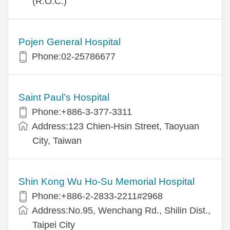
(R.O.C.)
Pojen General Hospital
Phone:02-25786677
Saint Paul’s Hospital
Phone:+886-3-377-3311
Address:123 Chien-Hsin Street, Taoyuan
City, Taiwan
Shin Kong Wu Ho-Su Memorial Hospital
Phone:+886-2-2833-2211#2968
Address:No.95, Wenchang Rd., Shilin Dist.,
Taipei City