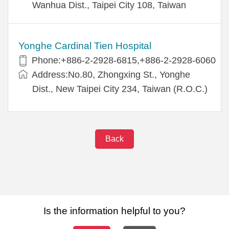
Wanhua Dist., Taipei City 108, Taiwan
Yonghe Cardinal Tien Hospital
Phone:+886-2-2928-6815,+886-2-2928-6060
Address:No.80, Zhongxing St., Yonghe
Dist., New Taipei City 234, Taiwan (R.O.C.)
Back
Is the information helpful to you?