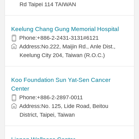
Rd Taipei 114 TAIWAN
Keelung Chang Gung Memorial Hospital
Phone:+886-2-2431-3131#6121
Address:No.222, Maijin Rd., Anle Dist.,
Keelung City 204, Taiwan (R.O.C.)
Koo Foundation Sun Yat-Sen Cancer
Center
Phone:+886-2-2897-0011
Address:No. 125, Lide Road, Beitou
District, Taipei, Taiwan