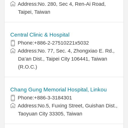
Address:No. 280, Sec 4, Ren-Ai Road,
Taipei, Taiwan
Central Clinic & Hospital
Phone:+886-2-27510221x5032
Address:No. 77, Sec. 4, Zhongxiao E. Rd.,
Da’an Dist., Taipei City 106441, Taiwan
(R.O.C.)
Chang Gung Memorial Hospital, Linkou
Phone:+886-3-3184301
Address:No.5, Fuxing Street, Guishan Dist.,
Taoyuan City 33305, Taiwan