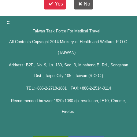
Yes
No
:::
Taiwan Task Force For Medical Travel
All Contents Copyright 2014 Ministry of Health and Welfare, R.O.C.
(TAIWAN)
Address: B2F., No. 9, Ln. 130, Sec. 3, Minsheng E. Rd., Songshan
Dist., Taipei City 105 , Taiwan (R.O.C.)
TEL:+886-2-2718-1881 FAX:+886-2-2514-0114
Recommended browser:1920x1080 dpi resolution, IE10, Chrome,
Firefox