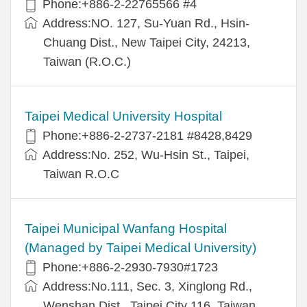
Phone:+886-2-22765566 #4
Address:NO. 127, Su-Yuan Rd., Hsin-
Chuang Dist., New Taipei City, 24213,
Taiwan (R.O.C.)
Taipei Medical University Hospital
Phone:+886-2-2737-2181 #8428,8429
Address:No. 252, Wu-Hsin St., Taipei,
Taiwan R.O.C
Taipei Municipal Wanfang Hospital
(Managed by Taipei Medical University)
Phone:+886-2-2930-7930#1723
Address:No.111, Sec. 3, Xinglong Rd.,
Wenshan Dist., Taipei City 116, Taiwan