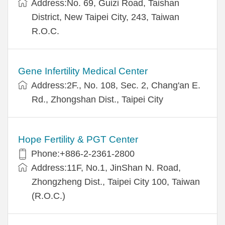
Address:No. 69, Guizi Road, Taishan
District, New Taipei City, 243, Taiwan
R.O.C.
Gene Infertility Medical Center
Address:2F., No. 108, Sec. 2, Chang'an E.
Rd., Zhongshan Dist., Taipei City
Hope Fertility & PGT Center
Phone:+886-2-2361-2800
Address:11F, No.1, JinShan N. Road,
Zhongzheng Dist., Taipei City 100, Taiwan
(R.O.C.)