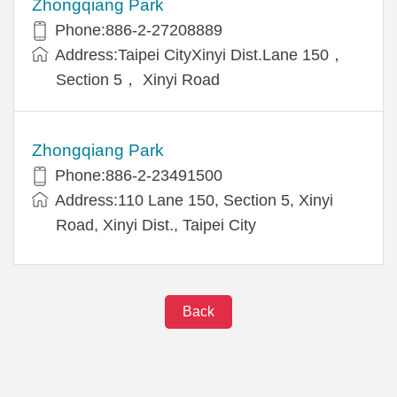
Zhongqiang Park
Phone:886-2-27208889
Address:Taipei CityXinyi Dist.Lane 150，
Section 5， Xinyi Road
Zhongqiang Park
Phone:886-2-23491500
Address:110 Lane 150, Section 5, Xinyi
Road, Xinyi Dist., Taipei City
Back