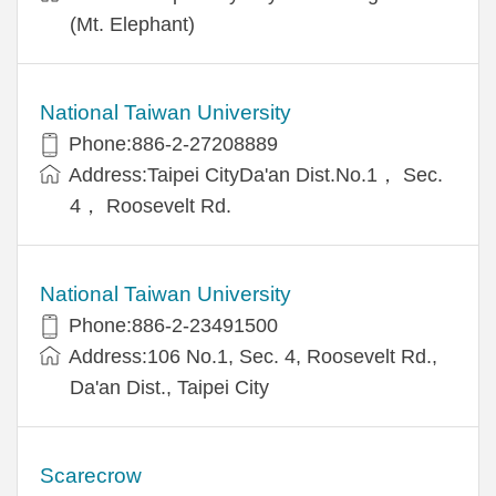
(Mt. Elephant)
National Taiwan University
Phone:886-2-27208889
Address:Taipei CityDa'an Dist.No.1， Sec.
4， Roosevelt Rd.
National Taiwan University
Phone:886-2-23491500
Address:106 No.1, Sec. 4, Roosevelt Rd.,
Da'an Dist., Taipei City
Scarecrow