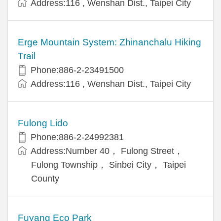
Address:116 , Wenshan Dist., Taipei City
Erge Mountain System: Zhinanchalu Hiking
Trail
Phone:886-2-23491500
Address:116 , Wenshan Dist., Taipei City
Fulong Lido
Phone:886-2-24992381
Address:Number 40， Fulong Street，
Fulong Township， Sinbei City， Taipei
County
Fuyang Eco Park