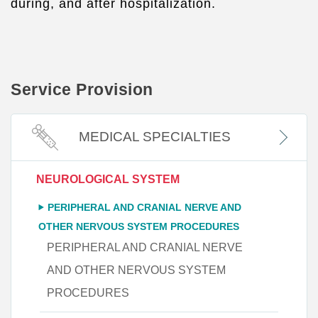
during, and after hospitalization.
Service Provision
MEDICAL SPECIALTIES
NEUROLOGICAL SYSTEM
PERIPHERAL AND CRANIAL NERVE AND
OTHER NERVOUS SYSTEM PROCEDURES
PERIPHERAL AND CRANIAL NERVE
AND OTHER NERVOUS SYSTEM
PROCEDURES