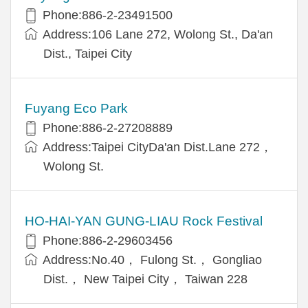
Phone:886-2-23491500
Address:106 Lane 272, Wolong St., Da'an
Dist., Taipei City
Fuyang Eco Park
Phone:886-2-27208889
Address:Taipei CityDa'an Dist.Lane 272，
Wolong St.
HO-HAI-YAN GUNG-LIAU Rock Festival
Phone:886-2-29603456
Address:No.40， Fulong St.， Gongliao
Dist.， New Taipei City， Taiwan 228