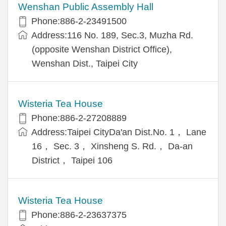
Wenshan Public Assembly Hall
Phone:886-2-23491500
Address:116 No. 189, Sec.3, Muzha Rd.
(opposite Wenshan District Office),
Wenshan Dist., Taipei City
Wisteria Tea House
Phone:886-2-27208889
Address:Taipei CityDa'an Dist.No. 1， Lane
16， Sec. 3， Xinsheng S. Rd.， Da-an
District， Taipei 106
Wisteria Tea House
Phone:886-2-23637375