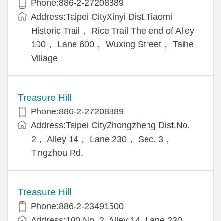
Phone:886-2-27208889
Address:Taipei CityXinyi Dist.Tiaomi
Historic Trail， Rice Trail The end of Alley
100， Lane 600， Wuxing Street， Taihe
Village
Treasure Hill
Phone:886-2-27208889
Address:Taipei CityZhongzheng Dist.No.
2， Alley 14， Lane 230， Sec. 3，
Tingzhou Rd.
Treasure Hill
Phone:886-2-23491500
Address:100 No. 2, Alley 14, Lane 230,