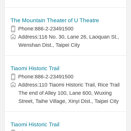
The Mountain Theater of U Theatre
Phone:886-2-23491500
Address:116 No. 30, Lane 26, Laoquan St.,
Wenshan Dist., Taipei City
Tiaomi Historic Trail
Phone:886-2-23491500
Address:110 Tiaomi Historic Trail, Rice Trail
The end of Alley 100, Lane 600, Wuxing
Street, Taihe Village, Xinyi Dist., Taipei City
Tiaomi Historic Trail