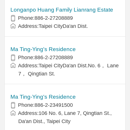
Longanpo Huang Family Lianrang Estate
Phone:886-2-27208889
Address:Taipei CityDa'an Dist.
Ma Ting-Ying's Residence
Phone:886-2-27208889
Address:Taipei CityDa'an Dist.No. 6， Lane
7， Qingtian St.
Ma Ting-Ying's Residence
Phone:886-2-23491500
Address:106 No. 6, Lane 7, Qingtian St.,
Da'an Dist., Taipei City