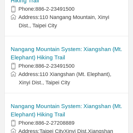
Hiking Trail
Phone:886-2-23491500
Address:110 Nangang Mountain, Xinyi
Dist., Taipei City
Nangang Mountain System: Xiangshan (Mt.
Elephant) Hiking Trail
Phone:886-2-23491500
Address:110 Xiangshan (Mt. Elephant),
Xinyi Dist., Taipei City
Nangang Mountain System: Xiangshan (Mt.
Elephant) Hiking Trail
Phone:886-2-27208889
Address:Taipei CityXinyi Dist.Xiangshan