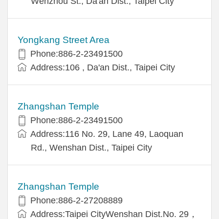
Wenzhou St., Da'an Dist., Taipei City
Yongkang Street Area
Phone:886-2-23491500
Address:106 , Da'an Dist., Taipei City
Zhangshan Temple
Phone:886-2-23491500
Address:116 No. 29, Lane 49, Laoquan
Rd., Wenshan Dist., Taipei City
Zhangshan Temple
Phone:886-2-27208889
Address:Taipei CityWenshan Dist.No. 29，