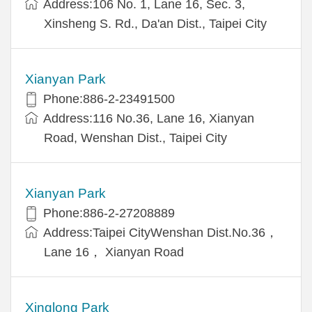
Address:106 No. 1, Lane 16, Sec. 3,
Xinsheng S. Rd., Da'an Dist., Taipei City
Xianyan Park
Phone:886-2-23491500
Address:116 No.36, Lane 16, Xianyan
Road, Wenshan Dist., Taipei City
Xianyan Park
Phone:886-2-27208889
Address:Taipei CityWenshan Dist.No.36，
Lane 16， Xianyan Road
Xinglong Park