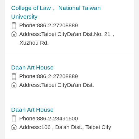
College of Law， National Taiwan
University
Phone:886-2-27208889
Address:Taipei CityDa'an Dist.No. 21，
Xuzhou Rd.
Daan Art House
Phone:886-2-27208889
Address:Taipei CityDa'an Dist.
Daan Art House
Phone:886-2-23491500
Address:106 , Da'an Dist., Taipei City