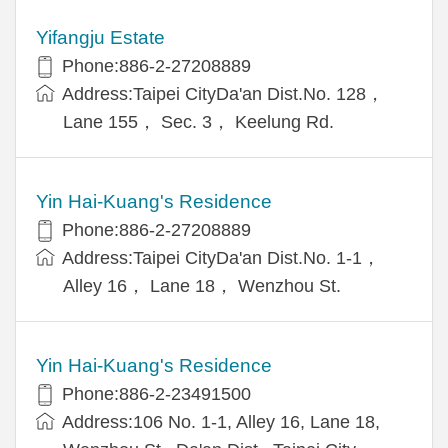
Yifangju Estate
Phone:886-2-27208889
Address:Taipei CityDa'an Dist.No. 128，
Lane 155， Sec. 3， Keelung Rd.
Yin Hai-Kuang's Residence
Phone:886-2-27208889
Address:Taipei CityDa'an Dist.No. 1-1，
Alley 16， Lane 18， Wenzhou St.
Yin Hai-Kuang's Residence
Phone:886-2-23491500
Address:106 No. 1-1, Alley 16, Lane 18,