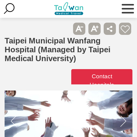
Taipei Municipal Wanfang
Hospital (Managed by Taipei
Medical University)
Contact
Hospitals