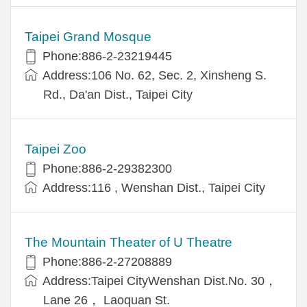
Taipei Grand Mosque
Phone:886-2-23219445
Address:106 No. 62, Sec. 2, Xinsheng S.
Rd., Da'an Dist., Taipei City
Taipei Zoo
Phone:886-2-29382300
Address:116 , Wenshan Dist., Taipei City
The Mountain Theater of U Theatre
Phone:886-2-27208889
Address:Taipei CityWenshan Dist.No. 30，
Lane 26， Laoquan St.