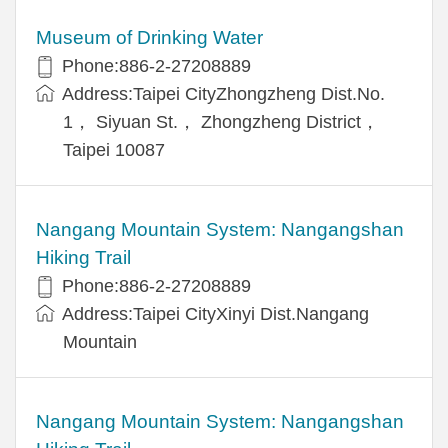
Museum of Drinking Water
Phone:886-2-27208889
Address:Taipei CityZhongzheng Dist.No.
1， Siyuan St.， Zhongzheng District，
Taipei 10087
Nangang Mountain System: Nangangshan
Hiking Trail
Phone:886-2-27208889
Address:Taipei CityXinyi Dist.Nangang
Mountain
Nangang Mountain System: Nangangshan