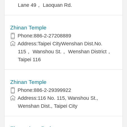
Lane 49， Laoquan Rd.
Zhinan Temple
Phone:886-2-27208889
Address:Taipei CityWenshan Dist.No.
115， Wanshou St.， Wenshan District，
Taipei 116
Zhinan Temple
Phone:886-2-29399922
Address:116 No. 115, Wanshou St.,
Wenshan Dist., Taipei City