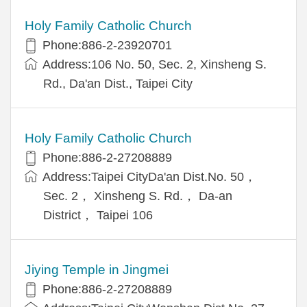
Holy Family Catholic Church
Phone:886-2-23920701
Address:106 No. 50, Sec. 2, Xinsheng S.
Rd., Da'an Dist., Taipei City
Holy Family Catholic Church
Phone:886-2-27208889
Address:Taipei CityDa'an Dist.No. 50，
Sec. 2， Xinsheng S. Rd.， Da-an
District， Taipei 106
Jiying Temple in Jingmei
Phone:886-2-27208889