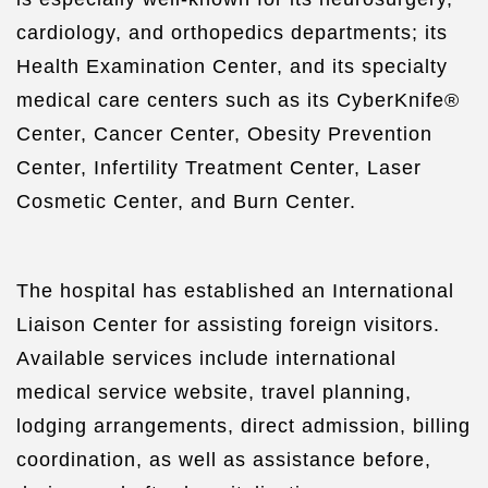
cardiology, and orthopedics departments; its
Health Examination Center, and its specialty
medical care centers such as its CyberKnife®
Center, Cancer Center, Obesity Prevention
Center, Infertility Treatment Center, Laser
Cosmetic Center, and Burn Center.
The hospital has established an International
Liaison Center for assisting foreign visitors.
Available services include international
medical service website, travel planning,
lodging arrangements, direct admission, billing
coordination, as well as assistance before,