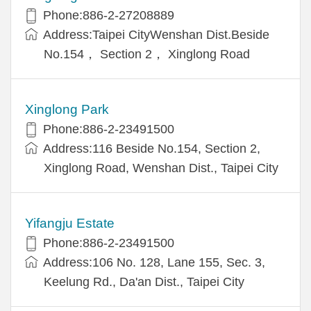
Phone:886-2-27208889
Address:Taipei CityWenshan Dist.Beside
No.154， Section 2， Xinglong Road
Xinglong Park
Phone:886-2-23491500
Address:116 Beside No.154, Section 2,
Xinglong Road, Wenshan Dist., Taipei City
Yifangju Estate
Phone:886-2-23491500
Address:106 No. 128, Lane 155, Sec. 3,
Keelung Rd., Da'an Dist., Taipei City