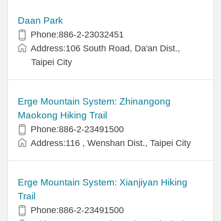
Daan Park
Phone:886-2-23032451
Address:106 South Road, Da'an Dist.,
Taipei City
Erge Mountain System: Zhinangong
Maokong Hiking Trail
Phone:886-2-23491500
Address:116 , Wenshan Dist., Taipei City
Erge Mountain System: Xianjiyan Hiking
Trail
Phone:886-2-23491500