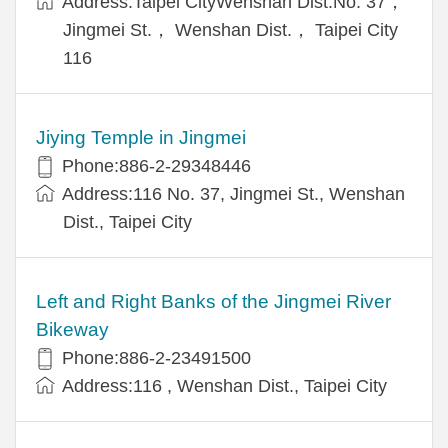
Address:Taipei CityWenshan Dist.No. 37，
Jingmei St.， Wenshan Dist.， Taipei City
116
Jiying Temple in Jingmei
Phone:886-2-29348446
Address:116 No. 37, Jingmei St., Wenshan
Dist., Taipei City
Left and Right Banks of the Jingmei River
Bikeway
Phone:886-2-23491500
Address:116 , Wenshan Dist., Taipei City