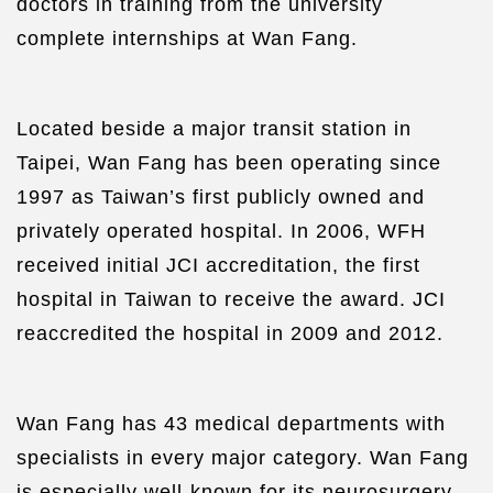
doctors in training from the university
complete internships at Wan Fang.
Located beside a major transit station in
Taipei, Wan Fang has been operating since
1997 as Taiwan’s first publicly owned and
privately operated hospital. In 2006, WFH
received initial JCI accreditation, the first
hospital in Taiwan to receive the award. JCI
reaccredited the hospital in 2009 and 2012.
Wan Fang has 43 medical departments with
specialists in every major category. Wan Fang
is especially well-known for its neurosurgery,