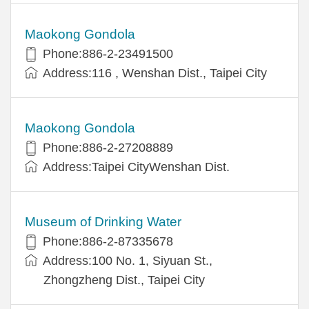
Maokong Gondola
Phone:886-2-23491500
Address:116 , Wenshan Dist., Taipei City
Maokong Gondola
Phone:886-2-27208889
Address:Taipei CityWenshan Dist.
Museum of Drinking Water
Phone:886-2-87335678
Address:100 No. 1, Siyuan St.,
Zhongzheng Dist., Taipei City