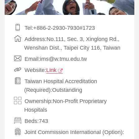
Tel:+886-2-2930-7930#1723
Address:No.111, Sec. 3, Xinglong Rd.,
Wenshan Dist., Taipei City 116, Taiwan
Email:ims@w.tmu.edu.tw
Website:
Link
Taiwan Hospital Accreditation
(Required):Outstanding
Ownership:Non-Profit Proprietary
Hospitals
Beds:743
Joint Commission International (Option):