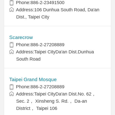
Phone:886-2-23491500
Address:106 Dunhua South Road, Da'an
Dist., Taipei City
Scarecrow
Phone:886-2-27208889
Address:Taipei CityDa'an Dist.Dunhua
South Road
Taipei Grand Mosque
Phone:886-2-27208889
Address:Taipei CityDa'an Dist.No. 62，
Sec. 2， Xinsheng S. Rd.， Da-an
District， Taipei 106