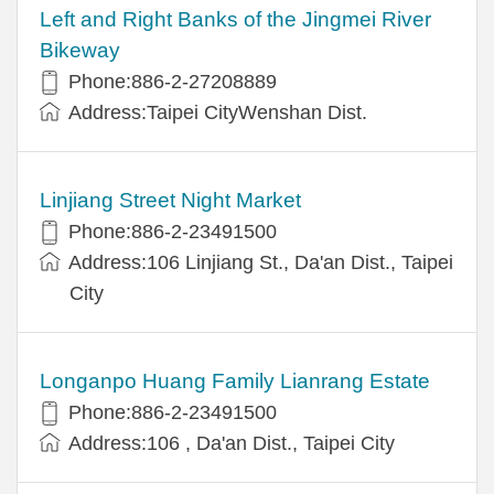
Left and Right Banks of the Jingmei River
Bikeway
Phone:886-2-27208889
Address:Taipei CityWenshan Dist.
Linjiang Street Night Market
Phone:886-2-23491500
Address:106 Linjiang St., Da'an Dist., Taipei
City
Longanpo Huang Family Lianrang Estate
Phone:886-2-23491500
Address:106 , Da'an Dist., Taipei City