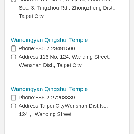
Sec. 3, Tingzhou Rd., Zhongzheng Dist.,
Taipei City
Wanqingyan Qingshui Temple
Phone:886-2-23491500
Address:116 No. 124, Wanqing Street,
Wenshan Dist., Taipei City
Wanqingyan Qingshui Temple
Phone:886-2-27208889
Address:Taipei CityWenshan Dist.No.
124， Wanqing Street