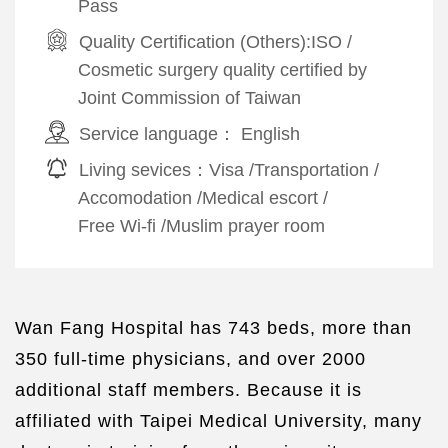
Pass
Quality Certification (Others):
ISO
/
Cosmetic surgery quality certified by
Joint Commission of Taiwan
Service language：
English
Living sevices：
Visa
/
Transportation
/
Accomodation
/
Medical escort
/
Free Wi-fi
/
Muslim prayer room
Wan Fang Hospital has 743 beds, more than
350 full-time physicians, and over 2000
additional staff members. Because it is
affiliated with Taipei Medical University, many