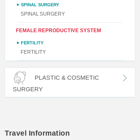
SPINAL SURGERY
SPINAL SURGERY
FEMALE REPRODUCTIVE SYSTEM
FERTILITY
FERTILITY
PLASTIC & COSMETIC
SURGERY
Travel Information