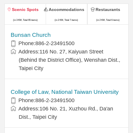
Scenic Spots
Accommodations
Restaurants
(in 3 KM, Total 65 items)
(in 2 KM, Total 7 items)
(in 2 KM, Total 6 items)
Bunsan Church
Phone:886-2-23491500
Address:116 No. 27, Kaiyuan Street
(Behind the District Office), Wenshan Dist.,
Taipei City
College of Law, National Taiwan University
Phone:886-2-23491500
Address:106 No. 21, Xuzhou Rd., Da'an
Dist., Taipei City