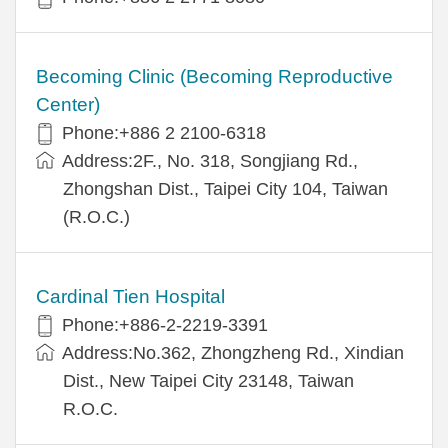
Becoming Clinic (Becoming Reproductive
Center)
Phone:+886 2 2100-6318
Address:2F., No. 318, Songjiang Rd.,
Zhongshan Dist., Taipei City 104, Taiwan
(R.O.C.)
Cardinal Tien Hospital
Phone:+886-2-2219-3391
Address:No.362, Zhongzheng Rd., Xindian
Dist., New Taipei City 23148, Taiwan
R.O.C.