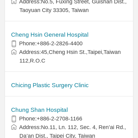
Address:No.5, Fuxing Street, Guishan Dist.,
Taoyuan City 33305, Taiwan
Cheng Hsin General Hospital
Phone:+886-2-2826-4400
Address:45,Cheng Hsin St.,Taipei,Taiwan
112,R.O.C
Chicing Plastic Surgery Clinic
Chung Shan Hospital
Phone:+886-2-2708-1166
Address:No.11, Ln. 112, Sec. 4, Ren’ai Rd.,
Da’an Dist., Taipei City, Taiwan