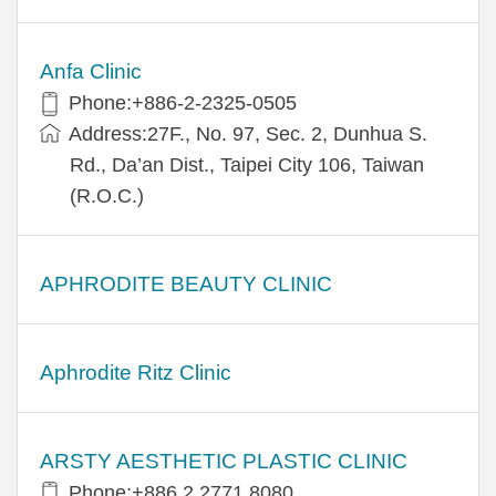
Anfa Clinic
Phone:+886-2-2325-0505
Address:27F., No. 97, Sec. 2, Dunhua S.
Rd., Da’an Dist., Taipei City 106, Taiwan
(R.O.C.)
APHRODITE BEAUTY CLINIC
Aphrodite Ritz Clinic
ARSTY AESTHETIC PLASTIC CLINIC
Phone:+886 2 2771 8080