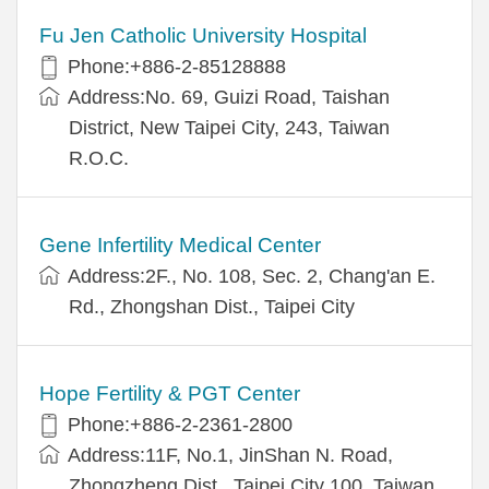
Fu Jen Catholic University Hospital
Phone:+886-2-85128888
Address:No. 69, Guizi Road, Taishan
District, New Taipei City, 243, Taiwan
R.O.C.
Gene Infertility Medical Center
Address:2F., No. 108, Sec. 2, Chang'an E.
Rd., Zhongshan Dist., Taipei City
Hope Fertility & PGT Center
Phone:+886-2-2361-2800
Address:11F, No.1, JinShan N. Road,
Zhongzheng Dist., Taipei City 100, Taiwan