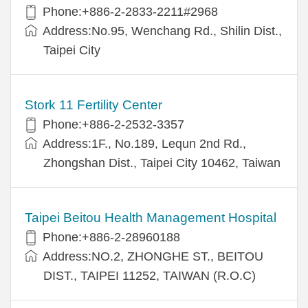
Phone:+886-2-2833-2211#2968
Address:No.95, Wenchang Rd., Shilin Dist.,
Taipei City
Stork 11 Fertility Center
Phone:+886-2-2532-3357
Address:1F., No.189, Lequn 2nd Rd.,
Zhongshan Dist., Taipei City 10462, Taiwan
Taipei Beitou Health Management Hospital
Phone:+886-2-28960188
Address:NO.2, ZHONGHE ST., BEITOU
DIST., TAIPEI 11252, TAIWAN (R.O.C)