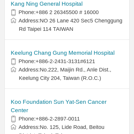
Kang Ning General Hospital
Phone:+886 2 26345500 # 16000
Address:NO 26 Lane 420 Sec5 Chenggung
Rd Taipei 114 TAIWAN
Keelung Chang Gung Memorial Hospital
Phone:+886-2-2431-3131#6121
Address:No.222, Maijin Rd., Anle Dist.,
Keelung City 204, Taiwan (R.O.C.)
Koo Foundation Sun Yat-Sen Cancer
Center
Phone:+886-2-2897-0011
Address:No. 125, Lide Road, Beitou