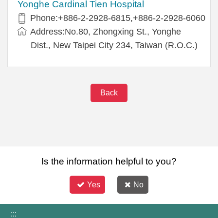
Yonghe Cardinal Tien Hospital
Phone:+886-2-2928-6815,+886-2-2928-6060
Address:No.80, Zhongxing St., Yonghe
Dist., New Taipei City 234, Taiwan (R.O.C.)
Back
Is the information helpful to you?
Yes
No
:::