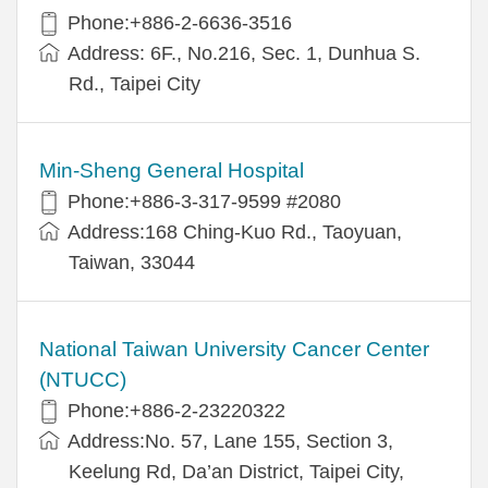
Phone:+886-2-6636-3516
Address: 6F., No.216, Sec. 1, Dunhua S.
Rd., Taipei City
Min-Sheng General Hospital
Phone:+886-3-317-9599 #2080
Address:168 Ching-Kuo Rd., Taoyuan,
Taiwan, 33044
National Taiwan University Cancer Center
(NTUCC)
Phone:+886-2-23220322
Address:No. 57, Lane 155, Section 3,
Keelung Rd, Da’an District, Taipei City,