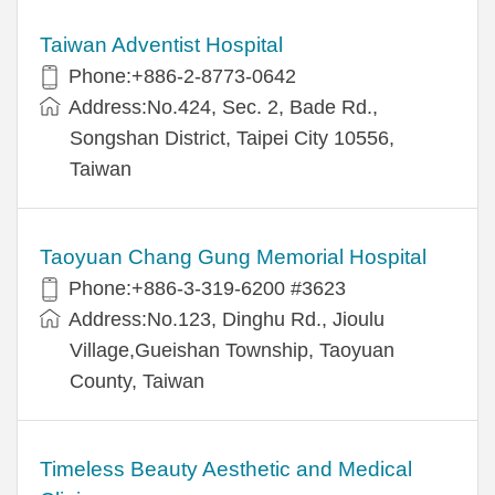
Taiwan Adventist Hospital
Phone:+886-2-8773-0642
Address:No.424, Sec. 2, Bade Rd.,
Songshan District, Taipei City 10556,
Taiwan
Taoyuan Chang Gung Memorial Hospital
Phone:+886-3-319-6200 #3623
Address:No.123, Dinghu Rd., Jioulu
Village,Gueishan Township, Taoyuan
County, Taiwan
Timeless Beauty Aesthetic and Medical