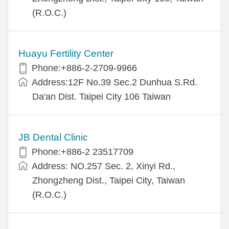
(R.O.C.)
Huayu Fertility Center
Phone:+886-2-2709-9966
Address:12F No.39 Sec.2 Dunhua S.Rd.
Da'an Dist. Taipei City 106 Taiwan
JB Dental Clinic
Phone:+886-2 23517709
Address: NO.257 Sec. 2, Xinyi Rd.,
Zhongzheng Dist., Taipei City, Taiwan
(R.O.C.)