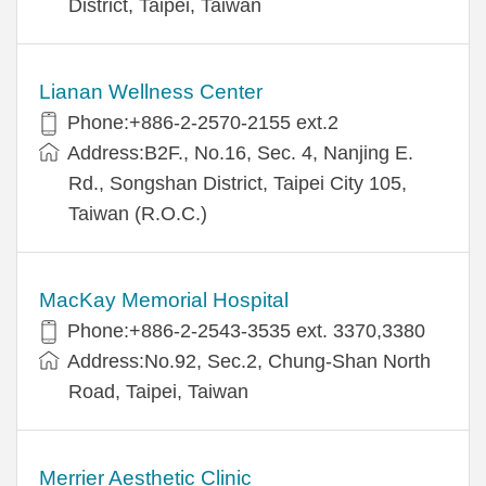
District, Taipei, Taiwan
Lianan Wellness Center
Phone:+886-2-2570-2155 ext.2
Address:B2F., No.16, Sec. 4, Nanjing E.
Rd., Songshan District, Taipei City 105,
Taiwan (R.O.C.)
MacKay Memorial Hospital
Phone:+886-2-2543-3535 ext. 3370,3380
Address:No.92, Sec.2, Chung-Shan North
Road, Taipei, Taiwan
Merrier Aesthetic Clinic