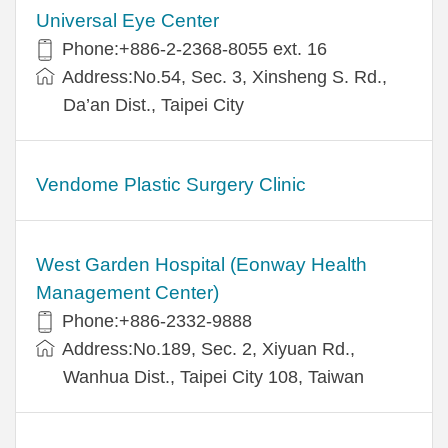
Universal Eye Center
Phone:+886-2-2368-8055 ext. 16
Address:No.54, Sec. 3, Xinsheng S. Rd.,
Da’an Dist., Taipei City
Vendome Plastic Surgery Clinic
West Garden Hospital (Eonway Health
Management Center)
Phone:+886-2332-9888
Address:No.189, Sec. 2, Xiyuan Rd.,
Wanhua Dist., Taipei City 108, Taiwan