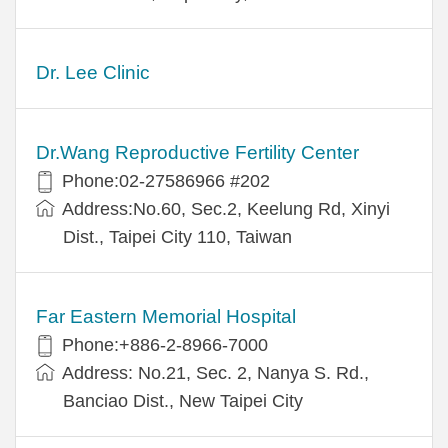
Dr. Lee Clinic
Dr.Wang Reproductive Fertility Center
Phone:02-27586966 #202
Address:No.60, Sec.2, Keelung Rd, Xinyi
Dist., Taipei City 110, Taiwan
Far Eastern Memorial Hospital
Phone:+886-2-8966-7000
Address: No.21, Sec. 2, Nanya S. Rd.,
Banciao Dist., New Taipei City