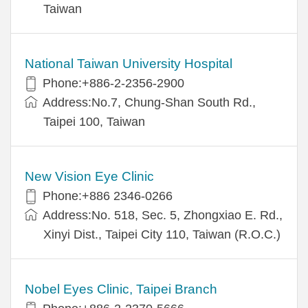
Taiwan
National Taiwan University Hospital
Phone:+886-2-2356-2900
Address:No.7, Chung-Shan South Rd.,
Taipei 100, Taiwan
New Vision Eye Clinic
Phone:+886 2346-0266
Address:No. 518, Sec. 5, Zhongxiao E. Rd.,
Xinyi Dist., Taipei City 110, Taiwan (R.O.C.)
Nobel Eyes Clinic, Taipei Branch