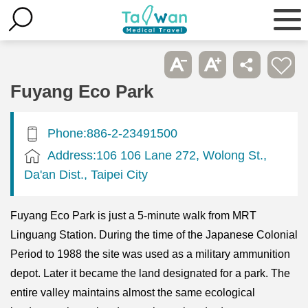
Fuyang Eco Park
Phone:886-2-23491500
Address:106 106 Lane 272, Wolong St.,
Da'an Dist., Taipei City
Fuyang Eco Park is just a 5-minute walk from MRT
Linguang Station. During the time of the Japanese Colonial
Period to 1988 the site was used as a military ammunition
depot. Later it became the land designated for a park. The
entire valley maintains almost the same ecological