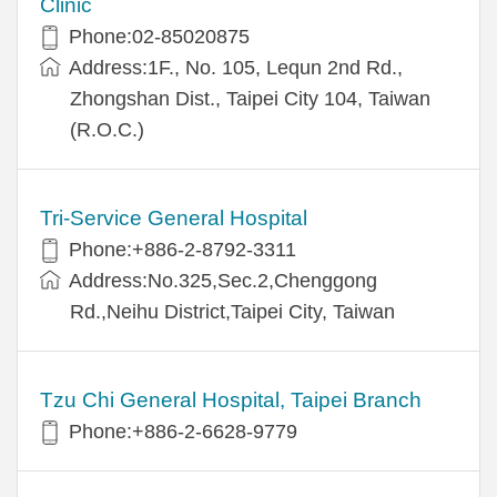
Clinic
Phone:02-85020875
Address:1F., No. 105, Lequn 2nd Rd.,
Zhongshan Dist., Taipei City 104, Taiwan
(R.O.C.)
Tri-Service General Hospital
Phone:+886-2-8792-3311
Address:No.325,Sec.2,Chenggong
Rd.,Neihu District,Taipei City, Taiwan
Tzu Chi General Hospital, Taipei Branch
Phone:+886-2-6628-9779