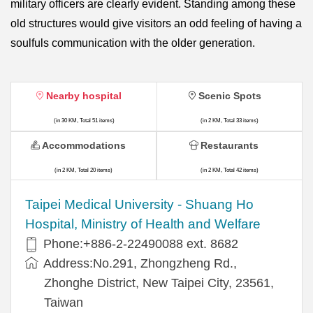
military officers are clearly evident. Standing among these
old structures would give visitors an odd feeling of having a
soulfuls communication with the older generation.
Nearby hospital
Scenic Spots
(in 30 KM, Total 51 items)
(in 2 KM, Total 33 items)
Accommodations
Restaurants
(in 2 KM, Total 20 items)
(in 2 KM, Total 42 items)
​​Taipei Medical University - Shuang Ho
Hospital, Ministry of Health and Welfare
Phone:+​886-2-22490088 ext. 8682
Address:​No.291, Zhongzheng Rd.,
Zhonghe District, New Taipei City, 23561,
Taiwan