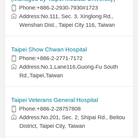
Phone:+886-2-2930-7930#1723
Address:No.111, Sec. 3, Xinglong Rd.,
Wenshan Dist., Taipei City 116, Taiwan
Taipei Show Chwan Hospital
Phone:+886-2-2771-7172
Address:No.1,Lane116,Guong-Fu South
Rd.,Taipei,Taiwan
Taipei Veterans General Hospital
Phone:+886-2-28757808
Address:No.201, Sec. 2, Shipai Rd., Beitou
District, Taipei City, Taiwan