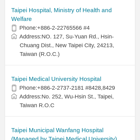
Taipei Hospital, Ministry of Health and
Welfare
Phone:+886-2-22765566 #4
Address:NO. 127, Su-Yuan Rd., Hsin-
Chuang Dist., New Taipei City, 24213,
Taiwan (R.O.C.)
Taipei Medical University Hospital
Phone:+886-2-2737-2181 #8428,8429
Address:No. 252, Wu-Hsin St., Taipei,
Taiwan R.O.C
Taipei Municipal Wanfang Hospital
(Managed by Taipei Medical University)