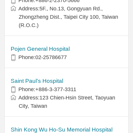
Phone:+886-2-2370-5666
Address:5F., No.13, Gongyuan Rd.,
Zhongzheng Dist., Taipei City 100, Taiwan
(R.O.C.)
Pojen General Hospital
Phone:02-25786677
Saint Paul’s Hospital
Phone:+886-3-377-3311
Address:123 Chien-Hsin Street, Taoyuan
City, Taiwan
Shin Kong Wu Ho-Su Memorial Hospital