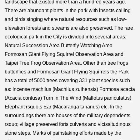
landscape that existed more than a hundred years ago.
There are abundant plants in the park with insects calling
and birds singing where natural resources such as low-
elevation forests and streams are also preserved. The rare
ecological park in the City is divided into several areas:
Natural Succession Area Butterfly Watching Area
Formosan Giant Flying Squirrel Observation Area and
Taipei Tree Frog Observation Area. Other than tree frogs
butterflies and Formosan Giant Flying Squirrels the Park
has a total of 5000 trees covering 331 plant species such
as: Incense machilus (Machilus zuihensis) Formosa acacia
(Acacia confusa) Turn In The Wind (Mallotus paniculatus)
Elephant rsquo;s Ear (Macaranga tanarius) etc. In the
surroundings there are houses of the military dependents
rsquo; village preserved forts culverts and vicissitudinous
stone steps. Marks of painstaking efforts made by the