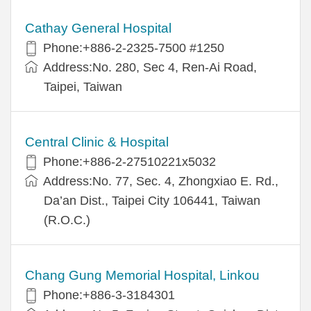
Cathay General Hospital
Phone:+886-2-2325-7500 #1250
Address:No. 280, Sec 4, Ren-Ai Road,
Taipei, Taiwan
Central Clinic & Hospital
Phone:+886-2-27510221x5032
Address:No. 77, Sec. 4, Zhongxiao E. Rd.,
Da’an Dist., Taipei City 106441, Taiwan
(R.O.C.)
Chang Gung Memorial Hospital, Linkou
Phone:+886-3-3184301