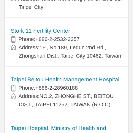
Taipei City
Stork 11 Fertility Center
Phone:+886-2-2532-3357
Address:1F., No.189, Lequn 2nd Rd.,
Zhongshan Dist., Taipei City 10462, Taiwan
Taipei Beitou Health Management Hospital
Phone:+886-2-28960188
Address:NO.2, ZHONGHE ST., BEITOU
DIST., TAIPEI 11252, TAIWAN (R.O.C)
Taipei Hospital, Ministry of Health and