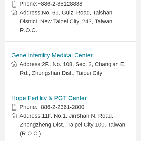
Phone:+886-2-85128888
Address:No. 69, Guizi Road, Taishan
District, New Taipei City, 243, Taiwan
R.O.C.
Gene Infertility Medical Center
Address:2F., No. 108, Sec. 2, Chang'an E.
Rd., Zhongshan Dist., Taipei City
Hope Fertility & PGT Center
Phone:+886-2-2361-2800
Address:11F, No.1, JinShan N. Road,
Zhongzheng Dist., Taipei City 100, Taiwan
(R.O.C.)