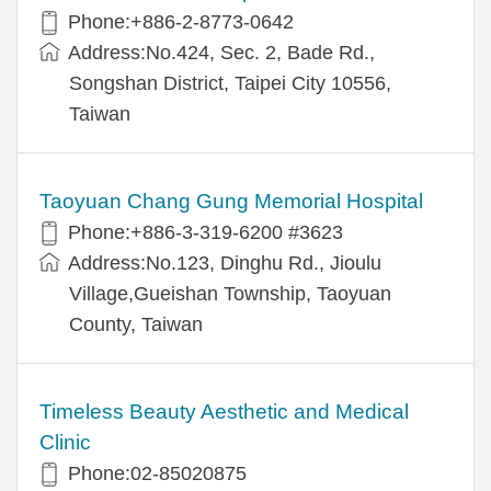
Phone:+886-2-8773-0642
Address:No.424, Sec. 2, Bade Rd.,
Songshan District, Taipei City 10556,
Taiwan
Taoyuan Chang Gung Memorial Hospital
Phone:+886-3-319-6200 #3623
Address:No.123, Dinghu Rd., Jioulu
Village,Gueishan Township, Taoyuan
County, Taiwan
Timeless Beauty Aesthetic and Medical
Clinic
Phone:02-85020875