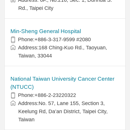
Rd., Taipei City
Min-Sheng General Hospital
Phone:+886-3-317-9599 #2080
Address:168 Ching-Kuo Rd., Taoyuan,
Taiwan, 33044
National Taiwan University Cancer Center
(NTUCC)
Phone:+886-2-23220322
Address:No. 57, Lane 155, Section 3,
Keelung Rd, Da’an District, Taipei City,
Taiwan