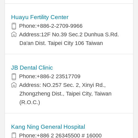
Huayu Fertility Center
Phone:+886-2-2709-9966
Address:12F No.39 Sec.2 Dunhua S.Rd.
Da'an Dist. Taipei City 106 Taiwan
JB Dental Clinic
Phone:+886-2 23517709
Address: NO.257 Sec. 2, Xinyi Rd.,
Zhongzheng Dist., Taipei City, Taiwan
(R.O.C.)
Kang Ning General Hospital
Phone:+886 2 26345500 # 16000