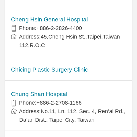
Cheng Hsin General Hospital
Phone:+886-2-2826-4400
Address:45,Cheng Hsin St.,Taipei,Taiwan
112,R.O.C
Chicing Plastic Surgery Clinic
Chung Shan Hospital
Phone:+886-2-2708-1166
Address:No.11, Ln. 112, Sec. 4, Ren’ai Rd.,
Da’an Dist., Taipei City, Taiwan