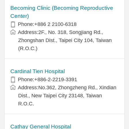
Becoming Clinic (Becoming Reproductive
Center)
Phone:+886 2 2100-6318
Address:2F., No. 318, Songjiang Rd.,
Zhongshan Dist., Taipei City 104, Taiwan
(R.O.C.)
Cardinal Tien Hospital
Phone:+886-2-2219-3391
Address:No.362, Zhongzheng Rd., Xindian
Dist., New Taipei City 23148, Taiwan
R.O.C.
Cathay General Hospital