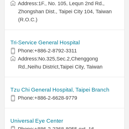
Address:1F., No. 105, Lequn 2nd Rd.,
Zhongshan Dist., Taipei City 104, Taiwan
(R.O.C.)
Tri-Service General Hospital
Phone:+886-2-8792-3311
Address:No.325,Sec.2,Chenggong
Rd.,Neihu District,Taipei City, Taiwan
Tzu Chi General Hospital, Taipei Branch
Phone:+886-2-6628-9779
Universal Eye Center
Phone:+886-2-2368-8055 ext. 16