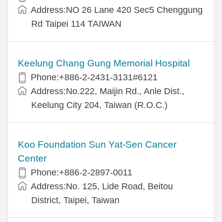
Address:NO 26 Lane 420 Sec5 Chenggung
Rd Taipei 114 TAIWAN
Keelung Chang Gung Memorial Hospital
Phone:+886-2-2431-3131#6121
Address:No.222, Maijin Rd., Anle Dist.,
Keelung City 204, Taiwan (R.O.C.)
Koo Foundation Sun Yat-Sen Cancer
Center
Phone:+886-2-2897-0011
Address:No. 125, Lide Road, Beitou
District, Taipei, Taiwan