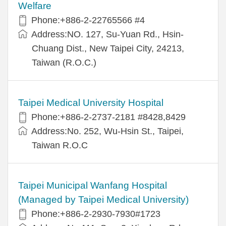
Welfare
Phone:+886-2-22765566 #4
Address:NO. 127, Su-Yuan Rd., Hsin-
Chuang Dist., New Taipei City, 24213,
Taiwan (R.O.C.)
Taipei Medical University Hospital
Phone:+886-2-2737-2181 #8428,8429
Address:No. 252, Wu-Hsin St., Taipei,
Taiwan R.O.C
Taipei Municipal Wanfang Hospital
(Managed by Taipei Medical University)
Phone:+886-2-2930-7930#1723