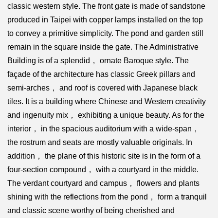
classic western style. The front gate is made of sandstone
produced in Taipei with copper lamps installed on the top
to convey a primitive simplicity. The pond and garden still
remain in the square inside the gate. The Administrative
Building is of a splendid， ornate Baroque style. The
façade of the architecture has classic Greek pillars and
semi-arches， and roof is covered with Japanese black
tiles. It is a building where Chinese and Western creativity
and ingenuity mix， exhibiting a unique beauty. As for the
interior， in the spacious auditorium with a wide-span，
the rostrum and seats are mostly valuable originals. In
addition， the plane of this historic site is in the form of a
four-section compound， with a courtyard in the middle.
The verdant courtyard and campus， flowers and plants
shining with the reflections from the pond， form a tranquil
and classic scene worthy of being cherished and