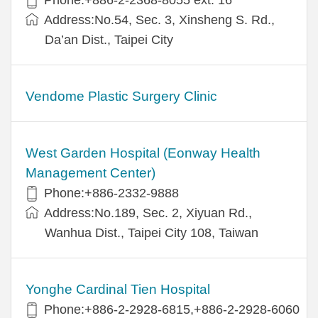
Address:No.54, Sec. 3, Xinsheng S. Rd.,
Da’an Dist., Taipei City
Vendome Plastic Surgery Clinic
West Garden Hospital (Eonway Health
Management Center)
Phone:+886-2332-9888
Address:No.189, Sec. 2, Xiyuan Rd.,
Wanhua Dist., Taipei City 108, Taiwan
Yonghe Cardinal Tien Hospital
Phone:+886-2-2928-6815,+886-2-2928-6060