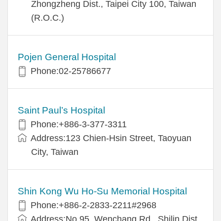
Zhongzheng Dist., Taipei City 100, Taiwan
(R.O.C.)
Pojen General Hospital
Phone:02-25786677
Saint Paul’s Hospital
Phone:+886-3-377-3311
Address:123 Chien-Hsin Street, Taoyuan
City, Taiwan
Shin Kong Wu Ho-Su Memorial Hospital
Phone:+886-2-2833-2211#2968
Address:No.95, Wenchang Rd., Shilin Dist.,