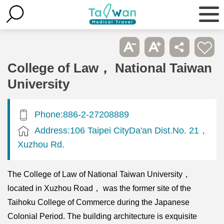
College of Law， National Taiwan
University
Phone:886-2-27208889
Address:106 Taipei CityDa'an Dist.No. 21，
Xuzhou Rd.
The College of Law of National Taiwan University，
located in Xuzhou Road， was the former site of the
Taihoku College of Commerce during the Japanese
Colonial Period. The building architecture is exquisite