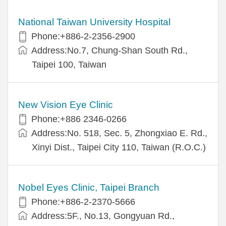
National Taiwan University Hospital
Phone:+886-2-2356-2900
Address:No.7, Chung-Shan South Rd.,
Taipei 100, Taiwan
New Vision Eye Clinic
Phone:+886 2346-0266
Address:No. 518, Sec. 5, Zhongxiao E. Rd.,
Xinyi Dist., Taipei City 110, Taiwan (R.O.C.)
Nobel Eyes Clinic, Taipei Branch
Phone:+886-2-2370-5666
Address:5F., No.13, Gongyuan Rd.,