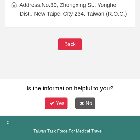
Address:No.80, Zhongxing St., Yonghe
Dist., New Taipei City 234, Taiwan (R.O.C.)
Back
Is the information helpful to you?
Yes
No
:::
Taiwan Task Force For Medical Travel