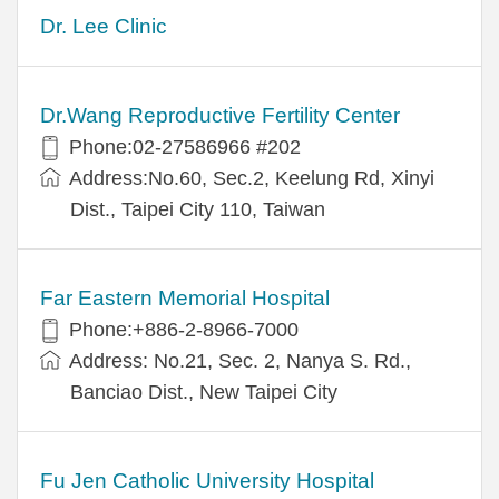
Dr. Lee Clinic
Dr.Wang Reproductive Fertility Center
Phone:02-27586966 #202
Address:No.60, Sec.2, Keelung Rd, Xinyi
Dist., Taipei City 110, Taiwan
Far Eastern Memorial Hospital
Phone:+886-2-8966-7000
Address: No.21, Sec. 2, Nanya S. Rd.,
Banciao Dist., New Taipei City
Fu Jen Catholic University Hospital