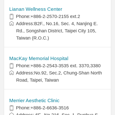
Lianan Wellness Center
Phone:+886-2-2570-2155 ext.2
Address:B2F., No.16, Sec. 4, Nanjing E.
Rd., Songshan District, Taipei City 105,
Taiwan (R.O.C.)
MacKay Memorial Hospital
Phone:+886-2-2543-3535 ext. 3370,3380
Address:No.92, Sec.2, Chung-Shan North
Road, Taipei, Taiwan
Merrier Aesthetic Clinic
Phone:+886-2-6636-3516
Address: 6F., No.216, Sec. 1, Dunhua S.