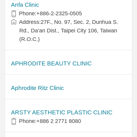
Anfa Clinic
Phone:+886-2-2325-0505
Address:27F., No. 97, Sec. 2, Dunhua S.
Rd., Da’an Dist., Taipei City 106, Taiwan
(R.O.C.)
APHRODITE BEAUTY CLINIC
Aphrodite Ritz Clinic
ARSTY AESTHETIC PLASTIC CLINIC
Phone:+886 2 2771 8080