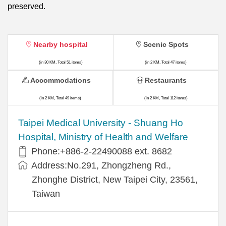
preserved.
Nearby hospital
Scenic Spots
(in 30 KM, Total 51 items)
(in 2 KM, Total 47 items)
Accommodations
Restaurants
(in 2 KM, Total 49 items)
(in 2 KM, Total 112 items)
​​Taipei Medical University - Shuang Ho
Hospital, Ministry of Health and Welfare
Phone:+​886-2-22490088 ext. 8682
Address:​No.291, Zhongzheng Rd.,
Zhonghe District, New Taipei City, 23561,
Taiwan