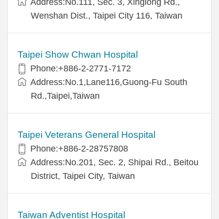
Address:No.111, Sec. 3, Xinglong Rd.,
Wenshan Dist., Taipei City 116, Taiwan
Taipei Show Chwan Hospital
Phone:+886-2-2771-7172
Address:No.1,Lane116,Guong-Fu South
Rd.,Taipei,Taiwan
Taipei Veterans General Hospital
Phone:+886-2-28757808
Address:No.201, Sec. 2, Shipai Rd., Beitou
District, Taipei City, Taiwan
Taiwan Adventist Hospital