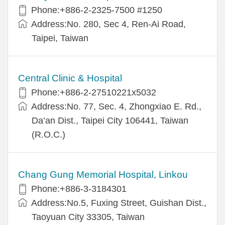
Phone:+886-2-2325-7500 #1250
Address:No. 280, Sec 4, Ren-Ai Road,
Taipei, Taiwan
Central Clinic & Hospital
Phone:+886-2-27510221x5032
Address:No. 77, Sec. 4, Zhongxiao E. Rd.,
Da’an Dist., Taipei City 106441, Taiwan
(R.O.C.)
Chang Gung Memorial Hospital, Linkou
Phone:+886-3-3184301
Address:No.5, Fuxing Street, Guishan Dist.,
Taoyuan City 33305, Taiwan