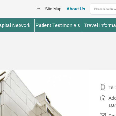
:::
Site Map
About Us
pital Network
Patient Testimonials
Travel Informa
l
Tel
Add
Da’
Ema