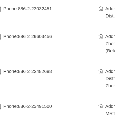
Phone:886-2-23032451
Addr
Dist.
Phone:886-2-29603456
Add
Zhon
(Bet
Phone:886-2-22482688
Addr
Dist
Zhon
Phone:886-2-23491500
Addr
MRT 