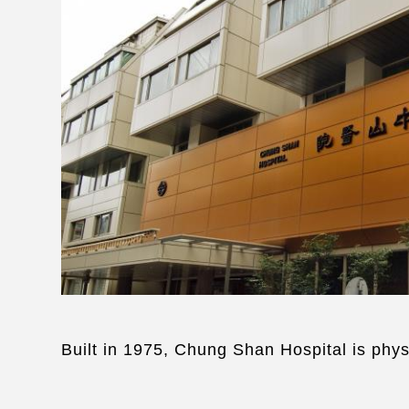
Built in 1975, Chung Shan Hospital is phys