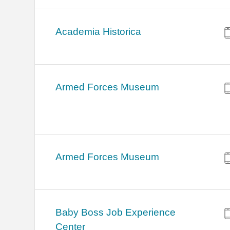
Academia Historica
Armed Forces Museum
Armed Forces Museum
Baby Boss Job Experience
Center