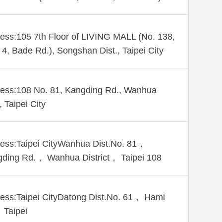
ess:105 7th Floor of LIVING MALL (No. 138,
 4, Bade Rd.), Songshan Dist., Taipei City
ess:108 No. 81, Kangding Rd., Wanhua
, Taipei City
ess:Taipei CityWanhua Dist.No. 81，
ding Rd.， Wanhua District， Taipei 108
ess:Taipei CityDatong Dist.No. 61， Hami
 Taipei