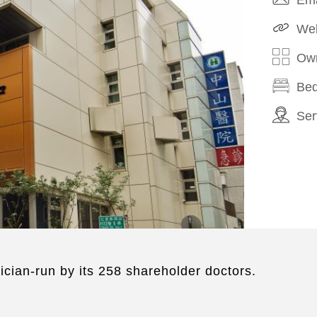
Web
Own
Bed
Ser
ician-run by its 258 shareholder doctors.