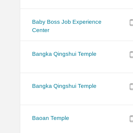
Baby Boss Job Experience
Center
Bangka Qingshui Temple
Bangka Qingshui Temple
Baoan Temple