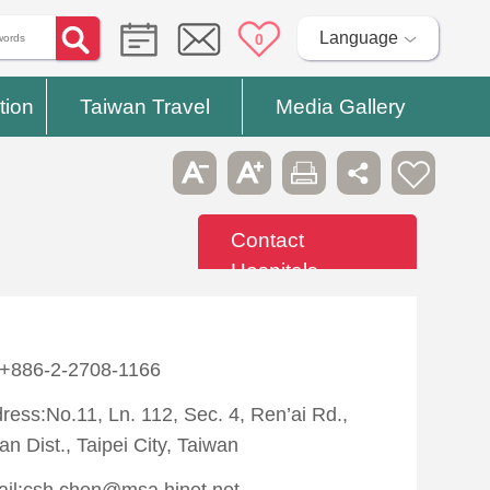
Language
0
tion
Taiwan Travel
Media Gallery
Contact
Hospitals
:+886-2-2708-1166
ress:No.11, Ln. 112, Sec. 4, Ren’ai Rd.,
an Dist., Taipei City, Taiwan
il:csh.chen@msa.hinet.net