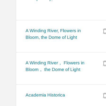
A Winding River, Flowers in
Bloom, the Dome of Light
A Winding River， Flowers in
Bloom， the Dome of Light
Academia Historica