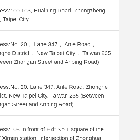
ess:100 103, Huaining Road, Zhongzheng
, Taipei City
ress:No. 20， Lane 347， Anle Road，
ghe District， New Taipei City， Taiwan 235
ween Zhongan Street and Anping Road)
ess:No. 20, Lane 347, Anle Road, Zhonghe
rict, New Taipei City, Taiwan 235 (Between
gan Street and Anping Road)
ess:108 In front of Exit No.1 square of the
Ximen station; intersection of Zhonghua