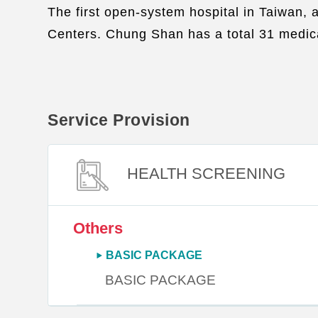
The first open-system hospital in Taiwan, 
Centers. Chung Shan has a total 31 medica
Service Provision
HEALTH SCREENING
Others
BASIC PACKAGE
BASIC PACKAGE