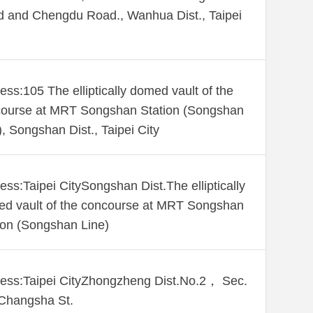
 and Chengdu Road., Wanhua Dist., Taipei
ess:105 The elliptically domed vault of the
ourse at MRT Songshan Station (Songshan
), Songshan Dist., Taipei City
ess:Taipei CitySongshan Dist.The elliptically
d vault of the concourse at MRT Songshan
ion (Songshan Line)
ess:Taipei CityZhongzheng Dist.No.2， Sec.
Changsha St.