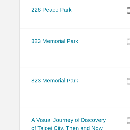
228 Peace Park
823 Memorial Park
823 Memorial Park
A Visual Journey of Discovery
of Taipei City, Then and Now