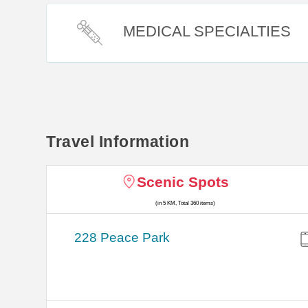
MEDICAL SPECIALTIES
Travel Information
Scenic Spots
(in 5 KM, Total 360 items)
228 Peace Park