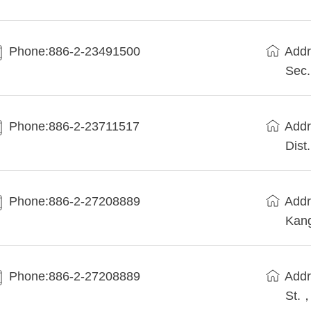
Phone:886-2-23491500
Addr
Sec.
Phone:886-2-23711517
Addr
Dist.
Phone:886-2-27208889
Addr
Kang
Phone:886-2-27208889
Addr
St.，