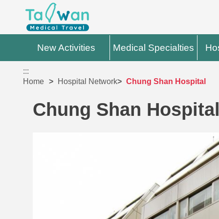
New Activities
Medical Specialties
Hos
:::
Home
Hospital Network
Chung Shan Hospital
Chung Shan Hospita