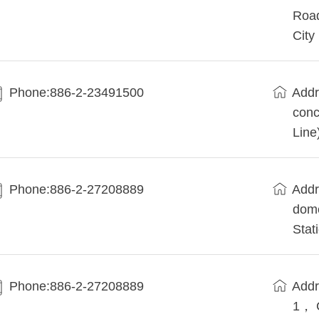
Road
City
Phone:886-2-23491500
Addr
conc
Line
Phone:886-2-27208889
Addr
dome
Stat
Phone:886-2-27208889
Addr
1， 