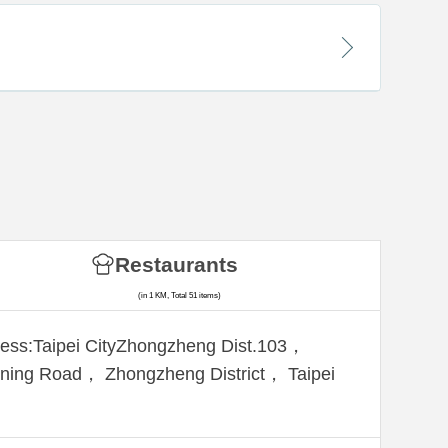
Restaurants
(in 1 KM, Total 51 items)
ess:Taipei CityZhongzheng Dist.103，
ning Road， Zhongzheng District， Taipei