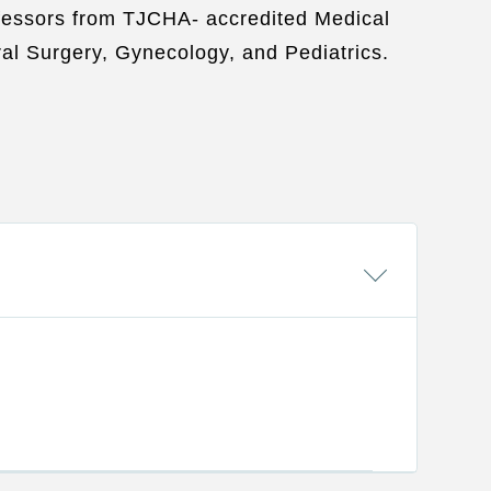
rofessors from TJCHA- accredited Medical
al Surgery, Gynecology, and Pediatrics.