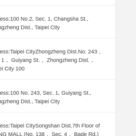
ess:100 No.2, Sec. 1, Changsha St.,
gzheng Dist., Taipei City
ess:Taipei CityZhongzheng Dist.No. 243，
 1， Guiyang St.， Zhongzheng Dist.，
ei City 100
ess:100 No. 243, Sec. 1, Guiyang St.,
gzheng Dist., Taipei City
ess:Taipei CitySongshan Dist.7th Floor of
NG MALL (No. 138， Sec. 4， Bade Rd.)