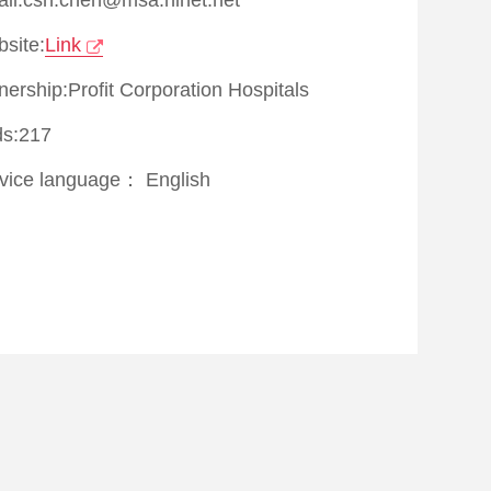
site:
Link
ership:Profit Corporation Hospitals
s:217
vice language：
English