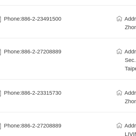
Phone:886-2-23491500
Addr
Zhon
Phone:886-2-27208889
Addr
Sec.
Taip
Phone:886-2-23315730
Addr
Zhon
Phone:886-2-27208889
Addr
LIVI