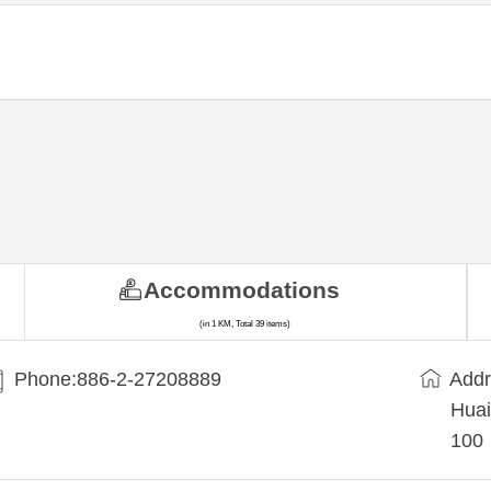
Accommodations
(in 1 KM, Total 39 items)
Phone:886-2-27208889
Addr
Huai
100