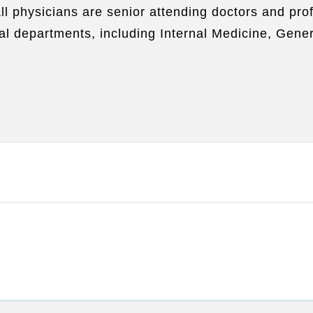
all physicians are senior attending doctors and p
l departments, including Internal Medicine, Gener