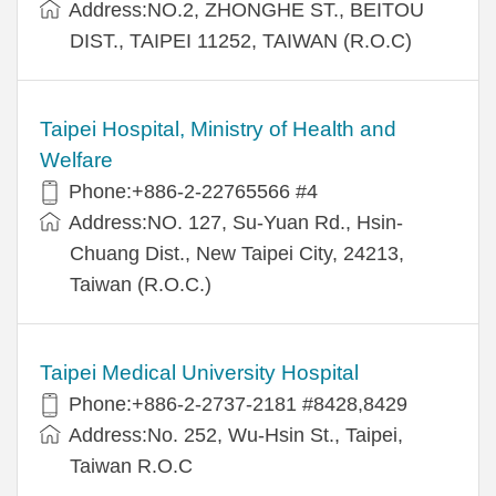
Address:NO.2, ZHONGHE ST., BEITOU
DIST., TAIPEI 11252, TAIWAN (R.O.C)
Taipei Hospital, Ministry of Health and
Welfare
Phone:+886-2-22765566 #4
Address:NO. 127, Su-Yuan Rd., Hsin-
Chuang Dist., New Taipei City, 24213,
Taiwan (R.O.C.)
Taipei Medical University Hospital
Phone:+886-2-2737-2181 #8428,8429
Address:No. 252, Wu-Hsin St., Taipei,
Taiwan R.O.C