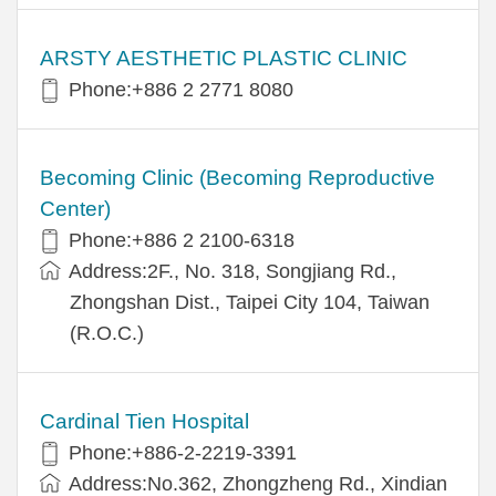
ARSTY AESTHETIC PLASTIC CLINIC
Phone:+886 2 2771 8080
Becoming Clinic (Becoming Reproductive
Center)
Phone:+886 2 2100-6318
Address:2F., No. 318, Songjiang Rd.,
Zhongshan Dist., Taipei City 104, Taiwan
(R.O.C.)
Cardinal Tien Hospital
Phone:+886-2-2219-3391
Address:No.362, Zhongzheng Rd., Xindian