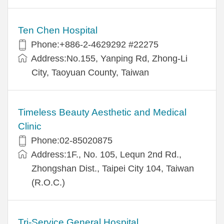
Ten Chen Hospital
Phone:+886-2-4629292 #22275
Address:No.155, Yanping Rd, Zhong-Li
City, Taoyuan County, Taiwan
Timeless Beauty Aesthetic and Medical
Clinic
Phone:02-85020875
Address:1F., No. 105, Lequn 2nd Rd.,
Zhongshan Dist., Taipei City 104, Taiwan
(R.O.C.)
Tri-Service General Hospital