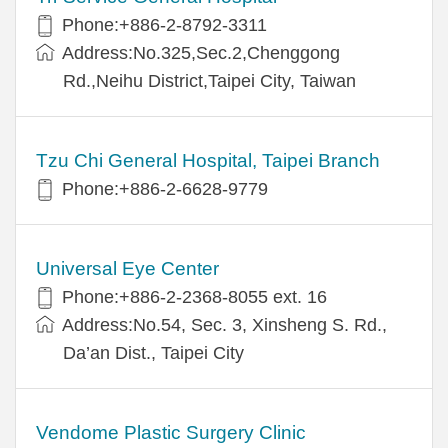
Phone:+886-2-8792-3311
Address:No.325,Sec.2,Chenggong
Rd.,Neihu District,Taipei City, Taiwan
Tzu Chi General Hospital, Taipei Branch
Phone:+886-2-6628-9779
Universal Eye Center
Phone:+886-2-2368-8055 ext. 16
Address:No.54, Sec. 3, Xinsheng S. Rd.,
Da’an Dist., Taipei City
Vendome Plastic Surgery Clinic