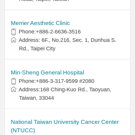
Merrier Aesthetic Clinic
Phone:+886-2-6636-3516
Address: 6F., No.216, Sec. 1, Dunhua S.
Rd., Taipei City
Min-Sheng General Hospital
Phone:+886-3-317-9599 #2080
Address:168 Ching-Kuo Rd., Taoyuan,
Taiwan, 33044
National Taiwan University Cancer Center
(NTUCC)