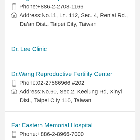
Phone:+886-2-2708-1166
Address:No.11, Ln. 112, Sec. 4, Ren’ai Rd.,
Da’an Dist., Taipei City, Taiwan
Dr. Lee Clinic
Dr.Wang Reproductive Fertility Center
Phone:02-27586966 #202
Address:No.60, Sec.2, Keelung Rd, Xinyi
Dist., Taipei City 110, Taiwan
Far Eastern Memorial Hospital
Phone:+886-2-8966-7000