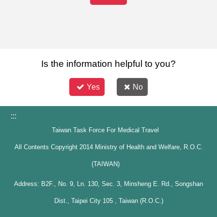
Is the information helpful to you?
Yes
No
:::
Taiwan Task Force For Medical Travel
All Contents Copyright 2014 Ministry of Health and Welfare, R.O.C.
(TAIWAN)
Address: B2F., No. 9, Ln. 130, Sec. 3, Minsheng E. Rd., Songshan
Dist., Taipei City 105 , Taiwan (R.O.C.)