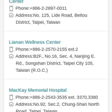
Center
Phone:+886-2-2897-0011
Address:No. 125, Lide Road, Beitou
District, Taipei, Taiwan
Lianan Wellness Center
Phone:+886-2-2570-2155 ext.2
Address:B2F., No.16, Sec. 4, Nanjing E.
Rd., Songshan District, Taipei City 105,
Taiwan (R.O.C.)
MacKay Memorial Hospital
Phone:+886-2-2543-3535 ext. 3370,3380
Address:No.92, Sec.2, Chung-Shan North
Road, Taipei, Taiwan