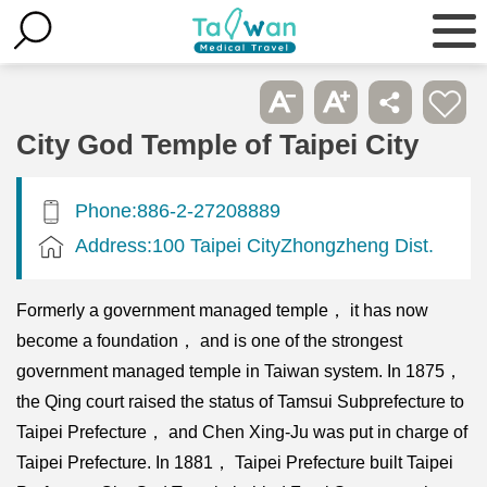
City God Temple of Taipei City
Phone:886-2-27208889
Address:100 Taipei CityZhongzheng Dist.
Formerly a government managed temple， it has now
become a foundation， and is one of the strongest
government managed temple in Taiwan system. In 1875，
the Qing court raised the status of Tamsui Subprefecture to
Taipei Prefecture， and Chen Xing-Ju was put in charge of
Taipei Prefecture. In 1881， Taipei Prefecture built Taipei