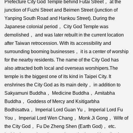
Prefecture City God Temple behind Futai Street， at the
junction of Fuzhi Street and Beimen Street (junction of
Yanping South Road and Hankou Street). During the
Japanese colonial period， City God Temple was
demolished， and was later rebuilt in the current location
after Taiwan retrocession. With its accessibility and
surrounding booming businesses， it is a center of worship
for the nearby residents. The name of the City God has
also attracted both local and overseas worshipers.The
temple is the biggest one of its kind in Taipei City. It
enshrines the City God as its main deity， in addition to
Sakyamuni Buddha， Medicine Buddha， Amitabha
Buddha， Goddess of Mercy and Ksitigarbha
Bodhisattva， Imperial Lord Guan Yu， Imperial Lord Fu
You， Imperial Lord Wen Chang， Monk Ji Gong， Wife of
the City God， Fu De Zheng Shen (Earth God)， etc.