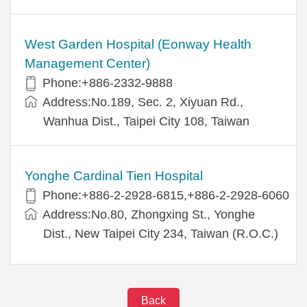
West Garden Hospital (Eonway Health
Management Center)
Phone:+886-2332-9888
Address:No.189, Sec. 2, Xiyuan Rd.,
Wanhua Dist., Taipei City 108, Taiwan
Yonghe Cardinal Tien Hospital
Phone:+886-2-2928-6815,+886-2-2928-6060
Address:No.80, Zhongxing St., Yonghe
Dist., New Taipei City 234, Taiwan (R.O.C.)
Back