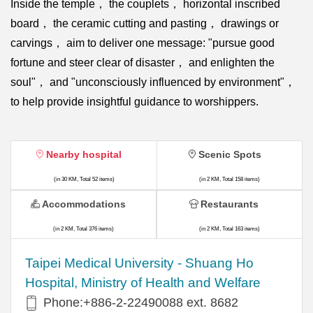
Inside the temple， the couplets， horizontal inscribed
board， the ceramic cutting and pasting， drawings or
carvings， aim to deliver one message: "pursue good
fortune and steer clear of disaster， and enlighten the
soul"， and "unconsciously influenced by environment"，
to help provide insightful guidance to worshippers.
Nearby hospital
Scenic Spots
(in 30 KM, Total 52 items)
(in 2 KM, Total 158 items)
Accommodations
Restaurants
(in 2 KM, Total 376 items)
(in 2 KM, Total 163 items)
​​Taipei Medical University - Shuang Ho
Hospital, Ministry of Health and Welfare
Phone:+​886-2-22490088 ext. 8682