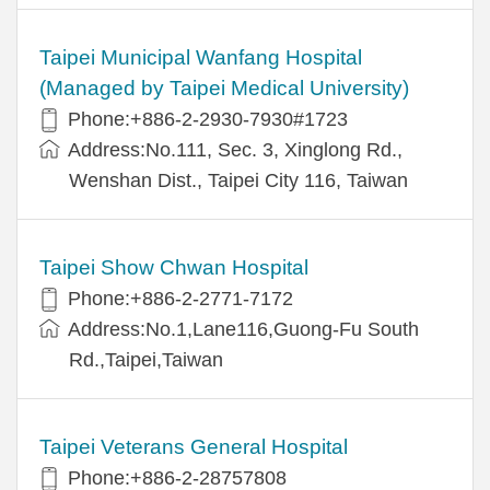
Taipei Municipal Wanfang Hospital
(Managed by Taipei Medical University)
Phone:+886-2-2930-7930#1723
Address:No.111, Sec. 3, Xinglong Rd.,
Wenshan Dist., Taipei City 116, Taiwan
Taipei Show Chwan Hospital
Phone:+886-2-2771-7172
Address:No.1,Lane116,Guong-Fu South
Rd.,Taipei,Taiwan
Taipei Veterans General Hospital
Phone:+886-2-28757808