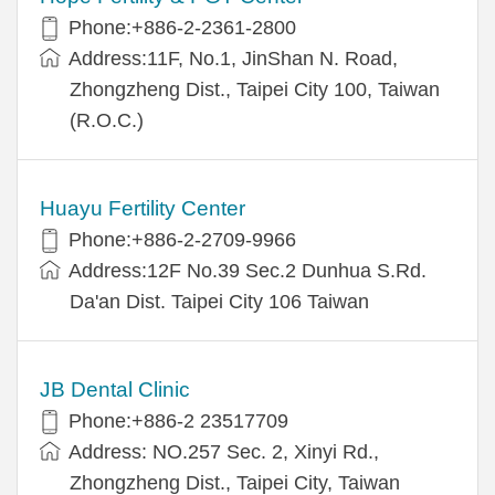
Phone:+886-2-2361-2800
Address:11F, No.1, JinShan N. Road,
Zhongzheng Dist., Taipei City 100, Taiwan
(R.O.C.)
Huayu Fertility Center
Phone:+886-2-2709-9966
Address:12F No.39 Sec.2 Dunhua S.Rd.
Da'an Dist. Taipei City 106 Taiwan
JB Dental Clinic
Phone:+886-2 23517709
Address: NO.257 Sec. 2, Xinyi Rd.,
Zhongzheng Dist., Taipei City, Taiwan