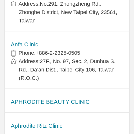
Address:​No.291, Zhongzheng Rd.,
Zhonghe District, New Taipei City, 23561,
Taiwan
Anfa Clinic
Phone:+886-2-2325-0505
Address:27F., No. 97, Sec. 2, Dunhua S.
Rd., Da’an Dist., Taipei City 106, Taiwan
(R.O.C.)
APHRODITE BEAUTY CLINIC
Aphrodite Ritz Clinic