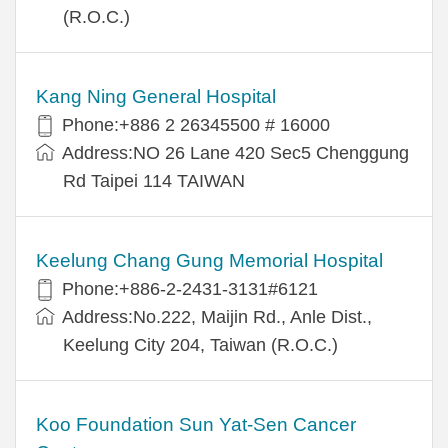
(R.O.C.)
Kang Ning General Hospital
Phone:+886 2 26345500 # 16000
Address:NO 26 Lane 420 Sec5 Chenggung
Rd Taipei 114 TAIWAN
Keelung Chang Gung Memorial Hospital
Phone:+886-2-2431-3131#6121
Address:No.222, Maijin Rd., Anle Dist.,
Keelung City 204, Taiwan (R.O.C.)
Koo Foundation Sun Yat-Sen Cancer