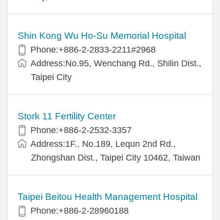
Shin Kong Wu Ho-Su Memorial Hospital
Phone:+886-2-2833-2211#2968
Address:No.95, Wenchang Rd., Shilin Dist.,
Taipei City
Stork 11 Fertility Center
Phone:+886-2-2532-3357
Address:1F., No.189, Lequn 2nd Rd.,
Zhongshan Dist., Taipei City 10462, Taiwan
Taipei Beitou Health Management Hospital
Phone:+886-2-28960188