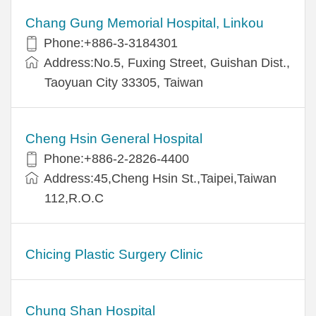
Chang Gung Memorial Hospital, Linkou
Phone:+886-3-3184301
Address:No.5, Fuxing Street, Guishan Dist.,
Taoyuan City 33305, Taiwan
Cheng Hsin General Hospital
Phone:+886-2-2826-4400
Address:45,Cheng Hsin St.,Taipei,Taiwan
112,R.O.C
Chicing Plastic Surgery Clinic
Chung Shan Hospital