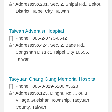
Address:No.201, Sec. 2, Shipai Rd., Beitou
District, Taipei City, Taiwan
Taiwan Adventist Hospital
Phone:+886-2-8773-0642
Address:No.424, Sec. 2, Bade Rd.,
Songshan District, Taipei City 10556,
Taiwan
Taoyuan Chang Gung Memorial Hospital
Phone:+886-3-319-6200 #3623
Address:No.123, Dinghu Rd., Jioulu
Village,Gueishan Township, Taoyuan
County, Taiwan