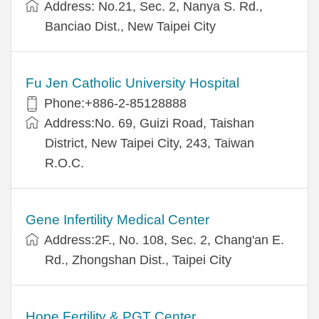
Address: No.21, Sec. 2, Nanya S. Rd.,
Banciao Dist., New Taipei City
Fu Jen Catholic University Hospital
Phone:+886-2-85128888
Address:No. 69, Guizi Road, Taishan
District, New Taipei City, 243, Taiwan
R.O.C.
Gene Infertility Medical Center
Address:2F., No. 108, Sec. 2, Chang'an E.
Rd., Zhongshan Dist., Taipei City
Hope Fertility & PGT Center