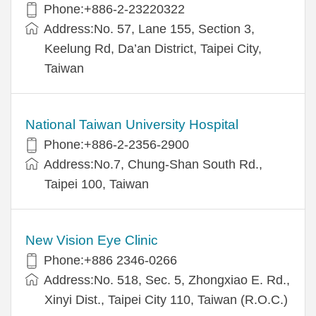
Phone:+886-2-23220322
Address:No. 57, Lane 155, Section 3,
Keelung Rd, Da’an District, Taipei City,
Taiwan
National Taiwan University Hospital
Phone:+886-2-2356-2900
Address:No.7, Chung-Shan South Rd.,
Taipei 100, Taiwan
New Vision Eye Clinic
Phone:+886 2346-0266
Address:No. 518, Sec. 5, Zhongxiao E. Rd.,
Xinyi Dist., Taipei City 110, Taiwan (R.O.C.)