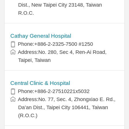
Dist., New Taipei City 23148, Taiwan
R.O.C.
Cathay General Hospital
Phone:+886-2-2325-7500 #1250
Address:No. 280, Sec 4, Ren-Ai Road,
Taipei, Taiwan
Central Clinic & Hospital
Phone:+886-2-27510221x5032
Address:No. 77, Sec. 4, Zhongxiao E. Rd.,
Da’an Dist., Taipei City 106441, Taiwan
(R.O.C.)