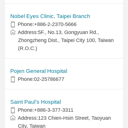
Nobel Eyes Clinic, Taipei Branch
Phone:+886-2-2370-5666
Address:5F., No.13, Gongyuan Rd.,
Zhongzheng Dist., Taipei City 100, Taiwan
(R.O.C.)
Pojen General Hospital
Phone:02-25786677
Saint Paul’s Hospital
Phone:+886-3-377-3311
Address:123 Chien-Hsin Street, Taoyuan
City, Taiwan