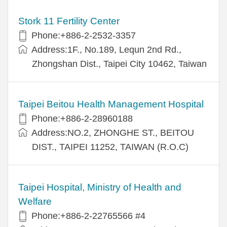
Stork 11 Fertility Center
Phone:+886-2-2532-3357
Address:1F., No.189, Lequn 2nd Rd.,
Zhongshan Dist., Taipei City 10462, Taiwan
Taipei Beitou Health Management Hospital
Phone:+886-2-28960188
Address:NO.2, ZHONGHE ST., BEITOU
DIST., TAIPEI 11252, TAIWAN (R.O.C)
Taipei Hospital, Ministry of Health and
Welfare
Phone:+886-2-22765566 #4