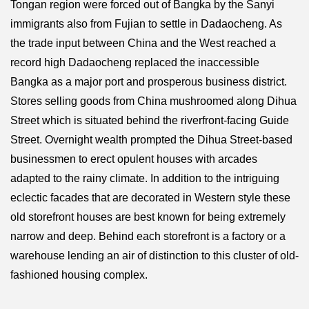
Tongan region were forced out of Bangka by the Sanyi
immigrants also from Fujian to settle in Dadaocheng. As
the trade input between China and the West reached a
record high Dadaocheng replaced the inaccessible
Bangka as a major port and prosperous business district.
Stores selling goods from China mushroomed along Dihua
Street which is situated behind the riverfront-facing Guide
Street. Overnight wealth prompted the Dihua Street-based
businessmen to erect opulent houses with arcades
adapted to the rainy climate. In addition to the intriguing
eclectic facades that are decorated in Western style these
old storefront houses are best known for being extremely
narrow and deep. Behind each storefront is a factory or a
warehouse lending an air of distinction to this cluster of old-
fashioned housing complex.