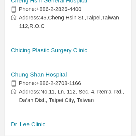
Cheng Hsin General Hospital
Phone:+886-2-2826-4400
Address:45,Cheng Hsin St.,Taipei,Taiwan
112,R.O.C
Chicing Plastic Surgery Clinic
Chung Shan Hospital
Phone:+886-2-2708-1166
Address:No.11, Ln. 112, Sec. 4, Ren’ai Rd.,
Da’an Dist., Taipei City, Taiwan
Dr. Lee Clinic