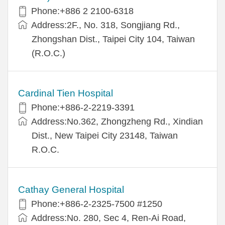
Phone:+886 2 2100-6318
Address:2F., No. 318, Songjiang Rd.,
Zhongshan Dist., Taipei City 104, Taiwan
(R.O.C.)
Cardinal Tien Hospital
Phone:+886-2-2219-3391
Address:No.362, Zhongzheng Rd., Xindian
Dist., New Taipei City 23148, Taiwan
R.O.C.
Cathay General Hospital
Phone:+886-2-2325-7500 #1250
Address:No. 280, Sec 4, Ren-Ai Road,