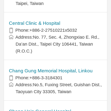
Taipei, Taiwan
Central Clinic & Hospital
Phone:+886-2-27510221x5032
Address:No. 77, Sec. 4, Zhongxiao E. Rd.,
Da’an Dist., Taipei City 106441, Taiwan
(R.O.C.)
Chang Gung Memorial Hospital, Linkou
Phone:+886-3-3184301
Address:No.5, Fuxing Street, Guishan Dist.,
Taoyuan City 33305, Taiwan