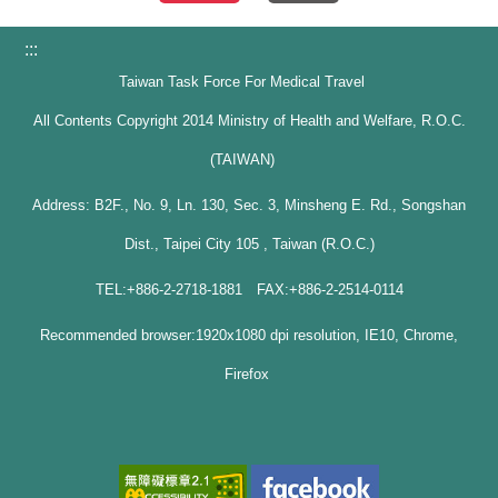
:::
Taiwan Task Force For Medical Travel
All Contents Copyright 2014 Ministry of Health and Welfare, R.O.C.
(TAIWAN)
Address: B2F., No. 9, Ln. 130, Sec. 3, Minsheng E. Rd., Songshan
Dist., Taipei City 105 , Taiwan (R.O.C.)
TEL:+886-2-2718-1881 FAX:+886-2-2514-0114
Recommended browser:1920x1080 dpi resolution, IE10, Chrome,
Firefox