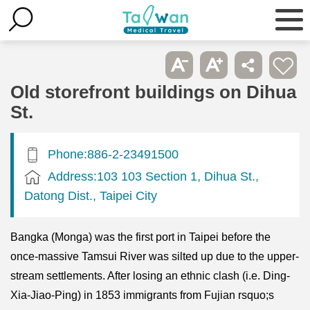
Old storefront buildings on Dihua
St.
Phone:886-2-23491500
Address:103 103 Section 1, Dihua St.,
Datong Dist., Taipei City
Bangka (Monga) was the first port in Taipei before the
once-massive Tamsui River was silted up due to the upper-
stream settlements. After losing an ethnic clash (i.e. Ding-
Xia-Jiao-Ping) in 1853 immigrants from Fujian rsquo;s