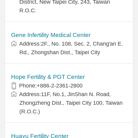
District, New Taipei City, 243, Taiwan
R.O.C.
Gene Infertility Medical Center
Address:2F., No. 108, Sec. 2, Chang'an E.
Rd., Zhongshan Dist., Taipei City
Hope Fertility & PGT Center
Phone:+886-2-2361-2800
Address:11F, No.1, JinShan N. Road,
Zhongzheng Dist., Taipei City 100, Taiwan
(R.O.C.)
Huayu Fertility Center