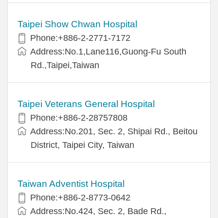
Taipei Show Chwan Hospital
Phone:+886-2-2771-7172
Address:No.1,Lane116,Guong-Fu South
Rd.,Taipei,Taiwan
Taipei Veterans General Hospital
Phone:+886-2-28757808
Address:No.201, Sec. 2, Shipai Rd., Beitou
District, Taipei City, Taiwan
Taiwan Adventist Hospital
Phone:+886-2-8773-0642
Address:No.424, Sec. 2, Bade Rd.,