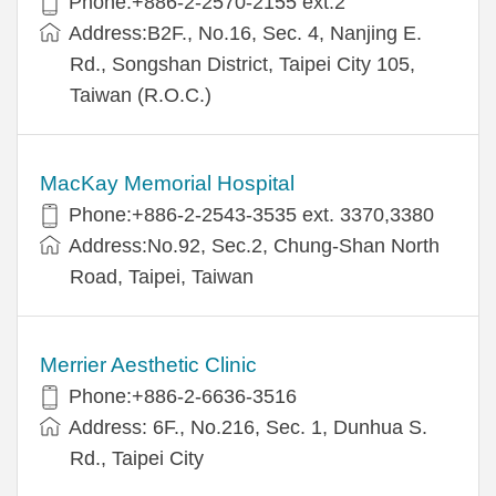
Phone:+886-2-2570-2155 ext.2
Address:B2F., No.16, Sec. 4, Nanjing E.
Rd., Songshan District, Taipei City 105,
Taiwan (R.O.C.)
MacKay Memorial Hospital
Phone:+886-2-2543-3535 ext. 3370,3380
Address:No.92, Sec.2, Chung-Shan North
Road, Taipei, Taiwan
Merrier Aesthetic Clinic
Phone:+886-2-6636-3516
Address: 6F., No.216, Sec. 1, Dunhua S.
Rd., Taipei City