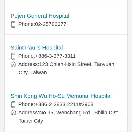
Pojen General Hospital
Phone:02-25786677
Saint Paul’s Hospital
Phone:+886-3-377-3311
Address:123 Chien-Hsin Street, Taoyuan
City, Taiwan
Shin Kong Wu Ho-Su Memorial Hospital
Phone:+886-2-2833-2211#2968
Address:No.95, Wenchang Rd., Shilin Dist.,
Taipei City