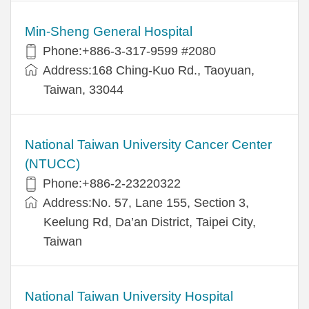
Min-Sheng General Hospital
Phone:+886-3-317-9599 #2080
Address:168 Ching-Kuo Rd., Taoyuan,
Taiwan, 33044
National Taiwan University Cancer Center
(NTUCC)
Phone:+886-2-23220322
Address:No. 57, Lane 155, Section 3,
Keelung Rd, Da’an District, Taipei City,
Taiwan
National Taiwan University Hospital