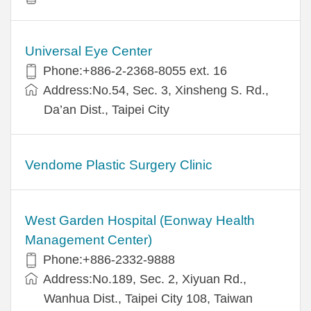
Universal Eye Center
Phone:+886-2-2368-8055 ext. 16
Address:No.54, Sec. 3, Xinsheng S. Rd.,
Da’an Dist., Taipei City
Vendome Plastic Surgery Clinic
West Garden Hospital (Eonway Health
Management Center)
Phone:+886-2332-9888
Address:No.189, Sec. 2, Xiyuan Rd.,
Wanhua Dist., Taipei City 108, Taiwan