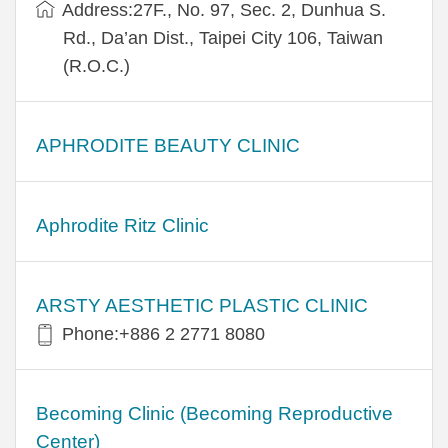
Address:27F., No. 97, Sec. 2, Dunhua S.
Rd., Da’an Dist., Taipei City 106, Taiwan
(R.O.C.)
APHRODITE BEAUTY CLINIC
Aphrodite Ritz Clinic
ARSTY AESTHETIC PLASTIC CLINIC
Phone:+886 2 2771 8080
Becoming Clinic (Becoming Reproductive
Center)