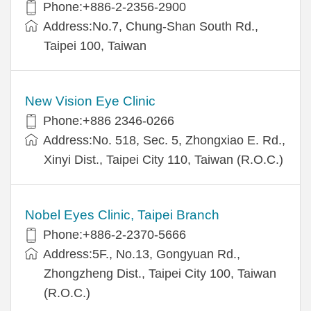
Phone:+886-2-2356-2900
Address:No.7, Chung-Shan South Rd.,
Taipei 100, Taiwan
New Vision Eye Clinic
Phone:+886 2346-0266
Address:No. 518, Sec. 5, Zhongxiao E. Rd.,
Xinyi Dist., Taipei City 110, Taiwan (R.O.C.)
Nobel Eyes Clinic, Taipei Branch
Phone:+886-2-2370-5666
Address:5F., No.13, Gongyuan Rd.,
Zhongzheng Dist., Taipei City 100, Taiwan
(R.O.C.)