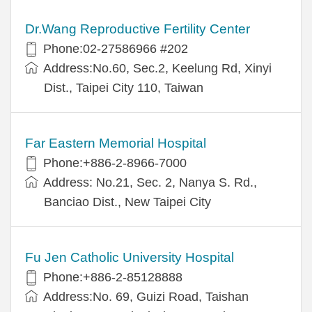
Dr.Wang Reproductive Fertility Center
Phone:02-27586966 #202
Address:No.60, Sec.2, Keelung Rd, Xinyi
Dist., Taipei City 110, Taiwan
Far Eastern Memorial Hospital
Phone:+886-2-8966-7000
Address: No.21, Sec. 2, Nanya S. Rd.,
Banciao Dist., New Taipei City
Fu Jen Catholic University Hospital
Phone:+886-2-85128888
Address:No. 69, Guizi Road, Taishan