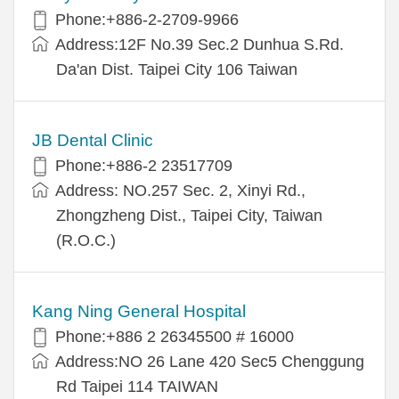
Phone:+886-2-2709-9966
Address:12F No.39 Sec.2 Dunhua S.Rd.
Da'an Dist. Taipei City 106 Taiwan
JB Dental Clinic
Phone:+886-2 23517709
Address: NO.257 Sec. 2, Xinyi Rd.,
Zhongzheng Dist., Taipei City, Taiwan
(R.O.C.)
Kang Ning General Hospital
Phone:+886 2 26345500 # 16000
Address:NO 26 Lane 420 Sec5 Chenggung
Rd Taipei 114 TAIWAN