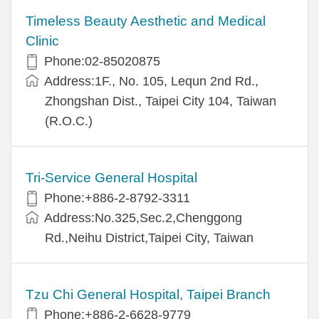
Timeless Beauty Aesthetic and Medical
Clinic
Phone:02-85020875
Address:1F., No. 105, Lequn 2nd Rd.,
Zhongshan Dist., Taipei City 104, Taiwan
(R.O.C.)
Tri-Service General Hospital
Phone:+886-2-8792-3311
Address:No.325,Sec.2,Chenggong
Rd.,Neihu District,Taipei City, Taiwan
Tzu Chi General Hospital, Taipei Branch
Phone:+886-2-6628-9779