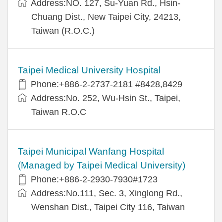
Address:NO. 127, Su-Yuan Rd., Hsin-
Chuang Dist., New Taipei City, 24213,
Taiwan (R.O.C.)
Taipei Medical University Hospital
Phone:+886-2-2737-2181 #8428,8429
Address:No. 252, Wu-Hsin St., Taipei,
Taiwan R.O.C
Taipei Municipal Wanfang Hospital
(Managed by Taipei Medical University)
Phone:+886-2-2930-7930#1723
Address:No.111, Sec. 3, Xinglong Rd.,
Wenshan Dist., Taipei City 116, Taiwan