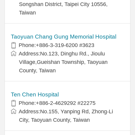
Songshan District, Taipei City 10556,
Taiwan
Taoyuan Chang Gung Memorial Hospital
Phone:+886-3-319-6200 #3623
Address:No.123, Dinghu Rd., Jioulu
Village,Gueishan Township, Taoyuan
County, Taiwan
Ten Chen Hospital
Phone:+886-2-4629292 #22275
Address:No.155, Yanping Rd, Zhong-Li
City, Taoyuan County, Taiwan