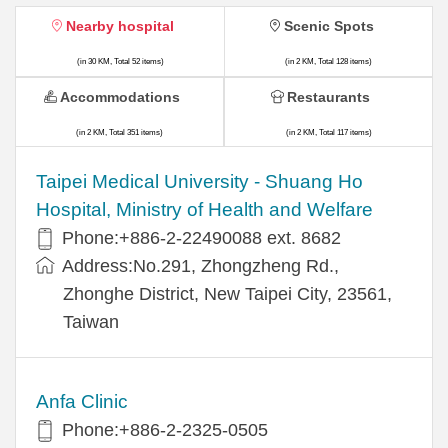
Nearby hospital
Scenic Spots
(in 30 KM, Total 52 items)
(in 2 KM, Total 128 items)
Accommodations
Restaurants
(in 2 KM, Total 351 items)
(in 2 KM, Total 117 items)
​​Taipei Medical University - Shuang Ho
Hospital, Ministry of Health and Welfare
Phone:+​886-2-22490088 ext. 8682
Address:​No.291, Zhongzheng Rd.,
Zhonghe District, New Taipei City, 23561,
Taiwan
Anfa Clinic
Phone:+886-2-2325-0505