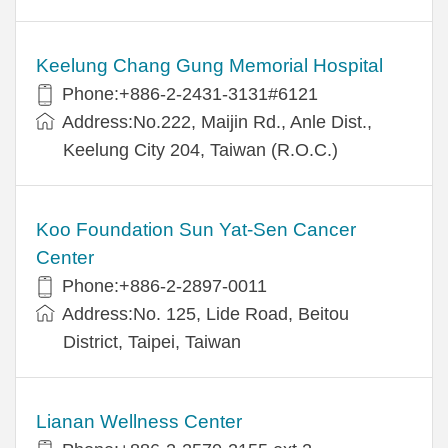
Keelung Chang Gung Memorial Hospital
Phone:+886-2-2431-3131#6121
Address:No.222, Maijin Rd., Anle Dist.,
Keelung City 204, Taiwan (R.O.C.)
Koo Foundation Sun Yat-Sen Cancer
Center
Phone:+886-2-2897-0011
Address:No. 125, Lide Road, Beitou
District, Taipei, Taiwan
Lianan Wellness Center