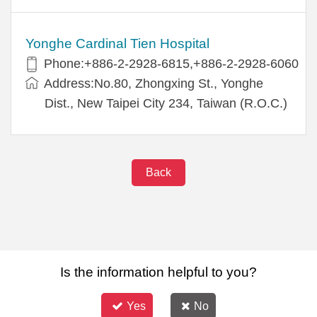
Yonghe Cardinal Tien Hospital
Phone:+886-2-2928-6815,+886-2-2928-6060
Address:No.80, Zhongxing St., Yonghe
Dist., New Taipei City 234, Taiwan (R.O.C.)
Back
Is the information helpful to you?
Yes
No