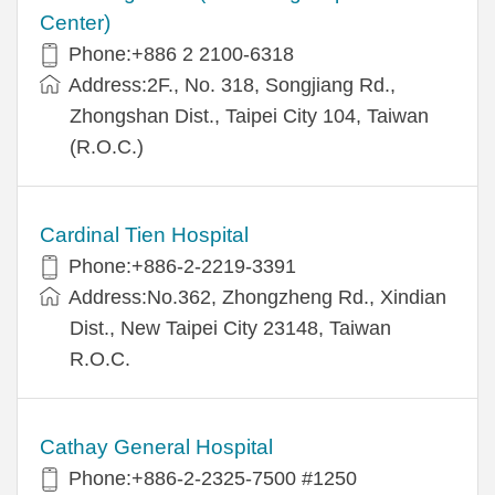
Center)
Phone:+886 2 2100-6318
Address:2F., No. 318, Songjiang Rd.,
Zhongshan Dist., Taipei City 104, Taiwan
(R.O.C.)
Cardinal Tien Hospital
Phone:+886-2-2219-3391
Address:No.362, Zhongzheng Rd., Xindian
Dist., New Taipei City 23148, Taiwan
R.O.C.
Cathay General Hospital
Phone:+886-2-2325-7500 #1250