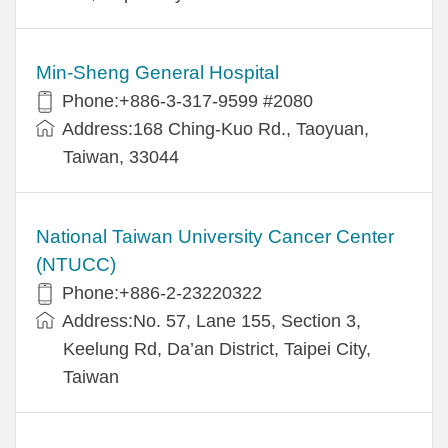
Min-Sheng General Hospital
Phone:+886-3-317-9599 #2080
Address:168 Ching-Kuo Rd., Taoyuan,
Taiwan, 33044
National Taiwan University Cancer Center
(NTUCC)
Phone:+886-2-23220322
Address:No. 57, Lane 155, Section 3,
Keelung Rd, Da’an District, Taipei City,
Taiwan