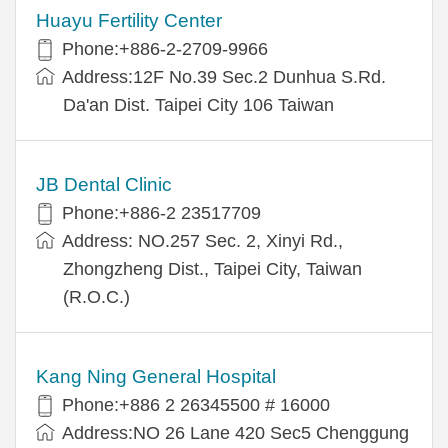
Huayu Fertility Center
Phone:+886-2-2709-9966
Address:12F No.39 Sec.2 Dunhua S.Rd.
Da'an Dist. Taipei City 106 Taiwan
JB Dental Clinic
Phone:+886-2 23517709
Address: NO.257 Sec. 2, Xinyi Rd.,
Zhongzheng Dist., Taipei City, Taiwan
(R.O.C.)
Kang Ning General Hospital
Phone:+886 2 26345500 # 16000
Address:NO 26 Lane 420 Sec5 Chenggung