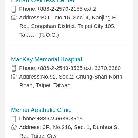
Lianan Wellness Center
Phone:+886-2-2570-2155 ext.2
Address:B2F., No.16, Sec. 4, Nanjing E.
Rd., Songshan District, Taipei City 105,
Taiwan (R.O.C.)
MacKay Memorial Hospital
Phone:+886-2-2543-3535 ext. 3370,3380
Address:No.92, Sec.2, Chung-Shan North
Road, Taipei, Taiwan
Merrier Aesthetic Clinic
Phone:+886-2-6636-3516
Address: 6F., No.216, Sec. 1, Dunhua S.
Rd., Taipei City