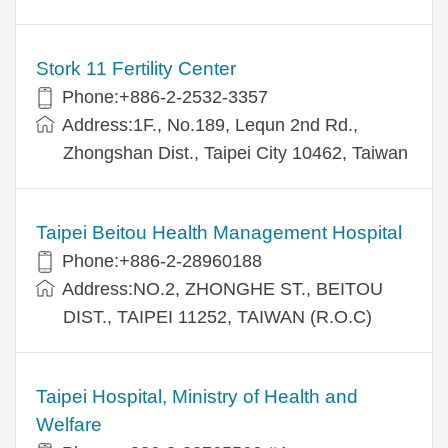
Stork 11 Fertility Center
Phone:+886-2-2532-3357
Address:1F., No.189, Lequn 2nd Rd.,
Zhongshan Dist., Taipei City 10462, Taiwan
Taipei Beitou Health Management Hospital
Phone:+886-2-28960188
Address:NO.2, ZHONGHE ST., BEITOU
DIST., TAIPEI 11252, TAIWAN (R.O.C)
Taipei Hospital, Ministry of Health and
Welfare