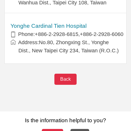
Wanhua Dist., Taipei City 108, Taiwan
Yonghe Cardinal Tien Hospital
Phone:+886-2-2928-6815,+886-2-2928-6060
Address:No.80, Zhongxing St., Yonghe
Dist., New Taipei City 234, Taiwan (R.O.C.)
Back
Is the information helpful to you?