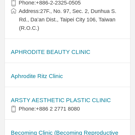
Phone:+886-2-2325-0505
Address:27F., No. 97, Sec. 2, Dunhua S.
Rd., Da’an Dist., Taipei City 106, Taiwan
(R.O.C.)
APHRODITE BEAUTY CLINIC
Aphrodite Ritz Clinic
ARSTY AESTHETIC PLASTIC CLINIC
Phone:+886 2 2771 8080
Becoming Clinic (Becoming Reproductive