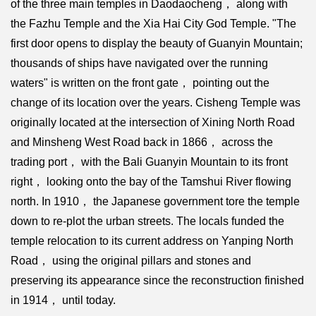
of the three main temples in Daodaocheng， along with
the Fazhu Temple and the Xia Hai City God Temple. "The
first door opens to display the beauty of Guanyin Mountain;
thousands of ships have navigated over the running
waters" is written on the front gate， pointing out the
change of its location over the years. Cisheng Temple was
originally located at the intersection of Xining North Road
and Minsheng West Road back in 1866， across the
trading port， with the Bali Guanyin Mountain to its front
right， looking onto the bay of the Tamshui River flowing
north. In 1910， the Japanese government tore the temple
down to re-plot the urban streets. The locals funded the
temple relocation to its current address on Yanping North
Road， using the original pillars and stones and
preserving its appearance since the reconstruction finished
in 1914， until today.