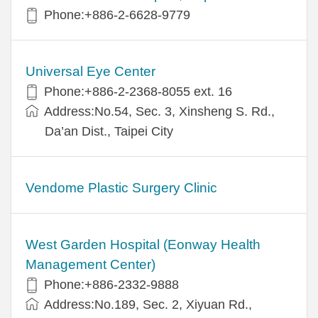
Phone:+886-2-6628-9779
Universal Eye Center
Phone:+886-2-2368-8055 ext. 16
Address:No.54, Sec. 3, Xinsheng S. Rd.,
Da’an Dist., Taipei City
Vendome Plastic Surgery Clinic
West Garden Hospital (Eonway Health
Management Center)
Phone:+886-2332-9888
Address:No.189, Sec. 2, Xiyuan Rd.,