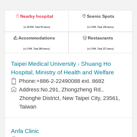
Nearby hospital
Scenic Spots
(in 30 KM, Total 52 items)
(in 2 KM, Total 136 items)
Accommodations
Restaurants
(in 2 KM, Total 364 items)
(in 2 KM, Total 127 items)
​​Taipei Medical University - Shuang Ho
Hospital, Ministry of Health and Welfare
Phone:+​886-2-22490088 ext. 8682
Address:​No.291, Zhongzheng Rd.,
Zhonghe District, New Taipei City, 23561,
Taiwan
Anfa Clinic