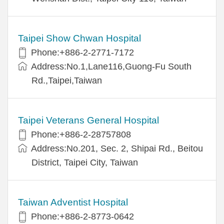
Taipei Show Chwan Hospital
Phone:+886-2-2771-7172
Address:No.1,Lane116,Guong-Fu South
Rd.,Taipei,Taiwan
Taipei Veterans General Hospital
Phone:+886-2-28757808
Address:No.201, Sec. 2, Shipai Rd., Beitou
District, Taipei City, Taiwan
Taiwan Adventist Hospital
Phone:+886-2-8773-0642