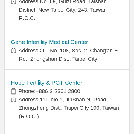
Address:No. 69, Guizi Road, Taishan
District, New Taipei City, 243, Taiwan
R.O.C.
Gene Infertility Medical Center
Address:2F., No. 108, Sec. 2, Chang'an E.
Rd., Zhongshan Dist., Taipei City
Hope Fertility & PGT Center
Phone:+886-2-2361-2800
Address:11F, No.1, JinShan N. Road,
Zhongzheng Dist., Taipei City 100, Taiwan
(R.O.C.)