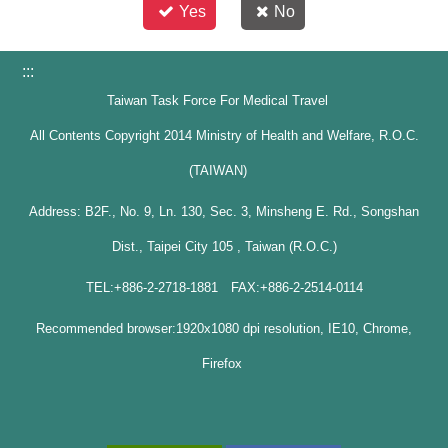
Yes
No
:::
Taiwan Task Force For Medical Travel
All Contents Copyright 2014 Ministry of Health and Welfare, R.O.C.
(TAIWAN)
Address: B2F., No. 9, Ln. 130, Sec. 3, Minsheng E. Rd., Songshan
Dist., Taipei City 105 , Taiwan (R.O.C.)
TEL:+886-2-2718-1881 FAX:+886-2-2514-0114
Recommended browser:1920x1080 dpi resolution, IE10, Chrome,
Firefox