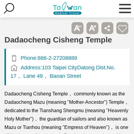
Dadaocheng Cisheng Temple
Phone:886-2-27208889
Address:103 Taipei CityDatong Dist.No.
17， Lane 49， Baoan Street
Dadaocheng Cisheng Temple， commonly known as the
Dadaocheng Mazu (meaning "Mother-Ancestor") Temple，
dedicated to the Tianshang Shengmu (meaning "Heavenly
Holy Mother")， the guardian of sailors and also known as
Mazu or Tianhou (meaning "Empress of Heaven")， is one