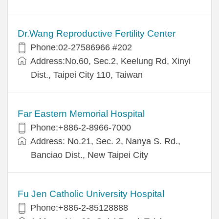
Dr.Wang Reproductive Fertility Center
Phone:02-27586966 #202
Address:No.60, Sec.2, Keelung Rd, Xinyi
Dist., Taipei City 110, Taiwan
Far Eastern Memorial Hospital
Phone:+886-2-8966-7000
Address: No.21, Sec. 2, Nanya S. Rd.,
Banciao Dist., New Taipei City
Fu Jen Catholic University Hospital
Phone:+886-2-85128888