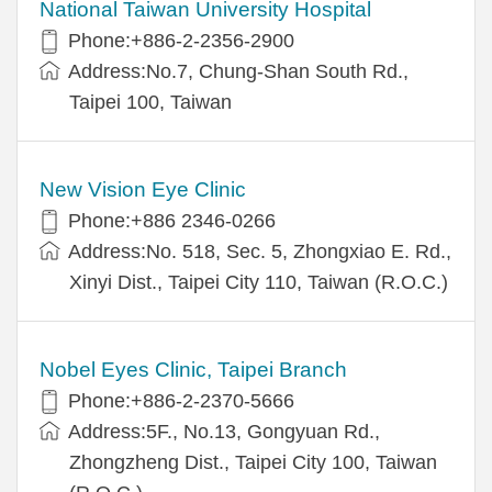
National Taiwan University Hospital
Phone:+886-2-2356-2900
Address:No.7, Chung-Shan South Rd.,
Taipei 100, Taiwan
New Vision Eye Clinic
Phone:+886 2346-0266
Address:No. 518, Sec. 5, Zhongxiao E. Rd.,
Xinyi Dist., Taipei City 110, Taiwan (R.O.C.)
Nobel Eyes Clinic, Taipei Branch
Phone:+886-2-2370-5666
Address:5F., No.13, Gongyuan Rd.,
Zhongzheng Dist., Taipei City 100, Taiwan