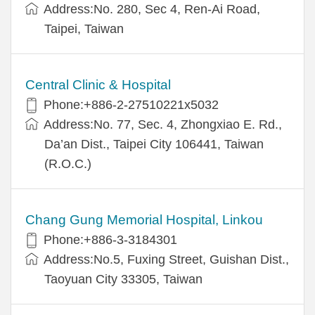
Address:No. 280, Sec 4, Ren-Ai Road,
Taipei, Taiwan
Central Clinic & Hospital
Phone:+886-2-27510221x5032
Address:No. 77, Sec. 4, Zhongxiao E. Rd.,
Da’an Dist., Taipei City 106441, Taiwan
(R.O.C.)
Chang Gung Memorial Hospital, Linkou
Phone:+886-3-3184301
Address:No.5, Fuxing Street, Guishan Dist.,
Taoyuan City 33305, Taiwan