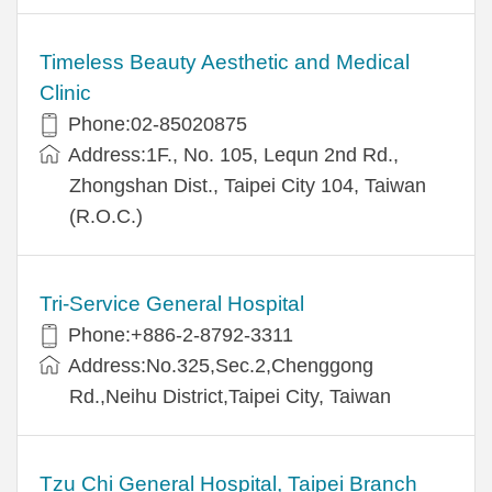
Timeless Beauty Aesthetic and Medical
Clinic
Phone:02-85020875
Address:1F., No. 105, Lequn 2nd Rd.,
Zhongshan Dist., Taipei City 104, Taiwan
(R.O.C.)
Tri-Service General Hospital
Phone:+886-2-8792-3311
Address:No.325,Sec.2,Chenggong
Rd.,Neihu District,Taipei City, Taiwan
Tzu Chi General Hospital, Taipei Branch