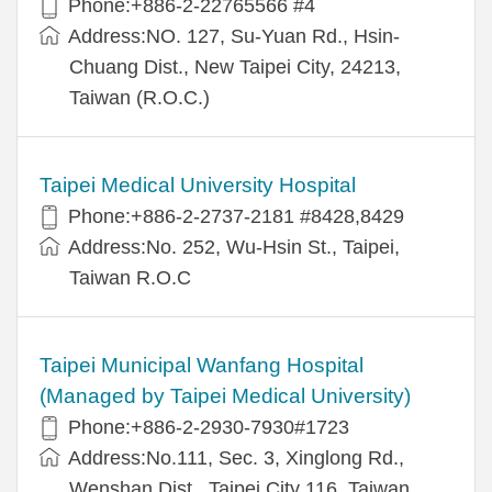
Phone:+886-2-22765566 #4
Address:NO. 127, Su-Yuan Rd., Hsin-
Chuang Dist., New Taipei City, 24213,
Taiwan (R.O.C.)
Taipei Medical University Hospital
Phone:+886-2-2737-2181 #8428,8429
Address:No. 252, Wu-Hsin St., Taipei,
Taiwan R.O.C
Taipei Municipal Wanfang Hospital
(Managed by Taipei Medical University)
Phone:+886-2-2930-7930#1723
Address:No.111, Sec. 3, Xinglong Rd.,
Wenshan Dist., Taipei City 116, Taiwan