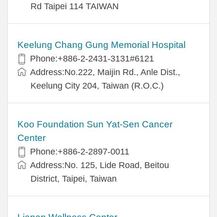
Rd Taipei 114 TAIWAN
Keelung Chang Gung Memorial Hospital
Phone:+886-2-2431-3131#6121
Address:No.222, Maijin Rd., Anle Dist.,
Keelung City 204, Taiwan (R.O.C.)
Koo Foundation Sun Yat-Sen Cancer
Center
Phone:+886-2-2897-0011
Address:No. 125, Lide Road, Beitou
District, Taipei, Taiwan