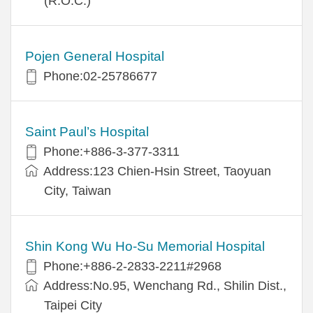
(R.O.C.)
Pojen General Hospital
Phone:02-25786677
Saint Paul’s Hospital
Phone:+886-3-377-3311
Address:123 Chien-Hsin Street, Taoyuan
City, Taiwan
Shin Kong Wu Ho-Su Memorial Hospital
Phone:+886-2-2833-2211#2968
Address:No.95, Wenchang Rd., Shilin Dist.,
Taipei City