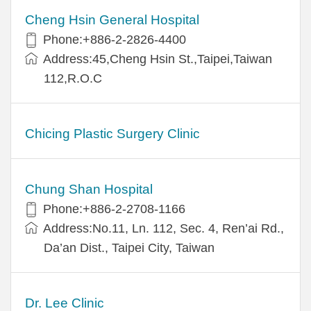
Cheng Hsin General Hospital
Phone:+886-2-2826-4400
Address:45,Cheng Hsin St.,Taipei,Taiwan
112,R.O.C
Chicing Plastic Surgery Clinic
Chung Shan Hospital
Phone:+886-2-2708-1166
Address:No.11, Ln. 112, Sec. 4, Ren’ai Rd.,
Da’an Dist., Taipei City, Taiwan
Dr. Lee Clinic