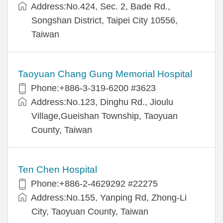
Address:No.424, Sec. 2, Bade Rd.,
Songshan District, Taipei City 10556,
Taiwan
Taoyuan Chang Gung Memorial Hospital
Phone:+886-3-319-6200 #3623
Address:No.123, Dinghu Rd., Jioulu
Village,Gueishan Township, Taoyuan
County, Taiwan
Ten Chen Hospital
Phone:+886-2-4629292 #22275
Address:No.155, Yanping Rd, Zhong-Li
City, Taoyuan County, Taiwan