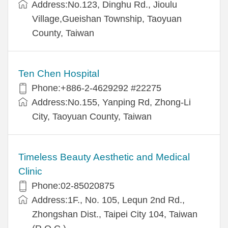
Address:No.123, Dinghu Rd., Jioulu
Village,Gueishan Township, Taoyuan
County, Taiwan
Ten Chen Hospital
Phone:+886-2-4629292 #22275
Address:No.155, Yanping Rd, Zhong-Li
City, Taoyuan County, Taiwan
Timeless Beauty Aesthetic and Medical
Clinic
Phone:02-85020875
Address:1F., No. 105, Lequn 2nd Rd.,
Zhongshan Dist., Taipei City 104, Taiwan