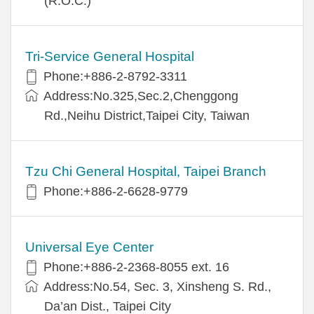
(R.O.C.)
Tri-Service General Hospital
Phone:+886-2-8792-3311
Address:No.325,Sec.2,Chenggong
Rd.,Neihu District,Taipei City, Taiwan
Tzu Chi General Hospital, Taipei Branch
Phone:+886-2-6628-9779
Universal Eye Center
Phone:+886-2-2368-8055 ext. 16
Address:No.54, Sec. 3, Xinsheng S. Rd.,
Da’an Dist., Taipei City