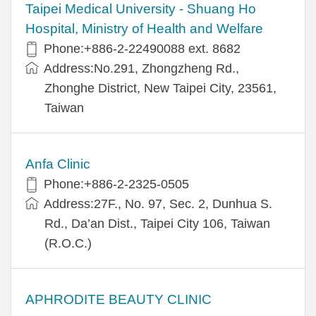
​​Taipei Medical University - Shuang Ho
Hospital, Ministry of Health and Welfare
Phone:+​886-2-22490088 ext. 8682
Address:​No.291, Zhongzheng Rd.,
Zhonghe District, New Taipei City, 23561,
Taiwan
Anfa Clinic
Phone:+886-2-2325-0505
Address:27F., No. 97, Sec. 2, Dunhua S.
Rd., Da’an Dist., Taipei City 106, Taiwan
(R.O.C.)
APHRODITE BEAUTY CLINIC