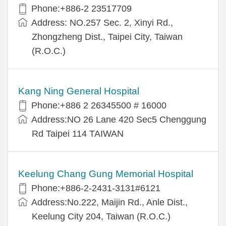
Phone:+886-2 23517709
Address: NO.257 Sec. 2, Xinyi Rd.,
Zhongzheng Dist., Taipei City, Taiwan
(R.O.C.)
Kang Ning General Hospital
Phone:+886 2 26345500 # 16000
Address:NO 26 Lane 420 Sec5 Chenggung
Rd Taipei 114 TAIWAN
Keelung Chang Gung Memorial Hospital
Phone:+886-2-2431-3131#6121
Address:No.222, Maijin Rd., Anle Dist.,
Keelung City 204, Taiwan (R.O.C.)