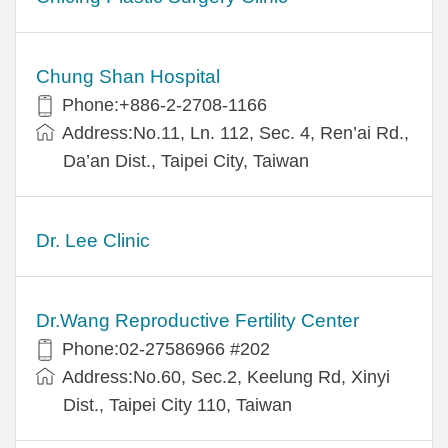
Chung Shan Hospital
Phone:+886-2-2708-1166
Address:No.11, Ln. 112, Sec. 4, Ren’ai Rd.,
Da’an Dist., Taipei City, Taiwan
Dr. Lee Clinic
Dr.Wang Reproductive Fertility Center
Phone:02-27586966 #202
Address:No.60, Sec.2, Keelung Rd, Xinyi
Dist., Taipei City 110, Taiwan