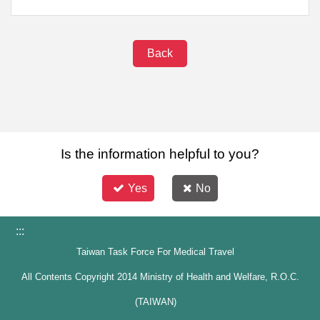
Back
Is the information helpful to you?
Yes
No
:::
Taiwan Task Force For Medical Travel
All Contents Copyright 2014 Ministry of Health and Welfare, R.O.C.
(TAIWAN)