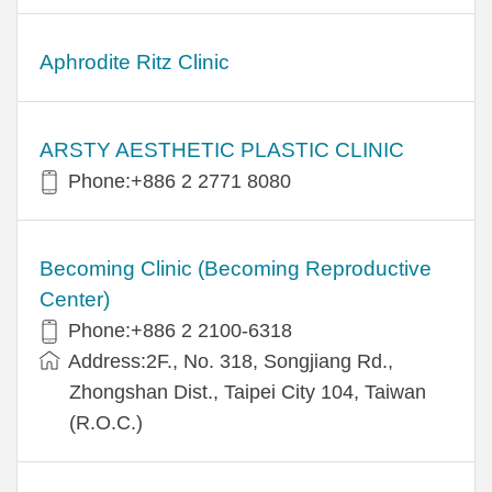
Aphrodite Ritz Clinic
ARSTY AESTHETIC PLASTIC CLINIC
Phone:+886 2 2771 8080
Becoming Clinic (Becoming Reproductive
Center)
Phone:+886 2 2100-6318
Address:2F., No. 318, Songjiang Rd.,
Zhongshan Dist., Taipei City 104, Taiwan
(R.O.C.)