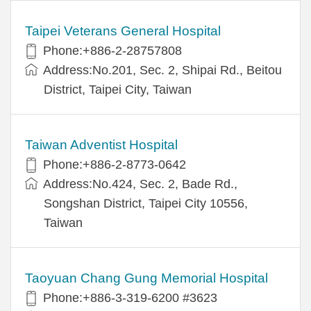
Taipei Veterans General Hospital
Phone:+886-2-28757808
Address:No.201, Sec. 2, Shipai Rd., Beitou
District, Taipei City, Taiwan
Taiwan Adventist Hospital
Phone:+886-2-8773-0642
Address:No.424, Sec. 2, Bade Rd.,
Songshan District, Taipei City 10556,
Taiwan
Taoyuan Chang Gung Memorial Hospital
Phone:+886-3-319-6200 #3623