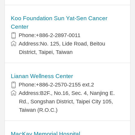
Koo Foundation Sun Yat-Sen Cancer
Center
Phone:+886-2-2897-0011
Address:No. 125, Lide Road, Beitou
District, Taipei, Taiwan
Lianan Wellness Center
Phone:+886-2-2570-2155 ext.2
Address:B2F., No.16, Sec. 4, Nanjing E.
Rd., Songshan District, Taipei City 105,
Taiwan (R.O.C.)
MacKay Memorial Hospital