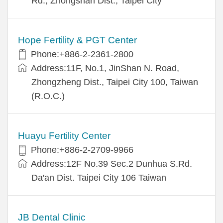
Rd., Zhongshan Dist., Taipei City
Hope Fertility & PGT Center
Phone:+886-2-2361-2800
Address:11F, No.1, JinShan N. Road,
Zhongzheng Dist., Taipei City 100, Taiwan
(R.O.C.)
Huayu Fertility Center
Phone:+886-2-2709-9966
Address:12F No.39 Sec.2 Dunhua S.Rd.
Da'an Dist. Taipei City 106 Taiwan
JB Dental Clinic