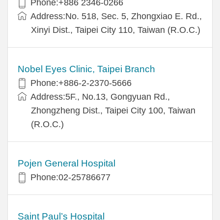
Phone:+886 2346-0266
Address:No. 518, Sec. 5, Zhongxiao E. Rd.,
Xinyi Dist., Taipei City 110, Taiwan (R.O.C.)
Nobel Eyes Clinic, Taipei Branch
Phone:+886-2-2370-5666
Address:5F., No.13, Gongyuan Rd.,
Zhongzheng Dist., Taipei City 100, Taiwan
(R.O.C.)
Pojen General Hospital
Phone:02-25786677
Saint Paul’s Hospital