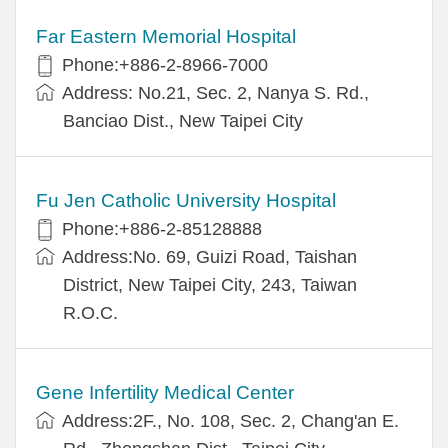
Far Eastern Memorial Hospital
Phone:+886-2-8966-7000
Address: No.21, Sec. 2, Nanya S. Rd.,
Banciao Dist., New Taipei City
Fu Jen Catholic University Hospital
Phone:+886-2-85128888
Address:No. 69, Guizi Road, Taishan
District, New Taipei City, 243, Taiwan
R.O.C.
Gene Infertility Medical Center
Address:2F., No. 108, Sec. 2, Chang'an E.