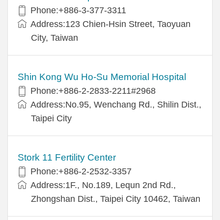
Phone:+886-3-377-3311
Address:123 Chien-Hsin Street, Taoyuan
City, Taiwan
Shin Kong Wu Ho-Su Memorial Hospital
Phone:+886-2-2833-2211#2968
Address:No.95, Wenchang Rd., Shilin Dist.,
Taipei City
Stork 11 Fertility Center
Phone:+886-2-2532-3357
Address:1F., No.189, Lequn 2nd Rd.,
Zhongshan Dist., Taipei City 10462, Taiwan