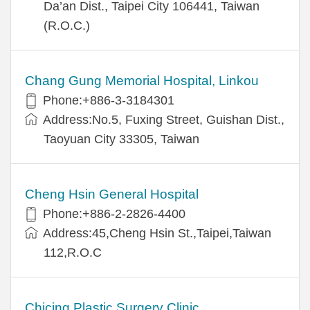
Da’an Dist., Taipei City 106441, Taiwan
(R.O.C.)
Chang Gung Memorial Hospital, Linkou
Phone:+886-3-3184301
Address:No.5, Fuxing Street, Guishan Dist.,
Taoyuan City 33305, Taiwan
Cheng Hsin General Hospital
Phone:+886-2-2826-4400
Address:45,Cheng Hsin St.,Taipei,Taiwan
112,R.O.C
Chicing Plastic Surgery Clinic