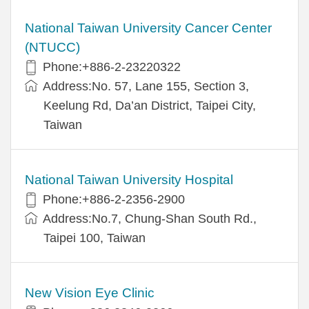
National Taiwan University Cancer Center
(NTUCC)
Phone:+886-2-23220322
Address:No. 57, Lane 155, Section 3,
Keelung Rd, Da’an District, Taipei City,
Taiwan
National Taiwan University Hospital
Phone:+886-2-2356-2900
Address:No.7, Chung-Shan South Rd.,
Taipei 100, Taiwan
New Vision Eye Clinic