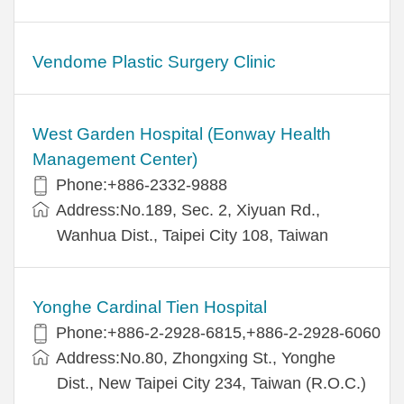
Vendome Plastic Surgery Clinic
West Garden Hospital (Eonway Health
Management Center)
Phone:+886-2332-9888
Address:No.189, Sec. 2, Xiyuan Rd.,
Wanhua Dist., Taipei City 108, Taiwan
Yonghe Cardinal Tien Hospital
Phone:+886-2-2928-6815,+886-2-2928-6060
Address:No.80, Zhongxing St., Yonghe
Dist., New Taipei City 234, Taiwan (R.O.C.)