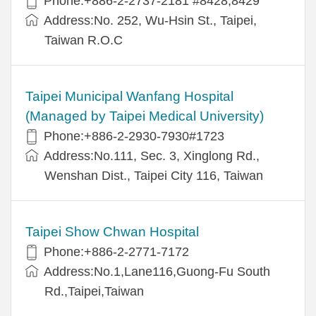
Phone:+886-2-2737-2181 #8428,8429
Address:No. 252, Wu-Hsin St., Taipei,
Taiwan R.O.C
Taipei Municipal Wanfang Hospital
(Managed by Taipei Medical University)
Phone:+886-2-2930-7930#1723
Address:No.111, Sec. 3, Xinglong Rd.,
Wenshan Dist., Taipei City 116, Taiwan
Taipei Show Chwan Hospital
Phone:+886-2-2771-7172
Address:No.1,Lane116,Guong-Fu South
Rd.,Taipei,Taiwan