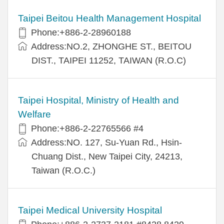
Taipei Beitou Health Management Hospital
Phone:+886-2-28960188
Address:NO.2, ZHONGHE ST., BEITOU
DIST., TAIPEI 11252, TAIWAN (R.O.C)
Taipei Hospital, Ministry of Health and
Welfare
Phone:+886-2-22765566 #4
Address:NO. 127, Su-Yuan Rd., Hsin-
Chuang Dist., New Taipei City, 24213,
Taiwan (R.O.C.)
Taipei Medical University Hospital