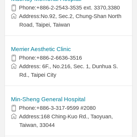
Phone:+886-2-2543-3535 ext. 3370,3380
Address:No.92, Sec.2, Chung-Shan North
Road, Taipei, Taiwan
Merrier Aesthetic Clinic
Phone:+886-2-6636-3516
Address: 6F., No.216, Sec. 1, Dunhua S.
Rd., Taipei City
Min-Sheng General Hospital
Phone:+886-3-317-9599 #2080
Address:168 Ching-Kuo Rd., Taoyuan,
Taiwan, 33044