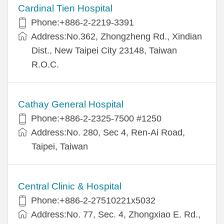
Cardinal Tien Hospital
Phone:+886-2-2219-3391
Address:No.362, Zhongzheng Rd., Xindian
Dist., New Taipei City 23148, Taiwan
R.O.C.
Cathay General Hospital
Phone:+886-2-2325-7500 #1250
Address:No. 280, Sec 4, Ren-Ai Road,
Taipei, Taiwan
Central Clinic & Hospital
Phone:+886-2-27510221x5032
Address:No. 77, Sec. 4, Zhongxiao E. Rd.,