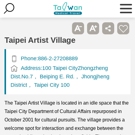
Taipei Artist Village
Phone:886-2-27208889
Address:100 Taipei CityZhongzheng
Dist.No.7， Beiping E. Rd.， Jhongjheng
District， Taipei City 100
The Taipei Artist Village is located in an idle space that the
Taipei City Department of Cultural Affairs repurposed in
October 2001 for cultural pursuits. The village provides a
welcome spot for interaction and exchange between the