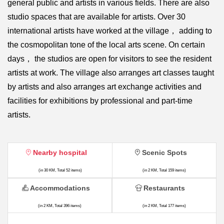
general public and artists in various fields. There are also
studio spaces that are available for artists. Over 30
international artists have worked at the village， adding to
the cosmopolitan tone of the local arts scene. On certain
days， the studios are open for visitors to see the resident
artists at work. The village also arranges art classes taught
by artists and also arranges art exchange activities and
facilities for exhibitions by professional and part-time
artists.
Nearby hospital
Scenic Spots
(in 30 KM, Total 52 items)
(in 2 KM, Total 159 items)
Accommodations
Restaurants
(in 2 KM, Total 396 items)
(in 2 KM, Total 177 items)