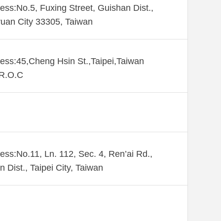
ess:No.5, Fuxing Street, Guishan Dist.,
uan City 33305, Taiwan
ess:45,Cheng Hsin St.,Taipei,Taiwan
,R.O.C
ess:No.11, Ln. 112, Sec. 4, Ren’ai Rd.,
n Dist., Taipei City, Taiwan