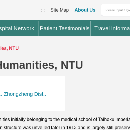
:::
Site Map
About Us
pital Network
Patient Testimonials
Travel Informa
ies, NTU
Humanities, NTU
, Zhongzheng Dist.,
ties initially belonging to the medical school of Taihoku Imper
tructure was unveiled later in 1913 and is largely still preserved