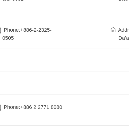
Phone:+886-2-2325-
Addr
0505
Da’a
Phone:+886 2 2771 8080