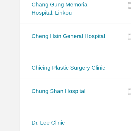
Chang Gung Memorial
Hospital, Linkou
Cheng Hsin General Hospital
Chicing Plastic Surgery Clinic
Chung Shan Hospital
Dr. Lee Clinic