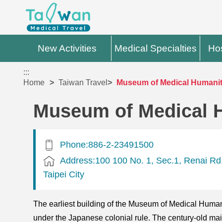
New Activities
Medical Specialties
Hos
:::
Home
Taiwan Travel
Museum of Medical Humanit
Museum of Medical 
Phone:886-2-23491500
Address:100 100 No. 1, Sec.1, Renai Rd.
Taipei City
The earliest building of the Museum of Medical Humani
under the Japanese colonial rule. The century-old main s