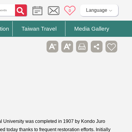
Language
0
tion
Taiwan Travel
Media Gallery
ial University was completed in 1907 by Kondo Juro
 today thanks to frequent restoration efforts. Initially