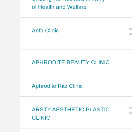
of Health and Welfare
Anfa Clinic
APHRODITE BEAUTY CLINIC
Aphrodite Ritz Clinic
ARSTY AESTHETIC PLASTIC
CLINIC