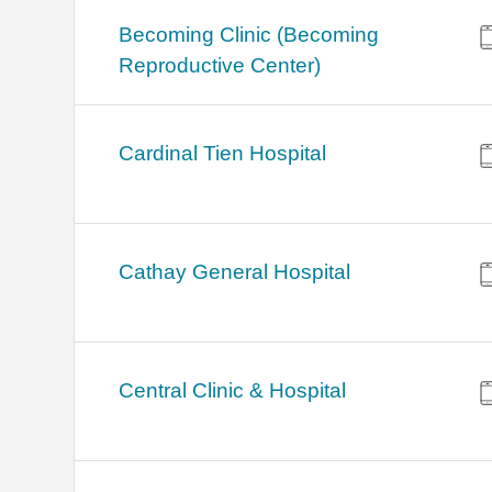
Becoming Clinic (Becoming
Reproductive Center)
Cardinal Tien Hospital
Cathay General Hospital
Central Clinic & Hospital