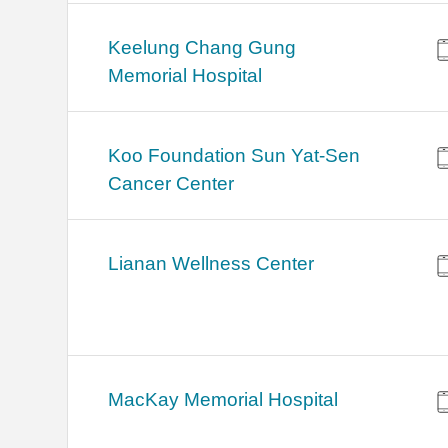
Keelung Chang Gung
Memorial Hospital
Koo Foundation Sun Yat-Sen
Cancer Center
Lianan Wellness Center
MacKay Memorial Hospital