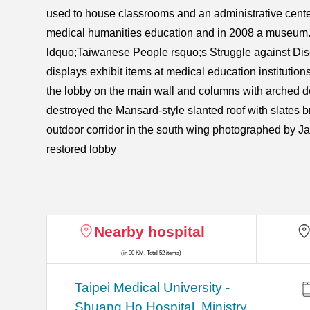
used to house classrooms and an administrative center 
medical humanities education and in 2008 a museum. 
ldquo;Taiwanese People rsquo;s Struggle against Disea
displays exhibit items at medical education institutio
the lobby on the main wall and columns with arched de
destroyed the Mansard-style slanted roof with slates b
outdoor corridor in the south wing photographed by J
restored lobby
Nearby hospital
(in 30 KM, Total 52 items)
​​Taipei Medical University -
Shuang Ho Hospital, Ministry