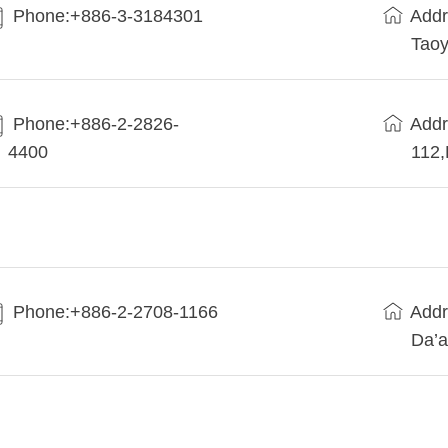
Phone:+886-3-3184301
Addr
Taoy
Phone:+886-2-2826-
Addr
4400
112
Phone:+886-2-2708-1166
Addr
Da’a