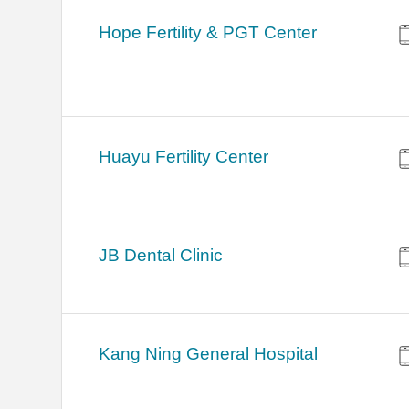
Hope Fertility & PGT Center
Huayu Fertility Center
JB Dental Clinic
Kang Ning General Hospital