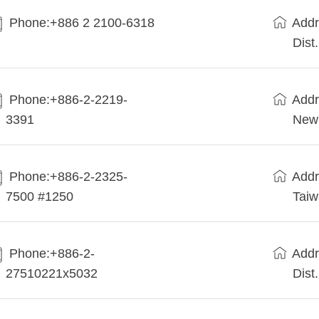
Phone:+886 2 2100-6318
Addr
Dist
Phone:+886-2-2219-
Addr
3391
New 
Phone:+886-2-2325-
Addr
7500 #1250
Tai
Phone:+886-2-
Addr
27510221x5032
Dist