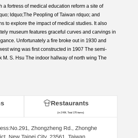
a fortress of medical education reform a site of
quo; ldquo;The Peopling of Taiwan rdquo; and
to explore the impact of medical studies. It also
stately museum features graceful curves and carvings in
gance. Unfortunately a fire broke out in 1930 and
 west wing was first constructed in 1907 The semi-
k M. S. Hsu The indoor hallway of north wing The
ns
Restaurants
(in 2 KM, Total 170 items)
ess:​No.291, Zhongzheng Rd., Zhonghe
rict, New Taipei City, 23561, Taiwan