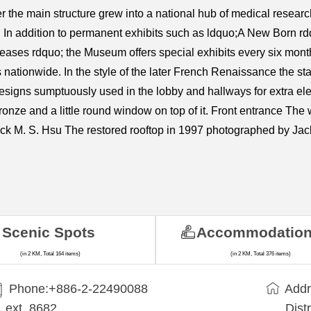
the main structure grew into a national hub of medical research 
In addition to permanent exhibits such as ldquo;A New Born rd
ses rdquo; the Museum offers special exhibits every six months 
ns nationwide. In the style of the later French Renaissance the 
signs sumptuously used in the lobby and hallways for extra ele
ronze and a little round window on top of it. Front entrance The
ack M. S. Hsu The restored rooftop in 1997 photographed by Jac
Scenic Spots
Accommodatio
(in 2 KM, Total 164 items)
(in 2 KM, Total 376 items)
Phone:+​886-2-22490088
Addr
ext. 8682
Dist