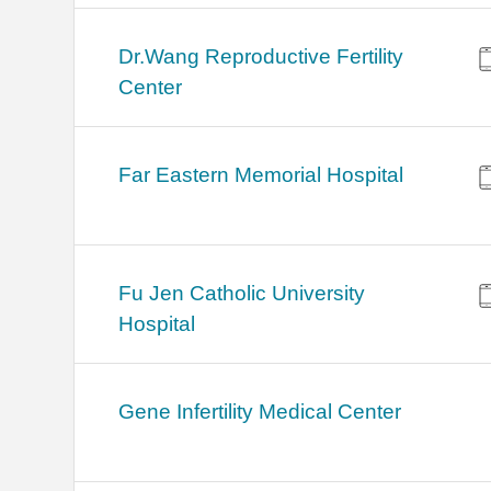
Dr.Wang Reproductive Fertility
Center
Far Eastern Memorial Hospital
Fu Jen Catholic University
Hospital
Gene Infertility Medical Center