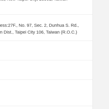
ess:27F., No. 97, Sec. 2, Dunhua S. Rd.,
n Dist., Taipei City 106, Taiwan (R.O.C.)