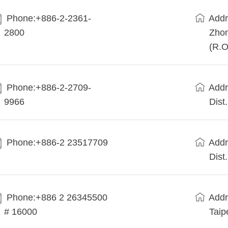
Phone:+886-2-2361-
Addr
2800
Zhon
(R.O
Phone:+886-2-2709-
Addr
9966
Dist
Phone:+886-2 23517709
Addr
Dist
Phone:+886 2 26345500
Addr
# 16000
Taip