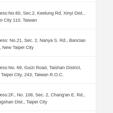
ess:No.60, Sec.2, Keelung Rd, Xinyi Dist.,
ei City 110, Taiwan
ess: No.21, Sec. 2, Nanya S. Rd., Banciao
., New Taipei City
ess:No. 69, Guizi Road, Taishan District,
Taipei City, 243, Taiwan R.O.C.
ess:2F., No. 108, Sec. 2, Chang'an E. Rd.,
gshan Dist., Taipei City