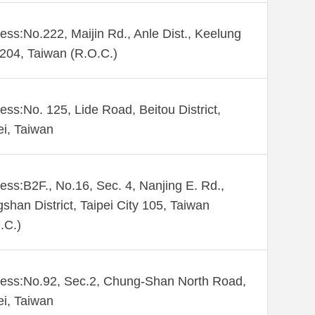
ess:No.222, Maijin Rd., Anle Dist., Keelung
 204, Taiwan (R.O.C.)
ess:No. 125, Lide Road, Beitou District,
ei, Taiwan
ess:B2F., No.16, Sec. 4, Nanjing E. Rd.,
shan District, Taipei City 105, Taiwan
.C.)
ess:No.92, Sec.2, Chung-Shan North Road,
ei, Taiwan