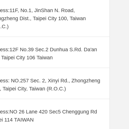
ess:11F, No.1, JinShan N. Road,
gzheng Dist., Taipei City 100, Taiwan
.C.)
ess:12F No.39 Sec.2 Dunhua S.Rd. Da'an
. Taipei City 106 Taiwan
ess: NO.257 Sec. 2, Xinyi Rd., Zhongzheng
., Taipei City, Taiwan (R.O.C.)
ess:NO 26 Lane 420 Sec5 Chenggung Rd
ei 114 TAIWAN