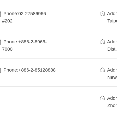
Phone:02-27586966
Addr
#202
Taip
Phone:+886-2-8966-
Addr
7000
Dist
Phone:+886-2-85128888
Addr
New 
Addr
Zhon