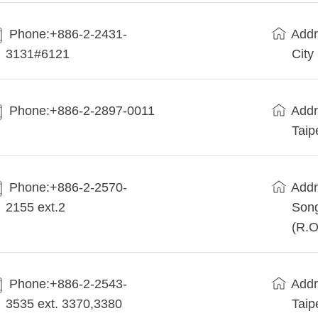
Phone:+886-2-2431-
Addr
3131#6121
City
Phone:+886-2-2897-0011
Addr
Taip
Phone:+886-2-2570-
Addr
2155 ext.2
Song
(R.O
Phone:+886-2-2543-
Addr
3535 ext. 3370,3380
Taip