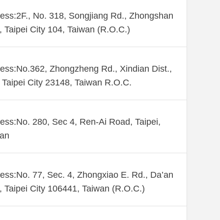
ess:2F., No. 318, Songjiang Rd., Zhongshan
., Taipei City 104, Taiwan (R.O.C.)
ess:No.362, Zhongzheng Rd., Xindian Dist.,
Taipei City 23148, Taiwan R.O.C.
ess:No. 280, Sec 4, Ren-Ai Road, Taipei,
wan
ess:No. 77, Sec. 4, Zhongxiao E. Rd., Da’an
., Taipei City 106441, Taiwan (R.O.C.)