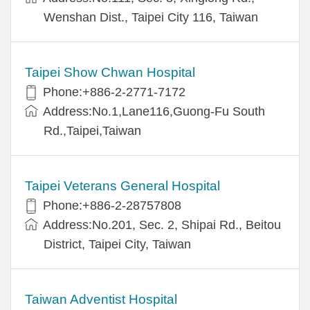
Wenshan Dist., Taipei City 116, Taiwan
Taipei Show Chwan Hospital
Phone:+886-2-2771-7172
Address:No.1,Lane116,Guong-Fu South
Rd.,Taipei,Taiwan
Taipei Veterans General Hospital
Phone:+886-2-28757808
Address:No.201, Sec. 2, Shipai Rd., Beitou
District, Taipei City, Taiwan
Taiwan Adventist Hospital