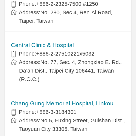
Phone:+886-2-2325-7500 #1250
Address:No. 280, Sec 4, Ren-Ai Road,
Taipei, Taiwan
Central Clinic & Hospital
Phone:+886-2-27510221x5032
Address:No. 77, Sec. 4, Zhongxiao E. Rd.,
Da’an Dist., Taipei City 106441, Taiwan
(R.O.C.)
Chang Gung Memorial Hospital, Linkou
Phone:+886-3-3184301
Address:No.5, Fuxing Street, Guishan Dist.,
Taoyuan City 33305, Taiwan