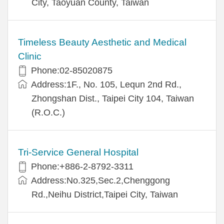
City, Taoyuan County, Taiwan
Timeless Beauty Aesthetic and Medical
Clinic
Phone:02-85020875
Address:1F., No. 105, Lequn 2nd Rd.,
Zhongshan Dist., Taipei City 104, Taiwan
(R.O.C.)
Tri-Service General Hospital
Phone:+886-2-8792-3311
Address:No.325,Sec.2,Chenggong
Rd.,Neihu District,Taipei City, Taiwan