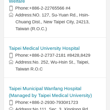
Welfare
Phone:+886-2-22765566 #4
Address:NO. 127, Su-Yuan Rd., Hsin-
Chuang Dist., New Taipei City, 24213,
Taiwan (R.O.C.)
Taipei Medical University Hospital
Phone:+886-2-2737-2181 #8428,8429
Address:No. 252, Wu-Hsin St., Taipei,
Taiwan R.O.C
Taipei Municipal Wanfang Hospital
(Managed by Taipei Medical University)
Phone:+886-2-2930-7930#1723
Address:No.111, Sec. 3, Xinglong Rd.,