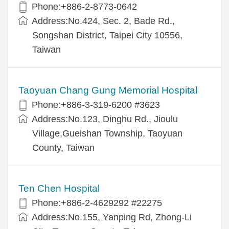
Phone:+886-2-8773-0642
Address:No.424, Sec. 2, Bade Rd.,
Songshan District, Taipei City 10556,
Taiwan
Taoyuan Chang Gung Memorial Hospital
Phone:+886-3-319-6200 #3623
Address:No.123, Dinghu Rd., Jioulu
Village,Gueishan Township, Taoyuan
County, Taiwan
Ten Chen Hospital
Phone:+886-2-4629292 #22275
Address:No.155, Yanping Rd, Zhong-Li