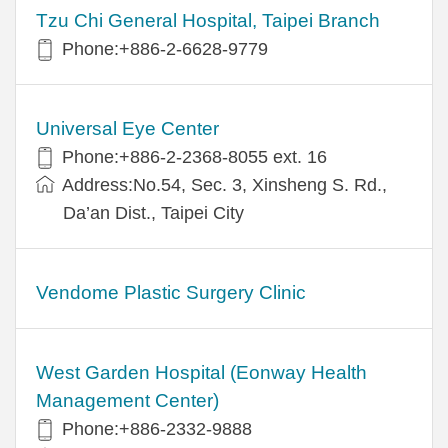
Tzu Chi General Hospital, Taipei Branch
Phone:+886-2-6628-9779
Universal Eye Center
Phone:+886-2-2368-8055 ext. 16
Address:No.54, Sec. 3, Xinsheng S. Rd.,
Da’an Dist., Taipei City
Vendome Plastic Surgery Clinic
West Garden Hospital (Eonway Health
Management Center)
Phone:+886-2332-9888