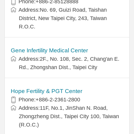
Phone:+886-2-85128888
Address:No. 69, Guizi Road, Taishan
District, New Taipei City, 243, Taiwan
R.O.C.
Gene Infertility Medical Center
Address:2F., No. 108, Sec. 2, Chang'an E.
Rd., Zhongshan Dist., Taipei City
Hope Fertility & PGT Center
Phone:+886-2-2361-2800
Address:11F, No.1, JinShan N. Road,
Zhongzheng Dist., Taipei City 100, Taiwan
(R.O.C.)