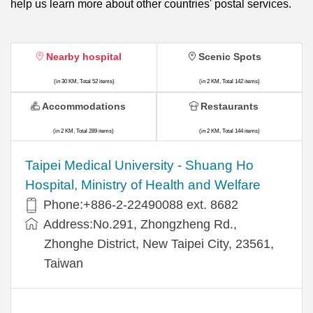
help us learn more about other countries' postal services.
Nearby hospital
Scenic Spots
(in 30 KM, Total 52 items)
(in 2 KM, Total 142 items)
Accommodations
Restaurants
(in 2 KM, Total 289 items)
(in 2 KM, Total 144 items)
​​Taipei Medical University - Shuang Ho
Hospital, Ministry of Health and Welfare
Phone:+​886-2-22490088 ext. 8682
Address:​No.291, Zhongzheng Rd.,
Zhonghe District, New Taipei City, 23561,
Taiwan