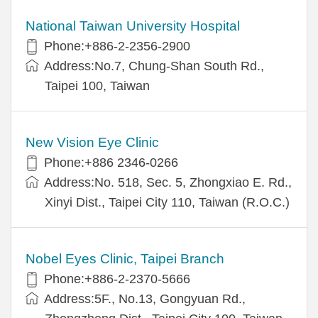
National Taiwan University Hospital
Phone:+886-2-2356-2900
Address:No.7, Chung-Shan South Rd.,
Taipei 100, Taiwan
New Vision Eye Clinic
Phone:+886 2346-0266
Address:No. 518, Sec. 5, Zhongxiao E. Rd.,
Xinyi Dist., Taipei City 110, Taiwan (R.O.C.)
Nobel Eyes Clinic, Taipei Branch
Phone:+886-2-2370-5666
Address:5F., No.13, Gongyuan Rd.,