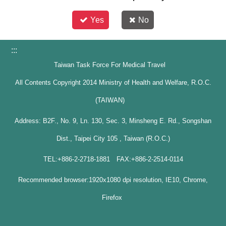
Yes
No
:::
Taiwan Task Force For Medical Travel
All Contents Copyright 2014 Ministry of Health and Welfare, R.O.C.
(TAIWAN)
Address: B2F., No. 9, Ln. 130, Sec. 3, Minsheng E. Rd., Songshan
Dist., Taipei City 105 , Taiwan (R.O.C.)
TEL:+886-2-2718-1881 FAX:+886-2-2514-0114
Recommended browser:1920x1080 dpi resolution, IE10, Chrome,
Firefox