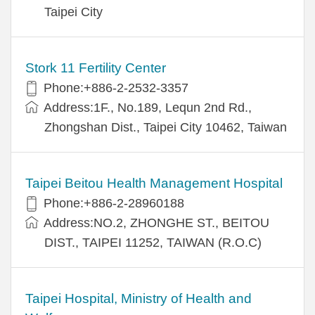
Taipei City
Stork 11 Fertility Center
Phone:+886-2-2532-3357
Address:1F., No.189, Lequn 2nd Rd.,
Zhongshan Dist., Taipei City 10462, Taiwan
Taipei Beitou Health Management Hospital
Phone:+886-2-28960188
Address:NO.2, ZHONGHE ST., BEITOU
DIST., TAIPEI 11252, TAIWAN (R.O.C)
Taipei Hospital, Ministry of Health and