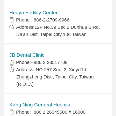
Huayu Fertility Center
Phone:+886-2-2709-9966
Address:12F No.39 Sec.2 Dunhua S.Rd.
Da'an Dist. Taipei City 106 Taiwan
JB Dental Clinic
Phone:+886-2 23517709
Address: NO.257 Sec. 2, Xinyi Rd.,
Zhongzheng Dist., Taipei City, Taiwan
(R.O.C.)
Kang Ning General Hospital
Phone:+886 2 26345500 # 16000