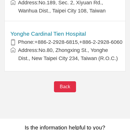
Address:No.189, Sec. 2, Xiyuan Rd.,
Wanhua Dist., Taipei City 108, Taiwan
Yonghe Cardinal Tien Hospital
Phone:+886-2-2928-6815,+886-2-2928-6060
Address:No.80, Zhongxing St., Yonghe
Dist., New Taipei City 234, Taiwan (R.O.C.)
Back
Is the information helpful to you?