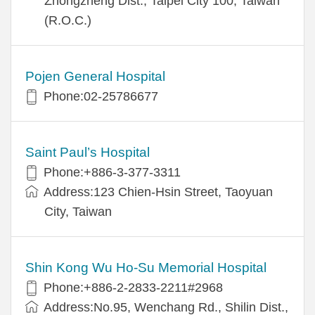
Zhongzheng Dist., Taipei City 100, Taiwan
(R.O.C.)
Pojen General Hospital
Phone:02-25786677
Saint Paul’s Hospital
Phone:+886-3-377-3311
Address:123 Chien-Hsin Street, Taoyuan
City, Taiwan
Shin Kong Wu Ho-Su Memorial Hospital
Phone:+886-2-2833-2211#2968
Address:No.95, Wenchang Rd., Shilin Dist.,