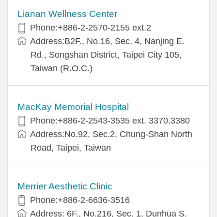
Lianan Wellness Center
Phone:+886-2-2570-2155 ext.2
Address:B2F., No.16, Sec. 4, Nanjing E.
Rd., Songshan District, Taipei City 105,
Taiwan (R.O.C.)
MacKay Memorial Hospital
Phone:+886-2-2543-3535 ext. 3370,3380
Address:No.92, Sec.2, Chung-Shan North
Road, Taipei, Taiwan
Merrier Aesthetic Clinic
Phone:+886-2-6636-3516
Address: 6F., No.216, Sec. 1, Dunhua S.