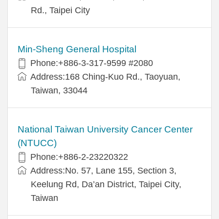
Rd., Taipei City
Min-Sheng General Hospital
Phone:+886-3-317-9599 #2080
Address:168 Ching-Kuo Rd., Taoyuan,
Taiwan, 33044
National Taiwan University Cancer Center
(NTUCC)
Phone:+886-2-23220322
Address:No. 57, Lane 155, Section 3,
Keelung Rd, Da’an District, Taipei City,
Taiwan