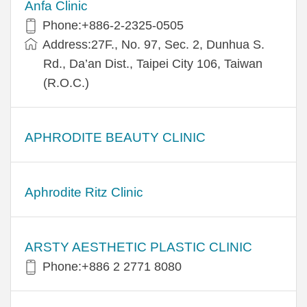
Anfa Clinic
Phone:+886-2-2325-0505
Address:27F., No. 97, Sec. 2, Dunhua S.
Rd., Da’an Dist., Taipei City 106, Taiwan
(R.O.C.)
APHRODITE BEAUTY CLINIC
Aphrodite Ritz Clinic
ARSTY AESTHETIC PLASTIC CLINIC
Phone:+886 2 2771 8080