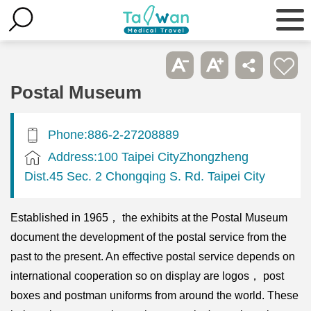
Postal Museum
Phone:886-2-27208889
Address:100 Taipei CityZhongzheng
Dist.45 Sec. 2 Chongqing S. Rd. Taipei City
Established in 1965， the exhibits at the Postal Museum
document the development of the postal service from the
past to the present. An effective postal service depends on
international cooperation so on display are logos， post
boxes and postman uniforms from around the world. These