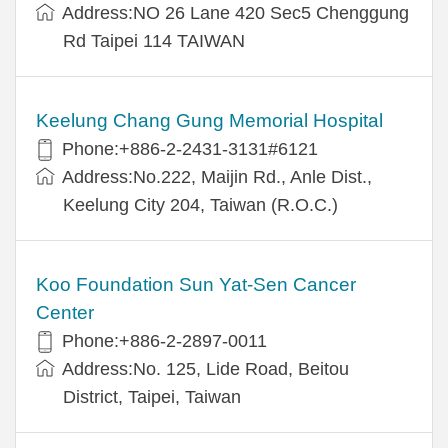
Address:NO 26 Lane 420 Sec5 Chenggung
Rd Taipei 114 TAIWAN
Keelung Chang Gung Memorial Hospital
Phone:+886-2-2431-3131#6121
Address:No.222, Maijin Rd., Anle Dist.,
Keelung City 204, Taiwan (R.O.C.)
Koo Foundation Sun Yat-Sen Cancer
Center
Phone:+886-2-2897-0011
Address:No. 125, Lide Road, Beitou
District, Taipei, Taiwan