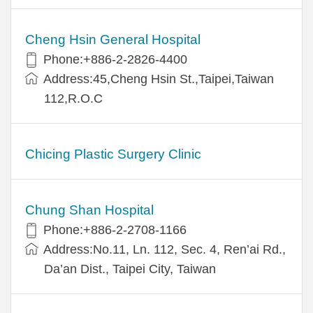
Cheng Hsin General Hospital
Phone:+886-2-2826-4400
Address:45,Cheng Hsin St.,Taipei,Taiwan
112,R.O.C
Chicing Plastic Surgery Clinic
Chung Shan Hospital
Phone:+886-2-2708-1166
Address:No.11, Ln. 112, Sec. 4, Ren’ai Rd.,
Da’an Dist., Taipei City, Taiwan