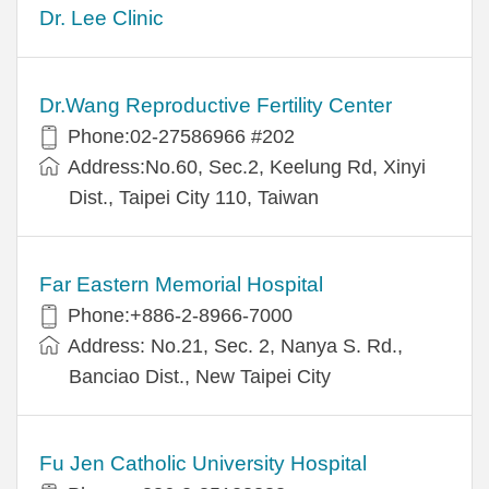
Dr. Lee Clinic
Dr.Wang Reproductive Fertility Center
Phone:02-27586966 #202
Address:No.60, Sec.2, Keelung Rd, Xinyi
Dist., Taipei City 110, Taiwan
Far Eastern Memorial Hospital
Phone:+886-2-8966-7000
Address: No.21, Sec. 2, Nanya S. Rd.,
Banciao Dist., New Taipei City
Fu Jen Catholic University Hospital