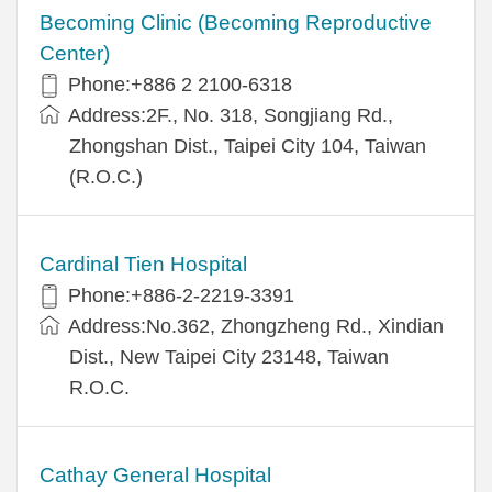
Becoming Clinic (Becoming Reproductive
Center)
Phone:+886 2 2100-6318
Address:2F., No. 318, Songjiang Rd.,
Zhongshan Dist., Taipei City 104, Taiwan
(R.O.C.)
Cardinal Tien Hospital
Phone:+886-2-2219-3391
Address:No.362, Zhongzheng Rd., Xindian
Dist., New Taipei City 23148, Taiwan
R.O.C.
Cathay General Hospital