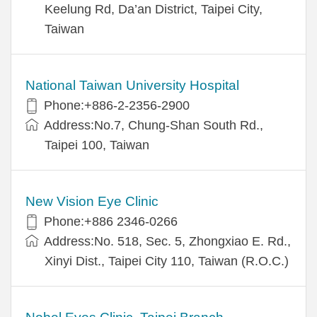
Keelung Rd, Da’an District, Taipei City,
Taiwan
National Taiwan University Hospital
Phone:+886-2-2356-2900
Address:No.7, Chung-Shan South Rd.,
Taipei 100, Taiwan
New Vision Eye Clinic
Phone:+886 2346-0266
Address:No. 518, Sec. 5, Zhongxiao E. Rd.,
Xinyi Dist., Taipei City 110, Taiwan (R.O.C.)