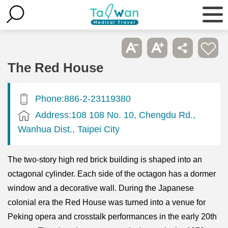
The Red House
Phone:886-2-23119380
Address:108 108 No. 10, Chengdu Rd.,
Wanhua Dist., Taipei City
The two-story high red brick building is shaped into an
octagonal cylinder. Each side of the octagon has a dormer
window and a decorative wall. During the Japanese
colonial era the Red House was turned into a venue for
Peking opera and crosstalk performances in the early 20th