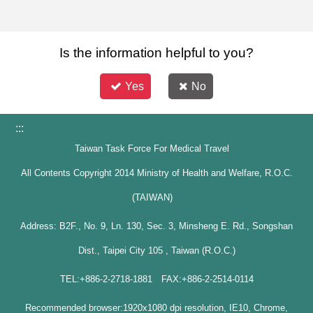
Is the information helpful to you?
Yes
No
:::
Taiwan Task Force For Medical Travel
All Contents Copyright 2014 Ministry of Health and Welfare, R.O.C.
(TAIWAN)
Address: B2F., No. 9, Ln. 130, Sec. 3, Minsheng E. Rd., Songshan
Dist., Taipei City 105 , Taiwan (R.O.C.)
TEL:+886-2-2718-1881 FAX:+886-2-2514-0114
Recommended browser:1920x1080 dpi resolution, IE10, Chrome,