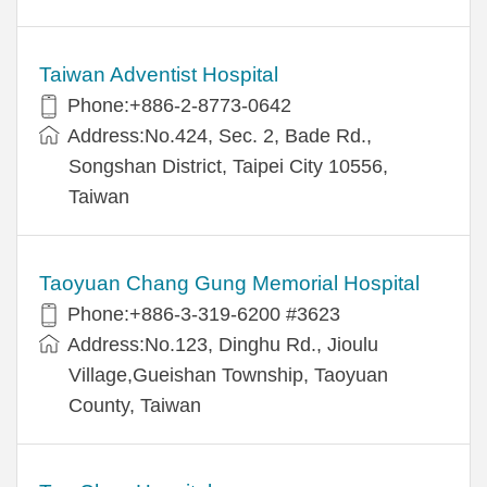
Taiwan Adventist Hospital
Phone:+886-2-8773-0642
Address:No.424, Sec. 2, Bade Rd.,
Songshan District, Taipei City 10556,
Taiwan
Taoyuan Chang Gung Memorial Hospital
Phone:+886-3-319-6200 #3623
Address:No.123, Dinghu Rd., Jioulu
Village,Gueishan Township, Taoyuan
County, Taiwan