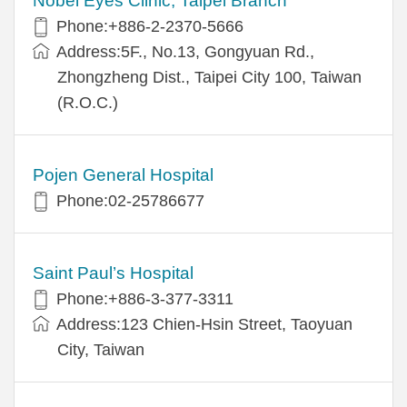
Nobel Eyes Clinic, Taipei Branch
Phone:+886-2-2370-5666
Address:5F., No.13, Gongyuan Rd.,
Zhongzheng Dist., Taipei City 100, Taiwan
(R.O.C.)
Pojen General Hospital
Phone:02-25786677
Saint Paul’s Hospital
Phone:+886-3-377-3311
Address:123 Chien-Hsin Street, Taoyuan
City, Taiwan