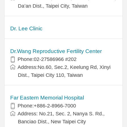
Da’an Dist., Taipei City, Taiwan
Dr. Lee Clinic
Dr.Wang Reproductive Fertility Center
Phone:02-27586966 #202
Address:No.60, Sec.2, Keelung Rd, Xinyi
Dist., Taipei City 110, Taiwan
Far Eastern Memorial Hospital
Phone:+886-2-8966-7000
Address: No.21, Sec. 2, Nanya S. Rd.,
Banciao Dist., New Taipei City