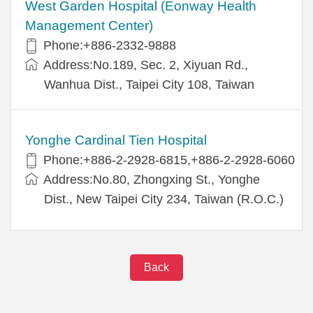
West Garden Hospital (Eonway Health
Management Center)
Phone:+886-2332-9888
Address:No.189, Sec. 2, Xiyuan Rd.,
Wanhua Dist., Taipei City 108, Taiwan
Yonghe Cardinal Tien Hospital
Phone:+886-2-2928-6815,+886-2-2928-6060
Address:No.80, Zhongxing St., Yonghe
Dist., New Taipei City 234, Taiwan (R.O.C.)
Back