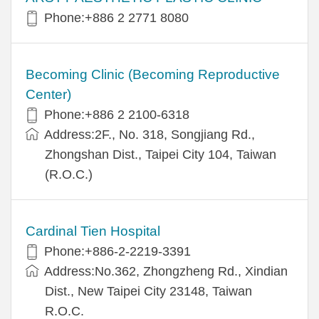
Phone:+886 2 2771 8080
Becoming Clinic (Becoming Reproductive
Center)
Phone:+886 2 2100-6318
Address:2F., No. 318, Songjiang Rd.,
Zhongshan Dist., Taipei City 104, Taiwan
(R.O.C.)
Cardinal Tien Hospital
Phone:+886-2-2219-3391
Address:No.362, Zhongzheng Rd., Xindian
Dist., New Taipei City 23148, Taiwan
R.O.C.