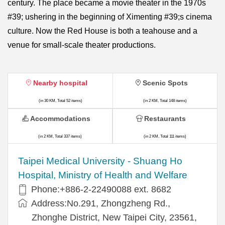
century. The place became a movie theater in the 1970s
#39; ushering in the beginning of Ximenting #39;s cinema
culture. Now the Red House is both a teahouse and a
venue for small-scale theater productions.
Nearby hospital
Scenic Spots
(in 30 KM, Total 52 items)
(in 2 KM, Total 148 items)
Accommodations
Restaurants
(in 2 KM, Total 337 items)
(in 2 KM, Total 111 items)
​​Taipei Medical University - Shuang Ho
Hospital, Ministry of Health and Welfare
Phone:+​886-2-22490088 ext. 8682
Address:​No.291, Zhongzheng Rd.,
Zhonghe District, New Taipei City, 23561,