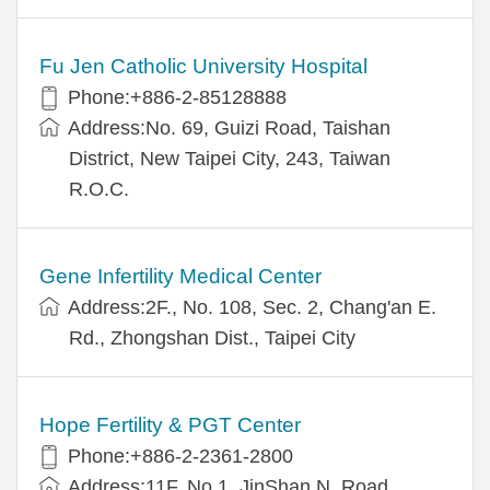
Fu Jen Catholic University Hospital
Phone:+886-2-85128888
Address:No. 69, Guizi Road, Taishan
District, New Taipei City, 243, Taiwan
R.O.C.
Gene Infertility Medical Center
Address:2F., No. 108, Sec. 2, Chang'an E.
Rd., Zhongshan Dist., Taipei City
Hope Fertility & PGT Center
Phone:+886-2-2361-2800
Address:11F, No.1, JinShan N. Road,