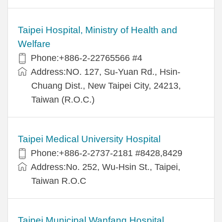
Taipei Hospital, Ministry of Health and
Welfare
Phone:+886-2-22765566 #4
Address:NO. 127, Su-Yuan Rd., Hsin-
Chuang Dist., New Taipei City, 24213,
Taiwan (R.O.C.)
Taipei Medical University Hospital
Phone:+886-2-2737-2181 #8428,8429
Address:No. 252, Wu-Hsin St., Taipei,
Taiwan R.O.C
Taipei Municipal Wanfang Hospital