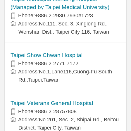
(Managed by Taipei Medical University)
Phone:+886-2-2930-7930#1723
Address:No.111, Sec. 3, Xinglong Rd.,
Wenshan Dist., Taipei City 116, Taiwan
Taipei Show Chwan Hospital
Phone:+886-2-2771-7172
Address:No.1,Lane116,Guong-Fu South
Rd.,Taipei,Taiwan
Taipei Veterans General Hospital
Phone:+886-2-28757808
Address:No.201, Sec. 2, Shipai Rd., Beitou
District, Taipei City, Taiwan