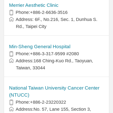
Merrier Aesthetic Clinic
Phone:+886-2-6636-3516
Address: 6F., No.216, Sec. 1, Dunhua S.
Rd., Taipei City
Min-Sheng General Hospital
Phone:+886-3-317-9599 #2080
Address:168 Ching-Kuo Rd., Taoyuan,
Taiwan, 33044
National Taiwan University Cancer Center
(NTUCC)
Phone:+886-2-23220322
Address:No. 57, Lane 155, Section 3,