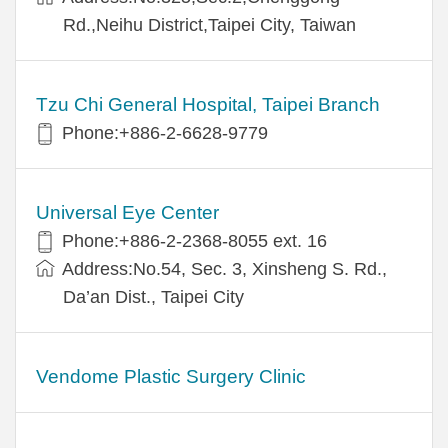
Rd.,Neihu District,Taipei City, Taiwan
Tzu Chi General Hospital, Taipei Branch
Phone:+886-2-6628-9779
Universal Eye Center
Phone:+886-2-2368-8055 ext. 16
Address:No.54, Sec. 3, Xinsheng S. Rd.,
Da’an Dist., Taipei City
Vendome Plastic Surgery Clinic