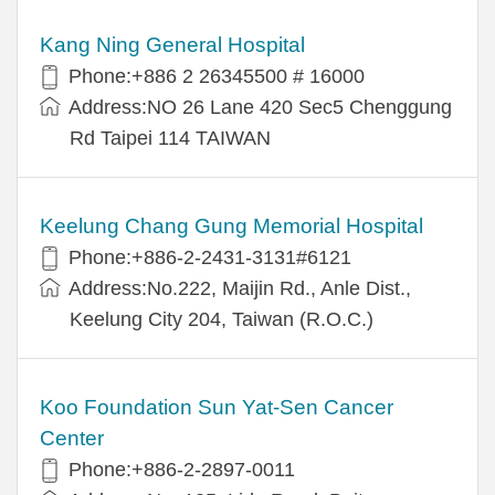
Kang Ning General Hospital
Phone:+886 2 26345500 # 16000
Address:NO 26 Lane 420 Sec5 Chenggung
Rd Taipei 114 TAIWAN
Keelung Chang Gung Memorial Hospital
Phone:+886-2-2431-3131#6121
Address:No.222, Maijin Rd., Anle Dist.,
Keelung City 204, Taiwan (R.O.C.)
Koo Foundation Sun Yat-Sen Cancer
Center
Phone:+886-2-2897-0011