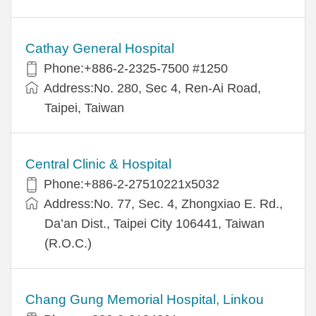
Cathay General Hospital
Phone:+886-2-2325-7500 #1250
Address:No. 280, Sec 4, Ren-Ai Road,
Taipei, Taiwan
Central Clinic & Hospital
Phone:+886-2-27510221x5032
Address:No. 77, Sec. 4, Zhongxiao E. Rd.,
Da’an Dist., Taipei City 106441, Taiwan
(R.O.C.)
Chang Gung Memorial Hospital, Linkou