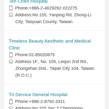
Ten Chen Hospital
Phone:+886-2-4629292 #22275
Address:No.155, Yanping Rd, Zhong-Li
City, Taoyuan County, Taiwan
Timeless Beauty Aesthetic and Medical
Clinic
Phone:02-85020875
Address:1F., No. 105, Lequn 2nd Rd.,
Zhongshan Dist., Taipei City 104, Taiwan
(R.O.C.)
Tri-Service General Hospital
Phone:+886-2-8792-3311
Address:No.325,Sec.2,Chenggong