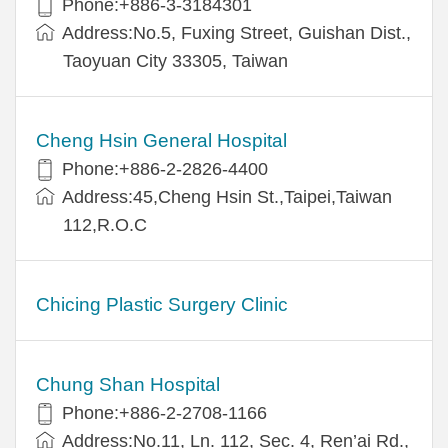
Phone:+886-3-3184301
Address:No.5, Fuxing Street, Guishan Dist.,
Taoyuan City 33305, Taiwan
Cheng Hsin General Hospital
Phone:+886-2-2826-4400
Address:45,Cheng Hsin St.,Taipei,Taiwan
112,R.O.C
Chicing Plastic Surgery Clinic
Chung Shan Hospital
Phone:+886-2-2708-1166
Address:No.11, Ln. 112, Sec. 4, Ren’ai Rd.,