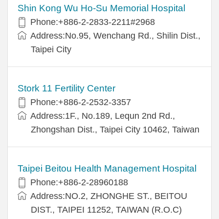
Shin Kong Wu Ho-Su Memorial Hospital
Phone:+886-2-2833-2211#2968
Address:No.95, Wenchang Rd., Shilin Dist.,
Taipei City
Stork 11 Fertility Center
Phone:+886-2-2532-3357
Address:1F., No.189, Lequn 2nd Rd.,
Zhongshan Dist., Taipei City 10462, Taiwan
Taipei Beitou Health Management Hospital
Phone:+886-2-28960188
Address:NO.2, ZHONGHE ST., BEITOU
DIST., TAIPEI 11252, TAIWAN (R.O.C)