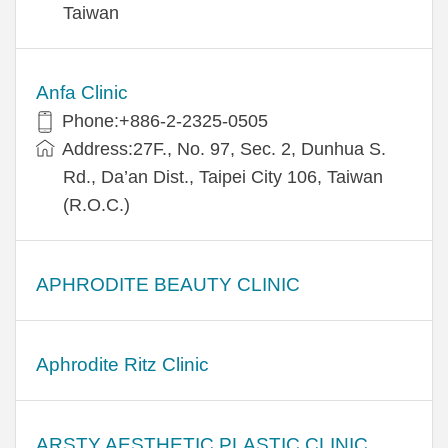
Taiwan
Anfa Clinic
Phone:+886-2-2325-0505
Address:27F., No. 97, Sec. 2, Dunhua S.
Rd., Da’an Dist., Taipei City 106, Taiwan
(R.O.C.)
APHRODITE BEAUTY CLINIC
Aphrodite Ritz Clinic
ARSTY AESTHETIC PLASTIC CLINIC