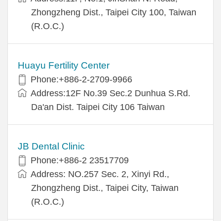
Zhongzheng Dist., Taipei City 100, Taiwan
(R.O.C.)
Huayu Fertility Center
Phone:+886-2-2709-9966
Address:12F No.39 Sec.2 Dunhua S.Rd.
Da'an Dist. Taipei City 106 Taiwan
JB Dental Clinic
Phone:+886-2 23517709
Address: NO.257 Sec. 2, Xinyi Rd.,
Zhongzheng Dist., Taipei City, Taiwan
(R.O.C.)