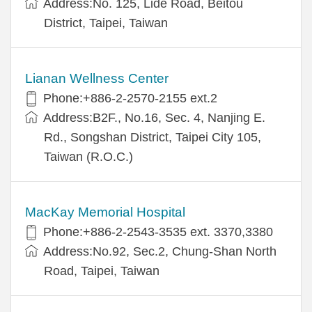
Address:No. 125, Lide Road, Beitou
District, Taipei, Taiwan
Lianan Wellness Center
Phone:+886-2-2570-2155 ext.2
Address:B2F., No.16, Sec. 4, Nanjing E.
Rd., Songshan District, Taipei City 105,
Taiwan (R.O.C.)
MacKay Memorial Hospital
Phone:+886-2-2543-3535 ext. 3370,3380
Address:No.92, Sec.2, Chung-Shan North
Road, Taipei, Taiwan