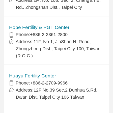
Address:2F., No. 108, Sec. 2, Chang'an E.
Rd., Zhongshan Dist., Taipei City
Hope Fertility & PGT Center
Phone:+886-2-2361-2800
Address:11F, No.1, JinShan N. Road,
Zhongzheng Dist., Taipei City 100, Taiwan
(R.O.C.)
Huayu Fertility Center
Phone:+886-2-2709-9966
Address:12F No.39 Sec.2 Dunhua S.Rd.
Da'an Dist. Taipei City 106 Taiwan