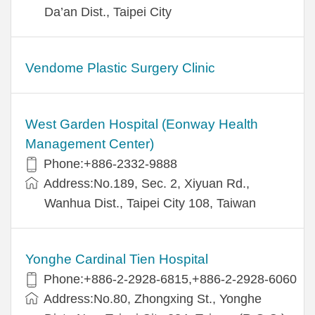
Da’an Dist., Taipei City
Vendome Plastic Surgery Clinic
West Garden Hospital (Eonway Health
Management Center)
Phone:+886-2332-9888
Address:No.189, Sec. 2, Xiyuan Rd.,
Wanhua Dist., Taipei City 108, Taiwan
Yonghe Cardinal Tien Hospital
Phone:+886-2-2928-6815,+886-2-2928-6060
Address:No.80, Zhongxing St., Yonghe