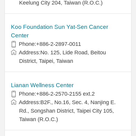
Keelung City 204, Taiwan (R.O.C.)
Koo Foundation Sun Yat-Sen Cancer
Center
Phone:+886-2-2897-0011
Address:No. 125, Lide Road, Beitou
District, Taipei, Taiwan
Lianan Wellness Center
Phone:+886-2-2570-2155 ext.2
Address:B2F., No.16, Sec. 4, Nanjing E.
Rd., Songshan District, Taipei City 105,
Taiwan (R.O.C.)