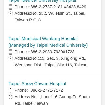
Taipei Medical University Hospital
Phone:+886-2-2737-2181 #8428,8429
Address:No. 252, Wu-Hsin St., Taipei,
Taiwan R.O.C
Taipei Municipal Wanfang Hospital
(Managed by Taipei Medical University)
Phone:+886-2-2930-7930#1723
Address:No.111, Sec. 3, Xinglong Rd.,
Wenshan Dist., Taipei City 116, Taiwan
Taipei Show Chwan Hospital
Phone:+886-2-2771-7172
Address:No.1,Lane116,Guong-Fu South
Rd.,Taipei,Taiwan