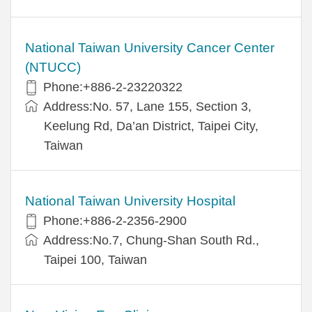
National Taiwan University Cancer Center
(NTUCC)
Phone:+886-2-23220322
Address:No. 57, Lane 155, Section 3,
Keelung Rd, Da’an District, Taipei City,
Taiwan
National Taiwan University Hospital
Phone:+886-2-2356-2900
Address:No.7, Chung-Shan South Rd.,
Taipei 100, Taiwan