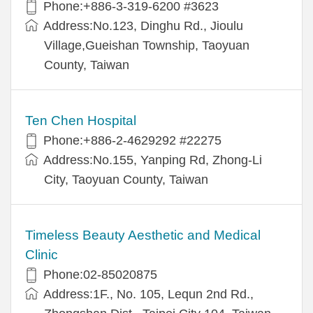
Phone:+886-3-319-6200 #3623
Address:No.123, Dinghu Rd., Jioulu
Village,Gueishan Township, Taoyuan
County, Taiwan
Ten Chen Hospital
Phone:+886-2-4629292 #22275
Address:No.155, Yanping Rd, Zhong-Li
City, Taoyuan County, Taiwan
Timeless Beauty Aesthetic and Medical
Clinic
Phone:02-85020875
Address:1F., No. 105, Lequn 2nd Rd.,