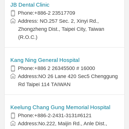
JB Dental Clinic
Phone:+886-2 23517709
Address: NO.257 Sec. 2, Xinyi Rd.,
Zhongzheng Dist., Taipei City, Taiwan
(R.O.C.)
Kang Ning General Hospital
Phone:+886 2 26345500 # 16000
Address:NO 26 Lane 420 Sec5 Chenggung
Rd Taipei 114 TAIWAN
Keelung Chang Gung Memorial Hospital
Phone:+886-2-2431-3131#6121
Address:No.222, Maijin Rd., Anle Dist.,