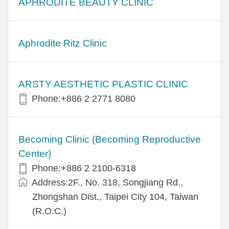
APHRODITE BEAUTY CLINIC
Aphrodite Ritz Clinic
ARSTY AESTHETIC PLASTIC CLINIC
Phone:+886 2 2771 8080
Becoming Clinic (Becoming Reproductive
Center)
Phone:+886 2 2100-6318
Address:2F., No. 318, Songjiang Rd.,
Zhongshan Dist., Taipei City 104, Taiwan
(R.O.C.)