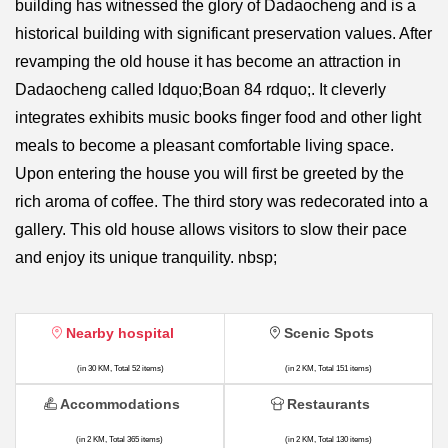
building has witnessed the glory of Dadaocheng and is a
historical building with significant preservation values. After
revamping the old house it has become an attraction in
Dadaocheng called ldquo;Boan 84 rdquo;. It cleverly
integrates exhibits music books finger food and other light
meals to become a pleasant comfortable living space.
Upon entering the house you will first be greeted by the
rich aroma of coffee. The third story was redecorated into a
gallery. This old house allows visitors to slow their pace
and enjoy its unique tranquility. nbsp;
Nearby hospital
Scenic Spots
(in 30 KM, Total 52 items)
(in 2 KM, Total 151 items)
Accommodations
Restaurants
(in 2 KM, Total 365 items)
(in 2 KM, Total 130 items)