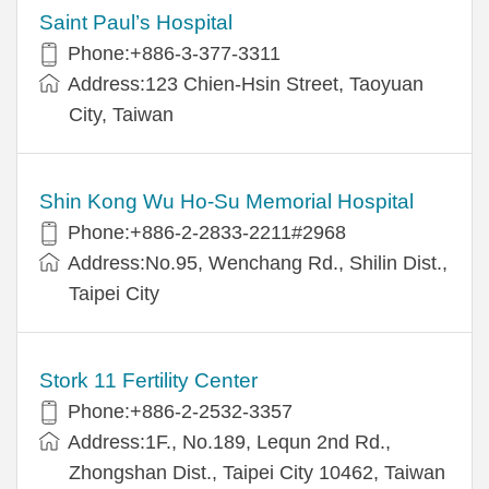
Saint Paul’s Hospital
Phone:+886-3-377-3311
Address:123 Chien-Hsin Street, Taoyuan
City, Taiwan
Shin Kong Wu Ho-Su Memorial Hospital
Phone:+886-2-2833-2211#2968
Address:No.95, Wenchang Rd., Shilin Dist.,
Taipei City
Stork 11 Fertility Center
Phone:+886-2-2532-3357
Address:1F., No.189, Lequn 2nd Rd.,
Zhongshan Dist., Taipei City 10462, Taiwan