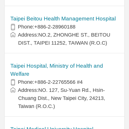
Taipei Beitou Health Management Hospital
Phone:+886-2-28960188
Address:NO.2, ZHONGHE ST., BEITOU
DIST., TAIPEI 11252, TAIWAN (R.O.C)
Taipei Hospital, Ministry of Health and
Welfare
Phone:+886-2-22765566 #4
Address:NO. 127, Su-Yuan Rd., Hsin-
Chuang Dist., New Taipei City, 24213,
Taiwan (R.O.C.)