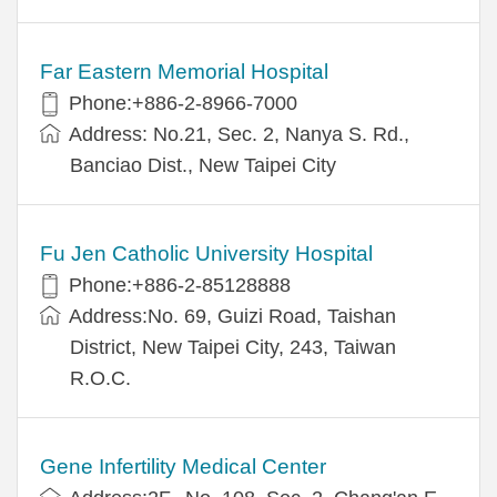
Far Eastern Memorial Hospital
Phone:+886-2-8966-7000
Address: No.21, Sec. 2, Nanya S. Rd.,
Banciao Dist., New Taipei City
Fu Jen Catholic University Hospital
Phone:+886-2-85128888
Address:No. 69, Guizi Road, Taishan
District, New Taipei City, 243, Taiwan
R.O.C.
Gene Infertility Medical Center