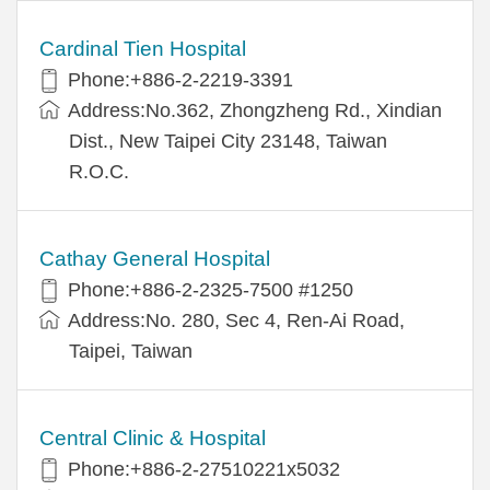
Cardinal Tien Hospital
Phone:+886-2-2219-3391
Address:No.362, Zhongzheng Rd., Xindian
Dist., New Taipei City 23148, Taiwan
R.O.C.
Cathay General Hospital
Phone:+886-2-2325-7500 #1250
Address:No. 280, Sec 4, Ren-Ai Road,
Taipei, Taiwan
Central Clinic & Hospital
Phone:+886-2-27510221x5032