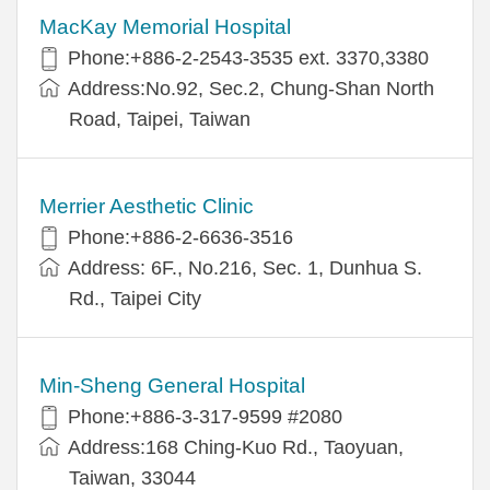
MacKay Memorial Hospital
Phone:+886-2-2543-3535 ext. 3370,3380
Address:No.92, Sec.2, Chung-Shan North
Road, Taipei, Taiwan
Merrier Aesthetic Clinic
Phone:+886-2-6636-3516
Address: 6F., No.216, Sec. 1, Dunhua S.
Rd., Taipei City
Min-Sheng General Hospital
Phone:+886-3-317-9599 #2080
Address:168 Ching-Kuo Rd., Taoyuan,
Taiwan, 33044