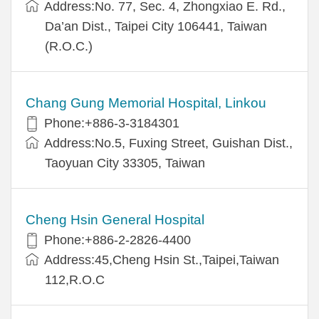
Address:No. 77, Sec. 4, Zhongxiao E. Rd.,
Da’an Dist., Taipei City 106441, Taiwan
(R.O.C.)
Chang Gung Memorial Hospital, Linkou
Phone:+886-3-3184301
Address:No.5, Fuxing Street, Guishan Dist.,
Taoyuan City 33305, Taiwan
Cheng Hsin General Hospital
Phone:+886-2-2826-4400
Address:45,Cheng Hsin St.,Taipei,Taiwan
112,R.O.C