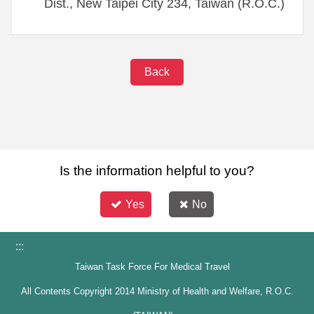
Dist., New Taipei City 234, Taiwan (R.O.C.)
Back
Is the information helpful to you?
Yes
No
:::
Taiwan Task Force For Medical Travel
All Contents Copyright 2014 Ministry of Health and Welfare, R.O.C.