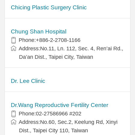
Chicing Plastic Surgery Clinic
Chung Shan Hospital
Phone:+886-2-2708-1166
Address:No.11, Ln. 112, Sec. 4, Ren’ai Rd.,
Da’an Dist., Taipei City, Taiwan
Dr. Lee Clinic
Dr.Wang Reproductive Fertility Center
Phone:02-27586966 #202
Address:No.60, Sec.2, Keelung Rd, Xinyi
Dist., Taipei City 110, Taiwan