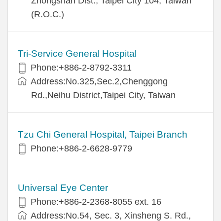
Zhongshan Dist., Taipei City 104, Taiwan
(R.O.C.)
Tri-Service General Hospital
Phone:+886-2-8792-3311
Address:No.325,Sec.2,Chenggong
Rd.,Neihu District,Taipei City, Taiwan
Tzu Chi General Hospital, Taipei Branch
Phone:+886-2-6628-9779
Universal Eye Center
Phone:+886-2-2368-8055 ext. 16
Address:No.54, Sec. 3, Xinsheng S. Rd.,