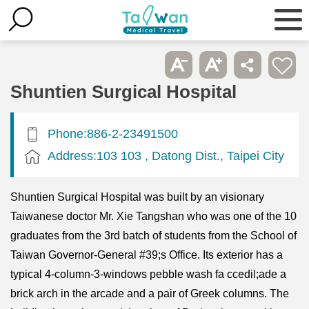
Shuntien Surgical Hospital
Phone:886-2-23491500
Address:103 103 , Datong Dist., Taipei City
Shuntien Surgical Hospital was built by an visionary
Taiwanese doctor Mr. Xie Tangshan who was one of the 10
graduates from the 3rd batch of students from the School of
Taiwan Governor-General #39;s Office. Its exterior has a
typical 4-column-3-windows pebble wash fa ccedil;ade a
brick arch in the arcade and a pair of Greek columns. The