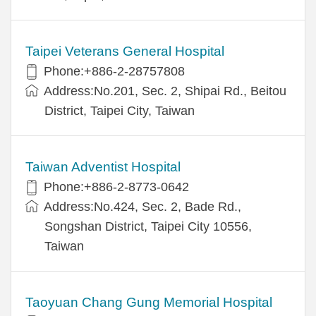
Taipei Veterans General Hospital
Phone:+886-2-28757808
Address:No.201, Sec. 2, Shipai Rd., Beitou
District, Taipei City, Taiwan
Taiwan Adventist Hospital
Phone:+886-2-8773-0642
Address:No.424, Sec. 2, Bade Rd.,
Songshan District, Taipei City 10556,
Taiwan
Taoyuan Chang Gung Memorial Hospital