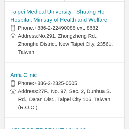
​​Taipei Medical University - Shuang Ho
Hospital, Ministry of Health and Welfare
Phone:+​886-2-22490088 ext. 8682
Address:​No.291, Zhongzheng Rd.,
Zhonghe District, New Taipei City, 23561,
Taiwan
Anfa Clinic
Phone:+886-2-2325-0505
Address:27F., No. 97, Sec. 2, Dunhua S.
Rd., Da’an Dist., Taipei City 106, Taiwan
(R.O.C.)