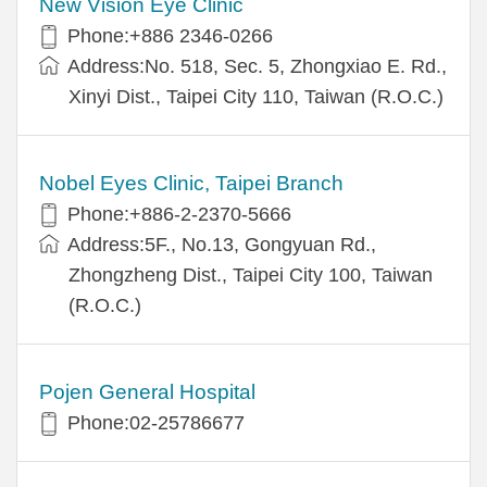
New Vision Eye Clinic
Phone:+886 2346-0266
Address:No. 518, Sec. 5, Zhongxiao E. Rd.,
Xinyi Dist., Taipei City 110, Taiwan (R.O.C.)
Nobel Eyes Clinic, Taipei Branch
Phone:+886-2-2370-5666
Address:5F., No.13, Gongyuan Rd.,
Zhongzheng Dist., Taipei City 100, Taiwan
(R.O.C.)
Pojen General Hospital
Phone:02-25786677