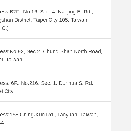
ess:B2F., No.16, Sec. 4, Nanjing E. Rd.,
shan District, Taipei City 105, Taiwan
.C.)
ess:No.92, Sec.2, Chung-Shan North Road,
ei, Taiwan
ess: 6F., No.216, Sec. 1, Dunhua S. Rd.,
ei City
ess:168 Ching-Kuo Rd., Taoyuan, Taiwan,
44