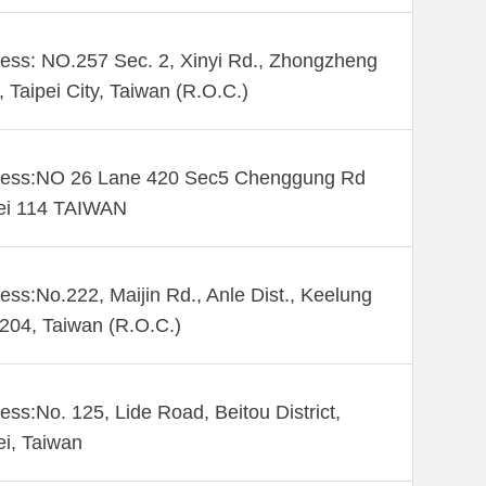
ess: NO.257 Sec. 2, Xinyi Rd., Zhongzheng
., Taipei City, Taiwan (R.O.C.)
ess:NO 26 Lane 420 Sec5 Chenggung Rd
ei 114 TAIWAN
ess:No.222, Maijin Rd., Anle Dist., Keelung
 204, Taiwan (R.O.C.)
ess:No. 125, Lide Road, Beitou District,
ei, Taiwan