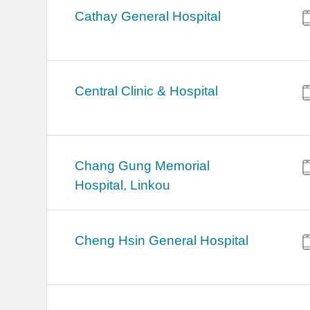
Cathay General Hospital
Central Clinic & Hospital
Chang Gung Memorial
Hospital, Linkou
Cheng Hsin General Hospital