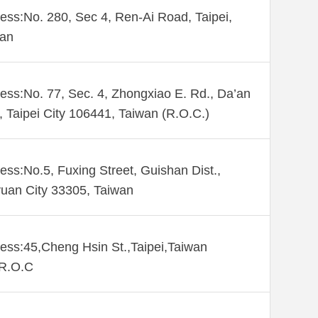
ess:No. 280, Sec 4, Ren-Ai Road, Taipei,
wan
ess:No. 77, Sec. 4, Zhongxiao E. Rd., Da’an
., Taipei City 106441, Taiwan (R.O.C.)
ess:No.5, Fuxing Street, Guishan Dist.,
uan City 33305, Taiwan
ess:45,Cheng Hsin St.,Taipei,Taiwan
,R.O.C