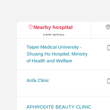
Nearby hospital
(in 30 KM, Total 52 items)
​​Taipei Medical University -
Shuang Ho Hospital, Ministry
of Health and Welfare
Anfa Clinic
APHRODITE BEAUTY CLINIC