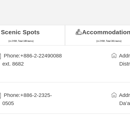
Scenic Spots
Accommodatio
(in 2 KM, Total 148 items)
(in 2 KM, Total 341 items)
Phone:+​886-2-22490088
Addr
ext. 8682
Dist
Phone:+886-2-2325-
Addr
0505
Da’a