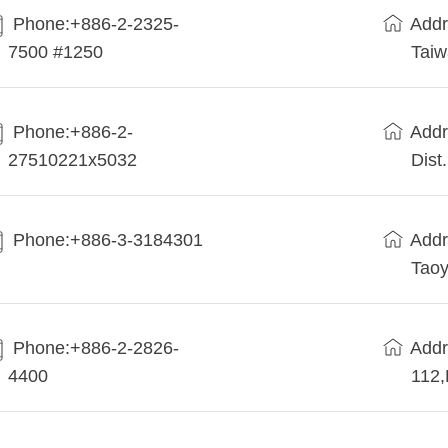
Phone:+886-2-2325-
Addr
7500 #1250
Tai
Phone:+886-2-
Addr
27510221x5032
Dist
Phone:+886-3-3184301
Addr
Taoy
Phone:+886-2-2826-
Addr
4400
112