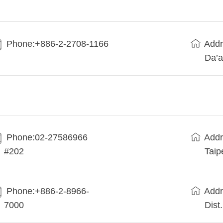
Phone:+886-2-2708-1166
Addr
Da’a
Phone:02-27586966
Addr
#202
Taip
Phone:+886-2-8966-
Addr
7000
Dist