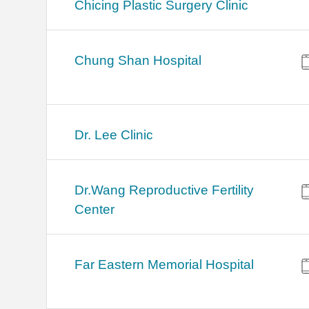
Chicing Plastic Surgery Clinic
Chung Shan Hospital
Dr. Lee Clinic
Dr.Wang Reproductive Fertility
Center
Far Eastern Memorial Hospital