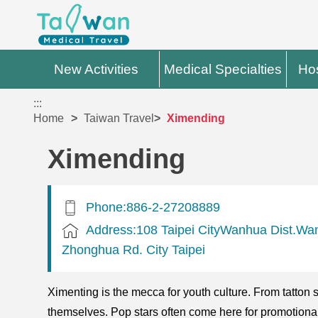
New Activities
Medical Specialties
Hos
:::
Home
Taiwan Travel
Ximending
Ximending
Phone:886-2-27208889
Address:108 Taipei CityWanhua Dist.Wan
Zhonghua Rd. City Taipei
Ximenting is the mecca for youth culture. From tatton
themselves. Pop stars often come here for promotion