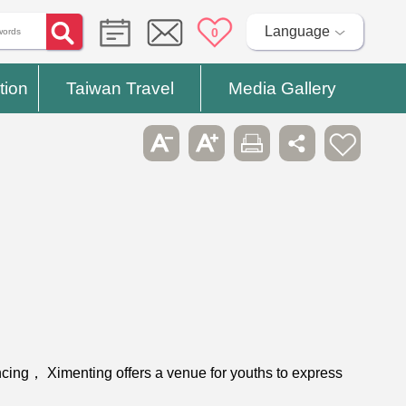
Language
0
tion
Taiwan Travel
Media Gallery
ncing， Ximenting offers a venue for youths to express