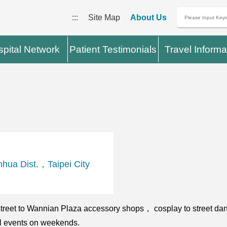
:::
Site Map
About Us
pital Network
Patient Testimonials
Travel Informa
hua Dist.，Taipei City
 street to Wannian Plaza accessory shops， cosplay to street da
al events on weekends.