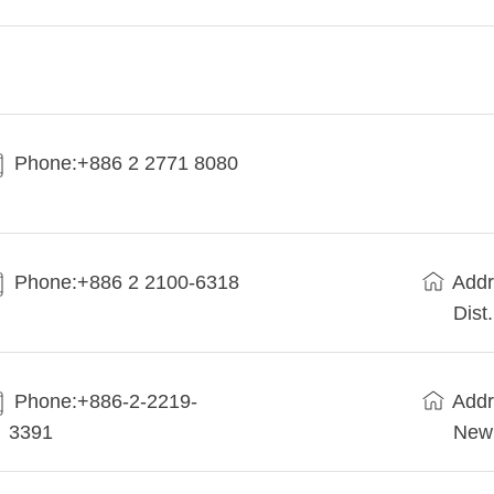
Phone:+886 2 2771 8080
Phone:+886 2 2100-6318
Addr
Dist
Phone:+886-2-2219-
Addr
3391
New 