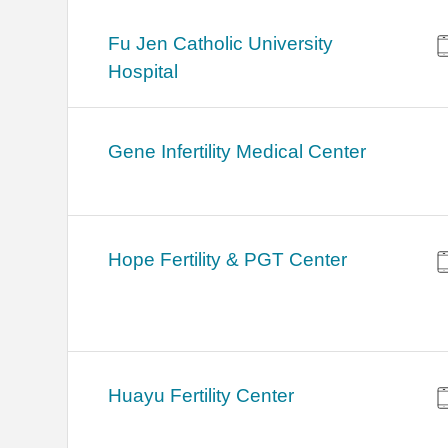
Fu Jen Catholic University
Hospital
Gene Infertility Medical Center
Hope Fertility & PGT Center
Huayu Fertility Center