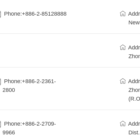
Phone:+886-2-85128888
Addr
New 
Addr
Zhon
Phone:+886-2-2361-
Addr
2800
Zhon
(R.O
Phone:+886-2-2709-
Addr
9966
Dist