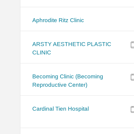
Aphrodite Ritz Clinic
ARSTY AESTHETIC PLASTIC
CLINIC
Becoming Clinic (Becoming
Reproductive Center)
Cardinal Tien Hospital