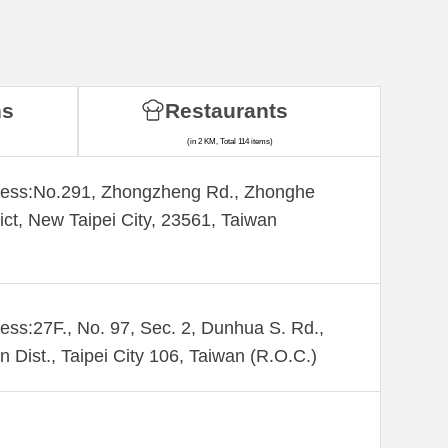
ns
Restaurants
(in 2 KM, Total 114 items)
ess:​No.291, Zhongzheng Rd., Zhonghe
rict, New Taipei City, 23561, Taiwan
ess:27F., No. 97, Sec. 2, Dunhua S. Rd.,
n Dist., Taipei City 106, Taiwan (R.O.C.)