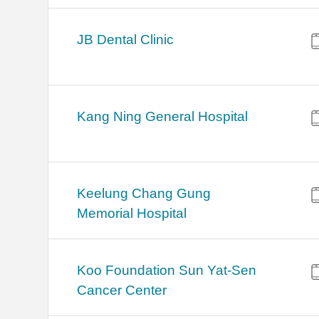
JB Dental Clinic
Kang Ning General Hospital
Keelung Chang Gung
Memorial Hospital
Koo Foundation Sun Yat-Sen
Cancer Center