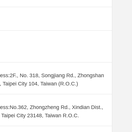
ess:2F., No. 318, Songjiang Rd., Zhongshan
., Taipei City 104, Taiwan (R.O.C.)
ess:No.362, Zhongzheng Rd., Xindian Dist.,
Taipei City 23148, Taiwan R.O.C.