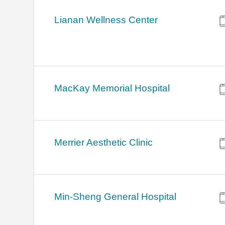
Lianan Wellness Center
MacKay Memorial Hospital
Merrier Aesthetic Clinic
Min-Sheng General Hospital