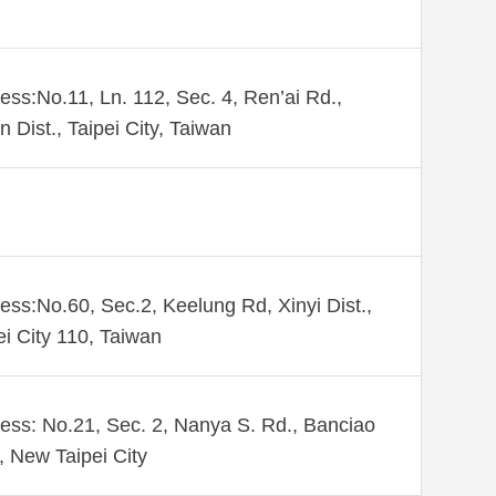
ess:No.11, Ln. 112, Sec. 4, Ren’ai Rd.,
n Dist., Taipei City, Taiwan
ess:No.60, Sec.2, Keelung Rd, Xinyi Dist.,
ei City 110, Taiwan
ess: No.21, Sec. 2, Nanya S. Rd., Banciao
., New Taipei City