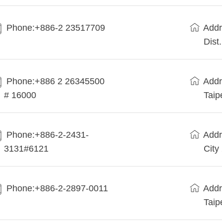
Phone:+886-2 23517709
Addr
Dist
Phone:+886 2 26345500
Addr
# 16000
Taip
Phone:+886-2-2431-
Addr
3131#6121
City
Phone:+886-2-2897-0011
Addr
Taip