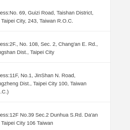
ess:No. 69, Guizi Road, Taishan District,
Taipei City, 243, Taiwan R.O.C.
ess:2F., No. 108, Sec. 2, Chang'an E. Rd.,
gshan Dist., Taipei City
ess:11F, No.1, JinShan N. Road,
gzheng Dist., Taipei City 100, Taiwan
.C.)
ess:12F No.39 Sec.2 Dunhua S.Rd. Da'an
. Taipei City 106 Taiwan