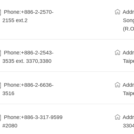
Phone:+886-2-2570-
Addr
2155 ext.2
Song
(R.O
Phone:+886-2-2543-
Addr
3535 ext. 3370,3380
Taip
Phone:+886-2-6636-
Addr
3516
Taip
Phone:+886-3-317-9599
Addr
#2080
330