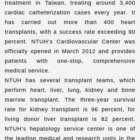
treatment in Taiwan, treating around 3,400
cardiac catheterization cases every year. It
has carried out more than 400 heart
transplants, with a success rate exceeding 90
percent. NTUH’s Cardiovascular Center was
officially opened in March 2012 and provides
patients with one-stop, comprehensive
medical service.
NTUH has several transplant teams, which
perform heart, liver, lung, kidney and bone
marrow transplant. The three-year survival
rate for kidney transplant is 96 percent, for
living donor liver transplant is 82 percent.
NTUH’s hepatology service center is one of
the leading medical and research units in the