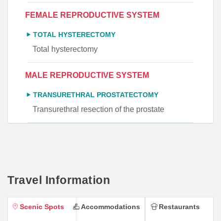
FEMALE REPRODUCTIVE SYSTEM
TOTAL HYSTERECTOMY
Total hysterectomy
MALE REPRODUCTIVE SYSTEM
TRANSURETHRAL PROSTATECTOMY
Transurethral resection of the prostate
Travel Information
Scenic Spots
Accommodations
Restaurants