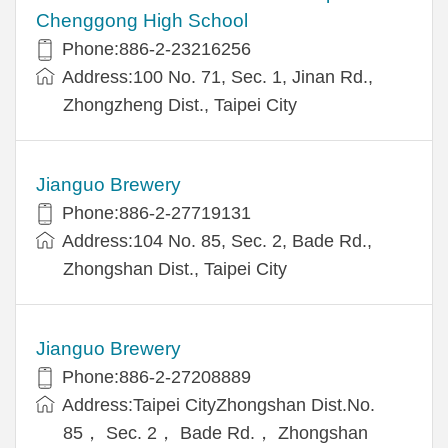
Chenggong High School
Phone:886-2-23216256
Address:100 No. 71, Sec. 1, Jinan Rd.,
Zhongzheng Dist., Taipei City
Jianguo Brewery
Phone:886-2-27719131
Address:104 No. 85, Sec. 2, Bade Rd.,
Zhongshan Dist., Taipei City
Jianguo Brewery
Phone:886-2-27208889
Address:Taipei CityZhongshan Dist.No.
85， Sec. 2， Bade Rd.， Zhongshan