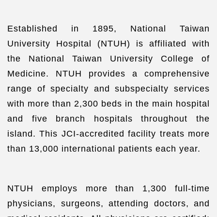
Established in 1895, National Taiwan
University Hospital (NTUH) is affiliated with
the National Taiwan University College of
Medicine. NTUH provides a comprehensive
range of specialty and subspecialty services
with more than 2,300 beds in the main hospital
and five branch hospitals throughout the
island. This JCI-accredited facility treats more
than 13,000 international patients each year.
NTUH employs more than 1,300 full-time
physicians, surgeons, attending doctors, and