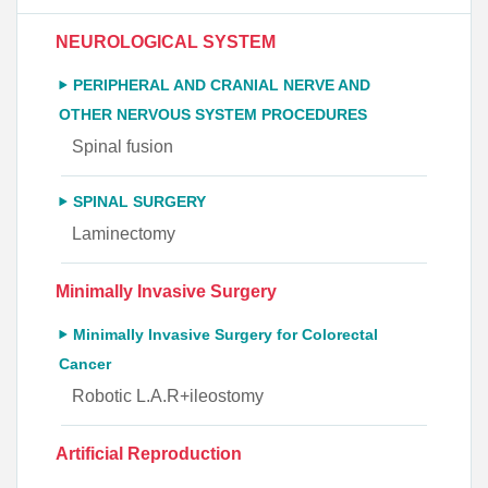
NEUROLOGICAL SYSTEM
PERIPHERAL AND CRANIAL NERVE AND
OTHER NERVOUS SYSTEM PROCEDURES
Spinal fusion
SPINAL SURGERY
Laminectomy
Minimally Invasive Surgery
Minimally Invasive Surgery for Colorectal
Cancer
Robotic L.A.R+ileostomy
Artificial Reproduction