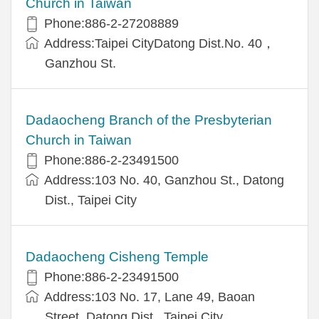
Church in Taiwan
Phone:886-2-27208889
Address:Taipei CityDatong Dist.No. 40，
Ganzhou St.
Dadaocheng Branch of the Presbyterian
Church in Taiwan
Phone:886-2-23491500
Address:103 No. 40, Ganzhou St., Datong
Dist., Taipei City
Dadaocheng Cisheng Temple
Phone:886-2-23491500
Address:103 No. 17, Lane 49, Baoan
Street, Datong Dist., Taipei City