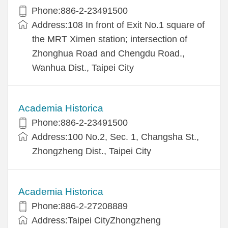
Phone:886-2-23491500
Address:108 In front of Exit No.1 square of
the MRT Ximen station; intersection of
Zhonghua Road and Chengdu Road.,
Wanhua Dist., Taipei City
Academia Historica
Phone:886-2-23491500
Address:100 No.2, Sec. 1, Changsha St.,
Zhongzheng Dist., Taipei City
Academia Historica
Phone:886-2-27208889
Address:Taipei CityZhongzheng