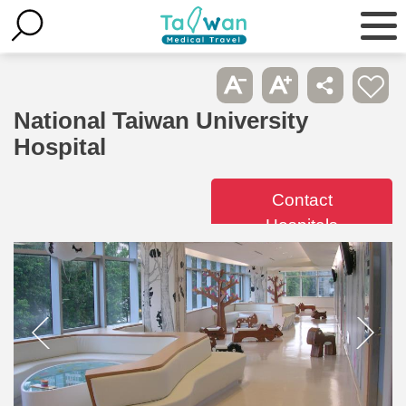
National Taiwan University
Hospital
Contact
Hospitals