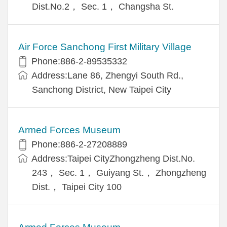
Dist.No.2， Sec. 1， Changsha St.
Air Force Sanchong First Military Village
Phone:886-2-89535332
Address:Lane 86, Zhengyi South Rd.,
Sanchong District, New Taipei City
Armed Forces Museum
Phone:886-2-27208889
Address:Taipei CityZhongzheng Dist.No.
243， Sec. 1， Guiyang St.， Zhongzheng
Dist.， Taipei City 100