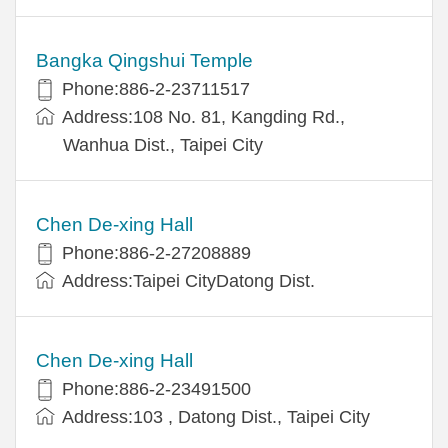
Bangka Qingshui Temple
Phone:886-2-23711517
Address:108 No. 81, Kangding Rd.,
Wanhua Dist., Taipei City
Chen De-xing Hall
Phone:886-2-27208889
Address:Taipei CityDatong Dist.
Chen De-xing Hall
Phone:886-2-23491500
Address:103 , Datong Dist., Taipei City