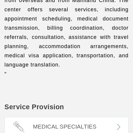
from overseas and from Mainland China. The
center offers several services, including
appointment scheduling, medical document
transmission, billing coordination, doctor
referrals, consultation, assistance with travel
planning, accommodation arrangements,
medical visa application, transportation, and
language translation.
"
Service Provision
MEDICAL SPECIALTIES