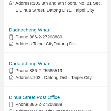
Address:103 8th and 9th floors, No. 21 Sec.
1 Dihua Street, Datong Dist., Taipei City
Dadaocheng Wharf
Phone:886-2-27208889
Address:Taipei CityDatong Dist.
Dadaocheng Wharf
Phone:886-2-25585519
Address:103 , Datong Dist., Taipei City
Dihua Street Post Office
Phone:886-2-27208889