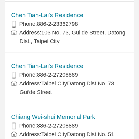
Chen Tian-Lai's Residence
Phone:886-2-23362798
Address:103 No. 73, Gui’de Street, Datong
Dist., Taipei City
Chen Tian-Lai's Residence
Phone:886-2-27208889
Address:Taipei CityDatong Dist.No. 73，
Gui'de Street
Chiang Wei-shui Memorial Park
Phone:886-2-27208889
Address:Taipei CityDatong Dist.No. 51，