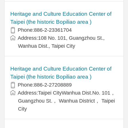
Heritage and Culture Education Center of
Taipei (the historic Bopiliao area )
Phone:886-2-23361704
Address:108 No. 101, Guangzhou St.,
Wanhua Dist., Taipei City
Heritage and Culture Education Center of
Taipei (the historic Bopiliao area )
Phone:886-2-27208889
Address:Taipei CityWanhua Dist.No. 101，
Guangzhou St.， Wanhua District， Taipei
City