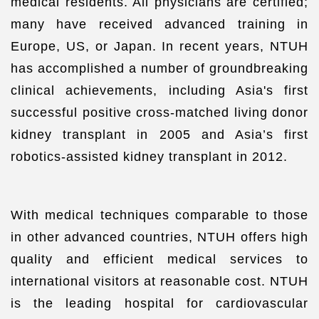
medical residents. All physicians are certified;
many have received advanced training in
Europe, US, or Japan. In recent years, NTUH
has accomplished a number of groundbreaking
clinical achievements, including Asia's first
successful positive cross-matched living donor
kidney transplant in 2005 and Asia’s first
robotics-assisted kidney transplant in 2012.
With medical techniques comparable to those
in other advanced countries, NTUH offers high
quality and efficient medical services to
international visitors at reasonable cost. NTUH
is the leading hospital for cardiovascular