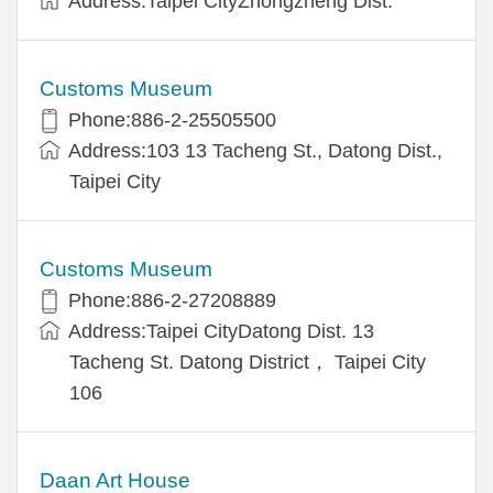
Address:Taipei CityZhongzheng Dist.
Customs Museum
Phone:886-2-25505500
Address:103 13 Tacheng St., Datong Dist.,
Taipei City
Customs Museum
Phone:886-2-27208889
Address:Taipei CityDatong Dist. 13
Tacheng St. Datong District， Taipei City
106
Daan Art House