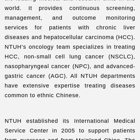
world. It provides continuous screening,
management, and outcome monitoring
services for patients with chronic liver
diseases and hepatocellular carcinoma (HCC).
NTUH’s oncology team specializes in treating
HCC, non-small cell lung cancer (NSCLC),
nasopharyngeal cancer (NPC), and advanced-
gastric cancer (AGC). All NTUH departments
have extensive expertise treating diseases
common to ethnic Chinese.
NTUH established its International Medical
Service Center in 2005 to support patients