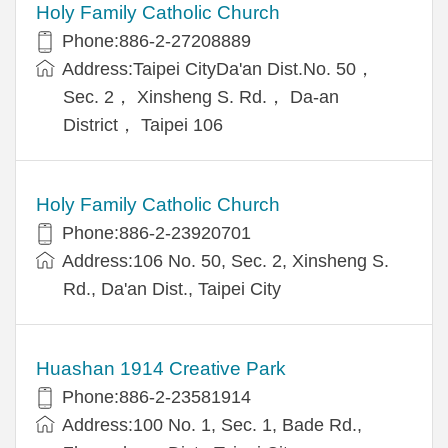
Holy Family Catholic Church
Phone:886-2-27208889
Address:Taipei CityDa'an Dist.No. 50，
Sec. 2， Xinsheng S. Rd.， Da-an
District， Taipei 106
Holy Family Catholic Church
Phone:886-2-23920701
Address:106 No. 50, Sec. 2, Xinsheng S.
Rd., Da'an Dist., Taipei City
Huashan 1914 Creative Park
Phone:886-2-23581914
Address:100 No. 1, Sec. 1, Bade Rd.,