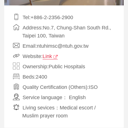
Tel:+886-2-2356-2900
Address:No.7, Chung-Shan South Rd.,
Taipei 100, Taiwan
Email:ntuhimsc@ntuh.gov.tw
Website:
Link
Ownership:Public Hospitals
Beds:2400
Quality Certification (Others):
ISO
Service language：
English
Living sevices：
Medical escort
/
Muslim prayer room