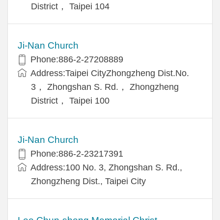
District， Taipei 104
Ji-Nan Church
Phone:886-2-27208889
Address:Taipei CityZhongzheng Dist.No.
3， Zhongshan S. Rd.， Zhongzheng
District， Taipei 100
Ji-Nan Church
Phone:886-2-23217391
Address:100 No. 3, Zhongshan S. Rd.,
Zhongzheng Dist., Taipei City