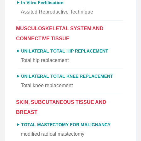
In Vitro Fertilisation
Assited Reproductive Technique
MUSCULOSKELETAL SYSTEM AND
CONNECTIVE TISSUE
UNILATERAL TOTAL HIP REPLACEMENT
Total hip replacement
UNILATERAL TOTAL KNEE REPLACEMENT
Total knee replacement
SKIN, SUBCUTANEOUS TISSUE AND
BREAST
TOTAL MASTECTOMY FOR MALIGNANCY
modified radical mastectomy