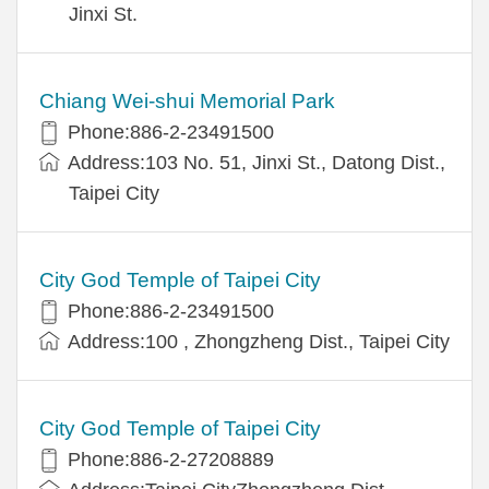
Jinxi St.
Chiang Wei-shui Memorial Park
Phone:886-2-23491500
Address:103 No. 51, Jinxi St., Datong Dist.,
Taipei City
City God Temple of Taipei City
Phone:886-2-23491500
Address:100 , Zhongzheng Dist., Taipei City
City God Temple of Taipei City
Phone:886-2-27208889