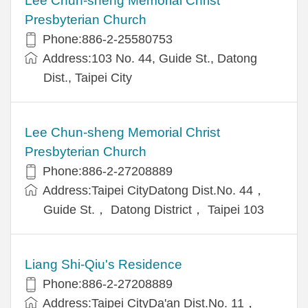
Lee Chun-sheng Memorial Christ
Presbyterian Church
Phone:886-2-25580753
Address:103 No. 44, Guide St., Datong
Dist., Taipei City
Lee Chun-sheng Memorial Christ
Presbyterian Church
Phone:886-2-27208889
Address:Taipei CityDatong Dist.No. 44，
Guide St.， Datong District， Taipei 103
Liang Shi-Qiu's Residence
Phone:886-2-27208889
Address:Taipei CityDa'an Dist.No. 11，