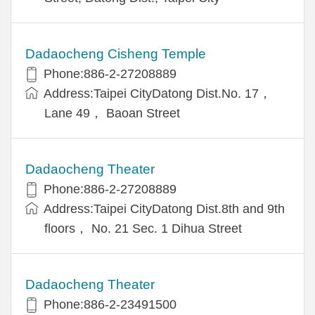
Dadaocheng Cisheng Temple
Phone:886-2-27208889
Address:Taipei CityDatong Dist.No. 17，
Lane 49， Baoan Street
Dadaocheng Theater
Phone:886-2-27208889
Address:Taipei CityDatong Dist.8th and 9th
floors， No. 21 Sec. 1 Dihua Street
Dadaocheng Theater
Phone:886-2-23491500