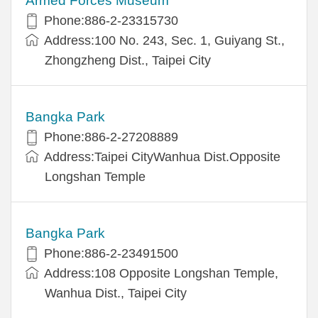
Armed Forces Museum
Phone:886-2-23315730
Address:100 No. 243, Sec. 1, Guiyang St.,
Zhongzheng Dist., Taipei City
Bangka Park
Phone:886-2-27208889
Address:Taipei CityWanhua Dist.Opposite
Longshan Temple
Bangka Park
Phone:886-2-23491500
Address:108 Opposite Longshan Temple,
Wanhua Dist., Taipei City