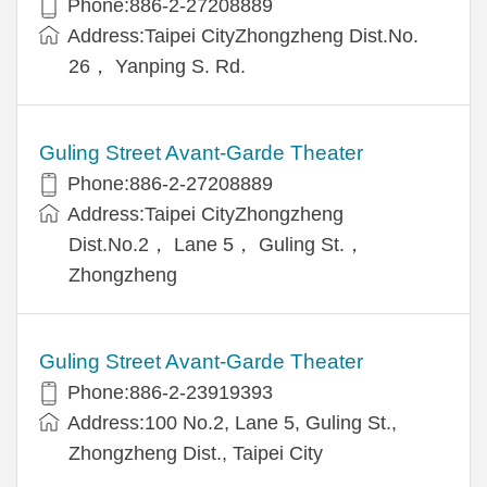
Phone:886-2-27208889
Address:Taipei CityZhongzheng Dist.No.
26， Yanping S. Rd.
Guling Street Avant-Garde Theater
Phone:886-2-27208889
Address:Taipei CityZhongzheng
Dist.No.2， Lane 5， Guling St.，
Zhongzheng
Guling Street Avant-Garde Theater
Phone:886-2-23919393
Address:100 No.2, Lane 5, Guling St.,
Zhongzheng Dist., Taipei City