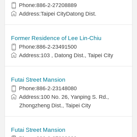
Phone:886-2-27208889
Address:Taipei CityDatong Dist.
Former Residence of Lee Lin-Chiu
Phone:886-2-23491500
Address:103 , Datong Dist., Taipei City
Futai Street Mansion
Phone:886-2-23148080
Address:100 No. 26, Yanping S. Rd.,
Zhongzheng Dist., Taipei City
Futai Street Mansion