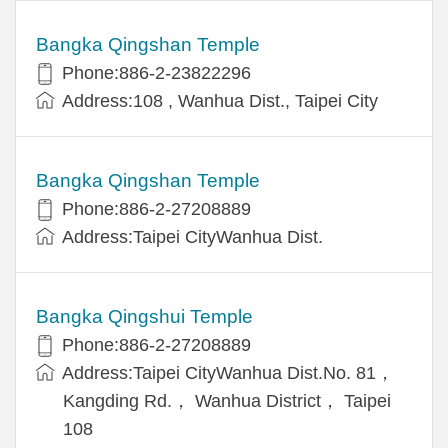
Bangka Qingshan Temple
Phone:886-2-23822296
Address:108 , Wanhua Dist., Taipei City
Bangka Qingshan Temple
Phone:886-2-27208889
Address:Taipei CityWanhua Dist.
Bangka Qingshui Temple
Phone:886-2-27208889
Address:Taipei CityWanhua Dist.No. 81，
Kangding Rd.， Wanhua District， Taipei
108