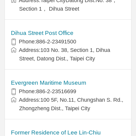
Address:Taipei CityDatong Dist.No. 38，
Section 1， Dihua Street
Dihua Street Post Office
Phone:886-2-23491500
Address:103 No. 38, Section 1, Dihua
Street, Datong Dist., Taipei City
Evergreen Maritime Museum
Phone:886-2-23516699
Address:100 5F, No.11, Chungshan S. Rd.,
Zhongzheng Dist., Taipei City
Former Residence of Lee Lin-Chiu