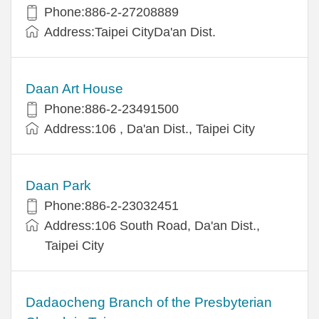
Phone:886-2-27208889
Address:Taipei CityDa'an Dist.
Daan Art House
Phone:886-2-23491500
Address:106 , Da'an Dist., Taipei City
Daan Park
Phone:886-2-23032451
Address:106 South Road, Da'an Dist.,
Taipei City
Dadaocheng Branch of the Presbyterian