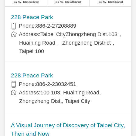
(in 2 KM, Total 169 items)
(in 1 KM, Total 122 items)
(in 1 KM, Total 54 items)
228 Peace Park
Phone:886-2-27208889
Address:Taipei CityZhongzheng Dist.103，
Huaining Road， Zhongzheng District，
Taipei 100
228 Peace Park
Phone:886-2-23032451
Address:100 103, Huaining Road,
Zhongzheng Dist., Taipei City
A Visual Journey of Discovery of Taipei City,
Then and Now