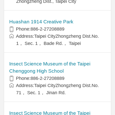
Zhongzheng Dist., Taipei City
Huashan 1914 Creative Park
Phone:886-2-27208889
Address:Taipei CityZhongzheng Dist.No.
1， Sec. 1， Bade Rd.， Taipei
Insect Science Museum of the Taipei
Chenggong High School
Phone:886-2-27208889
Address:Taipei CityZhongzheng Dist.No.
71， Sec. 1， Jinan Rd.
Insect Science Museum of the Taipei