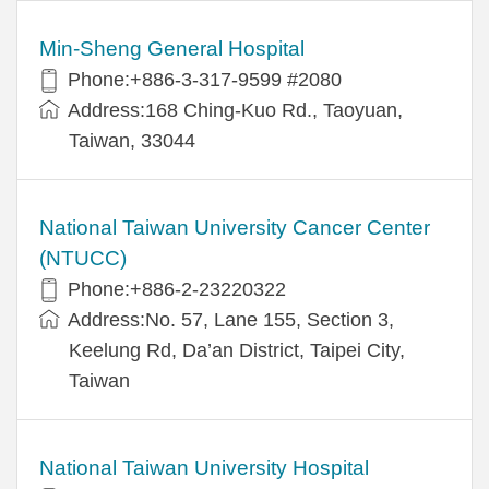
Min-Sheng General Hospital
Phone:+886-3-317-9599 #2080
Address:168 Ching-Kuo Rd., Taoyuan,
Taiwan, 33044
National Taiwan University Cancer Center
(NTUCC)
Phone:+886-2-23220322
Address:No. 57, Lane 155, Section 3,
Keelung Rd, Da’an District, Taipei City,
Taiwan
National Taiwan University Hospital