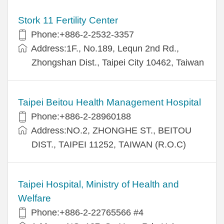
Stork 11 Fertility Center
Phone:+886-2-2532-3357
Address:1F., No.189, Lequn 2nd Rd.,
Zhongshan Dist., Taipei City 10462, Taiwan
Taipei Beitou Health Management Hospital
Phone:+886-2-28960188
Address:NO.2, ZHONGHE ST., BEITOU
DIST., TAIPEI 11252, TAIWAN (R.O.C)
Taipei Hospital, Ministry of Health and
Welfare
Phone:+886-2-22765566 #4