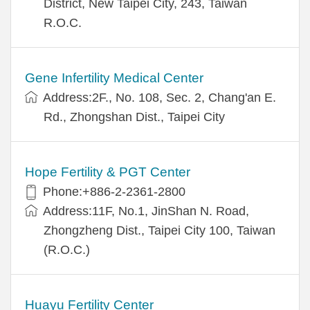
District, New Taipei City, 243, Taiwan
R.O.C.
Gene Infertility Medical Center
Address:2F., No. 108, Sec. 2, Chang'an E.
Rd., Zhongshan Dist., Taipei City
Hope Fertility & PGT Center
Phone:+886-2-2361-2800
Address:11F, No.1, JinShan N. Road,
Zhongzheng Dist., Taipei City 100, Taiwan
(R.O.C.)
Huayu Fertility Center