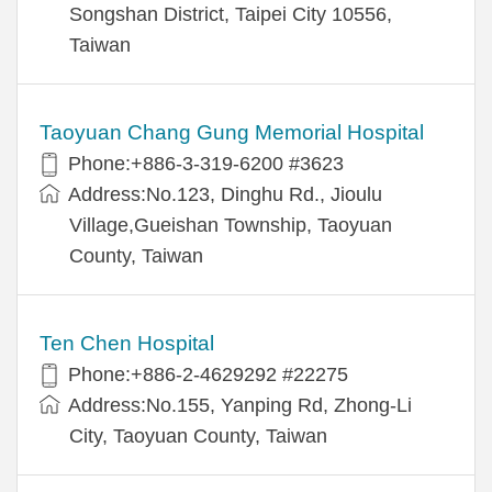
Songshan District, Taipei City 10556,
Taiwan
Taoyuan Chang Gung Memorial Hospital
Phone:+886-3-319-6200 #3623
Address:No.123, Dinghu Rd., Jioulu
Village,Gueishan Township, Taoyuan
County, Taiwan
Ten Chen Hospital
Phone:+886-2-4629292 #22275
Address:No.155, Yanping Rd, Zhong-Li
City, Taoyuan County, Taiwan