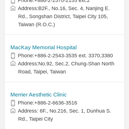
Phone:+886-2-2570-2155 ext.2
Address:B2F., No.16, Sec. 4, Nanjing E.
Rd., Songshan District, Taipei City 105,
Taiwan (R.O.C.)
MacKay Memorial Hospital
Phone:+886-2-2543-3535 ext. 3370,3380
Address:No.92, Sec.2, Chung-Shan North
Road, Taipei, Taiwan
Merrier Aesthetic Clinic
Phone:+886-2-6636-3516
Address: 6F., No.216, Sec. 1, Dunhua S.
Rd., Taipei City