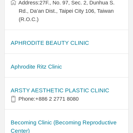
Address:27F., No. 97, Sec. 2, Dunhua S.
Rd., Da’an Dist., Taipei City 106, Taiwan
(R.O.C.)
APHRODITE BEAUTY CLINIC
Aphrodite Ritz Clinic
ARSTY AESTHETIC PLASTIC CLINIC
Phone:+886 2 2771 8080
Becoming Clinic (Becoming Reproductive
Center)