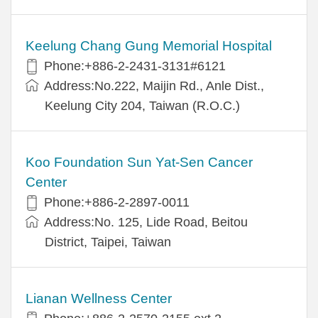
Keelung Chang Gung Memorial Hospital
Phone:+886-2-2431-3131#6121
Address:No.222, Maijin Rd., Anle Dist.,
Keelung City 204, Taiwan (R.O.C.)
Koo Foundation Sun Yat-Sen Cancer
Center
Phone:+886-2-2897-0011
Address:No. 125, Lide Road, Beitou
District, Taipei, Taiwan
Lianan Wellness Center