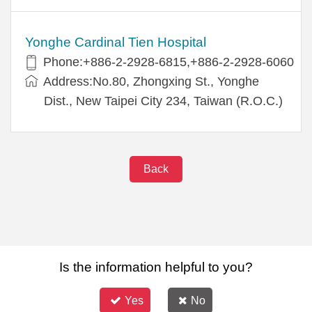
Yonghe Cardinal Tien Hospital
Phone:+886-2-2928-6815,+886-2-2928-6060
Address:No.80, Zhongxing St., Yonghe
Dist., New Taipei City 234, Taiwan (R.O.C.)
Back
Is the information helpful to you?
Yes
No