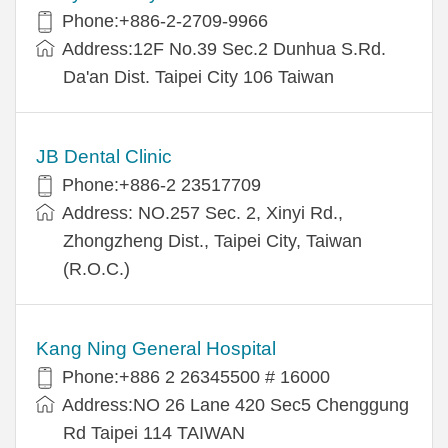
Phone:+886-2-2709-9966
Address:12F No.39 Sec.2 Dunhua S.Rd.
Da'an Dist. Taipei City 106 Taiwan
JB Dental Clinic
Phone:+886-2 23517709
Address: NO.257 Sec. 2, Xinyi Rd.,
Zhongzheng Dist., Taipei City, Taiwan
(R.O.C.)
Kang Ning General Hospital
Phone:+886 2 26345500 # 16000
Address:NO 26 Lane 420 Sec5 Chenggung
Rd Taipei 114 TAIWAN