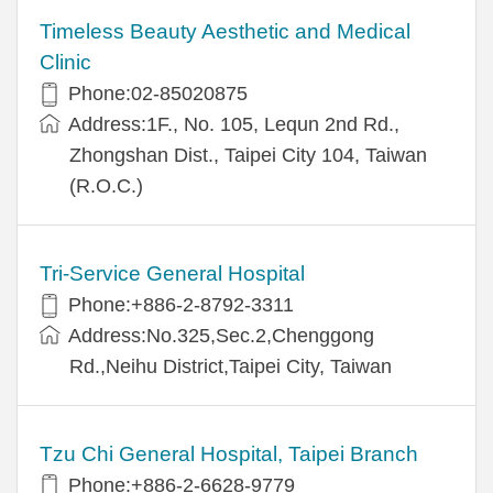
Timeless Beauty Aesthetic and Medical
Clinic
Phone:02-85020875
Address:1F., No. 105, Lequn 2nd Rd.,
Zhongshan Dist., Taipei City 104, Taiwan
(R.O.C.)
Tri-Service General Hospital
Phone:+886-2-8792-3311
Address:No.325,Sec.2,Chenggong
Rd.,Neihu District,Taipei City, Taiwan
Tzu Chi General Hospital, Taipei Branch
Phone:+886-2-6628-9779