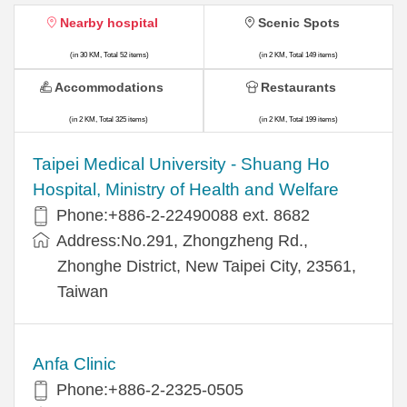
Nearby hospital
Scenic Spots
(in 30 KM, Total 52 items)
(in 2 KM, Total 149 items)
Accommodations
Restaurants
(in 2 KM, Total 325 items)
(in 2 KM, Total 199 items)
​​Taipei Medical University - Shuang Ho
Hospital, Ministry of Health and Welfare
Phone:+​886-2-22490088 ext. 8682
Address:​No.291, Zhongzheng Rd.,
Zhonghe District, New Taipei City, 23561,
Taiwan
Anfa Clinic
Phone:+886-2-2325-0505