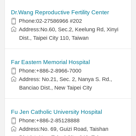
Dr.Wang Reproductive Fertility Center
Phone:02-27586966 #202
Address:No.60, Sec.2, Keelung Rd, Xinyi
Dist., Taipei City 110, Taiwan
Far Eastern Memorial Hospital
Phone:+886-2-8966-7000
Address: No.21, Sec. 2, Nanya S. Rd.,
Banciao Dist., New Taipei City
Fu Jen Catholic University Hospital
Phone:+886-2-85128888
Address:No. 69, Guizi Road, Taishan