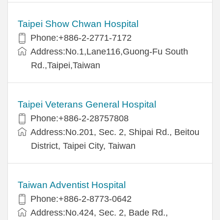
Taipei Show Chwan Hospital
Phone:+886-2-2771-7172
Address:No.1,Lane116,Guong-Fu South
Rd.,Taipei,Taiwan
Taipei Veterans General Hospital
Phone:+886-2-28757808
Address:No.201, Sec. 2, Shipai Rd., Beitou
District, Taipei City, Taiwan
Taiwan Adventist Hospital
Phone:+886-2-8773-0642
Address:No.424, Sec. 2, Bade Rd.,