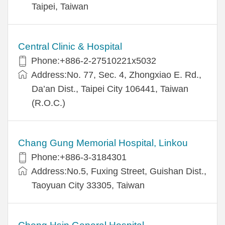
Taipei, Taiwan
Central Clinic & Hospital
Phone:+886-2-27510221x5032
Address:No. 77, Sec. 4, Zhongxiao E. Rd.,
Da’an Dist., Taipei City 106441, Taiwan
(R.O.C.)
Chang Gung Memorial Hospital, Linkou
Phone:+886-3-3184301
Address:No.5, Fuxing Street, Guishan Dist.,
Taoyuan City 33305, Taiwan