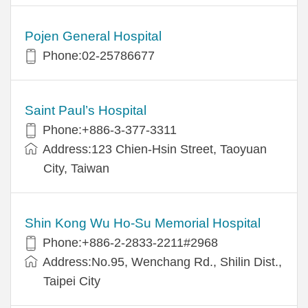
Pojen General Hospital
Phone:02-25786677
Saint Paul’s Hospital
Phone:+886-3-377-3311
Address:123 Chien-Hsin Street, Taoyuan
City, Taiwan
Shin Kong Wu Ho-Su Memorial Hospital
Phone:+886-2-2833-2211#2968
Address:No.95, Wenchang Rd., Shilin Dist.,
Taipei City