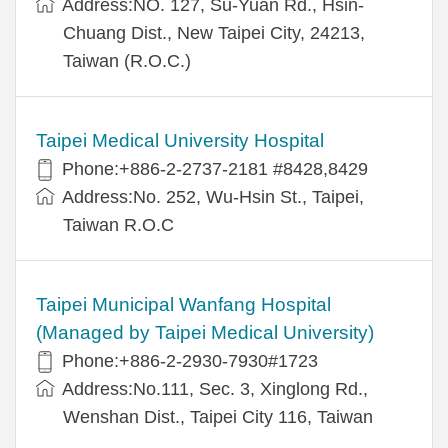
Address:NO. 127, Su-Yuan Rd., Hsin-
Chuang Dist., New Taipei City, 24213,
Taiwan (R.O.C.)
Taipei Medical University Hospital
Phone:+886-2-2737-2181 #8428,8429
Address:No. 252, Wu-Hsin St., Taipei,
Taiwan R.O.C
Taipei Municipal Wanfang Hospital
(Managed by Taipei Medical University)
Phone:+886-2-2930-7930#1723
Address:No.111, Sec. 3, Xinglong Rd.,
Wenshan Dist., Taipei City 116, Taiwan