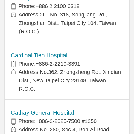
Phone:+886 2 2100-6318
Address:2F., No. 318, Songjiang Rd.,
Zhongshan Dist., Taipei City 104, Taiwan
(R.O.C.)
Cardinal Tien Hospital
Phone:+886-2-2219-3391
Address:No.362, Zhongzheng Rd., Xindian
Dist., New Taipei City 23148, Taiwan
R.O.C.
Cathay General Hospital
Phone:+886-2-2325-7500 #1250
Address:No. 280, Sec 4, Ren-Ai Road,