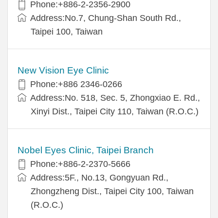
Phone:+886-2-2356-2900
Address:No.7, Chung-Shan South Rd.,
Taipei 100, Taiwan
New Vision Eye Clinic
Phone:+886 2346-0266
Address:No. 518, Sec. 5, Zhongxiao E. Rd.,
Xinyi Dist., Taipei City 110, Taiwan (R.O.C.)
Nobel Eyes Clinic, Taipei Branch
Phone:+886-2-2370-5666
Address:5F., No.13, Gongyuan Rd.,
Zhongzheng Dist., Taipei City 100, Taiwan
(R.O.C.)