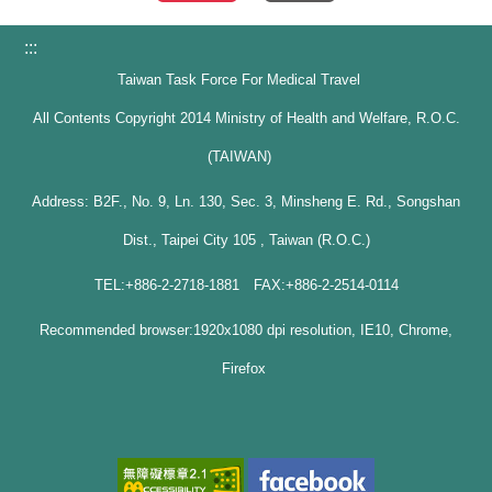
:::
Taiwan Task Force For Medical Travel
All Contents Copyright 2014 Ministry of Health and Welfare, R.O.C.
(TAIWAN)
Address: B2F., No. 9, Ln. 130, Sec. 3, Minsheng E. Rd., Songshan
Dist., Taipei City 105 , Taiwan (R.O.C.)
TEL:+886-2-2718-1881 FAX:+886-2-2514-0114
Recommended browser:1920x1080 dpi resolution, IE10, Chrome,
Firefox