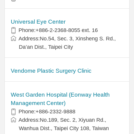
Universal Eye Center
Phone:+886-2-2368-8055 ext. 16
Address:No.54, Sec. 3, Xinsheng S. Rd.,
Da’an Dist., Taipei City
Vendome Plastic Surgery Clinic
West Garden Hospital (Eonway Health
Management Center)
Phone:+886-2332-9888
Address:No.189, Sec. 2, Xiyuan Rd.,
Wanhua Dist., Taipei City 108, Taiwan