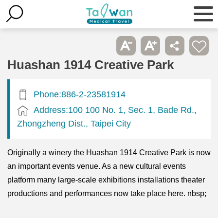
Huashan 1914 Creative Park
Phone:886-2-23581914
Address:100 100 No. 1, Sec. 1, Bade Rd.,
Zhongzheng Dist., Taipei City
Originally a winery the Huashan 1914 Creative Park is now
an important events venue. As a new cultural events
platform many large-scale exhibitions installations theater
productions and performances now take place here. nbsp;