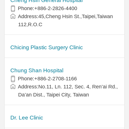
Cheng Hsin General Hospital
Phone:+886-2-2826-4400
Address:45,Cheng Hsin St.,Taipei,Taiwan
112,R.O.C
Chicing Plastic Surgery Clinic
Chung Shan Hospital
Phone:+886-2-2708-1166
Address:No.11, Ln. 112, Sec. 4, Ren’ai Rd.,
Da’an Dist., Taipei City, Taiwan
Dr. Lee Clinic