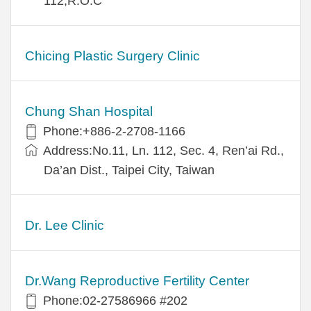
112,R.O.C
Chicing Plastic Surgery Clinic
Chung Shan Hospital
Phone:+886-2-2708-1166
Address:No.11, Ln. 112, Sec. 4, Ren’ai Rd.,
Da’an Dist., Taipei City, Taiwan
Dr. Lee Clinic
Dr.Wang Reproductive Fertility Center
Phone:02-27586966 #202