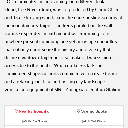
LCD-illuminated in the evening for a different look.
ldquo;Tree River rdquo; was co-produced by Chen Chien
and Tsai Shu-ying who lament the once-pristine scenery of
the mountainous Taipei. The trees painted on the wall
stones suspended in mid-air and water running from
nowhere present commonplace yet amusing silhouettes
that not only underscore the history and diversity that
define downtown Taipei but also make art works more
accessible to the public. When darkness falls the
illuminated shapes of trees combined with a real stream
add a relaxing touch to the bustling city landscape.
Ventilation equipment of MRT Zhongxiao-Dunhua Station
Nearby hospital
Scenic Spots
(in 30 KM, Total 51 items)
(in 2 KM, Total 66 items)