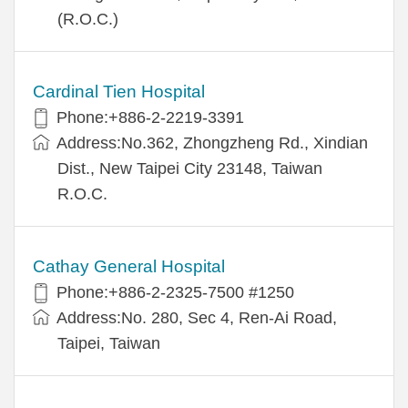
(R.O.C.)
Cardinal Tien Hospital
Phone:+886-2-2219-3391
Address:No.362, Zhongzheng Rd., Xindian
Dist., New Taipei City 23148, Taiwan
R.O.C.
Cathay General Hospital
Phone:+886-2-2325-7500 #1250
Address:No. 280, Sec 4, Ren-Ai Road,
Taipei, Taiwan