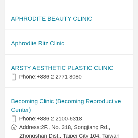
APHRODITE BEAUTY CLINIC
Aphrodite Ritz Clinic
ARSTY AESTHETIC PLASTIC CLINIC
Phone:+886 2 2771 8080
Becoming Clinic (Becoming Reproductive
Center)
Phone:+886 2 2100-6318
Address:2F., No. 318, Songjiang Rd.,
Zhongshan Dist., Taipei City 104, Taiwan