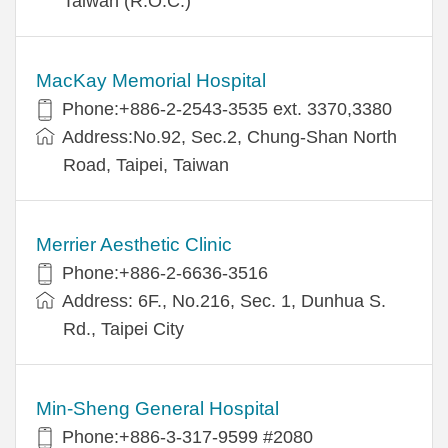
Taiwan (R.O.C.)
MacKay Memorial Hospital
Phone:+886-2-2543-3535 ext. 3370,3380
Address:No.92, Sec.2, Chung-Shan North
Road, Taipei, Taiwan
Merrier Aesthetic Clinic
Phone:+886-2-6636-3516
Address: 6F., No.216, Sec. 1, Dunhua S.
Rd., Taipei City
Min-Sheng General Hospital
Phone:+886-3-317-9599 #2080