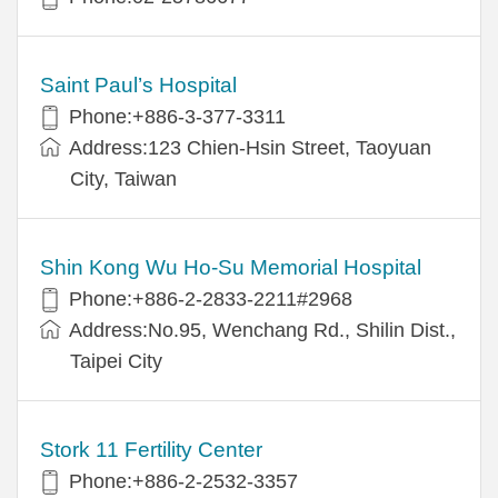
Saint Paul’s Hospital
Phone:+886-3-377-3311
Address:123 Chien-Hsin Street, Taoyuan
City, Taiwan
Shin Kong Wu Ho-Su Memorial Hospital
Phone:+886-2-2833-2211#2968
Address:No.95, Wenchang Rd., Shilin Dist.,
Taipei City
Stork 11 Fertility Center
Phone:+886-2-2532-3357