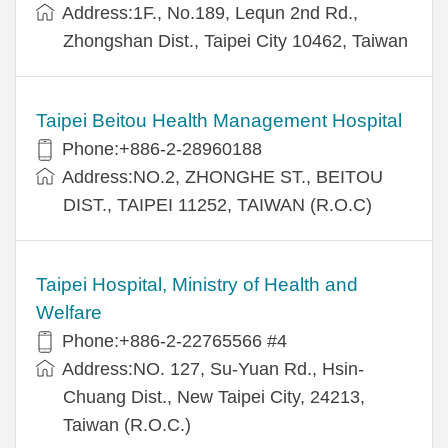
Address:1F., No.189, Lequn 2nd Rd.,
Zhongshan Dist., Taipei City 10462, Taiwan
Taipei Beitou Health Management Hospital
Phone:+886-2-28960188
Address:NO.2, ZHONGHE ST., BEITOU
DIST., TAIPEI 11252, TAIWAN (R.O.C)
Taipei Hospital, Ministry of Health and
Welfare
Phone:+886-2-22765566 #4
Address:NO. 127, Su-Yuan Rd., Hsin-
Chuang Dist., New Taipei City, 24213,
Taiwan (R.O.C.)