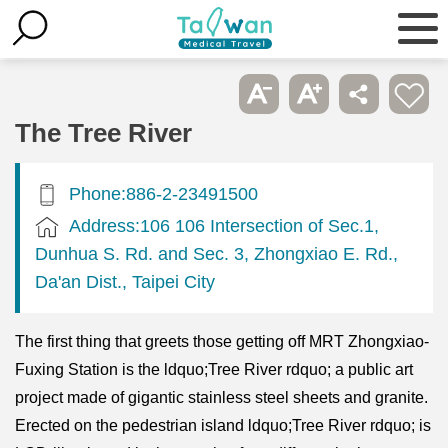
The Tree River
Phone:886-2-23491500
Address:106 106 Intersection of Sec.1,
Dunhua S. Rd. and Sec. 3, Zhongxiao E. Rd.,
Da'an Dist., Taipei City
The first thing that greets those getting off MRT Zhongxiao-
Fuxing Station is the ldquo;Tree River rdquo; a public art
project made of gigantic stainless steel sheets and granite.
Erected on the pedestrian island ldquo;Tree River rdquo; is