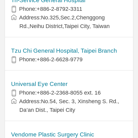
Tri-Service General Hospital
Phone:+886-2-8792-3311
Address:No.325,Sec.2,Chenggong
Rd.,Neihu District,Taipei City, Taiwan
Tzu Chi General Hospital, Taipei Branch
Phone:+886-2-6628-9779
Universal Eye Center
Phone:+886-2-2368-8055 ext. 16
Address:No.54, Sec. 3, Xinsheng S. Rd.,
Da’an Dist., Taipei City
Vendome Plastic Surgery Clinic