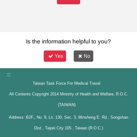
Is the information helpful to you?
Yes
No
:::
Taiwan Task Force For Medical Travel
All Contents Copyright 2014 Ministry of Health and Welfare, R.O.C.
(TAIWAN)
Address: B2F., No. 9, Ln. 130, Sec. 3, Minsheng E. Rd., Songshan
Dist., Taipei City 105 , Taiwan (R.O.C.)