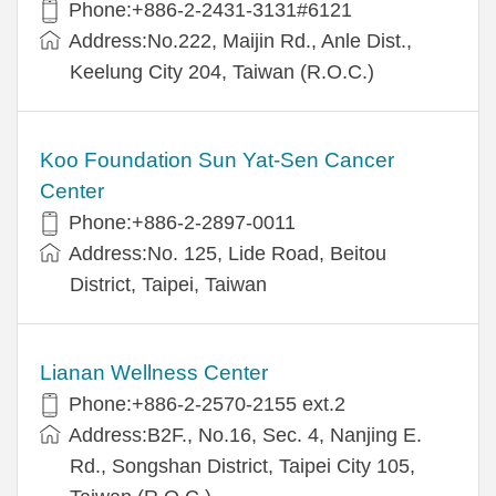
Phone:+886-2-2431-3131#6121
Address:No.222, Maijin Rd., Anle Dist.,
Keelung City 204, Taiwan (R.O.C.)
Koo Foundation Sun Yat-Sen Cancer
Center
Phone:+886-2-2897-0011
Address:No. 125, Lide Road, Beitou
District, Taipei, Taiwan
Lianan Wellness Center
Phone:+886-2-2570-2155 ext.2
Address:B2F., No.16, Sec. 4, Nanjing E.
Rd., Songshan District, Taipei City 105,