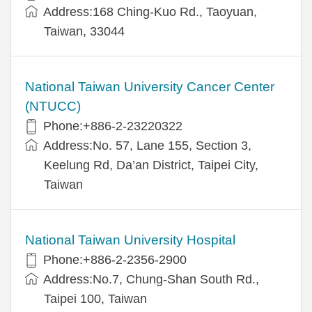
Address:168 Ching-Kuo Rd., Taoyuan,
Taiwan, 33044
National Taiwan University Cancer Center
(NTUCC)
Phone:+886-2-23220322
Address:No. 57, Lane 155, Section 3,
Keelung Rd, Da’an District, Taipei City,
Taiwan
National Taiwan University Hospital
Phone:+886-2-2356-2900
Address:No.7, Chung-Shan South Rd.,
Taipei 100, Taiwan