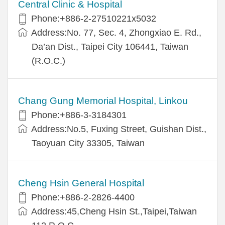
Central Clinic & Hospital
Phone:+886-2-27510221x5032
Address:No. 77, Sec. 4, Zhongxiao E. Rd.,
Da’an Dist., Taipei City 106441, Taiwan
(R.O.C.)
Chang Gung Memorial Hospital, Linkou
Phone:+886-3-3184301
Address:No.5, Fuxing Street, Guishan Dist.,
Taoyuan City 33305, Taiwan
Cheng Hsin General Hospital
Phone:+886-2-2826-4400
Address:45,Cheng Hsin St.,Taipei,Taiwan