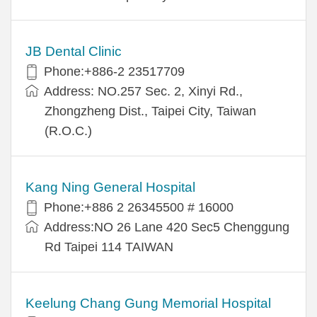
JB Dental Clinic
Phone:+886-2 23517709
Address: NO.257 Sec. 2, Xinyi Rd.,
Zhongzheng Dist., Taipei City, Taiwan
(R.O.C.)
Kang Ning General Hospital
Phone:+886 2 26345500 # 16000
Address:NO 26 Lane 420 Sec5 Chenggung
Rd Taipei 114 TAIWAN
Keelung Chang Gung Memorial Hospital