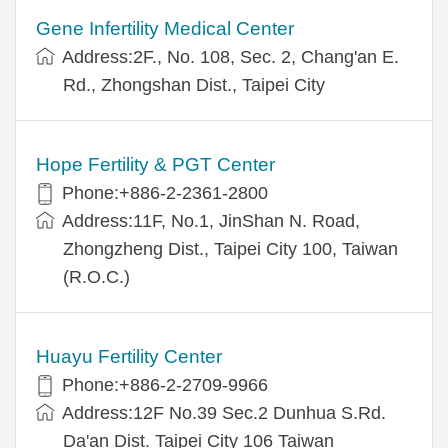
Gene Infertility Medical Center
Address:2F., No. 108, Sec. 2, Chang'an E.
Rd., Zhongshan Dist., Taipei City
Hope Fertility & PGT Center
Phone:+886-2-2361-2800
Address:11F, No.1, JinShan N. Road,
Zhongzheng Dist., Taipei City 100, Taiwan
(R.O.C.)
Huayu Fertility Center
Phone:+886-2-2709-9966
Address:12F No.39 Sec.2 Dunhua S.Rd.
Da'an Dist. Taipei City 106 Taiwan