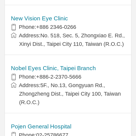
New Vision Eye Clinic
Phone:+886 2346-0266
Address:No. 518, Sec. 5, Zhongxiao E. Rd.,
Xinyi Dist., Taipei City 110, Taiwan (R.O.C.)
Nobel Eyes Clinic, Taipei Branch
Phone:+886-2-2370-5666
Address:5F., No.13, Gongyuan Rd.,
Zhongzheng Dist., Taipei City 100, Taiwan
(R.O.C.)
Pojen General Hospital
Phone:02-25786677