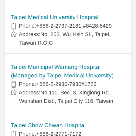
Taipei Medical University Hospital
Phone:+886-2-2737-2181 #8428,8429
Address:No. 252, Wu-Hsin St., Taipei,
Taiwan R.O.C
Taipei Municipal Wanfang Hospital
(Managed by Taipei Medical University)
Phone:+886-2-2930-7930#1723
Address:No.111, Sec. 3, Xinglong Rd.,
Wenshan Dist., Taipei City 116, Taiwan
Taipei Show Chwan Hospital
Phone:+886-2-2771-7172