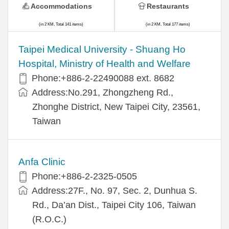
Accommodations
Restaurants
(in 2 KM, Total 141 items)
(in 2 KM, Total 177 items)
​​Taipei Medical University - Shuang Ho
Hospital, Ministry of Health and Welfare
Phone:+​886-2-22490088 ext. 8682
Address:​No.291, Zhongzheng Rd.,
Zhonghe District, New Taipei City, 23561,
Taiwan
Anfa Clinic
Phone:+886-2-2325-0505
Address:27F., No. 97, Sec. 2, Dunhua S.
Rd., Da’an Dist., Taipei City 106, Taiwan
(R.O.C.)