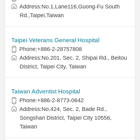
Address:No.1,Lane116,Guong-Fu South
Rd.,Taipei,Taiwan
Taipei Veterans General Hospital
Phone:+886-2-28757808
Address:No.201, Sec. 2, Shipai Rd., Beitou
District, Taipei City, Taiwan
Taiwan Adventist Hospital
Phone:+886-2-8773-0642
Address:No.424, Sec. 2, Bade Rd.,
Songshan District, Taipei City 10556,
Taiwan