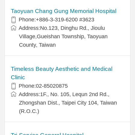
Taoyuan Chang Gung Memorial Hospital
Phone:+886-3-319-6200 #3623
Address:No.123, Dinghu Rd., Jioulu
Village,Gueishan Township, Taoyuan
County, Taiwan
Timeless Beauty Aesthetic and Medical
Clinic
Phone:02-85020875
Address:1F., No. 105, Lequn 2nd Rd.,
Zhongshan Dist., Taipei City 104, Taiwan
(R.O.C.)