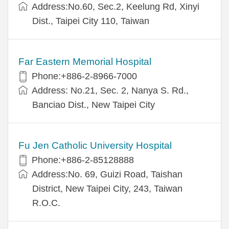
Address:No.60, Sec.2, Keelung Rd, Xinyi
Dist., Taipei City 110, Taiwan
Far Eastern Memorial Hospital
Phone:+886-2-8966-7000
Address: No.21, Sec. 2, Nanya S. Rd.,
Banciao Dist., New Taipei City
Fu Jen Catholic University Hospital
Phone:+886-2-85128888
Address:No. 69, Guizi Road, Taishan
District, New Taipei City, 243, Taiwan
R.O.C.