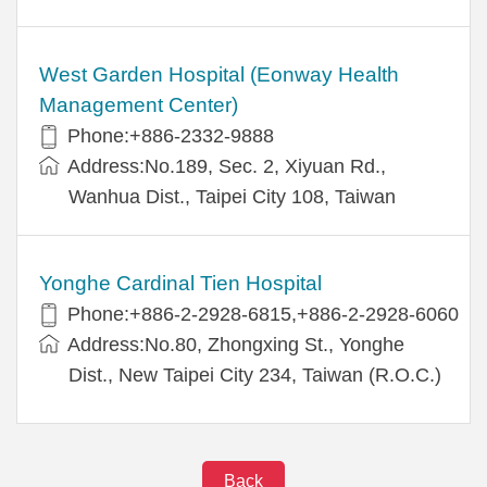
West Garden Hospital (Eonway Health
Management Center)
Phone:+886-2332-9888
Address:No.189, Sec. 2, Xiyuan Rd.,
Wanhua Dist., Taipei City 108, Taiwan
Yonghe Cardinal Tien Hospital
Phone:+886-2-2928-6815,+886-2-2928-6060
Address:No.80, Zhongxing St., Yonghe
Dist., New Taipei City 234, Taiwan (R.O.C.)
Back