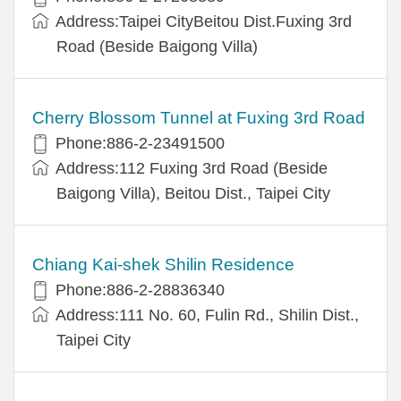
Address:Taipei CityBeitou Dist.Fuxing 3rd
Road (Beside Baigong Villa)
Cherry Blossom Tunnel at Fuxing 3rd Road
Phone:886-2-23491500
Address:112 Fuxing 3rd Road (Beside
Baigong Villa), Beitou Dist., Taipei City
Chiang Kai-shek Shilin Residence
Phone:886-2-28836340
Address:111 No. 60, Fulin Rd., Shilin Dist.,
Taipei City