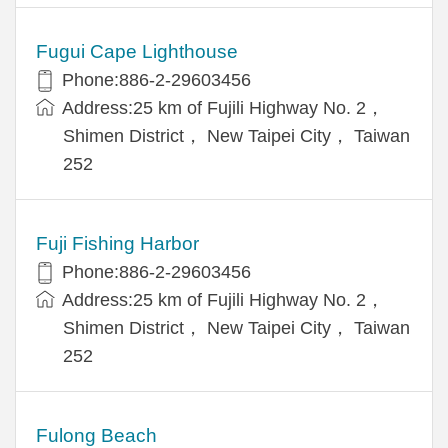
Fugui Cape Lighthouse
Phone:886-2-29603456
Address:25 km of Fujili Highway No. 2，
Shimen District， New Taipei City， Taiwan
252
Fuji Fishing Harbor
Phone:886-2-29603456
Address:25 km of Fujili Highway No. 2，
Shimen District， New Taipei City， Taiwan
252
Fulong Beach