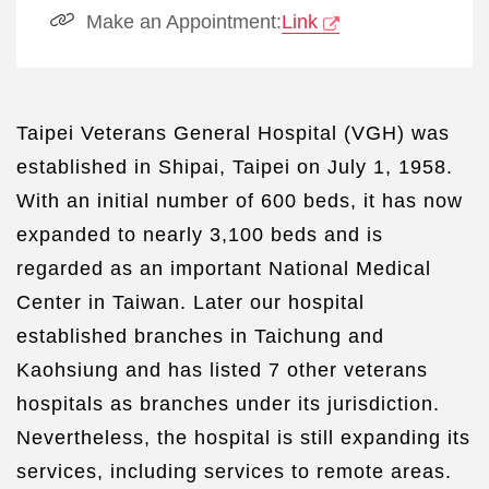
Make an Appointment:
Link
Taipei Veterans General Hospital (VGH) was
established in Shipai, Taipei on July 1, 1958.
With an initial number of 600 beds, it has now
expanded to nearly 3,100 beds and is
regarded as an important National Medical
Center in Taiwan. Later our hospital
established branches in Taichung and
Kaohsiung and has listed 7 other veterans
hospitals as branches under its jurisdiction.
Nevertheless, the hospital is still expanding its
services, including services to remote areas.