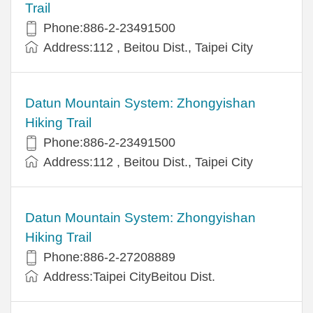
Trail
Phone:886-2-23491500
Address:112 , Beitou Dist., Taipei City
Datun Mountain System: Zhongyishan
Hiking Trail
Phone:886-2-23491500
Address:112 , Beitou Dist., Taipei City
Datun Mountain System: Zhongyishan
Hiking Trail
Phone:886-2-27208889
Address:Taipei CityBeitou Dist.