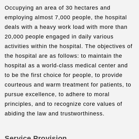
Occupying an area of 30 hectares and
employing almost 7,000 people, the hospital
deals with a heavy work load with more than
20,000 people engaged in daily various
activities within the hospital. The objectives of
the hospital are as follows: to maintain the
hospital as a world-class medical center and
to be the first choice for people, to provide
courteous and warm treatment for patients, to
pursue excellence, to adhere to moral
principles, and to recognize core values of
abiding the law and trustworthiness.
Service Provision