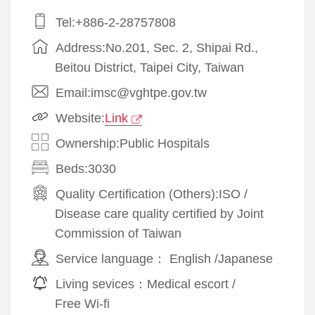
Tel:+886-2-28757808
Address:No.201, Sec. 2, Shipai Rd.,
Beitou District, Taipei City, Taiwan
Email:imsc@vghtpe.gov.tw
Website:
Link
Ownership:Public Hospitals
Beds:3030
Quality Certification (Others):
ISO
/
Disease care quality certified by Joint
Commission of Taiwan
Service language：
English
/
Japanese
Living sevices：
Medical escort
/
Free Wi-fi