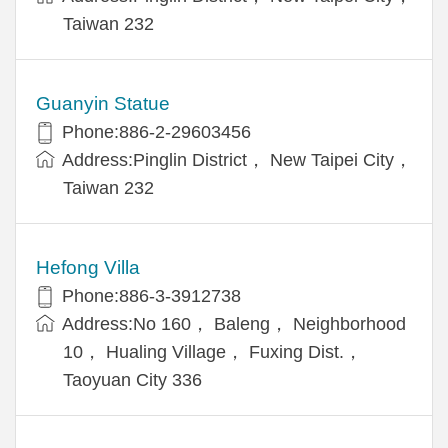
Taiwan 232
Guanyin Statue
Phone:886-2-29603456
Address:Pinglin District， New Taipei City，
Taiwan 232
Hefong Villa
Phone:886-3-3912738
Address:No 160， Baleng， Neighborhood
10， Hualing Village， Fuxing Dist.，
Taoyuan City 336