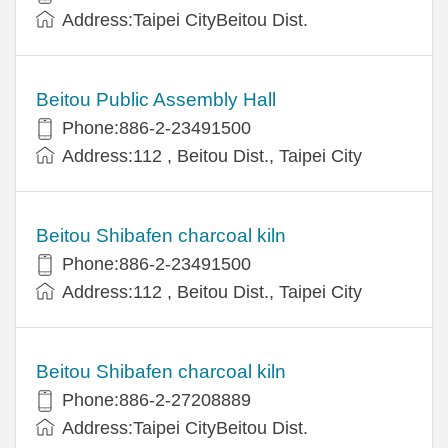
Address:Taipei CityBeitou Dist.
Beitou Public Assembly Hall
Phone:886-2-23491500
Address:112 , Beitou Dist., Taipei City
Beitou Shibafen charcoal kiln
Phone:886-2-23491500
Address:112 , Beitou Dist., Taipei City
Beitou Shibafen charcoal kiln
Phone:886-2-27208889
Address:Taipei CityBeitou Dist.