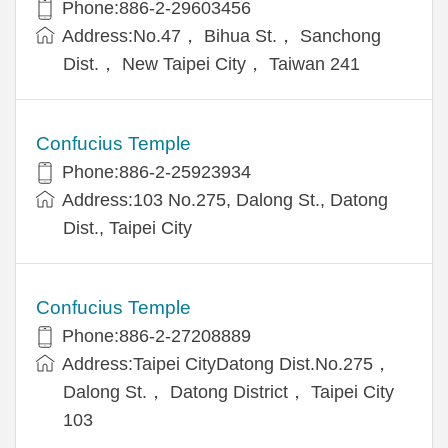
Phone:886-2-29603456
Address:No.47， Bihua St.， Sanchong
Dist.， New Taipei City， Taiwan 241
Confucius Temple
Phone:886-2-25923934
Address:103 No.275, Dalong St., Datong
Dist., Taipei City
Confucius Temple
Phone:886-2-27208889
Address:Taipei CityDatong Dist.No.275，
Dalong St.， Datong District， Taipei City
103