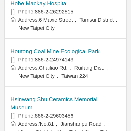
Hobe Mackay Hospital
Phone:886-2-26292515
Address:6 Maxie Street， Tamsui District，
New Taipei City
Houtong Coal Mine Ecological Park
Phone:886-2-24974143
Address:Chailiao Rd.， Ruifang Dist.，
New Taipei City， Taiwan 224
Hsinwang Shu Ceramics Memorial
Museum
Phone:886-2-29603456
Address:'No.81， Jianshanpu Road，