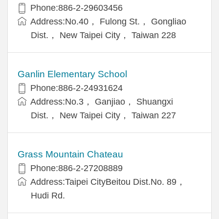
Phone:886-2-29603456
Address:No.40， Fulong St.， Gongliao
Dist.， New Taipei City， Taiwan 228
Ganlin Elementary School
Phone:886-2-24931624
Address:No.3， Ganjiao， Shuangxi
Dist.， New Taipei City， Taiwan 227
Grass Mountain Chateau
Phone:886-2-27208889
Address:Taipei CityBeitou Dist.No. 89，
Hudi Rd.