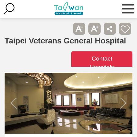
Taipei Veterans General Hospital
Contact
Hospitals