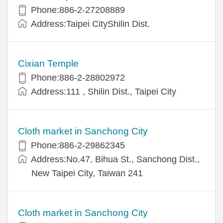
Phone:886-2-27208889
Address:Taipei CityShilin Dist.
Cixian Temple
Phone:886-2-28802972
Address:111 , Shilin Dist., Taipei City
Cloth market in Sanchong City
Phone:886-2-29862345
Address:No.47, Bihua St., Sanchong Dist.,
New Taipei City, Taiwan 241
Cloth market in Sanchong City