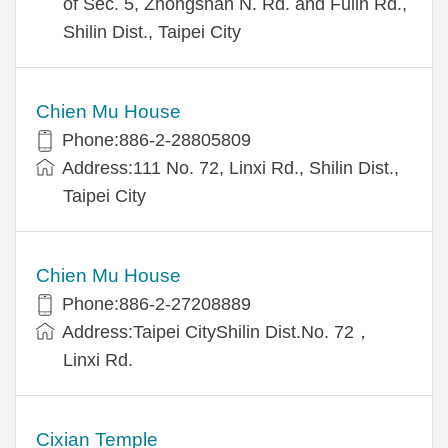
of Sec. 5, Zhongshan N. Rd. and Fulin Rd.,
Shilin Dist., Taipei City
Chien Mu House
Phone:886-2-28805809
Address:111 No. 72, Linxi Rd., Shilin Dist.,
Taipei City
Chien Mu House
Phone:886-2-27208889
Address:Taipei CityShilin Dist.No. 72，
Linxi Rd.
Cixian Temple