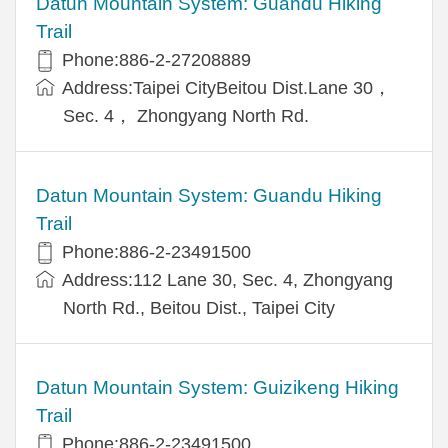
Datun Mountain System: Guandu Hiking
Trail
Phone:886-2-27208889
Address:Taipei CityBeitou Dist.Lane 30，
Sec. 4， Zhongyang North Rd.
Datun Mountain System: Guandu Hiking
Trail
Phone:886-2-23491500
Address:112 Lane 30, Sec. 4, Zhongyang
North Rd., Beitou Dist., Taipei City
Datun Mountain System: Guizikeng Hiking
Trail
Phone:886-2-23491500