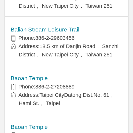
District， New Taipei City， Taiwan 251
Balian Stream Leisure Trail
Phone:886-2-29603456
Address:18.5 km of Danjin Road， Sanzhi
District， New Taipei City， Taiwan 251
Baoan Temple
Phone:886-2-27208889
Address:Taipei CityDatong Dist.No. 61，
Hami St.， Taipei
Baoan Temple