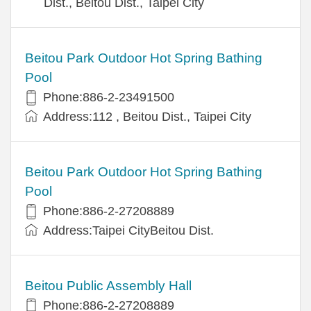
Dist., Beitou Dist., Taipei City
Beitou Park Outdoor Hot Spring Bathing
Pool
Phone:886-2-23491500
Address:112 , Beitou Dist., Taipei City
Beitou Park Outdoor Hot Spring Bathing
Pool
Phone:886-2-27208889
Address:Taipei CityBeitou Dist.
Beitou Public Assembly Hall
Phone:886-2-27208889