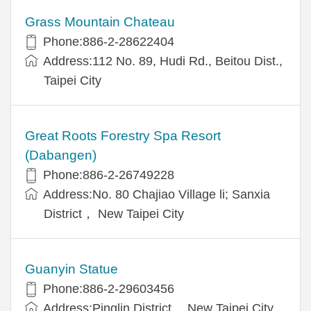
Grass Mountain Chateau
Phone:886-2-28622404
Address:112 No. 89, Hudi Rd., Beitou Dist.,
Taipei City
Great Roots Forestry Spa Resort
(Dabangen)
Phone:886-2-26749228
Address:No. 80 Chajiao Village li; Sanxia
District， New Taipei City
Guanyin Statue
Phone:886-2-29603456
Address:Pinglin District， New Taipei City，