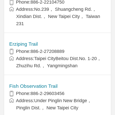
Phone:886-2-22104750
Address:No.239， Shuangcheng Rd.，
Xindian Dist.， New Taipei City， Taiwan
231
Erziping Trail
Phone:886-2-27208889
Address:Taipei CityBeitou Dist.No. 1-20，
Zhuzihu Rd.， Yangmingshan
Fish Observation Trail
Phone:886-2-29603456
Address:Under Pinglin New Bridge，
Pinglin Dist.， New Taipei City