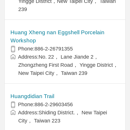
Yingge District，New Taipei City， Taiwan
239
Huang Xheng nan Eggshell Porcelain
Workshop
Phone:886-2-26791355
Address:No. 22， Lane Jiande 2，
Zhongzheng First Road， Yingge District，
New Taipei City， Taiwan 239
Huangdidian Trail
Phone:886-2-29603456
Address:Shiding District.， New Taipei
City， Taiwan 223