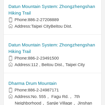
Datun Mountain System: Zhongzhengshan
Hiking Trail
Phone:886-2-27208889
Address:Taipei CityBeitou Dist.
Datun Mountain System: Zhongzhengshan
Hiking Trail
Phone:886-2-23491500
Address:112 , Beitou Dist., Taipei City
Dharma Drum Mountain
Phone:886-2-24987171
Address:No. 555， Fagu Rd.， 7th
Neighborhood， Sanjie Village， Jinshan