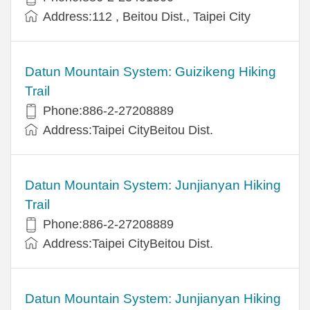
Address:112 , Beitou Dist., Taipei City
Datun Mountain System: Guizikeng Hiking
Trail
Phone:886-2-27208889
Address:Taipei CityBeitou Dist.
Datun Mountain System: Junjianyan Hiking
Trail
Phone:886-2-27208889
Address:Taipei CityBeitou Dist.
Datun Mountain System: Junjianyan Hiking