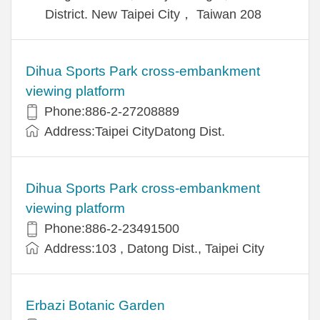
District. New Taipei City， Taiwan 208
Dihua Sports Park cross-embankment
viewing platform
Phone:886-2-27208889
Address:Taipei CityDatong Dist.
Dihua Sports Park cross-embankment
viewing platform
Phone:886-2-23491500
Address:103 , Datong Dist., Taipei City
Erbazi Botanic Garden