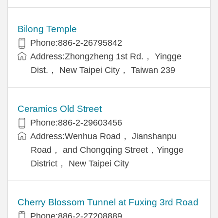
Bilong Temple
Phone:886-2-26795842
Address:Zhongzheng 1st Rd.， Yingge
Dist.， New Taipei City， Taiwan 239
Ceramics Old Street
Phone:886-2-29603456
Address:Wenhua Road， Jianshanpu
Road， and Chongqing Street，Yingge
District， New Taipei City
Cherry Blossom Tunnel at Fuxing 3rd Road
Phone:886-2-27208889