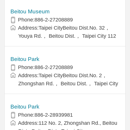
Beitou Museum
Phone:886-2-27208889
Address:Taipei CityBeitou Dist.No. 32，
Youya Rd.， Beitou Dist.， Taipei City 112
Beitou Park
Phone:886-2-27208889
Address:Taipei CityBeitou Dist.No. 2，
Zhongshan Rd.， Beitou Dist.， Taipei City
Beitou Park
Phone:886-2-28939981
Address:112 No. 2, Zhongshan Rd., Beitou