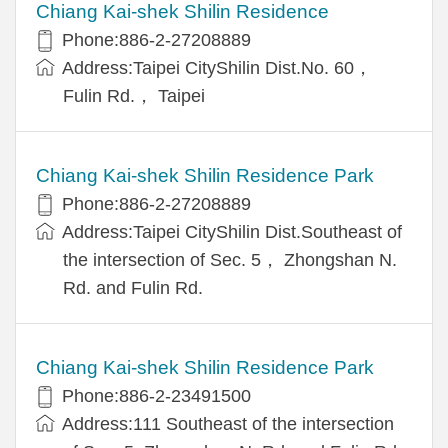
Chiang Kai-shek Shilin Residence
Phone:886-2-27208889
Address:Taipei CityShilin Dist.No. 60，
Fulin Rd.， Taipei
Chiang Kai-shek Shilin Residence Park
Phone:886-2-27208889
Address:Taipei CityShilin Dist.Southeast of
the intersection of Sec. 5， Zhongshan N.
Rd. and Fulin Rd.
Chiang Kai-shek Shilin Residence Park
Phone:886-2-23491500
Address:111 Southeast of the intersection