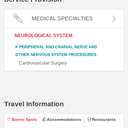
MEDICAL SPECIALTIES
NEUROLOGICAL SYSTEM
PERIPHERAL AND CRANIAL NERVE AND
OTHER NERVOUS SYSTEM PROCEDURES
Cardiovascular Surgery
Travel Information
Scenic Spots
Accommodations
Restaurants