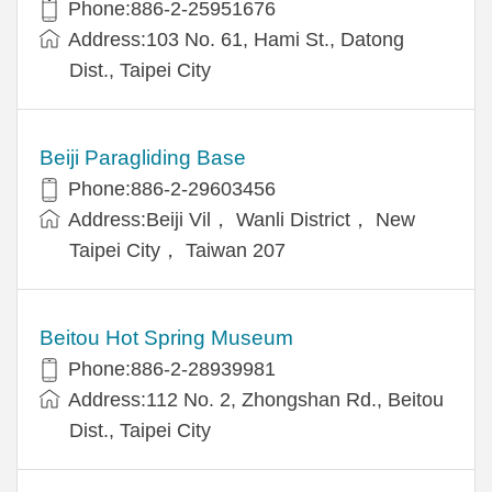
Phone:886-2-25951676
Address:103 No. 61, Hami St., Datong
Dist., Taipei City
Beiji Paragliding Base
Phone:886-2-29603456
Address:Beiji Vil， Wanli District， New
Taipei City， Taiwan 207
Beitou Hot Spring Museum
Phone:886-2-28939981
Address:112 No. 2, Zhongshan Rd., Beitou
Dist., Taipei City