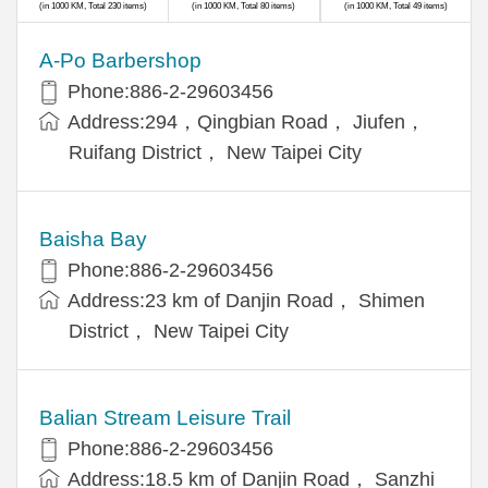
(in 1000 KM, Total 230 items)
(in 1000 KM, Total 80 items)
(in 1000 KM, Total 49 items)
A-Po Barbershop
Phone:886-2-29603456
Address:294，Qingbian Road， Jiufen，
Ruifang District， New Taipei City
Baisha Bay
Phone:886-2-29603456
Address:23 km of Danjin Road， Shimen
District， New Taipei City
Balian Stream Leisure Trail
Phone:886-2-29603456
Address:18.5 km of Danjin Road， Sanzhi