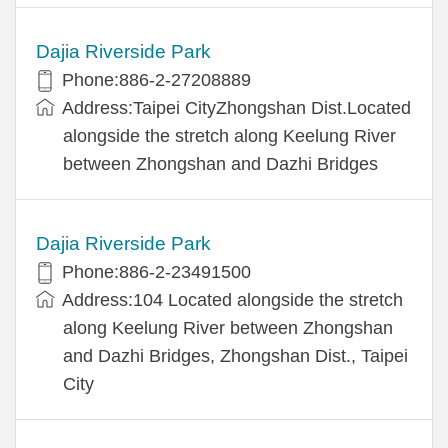
Dajia Riverside Park
Phone:886-2-27208889
Address:Taipei CityZhongshan Dist.Located
alongside the stretch along Keelung River
between Zhongshan and Dazhi Bridges
Dajia Riverside Park
Phone:886-2-23491500
Address:104 Located alongside the stretch
along Keelung River between Zhongshan
and Dazhi Bridges, Zhongshan Dist., Taipei
City