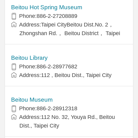
Beitou Hot Spring Museum
Phone:886-2-27208889
Address:Taipei CityBeitou Dist.No. 2，
Zhongshan Rd.， Beitou District， Taipei
Beitou Library
Phone:886-2-28977682
Address:112 , Beitou Dist., Taipei City
Beitou Museum
Phone:886-2-28912318
Address:112 No. 32, Youya Rd., Beitou
Dist., Taipei City