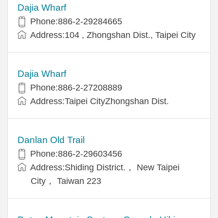
Dajia Wharf
Phone:886-2-29284665
Address:104 , Zhongshan Dist., Taipei City
Dajia Wharf
Phone:886-2-27208889
Address:Taipei CityZhongshan Dist.
Danlan Old Trail
Phone:886-2-29603456
Address:Shiding District.， New Taipei
City， Taiwan 223