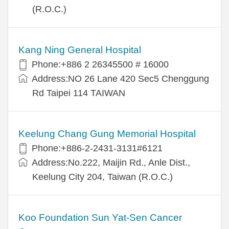
(R.O.C.)
Kang Ning General Hospital
Phone:+886 2 26345500 # 16000
Address:NO 26 Lane 420 Sec5 Chenggung
Rd Taipei 114 TAIWAN
Keelung Chang Gung Memorial Hospital
Phone:+886-2-2431-3131#6121
Address:No.222, Maijin Rd., Anle Dist.,
Keelung City 204, Taiwan (R.O.C.)
Koo Foundation Sun Yat-Sen Cancer