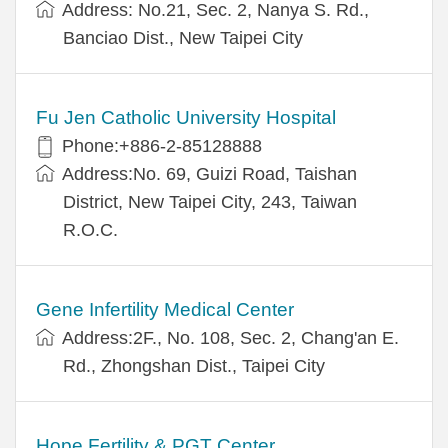
Address: No.21, Sec. 2, Nanya S. Rd.,
Banciao Dist., New Taipei City
Fu Jen Catholic University Hospital
Phone:+886-2-85128888
Address:No. 69, Guizi Road, Taishan
District, New Taipei City, 243, Taiwan
R.O.C.
Gene Infertility Medical Center
Address:2F., No. 108, Sec. 2, Chang'an E.
Rd., Zhongshan Dist., Taipei City
Hope Fertility & PGT Center