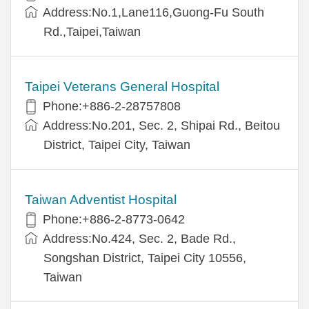
Address:No.1,Lane116,Guong-Fu South
Rd.,Taipei,Taiwan
Taipei Veterans General Hospital
Phone:+886-2-28757808
Address:No.201, Sec. 2, Shipai Rd., Beitou
District, Taipei City, Taiwan
Taiwan Adventist Hospital
Phone:+886-2-8773-0642
Address:No.424, Sec. 2, Bade Rd.,
Songshan District, Taipei City 10556,
Taiwan