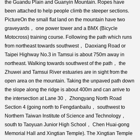
the Guandu Plain and Guanyin Mountain. Ropes have
been attached to help people climb the steeper sections.
PictureOn the small flat land on the mountain have two
graveyards， one power tower and a BMX (Bicycle
Motocross) training course. Following the path which runs
from northeast towards southwest， Daoxiang Road or
Taipei Highway No.3 in Tamsui is about 750m away in
northeast. Walking towards southwest of the path， the
Zhuwei and Tamsui River estuaries are in sight from the
open area on the mountain. Taking the unpaved path down
the slope along the ridge is about 400m and can arrive to
the intersection at Lane 30， Zhongyang North Road
Section 4 (going north to Fengdanbailu， southwest to
Northern Taiwan Institute of Science and Technology，
south to Taoyuan Junior High School， Chen Huai-gong
Memorial Hall and Xingtian Temple). The Xingtian Temple