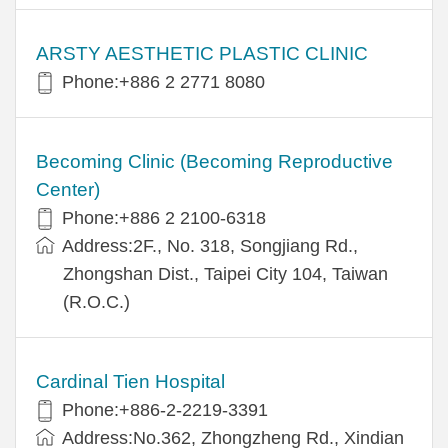
ARSTY AESTHETIC PLASTIC CLINIC
Phone:+886 2 2771 8080
Becoming Clinic (Becoming Reproductive
Center)
Phone:+886 2 2100-6318
Address:2F., No. 318, Songjiang Rd.,
Zhongshan Dist., Taipei City 104, Taiwan
(R.O.C.)
Cardinal Tien Hospital
Phone:+886-2-2219-3391
Address:No.362, Zhongzheng Rd., Xindian