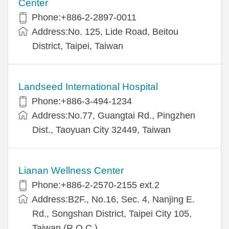
Center
Phone:+886-2-2897-0011
Address:No. 125, Lide Road, Beitou
District, Taipei, Taiwan
Landseed International Hospital
Phone:+886-3-494-1234
Address:No.77, Guangtai Rd., Pingzhen
Dist., Taoyuan City 32449, Taiwan
Lianan Wellness Center
Phone:+886-2-2570-2155 ext.2
Address:B2F., No.16, Sec. 4, Nanjing E.
Rd., Songshan District, Taipei City 105,
Taiwan (R.O.C.)