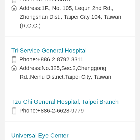
Address:1F., No. 105, Lequn 2nd Rd.,
Zhongshan Dist., Taipei City 104, Taiwan
(R.O.C.)
Tri-Service General Hospital
Phone:+886-2-8792-3311
Address:No.325,Sec.2,Chenggong
Rd.,Neihu District,Taipei City, Taiwan
Tzu Chi General Hospital, Taipei Branch
Phone:+886-2-6628-9779
Universal Eye Center