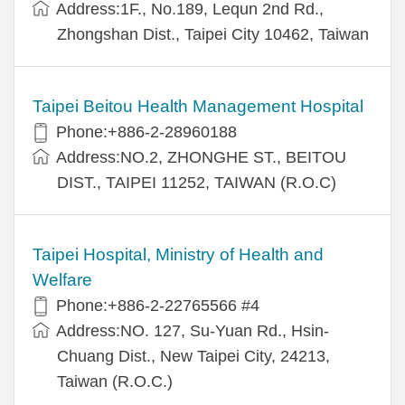
Address:1F., No.189, Lequn 2nd Rd.,
Zhongshan Dist., Taipei City 10462, Taiwan
Taipei Beitou Health Management Hospital
Phone:+886-2-28960188
Address:NO.2, ZHONGHE ST., BEITOU
DIST., TAIPEI 11252, TAIWAN (R.O.C)
Taipei Hospital, Ministry of Health and
Welfare
Phone:+886-2-22765566 #4
Address:NO. 127, Su-Yuan Rd., Hsin-
Chuang Dist., New Taipei City, 24213,
Taiwan (R.O.C.)