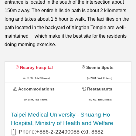
entrance is located in the south of the intersection about
150m away. The entire hillside path is about 2 kilometers
long and takes about 1.5 hour to walk. The facilities on the
path located in the backyard of Xingtian Temple are well-
maintained， which make it the best site for the residents
doing morning exercise.
Nearby hospital
Scenic Spots
(in 30 KM, Total 53 items)
(in 2 KM, Total 18 items)
Accommodations
Restaurants
(in 2 KM, Total 4 items)
(in 2 KM, Total 2 items)
​​Taipei Medical University - Shuang Ho
Hospital, Ministry of Health and Welfare
Phone:+​886-2-22490088 ext. 8682