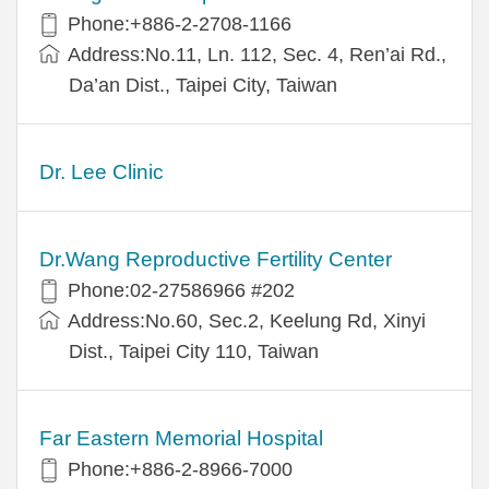
Phone:+886-2-2708-1166
Address:No.11, Ln. 112, Sec. 4, Ren’ai Rd.,
Da’an Dist., Taipei City, Taiwan
Dr. Lee Clinic
Dr.Wang Reproductive Fertility Center
Phone:02-27586966 #202
Address:No.60, Sec.2, Keelung Rd, Xinyi
Dist., Taipei City 110, Taiwan
Far Eastern Memorial Hospital
Phone:+886-2-8966-7000