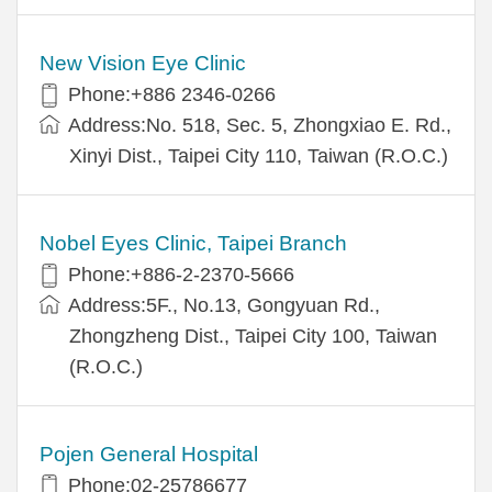
New Vision Eye Clinic
Phone:+886 2346-0266
Address:No. 518, Sec. 5, Zhongxiao E. Rd.,
Xinyi Dist., Taipei City 110, Taiwan (R.O.C.)
Nobel Eyes Clinic, Taipei Branch
Phone:+886-2-2370-5666
Address:5F., No.13, Gongyuan Rd.,
Zhongzheng Dist., Taipei City 100, Taiwan
(R.O.C.)
Pojen General Hospital
Phone:02-25786677