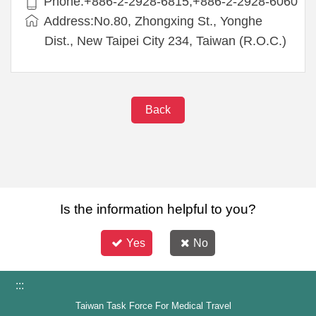
Phone:+886-2-2928-6815,+886-2-2928-6060
Address:No.80, Zhongxing St., Yonghe
Dist., New Taipei City 234, Taiwan (R.O.C.)
Back
Is the information helpful to you?
Yes
No
:::
Taiwan Task Force For Medical Travel