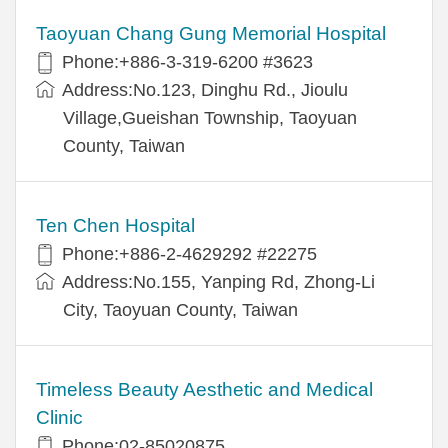
Taoyuan Chang Gung Memorial Hospital
Phone:+886-3-319-6200 #3623
Address:No.123, Dinghu Rd., Jioulu
Village,Gueishan Township, Taoyuan
County, Taiwan
Ten Chen Hospital
Phone:+886-2-4629292 #22275
Address:No.155, Yanping Rd, Zhong-Li
City, Taoyuan County, Taiwan
Timeless Beauty Aesthetic and Medical
Clinic
Phone:02-85020875