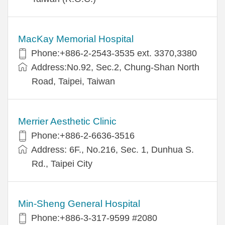
MacKay Memorial Hospital
Phone:+886-2-2543-3535 ext. 3370,3380
Address:No.92, Sec.2, Chung-Shan North
Road, Taipei, Taiwan
Merrier Aesthetic Clinic
Phone:+886-2-6636-3516
Address: 6F., No.216, Sec. 1, Dunhua S.
Rd., Taipei City
Min-Sheng General Hospital
Phone:+886-3-317-9599 #2080