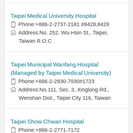
Taipei Medical University Hospital
Phone:+886-2-2737-2181 #8428,8429
Address:No. 252, Wu-Hsin St., Taipei,
Taiwan R.O.C
Taipei Municipal Wanfang Hospital
(Managed by Taipei Medical University)
Phone:+886-2-2930-7930#1723
Address:No.111, Sec. 3, Xinglong Rd.,
Wenshan Dist., Taipei City 116, Taiwan
Taipei Show Chwan Hospital
Phone:+886-2-2771-7172