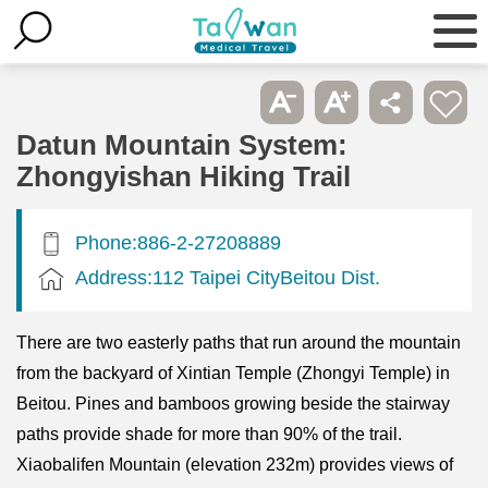
Datun Mountain System:
Zhongyishan Hiking Trail
Phone:886-2-27208889
Address:112 Taipei CityBeitou Dist.
There are two easterly paths that run around the mountain
from the backyard of Xintian Temple (Zhongyi Temple) in
Beitou. Pines and bamboos growing beside the stairway
paths provide shade for more than 90% of the trail.
Xiaobalifen Mountain (elevation 232m) provides views of