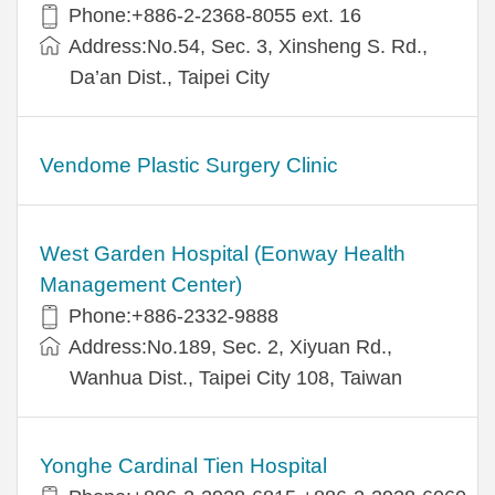
Phone:+886-2-2368-8055 ext. 16
Address:No.54, Sec. 3, Xinsheng S. Rd.,
Da’an Dist., Taipei City
Vendome Plastic Surgery Clinic
West Garden Hospital (Eonway Health
Management Center)
Phone:+886-2332-9888
Address:No.189, Sec. 2, Xiyuan Rd.,
Wanhua Dist., Taipei City 108, Taiwan
Yonghe Cardinal Tien Hospital