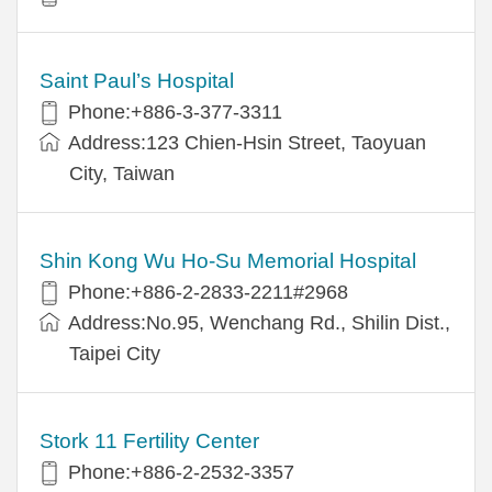
Saint Paul’s Hospital
Phone:+886-3-377-3311
Address:123 Chien-Hsin Street, Taoyuan
City, Taiwan
Shin Kong Wu Ho-Su Memorial Hospital
Phone:+886-2-2833-2211#2968
Address:No.95, Wenchang Rd., Shilin Dist.,
Taipei City
Stork 11 Fertility Center
Phone:+886-2-2532-3357