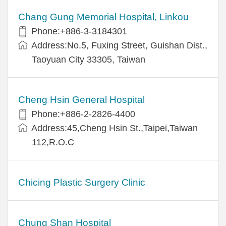
Chang Gung Memorial Hospital, Linkou
Phone:+886-3-3184301
Address:No.5, Fuxing Street, Guishan Dist.,
Taoyuan City 33305, Taiwan
Cheng Hsin General Hospital
Phone:+886-2-2826-4400
Address:45,Cheng Hsin St.,Taipei,Taiwan
112,R.O.C
Chicing Plastic Surgery Clinic
Chung Shan Hospital