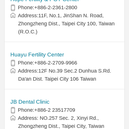
Phone:+886-2-2361-2800
Address:11F, No.1, JinShan N. Road,
Zhongzheng Dist., Taipei City 100, Taiwan
(R.O.C.)
Huayu Fertility Center
Phone:+886-2-2709-9966
Address:12F No.39 Sec.2 Dunhua S.Rd.
Da'an Dist. Taipei City 106 Taiwan
JB Dental Clinic
Phone:+886-2 23517709
Address: NO.257 Sec. 2, Xinyi Rd.,
Zhongzheng Dist., Taipei City, Taiwan