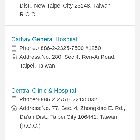
Dist., New Taipei City 23148, Taiwan
R.O.C.
Cathay General Hospital
Phone:+886-2-2325-7500 #1250
Address:No. 280, Sec 4, Ren-Ai Road,
Taipei, Taiwan
Central Clinic & Hospital
Phone:+886-2-27510221x5032
Address:No. 77, Sec. 4, Zhongxiao E. Rd.,
Da’an Dist., Taipei City 106441, Taiwan
(R.O.C.)