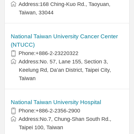
Address:168 Ching-Kuo Rd., Taoyuan,
Taiwan, 33044
National Taiwan University Cancer Center
(NTUCC)
Phone:+886-2-23220322
Address:No. 57, Lane 155, Section 3,
Keelung Rd, Da’an District, Taipei City,
Taiwan
National Taiwan University Hospital
Phone:+886-2-2356-2900
Address:No.7, Chung-Shan South Rd.,
Taipei 100, Taiwan