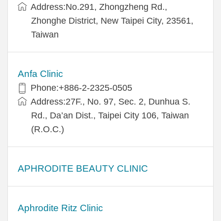
Address:​No.291, Zhongzheng Rd.,
Zhonghe District, New Taipei City, 23561,
Taiwan
Anfa Clinic
Phone:+886-2-2325-0505
Address:27F., No. 97, Sec. 2, Dunhua S.
Rd., Da’an Dist., Taipei City 106, Taiwan
(R.O.C.)
APHRODITE BEAUTY CLINIC
Aphrodite Ritz Clinic