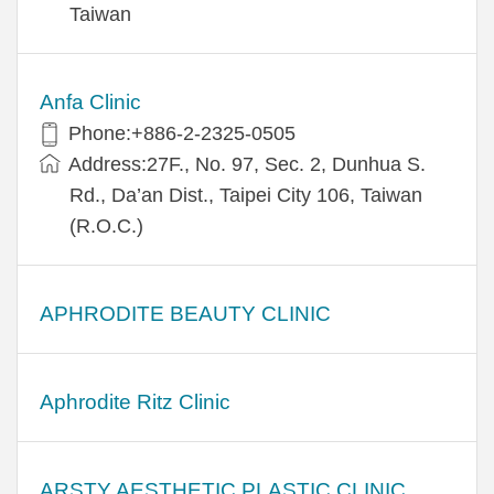
Taiwan
Anfa Clinic
Phone:+886-2-2325-0505
Address:27F., No. 97, Sec. 2, Dunhua S.
Rd., Da’an Dist., Taipei City 106, Taiwan
(R.O.C.)
APHRODITE BEAUTY CLINIC
Aphrodite Ritz Clinic
ARSTY AESTHETIC PLASTIC CLINIC