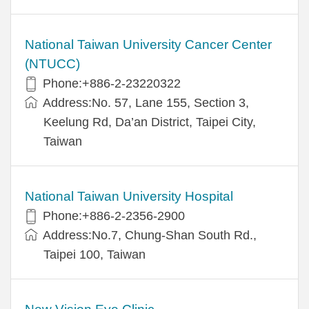
National Taiwan University Cancer Center
(NTUCC)
Phone:+886-2-23220322
Address:No. 57, Lane 155, Section 3,
Keelung Rd, Da’an District, Taipei City,
Taiwan
National Taiwan University Hospital
Phone:+886-2-2356-2900
Address:No.7, Chung-Shan South Rd.,
Taipei 100, Taiwan