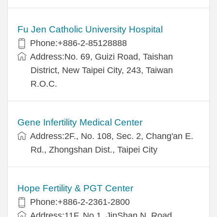
Fu Jen Catholic University Hospital
Phone:+886-2-85128888
Address:No. 69, Guizi Road, Taishan
District, New Taipei City, 243, Taiwan
R.O.C.
Gene Infertility Medical Center
Address:2F., No. 108, Sec. 2, Chang'an E.
Rd., Zhongshan Dist., Taipei City
Hope Fertility & PGT Center
Phone:+886-2-2361-2800
Address:11F, No.1, JinShan N. Road,