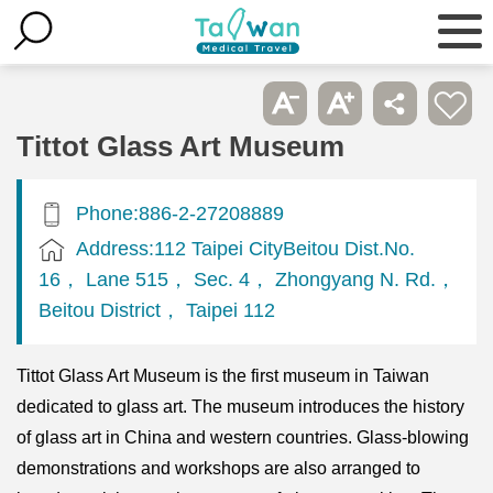
Tittot Glass Art Museum
Phone:886-2-27208889
Address:112 Taipei CityBeitou Dist.No.
16， Lane 515， Sec. 4， Zhongyang N. Rd.，
Beitou District， Taipei 112
Tittot Glass Art Museum is the first museum in Taiwan
dedicated to glass art. The museum introduces the history
of glass art in China and western countries. Glass-blowing
demonstrations and workshops are also arranged to