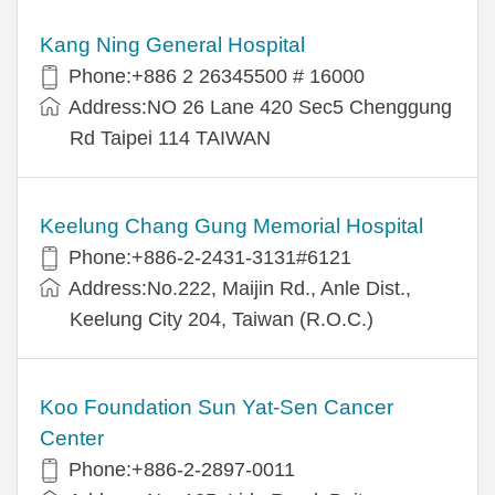
Kang Ning General Hospital
Phone:+886 2 26345500 # 16000
Address:NO 26 Lane 420 Sec5 Chenggung
Rd Taipei 114 TAIWAN
Keelung Chang Gung Memorial Hospital
Phone:+886-2-2431-3131#6121
Address:No.222, Maijin Rd., Anle Dist.,
Keelung City 204, Taiwan (R.O.C.)
Koo Foundation Sun Yat-Sen Cancer
Center
Phone:+886-2-2897-0011