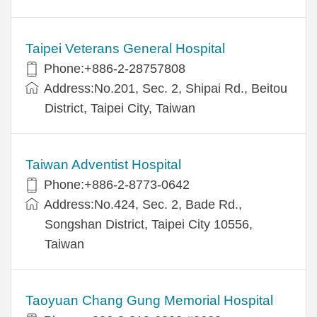
Taipei Veterans General Hospital
Phone:+886-2-28757808
Address:No.201, Sec. 2, Shipai Rd., Beitou
District, Taipei City, Taiwan
Taiwan Adventist Hospital
Phone:+886-2-8773-0642
Address:No.424, Sec. 2, Bade Rd.,
Songshan District, Taipei City 10556,
Taiwan
Taoyuan Chang Gung Memorial Hospital