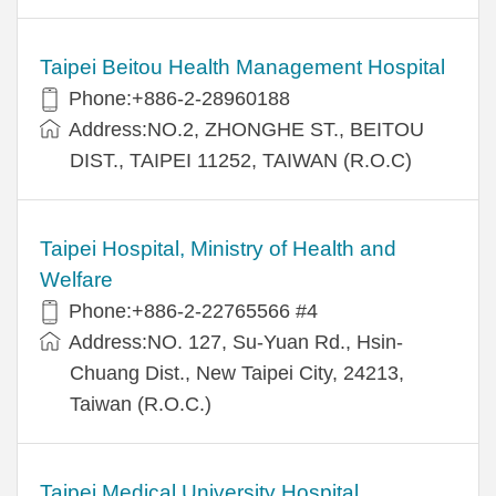
Taipei Beitou Health Management Hospital
Phone:+886-2-28960188
Address:NO.2, ZHONGHE ST., BEITOU
DIST., TAIPEI 11252, TAIWAN (R.O.C)
Taipei Hospital, Ministry of Health and
Welfare
Phone:+886-2-22765566 #4
Address:NO. 127, Su-Yuan Rd., Hsin-
Chuang Dist., New Taipei City, 24213,
Taiwan (R.O.C.)
Taipei Medical University Hospital