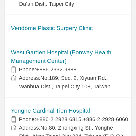
Da’an Dist., Taipei City
Vendome Plastic Surgery Clinic
West Garden Hospital (Eonway Health
Management Center)
Phone:+886-2332-9888
Address:No.189, Sec. 2, Xiyuan Rd.,
Wanhua Dist., Taipei City 108, Taiwan
Yonghe Cardinal Tien Hospital
Phone:+886-2-2928-6815,+886-2-2928-6060
Address:No.80, Zhongxing St., Yonghe