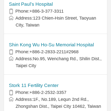
Saint Paul’s Hospital
Phone:+886-3-377-3311
Address:123 Chien-Hsin Street, Taoyuan
City, Taiwan
Shin Kong Wu Ho-Su Memorial Hospital
Phone:+886-2-2833-2211#2968
Address:No.95, Wenchang Rd., Shilin Dist.,
Taipei City
Stork 11 Fertility Center
Phone:+886-2-2532-3357
Address:1F., No.189, Lequn 2nd Rd.,
Zhongshan Dist., Taipei City 10462, Taiwan