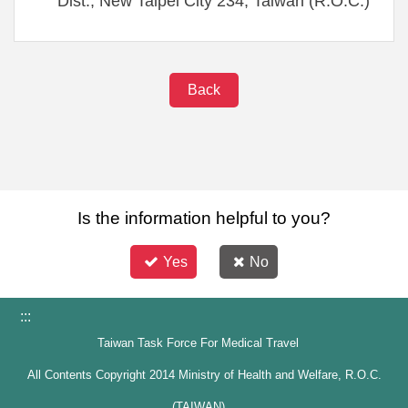
Dist., New Taipei City 234, Taiwan (R.O.C.)
Back
Is the information helpful to you?
Yes
No
:::
Taiwan Task Force For Medical Travel
All Contents Copyright 2014 Ministry of Health and Welfare, R.O.C.
(TAIWAN)