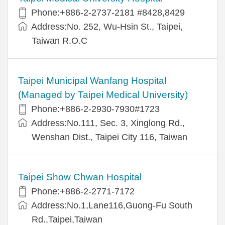
Phone:+886-2-2737-2181 #8428,8429
Address:No. 252, Wu-Hsin St., Taipei,
Taiwan R.O.C
Taipei Municipal Wanfang Hospital
(Managed by Taipei Medical University)
Phone:+886-2-2930-7930#1723
Address:No.111, Sec. 3, Xinglong Rd.,
Wenshan Dist., Taipei City 116, Taiwan
Taipei Show Chwan Hospital
Phone:+886-2-2771-7172
Address:No.1,Lane116,Guong-Fu South
Rd.,Taipei,Taiwan