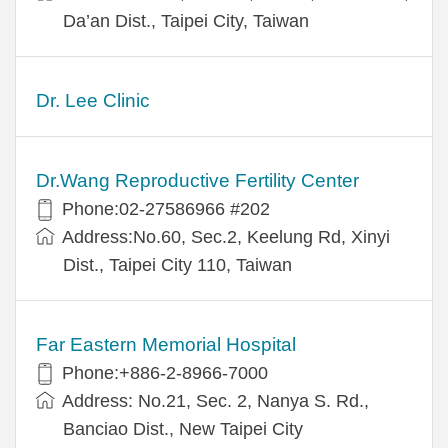
Da’an Dist., Taipei City, Taiwan
Dr. Lee Clinic
Dr.Wang Reproductive Fertility Center
Phone:02-27586966 #202
Address:No.60, Sec.2, Keelung Rd, Xinyi
Dist., Taipei City 110, Taiwan
Far Eastern Memorial Hospital
Phone:+886-2-8966-7000
Address: No.21, Sec. 2, Nanya S. Rd.,
Banciao Dist., New Taipei City