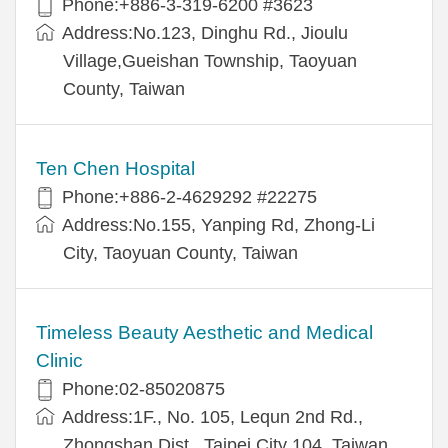
Phone:+886-3-319-6200 #3623
Address:No.123, Dinghu Rd., Jioulu
Village,Gueishan Township, Taoyuan
County, Taiwan
Ten Chen Hospital
Phone:+886-2-4629292 #22275
Address:No.155, Yanping Rd, Zhong-Li
City, Taoyuan County, Taiwan
Timeless Beauty Aesthetic and Medical
Clinic
Phone:02-85020875
Address:1F., No. 105, Lequn 2nd Rd.,
Zhongshan Dist., Taipei City 104, Taiwan