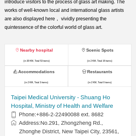
introduce visitors to the process of glass art making. The
works of well-known local and international glass artists
are also displayed here， vividly presenting the
quintessence of the colorful world of glass art.
Nearby hospital
Scenic Spots
(in 30 KM, Total 53 items)
(in 2 KM, Total 19 items)
Accommodations
Restaurants
(in 2 KM, Total 3 items)
(in 2 KM, Total 0 items)
​​Taipei Medical University - Shuang Ho
Hospital, Ministry of Health and Welfare
Phone:+​886-2-22490088 ext. 8682
Address:​No.291, Zhongzheng Rd.,
Zhonghe District, New Taipei City, 23561,