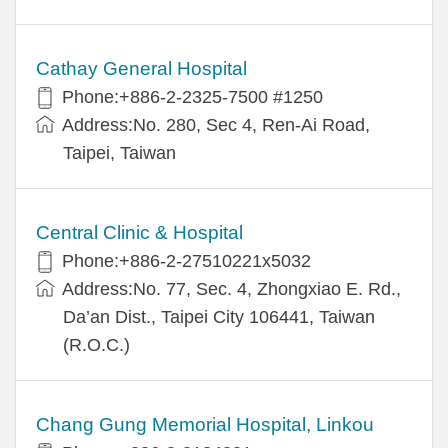
Cathay General Hospital
Phone:+886-2-2325-7500 #1250
Address:No. 280, Sec 4, Ren-Ai Road,
Taipei, Taiwan
Central Clinic & Hospital
Phone:+886-2-27510221x5032
Address:No. 77, Sec. 4, Zhongxiao E. Rd.,
Da’an Dist., Taipei City 106441, Taiwan
(R.O.C.)
Chang Gung Memorial Hospital, Linkou