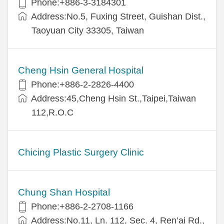
Phone:+886-3-3184301
Address:No.5, Fuxing Street, Guishan Dist.,
Taoyuan City 33305, Taiwan
Cheng Hsin General Hospital
Phone:+886-2-2826-4400
Address:45,Cheng Hsin St.,Taipei,Taiwan
112,R.O.C
Chicing Plastic Surgery Clinic
Chung Shan Hospital
Phone:+886-2-2708-1166
Address:No.11, Ln. 112, Sec. 4, Ren’ai Rd.,