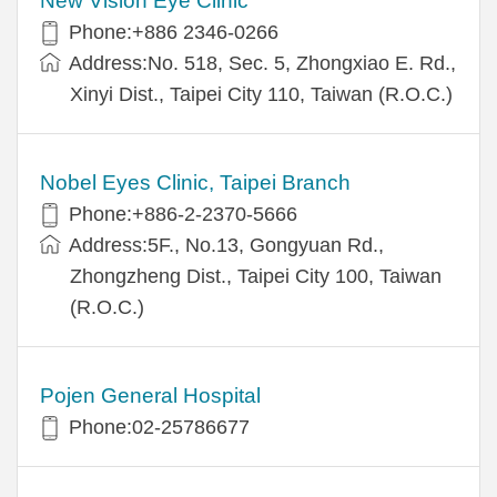
New Vision Eye Clinic
Phone:+886 2346-0266
Address:No. 518, Sec. 5, Zhongxiao E. Rd.,
Xinyi Dist., Taipei City 110, Taiwan (R.O.C.)
Nobel Eyes Clinic, Taipei Branch
Phone:+886-2-2370-5666
Address:5F., No.13, Gongyuan Rd.,
Zhongzheng Dist., Taipei City 100, Taiwan
(R.O.C.)
Pojen General Hospital
Phone:02-25786677