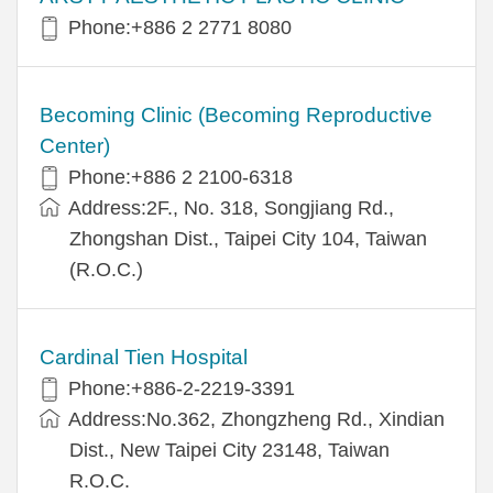
Phone:+886 2 2771 8080
Becoming Clinic (Becoming Reproductive
Center)
Phone:+886 2 2100-6318
Address:2F., No. 318, Songjiang Rd.,
Zhongshan Dist., Taipei City 104, Taiwan
(R.O.C.)
Cardinal Tien Hospital
Phone:+886-2-2219-3391
Address:No.362, Zhongzheng Rd., Xindian
Dist., New Taipei City 23148, Taiwan
R.O.C.