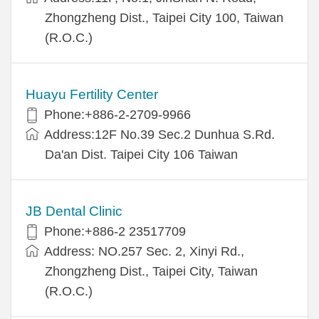
Zhongzheng Dist., Taipei City 100, Taiwan
(R.O.C.)
Huayu Fertility Center
Phone:+886-2-2709-9966
Address:12F No.39 Sec.2 Dunhua S.Rd.
Da'an Dist. Taipei City 106 Taiwan
JB Dental Clinic
Phone:+886-2 23517709
Address: NO.257 Sec. 2, Xinyi Rd.,
Zhongzheng Dist., Taipei City, Taiwan
(R.O.C.)