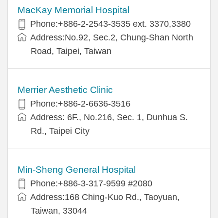
MacKay Memorial Hospital
Phone:+886-2-2543-3535 ext. 3370,3380
Address:No.92, Sec.2, Chung-Shan North
Road, Taipei, Taiwan
Merrier Aesthetic Clinic
Phone:+886-2-6636-3516
Address: 6F., No.216, Sec. 1, Dunhua S.
Rd., Taipei City
Min-Sheng General Hospital
Phone:+886-3-317-9599 #2080
Address:168 Ching-Kuo Rd., Taoyuan,
Taiwan, 33044