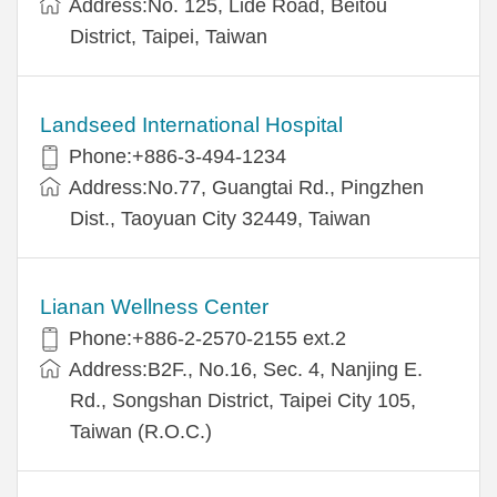
Address:No. 125, Lide Road, Beitou
District, Taipei, Taiwan
Landseed International Hospital
Phone:+886-3-494-1234
Address:No.77, Guangtai Rd., Pingzhen
Dist., Taoyuan City 32449, Taiwan
Lianan Wellness Center
Phone:+886-2-2570-2155 ext.2
Address:B2F., No.16, Sec. 4, Nanjing E.
Rd., Songshan District, Taipei City 105,
Taiwan (R.O.C.)