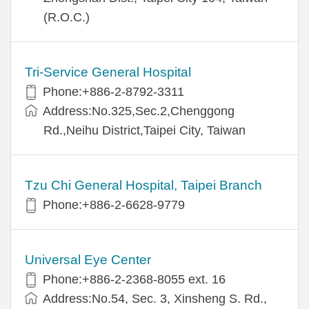
(R.O.C.)
Tri-Service General Hospital
Phone:+886-2-8792-3311
Address:No.325,Sec.2,Chenggong
Rd.,Neihu District,Taipei City, Taiwan
Tzu Chi General Hospital, Taipei Branch
Phone:+886-2-6628-9779
Universal Eye Center
Phone:+886-2-2368-8055 ext. 16
Address:No.54, Sec. 3, Xinsheng S. Rd.,