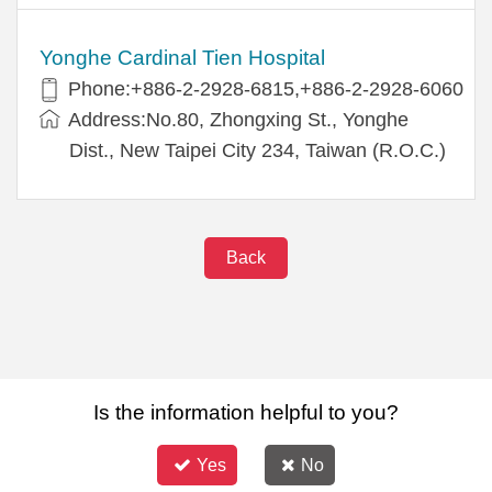
Yonghe Cardinal Tien Hospital
Phone:+886-2-2928-6815,+886-2-2928-6060
Address:No.80, Zhongxing St., Yonghe
Dist., New Taipei City 234, Taiwan (R.O.C.)
Back
Is the information helpful to you?
Yes
No