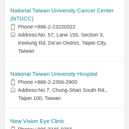
National Taiwan University Cancer Center
(NTUCC)
Phone:+886-2-23220322
Address:No. 57, Lane 155, Section 3,
Keelung Rd, Da’an District, Taipei City,
Taiwan
National Taiwan University Hospital
Phone:+886-2-2356-2900
Address:No.7, Chung-Shan South Rd.,
Taipei 100, Taiwan
New Vision Eye Clinic