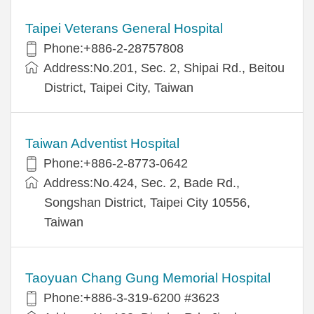
Taipei Veterans General Hospital
Phone:+886-2-28757808
Address:No.201, Sec. 2, Shipai Rd., Beitou
District, Taipei City, Taiwan
Taiwan Adventist Hospital
Phone:+886-2-8773-0642
Address:No.424, Sec. 2, Bade Rd.,
Songshan District, Taipei City 10556,
Taiwan
Taoyuan Chang Gung Memorial Hospital
Phone:+886-3-319-6200 #3623