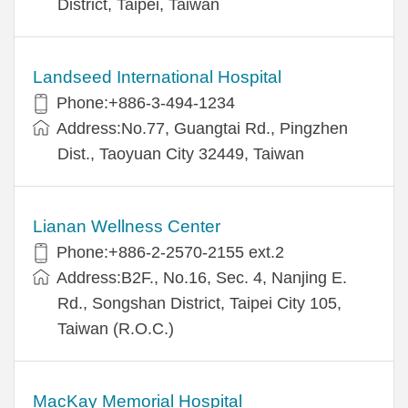
District, Taipei, Taiwan
Landseed International Hospital
Phone:+886-3-494-1234
Address:No.77, Guangtai Rd., Pingzhen
Dist., Taoyuan City 32449, Taiwan
Lianan Wellness Center
Phone:+886-2-2570-2155 ext.2
Address:B2F., No.16, Sec. 4, Nanjing E.
Rd., Songshan District, Taipei City 105,
Taiwan (R.O.C.)
MacKay Memorial Hospital