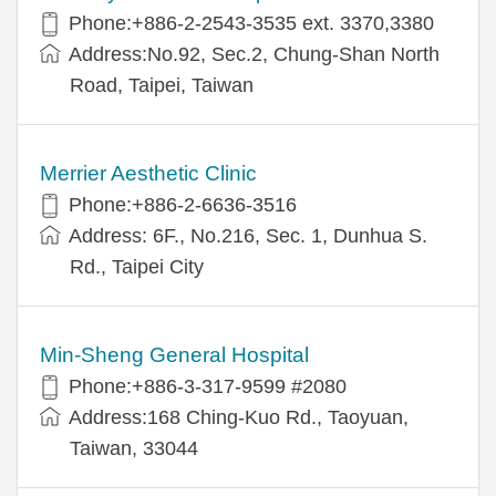
Phone:+886-2-2543-3535 ext. 3370,3380
Address:No.92, Sec.2, Chung-Shan North
Road, Taipei, Taiwan
Merrier Aesthetic Clinic
Phone:+886-2-6636-3516
Address: 6F., No.216, Sec. 1, Dunhua S.
Rd., Taipei City
Min-Sheng General Hospital
Phone:+886-3-317-9599 #2080
Address:168 Ching-Kuo Rd., Taoyuan,
Taiwan, 33044