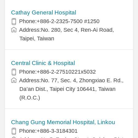
Cathay General Hospital
Phone:+886-2-2325-7500 #1250
Address:No. 280, Sec 4, Ren-Ai Road,
Taipei, Taiwan
Central Clinic & Hospital
Phone:+886-2-27510221x5032
Address:No. 77, Sec. 4, Zhongxiao E. Rd.,
Da’an Dist., Taipei City 106441, Taiwan
(R.O.C.)
Chang Gung Memorial Hospital, Linkou
Phone:+886-3-3184301