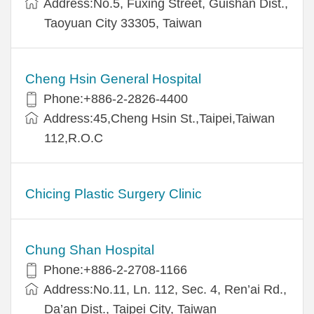
Address:No.5, Fuxing Street, Guishan Dist.,
Taoyuan City 33305, Taiwan
Cheng Hsin General Hospital
Phone:+886-2-2826-4400
Address:45,Cheng Hsin St.,Taipei,Taiwan
112,R.O.C
Chicing Plastic Surgery Clinic
Chung Shan Hospital
Phone:+886-2-2708-1166
Address:No.11, Ln. 112, Sec. 4, Ren’ai Rd.,
Da’an Dist., Taipei City, Taiwan