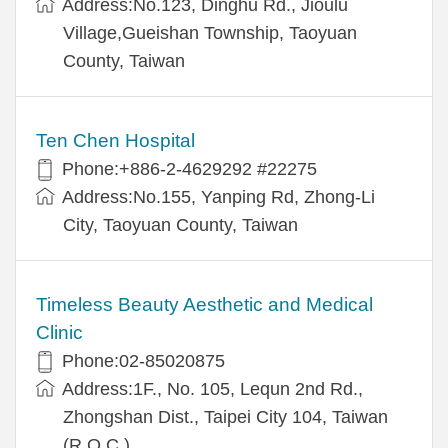
Address:No.123, Dinghu Rd., Jioulu
Village,Gueishan Township, Taoyuan
County, Taiwan
Ten Chen Hospital
Phone:+886-2-4629292 #22275
Address:No.155, Yanping Rd, Zhong-Li
City, Taoyuan County, Taiwan
Timeless Beauty Aesthetic and Medical
Clinic
Phone:02-85020875
Address:1F., No. 105, Lequn 2nd Rd.,
Zhongshan Dist., Taipei City 104, Taiwan
(R.O.C.)