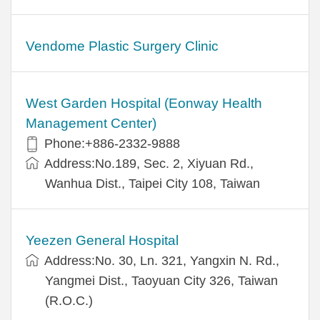
Vendome Plastic Surgery Clinic
West Garden Hospital (Eonway Health
Management Center)
Phone:+886-2332-9888
Address:No.189, Sec. 2, Xiyuan Rd.,
Wanhua Dist., Taipei City 108, Taiwan
Yeezen General Hospital
Address:No. 30, Ln. 321, Yangxin N. Rd.,
Yangmei Dist., Taoyuan City 326, Taiwan
(R.O.C.)