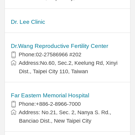
Dr. Lee Clinic
Dr.Wang Reproductive Fertility Center
Phone:02-27586966 #202
Address:No.60, Sec.2, Keelung Rd, Xinyi
Dist., Taipei City 110, Taiwan
Far Eastern Memorial Hospital
Phone:+886-2-8966-7000
Address: No.21, Sec. 2, Nanya S. Rd.,
Banciao Dist., New Taipei City