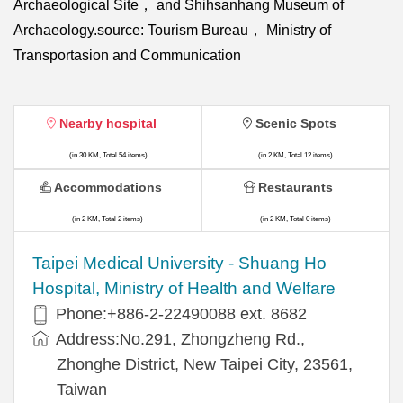
Archaeological Site， and Shihsanhang Museum of
Archaeology.source: Tourism Bureau， Ministry of
Transportasion and Communication
Nearby hospital
Scenic Spots
(in 30 KM, Total 54 items)
(in 2 KM, Total 12 items)
Accommodations
Restaurants
(in 2 KM, Total 2 items)
(in 2 KM, Total 0 items)
​​Taipei Medical University - Shuang Ho
Hospital, Ministry of Health and Welfare
Phone:+​886-2-22490088 ext. 8682
Address:​No.291, Zhongzheng Rd.,
Zhonghe District, New Taipei City, 23561,
Taiwan