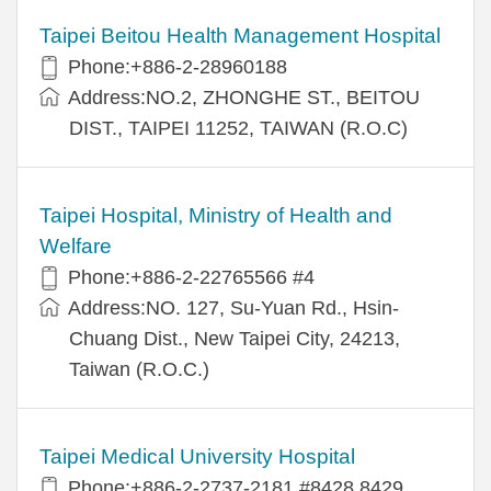
Taipei Beitou Health Management Hospital
Phone:+886-2-28960188
Address:NO.2, ZHONGHE ST., BEITOU
DIST., TAIPEI 11252, TAIWAN (R.O.C)
Taipei Hospital, Ministry of Health and
Welfare
Phone:+886-2-22765566 #4
Address:NO. 127, Su-Yuan Rd., Hsin-
Chuang Dist., New Taipei City, 24213,
Taiwan (R.O.C.)
Taipei Medical University Hospital
Phone:+886-2-2737-2181 #8428,8429