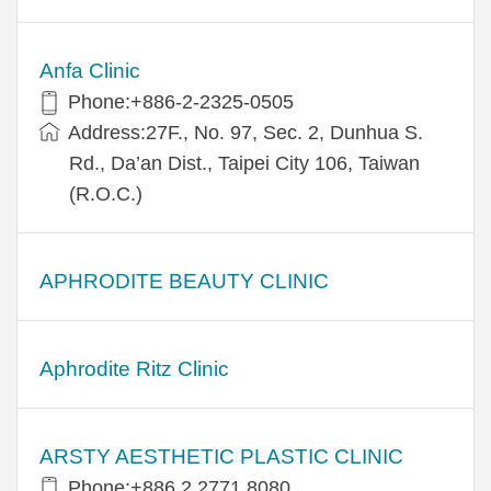
Anfa Clinic
Phone:+886-2-2325-0505
Address:27F., No. 97, Sec. 2, Dunhua S.
Rd., Da’an Dist., Taipei City 106, Taiwan
(R.O.C.)
APHRODITE BEAUTY CLINIC
Aphrodite Ritz Clinic
ARSTY AESTHETIC PLASTIC CLINIC
Phone:+886 2 2771 8080