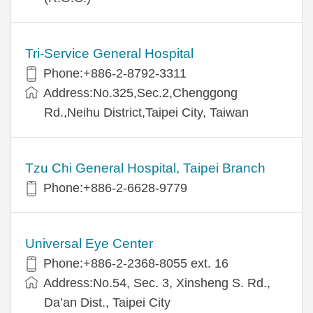
Tri-Service General Hospital
Phone:+886-2-8792-3311
Address:No.325,Sec.2,Chenggong
Rd.,Neihu District,Taipei City, Taiwan
Tzu Chi General Hospital, Taipei Branch
Phone:+886-2-6628-9779
Universal Eye Center
Phone:+886-2-2368-8055 ext. 16
Address:No.54, Sec. 3, Xinsheng S. Rd.,
Da’an Dist., Taipei City