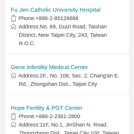
Fu Jen Catholic University Hospital
Phone:+886-2-85128888
Address:No. 69, Guizi Road, Taishan
District, New Taipei City, 243, Taiwan
R.O.C.
Gene Infertility Medical Center
Address:2F., No. 108, Sec. 2, Chang'an E.
Rd., Zhongshan Dist., Taipei City
Hope Fertility & PGT Center
Phone:+886-2-2361-2800
Address:11F, No.1, JinShan N. Road,
Zhongzheng Dist., Taipei City 100, Taiwan