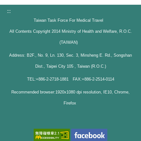
:::
Taiwan Task Force For Medical Travel
All Contents Copyright 2014 Ministry of Health and Welfare, R.O.C.
(TAIWAN)
Address: B2F., No. 9, Ln. 130, Sec. 3, Minsheng E. Rd., Songshan
Dist., Taipei City 105 , Taiwan (R.O.C.)
TEL:+886-2-2718-1881 FAX:+886-2-2514-0114
Recommended browser:1920x1080 dpi resolution, IE10, Chrome,
Firefox