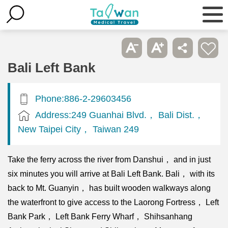
Bali Left Bank
Phone:886-2-29603456
Address:249 Guanhai Blvd.， Bali Dist.，
New Taipei City， Taiwan 249
Take the ferry across the river from Danshui， and in just
six minutes you will arrive at Bali Left Bank. Bali， with its
back to Mt. Guanyin， has built wooden walkways along
the waterfront to give access to the Laorong Fortress， Left
Bank Park， Left Bank Ferry Wharf， Shihsanhang