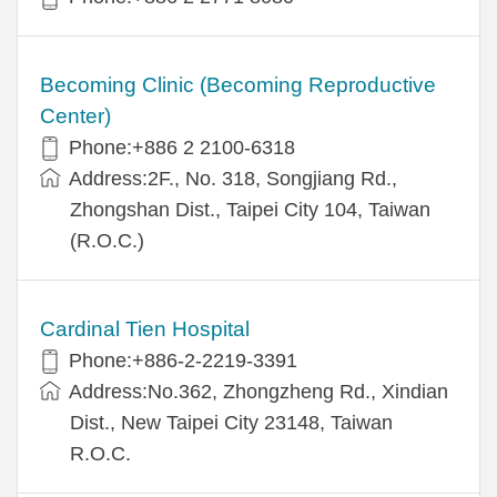
Becoming Clinic (Becoming Reproductive
Center)
Phone:+886 2 2100-6318
Address:2F., No. 318, Songjiang Rd.,
Zhongshan Dist., Taipei City 104, Taiwan
(R.O.C.)
Cardinal Tien Hospital
Phone:+886-2-2219-3391
Address:No.362, Zhongzheng Rd., Xindian
Dist., New Taipei City 23148, Taiwan
R.O.C.