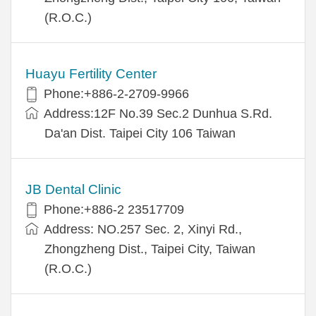
(R.O.C.)
Huayu Fertility Center
Phone:+886-2-2709-9966
Address:12F No.39 Sec.2 Dunhua S.Rd.
Da'an Dist. Taipei City 106 Taiwan
JB Dental Clinic
Phone:+886-2 23517709
Address: NO.257 Sec. 2, Xinyi Rd.,
Zhongzheng Dist., Taipei City, Taiwan
(R.O.C.)