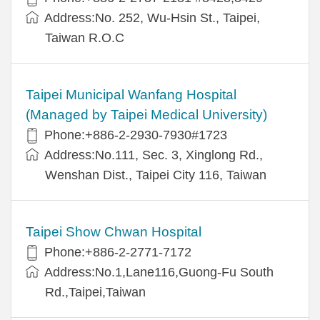
Address:No. 252, Wu-Hsin St., Taipei,
Taiwan R.O.C
Taipei Municipal Wanfang Hospital
(Managed by Taipei Medical University)
Phone:+886-2-2930-7930#1723
Address:No.111, Sec. 3, Xinglong Rd.,
Wenshan Dist., Taipei City 116, Taiwan
Taipei Show Chwan Hospital
Phone:+886-2-2771-7172
Address:No.1,Lane116,Guong-Fu South
Rd.,Taipei,Taiwan