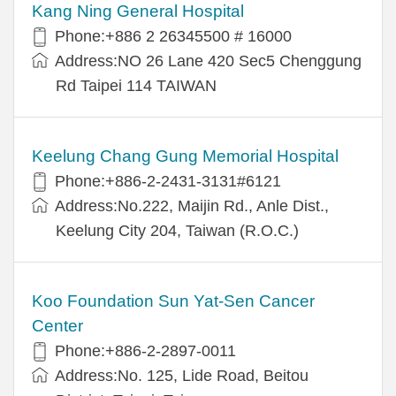
Kang Ning General Hospital
Phone:+886 2 26345500 # 16000
Address:NO 26 Lane 420 Sec5 Chenggung
Rd Taipei 114 TAIWAN
Keelung Chang Gung Memorial Hospital
Phone:+886-2-2431-3131#6121
Address:No.222, Maijin Rd., Anle Dist.,
Keelung City 204, Taiwan (R.O.C.)
Koo Foundation Sun Yat-Sen Cancer
Center
Phone:+886-2-2897-0011
Address:No. 125, Lide Road, Beitou