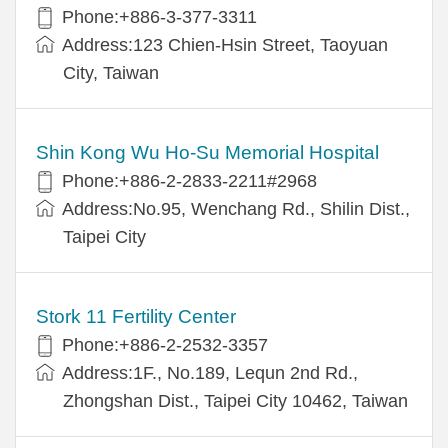
Phone:+886-3-377-3311
Address:123 Chien-Hsin Street, Taoyuan
City, Taiwan
Shin Kong Wu Ho-Su Memorial Hospital
Phone:+886-2-2833-2211#2968
Address:No.95, Wenchang Rd., Shilin Dist.,
Taipei City
Stork 11 Fertility Center
Phone:+886-2-2532-3357
Address:1F., No.189, Lequn 2nd Rd.,
Zhongshan Dist., Taipei City 10462, Taiwan