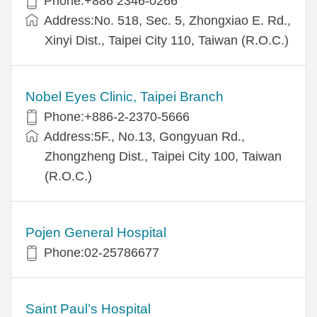
Phone:+886 2346-0266
Address:No. 518, Sec. 5, Zhongxiao E. Rd.,
Xinyi Dist., Taipei City 110, Taiwan (R.O.C.)
Nobel Eyes Clinic, Taipei Branch
Phone:+886-2-2370-5666
Address:5F., No.13, Gongyuan Rd.,
Zhongzheng Dist., Taipei City 100, Taiwan
(R.O.C.)
Pojen General Hospital
Phone:02-25786677
Saint Paul’s Hospital