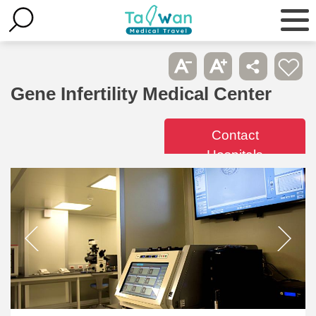
Gene Infertility Medical Center
Contact
Hospitals