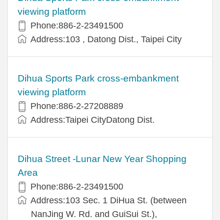
viewing platform
Phone:886-2-23491500
Address:103 , Datong Dist., Taipei City
Dihua Sports Park cross-embankment
viewing platform
Phone:886-2-27208889
Address:Taipei CityDatong Dist.
Dihua Street -Lunar New Year Shopping
Area
Phone:886-2-23491500
Address:103 Sec. 1 DiHua St. (between
NanJing W. Rd. and GuiSui St.),