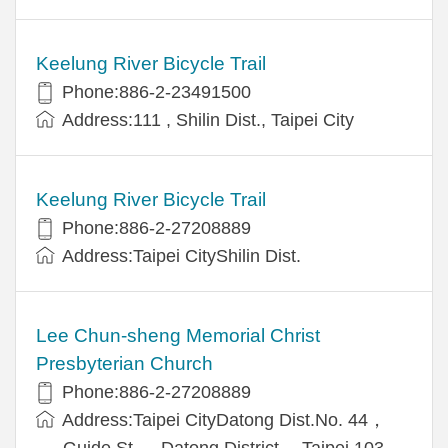
Keelung River Bicycle Trail
Phone:886-2-23491500
Address:111 , Shilin Dist., Taipei City
Keelung River Bicycle Trail
Phone:886-2-27208889
Address:Taipei CityShilin Dist.
Lee Chun-sheng Memorial Christ
Presbyterian Church
Phone:886-2-27208889
Address:Taipei CityDatong Dist.No. 44，
Guide St.， Datong District， Taipei 103