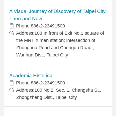
A Visual Journey of Discovery of Taipei City,
Then and Now
Phone:886-2-23491500
Address:108 In front of Exit No.1 square of
the MRT Ximen station; intersection of
Zhonghua Road and Chengdu Road.,
Wanhua Dist., Taipei City
Academia Historica
Phone:886-2-23491500
Address:100 No.2, Sec. 1, Changsha St.,
Zhongzheng Dist., Taipei City