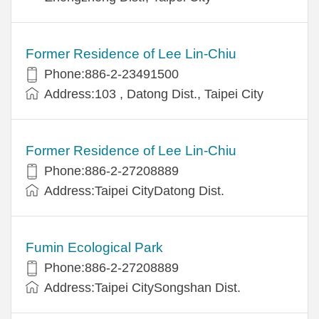
Former Residence of Lee Lin-Chiu
Phone:886-2-23491500
Address:103 , Datong Dist., Taipei City
Former Residence of Lee Lin-Chiu
Phone:886-2-27208889
Address:Taipei CityDatong Dist.
Fumin Ecological Park
Phone:886-2-27208889
Address:Taipei CitySongshan Dist.