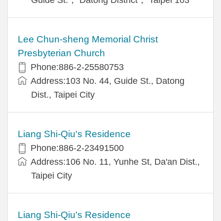
Lee Chun-sheng Memorial Christ
Presbyterian Church
Phone:886-2-25580753
Address:103 No. 44, Guide St., Datong
Dist., Taipei City
Liang Shi-Qiu's Residence
Phone:886-2-23491500
Address:106 No. 11, Yunhe St, Da'an Dist.,
Taipei City
Liang Shi-Qiu's Residence