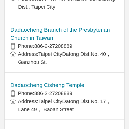
Dist., Taipei City
Dadaocheng Branch of the Presbyterian
Church in Taiwan
Phone:886-2-27208889
Address:Taipei CityDatong Dist.No. 40，
Ganzhou St.
Dadaocheng Cisheng Temple
Phone:886-2-27208889
Address:Taipei CityDatong Dist.No. 17，
Lane 49， Baoan Street