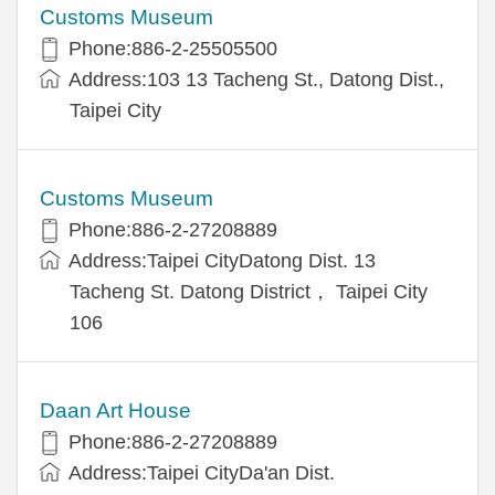
Customs Museum
Phone:886-2-25505500
Address:103 13 Tacheng St., Datong Dist.,
Taipei City
Customs Museum
Phone:886-2-27208889
Address:Taipei CityDatong Dist. 13
Tacheng St. Datong District， Taipei City
106
Daan Art House
Phone:886-2-27208889
Address:Taipei CityDa'an Dist.