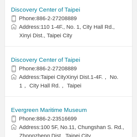
Discovery Center of Taipei
Phone:886-2-27208889
Address:110 1-4F., No. 1, City Hall Rd.,
Xinyi Dist., Taipei City
Discovery Center of Taipei
Phone:886-2-27208889
Address:Taipei CityXinyi Dist.1-4F.， No.
1， City Hall Rd.， Taipei
Evergreen Maritime Museum
Phone:886-2-23516699
Address:100 5F, No.11, Chungshan S. Rd.,
Zhongzheng Dist., Taipei City