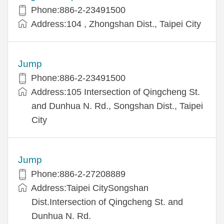
Phone:886-2-23491500
Address:104 , Zhongshan Dist., Taipei City
Jump
Phone:886-2-23491500
Address:105 Intersection of Qingcheng St.
and Dunhua N. Rd., Songshan Dist., Taipei
City
Jump
Phone:886-2-27208889
Address:Taipei CitySongshan
Dist.Intersection of Qingcheng St. and
Dunhua N. Rd.