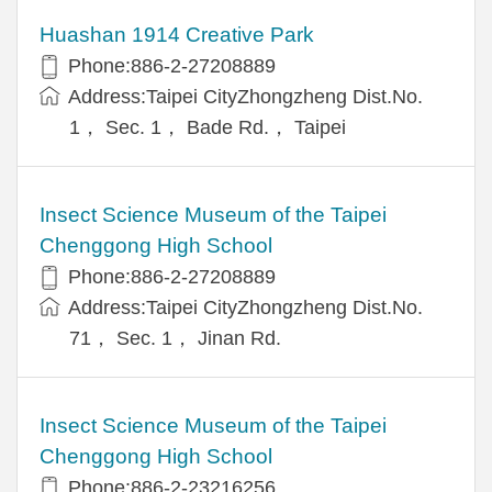
Huashan 1914 Creative Park
Phone:886-2-27208889
Address:Taipei CityZhongzheng Dist.No.
1， Sec. 1， Bade Rd.， Taipei
Insect Science Museum of the Taipei
Chenggong High School
Phone:886-2-27208889
Address:Taipei CityZhongzheng Dist.No.
71， Sec. 1， Jinan Rd.
Insect Science Museum of the Taipei
Chenggong High School
Phone:886-2-23216256