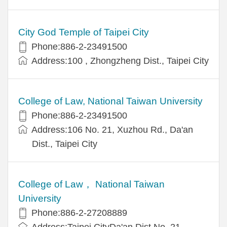
City God Temple of Taipei City
Phone:886-2-23491500
Address:100 , Zhongzheng Dist., Taipei City
College of Law, National Taiwan University
Phone:886-2-23491500
Address:106 No. 21, Xuzhou Rd., Da'an
Dist., Taipei City
College of Law， National Taiwan
University
Phone:886-2-27208889
Address:Taipei CityDa'an Dist.No. 21，