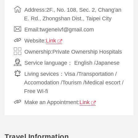
Address:2F., No. 108, Sec. 2, Chang'an
E. Rd., Zhongshan Dist., Taipei City
Email:twgeneivf@gmail.com
Website:
Link
Ownership:Private Ownership Hospitals
Service language：
English
/
Japanese
Living sevices：
Visa
/
Transportation
/
Accomodation
/
Tourism
/
Medical escort
/
Free Wi-fi
Make an Appointment:
Link
Travel Information