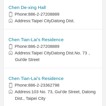
Chen De-xing Hall
Phone:886-2-27208889
Address:Taipei CityDatong Dist.
Chen Tian-Lai's Residence
Phone:886-2-27208889
Address:Taipei CityDatong Dist.No. 73，
Gui'de Street
Chen Tian-Lai's Residence
Phone:886-2-23362798
Address:103 No. 73, Gui’de Street, Datong
Dist., Taipei City