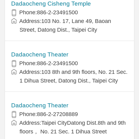
Dadaocheng Cisheng Temple
Phone:886-2-23491500
Address:103 No. 17, Lane 49, Baoan
Street, Datong Dist., Taipei City
Dadaocheng Theater
Phone:886-2-23491500
Address:103 8th and 9th floors, No. 21 Sec.
1 Dihua Street, Datong Dist., Taipei City
Dadaocheng Theater
Phone:886-2-27208889
Address:Taipei CityDatong Dist.8th and 9th
floors， No. 21 Sec. 1 Dihua Street