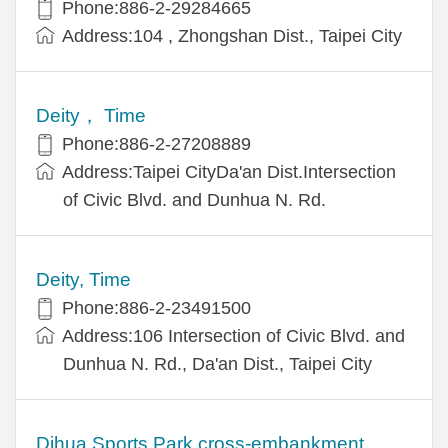
Phone:886-2-29284665
Address:104 , Zhongshan Dist., Taipei City
Deity， Time
Phone:886-2-27208889
Address:Taipei CityDa'an Dist.Intersection
of Civic Blvd. and Dunhua N. Rd.
Deity, Time
Phone:886-2-23491500
Address:106 Intersection of Civic Blvd. and
Dunhua N. Rd., Da'an Dist., Taipei City
Dihua Sports Park cross-embankment