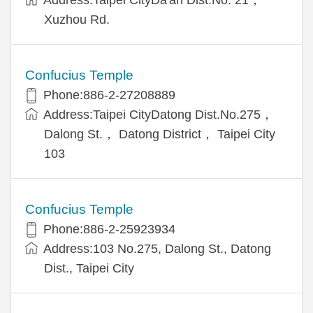
Xuzhou Rd.
Confucius Temple
Phone:886-2-27208889
Address:Taipei CityDatong Dist.No.275，
Dalong St.， Datong District， Taipei City
103
Confucius Temple
Phone:886-2-25923934
Address:103 No.275, Dalong St., Datong
Dist., Taipei City