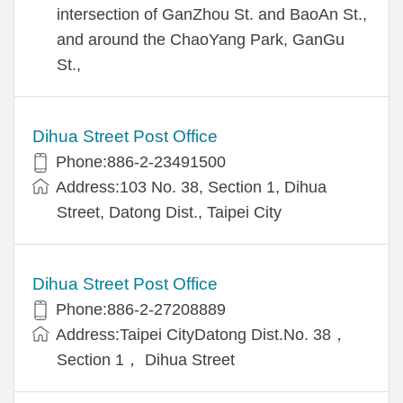
intersection of GanZhou St. and BaoAn St.,
and around the ChaoYang Park, GanGu
St.,
Dihua Street Post Office
Phone:886-2-23491500
Address:103 No. 38, Section 1, Dihua
Street, Datong Dist., Taipei City
Dihua Street Post Office
Phone:886-2-27208889
Address:Taipei CityDatong Dist.No. 38，
Section 1， Dihua Street