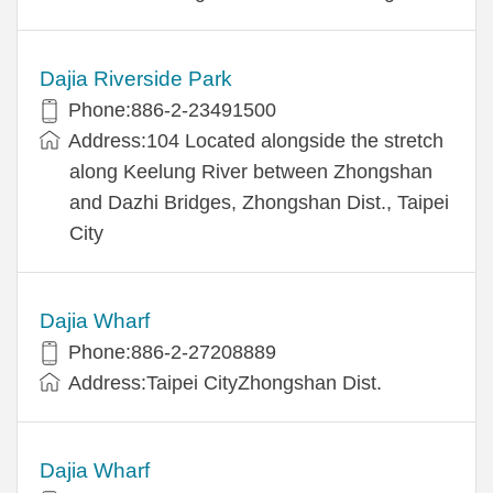
Dajia Riverside Park
Phone:886-2-23491500
Address:104 Located alongside the stretch
along Keelung River between Zhongshan
and Dazhi Bridges, Zhongshan Dist., Taipei
City
Dajia Wharf
Phone:886-2-27208889
Address:Taipei CityZhongshan Dist.
Dajia Wharf