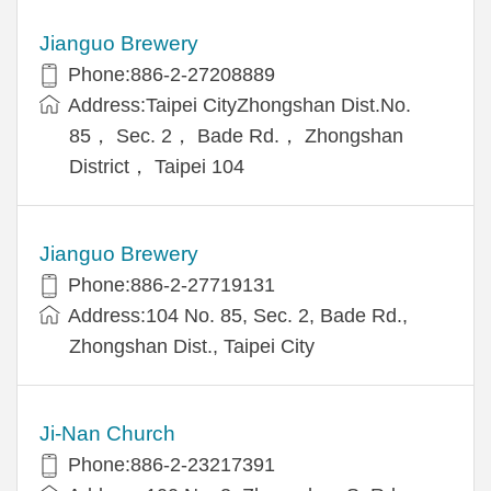
Jianguo Brewery
Phone:886-2-27208889
Address:Taipei CityZhongshan Dist.No.
85， Sec. 2， Bade Rd.， Zhongshan
District， Taipei 104
Jianguo Brewery
Phone:886-2-27719131
Address:104 No. 85, Sec. 2, Bade Rd.,
Zhongshan Dist., Taipei City
Ji-Nan Church
Phone:886-2-23217391