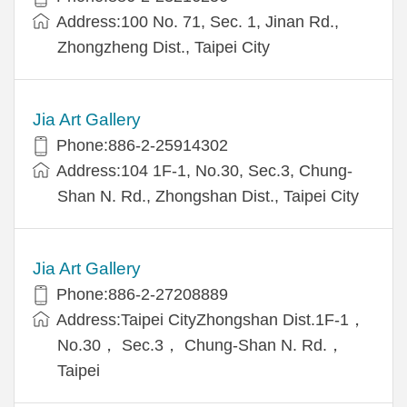
Address:100 No. 71, Sec. 1, Jinan Rd.,
Zhongzheng Dist., Taipei City
Jia Art Gallery
Phone:886-2-25914302
Address:104 1F-1, No.30, Sec.3, Chung-
Shan N. Rd., Zhongshan Dist., Taipei City
Jia Art Gallery
Phone:886-2-27208889
Address:Taipei CityZhongshan Dist.1F-1，
No.30， Sec.3， Chung-Shan N. Rd.，
Taipei