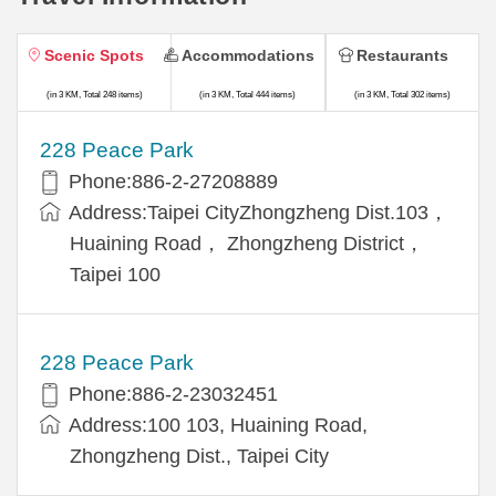
Scenic Spots
Accommodations
Restaurants
(in 3 KM, Total 248 items)
(in 3 KM, Total 444 items)
(in 3 KM, Total 302 items)
228 Peace Park
Phone:886-2-27208889
Address:Taipei CityZhongzheng Dist.103，
Huaining Road， Zhongzheng District，
Taipei 100
228 Peace Park
Phone:886-2-23032451
Address:100 103, Huaining Road,
Zhongzheng Dist., Taipei City