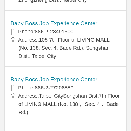
Baby Boss Job Experience Center
Phone:886-2-23491500
Address:105 7th Floor of LIVING MALL
(No. 138, Sec. 4, Bade Rd.), Songshan
Dist., Taipei City
Baby Boss Job Experience Center
Phone:886-2-27208889
Address:Taipei CitySongshan Dist.7th Floor
of LIVING MALL (No. 138， Sec. 4， Bade
Rd.)