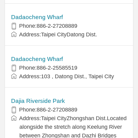
Dadaocheng Wharf
Phone:886-2-27208889
Address:Taipei CityDatong Dist.
Dadaocheng Wharf
Phone:886-2-25585519
Address:103 , Datong Dist., Taipei City
Dajia Riverside Park
Phone:886-2-27208889
Address:Taipei CityZhongshan Dist.Located
alongside the stretch along Keelung River
between Zhongshan and Dazhi Bridges