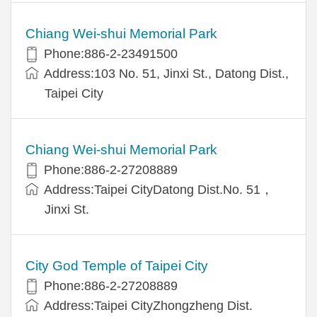
Chiang Wei-shui Memorial Park
Phone:886-2-23491500
Address:103 No. 51, Jinxi St., Datong Dist.,
Taipei City
Chiang Wei-shui Memorial Park
Phone:886-2-27208889
Address:Taipei CityDatong Dist.No. 51，
Jinxi St.
City God Temple of Taipei City
Phone:886-2-27208889
Address:Taipei CityZhongzheng Dist.