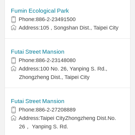
Fumin Ecological Park
Phone:886-2-23491500
Address:105 , Songshan Dist., Taipei City
Futai Street Mansion
Phone:886-2-23148080
Address:100 No. 26, Yanping S. Rd.,
Zhongzheng Dist., Taipei City
Futai Street Mansion
Phone:886-2-27208889
Address:Taipei CityZhongzheng Dist.No.
26， Yanping S. Rd.