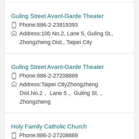
Guling Street Avant-Garde Theater
Phone:886-2-23919393
Address:100 No.2, Lane 5, Guling St.,
Zhongzheng Dist., Taipei City
Guling Street Avant-Garde Theater
Phone:886-2-27208889
Address:Taipei CityZhongzheng
Dist.No.2， Lane 5， Guling St.，
Zhongzheng
Holy Family Catholic Church
Phone:886-2-27208889