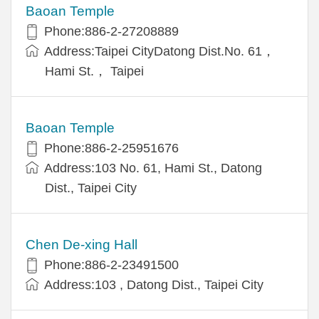
Baoan Temple
Phone:886-2-27208889
Address:Taipei CityDatong Dist.No. 61，
Hami St.， Taipei
Baoan Temple
Phone:886-2-25951676
Address:103 No. 61, Hami St., Datong
Dist., Taipei City
Chen De-xing Hall
Phone:886-2-23491500
Address:103 , Datong Dist., Taipei City