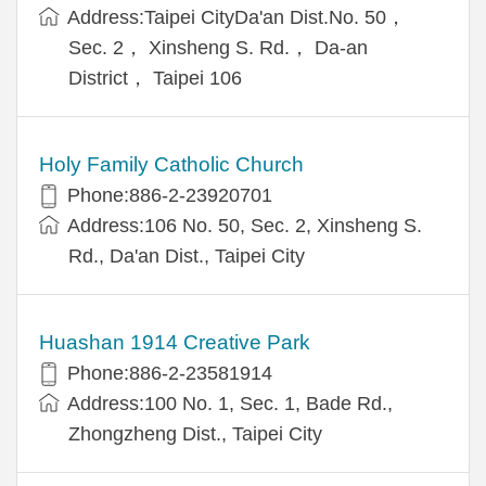
Address:Taipei CityDa'an Dist.No. 50，
Sec. 2， Xinsheng S. Rd.， Da-an
District， Taipei 106
Holy Family Catholic Church
Phone:886-2-23920701
Address:106 No. 50, Sec. 2, Xinsheng S.
Rd., Da'an Dist., Taipei City
Huashan 1914 Creative Park
Phone:886-2-23581914
Address:100 No. 1, Sec. 1, Bade Rd.,
Zhongzheng Dist., Taipei City