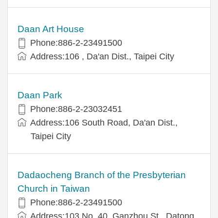
Daan Art House
Phone:886-2-23491500
Address:106 , Da'an Dist., Taipei City
Daan Park
Phone:886-2-23032451
Address:106 South Road, Da'an Dist.,
Taipei City
Dadaocheng Branch of the Presbyterian
Church in Taiwan
Phone:886-2-23491500
Address:103 No. 40, Ganzhou St., Datong