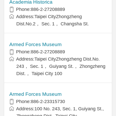
Academia Historica
Phone:886-2-27208889
Address:Taipei CityZhongzheng
Dist.No.2， Sec. 1， Changsha St.
Armed Forces Museum
Phone:886-2-27208889
Address:Taipei CityZhongzheng Dist.No.
243， Sec. 1， Guiyang St.， Zhongzheng
Dist.， Taipei City 100
Armed Forces Museum
Phone:886-2-23315730
Address:100 No. 243, Sec. 1, Guiyang St.,
Zhongzheng Dist., Taipei City