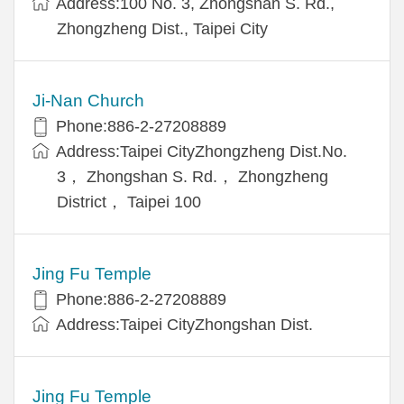
Address:100 No. 3, Zhongshan S. Rd.,
Zhongzheng Dist., Taipei City
Ji-Nan Church
Phone:886-2-27208889
Address:Taipei CityZhongzheng Dist.No.
3， Zhongshan S. Rd.， Zhongzheng
District， Taipei 100
Jing Fu Temple
Phone:886-2-27208889
Address:Taipei CityZhongshan Dist.
Jing Fu Temple