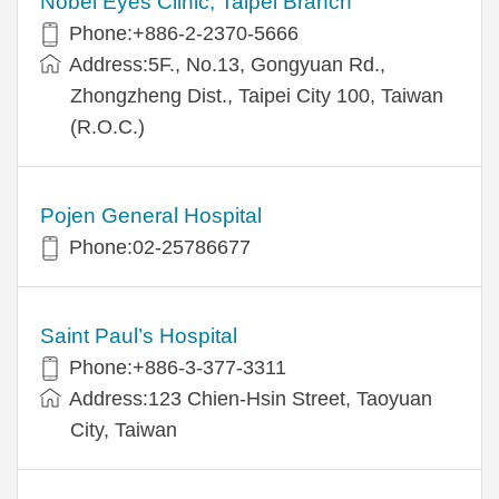
Nobel Eyes Clinic, Taipei Branch
Phone:+886-2-2370-5666
Address:5F., No.13, Gongyuan Rd.,
Zhongzheng Dist., Taipei City 100, Taiwan
(R.O.C.)
Pojen General Hospital
Phone:02-25786677
Saint Paul’s Hospital
Phone:+886-3-377-3311
Address:123 Chien-Hsin Street, Taoyuan
City, Taiwan