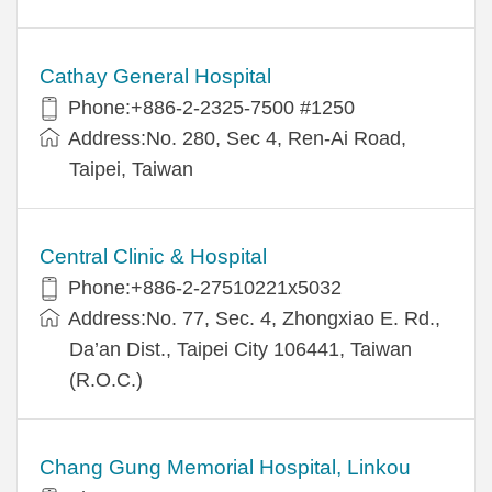
Cathay General Hospital
Phone:+886-2-2325-7500 #1250
Address:No. 280, Sec 4, Ren-Ai Road,
Taipei, Taiwan
Central Clinic & Hospital
Phone:+886-2-27510221x5032
Address:No. 77, Sec. 4, Zhongxiao E. Rd.,
Da’an Dist., Taipei City 106441, Taiwan
(R.O.C.)
Chang Gung Memorial Hospital, Linkou