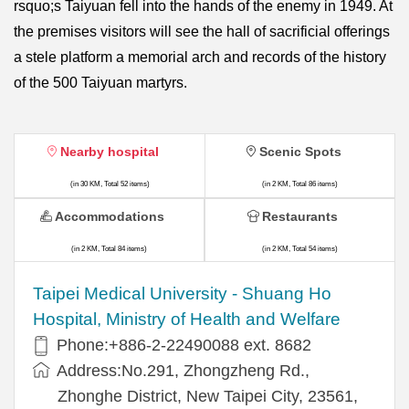
rsquo;s Taiyuan fell into the hands of the enemy in 1949. At
the premises visitors will see the hall of sacrificial offerings
a stele platform a memorial arch and records of the history
of the 500 Taiyuan martyrs.
Nearby hospital
Scenic Spots
(in 30 KM, Total 52 items)
(in 2 KM, Total 86 items)
Accommodations
Restaurants
(in 2 KM, Total 84 items)
(in 2 KM, Total 54 items)
​​Taipei Medical University - Shuang Ho
Hospital, Ministry of Health and Welfare
Phone:+​886-2-22490088 ext. 8682
Address:​No.291, Zhongzheng Rd.,
Zhonghe District, New Taipei City, 23561,