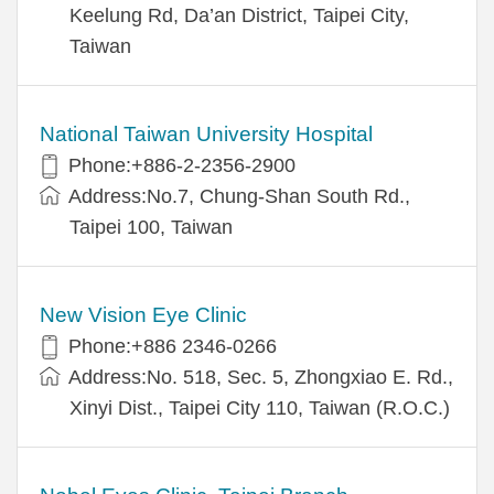
Keelung Rd, Da’an District, Taipei City,
Taiwan
National Taiwan University Hospital
Phone:+886-2-2356-2900
Address:No.7, Chung-Shan South Rd.,
Taipei 100, Taiwan
New Vision Eye Clinic
Phone:+886 2346-0266
Address:No. 518, Sec. 5, Zhongxiao E. Rd.,
Xinyi Dist., Taipei City 110, Taiwan (R.O.C.)