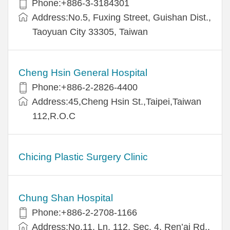
Phone:+886-3-3184301
Address:No.5, Fuxing Street, Guishan Dist.,
Taoyuan City 33305, Taiwan
Cheng Hsin General Hospital
Phone:+886-2-2826-4400
Address:45,Cheng Hsin St.,Taipei,Taiwan
112,R.O.C
Chicing Plastic Surgery Clinic
Chung Shan Hospital
Phone:+886-2-2708-1166
Address:No.11, Ln. 112, Sec. 4, Ren’ai Rd.,