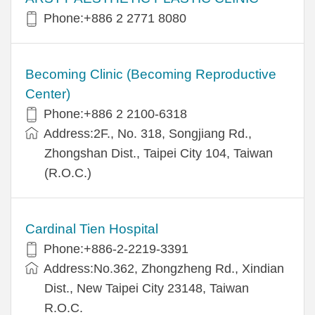
Phone:+886 2 2771 8080
Becoming Clinic (Becoming Reproductive
Center)
Phone:+886 2 2100-6318
Address:2F., No. 318, Songjiang Rd.,
Zhongshan Dist., Taipei City 104, Taiwan
(R.O.C.)
Cardinal Tien Hospital
Phone:+886-2-2219-3391
Address:No.362, Zhongzheng Rd., Xindian
Dist., New Taipei City 23148, Taiwan
R.O.C.