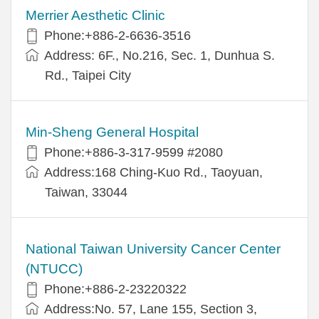
Merrier Aesthetic Clinic
Phone:+886-2-6636-3516
Address: 6F., No.216, Sec. 1, Dunhua S.
Rd., Taipei City
Min-Sheng General Hospital
Phone:+886-3-317-9599 #2080
Address:168 Ching-Kuo Rd., Taoyuan,
Taiwan, 33044
National Taiwan University Cancer Center
(NTUCC)
Phone:+886-2-23220322
Address:No. 57, Lane 155, Section 3,