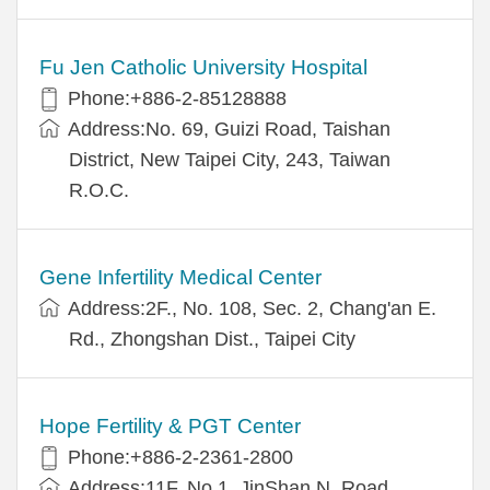
Fu Jen Catholic University Hospital
Phone:+886-2-85128888
Address:No. 69, Guizi Road, Taishan
District, New Taipei City, 243, Taiwan
R.O.C.
Gene Infertility Medical Center
Address:2F., No. 108, Sec. 2, Chang'an E.
Rd., Zhongshan Dist., Taipei City
Hope Fertility & PGT Center
Phone:+886-2-2361-2800
Address:11F, No.1, JinShan N. Road,