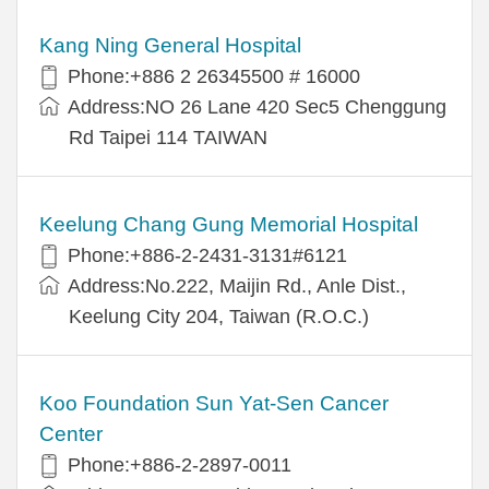
Kang Ning General Hospital
Phone:+886 2 26345500 # 16000
Address:NO 26 Lane 420 Sec5 Chenggung
Rd Taipei 114 TAIWAN
Keelung Chang Gung Memorial Hospital
Phone:+886-2-2431-3131#6121
Address:No.222, Maijin Rd., Anle Dist.,
Keelung City 204, Taiwan (R.O.C.)
Koo Foundation Sun Yat-Sen Cancer
Center
Phone:+886-2-2897-0011