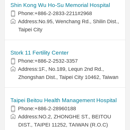
Shin Kong Wu Ho-Su Memorial Hospital
Phone:+886-2-2833-2211#2968
Address:No.95, Wenchang Rd., Shilin Dist.,
Taipei City
Stork 11 Fertility Center
Phone:+886-2-2532-3357
Address:1F., No.189, Lequn 2nd Rd.,
Zhongshan Dist., Taipei City 10462, Taiwan
Taipei Beitou Health Management Hospital
Phone:+886-2-28960188
Address:NO.2, ZHONGHE ST., BEITOU
DIST., TAIPEI 11252, TAIWAN (R.O.C)