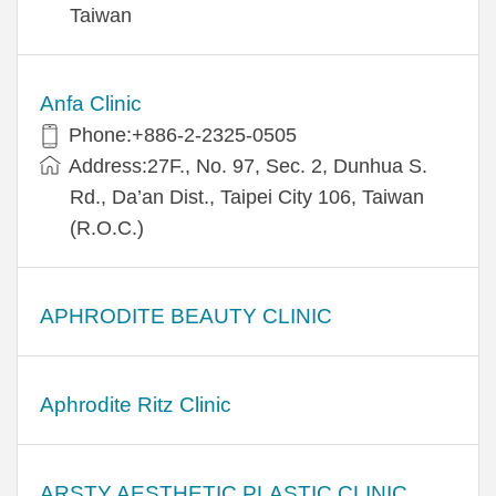
Taiwan
Anfa Clinic
Phone:+886-2-2325-0505
Address:27F., No. 97, Sec. 2, Dunhua S.
Rd., Da’an Dist., Taipei City 106, Taiwan
(R.O.C.)
APHRODITE BEAUTY CLINIC
Aphrodite Ritz Clinic
ARSTY AESTHETIC PLASTIC CLINIC