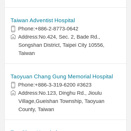
Taiwan Adventist Hospital
Phone:+886-2-8773-0642
Address:No.424, Sec. 2, Bade Rd.,
Songshan District, Taipei City 10556,
Taiwan
Taoyuan Chang Gung Memorial Hospital
Phone:+886-3-319-6200 #3623
Address:No.123, Dinghu Rd., Jioulu
Village,Gueishan Township, Taoyuan
County, Taiwan