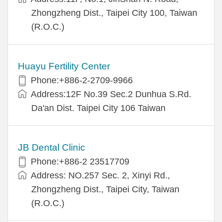
Zhongzheng Dist., Taipei City 100, Taiwan
(R.O.C.)
Huayu Fertility Center
Phone:+886-2-2709-9966
Address:12F No.39 Sec.2 Dunhua S.Rd.
Da'an Dist. Taipei City 106 Taiwan
JB Dental Clinic
Phone:+886-2 23517709
Address: NO.257 Sec. 2, Xinyi Rd.,
Zhongzheng Dist., Taipei City, Taiwan
(R.O.C.)