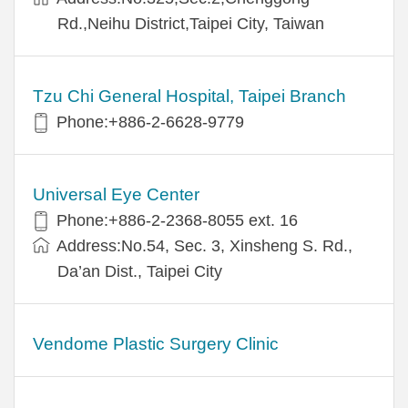
Rd.,Neihu District,Taipei City, Taiwan
Tzu Chi General Hospital, Taipei Branch
Phone:+886-2-6628-9779
Universal Eye Center
Phone:+886-2-2368-8055 ext. 16
Address:No.54, Sec. 3, Xinsheng S. Rd.,
Da’an Dist., Taipei City
Vendome Plastic Surgery Clinic