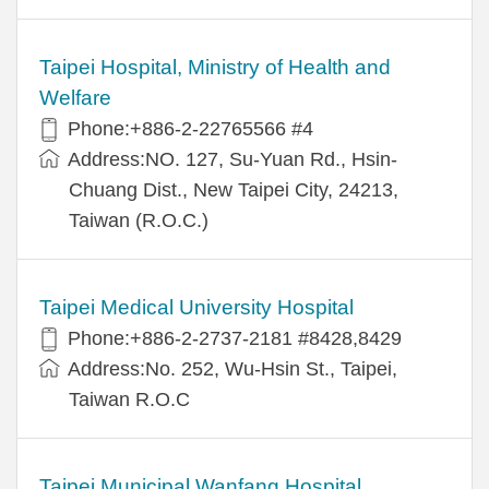
Taipei Hospital, Ministry of Health and
Welfare
Phone:+886-2-22765566 #4
Address:NO. 127, Su-Yuan Rd., Hsin-
Chuang Dist., New Taipei City, 24213,
Taiwan (R.O.C.)
Taipei Medical University Hospital
Phone:+886-2-2737-2181 #8428,8429
Address:No. 252, Wu-Hsin St., Taipei,
Taiwan R.O.C
Taipei Municipal Wanfang Hospital