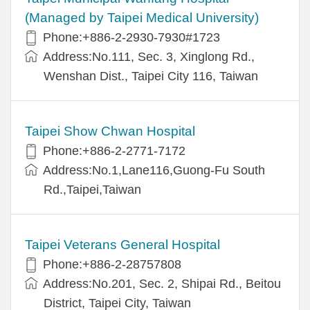
(Managed by Taipei Medical University)
Phone:+886-2-2930-7930#1723
Address:No.111, Sec. 3, Xinglong Rd.,
Wenshan Dist., Taipei City 116, Taiwan
Taipei Show Chwan Hospital
Phone:+886-2-2771-7172
Address:No.1,Lane116,Guong-Fu South
Rd.,Taipei,Taiwan
Taipei Veterans General Hospital
Phone:+886-2-28757808
Address:No.201, Sec. 2, Shipai Rd., Beitou
District, Taipei City, Taiwan