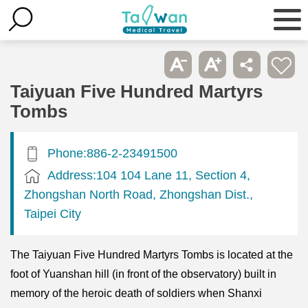
Taiyuan Five Hundred Martyrs
Tombs
Phone:886-2-23491500
Address:104 104 Lane 11, Section 4,
Zhongshan North Road, Zhongshan Dist.,
Taipei City
The Taiyuan Five Hundred Martyrs Tombs is located at the
foot of Yuanshan hill (in front of the observatory) built in
memory of the heroic death of soldiers when Shanxi