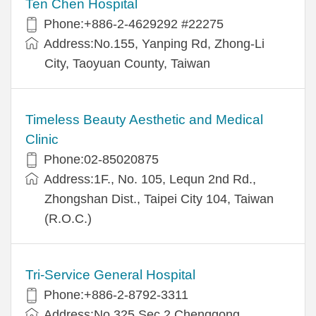
Ten Chen Hospital
Phone:+886-2-4629292 #22275
Address:No.155, Yanping Rd, Zhong-Li
City, Taoyuan County, Taiwan
Timeless Beauty Aesthetic and Medical
Clinic
Phone:02-85020875
Address:1F., No. 105, Lequn 2nd Rd.,
Zhongshan Dist., Taipei City 104, Taiwan
(R.O.C.)
Tri-Service General Hospital
Phone:+886-2-8792-3311
Address:No.325,Sec.2,Chenggong