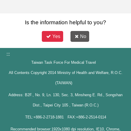
Is the information helpful to you?
Yes
No
:::
Taiwan Task Force For Medical Travel
All Contents Copyright 2014 Ministry of Health and Welfare, R.O.C.
(TAIWAN)
Address: B2F., No. 9, Ln. 130, Sec. 3, Minsheng E. Rd., Songshan
Dist., Taipei City 105 , Taiwan (R.O.C.)
TEL:+886-2-2718-1881 FAX:+886-2-2514-0114
Recommended browser:1920x1080 dpi resolution, IE10, Chrome,