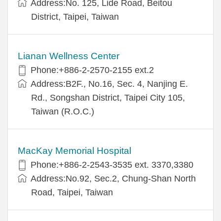
Address:No. 125, Lide Road, Beitou
District, Taipei, Taiwan
Lianan Wellness Center
Phone:+886-2-2570-2155 ext.2
Address:B2F., No.16, Sec. 4, Nanjing E.
Rd., Songshan District, Taipei City 105,
Taiwan (R.O.C.)
MacKay Memorial Hospital
Phone:+886-2-2543-3535 ext. 3370,3380
Address:No.92, Sec.2, Chung-Shan North
Road, Taipei, Taiwan