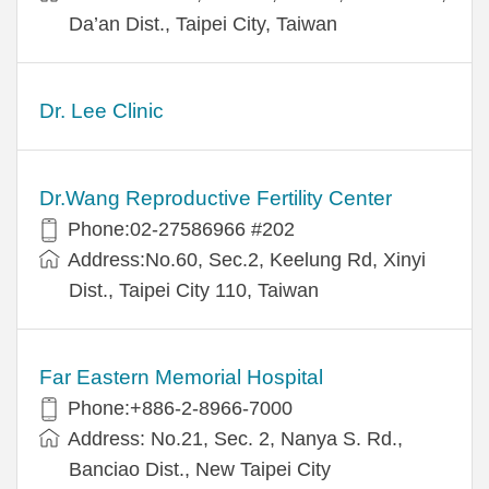
Da’an Dist., Taipei City, Taiwan
Dr. Lee Clinic
Dr.Wang Reproductive Fertility Center
Phone:02-27586966 #202
Address:No.60, Sec.2, Keelung Rd, Xinyi
Dist., Taipei City 110, Taiwan
Far Eastern Memorial Hospital
Phone:+886-2-8966-7000
Address: No.21, Sec. 2, Nanya S. Rd.,
Banciao Dist., New Taipei City