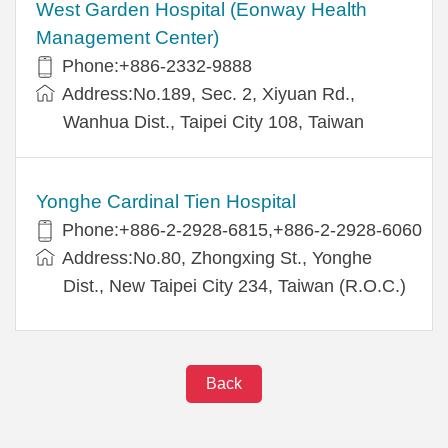
West Garden Hospital (Eonway Health
Management Center)
Phone:+886-2332-9888
Address:No.189, Sec. 2, Xiyuan Rd.,
Wanhua Dist., Taipei City 108, Taiwan
Yonghe Cardinal Tien Hospital
Phone:+886-2-2928-6815,+886-2-2928-6060
Address:No.80, Zhongxing St., Yonghe
Dist., New Taipei City 234, Taiwan (R.O.C.)
Back