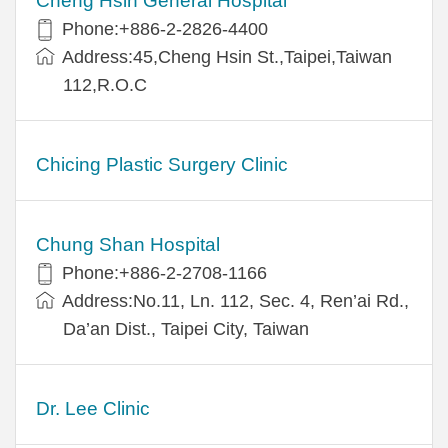
Cheng Hsin General Hospital
Phone:+886-2-2826-4400
Address:45,Cheng Hsin St.,Taipei,Taiwan
112,R.O.C
Chicing Plastic Surgery Clinic
Chung Shan Hospital
Phone:+886-2-2708-1166
Address:No.11, Ln. 112, Sec. 4, Ren’ai Rd.,
Da’an Dist., Taipei City, Taiwan
Dr. Lee Clinic