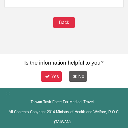
Back
Is the information helpful to you?
Yes
No
:::
Taiwan Task Force For Medical Travel
All Contents Copyright 2014 Ministry of Health and Welfare, R.O.C.
(TAIWAN)