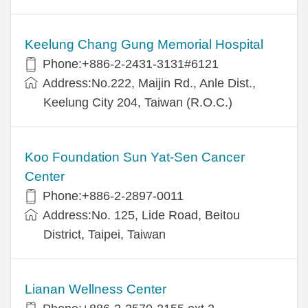
Keelung Chang Gung Memorial Hospital
Phone:+886-2-2431-3131#6121
Address:No.222, Maijin Rd., Anle Dist.,
Keelung City 204, Taiwan (R.O.C.)
Koo Foundation Sun Yat-Sen Cancer
Center
Phone:+886-2-2897-0011
Address:No. 125, Lide Road, Beitou
District, Taipei, Taiwan
Lianan Wellness Center