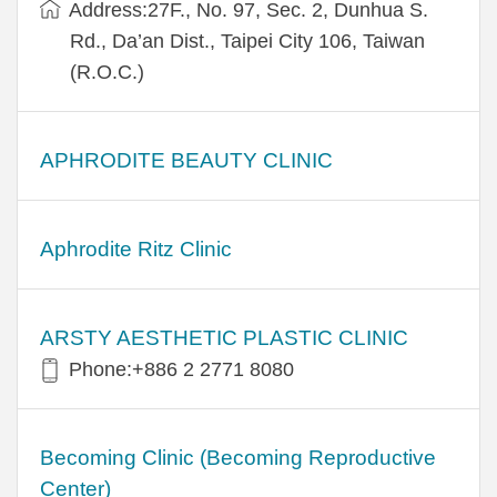
Address:27F., No. 97, Sec. 2, Dunhua S.
Rd., Da’an Dist., Taipei City 106, Taiwan
(R.O.C.)
APHRODITE BEAUTY CLINIC
Aphrodite Ritz Clinic
ARSTY AESTHETIC PLASTIC CLINIC
Phone:+886 2 2771 8080
Becoming Clinic (Becoming Reproductive
Center)