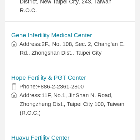
District, New Taipei City, 243, Taiwan
R.O.C.
Gene Infertility Medical Center
Address:2F., No. 108, Sec. 2, Chang'an E.
Rd., Zhongshan Dist., Taipei City
Hope Fertility & PGT Center
Phone:+886-2-2361-2800
Address:11F, No.1, JinShan N. Road,
Zhongzheng Dist., Taipei City 100, Taiwan
(R.O.C.)
Huayu Fertility Center