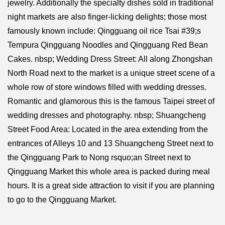
jewelry. Additionally the specialty dishes sold in traditional
night markets are also finger-licking delights; those most
famously known include: Qingguang oil rice Tsai #39;s
Tempura Qingguang Noodles and Qingguang Red Bean
Cakes. nbsp; Wedding Dress Street: All along Zhongshan
North Road next to the market is a unique street scene of a
whole row of store windows filled with wedding dresses.
Romantic and glamorous this is the famous Taipei street of
wedding dresses and photography. nbsp; Shuangcheng
Street Food Area: Located in the area extending from the
entrances of Alleys 10 and 13 Shuangcheng Street next to
the Qingguang Park to Nong rsquo;an Street next to
Qingguang Market this whole area is packed during meal
hours. It is a great side attraction to visit if you are planning
to go to the Qingguang Market.