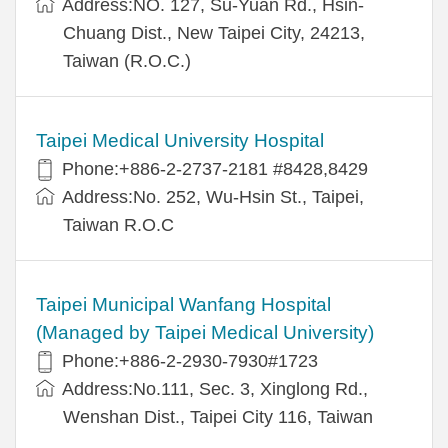
Address:NO. 127, Su-Yuan Rd., Hsin-
Chuang Dist., New Taipei City, 24213,
Taiwan (R.O.C.)
Taipei Medical University Hospital
Phone:+886-2-2737-2181 #8428,8429
Address:No. 252, Wu-Hsin St., Taipei,
Taiwan R.O.C
Taipei Municipal Wanfang Hospital
(Managed by Taipei Medical University)
Phone:+886-2-2930-7930#1723
Address:No.111, Sec. 3, Xinglong Rd.,
Wenshan Dist., Taipei City 116, Taiwan