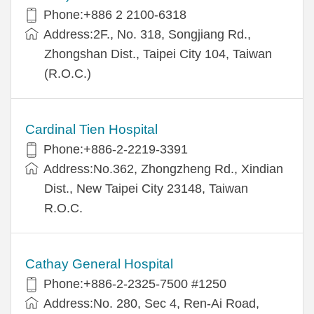
Phone:+886 2 2100-6318
Address:2F., No. 318, Songjiang Rd.,
Zhongshan Dist., Taipei City 104, Taiwan
(R.O.C.)
Cardinal Tien Hospital
Phone:+886-2-2219-3391
Address:No.362, Zhongzheng Rd., Xindian
Dist., New Taipei City 23148, Taiwan
R.O.C.
Cathay General Hospital
Phone:+886-2-2325-7500 #1250
Address:No. 280, Sec 4, Ren-Ai Road,