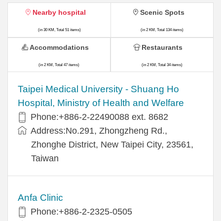
Nearby hospital
Scenic Spots
(in 30 KM, Total 51 items)
(in 2 KM, Total 134 items)
Accommodations
Restaurants
(in 2 KM, Total 47 items)
(in 2 KM, Total 34 items)
​​Taipei Medical University - Shuang Ho
Hospital, Ministry of Health and Welfare
Phone:+​886-2-22490088 ext. 8682
Address:​No.291, Zhongzheng Rd.,
Zhonghe District, New Taipei City, 23561,
Taiwan
Anfa Clinic
Phone:+886-2-2325-0505