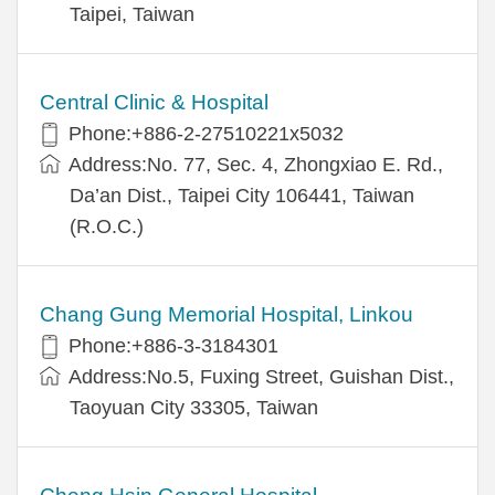
Taipei, Taiwan
Central Clinic & Hospital
Phone:+886-2-27510221x5032
Address:No. 77, Sec. 4, Zhongxiao E. Rd.,
Da’an Dist., Taipei City 106441, Taiwan
(R.O.C.)
Chang Gung Memorial Hospital, Linkou
Phone:+886-3-3184301
Address:No.5, Fuxing Street, Guishan Dist.,
Taoyuan City 33305, Taiwan