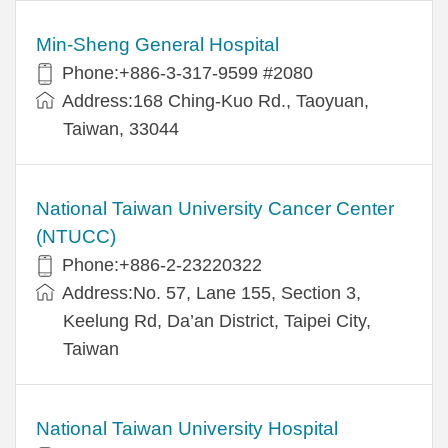
Min-Sheng General Hospital
Phone:+886-3-317-9599 #2080
Address:168 Ching-Kuo Rd., Taoyuan,
Taiwan, 33044
National Taiwan University Cancer Center
(NTUCC)
Phone:+886-2-23220322
Address:No. 57, Lane 155, Section 3,
Keelung Rd, Da’an District, Taipei City,
Taiwan
National Taiwan University Hospital