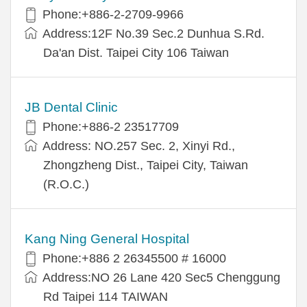
Phone:+886-2-2709-9966
Address:12F No.39 Sec.2 Dunhua S.Rd.
Da'an Dist. Taipei City 106 Taiwan
JB Dental Clinic
Phone:+886-2 23517709
Address: NO.257 Sec. 2, Xinyi Rd.,
Zhongzheng Dist., Taipei City, Taiwan
(R.O.C.)
Kang Ning General Hospital
Phone:+886 2 26345500 # 16000
Address:NO 26 Lane 420 Sec5 Chenggung
Rd Taipei 114 TAIWAN