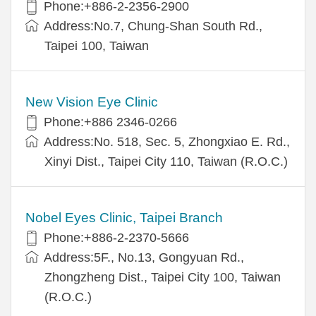
Phone:+886-2-2356-2900
Address:No.7, Chung-Shan South Rd.,
Taipei 100, Taiwan
New Vision Eye Clinic
Phone:+886 2346-0266
Address:No. 518, Sec. 5, Zhongxiao E. Rd.,
Xinyi Dist., Taipei City 110, Taiwan (R.O.C.)
Nobel Eyes Clinic, Taipei Branch
Phone:+886-2-2370-5666
Address:5F., No.13, Gongyuan Rd.,
Zhongzheng Dist., Taipei City 100, Taiwan
(R.O.C.)