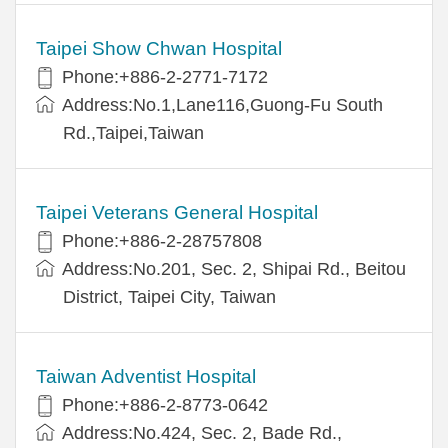
Taipei Show Chwan Hospital
Phone:+886-2-2771-7172
Address:No.1,Lane116,Guong-Fu South
Rd.,Taipei,Taiwan
Taipei Veterans General Hospital
Phone:+886-2-28757808
Address:No.201, Sec. 2, Shipai Rd., Beitou
District, Taipei City, Taiwan
Taiwan Adventist Hospital
Phone:+886-2-8773-0642
Address:No.424, Sec. 2, Bade Rd.,