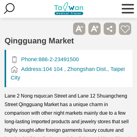
Qingguang Market
Phone:886-2-23491500
Address:104 104 , Zhongshan Dist., Taipei
City
Lane 2 Nong rsquo;an Street and Lane 12 Shuangcheng
Street Qingguang Market has a unique charm in
comparison with other night markets mainly due to a few
long-lasting imported products and jewelry stores that sell
highly sought-after foreign garments luxury couture and