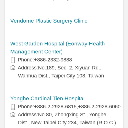
Vendome Plastic Surgery Clinic
West Garden Hospital (Eonway Health
Management Center)
Phone:+886-2332-9888
Address:No.189, Sec. 2, Xiyuan Rd.,
Wanhua Dist., Taipei City 108, Taiwan
Yonghe Cardinal Tien Hospital
Phone:+886-2-2928-6815,+886-2-2928-6060
Address:No.80, Zhongxing St., Yonghe
Dist., New Taipei City 234, Taiwan (R.O.C.)