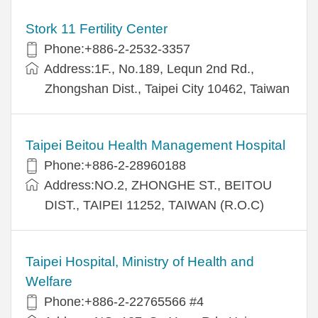
Stork 11 Fertility Center
Phone:+886-2-2532-3357
Address:1F., No.189, Lequn 2nd Rd.,
Zhongshan Dist., Taipei City 10462, Taiwan
Taipei Beitou Health Management Hospital
Phone:+886-2-28960188
Address:NO.2, ZHONGHE ST., BEITOU
DIST., TAIPEI 11252, TAIWAN (R.O.C)
Taipei Hospital, Ministry of Health and
Welfare
Phone:+886-2-22765566 #4