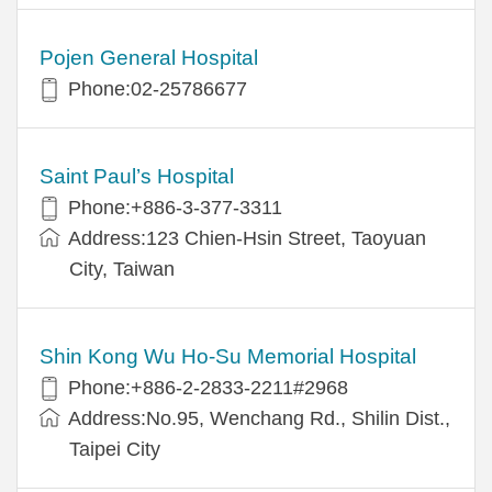
Pojen General Hospital
Phone:02-25786677
Saint Paul’s Hospital
Phone:+886-3-377-3311
Address:123 Chien-Hsin Street, Taoyuan
City, Taiwan
Shin Kong Wu Ho-Su Memorial Hospital
Phone:+886-2-2833-2211#2968
Address:No.95, Wenchang Rd., Shilin Dist.,
Taipei City