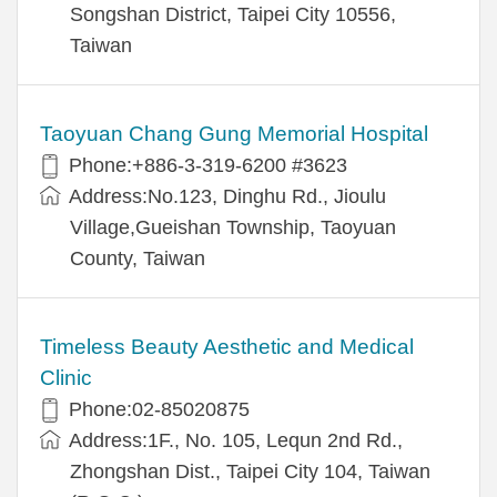
Songshan District, Taipei City 10556,
Taiwan
Taoyuan Chang Gung Memorial Hospital
Phone:+886-3-319-6200 #3623
Address:No.123, Dinghu Rd., Jioulu
Village,Gueishan Township, Taoyuan
County, Taiwan
Timeless Beauty Aesthetic and Medical
Clinic
Phone:02-85020875
Address:1F., No. 105, Lequn 2nd Rd.,
Zhongshan Dist., Taipei City 104, Taiwan