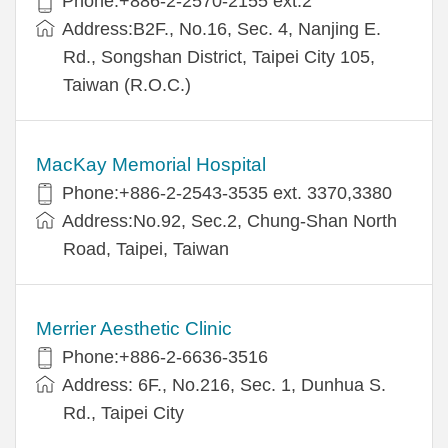
Phone:+886-2-2570-2155 ext.2
Address:B2F., No.16, Sec. 4, Nanjing E.
Rd., Songshan District, Taipei City 105,
Taiwan (R.O.C.)
MacKay Memorial Hospital
Phone:+886-2-2543-3535 ext. 3370,3380
Address:No.92, Sec.2, Chung-Shan North
Road, Taipei, Taiwan
Merrier Aesthetic Clinic
Phone:+886-2-6636-3516
Address: 6F., No.216, Sec. 1, Dunhua S.
Rd., Taipei City