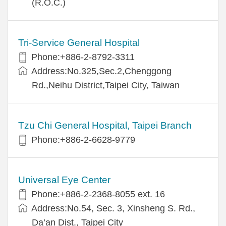
(R.O.C.)
Tri-Service General Hospital
Phone:+886-2-8792-3311
Address:No.325,Sec.2,Chenggong
Rd.,Neihu District,Taipei City, Taiwan
Tzu Chi General Hospital, Taipei Branch
Phone:+886-2-6628-9779
Universal Eye Center
Phone:+886-2-2368-8055 ext. 16
Address:No.54, Sec. 3, Xinsheng S. Rd.,
Da’an Dist., Taipei City