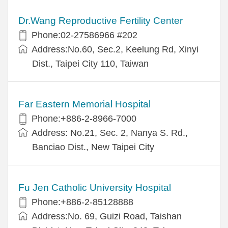
Dr.Wang Reproductive Fertility Center
Phone:02-27586966 #202
Address:No.60, Sec.2, Keelung Rd, Xinyi
Dist., Taipei City 110, Taiwan
Far Eastern Memorial Hospital
Phone:+886-2-8966-7000
Address: No.21, Sec. 2, Nanya S. Rd.,
Banciao Dist., New Taipei City
Fu Jen Catholic University Hospital
Phone:+886-2-85128888
Address:No. 69, Guizi Road, Taishan