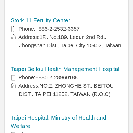
Stork 11 Fertility Center
Phone:+886-2-2532-3357
Address:1F., No.189, Lequn 2nd Rd.,
Zhongshan Dist., Taipei City 10462, Taiwan
Taipei Beitou Health Management Hospital
Phone:+886-2-28960188
Address:NO.2, ZHONGHE ST., BEITOU
DIST., TAIPEI 11252, TAIWAN (R.O.C)
Taipei Hospital, Ministry of Health and
Welfare