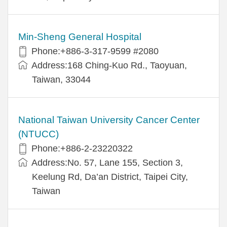
Min-Sheng General Hospital
Phone:+886-3-317-9599 #2080
Address:168 Ching-Kuo Rd., Taoyuan,
Taiwan, 33044
National Taiwan University Cancer Center
(NTUCC)
Phone:+886-2-23220322
Address:No. 57, Lane 155, Section 3,
Keelung Rd, Da’an District, Taipei City,
Taiwan