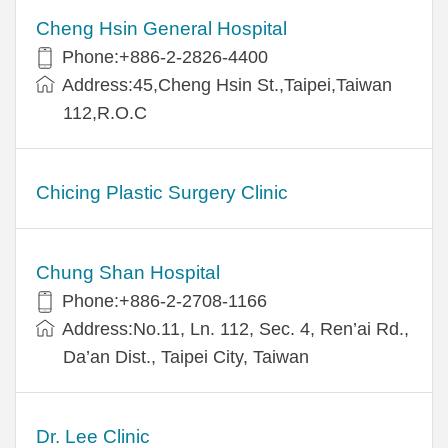
Cheng Hsin General Hospital
Phone:+886-2-2826-4400
Address:45,Cheng Hsin St.,Taipei,Taiwan
112,R.O.C
Chicing Plastic Surgery Clinic
Chung Shan Hospital
Phone:+886-2-2708-1166
Address:No.11, Ln. 112, Sec. 4, Ren’ai Rd.,
Da’an Dist., Taipei City, Taiwan
Dr. Lee Clinic