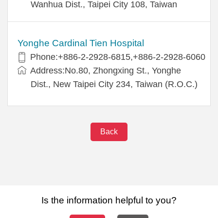
Wanhua Dist., Taipei City 108, Taiwan
Yonghe Cardinal Tien Hospital
Phone:+886-2-2928-6815,+886-2-2928-6060
Address:No.80, Zhongxing St., Yonghe
Dist., New Taipei City 234, Taiwan (R.O.C.)
Back
Is the information helpful to you?