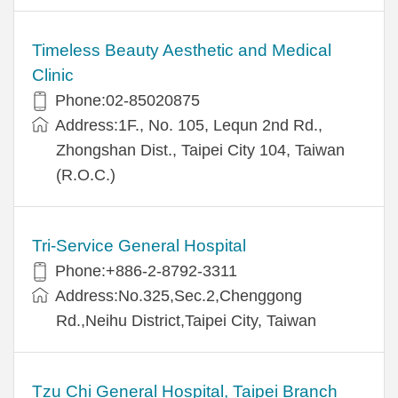
Timeless Beauty Aesthetic and Medical
Clinic
Phone:02-85020875
Address:1F., No. 105, Lequn 2nd Rd.,
Zhongshan Dist., Taipei City 104, Taiwan
(R.O.C.)
Tri-Service General Hospital
Phone:+886-2-8792-3311
Address:No.325,Sec.2,Chenggong
Rd.,Neihu District,Taipei City, Taiwan
Tzu Chi General Hospital, Taipei Branch