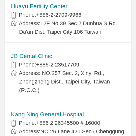
Huayu Fertility Center
Phone:+886-2-2709-9966
Address:12F No.39 Sec.2 Dunhua S.Rd.
Da'an Dist. Taipei City 106 Taiwan
JB Dental Clinic
Phone:+886-2 23517709
Address: NO.257 Sec. 2, Xinyi Rd.,
Zhongzheng Dist., Taipei City, Taiwan
(R.O.C.)
Kang Ning General Hospital
Phone:+886 2 26345500 # 16000
Address:NO 26 Lane 420 Sec5 Chenggung