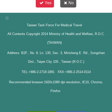
Yes
No
:::
Taiwan Task Force For Medical Travel
All Contents Copyright 2014 Ministry of Health and Welfare, R.O.C.
(TAIWAN)
Address: B2F., No. 9, Ln. 130, Sec. 3, Minsheng E. Rd., Songshan
Dist., Taipei City 105 , Taiwan (R.O.C.)
TEL:+886-2-2718-1881 FAX:+886-2-2514-0114
Recommended browser:1920x1080 dpi resolution, IE10, Chrome,
Firefox