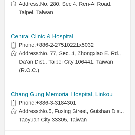
Address:No. 280, Sec 4, Ren-Ai Road,
Taipei, Taiwan
Central Clinic & Hospital
Phone:+886-2-27510221x5032
Address:No. 77, Sec. 4, Zhongxiao E. Rd.,
Da’an Dist., Taipei City 106441, Taiwan
(R.O.C.)
Chang Gung Memorial Hospital, Linkou
Phone:+886-3-3184301
Address:No.5, Fuxing Street, Guishan Dist.,
Taoyuan City 33305, Taiwan