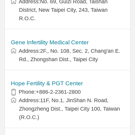
Address:No. 69, Guizi Road, Taishan
District, New Taipei City, 243, Taiwan
R.O.C.
Gene Infertility Medical Center
Address:2F., No. 108, Sec. 2, Chang'an E.
Rd., Zhongshan Dist., Taipei City
Hope Fertility & PGT Center
Phone:+886-2-2361-2800
Address:11F, No.1, JinShan N. Road,
Zhongzheng Dist., Taipei City 100, Taiwan
(R.O.C.)