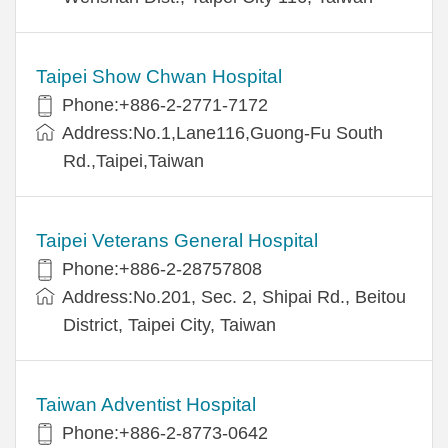
Taipei Show Chwan Hospital
Phone:+886-2-2771-7172
Address:No.1,Lane116,Guong-Fu South
Rd.,Taipei,Taiwan
Taipei Veterans General Hospital
Phone:+886-2-28757808
Address:No.201, Sec. 2, Shipai Rd., Beitou
District, Taipei City, Taiwan
Taiwan Adventist Hospital
Phone:+886-2-8773-0642