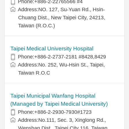
Phone:+886-2-22765566 #4
Address:NO. 127, Su-Yuan Rd., Hsin-
Chuang Dist., New Taipei City, 24213,
Taiwan (R.O.C.)
Taipei Medical University Hospital
Phone:+886-2-2737-2181 #8428,8429
Address:No. 252, Wu-Hsin St., Taipei,
Taiwan R.O.C
Taipei Municipal Wanfang Hospital
(Managed by Taipei Medical University)
Phone:+886-2-2930-7930#1723
Address:No.111, Sec. 3, Xinglong Rd.,
Wenshan Dist., Taipei City 116, Taiwan