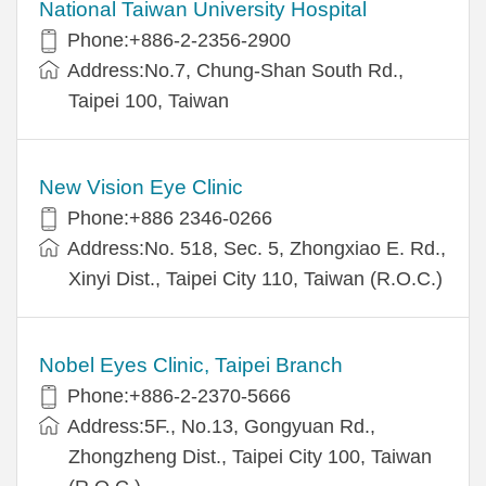
National Taiwan University Hospital
Phone:+886-2-2356-2900
Address:No.7, Chung-Shan South Rd.,
Taipei 100, Taiwan
New Vision Eye Clinic
Phone:+886 2346-0266
Address:No. 518, Sec. 5, Zhongxiao E. Rd.,
Xinyi Dist., Taipei City 110, Taiwan (R.O.C.)
Nobel Eyes Clinic, Taipei Branch
Phone:+886-2-2370-5666
Address:5F., No.13, Gongyuan Rd.,
Zhongzheng Dist., Taipei City 100, Taiwan