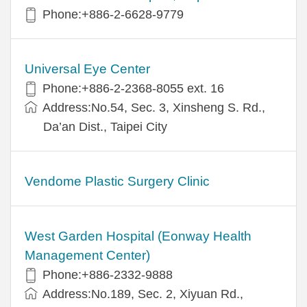
Phone:+886-2-6628-9779
Universal Eye Center
Phone:+886-2-2368-8055 ext. 16
Address:No.54, Sec. 3, Xinsheng S. Rd.,
Da’an Dist., Taipei City
Vendome Plastic Surgery Clinic
West Garden Hospital (Eonway Health
Management Center)
Phone:+886-2332-9888
Address:No.189, Sec. 2, Xiyuan Rd.,