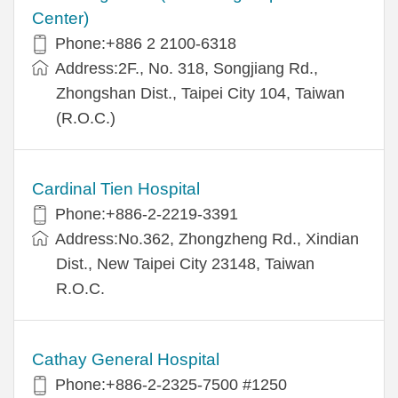
Center)
Phone:+886 2 2100-6318
Address:2F., No. 318, Songjiang Rd.,
Zhongshan Dist., Taipei City 104, Taiwan
(R.O.C.)
Cardinal Tien Hospital
Phone:+886-2-2219-3391
Address:No.362, Zhongzheng Rd., Xindian
Dist., New Taipei City 23148, Taiwan
R.O.C.
Cathay General Hospital
Phone:+886-2-2325-7500 #1250