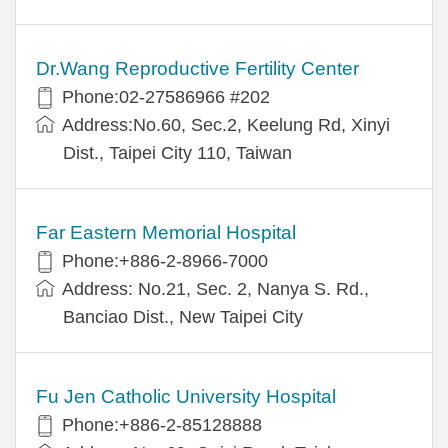
Dr.Wang Reproductive Fertility Center
Phone:02-27586966 #202
Address:No.60, Sec.2, Keelung Rd, Xinyi
Dist., Taipei City 110, Taiwan
Far Eastern Memorial Hospital
Phone:+886-2-8966-7000
Address: No.21, Sec. 2, Nanya S. Rd.,
Banciao Dist., New Taipei City
Fu Jen Catholic University Hospital
Phone:+886-2-85128888