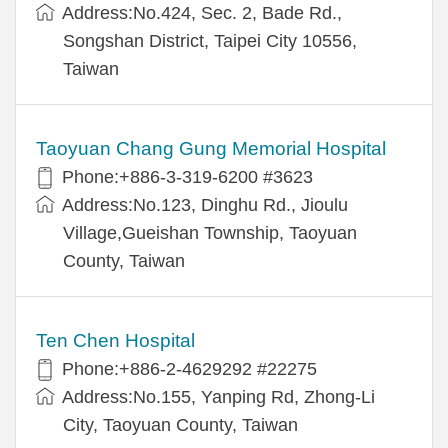
Address:No.424, Sec. 2, Bade Rd.,
Songshan District, Taipei City 10556,
Taiwan
Taoyuan Chang Gung Memorial Hospital
Phone:+886-3-319-6200 #3623
Address:No.123, Dinghu Rd., Jioulu
Village,Gueishan Township, Taoyuan
County, Taiwan
Ten Chen Hospital
Phone:+886-2-4629292 #22275
Address:No.155, Yanping Rd, Zhong-Li
City, Taoyuan County, Taiwan