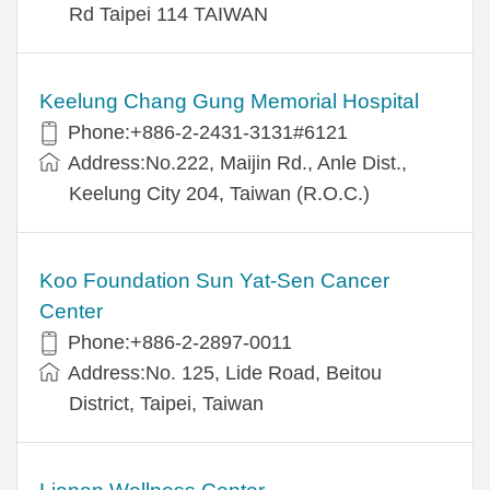
Rd Taipei 114 TAIWAN
Keelung Chang Gung Memorial Hospital
Phone:+886-2-2431-3131#6121
Address:No.222, Maijin Rd., Anle Dist.,
Keelung City 204, Taiwan (R.O.C.)
Koo Foundation Sun Yat-Sen Cancer
Center
Phone:+886-2-2897-0011
Address:No. 125, Lide Road, Beitou
District, Taipei, Taiwan