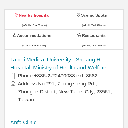
Nearby hospital
Scenic Spots
(in 30 KM, Total 52 items)
(in 2 KM, Total 37 items)
Accommodations
Restaurants
(in 2 KM, Total 22 items)
(in 2 KM, Total 17 items)
​​Taipei Medical University - Shuang Ho
Hospital, Ministry of Health and Welfare
Phone:+​886-2-22490088 ext. 8682
Address:​No.291, Zhongzheng Rd.,
Zhonghe District, New Taipei City, 23561,
Taiwan
Anfa Clinic