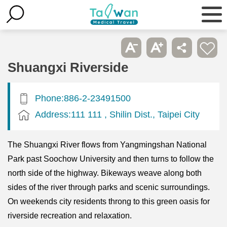
Shuangxi Riverside
Phone:886-2-23491500
Address:111 111 , Shilin Dist., Taipei City
The Shuangxi River flows from Yangmingshan National
Park past Soochow University and then turns to follow the
north side of the highway. Bikeways weave along both
sides of the river through parks and scenic surroundings.
On weekends city residents throng to this green oasis for
riverside recreation and relaxation.