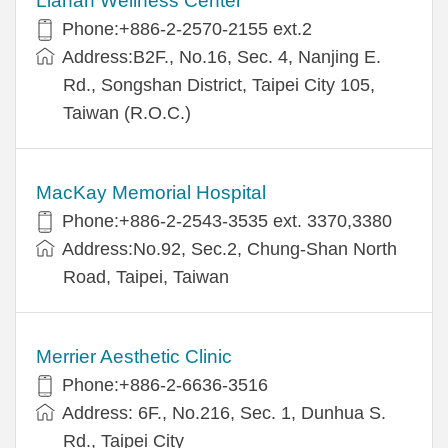
Lianan Wellness Center
Phone:+886-2-2570-2155 ext.2
Address:B2F., No.16, Sec. 4, Nanjing E.
Rd., Songshan District, Taipei City 105,
Taiwan (R.O.C.)
MacKay Memorial Hospital
Phone:+886-2-2543-3535 ext. 3370,3380
Address:No.92, Sec.2, Chung-Shan North
Road, Taipei, Taiwan
Merrier Aesthetic Clinic
Phone:+886-2-6636-3516
Address: 6F., No.216, Sec. 1, Dunhua S.
Rd., Taipei City