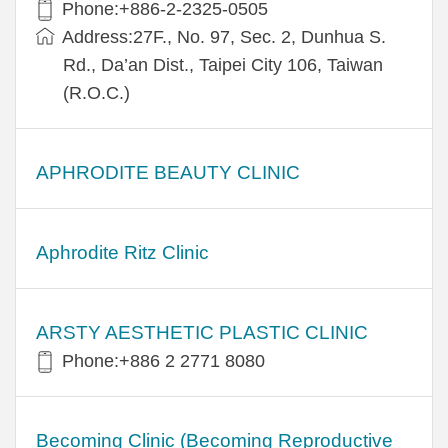
Phone:+886-2-2325-0505
Address:27F., No. 97, Sec. 2, Dunhua S.
Rd., Da’an Dist., Taipei City 106, Taiwan
(R.O.C.)
APHRODITE BEAUTY CLINIC
Aphrodite Ritz Clinic
ARSTY AESTHETIC PLASTIC CLINIC
Phone:+886 2 2771 8080
Becoming Clinic (Becoming Reproductive