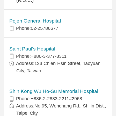
(R.O.C.)
Pojen General Hospital
Phone:02-25786677
Saint Paul’s Hospital
Phone:+886-3-377-3311
Address:123 Chien-Hsin Street, Taoyuan
City, Taiwan
Shin Kong Wu Ho-Su Memorial Hospital
Phone:+886-2-2833-2211#2968
Address:No.95, Wenchang Rd., Shilin Dist.,
Taipei City