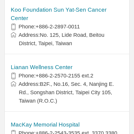
Koo Foundation Sun Yat-Sen Cancer
Center
Phone:+886-2-2897-0011
Address:No. 125, Lide Road, Beitou
District, Taipei, Taiwan
Lianan Wellness Center
Phone:+886-2-2570-2155 ext.2
Address:B2F., No.16, Sec. 4, Nanjing E.
Rd., Songshan District, Taipei City 105,
Taiwan (R.O.C.)
MacKay Memorial Hospital
Phone:+886-2-2543-3535 ext. 3370,3380