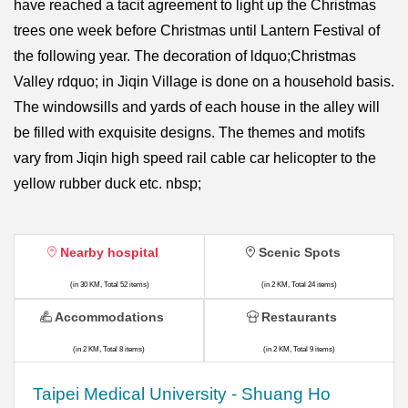
have reached a tacit agreement to light up the Christmas
trees one week before Christmas until Lantern Festival of
the following year. The decoration of ldquo;Christmas
Valley rdquo; in Jiqin Village is done on a household basis.
The windowsills and yards of each house in the alley will
be filled with exquisite designs. The themes and motifs
vary from Jiqin high speed rail cable car helicopter to the
yellow rubber duck etc. nbsp;
Nearby hospital
Scenic Spots
(in 30 KM, Total 52 items)
(in 2 KM, Total 24 items)
Accommodations
Restaurants
(in 2 KM, Total 8 items)
(in 2 KM, Total 9 items)
​​Taipei Medical University - Shuang Ho