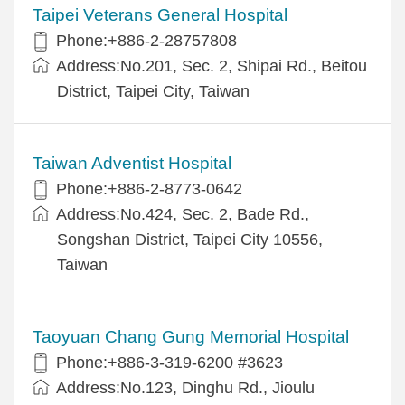
Taipei Veterans General Hospital
Phone:+886-2-28757808
Address:No.201, Sec. 2, Shipai Rd., Beitou
District, Taipei City, Taiwan
Taiwan Adventist Hospital
Phone:+886-2-8773-0642
Address:No.424, Sec. 2, Bade Rd.,
Songshan District, Taipei City 10556,
Taiwan
Taoyuan Chang Gung Memorial Hospital
Phone:+886-3-319-6200 #3623
Address:No.123, Dinghu Rd., Jioulu