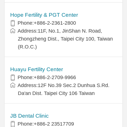
Hope Fertility & PGT Center
Phone:+886-2-2361-2800
Address:11F, No.1, JinShan N. Road,
Zhongzheng Dist., Taipei City 100, Taiwan
(R.O.C.)
Huayu Fertility Center
Phone:+886-2-2709-9966
Address:12F No.39 Sec.2 Dunhua S.Rd.
Da'an Dist. Taipei City 106 Taiwan
JB Dental Clinic
Phone:+886-2 23517709