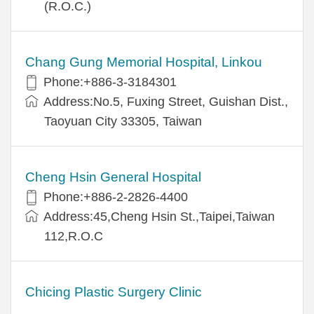
(R.O.C.)
Chang Gung Memorial Hospital, Linkou
Phone:+886-3-3184301
Address:No.5, Fuxing Street, Guishan Dist.,
Taoyuan City 33305, Taiwan
Cheng Hsin General Hospital
Phone:+886-2-2826-4400
Address:45,Cheng Hsin St.,Taipei,Taiwan
112,R.O.C
Chicing Plastic Surgery Clinic