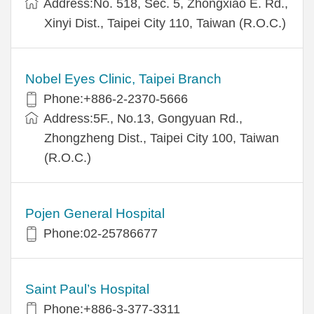
Address:No. 518, Sec. 5, Zhongxiao E. Rd.,
Xinyi Dist., Taipei City 110, Taiwan (R.O.C.)
Nobel Eyes Clinic, Taipei Branch
Phone:+886-2-2370-5666
Address:5F., No.13, Gongyuan Rd.,
Zhongzheng Dist., Taipei City 100, Taiwan
(R.O.C.)
Pojen General Hospital
Phone:02-25786677
Saint Paul’s Hospital
Phone:+886-3-377-3311