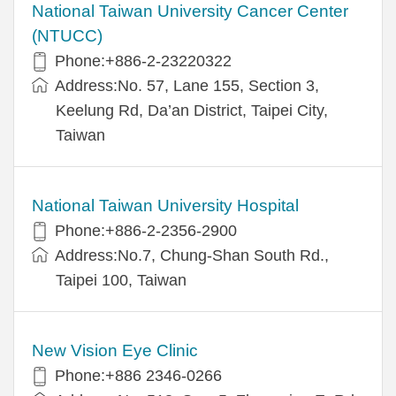
National Taiwan University Cancer Center
(NTUCC)
Phone:+886-2-23220322
Address:No. 57, Lane 155, Section 3,
Keelung Rd, Da’an District, Taipei City,
Taiwan
National Taiwan University Hospital
Phone:+886-2-2356-2900
Address:No.7, Chung-Shan South Rd.,
Taipei 100, Taiwan
New Vision Eye Clinic
Phone:+886 2346-0266