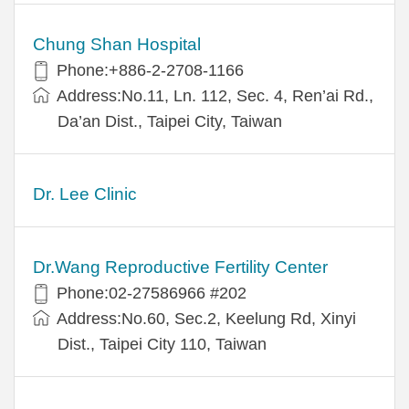
Chung Shan Hospital
Phone:+886-2-2708-1166
Address:No.11, Ln. 112, Sec. 4, Ren’ai Rd.,
Da’an Dist., Taipei City, Taiwan
Dr. Lee Clinic
Dr.Wang Reproductive Fertility Center
Phone:02-27586966 #202
Address:No.60, Sec.2, Keelung Rd, Xinyi
Dist., Taipei City 110, Taiwan