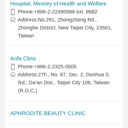
Hospital, Ministry of Health and Welfare
Phone:+​886-2-22490088 ext. 8682
Address:​No.291, Zhongzheng Rd.,
Zhonghe District, New Taipei City, 23561,
Taiwan
Anfa Clinic
Phone:+886-2-2325-0505
Address:27F., No. 97, Sec. 2, Dunhua S.
Rd., Da’an Dist., Taipei City 106, Taiwan
(R.O.C.)
APHRODITE BEAUTY CLINIC