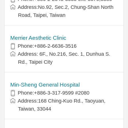
Address:No.92, Sec.2, Chung-Shan North
Road, Taipei, Taiwan
Merrier Aesthetic Clinic
Phone:+886-2-6636-3516
Address: 6F., No.216, Sec. 1, Dunhua S.
Rd., Taipei City
Min-Sheng General Hospital
Phone:+886-3-317-9599 #2080
Address:168 Ching-Kuo Rd., Taoyuan,
Taiwan, 33044