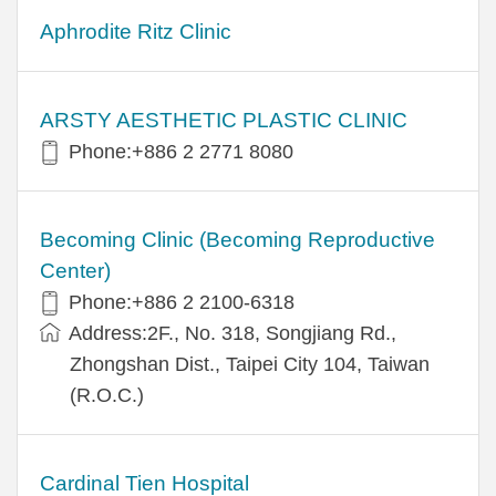
Aphrodite Ritz Clinic
ARSTY AESTHETIC PLASTIC CLINIC
Phone:+886 2 2771 8080
Becoming Clinic (Becoming Reproductive
Center)
Phone:+886 2 2100-6318
Address:2F., No. 318, Songjiang Rd.,
Zhongshan Dist., Taipei City 104, Taiwan
(R.O.C.)
Cardinal Tien Hospital