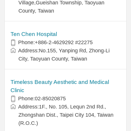
Village,Gueishan Township, Taoyuan
County, Taiwan
Ten Chen Hospital
Phone:+886-2-4629292 #22275
Address:No.155, Yanping Rd, Zhong-Li
City, Taoyuan County, Taiwan
Timeless Beauty Aesthetic and Medical
Clinic
Phone:02-85020875
Address:1F., No. 105, Lequn 2nd Rd.,
Zhongshan Dist., Taipei City 104, Taiwan
(R.O.C.)