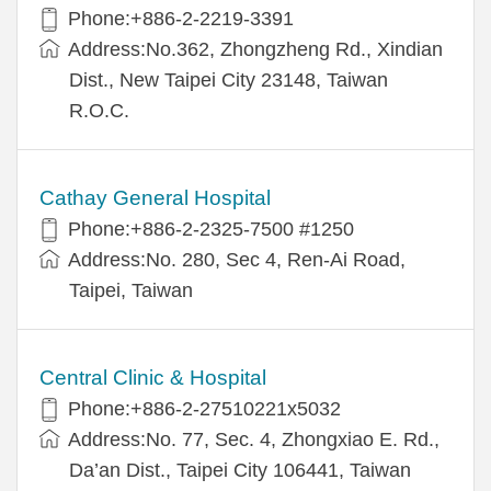
Phone:+886-2-2219-3391
Address:No.362, Zhongzheng Rd., Xindian
Dist., New Taipei City 23148, Taiwan
R.O.C.
Cathay General Hospital
Phone:+886-2-2325-7500 #1250
Address:No. 280, Sec 4, Ren-Ai Road,
Taipei, Taiwan
Central Clinic & Hospital
Phone:+886-2-27510221x5032
Address:No. 77, Sec. 4, Zhongxiao E. Rd.,
Da’an Dist., Taipei City 106441, Taiwan