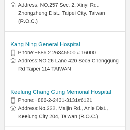
Address: NO.257 Sec. 2, Xinyi Rd.,
Zhongzheng Dist., Taipei City, Taiwan
(R.O.C.)
Kang Ning General Hospital
Phone:+886 2 26345500 # 16000
Address:NO 26 Lane 420 Sec5 Chenggung
Rd Taipei 114 TAIWAN
Keelung Chang Gung Memorial Hospital
Phone:+886-2-2431-3131#6121
Address:No.222, Maijin Rd., Anle Dist.,
Keelung City 204, Taiwan (R.O.C.)