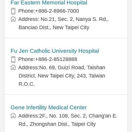
Far Eastern Memorial Hospital
Phone:+886-2-8966-7000
Address: No.21, Sec. 2, Nanya S. Rd.,
Banciao Dist., New Taipei City
Fu Jen Catholic University Hospital
Phone:+886-2-85128888
Address:No. 69, Guizi Road, Taishan
District, New Taipei City, 243, Taiwan
R.O.C.
Gene Infertility Medical Center
Address:2F., No. 108, Sec. 2, Chang'an E.
Rd., Zhongshan Dist., Taipei City