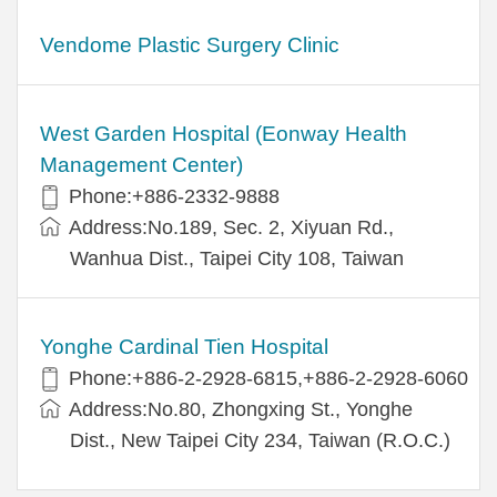
Vendome Plastic Surgery Clinic
West Garden Hospital (Eonway Health
Management Center)
Phone:+886-2332-9888
Address:No.189, Sec. 2, Xiyuan Rd.,
Wanhua Dist., Taipei City 108, Taiwan
Yonghe Cardinal Tien Hospital
Phone:+886-2-2928-6815,+886-2-2928-6060
Address:No.80, Zhongxing St., Yonghe
Dist., New Taipei City 234, Taiwan (R.O.C.)