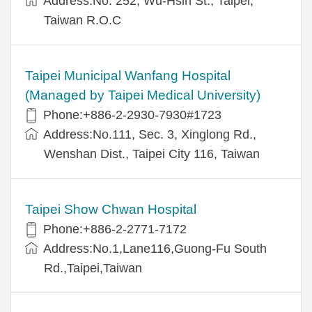
Address:No. 252, Wu-Hsin St., Taipei,
Taiwan R.O.C
Taipei Municipal Wanfang Hospital
(Managed by Taipei Medical University)
Phone:+886-2-2930-7930#1723
Address:No.111, Sec. 3, Xinglong Rd.,
Wenshan Dist., Taipei City 116, Taiwan
Taipei Show Chwan Hospital
Phone:+886-2-2771-7172
Address:No.1,Lane116,Guong-Fu South
Rd.,Taipei,Taiwan