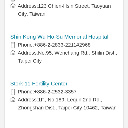
Address:123 Chien-Hsin Street, Taoyuan
City, Taiwan
Shin Kong Wu Ho-Su Memorial Hospital
Phone:+886-2-2833-2211#2968
Address:No.95, Wenchang Rd., Shilin Dist.,
Taipei City
Stork 11 Fertility Center
Phone:+886-2-2532-3357
Address:1F., No.189, Lequn 2nd Rd.,
Zhongshan Dist., Taipei City 10462, Taiwan