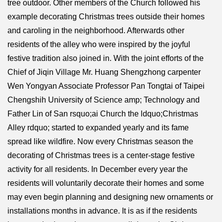
tree outdoor. Other members of the Church followed his
example decorating Christmas trees outside their homes
and caroling in the neighborhood. Afterwards other
residents of the alley who were inspired by the joyful
festive tradition also joined in. With the joint efforts of the
Chief of Jiqin Village Mr. Huang Shengzhong carpenter
Wen Yongyan Associate Professor Pan Tongtai of Taipei
Chengshih University of Science amp; Technology and
Father Lin of San rsquo;ai Church the ldquo;Christmas
Alley rdquo; started to expanded yearly and its fame
spread like wildfire. Now every Christmas season the
decorating of Christmas trees is a center-stage festive
activity for all residents. In December every year the
residents will voluntarily decorate their homes and some
may even begin planning and designing new ornaments or
installations months in advance. It is as if the residents