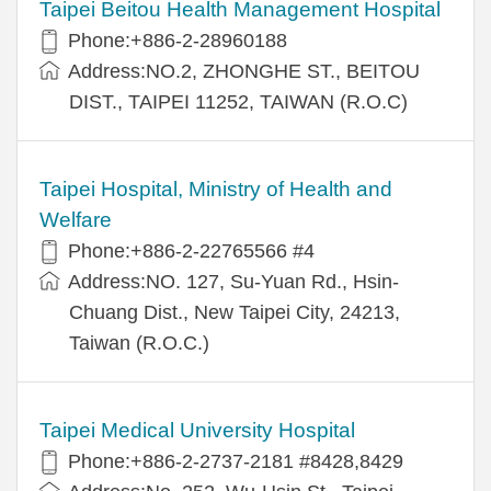
Taipei Beitou Health Management Hospital
Phone:+886-2-28960188
Address:NO.2, ZHONGHE ST., BEITOU
DIST., TAIPEI 11252, TAIWAN (R.O.C)
Taipei Hospital, Ministry of Health and
Welfare
Phone:+886-2-22765566 #4
Address:NO. 127, Su-Yuan Rd., Hsin-
Chuang Dist., New Taipei City, 24213,
Taiwan (R.O.C.)
Taipei Medical University Hospital
Phone:+886-2-2737-2181 #8428,8429