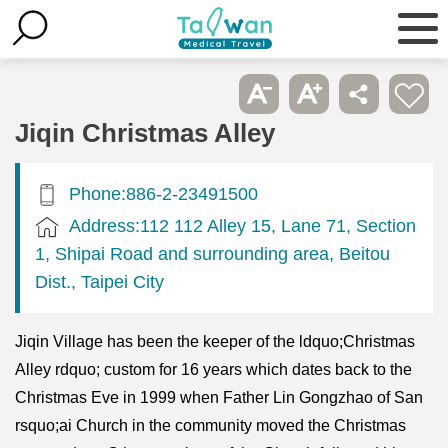
Jiqin Christmas Alley
Phone:886-2-23491500
Address:112 112 Alley 15, Lane 71, Section
1, Shipai Road and surrounding area, Beitou
Dist., Taipei City
Jiqin Village has been the keeper of the ldquo;Christmas
Alley rdquo; custom for 16 years which dates back to the
Christmas Eve in 1999 when Father Lin Gongzhao of San
rsquo;ai Church in the community moved the Christmas