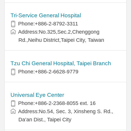
Tri-Service General Hospital
Phone:+886-2-8792-3311
Address:No.325,Sec.2,Chenggong
Rd.,Neihu District,Taipei City, Taiwan
Tzu Chi General Hospital, Taipei Branch
Phone:+886-2-6628-9779
Universal Eye Center
Phone:+886-2-2368-8055 ext. 16
Address:No.54, Sec. 3, Xinsheng S. Rd.,
Da’an Dist., Taipei City