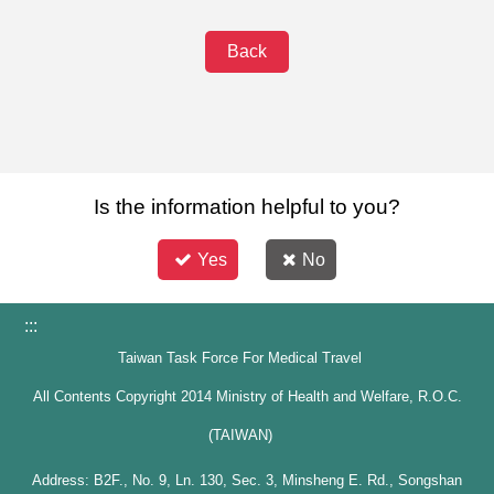
Back
Is the information helpful to you?
Yes
No
:::
Taiwan Task Force For Medical Travel
All Contents Copyright 2014 Ministry of Health and Welfare, R.O.C.
(TAIWAN)
Address: B2F., No. 9, Ln. 130, Sec. 3, Minsheng E. Rd., Songshan