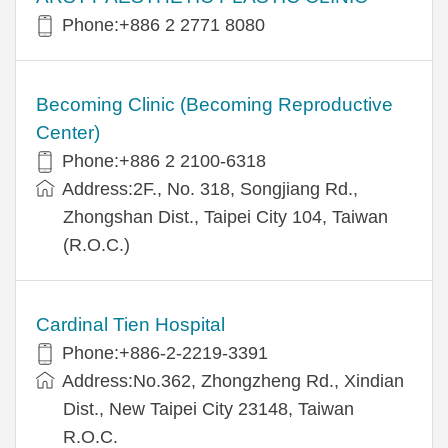
Phone:+886 2 2771 8080
Becoming Clinic (Becoming Reproductive
Center)
Phone:+886 2 2100-6318
Address:2F., No. 318, Songjiang Rd.,
Zhongshan Dist., Taipei City 104, Taiwan
(R.O.C.)
Cardinal Tien Hospital
Phone:+886-2-2219-3391
Address:No.362, Zhongzheng Rd., Xindian
Dist., New Taipei City 23148, Taiwan
R.O.C.