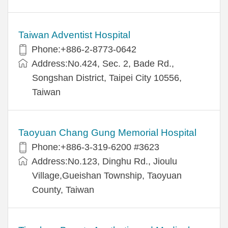
Taiwan Adventist Hospital
Phone:+886-2-8773-0642
Address:No.424, Sec. 2, Bade Rd.,
Songshan District, Taipei City 10556,
Taiwan
Taoyuan Chang Gung Memorial Hospital
Phone:+886-3-319-6200 #3623
Address:No.123, Dinghu Rd., Jioulu
Village,Gueishan Township, Taoyuan
County, Taiwan