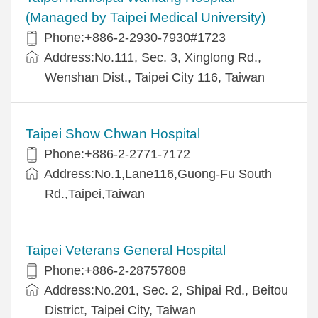
(Managed by Taipei Medical University)
Phone:+886-2-2930-7930#1723
Address:No.111, Sec. 3, Xinglong Rd.,
Wenshan Dist., Taipei City 116, Taiwan
Taipei Show Chwan Hospital
Phone:+886-2-2771-7172
Address:No.1,Lane116,Guong-Fu South
Rd.,Taipei,Taiwan
Taipei Veterans General Hospital
Phone:+886-2-28757808
Address:No.201, Sec. 2, Shipai Rd., Beitou
District, Taipei City, Taiwan