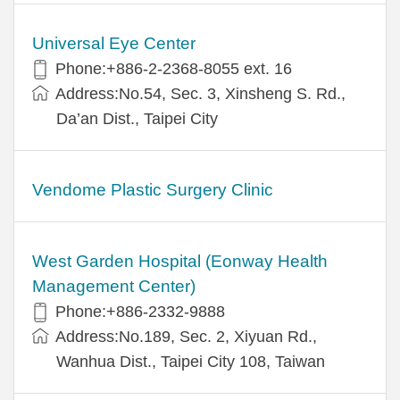
Universal Eye Center
Phone:+886-2-2368-8055 ext. 16
Address:No.54, Sec. 3, Xinsheng S. Rd.,
Da’an Dist., Taipei City
Vendome Plastic Surgery Clinic
West Garden Hospital (Eonway Health
Management Center)
Phone:+886-2332-9888
Address:No.189, Sec. 2, Xiyuan Rd.,
Wanhua Dist., Taipei City 108, Taiwan