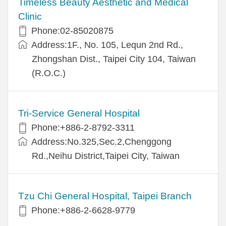
Timeless Beauty Aesthetic and Medical
Clinic
Phone:02-85020875
Address:1F., No. 105, Lequn 2nd Rd.,
Zhongshan Dist., Taipei City 104, Taiwan
(R.O.C.)
Tri-Service General Hospital
Phone:+886-2-8792-3311
Address:No.325,Sec.2,Chenggong
Rd.,Neihu District,Taipei City, Taiwan
Tzu Chi General Hospital, Taipei Branch
Phone:+886-2-6628-9779