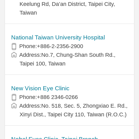
Keelung Rd, Da’an District, Taipei City,
Taiwan
National Taiwan University Hospital
Phone:+886-2-2356-2900
Address:No.7, Chung-Shan South Rd.,
Taipei 100, Taiwan
New Vision Eye Clinic
Phone:+886 2346-0266
Address:No. 518, Sec. 5, Zhongxiao E. Rd.,
Xinyi Dist., Taipei City 110, Taiwan (R.O.C.)