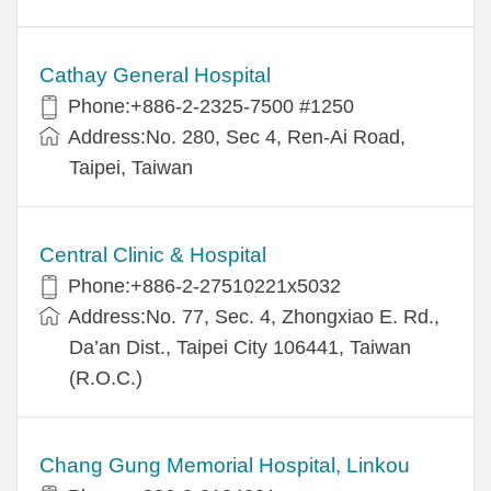
Cathay General Hospital
Phone:+886-2-2325-7500 #1250
Address:No. 280, Sec 4, Ren-Ai Road,
Taipei, Taiwan
Central Clinic & Hospital
Phone:+886-2-27510221x5032
Address:No. 77, Sec. 4, Zhongxiao E. Rd.,
Da’an Dist., Taipei City 106441, Taiwan
(R.O.C.)
Chang Gung Memorial Hospital, Linkou