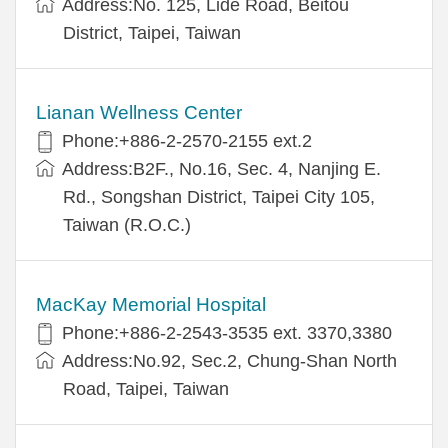
Address:No. 125, Lide Road, Beitou
District, Taipei, Taiwan
Lianan Wellness Center
Phone:+886-2-2570-2155 ext.2
Address:B2F., No.16, Sec. 4, Nanjing E.
Rd., Songshan District, Taipei City 105,
Taiwan (R.O.C.)
MacKay Memorial Hospital
Phone:+886-2-2543-3535 ext. 3370,3380
Address:No.92, Sec.2, Chung-Shan North
Road, Taipei, Taiwan