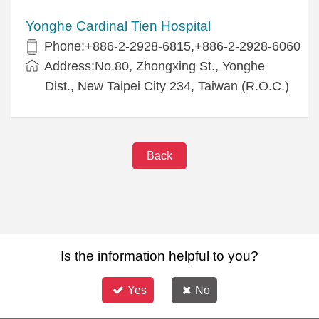
Yonghe Cardinal Tien Hospital
Phone:+886-2-2928-6815,+886-2-2928-6060
Address:No.80, Zhongxing St., Yonghe
Dist., New Taipei City 234, Taiwan (R.O.C.)
Back
Is the information helpful to you?
Yes
No