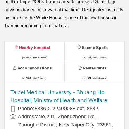
built in Taipei #39;s Tianmu area to house U.S. military
advisors based in Taiwan at that time. Designated as a city
historic site the White House is one of the few houses in
Tianmu remaining from that era.
Nearby hospital
Scenic Spots
(in 30 KM, Total 51 items)
(in 2 KM, Total 21 items)
Accommodations
Restaurants
(in 2 KM, Total 19 items)
(in 2 KM, Total 14 items)
​​Taipei Medical University - Shuang Ho
Hospital, Ministry of Health and Welfare
Phone:+​886-2-22490088 ext. 8682
Address:​No.291, Zhongzheng Rd.,
Zhonghe District, New Taipei City, 23561,