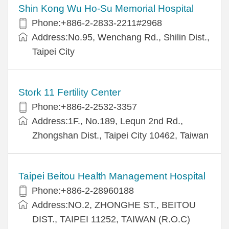
Shin Kong Wu Ho-Su Memorial Hospital
Phone:+886-2-2833-2211#2968
Address:No.95, Wenchang Rd., Shilin Dist.,
Taipei City
Stork 11 Fertility Center
Phone:+886-2-2532-3357
Address:1F., No.189, Lequn 2nd Rd.,
Zhongshan Dist., Taipei City 10462, Taiwan
Taipei Beitou Health Management Hospital
Phone:+886-2-28960188
Address:NO.2, ZHONGHE ST., BEITOU
DIST., TAIPEI 11252, TAIWAN (R.O.C)