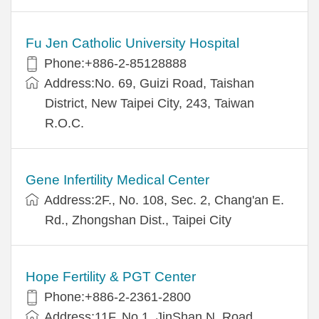
Fu Jen Catholic University Hospital
Phone:+886-2-85128888
Address:No. 69, Guizi Road, Taishan
District, New Taipei City, 243, Taiwan
R.O.C.
Gene Infertility Medical Center
Address:2F., No. 108, Sec. 2, Chang'an E.
Rd., Zhongshan Dist., Taipei City
Hope Fertility & PGT Center
Phone:+886-2-2361-2800
Address:11F, No.1, JinShan N. Road,