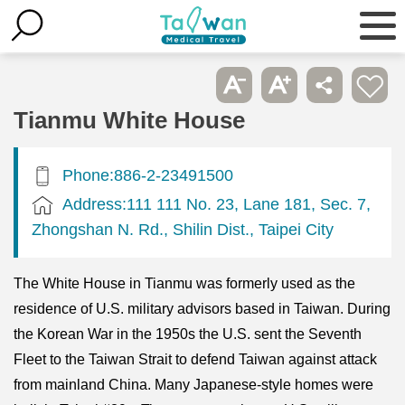
Tianmu White House
Phone:886-2-23491500
Address:111 111 No. 23, Lane 181, Sec. 7,
Zhongshan N. Rd., Shilin Dist., Taipei City
The White House in Tianmu was formerly used as the
residence of U.S. military advisors based in Taiwan. During
the Korean War in the 1950s the U.S. sent the Seventh
Fleet to the Taiwan Strait to defend Taiwan against attack
from mainland China. Many Japanese-style homes were