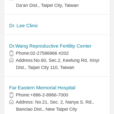
Da’an Dist., Taipei City, Taiwan
Dr. Lee Clinic
Dr.Wang Reproductive Fertility Center
Phone:02-27586966 #202
Address:No.60, Sec.2, Keelung Rd, Xinyi
Dist., Taipei City 110, Taiwan
Far Eastern Memorial Hospital
Phone:+886-2-8966-7000
Address: No.21, Sec. 2, Nanya S. Rd.,
Banciao Dist., New Taipei City