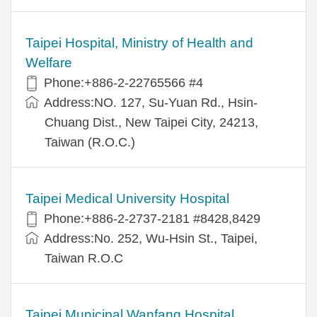
Taipei Hospital, Ministry of Health and
Welfare
Phone:+886-2-22765566 #4
Address:NO. 127, Su-Yuan Rd., Hsin-
Chuang Dist., New Taipei City, 24213,
Taiwan (R.O.C.)
Taipei Medical University Hospital
Phone:+886-2-2737-2181 #8428,8429
Address:No. 252, Wu-Hsin St., Taipei,
Taiwan R.O.C
Taipei Municipal Wanfang Hospital