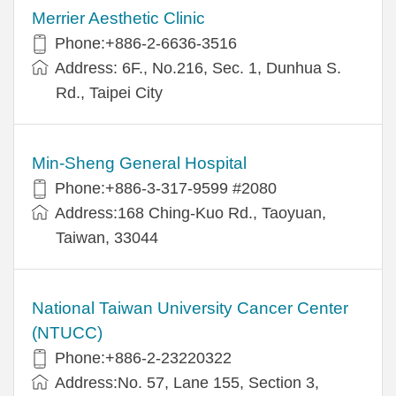
Merrier Aesthetic Clinic
Phone:+886-2-6636-3516
Address: 6F., No.216, Sec. 1, Dunhua S.
Rd., Taipei City
Min-Sheng General Hospital
Phone:+886-3-317-9599 #2080
Address:168 Ching-Kuo Rd., Taoyuan,
Taiwan, 33044
National Taiwan University Cancer Center
(NTUCC)
Phone:+886-2-23220322
Address:No. 57, Lane 155, Section 3,