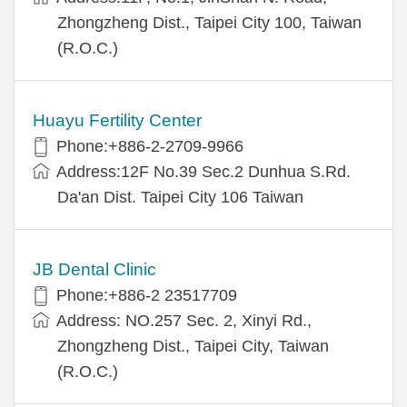
Zhongzheng Dist., Taipei City 100, Taiwan
(R.O.C.)
Huayu Fertility Center
Phone:+886-2-2709-9966
Address:12F No.39 Sec.2 Dunhua S.Rd.
Da'an Dist. Taipei City 106 Taiwan
JB Dental Clinic
Phone:+886-2 23517709
Address: NO.257 Sec. 2, Xinyi Rd.,
Zhongzheng Dist., Taipei City, Taiwan
(R.O.C.)