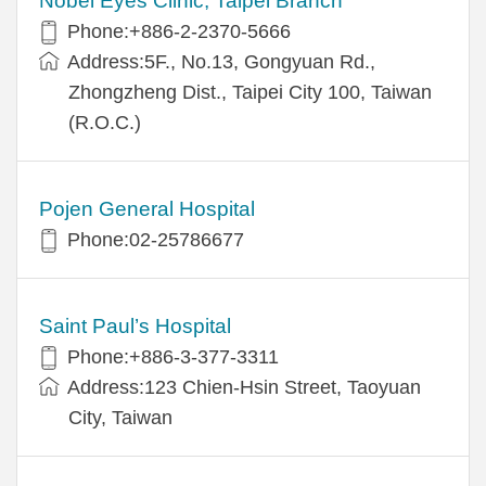
Nobel Eyes Clinic, Taipei Branch
Phone:+886-2-2370-5666
Address:5F., No.13, Gongyuan Rd.,
Zhongzheng Dist., Taipei City 100, Taiwan
(R.O.C.)
Pojen General Hospital
Phone:02-25786677
Saint Paul’s Hospital
Phone:+886-3-377-3311
Address:123 Chien-Hsin Street, Taoyuan
City, Taiwan