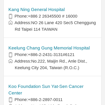
Kang Ning General Hospital
Phone:+886 2 26345500 # 16000
Address:NO 26 Lane 420 Sec5 Chenggung
Rd Taipei 114 TAIWAN
Keelung Chang Gung Memorial Hospital
Phone:+886-2-2431-3131#6121
Address:No.222, Maijin Rd., Anle Dist.,
Keelung City 204, Taiwan (R.O.C.)
Koo Foundation Sun Yat-Sen Cancer
Center
Phone:+886-2-2897-0011