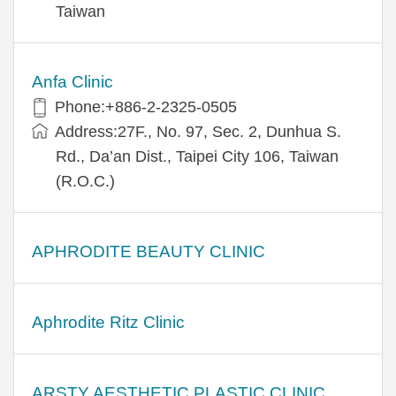
Taiwan
Anfa Clinic
Phone:+886-2-2325-0505
Address:27F., No. 97, Sec. 2, Dunhua S.
Rd., Da’an Dist., Taipei City 106, Taiwan
(R.O.C.)
APHRODITE BEAUTY CLINIC
Aphrodite Ritz Clinic
ARSTY AESTHETIC PLASTIC CLINIC