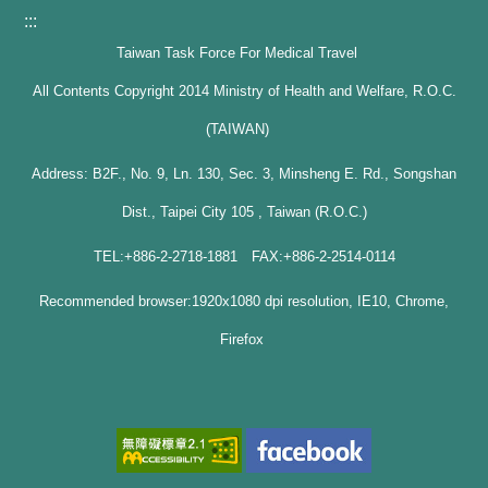
:::
Taiwan Task Force For Medical Travel
All Contents Copyright 2014 Ministry of Health and Welfare, R.O.C.
(TAIWAN)
Address: B2F., No. 9, Ln. 130, Sec. 3, Minsheng E. Rd., Songshan
Dist., Taipei City 105 , Taiwan (R.O.C.)
TEL:+886-2-2718-1881 FAX:+886-2-2514-0114
Recommended browser:1920x1080 dpi resolution, IE10, Chrome,
Firefox