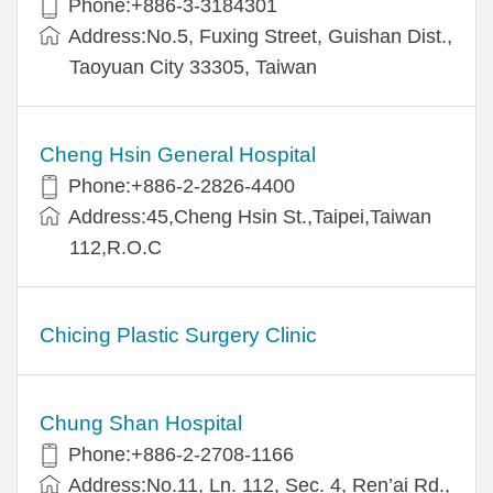
Phone:+886-3-3184301
Address:No.5, Fuxing Street, Guishan Dist.,
Taoyuan City 33305, Taiwan
Cheng Hsin General Hospital
Phone:+886-2-2826-4400
Address:45,Cheng Hsin St.,Taipei,Taiwan
112,R.O.C
Chicing Plastic Surgery Clinic
Chung Shan Hospital
Phone:+886-2-2708-1166
Address:No.11, Ln. 112, Sec. 4, Ren’ai Rd.,