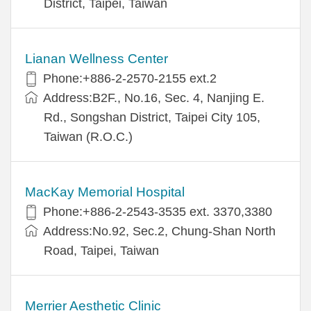
District, Taipei, Taiwan
Lianan Wellness Center
Phone:+886-2-2570-2155 ext.2
Address:B2F., No.16, Sec. 4, Nanjing E.
Rd., Songshan District, Taipei City 105,
Taiwan (R.O.C.)
MacKay Memorial Hospital
Phone:+886-2-2543-3535 ext. 3370,3380
Address:No.92, Sec.2, Chung-Shan North
Road, Taipei, Taiwan
Merrier Aesthetic Clinic