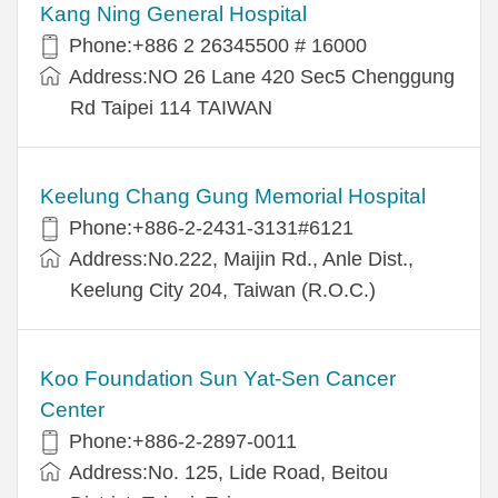
Kang Ning General Hospital
Phone:+886 2 26345500 # 16000
Address:NO 26 Lane 420 Sec5 Chenggung
Rd Taipei 114 TAIWAN
Keelung Chang Gung Memorial Hospital
Phone:+886-2-2431-3131#6121
Address:No.222, Maijin Rd., Anle Dist.,
Keelung City 204, Taiwan (R.O.C.)
Koo Foundation Sun Yat-Sen Cancer
Center
Phone:+886-2-2897-0011
Address:No. 125, Lide Road, Beitou