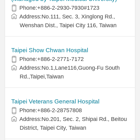
Phone:+886-2-2930-7930#1723
Address:No.111, Sec. 3, Xinglong Rd.,
Wenshan Dist., Taipei City 116, Taiwan
Taipei Show Chwan Hospital
Phone:+886-2-2771-7172
Address:No.1,Lane116,Guong-Fu South
Rd.,Taipei,Taiwan
Taipei Veterans General Hospital
Phone:+886-2-28757808
Address:No.201, Sec. 2, Shipai Rd., Beitou
District, Taipei City, Taiwan