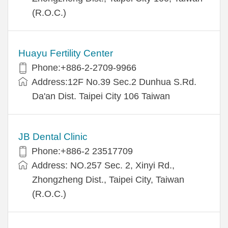
(R.O.C.)
Huayu Fertility Center
Phone:+886-2-2709-9966
Address:12F No.39 Sec.2 Dunhua S.Rd.
Da'an Dist. Taipei City 106 Taiwan
JB Dental Clinic
Phone:+886-2 23517709
Address: NO.257 Sec. 2, Xinyi Rd.,
Zhongzheng Dist., Taipei City, Taiwan
(R.O.C.)