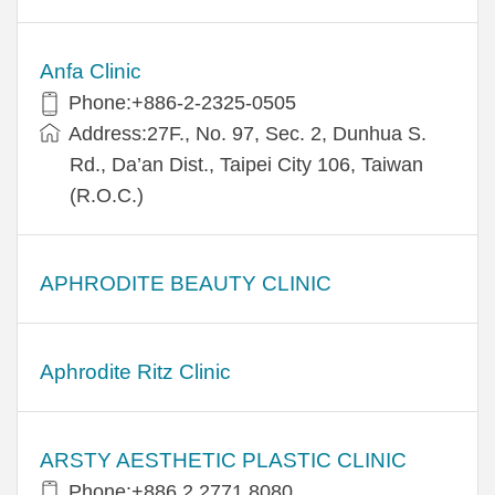
Anfa Clinic
Phone:+886-2-2325-0505
Address:27F., No. 97, Sec. 2, Dunhua S.
Rd., Da’an Dist., Taipei City 106, Taiwan
(R.O.C.)
APHRODITE BEAUTY CLINIC
Aphrodite Ritz Clinic
ARSTY AESTHETIC PLASTIC CLINIC
Phone:+886 2 2771 8080