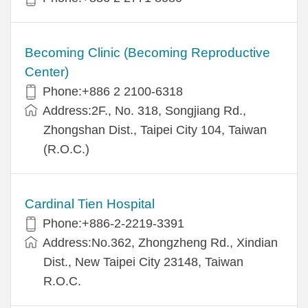
Becoming Clinic (Becoming Reproductive
Center)
Phone:+886 2 2100-6318
Address:2F., No. 318, Songjiang Rd.,
Zhongshan Dist., Taipei City 104, Taiwan
(R.O.C.)
Cardinal Tien Hospital
Phone:+886-2-2219-3391
Address:No.362, Zhongzheng Rd., Xindian
Dist., New Taipei City 23148, Taiwan
R.O.C.