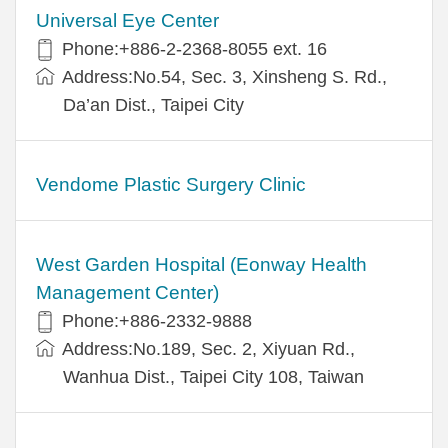
Universal Eye Center
Phone:+886-2-2368-8055 ext. 16
Address:No.54, Sec. 3, Xinsheng S. Rd.,
Da’an Dist., Taipei City
Vendome Plastic Surgery Clinic
West Garden Hospital (Eonway Health
Management Center)
Phone:+886-2332-9888
Address:No.189, Sec. 2, Xiyuan Rd.,
Wanhua Dist., Taipei City 108, Taiwan