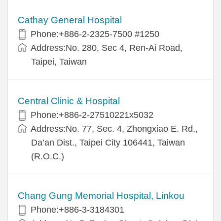
Cathay General Hospital
Phone:+886-2-2325-7500 #1250
Address:No. 280, Sec 4, Ren-Ai Road,
Taipei, Taiwan
Central Clinic & Hospital
Phone:+886-2-27510221x5032
Address:No. 77, Sec. 4, Zhongxiao E. Rd.,
Da’an Dist., Taipei City 106441, Taiwan
(R.O.C.)
Chang Gung Memorial Hospital, Linkou
Phone:+886-3-3184301