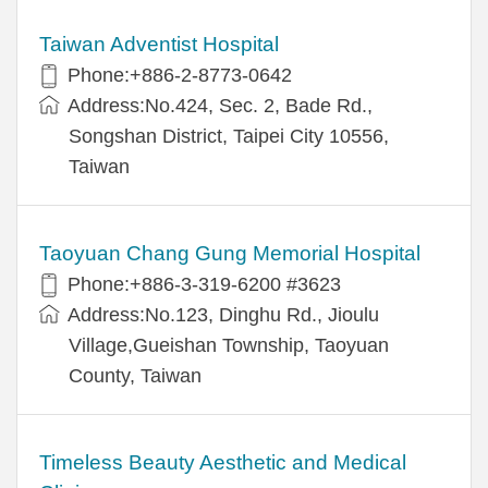
Taiwan Adventist Hospital
Phone:+886-2-8773-0642
Address:No.424, Sec. 2, Bade Rd.,
Songshan District, Taipei City 10556,
Taiwan
Taoyuan Chang Gung Memorial Hospital
Phone:+886-3-319-6200 #3623
Address:No.123, Dinghu Rd., Jioulu
Village,Gueishan Township, Taoyuan
County, Taiwan
Timeless Beauty Aesthetic and Medical