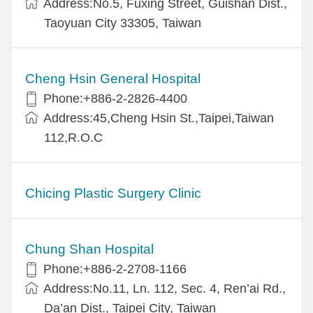
Address:No.5, Fuxing Street, Guishan Dist.,
Taoyuan City 33305, Taiwan
Cheng Hsin General Hospital
Phone:+886-2-2826-4400
Address:45,Cheng Hsin St.,Taipei,Taiwan
112,R.O.C
Chicing Plastic Surgery Clinic
Chung Shan Hospital
Phone:+886-2-2708-1166
Address:No.11, Ln. 112, Sec. 4, Ren’ai Rd.,
Da’an Dist., Taipei City, Taiwan