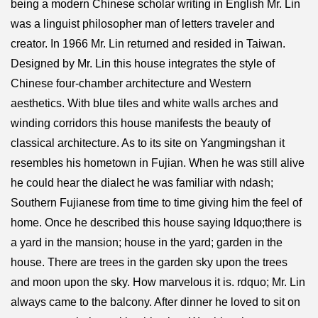
being a modern Chinese scholar writing in English Mr. Lin
was a linguist philosopher man of letters traveler and
creator. In 1966 Mr. Lin returned and resided in Taiwan.
Designed by Mr. Lin this house integrates the style of
Chinese four-chamber architecture and Western
aesthetics. With blue tiles and white walls arches and
winding corridors this house manifests the beauty of
classical architecture. As to its site on Yangmingshan it
resembles his hometown in Fujian. When he was still alive
he could hear the dialect he was familiar with ndash;
Southern Fujianese from time to time giving him the feel of
home. Once he described this house saying ldquo;there is
a yard in the mansion; house in the yard; garden in the
house. There are trees in the garden sky upon the trees
and moon upon the sky. How marvelous it is. rdquo; Mr. Lin
always came to the balcony. After dinner he loved to sit on