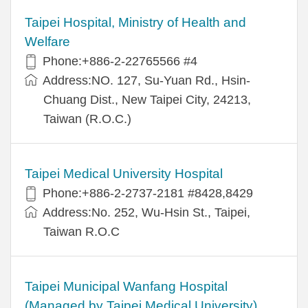
Taipei Hospital, Ministry of Health and
Welfare
Phone:+886-2-22765566 #4
Address:NO. 127, Su-Yuan Rd., Hsin-
Chuang Dist., New Taipei City, 24213,
Taiwan (R.O.C.)
Taipei Medical University Hospital
Phone:+886-2-2737-2181 #8428,8429
Address:No. 252, Wu-Hsin St., Taipei,
Taiwan R.O.C
Taipei Municipal Wanfang Hospital
(Managed by Taipei Medical University)