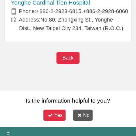
Yonghe Cardinal Tien Hospital
Phone:+886-2-2928-6815,+886-2-2928-6060
Address:No.80, Zhongxing St., Yonghe
Dist., New Taipei City 234, Taiwan (R.O.C.)
Back
Is the information helpful to you?
Yes
No
:::