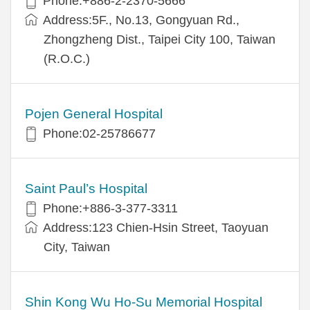
Phone:+886-2-2370-5666
Address:5F., No.13, Gongyuan Rd.,
Zhongzheng Dist., Taipei City 100, Taiwan
(R.O.C.)
Pojen General Hospital
Phone:02-25786677
Saint Paul’s Hospital
Phone:+886-3-377-3311
Address:123 Chien-Hsin Street, Taoyuan
City, Taiwan
Shin Kong Wu Ho-Su Memorial Hospital