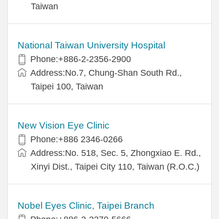
Taiwan
National Taiwan University Hospital
Phone:+886-2-2356-2900
Address:No.7, Chung-Shan South Rd.,
Taipei 100, Taiwan
New Vision Eye Clinic
Phone:+886 2346-0266
Address:No. 518, Sec. 5, Zhongxiao E. Rd.,
Xinyi Dist., Taipei City 110, Taiwan (R.O.C.)
Nobel Eyes Clinic, Taipei Branch