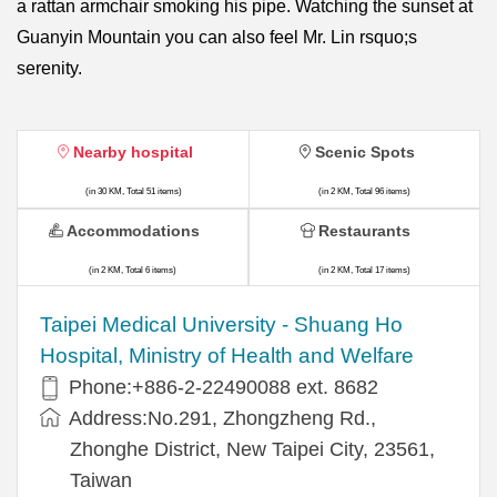
a rattan armchair smoking his pipe. Watching the sunset at
Guanyin Mountain you can also feel Mr. Lin rsquo;s
serenity.
Nearby hospital
Scenic Spots
(in 30 KM, Total 51 items)
(in 2 KM, Total 96 items)
Accommodations
Restaurants
(in 2 KM, Total 6 items)
(in 2 KM, Total 17 items)
​​Taipei Medical University - Shuang Ho
Hospital, Ministry of Health and Welfare
Phone:+​886-2-22490088 ext. 8682
Address:​No.291, Zhongzheng Rd.,
Zhonghe District, New Taipei City, 23561,
Taiwan