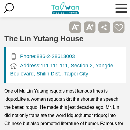
The Lin Yutang House
Phone:886-2-28613003
Address:111 111 111, Section 2, Yangde
Boulevard, Shilin Dist., Taipei City
One of Mr. Lin Yutang rsquo;s most famous lines is
ldquo;Like a woman rsquo;s skirt the shorter the speech
the better. rdquo; He made this jest decades ago. Mr. Lin
did not only translate the word ldquo;humor rdquo; into
Chinese but also promoted literature of humor. Famous for