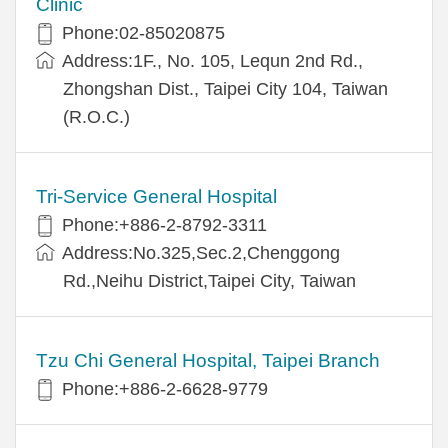
Clinic
Phone:02-85020875
Address:1F., No. 105, Lequn 2nd Rd.,
Zhongshan Dist., Taipei City 104, Taiwan
(R.O.C.)
Tri-Service General Hospital
Phone:+886-2-8792-3311
Address:No.325,Sec.2,Chenggong
Rd.,Neihu District,Taipei City, Taiwan
Tzu Chi General Hospital, Taipei Branch
Phone:+886-2-6628-9779