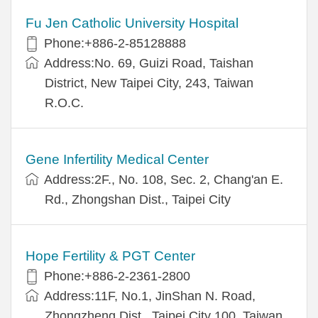
Fu Jen Catholic University Hospital
Phone:+886-2-85128888
Address:No. 69, Guizi Road, Taishan
District, New Taipei City, 243, Taiwan
R.O.C.
Gene Infertility Medical Center
Address:2F., No. 108, Sec. 2, Chang'an E.
Rd., Zhongshan Dist., Taipei City
Hope Fertility & PGT Center
Phone:+886-2-2361-2800
Address:11F, No.1, JinShan N. Road,
Zhongzheng Dist., Taipei City 100, Taiwan