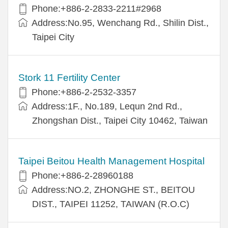
Phone:+886-2-2833-2211#2968
Address:No.95, Wenchang Rd., Shilin Dist.,
Taipei City
Stork 11 Fertility Center
Phone:+886-2-2532-3357
Address:1F., No.189, Lequn 2nd Rd.,
Zhongshan Dist., Taipei City 10462, Taiwan
Taipei Beitou Health Management Hospital
Phone:+886-2-28960188
Address:NO.2, ZHONGHE ST., BEITOU
DIST., TAIPEI 11252, TAIWAN (R.O.C)