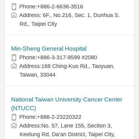
Phone:+886-2-6636-3516
Address: 6F., No.216, Sec. 1, Dunhua S.
Rd., Taipei City
Min-Sheng General Hospital
Phone:+886-3-317-9599 #2080
Address:168 Ching-Kuo Rd., Taoyuan,
Taiwan, 33044
National Taiwan University Cancer Center
(NTUCC)
Phone:+886-2-23220322
Address:No. 57, Lane 155, Section 3,
Keelung Rd, Da’an District, Taipei City,