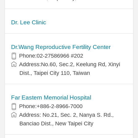
Dr. Lee Clinic
Dr.Wang Reproductive Fertility Center
Phone:02-27586966 #202
Address:No.60, Sec.2, Keelung Rd, Xinyi
Dist., Taipei City 110, Taiwan
Far Eastern Memorial Hospital
Phone:+886-2-8966-7000
Address: No.21, Sec. 2, Nanya S. Rd.,
Banciao Dist., New Taipei City