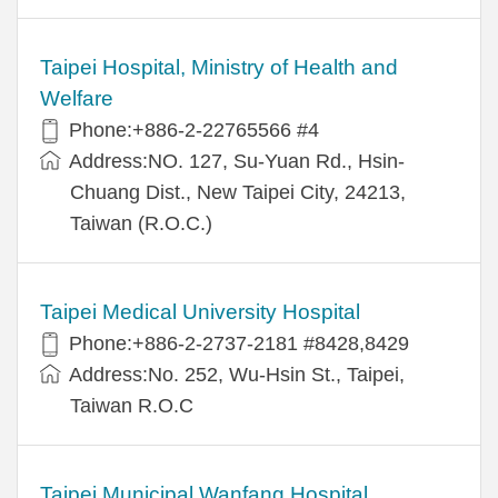
Taipei Hospital, Ministry of Health and
Welfare
Phone:+886-2-22765566 #4
Address:NO. 127, Su-Yuan Rd., Hsin-
Chuang Dist., New Taipei City, 24213,
Taiwan (R.O.C.)
Taipei Medical University Hospital
Phone:+886-2-2737-2181 #8428,8429
Address:No. 252, Wu-Hsin St., Taipei,
Taiwan R.O.C
Taipei Municipal Wanfang Hospital