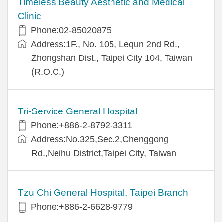
Timeless Beauty Aesthetic and Medical
Clinic
Phone:02-85020875
Address:1F., No. 105, Lequn 2nd Rd.,
Zhongshan Dist., Taipei City 104, Taiwan
(R.O.C.)
Tri-Service General Hospital
Phone:+886-2-8792-3311
Address:No.325,Sec.2,Chenggong
Rd.,Neihu District,Taipei City, Taiwan
Tzu Chi General Hospital, Taipei Branch
Phone:+886-2-6628-9779