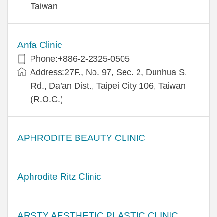
Taiwan
Anfa Clinic
Phone:+886-2-2325-0505
Address:27F., No. 97, Sec. 2, Dunhua S.
Rd., Da’an Dist., Taipei City 106, Taiwan
(R.O.C.)
APHRODITE BEAUTY CLINIC
Aphrodite Ritz Clinic
ARSTY AESTHETIC PLASTIC CLINIC