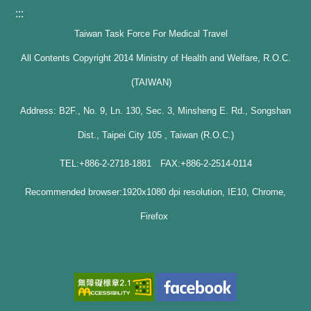
:::
Taiwan Task Force For Medical Travel
All Contents Copyright 2014 Ministry of Health and Welfare, R.O.C.
(TAIWAN)
Address: B2F., No. 9, Ln. 130, Sec. 3, Minsheng E. Rd., Songshan
Dist., Taipei City 105 , Taiwan (R.O.C.)
TEL:+886-2-2718-1881 FAX:+886-2-2514-0114
Recommended browser:1920x1080 dpi resolution, IE10, Chrome,
Firefox