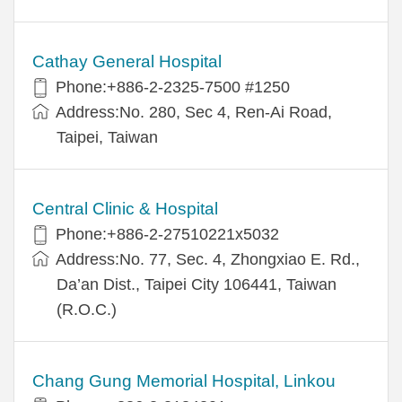
Cathay General Hospital
Phone:+886-2-2325-7500 #1250
Address:No. 280, Sec 4, Ren-Ai Road,
Taipei, Taiwan
Central Clinic & Hospital
Phone:+886-2-27510221x5032
Address:No. 77, Sec. 4, Zhongxiao E. Rd.,
Da’an Dist., Taipei City 106441, Taiwan
(R.O.C.)
Chang Gung Memorial Hospital, Linkou