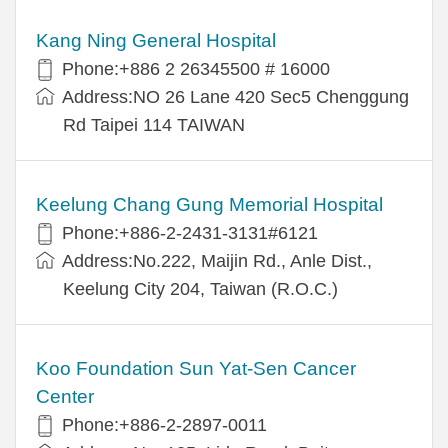
Kang Ning General Hospital
Phone:+886 2 26345500 # 16000
Address:NO 26 Lane 420 Sec5 Chenggung
Rd Taipei 114 TAIWAN
Keelung Chang Gung Memorial Hospital
Phone:+886-2-2431-3131#6121
Address:No.222, Maijin Rd., Anle Dist.,
Keelung City 204, Taiwan (R.O.C.)
Koo Foundation Sun Yat-Sen Cancer
Center
Phone:+886-2-2897-0011