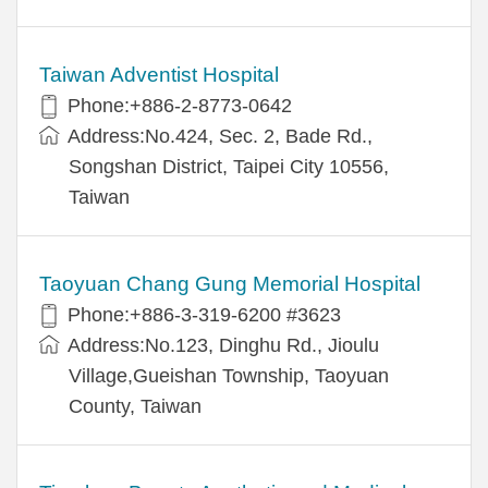
Taiwan Adventist Hospital
Phone:+886-2-8773-0642
Address:No.424, Sec. 2, Bade Rd.,
Songshan District, Taipei City 10556,
Taiwan
Taoyuan Chang Gung Memorial Hospital
Phone:+886-3-319-6200 #3623
Address:No.123, Dinghu Rd., Jioulu
Village,Gueishan Township, Taoyuan
County, Taiwan