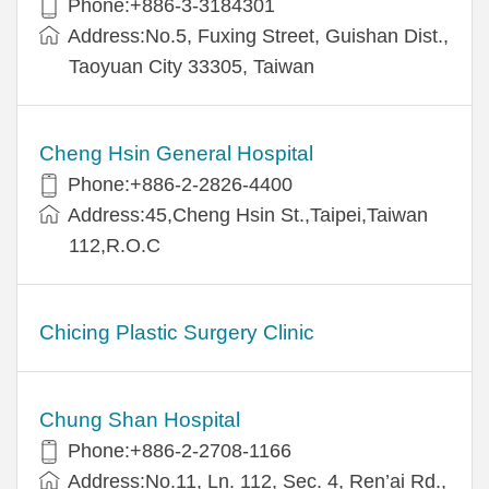
Phone:+886-3-3184301
Address:No.5, Fuxing Street, Guishan Dist.,
Taoyuan City 33305, Taiwan
Cheng Hsin General Hospital
Phone:+886-2-2826-4400
Address:45,Cheng Hsin St.,Taipei,Taiwan
112,R.O.C
Chicing Plastic Surgery Clinic
Chung Shan Hospital
Phone:+886-2-2708-1166
Address:No.11, Ln. 112, Sec. 4, Ren’ai Rd.,