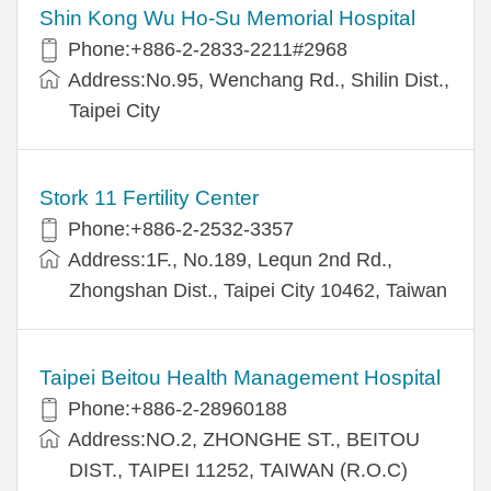
Shin Kong Wu Ho-Su Memorial Hospital
Phone:+886-2-2833-2211#2968
Address:No.95, Wenchang Rd., Shilin Dist.,
Taipei City
Stork 11 Fertility Center
Phone:+886-2-2532-3357
Address:1F., No.189, Lequn 2nd Rd.,
Zhongshan Dist., Taipei City 10462, Taiwan
Taipei Beitou Health Management Hospital
Phone:+886-2-28960188
Address:NO.2, ZHONGHE ST., BEITOU
DIST., TAIPEI 11252, TAIWAN (R.O.C)