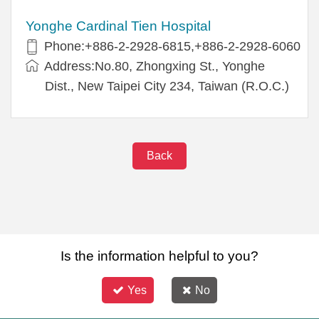
Yonghe Cardinal Tien Hospital
Phone:+886-2-2928-6815,+886-2-2928-6060
Address:No.80, Zhongxing St., Yonghe
Dist., New Taipei City 234, Taiwan (R.O.C.)
Back
Is the information helpful to you?
Yes
No