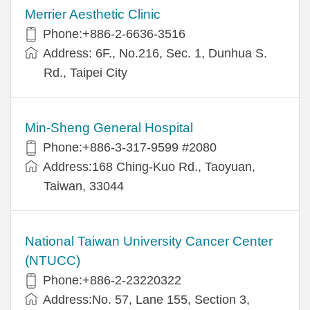
Merrier Aesthetic Clinic
Phone:+886-2-6636-3516
Address: 6F., No.216, Sec. 1, Dunhua S.
Rd., Taipei City
Min-Sheng General Hospital
Phone:+886-3-317-9599 #2080
Address:168 Ching-Kuo Rd., Taoyuan,
Taiwan, 33044
National Taiwan University Cancer Center
(NTUCC)
Phone:+886-2-23220322
Address:No. 57, Lane 155, Section 3,