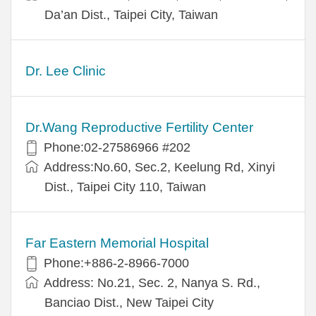
Da’an Dist., Taipei City, Taiwan
Dr. Lee Clinic
Dr.Wang Reproductive Fertility Center
Phone:02-27586966 #202
Address:No.60, Sec.2, Keelung Rd, Xinyi
Dist., Taipei City 110, Taiwan
Far Eastern Memorial Hospital
Phone:+886-2-8966-7000
Address: No.21, Sec. 2, Nanya S. Rd.,
Banciao Dist., New Taipei City