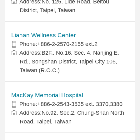
Address:No. 125, Lide Road, Beitou
District, Taipei, Taiwan
Lianan Wellness Center
Phone:+886-2-2570-2155 ext.2
Address:B2F., No.16, Sec. 4, Nanjing E.
Rd., Songshan District, Taipei City 105,
Taiwan (R.O.C.)
MacKay Memorial Hospital
Phone:+886-2-2543-3535 ext. 3370,3380
Address:No.92, Sec.2, Chung-Shan North
Road, Taipei, Taiwan