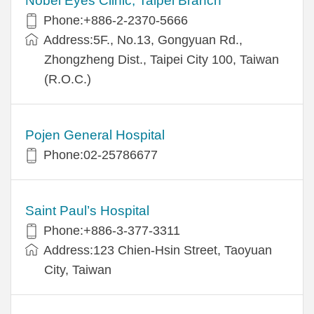
Nobel Eyes Clinic, Taipei Branch
Phone:+886-2-2370-5666
Address:5F., No.13, Gongyuan Rd.,
Zhongzheng Dist., Taipei City 100, Taiwan
(R.O.C.)
Pojen General Hospital
Phone:02-25786677
Saint Paul’s Hospital
Phone:+886-3-377-3311
Address:123 Chien-Hsin Street, Taoyuan
City, Taiwan