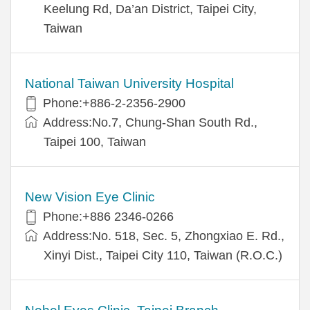
Keelung Rd, Da’an District, Taipei City,
Taiwan
National Taiwan University Hospital
Phone:+886-2-2356-2900
Address:No.7, Chung-Shan South Rd.,
Taipei 100, Taiwan
New Vision Eye Clinic
Phone:+886 2346-0266
Address:No. 518, Sec. 5, Zhongxiao E. Rd.,
Xinyi Dist., Taipei City 110, Taiwan (R.O.C.)