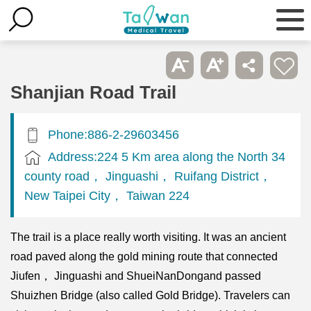
Shanjian Road Trail
Phone:886-2-29603456
Address:224 5 Km area along the North 34
county road， Jinguashi， Ruifang District，
New Taipei City， Taiwan 224
The trail is a place really worth visiting. It was an ancient
road paved along the gold mining route that connected
Jiufen， Jinguashi and ShueiNanDongand passed
Shuizhen Bridge (also called Gold Bridge). Travelers can