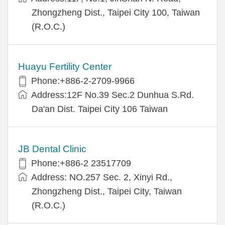
Zhongzheng Dist., Taipei City 100, Taiwan
(R.O.C.)
Huayu Fertility Center
Phone:+886-2-2709-9966
Address:12F No.39 Sec.2 Dunhua S.Rd.
Da'an Dist. Taipei City 106 Taiwan
JB Dental Clinic
Phone:+886-2 23517709
Address: NO.257 Sec. 2, Xinyi Rd.,
Zhongzheng Dist., Taipei City, Taiwan
(R.O.C.)