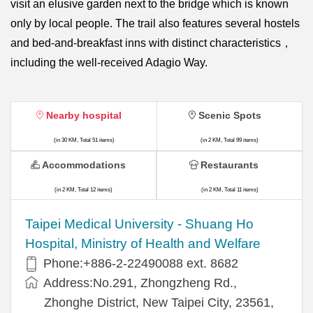
visit an elusive garden next to the bridge which is known
only by local people. The trail also features several hostels
and bed-and-breakfast inns with distinct characteristics，
including the well-received Adagio Way.
Nearby hospital
Scenic Spots
(in 30 KM, Total 51 items)
(in 2 KM, Total 99 items)
Accommodations
Restaurants
(in 2 KM, Total 12 items)
(in 2 KM, Total 11 items)
​​Taipei Medical University - Shuang Ho
Hospital, Ministry of Health and Welfare
Phone:+​886-2-22490088 ext. 8682
Address:​No.291, Zhongzheng Rd.,
Zhonghe District, New Taipei City, 23561,