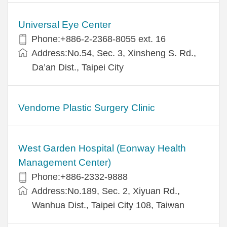
Universal Eye Center
Phone:+886-2-2368-8055 ext. 16
Address:No.54, Sec. 3, Xinsheng S. Rd.,
Da’an Dist., Taipei City
Vendome Plastic Surgery Clinic
West Garden Hospital (Eonway Health
Management Center)
Phone:+886-2332-9888
Address:No.189, Sec. 2, Xiyuan Rd.,
Wanhua Dist., Taipei City 108, Taiwan