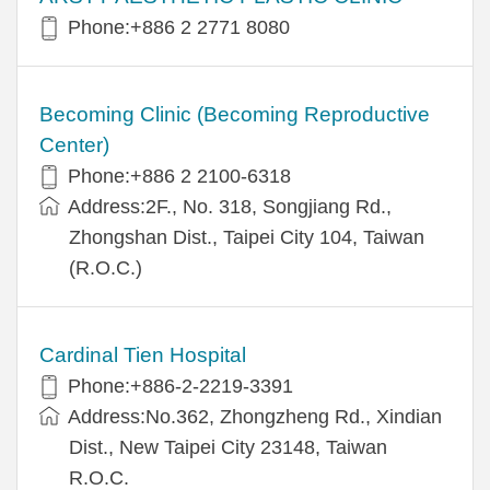
Phone:+886 2 2771 8080
Becoming Clinic (Becoming Reproductive
Center)
Phone:+886 2 2100-6318
Address:2F., No. 318, Songjiang Rd.,
Zhongshan Dist., Taipei City 104, Taiwan
(R.O.C.)
Cardinal Tien Hospital
Phone:+886-2-2219-3391
Address:No.362, Zhongzheng Rd., Xindian
Dist., New Taipei City 23148, Taiwan
R.O.C.