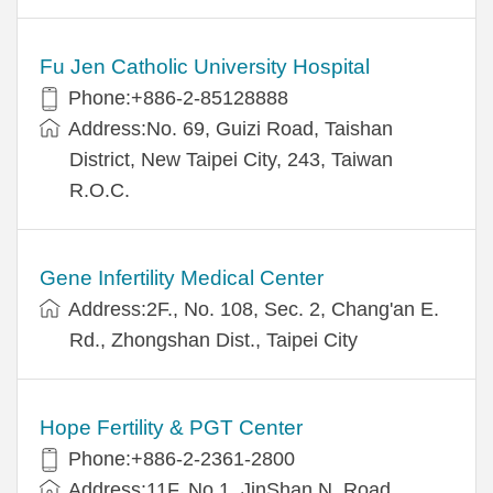
Fu Jen Catholic University Hospital
Phone:+886-2-85128888
Address:No. 69, Guizi Road, Taishan
District, New Taipei City, 243, Taiwan
R.O.C.
Gene Infertility Medical Center
Address:2F., No. 108, Sec. 2, Chang'an E.
Rd., Zhongshan Dist., Taipei City
Hope Fertility & PGT Center
Phone:+886-2-2361-2800
Address:11F, No.1, JinShan N. Road,