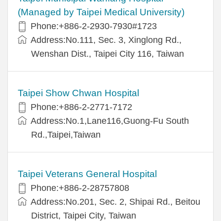
(Managed by Taipei Medical University)
Phone:+886-2-2930-7930#1723
Address:No.111, Sec. 3, Xinglong Rd.,
Wenshan Dist., Taipei City 116, Taiwan
Taipei Show Chwan Hospital
Phone:+886-2-2771-7172
Address:No.1,Lane116,Guong-Fu South
Rd.,Taipei,Taiwan
Taipei Veterans General Hospital
Phone:+886-2-28757808
Address:No.201, Sec. 2, Shipai Rd., Beitou
District, Taipei City, Taiwan