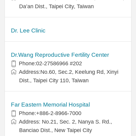
Da’an Dist., Taipei City, Taiwan
Dr. Lee Clinic
Dr.Wang Reproductive Fertility Center
Phone:02-27586966 #202
Address:No.60, Sec.2, Keelung Rd, Xinyi
Dist., Taipei City 110, Taiwan
Far Eastern Memorial Hospital
Phone:+886-2-8966-7000
Address: No.21, Sec. 2, Nanya S. Rd.,
Banciao Dist., New Taipei City