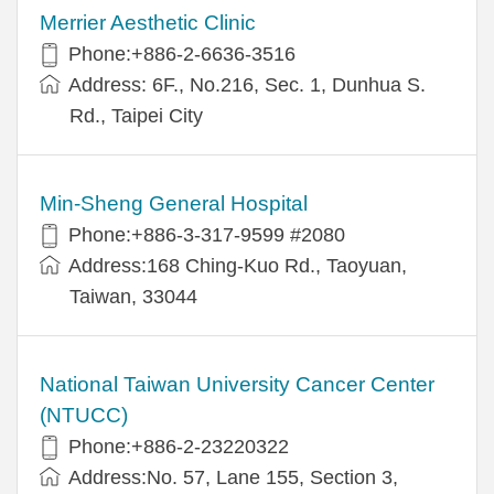
Merrier Aesthetic Clinic
Phone:+886-2-6636-3516
Address: 6F., No.216, Sec. 1, Dunhua S.
Rd., Taipei City
Min-Sheng General Hospital
Phone:+886-3-317-9599 #2080
Address:168 Ching-Kuo Rd., Taoyuan,
Taiwan, 33044
National Taiwan University Cancer Center
(NTUCC)
Phone:+886-2-23220322
Address:No. 57, Lane 155, Section 3,