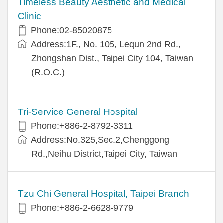
Timeless Beauty Aesthetic and Medical
Clinic
Phone:02-85020875
Address:1F., No. 105, Lequn 2nd Rd.,
Zhongshan Dist., Taipei City 104, Taiwan
(R.O.C.)
Tri-Service General Hospital
Phone:+886-2-8792-3311
Address:No.325,Sec.2,Chenggong
Rd.,Neihu District,Taipei City, Taiwan
Tzu Chi General Hospital, Taipei Branch
Phone:+886-2-6628-9779