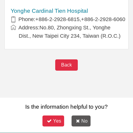
Yonghe Cardinal Tien Hospital
Phone:+886-2-2928-6815,+886-2-2928-6060
Address:No.80, Zhongxing St., Yonghe
Dist., New Taipei City 234, Taiwan (R.O.C.)
Back
Is the information helpful to you?
Yes
No