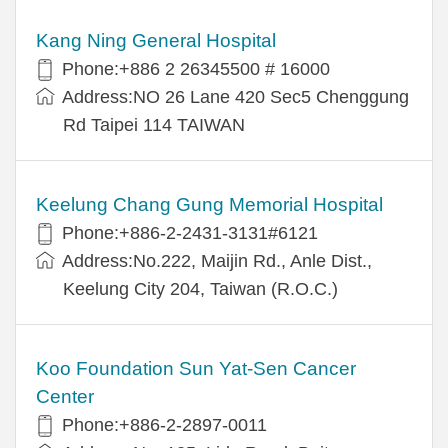
Kang Ning General Hospital
Phone:+886 2 26345500 # 16000
Address:NO 26 Lane 420 Sec5 Chenggung
Rd Taipei 114 TAIWAN
Keelung Chang Gung Memorial Hospital
Phone:+886-2-2431-3131#6121
Address:No.222, Maijin Rd., Anle Dist.,
Keelung City 204, Taiwan (R.O.C.)
Koo Foundation Sun Yat-Sen Cancer
Center
Phone:+886-2-2897-0011