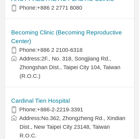
Phone:+886 2 2771 8080
Becoming Clinic (Becoming Reproductive
Center)
Phone:+886 2 2100-6318
Address:2F., No. 318, Songjiang Rd.,
Zhongshan Dist., Taipei City 104, Taiwan
(R.O.C.)
Cardinal Tien Hospital
Phone:+886-2-2219-3391
Address:No.362, Zhongzheng Rd., Xindian
Dist., New Taipei City 23148, Taiwan
R.O.C.