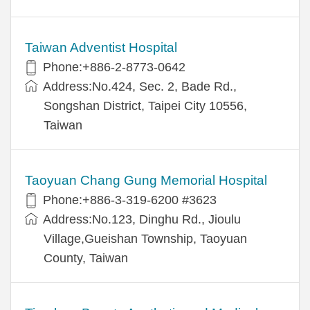
Taiwan Adventist Hospital
Phone:+886-2-8773-0642
Address:No.424, Sec. 2, Bade Rd.,
Songshan District, Taipei City 10556,
Taiwan
Taoyuan Chang Gung Memorial Hospital
Phone:+886-3-319-6200 #3623
Address:No.123, Dinghu Rd., Jioulu
Village,Gueishan Township, Taoyuan
County, Taiwan