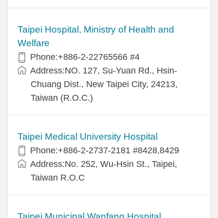
Taipei Hospital, Ministry of Health and
Welfare
Phone:+886-2-22765566 #4
Address:NO. 127, Su-Yuan Rd., Hsin-
Chuang Dist., New Taipei City, 24213,
Taiwan (R.O.C.)
Taipei Medical University Hospital
Phone:+886-2-2737-2181 #8428,8429
Address:No. 252, Wu-Hsin St., Taipei,
Taiwan R.O.C
Taipei Municipal Wanfang Hospital