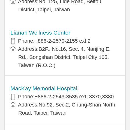
Address:No. 125, Lide Road, Beitou
District, Taipei, Taiwan
Lianan Wellness Center
Phone:+886-2-2570-2155 ext.2
Address:B2F., No.16, Sec. 4, Nanjing E.
Rd., Songshan District, Taipei City 105,
Taiwan (R.O.C.)
MacKay Memorial Hospital
Phone:+886-2-2543-3535 ext. 3370,3380
Address:No.92, Sec.2, Chung-Shan North
Road, Taipei, Taiwan