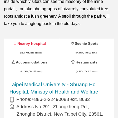
inside which visitors can see the masonry of the mine
portal， or take photographs of bizarrely convoluted tree
roots amidst a lush greenery. A stroll through the park will
take you to Jingtong back in the old days.
Nearby hospital
Scenic Spots
(in 30 KM, Total 51 items)
(in 2 KM, Total 99 items)
Accommodations
Restaurants
(in 2 KM, Total 12 items)
(in 2 KM, Total 11 items)
​​Taipei Medical University - Shuang Ho
Hospital, Ministry of Health and Welfare
Phone:+​886-2-22490088 ext. 8682
Address:​No.291, Zhongzheng Rd.,
Zhonghe District, New Taipei City, 23561,