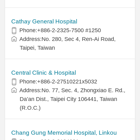
Cathay General Hospital
Phone:+886-2-2325-7500 #1250
Address:No. 280, Sec 4, Ren-Ai Road,
Taipei, Taiwan
Central Clinic & Hospital
Phone:+886-2-27510221x5032
Address:No. 77, Sec. 4, Zhongxiao E. Rd.,
Da’an Dist., Taipei City 106441, Taiwan
(R.O.C.)
Chang Gung Memorial Hospital, Linkou