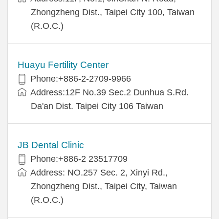
Zhongzheng Dist., Taipei City 100, Taiwan
(R.O.C.)
Huayu Fertility Center
Phone:+886-2-2709-9966
Address:12F No.39 Sec.2 Dunhua S.Rd.
Da'an Dist. Taipei City 106 Taiwan
JB Dental Clinic
Phone:+886-2 23517709
Address: NO.257 Sec. 2, Xinyi Rd.,
Zhongzheng Dist., Taipei City, Taiwan
(R.O.C.)