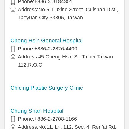
Phone:+886-3-3184301
Address:No.5, Fuxing Street, Guishan Dist.,
Taoyuan City 33305, Taiwan
Cheng Hsin General Hospital
Phone:+886-2-2826-4400
Address:45,Cheng Hsin St.,Taipei,Taiwan
112,R.O.C
Chicing Plastic Surgery Clinic
Chung Shan Hospital
Phone:+886-2-2708-1166
Address:No.11, Ln. 112, Sec. 4, Ren’ai Rd.,