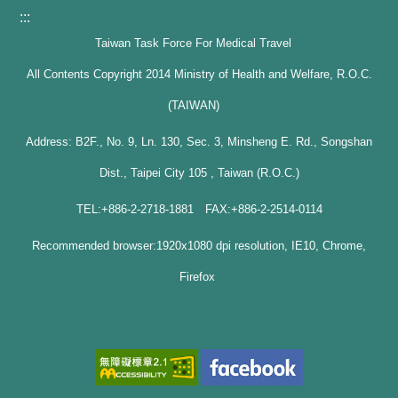
:::
Taiwan Task Force For Medical Travel
All Contents Copyright 2014 Ministry of Health and Welfare, R.O.C.
(TAIWAN)
Address: B2F., No. 9, Ln. 130, Sec. 3, Minsheng E. Rd., Songshan
Dist., Taipei City 105 , Taiwan (R.O.C.)
TEL:+886-2-2718-1881 FAX:+886-2-2514-0114
Recommended browser:1920x1080 dpi resolution, IE10, Chrome,
Firefox