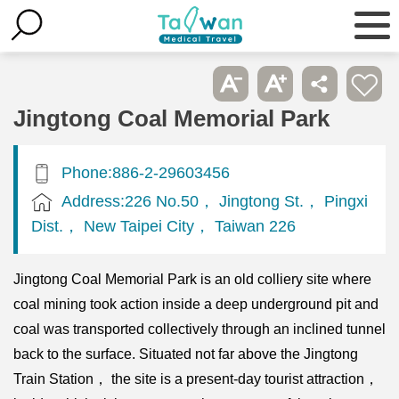
Jingtong Coal Memorial Park
Phone:886-2-29603456
Address:226 No.50， Jingtong St.， Pingxi
Dist.， New Taipei City， Taiwan 226
Jingtong Coal Memorial Park is an old colliery site where
coal mining took action inside a deep underground pit and
coal was transported collectively through an inclined tunnel
back to the surface. Situated not far above the Jingtong
Train Station， the site is a present-day tourist attraction，