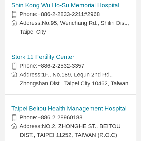
Shin Kong Wu Ho-Su Memorial Hospital
Phone:+886-2-2833-2211#2968
Address:No.95, Wenchang Rd., Shilin Dist.,
Taipei City
Stork 11 Fertility Center
Phone:+886-2-2532-3357
Address:1F., No.189, Lequn 2nd Rd.,
Zhongshan Dist., Taipei City 10462, Taiwan
Taipei Beitou Health Management Hospital
Phone:+886-2-28960188
Address:NO.2, ZHONGHE ST., BEITOU
DIST., TAIPEI 11252, TAIWAN (R.O.C)