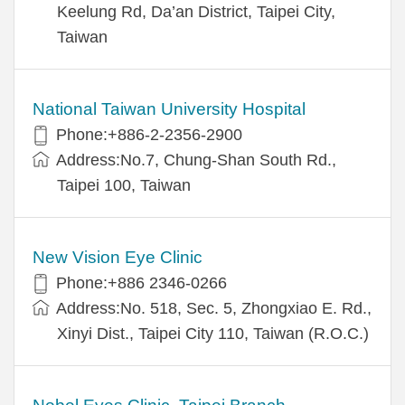
Keelung Rd, Da’an District, Taipei City,
Taiwan
National Taiwan University Hospital
Phone:+886-2-2356-2900
Address:No.7, Chung-Shan South Rd.,
Taipei 100, Taiwan
New Vision Eye Clinic
Phone:+886 2346-0266
Address:No. 518, Sec. 5, Zhongxiao E. Rd.,
Xinyi Dist., Taipei City 110, Taiwan (R.O.C.)