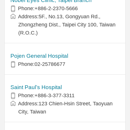
Nobel Eyes Clinic, Taipei Branch
Phone:+886-2-2370-5666
Address:5F., No.13, Gongyuan Rd.,
Zhongzheng Dist., Taipei City 100, Taiwan
(R.O.C.)
Pojen General Hospital
Phone:02-25786677
Saint Paul’s Hospital
Phone:+886-3-377-3311
Address:123 Chien-Hsin Street, Taoyuan
City, Taiwan