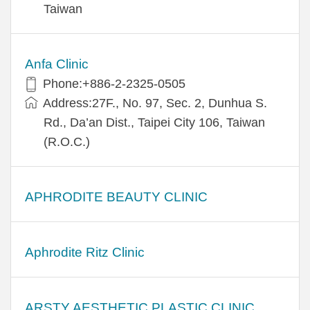
Taiwan
Anfa Clinic
Phone:+886-2-2325-0505
Address:27F., No. 97, Sec. 2, Dunhua S.
Rd., Da’an Dist., Taipei City 106, Taiwan
(R.O.C.)
APHRODITE BEAUTY CLINIC
Aphrodite Ritz Clinic
ARSTY AESTHETIC PLASTIC CLINIC