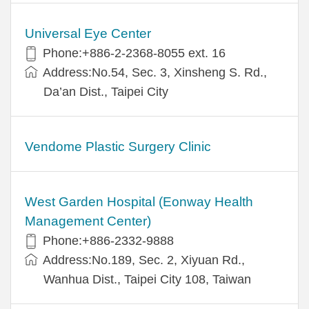
Universal Eye Center
Phone:+886-2-2368-8055 ext. 16
Address:No.54, Sec. 3, Xinsheng S. Rd.,
Da’an Dist., Taipei City
Vendome Plastic Surgery Clinic
West Garden Hospital (Eonway Health
Management Center)
Phone:+886-2332-9888
Address:No.189, Sec. 2, Xiyuan Rd.,
Wanhua Dist., Taipei City 108, Taiwan