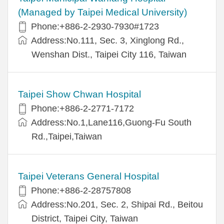
(Managed by Taipei Medical University)
Phone:+886-2-2930-7930#1723
Address:No.111, Sec. 3, Xinglong Rd.,
Wenshan Dist., Taipei City 116, Taiwan
Taipei Show Chwan Hospital
Phone:+886-2-2771-7172
Address:No.1,Lane116,Guong-Fu South
Rd.,Taipei,Taiwan
Taipei Veterans General Hospital
Phone:+886-2-28757808
Address:No.201, Sec. 2, Shipai Rd., Beitou
District, Taipei City, Taiwan