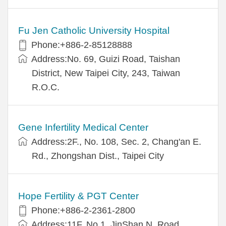
Fu Jen Catholic University Hospital
Phone:+886-2-85128888
Address:No. 69, Guizi Road, Taishan
District, New Taipei City, 243, Taiwan
R.O.C.
Gene Infertility Medical Center
Address:2F., No. 108, Sec. 2, Chang'an E.
Rd., Zhongshan Dist., Taipei City
Hope Fertility & PGT Center
Phone:+886-2-2361-2800
Address:11F, No.1, JinShan N. Road,