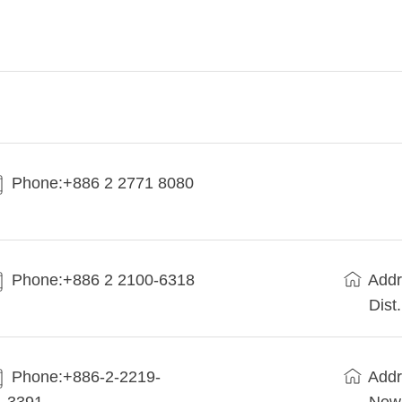
Phone:+886 2 2771 8080
Phone:+886 2 2100-6318
Addr
Dist
Phone:+886-2-2219-
Addr