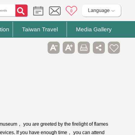
Language
0
tion
Taiwan Travel
Media Gallery
museum， you are greeted by the firelight of flames
devices. If you have enough time， you can attend