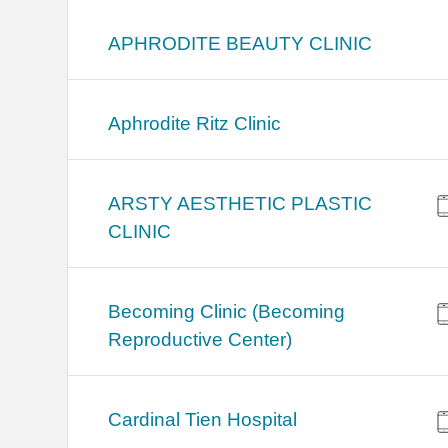
APHRODITE BEAUTY CLINIC
Aphrodite Ritz Clinic
ARSTY AESTHETIC PLASTIC
CLINIC
Becoming Clinic (Becoming
Reproductive Center)
Cardinal Tien Hospital