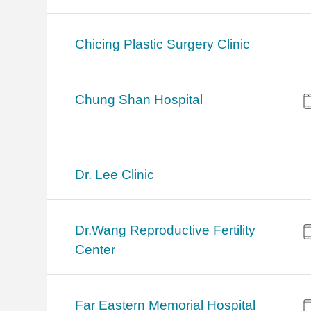
Chicing Plastic Surgery Clinic
Chung Shan Hospital
Dr. Lee Clinic
Dr.Wang Reproductive Fertility
Center
Far Eastern Memorial Hospital