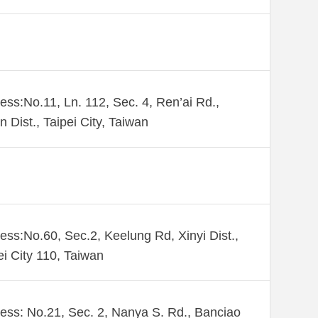
ess:No.11, Ln. 112, Sec. 4, Ren’ai Rd.,
n Dist., Taipei City, Taiwan
ess:No.60, Sec.2, Keelung Rd, Xinyi Dist.,
ei City 110, Taiwan
ess: No.21, Sec. 2, Nanya S. Rd., Banciao