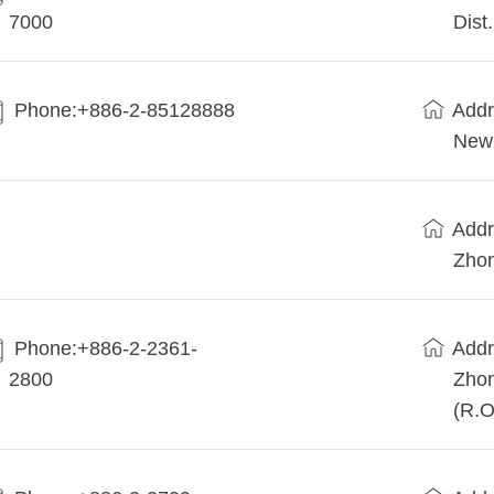
7000
Dist
Phone:+886-2-85128888
Addr
New 
Addr
Zhon
Phone:+886-2-2361-
Addr
2800
Zhon
(R.O