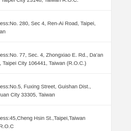
Taipei City 23148, Taiwan R.O.C.
ess:No. 280, Sec 4, Ren-Ai Road, Taipei,
wan
ess:No. 77, Sec. 4, Zhongxiao E. Rd., Da’an
., Taipei City 106441, Taiwan (R.O.C.)
ess:No.5, Fuxing Street, Guishan Dist.,
uan City 33305, Taiwan
ess:45,Cheng Hsin St.,Taipei,Taiwan
,R.O.C