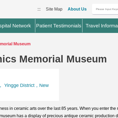
:::
Site Map
About Us
pital Network
Patient Testimonials
Travel Informa
emorial Museum
mics Memorial Museum
， Yingge District，New
ess in ceramic arts over the last 85 years. When you enter the 
 museum has a display of precious antique ceramic production 