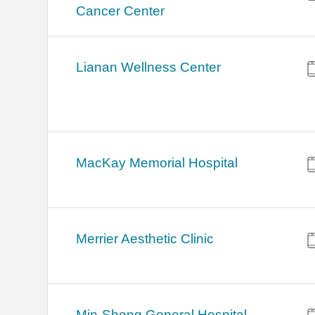
Cancer Center
Lianan Wellness Center
MacKay Memorial Hospital
Merrier Aesthetic Clinic
Min-Sheng General Hospital