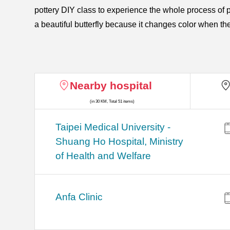
pottery DIY class to experience the whole process of 
a beautiful butterfly because it changes color when t
Nearby hospital
(in 30 KM, Total 51 items)
​​Taipei Medical University -
Shuang Ho Hospital, Ministry
of Health and Welfare
Anfa Clinic