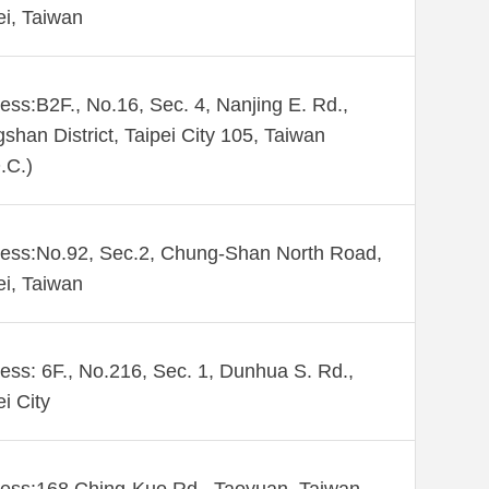
ei, Taiwan
ess:B2F., No.16, Sec. 4, Nanjing E. Rd.,
shan District, Taipei City 105, Taiwan
.C.)
ess:No.92, Sec.2, Chung-Shan North Road,
ei, Taiwan
ess: 6F., No.216, Sec. 1, Dunhua S. Rd.,
ei City