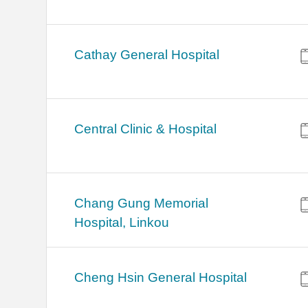
Cathay General Hospital
Central Clinic & Hospital
Chang Gung Memorial
Hospital, Linkou
Cheng Hsin General Hospital