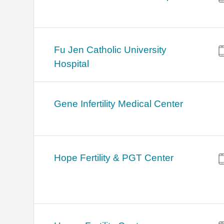
Fu Jen Catholic University
Hospital
Gene Infertility Medical Center
Hope Fertility & PGT Center