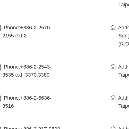
Taip
Phone:+886-2-2570-
Addr
2155 ext.2
Song
(R.O
Phone:+886-2-2543-
Addr
3535 ext. 3370,3380
Taip
Phone:+886-2-6636-
Addr
3516
Taip