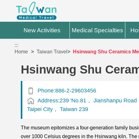
New Activities
Medical Specialties
Hos
:::
Home
Taiwan Travel
Hsinwang Shu Ceramics M
Hsinwang Shu Cera
Phone:886-2-29603456
Address:239 'No.81， Jianshanpu Road
Taipei City， Taiwan 239
The museum epitomizes a four-generation family busin
over 1000 Celsius degrees in the Hsinwang kiln. The