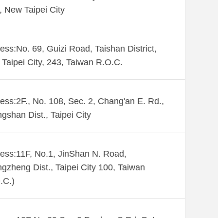
., New Taipei City
ess:No. 69, Guizi Road, Taishan District,
Taipei City, 243, Taiwan R.O.C.
ess:2F., No. 108, Sec. 2, Chang'an E. Rd.,
gshan Dist., Taipei City
ess:11F, No.1, JinShan N. Road,
gzheng Dist., Taipei City 100, Taiwan
.C.)