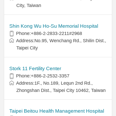
City, Taiwan
Shin Kong Wu Ho-Su Memorial Hospital
Phone:+886-2-2833-2211#2968
Address:No.95, Wenchang Rd., Shilin Dist.,
Taipei City
Stork 11 Fertility Center
Phone:+886-2-2532-3357
Address:1F., No.189, Lequn 2nd Rd.,
Zhongshan Dist., Taipei City 10462, Taiwan
Taipei Beitou Health Management Hospital