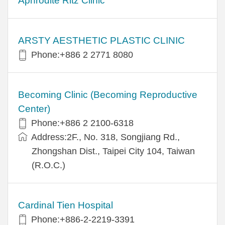
Aphrodite Ritz Clinic
ARSTY AESTHETIC PLASTIC CLINIC
Phone:+886 2 2771 8080
Becoming Clinic (Becoming Reproductive
Center)
Phone:+886 2 2100-6318
Address:2F., No. 318, Songjiang Rd.,
Zhongshan Dist., Taipei City 104, Taiwan
(R.O.C.)
Cardinal Tien Hospital
Phone:+886-2-2219-3391