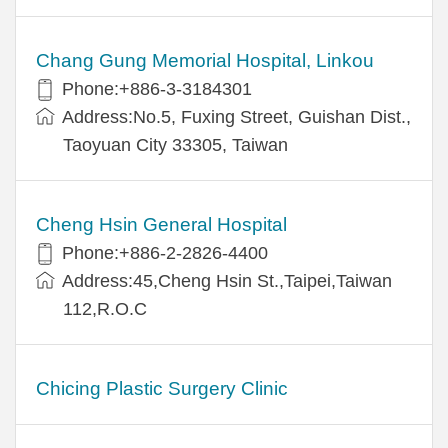
Chang Gung Memorial Hospital, Linkou
Phone:+886-3-3184301
Address:No.5, Fuxing Street, Guishan Dist.,
Taoyuan City 33305, Taiwan
Cheng Hsin General Hospital
Phone:+886-2-2826-4400
Address:45,Cheng Hsin St.,Taipei,Taiwan
112,R.O.C
Chicing Plastic Surgery Clinic