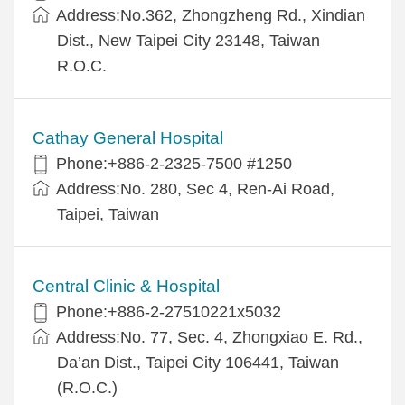
Address:No.362, Zhongzheng Rd., Xindian
Dist., New Taipei City 23148, Taiwan
R.O.C.
Cathay General Hospital
Phone:+886-2-2325-7500 #1250
Address:No. 280, Sec 4, Ren-Ai Road,
Taipei, Taiwan
Central Clinic & Hospital
Phone:+886-2-27510221x5032
Address:No. 77, Sec. 4, Zhongxiao E. Rd.,
Da’an Dist., Taipei City 106441, Taiwan
(R.O.C.)