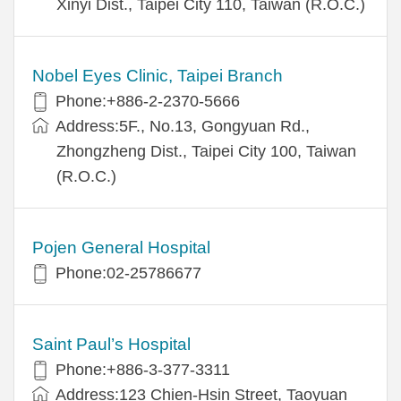
Xinyi Dist., Taipei City 110, Taiwan (R.O.C.)
Nobel Eyes Clinic, Taipei Branch
Phone:+886-2-2370-5666
Address:5F., No.13, Gongyuan Rd.,
Zhongzheng Dist., Taipei City 100, Taiwan
(R.O.C.)
Pojen General Hospital
Phone:02-25786677
Saint Paul’s Hospital
Phone:+886-3-377-3311
Address:123 Chien-Hsin Street, Taoyuan