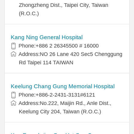
Zhongzheng Dist., Taipei City, Taiwan
(R.O.C.)
Kang Ning General Hospital
Phone:+886 2 26345500 # 16000
Address:NO 26 Lane 420 Sec5 Chenggung
Rd Taipei 114 TAIWAN
Keelung Chang Gung Memorial Hospital
Phone:+886-2-2431-3131#6121
Address:No.222, Maijin Rd., Anle Dist.,
Keelung City 204, Taiwan (R.O.C.)