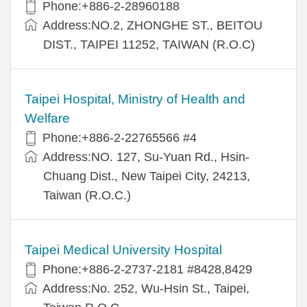
Phone:+886-2-28960188
Address:NO.2, ZHONGHE ST., BEITOU
DIST., TAIPEI 11252, TAIWAN (R.O.C)
Taipei Hospital, Ministry of Health and
Welfare
Phone:+886-2-22765566 #4
Address:NO. 127, Su-Yuan Rd., Hsin-
Chuang Dist., New Taipei City, 24213,
Taiwan (R.O.C.)
Taipei Medical University Hospital
Phone:+886-2-2737-2181 #8428,8429
Address:No. 252, Wu-Hsin St., Taipei,