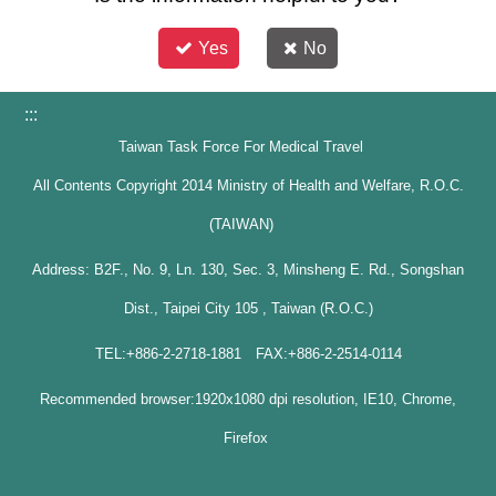
Yes
No
:::
Taiwan Task Force For Medical Travel
All Contents Copyright 2014 Ministry of Health and Welfare, R.O.C.
(TAIWAN)
Address: B2F., No. 9, Ln. 130, Sec. 3, Minsheng E. Rd., Songshan
Dist., Taipei City 105 , Taiwan (R.O.C.)
TEL:+886-2-2718-1881 FAX:+886-2-2514-0114
Recommended browser:1920x1080 dpi resolution, IE10, Chrome,
Firefox