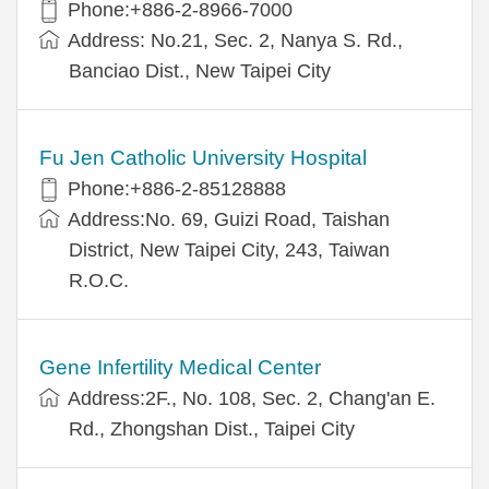
Phone:+886-2-8966-7000
Address: No.21, Sec. 2, Nanya S. Rd.,
Banciao Dist., New Taipei City
Fu Jen Catholic University Hospital
Phone:+886-2-85128888
Address:No. 69, Guizi Road, Taishan
District, New Taipei City, 243, Taiwan
R.O.C.
Gene Infertility Medical Center
Address:2F., No. 108, Sec. 2, Chang'an E.
Rd., Zhongshan Dist., Taipei City