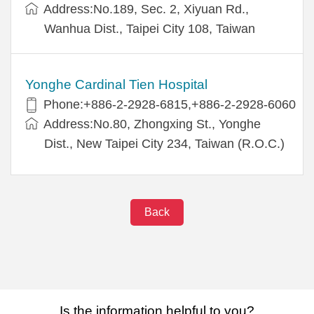
Address:No.189, Sec. 2, Xiyuan Rd.,
Wanhua Dist., Taipei City 108, Taiwan
Yonghe Cardinal Tien Hospital
Phone:+886-2-2928-6815,+886-2-2928-6060
Address:No.80, Zhongxing St., Yonghe
Dist., New Taipei City 234, Taiwan (R.O.C.)
Back
Is the information helpful to you?