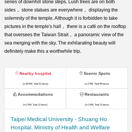
series of downhill stone steps. Lush trees are on both
sides， stone statues are everywhere， displaying the
solemnity of the temple. Although it is forbidden to take
pictures in the temple's hall， there is a café on the rooftop
that oversees the Taiwan Strait， a panoramic view of the
sea merging with the sky. The exhilarating beauty will
definitely make this a worthwhile trip.
Nearby hospital
Scenic Spots
(in 30 KM, Total 51 items)
(in 2 KM, Total 99 items)
Accommodations
Restaurants
(in 2 KM, Total 12 items)
(in 2 KM, Total 11 items)
​​Taipei Medical University - Shuang Ho
Hospital, Ministry of Health and Welfare