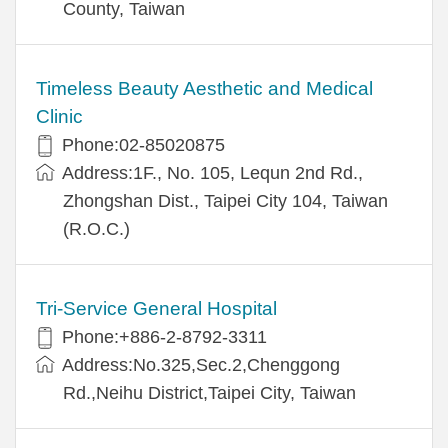
County, Taiwan
Timeless Beauty Aesthetic and Medical
Clinic
Phone:02-85020875
Address:1F., No. 105, Lequn 2nd Rd.,
Zhongshan Dist., Taipei City 104, Taiwan
(R.O.C.)
Tri-Service General Hospital
Phone:+886-2-8792-3311
Address:No.325,Sec.2,Chenggong
Rd.,Neihu District,Taipei City, Taiwan