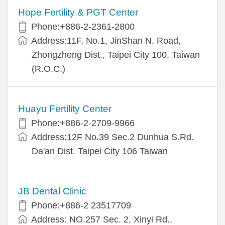
Hope Fertility & PGT Center
Phone:+886-2-2361-2800
Address:11F, No.1, JinShan N. Road,
Zhongzheng Dist., Taipei City 100, Taiwan
(R.O.C.)
Huayu Fertility Center
Phone:+886-2-2709-9966
Address:12F No.39 Sec.2 Dunhua S.Rd.
Da'an Dist. Taipei City 106 Taiwan
JB Dental Clinic
Phone:+886-2 23517709
Address: NO.257 Sec. 2, Xinyi Rd.,