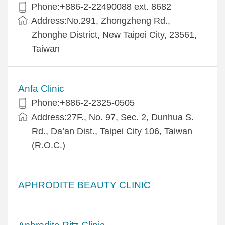
Phone:+​886-2-22490088 ext. 8682
Address:​No.291, Zhongzheng Rd.,
Zhonghe District, New Taipei City, 23561,
Taiwan
Anfa Clinic
Phone:+886-2-2325-0505
Address:27F., No. 97, Sec. 2, Dunhua S.
Rd., Da’an Dist., Taipei City 106, Taiwan
(R.O.C.)
APHRODITE BEAUTY CLINIC