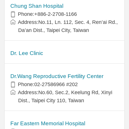
Chung Shan Hospital
Phone:+886-2-2708-1166
Address:No.11, Ln. 112, Sec. 4, Ren’ai Rd.,
Da’an Dist., Taipei City, Taiwan
Dr. Lee Clinic
Dr.Wang Reproductive Fertility Center
Phone:02-27586966 #202
Address:No.60, Sec.2, Keelung Rd, Xinyi
Dist., Taipei City 110, Taiwan
Far Eastern Memorial Hospital