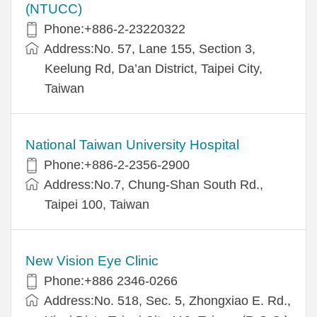
(NTUCC)
Phone:+886-2-23220322
Address:No. 57, Lane 155, Section 3,
Keelung Rd, Da’an District, Taipei City,
Taiwan
National Taiwan University Hospital
Phone:+886-2-2356-2900
Address:No.7, Chung-Shan South Rd.,
Taipei 100, Taiwan
New Vision Eye Clinic
Phone:+886 2346-0266
Address:No. 518, Sec. 5, Zhongxiao E. Rd.,