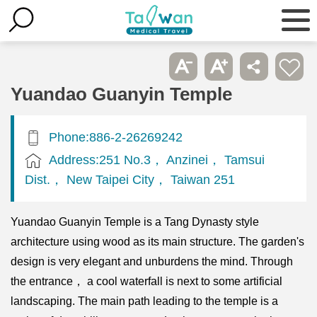
Yuandao Guanyin Temple
Phone:886-2-26269242
Address:251 No.3， Anzinei， Tamsui
Dist.， New Taipei City， Taiwan 251
Yuandao Guanyin Temple is a Tang Dynasty style
architecture using wood as its main structure. The garden's
design is very elegant and unburdens the mind. Through
the entrance， a cool waterfall is next to some artificial
landscaping. The main path leading to the temple is a