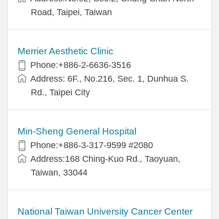
Road, Taipei, Taiwan
Merrier Aesthetic Clinic
Phone:+886-2-6636-3516
Address: 6F., No.216, Sec. 1, Dunhua S.
Rd., Taipei City
Min-Sheng General Hospital
Phone:+886-3-317-9599 #2080
Address:168 Ching-Kuo Rd., Taoyuan,
Taiwan, 33044
National Taiwan University Cancer Center