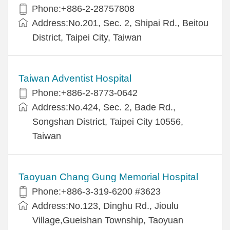
Phone:+886-2-28757808
Address:No.201, Sec. 2, Shipai Rd., Beitou
District, Taipei City, Taiwan
Taiwan Adventist Hospital
Phone:+886-2-8773-0642
Address:No.424, Sec. 2, Bade Rd.,
Songshan District, Taipei City 10556,
Taiwan
Taoyuan Chang Gung Memorial Hospital
Phone:+886-3-319-6200 #3623
Address:No.123, Dinghu Rd., Jioulu
Village,Gueishan Township, Taoyuan