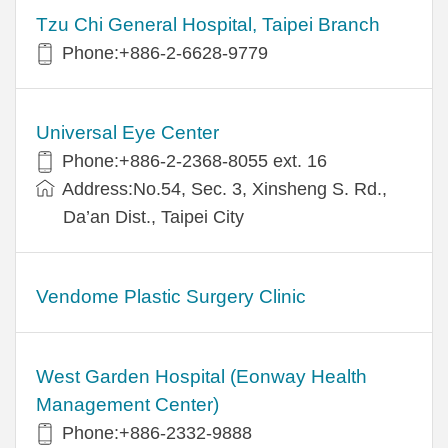
Tzu Chi General Hospital, Taipei Branch
Phone:+886-2-6628-9779
Universal Eye Center
Phone:+886-2-2368-8055 ext. 16
Address:No.54, Sec. 3, Xinsheng S. Rd.,
Da’an Dist., Taipei City
Vendome Plastic Surgery Clinic
West Garden Hospital (Eonway Health
Management Center)
Phone:+886-2332-9888