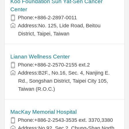
Koo Foundation Sun Yat-Sen Cancer
Center
Phone:+886-2-2897-0011
Address:No. 125, Lide Road, Beitou
District, Taipei, Taiwan
Lianan Wellness Center
Phone:+886-2-2570-2155 ext.2
Address:B2F., No.16, Sec. 4, Nanjing E.
Rd., Songshan District, Taipei City 105,
Taiwan (R.O.C.)
MacKay Memorial Hospital
Phone:+886-2-2543-3535 ext. 3370,3380
Address:No.92, Sec.2, Chung-Shan North