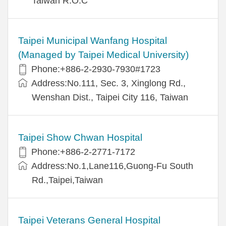
Taiwan R.O.C
Taipei Municipal Wanfang Hospital
(Managed by Taipei Medical University)
Phone:+886-2-2930-7930#1723
Address:No.111, Sec. 3, Xinglong Rd.,
Wenshan Dist., Taipei City 116, Taiwan
Taipei Show Chwan Hospital
Phone:+886-2-2771-7172
Address:No.1,Lane116,Guong-Fu South
Rd.,Taipei,Taiwan
Taipei Veterans General Hospital