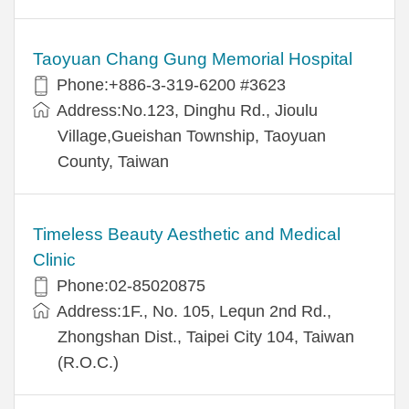
Taoyuan Chang Gung Memorial Hospital
Phone:+886-3-319-6200 #3623
Address:No.123, Dinghu Rd., Jioulu
Village,Gueishan Township, Taoyuan
County, Taiwan
Timeless Beauty Aesthetic and Medical
Clinic
Phone:02-85020875
Address:1F., No. 105, Lequn 2nd Rd.,
Zhongshan Dist., Taipei City 104, Taiwan
(R.O.C.)