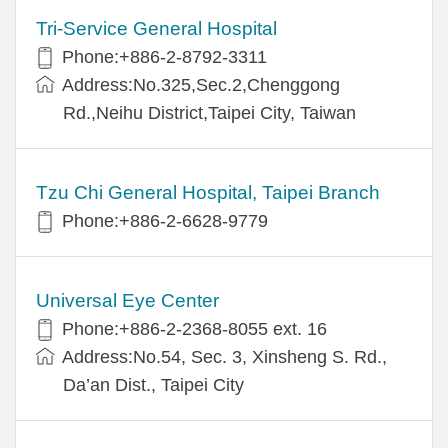
Tri-Service General Hospital
Phone:+886-2-8792-3311
Address:No.325,Sec.2,Chenggong
Rd.,Neihu District,Taipei City, Taiwan
Tzu Chi General Hospital, Taipei Branch
Phone:+886-2-6628-9779
Universal Eye Center
Phone:+886-2-2368-8055 ext. 16
Address:No.54, Sec. 3, Xinsheng S. Rd.,
Da’an Dist., Taipei City