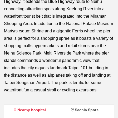
Highway. It extends the Blue Highway route to Neihu
connecting attraction spots along Keelung River into a
waterfront tourist belt that is integrated into the Miramar
Shopping Area. In addition to the National Palace Museum
Martyrs rsquo; Shrine and a gigantic Ferris wheel the pier
area is perfect for a shopping spree as it boasts a variety of
shopping malls hypermarkets and retail stores near the
Neihu Science Park. Meiti Riverside Park where the pier
stands commands a wonderful panoramic view that
includes the city rsquo;s landmark Taipei 101 building in
the distance as well as airplanes taking off and landing at
Taipei Songshan Airport. The park is terrific for some
waterfront fun a casual stroll or cycling excursions.
Nearby hospital
Scenic Spots