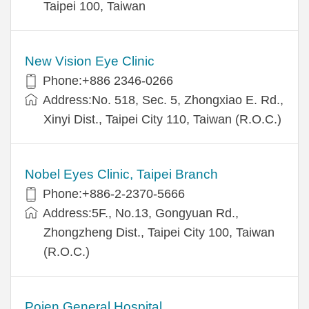
Taipei 100, Taiwan
New Vision Eye Clinic
Phone:+886 2346-0266
Address:No. 518, Sec. 5, Zhongxiao E. Rd.,
Xinyi Dist., Taipei City 110, Taiwan (R.O.C.)
Nobel Eyes Clinic, Taipei Branch
Phone:+886-2-2370-5666
Address:5F., No.13, Gongyuan Rd.,
Zhongzheng Dist., Taipei City 100, Taiwan
(R.O.C.)
Pojen General Hospital