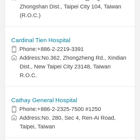
Zhongshan Dist., Taipei City 104, Taiwan
(R.O.C.)
Cardinal Tien Hospital
Phone:+886-2-2219-3391
Address:No.362, Zhongzheng Rd., Xindian
Dist., New Taipei City 23148, Taiwan
R.O.C.
Cathay General Hospital
Phone:+886-2-2325-7500 #1250
Address:No. 280, Sec 4, Ren-Ai Road,
Taipei, Taiwan