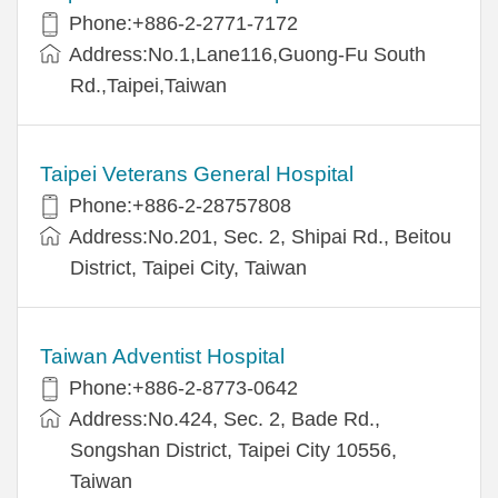
Phone:+886-2-2771-7172
Address:No.1,Lane116,Guong-Fu South
Rd.,Taipei,Taiwan
Taipei Veterans General Hospital
Phone:+886-2-28757808
Address:No.201, Sec. 2, Shipai Rd., Beitou
District, Taipei City, Taiwan
Taiwan Adventist Hospital
Phone:+886-2-8773-0642
Address:No.424, Sec. 2, Bade Rd.,
Songshan District, Taipei City 10556,
Taiwan