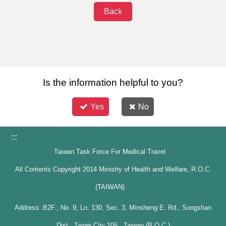
Back
Is the information helpful to you?
Yes
No
:::
Taiwan Task Force For Medical Travel
All Contents Copyright 2014 Ministry of Health and Welfare, R.O.C.
(TAIWAN)
Address: B2F., No. 9, Ln. 130, Sec. 3, Minsheng E. Rd., Songshan
Dist., Taipei City 105 , Taiwan (R.O.C.)