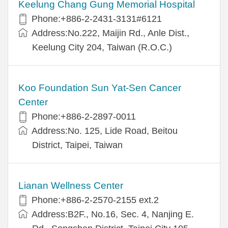
Keelung Chang Gung Memorial Hospital
Phone:+886-2-2431-3131#6121
Address:No.222, Maijin Rd., Anle Dist.,
Keelung City 204, Taiwan (R.O.C.)
Koo Foundation Sun Yat-Sen Cancer
Center
Phone:+886-2-2897-0011
Address:No. 125, Lide Road, Beitou
District, Taipei, Taiwan
Lianan Wellness Center
Phone:+886-2-2570-2155 ext.2
Address:B2F., No.16, Sec. 4, Nanjing E.