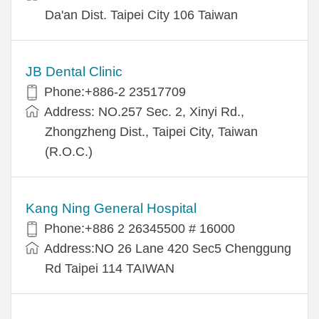
Da'an Dist. Taipei City 106 Taiwan
JB Dental Clinic
Phone:+886-2 23517709
Address: NO.257 Sec. 2, Xinyi Rd.,
Zhongzheng Dist., Taipei City, Taiwan
(R.O.C.)
Kang Ning General Hospital
Phone:+886 2 26345500 # 16000
Address:NO 26 Lane 420 Sec5 Chenggung
Rd Taipei 114 TAIWAN