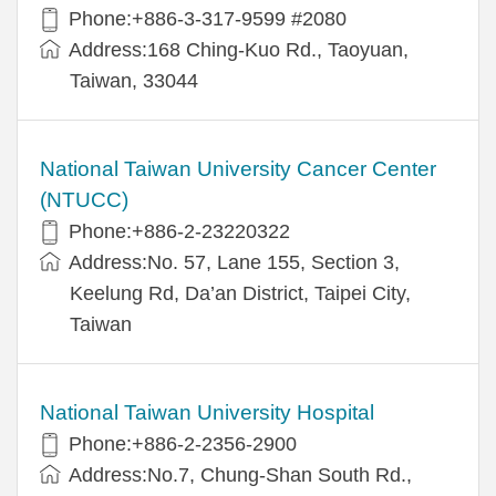
Phone:+886-3-317-9599 #2080
Address:168 Ching-Kuo Rd., Taoyuan,
Taiwan, 33044
National Taiwan University Cancer Center
(NTUCC)
Phone:+886-2-23220322
Address:No. 57, Lane 155, Section 3,
Keelung Rd, Da’an District, Taipei City,
Taiwan
National Taiwan University Hospital
Phone:+886-2-2356-2900
Address:No.7, Chung-Shan South Rd.,