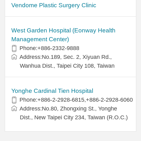
Vendome Plastic Surgery Clinic
West Garden Hospital (Eonway Health
Management Center)
Phone:+886-2332-9888
Address:No.189, Sec. 2, Xiyuan Rd.,
Wanhua Dist., Taipei City 108, Taiwan
Yonghe Cardinal Tien Hospital
Phone:+886-2-2928-6815,+886-2-2928-6060
Address:No.80, Zhongxing St., Yonghe
Dist., New Taipei City 234, Taiwan (R.O.C.)