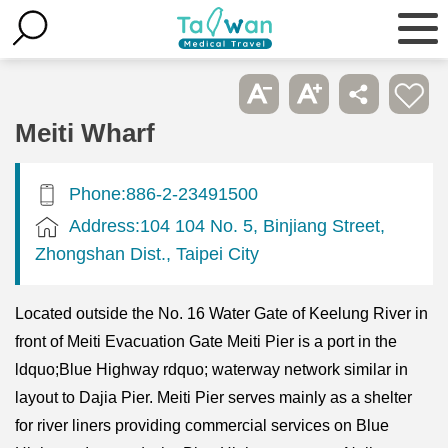
Meiti Wharf
Phone:886-2-23491500
Address:104 104 No. 5, Binjiang Street,
Zhongshan Dist., Taipei City
Located outside the No. 16 Water Gate of Keelung River in
front of Meiti Evacuation Gate Meiti Pier is a port in the
ldquo;Blue Highway rdquo; waterway network similar in
layout to Dajia Pier. Meiti Pier serves mainly as a shelter
for river liners providing commercial services on Blue