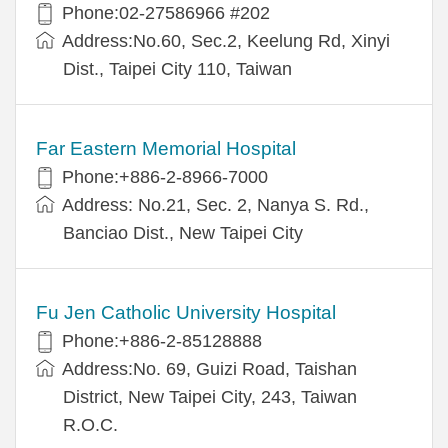
Phone:02-27586966 #202
Address:No.60, Sec.2, Keelung Rd, Xinyi
Dist., Taipei City 110, Taiwan
Far Eastern Memorial Hospital
Phone:+886-2-8966-7000
Address: No.21, Sec. 2, Nanya S. Rd.,
Banciao Dist., New Taipei City
Fu Jen Catholic University Hospital
Phone:+886-2-85128888
Address:No. 69, Guizi Road, Taishan
District, New Taipei City, 243, Taiwan
R.O.C.