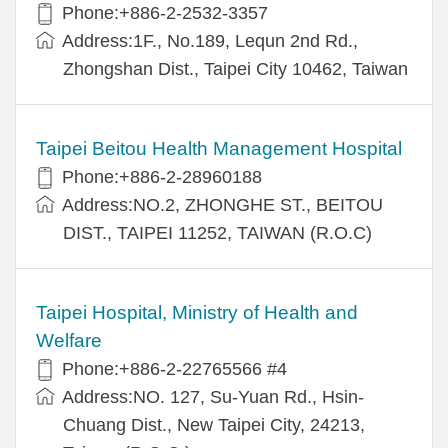
Phone:+886-2-2532-3357
Address:1F., No.189, Lequn 2nd Rd.,
Zhongshan Dist., Taipei City 10462, Taiwan
Taipei Beitou Health Management Hospital
Phone:+886-2-28960188
Address:NO.2, ZHONGHE ST., BEITOU
DIST., TAIPEI 11252, TAIWAN (R.O.C)
Taipei Hospital, Ministry of Health and
Welfare
Phone:+886-2-22765566 #4
Address:NO. 127, Su-Yuan Rd., Hsin-
Chuang Dist., New Taipei City, 24213,