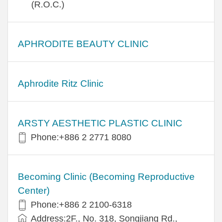
(R.O.C.)
APHRODITE BEAUTY CLINIC
Aphrodite Ritz Clinic
ARSTY AESTHETIC PLASTIC CLINIC
Phone:+886 2 2771 8080
Becoming Clinic (Becoming Reproductive
Center)
Phone:+886 2 2100-6318
Address:2F., No. 318, Songjiang Rd.,