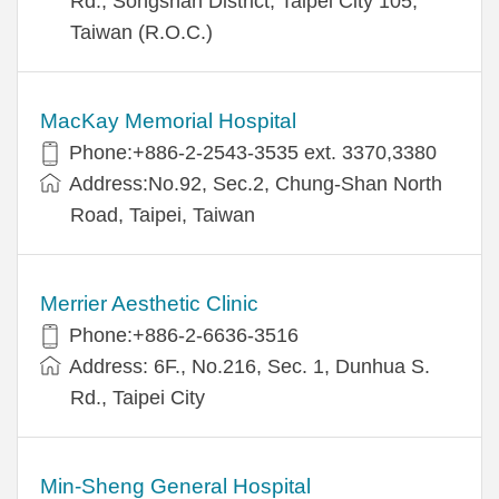
Rd., Songshan District, Taipei City 105,
Taiwan (R.O.C.)
MacKay Memorial Hospital
Phone:+886-2-2543-3535 ext. 3370,3380
Address:No.92, Sec.2, Chung-Shan North
Road, Taipei, Taiwan
Merrier Aesthetic Clinic
Phone:+886-2-6636-3516
Address: 6F., No.216, Sec. 1, Dunhua S.
Rd., Taipei City
Min-Sheng General Hospital