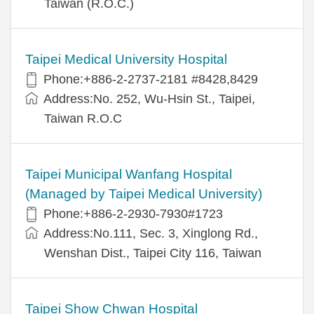
Taiwan (R.O.C.)
Taipei Medical University Hospital
Phone:+886-2-2737-2181 #8428,8429
Address:No. 252, Wu-Hsin St., Taipei,
Taiwan R.O.C
Taipei Municipal Wanfang Hospital
(Managed by Taipei Medical University)
Phone:+886-2-2930-7930#1723
Address:No.111, Sec. 3, Xinglong Rd.,
Wenshan Dist., Taipei City 116, Taiwan
Taipei Show Chwan Hospital