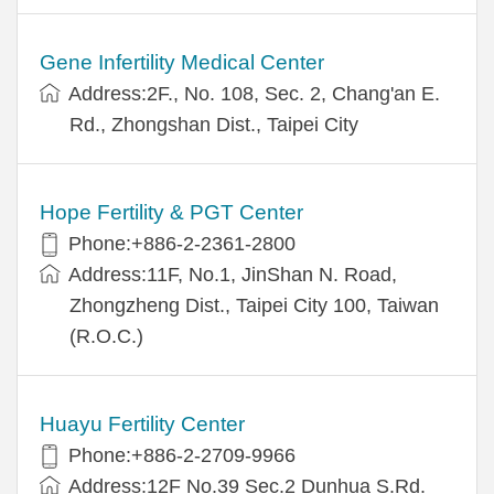
Gene Infertility Medical Center
Address:2F., No. 108, Sec. 2, Chang'an E.
Rd., Zhongshan Dist., Taipei City
Hope Fertility & PGT Center
Phone:+886-2-2361-2800
Address:11F, No.1, JinShan N. Road,
Zhongzheng Dist., Taipei City 100, Taiwan
(R.O.C.)
Huayu Fertility Center
Phone:+886-2-2709-9966
Address:12F No.39 Sec.2 Dunhua S.Rd.