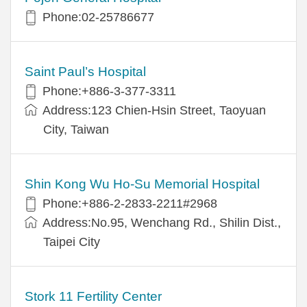
Phone:02-25786677
Saint Paul’s Hospital
Phone:+886-3-377-3311
Address:123 Chien-Hsin Street, Taoyuan
City, Taiwan
Shin Kong Wu Ho-Su Memorial Hospital
Phone:+886-2-2833-2211#2968
Address:No.95, Wenchang Rd., Shilin Dist.,
Taipei City
Stork 11 Fertility Center