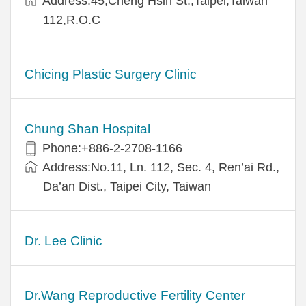
Address:45,Cheng Hsin St.,Taipei,Taiwan
112,R.O.C
Chicing Plastic Surgery Clinic
Chung Shan Hospital
Phone:+886-2-2708-1166
Address:No.11, Ln. 112, Sec. 4, Ren’ai Rd.,
Da’an Dist., Taipei City, Taiwan
Dr. Lee Clinic
Dr.Wang Reproductive Fertility Center