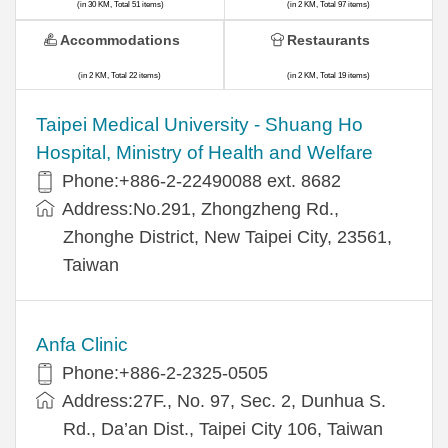
(in 30 KM, Total 51 items)
(in 2 KM, Total 97 items)
Accommodations
Restaurants
(in 2 KM, Total 22 items)
(in 2 KM, Total 19 items)
​​Taipei Medical University - Shuang Ho
Hospital, Ministry of Health and Welfare
Phone:+​886-2-22490088 ext. 8682
Address:​No.291, Zhongzheng Rd.,
Zhonghe District, New Taipei City, 23561,
Taiwan
Anfa Clinic
Phone:+886-2-2325-0505
Address:27F., No. 97, Sec. 2, Dunhua S.
Rd., Da’an Dist., Taipei City 106, Taiwan