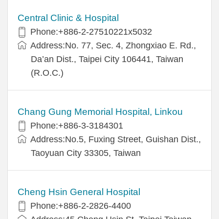
Central Clinic & Hospital
Phone:+886-2-27510221x5032
Address:No. 77, Sec. 4, Zhongxiao E. Rd.,
Da’an Dist., Taipei City 106441, Taiwan
(R.O.C.)
Chang Gung Memorial Hospital, Linkou
Phone:+886-3-3184301
Address:No.5, Fuxing Street, Guishan Dist.,
Taoyuan City 33305, Taiwan
Cheng Hsin General Hospital
Phone:+886-2-2826-4400