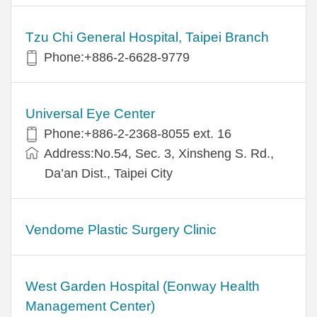
Tzu Chi General Hospital, Taipei Branch
Phone:+886-2-6628-9779
Universal Eye Center
Phone:+886-2-2368-8055 ext. 16
Address:No.54, Sec. 3, Xinsheng S. Rd.,
Da’an Dist., Taipei City
Vendome Plastic Surgery Clinic
West Garden Hospital (Eonway Health
Management Center)