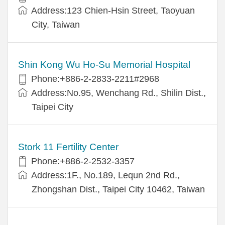
Address:123 Chien-Hsin Street, Taoyuan
City, Taiwan
Shin Kong Wu Ho-Su Memorial Hospital
Phone:+886-2-2833-2211#2968
Address:No.95, Wenchang Rd., Shilin Dist.,
Taipei City
Stork 11 Fertility Center
Phone:+886-2-2532-3357
Address:1F., No.189, Lequn 2nd Rd.,
Zhongshan Dist., Taipei City 10462, Taiwan