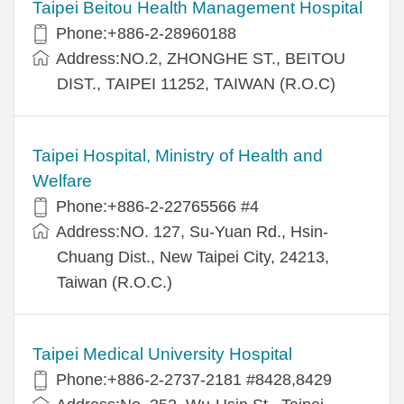
Taipei Beitou Health Management Hospital
Phone:+886-2-28960188
Address:NO.2, ZHONGHE ST., BEITOU
DIST., TAIPEI 11252, TAIWAN (R.O.C)
Taipei Hospital, Ministry of Health and
Welfare
Phone:+886-2-22765566 #4
Address:NO. 127, Su-Yuan Rd., Hsin-
Chuang Dist., New Taipei City, 24213,
Taiwan (R.O.C.)
Taipei Medical University Hospital
Phone:+886-2-2737-2181 #8428,8429