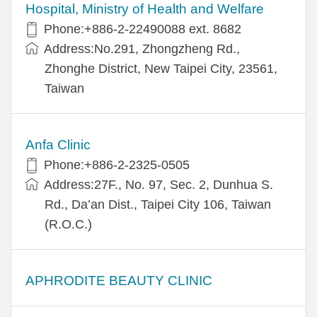
Hospital, Ministry of Health and Welfare
Phone:+​886-2-22490088 ext. 8682
Address:​No.291, Zhongzheng Rd.,
Zhonghe District, New Taipei City, 23561,
Taiwan
Anfa Clinic
Phone:+886-2-2325-0505
Address:27F., No. 97, Sec. 2, Dunhua S.
Rd., Da’an Dist., Taipei City 106, Taiwan
(R.O.C.)
APHRODITE BEAUTY CLINIC