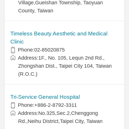
Village,Gueishan Township, Taoyuan
County, Taiwan
Timeless Beauty Aesthetic and Medical
Clinic
Phone:02-85020875
Address:1F., No. 105, Lequn 2nd Rd.,
Zhongshan Dist., Taipei City 104, Taiwan
(R.O.C.)
Tri-Service General Hospital
Phone:+886-2-8792-3311
Address:No.325,Sec.2,Chenggong
Rd.,Neihu District,Taipei City, Taiwan