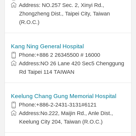
Address: NO.257 Sec. 2, Xinyi Rd.,
Zhongzheng Dist., Taipei City, Taiwan
(R.O.C.)
Kang Ning General Hospital
Phone:+886 2 26345500 # 16000
Address:NO 26 Lane 420 Sec5 Chenggung
Rd Taipei 114 TAIWAN
Keelung Chang Gung Memorial Hospital
Phone:+886-2-2431-3131#6121
Address:No.222, Maijin Rd., Anle Dist.,
Keelung City 204, Taiwan (R.O.C.)