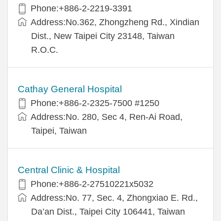
Phone:+886-2-2219-3391
Address:No.362, Zhongzheng Rd., Xindian
Dist., New Taipei City 23148, Taiwan
R.O.C.
Cathay General Hospital
Phone:+886-2-2325-7500 #1250
Address:No. 280, Sec 4, Ren-Ai Road,
Taipei, Taiwan
Central Clinic & Hospital
Phone:+886-2-27510221x5032
Address:No. 77, Sec. 4, Zhongxiao E. Rd.,
Da’an Dist., Taipei City 106441, Taiwan