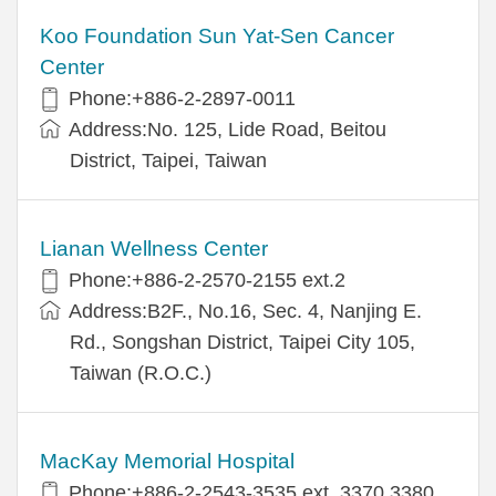
Koo Foundation Sun Yat-Sen Cancer
Center
Phone:+886-2-2897-0011
Address:No. 125, Lide Road, Beitou
District, Taipei, Taiwan
Lianan Wellness Center
Phone:+886-2-2570-2155 ext.2
Address:B2F., No.16, Sec. 4, Nanjing E.
Rd., Songshan District, Taipei City 105,
Taiwan (R.O.C.)
MacKay Memorial Hospital
Phone:+886-2-2543-3535 ext. 3370,3380