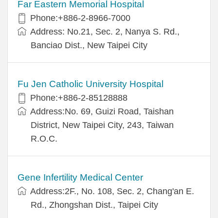
Far Eastern Memorial Hospital
Phone:+886-2-8966-7000
Address: No.21, Sec. 2, Nanya S. Rd.,
Banciao Dist., New Taipei City
Fu Jen Catholic University Hospital
Phone:+886-2-85128888
Address:No. 69, Guizi Road, Taishan
District, New Taipei City, 243, Taiwan
R.O.C.
Gene Infertility Medical Center
Address:2F., No. 108, Sec. 2, Chang'an E.
Rd., Zhongshan Dist., Taipei City