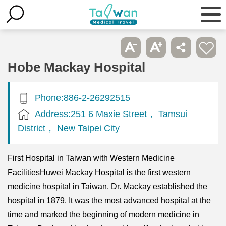
Hobe Mackay Hospital
Phone:886-2-26292515
Address:251 6 Maxie Street， Tamsui
District， New Taipei City
First Hospital in Taiwan with Western Medicine
FacilitiesHuwei Mackay Hospital is the first western
medicine hospital in Taiwan. Dr. Mackay established the
hospital in 1879. It was the most advanced hospital at the
time and marked the beginning of modern medicine in