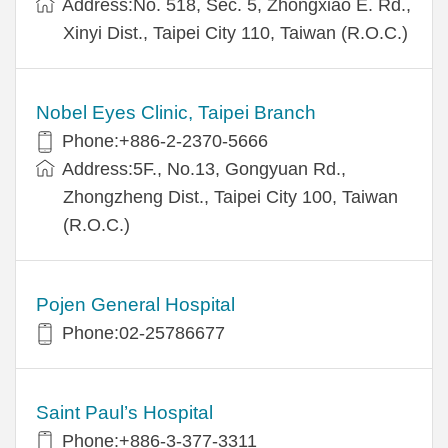
Address:No. 518, Sec. 5, Zhongxiao E. Rd.,
Xinyi Dist., Taipei City 110, Taiwan (R.O.C.)
Nobel Eyes Clinic, Taipei Branch
Phone:+886-2-2370-5666
Address:5F., No.13, Gongyuan Rd.,
Zhongzheng Dist., Taipei City 100, Taiwan
(R.O.C.)
Pojen General Hospital
Phone:02-25786677
Saint Paul’s Hospital
Phone:+886-3-377-3311