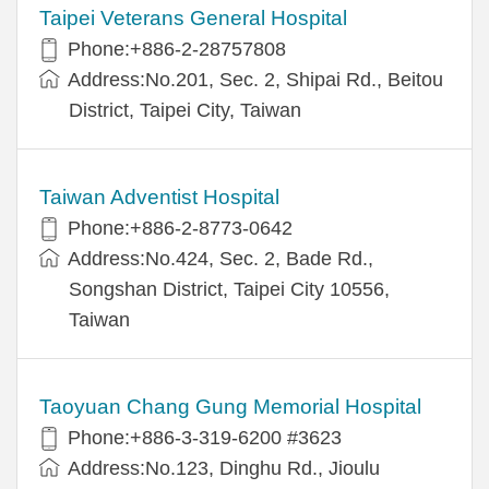
Taipei Veterans General Hospital
Phone:+886-2-28757808
Address:No.201, Sec. 2, Shipai Rd., Beitou
District, Taipei City, Taiwan
Taiwan Adventist Hospital
Phone:+886-2-8773-0642
Address:No.424, Sec. 2, Bade Rd.,
Songshan District, Taipei City 10556,
Taiwan
Taoyuan Chang Gung Memorial Hospital
Phone:+886-3-319-6200 #3623
Address:No.123, Dinghu Rd., Jioulu