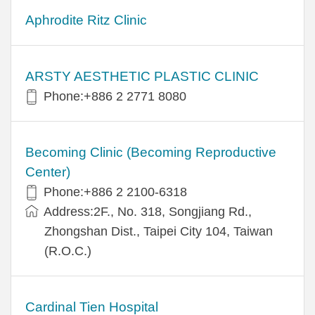
Aphrodite Ritz Clinic
ARSTY AESTHETIC PLASTIC CLINIC
Phone:+886 2 2771 8080
Becoming Clinic (Becoming Reproductive
Center)
Phone:+886 2 2100-6318
Address:2F., No. 318, Songjiang Rd.,
Zhongshan Dist., Taipei City 104, Taiwan
(R.O.C.)
Cardinal Tien Hospital