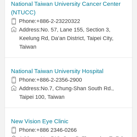
National Taiwan University Cancer Center
(NTUCC)
Phone:+886-2-23220322
Address:No. 57, Lane 155, Section 3,
Keelung Rd, Da’an District, Taipei City,
Taiwan
National Taiwan University Hospital
Phone:+886-2-2356-2900
Address:No.7, Chung-Shan South Rd.,
Taipei 100, Taiwan
New Vision Eye Clinic
Phone:+886 2346-0266