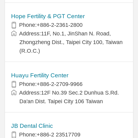
Hope Fertility & PGT Center
Phone:+886-2-2361-2800
Address:11F, No.1, JinShan N. Road,
Zhongzheng Dist., Taipei City 100, Taiwan
(R.O.C.)
Huayu Fertility Center
Phone:+886-2-2709-9966
Address:12F No.39 Sec.2 Dunhua S.Rd.
Da'an Dist. Taipei City 106 Taiwan
JB Dental Clinic
Phone:+886-2 23517709