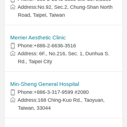
Address:No.92, Sec.2, Chung-Shan North
Road, Taipei, Taiwan
Merrier Aesthetic Clinic
Phone:+886-2-6636-3516
Address: 6F., No.216, Sec. 1, Dunhua S.
Rd., Taipei City
Min-Sheng General Hospital
Phone:+886-3-317-9599 #2080
Address:168 Ching-Kuo Rd., Taoyuan,
Taiwan, 33044