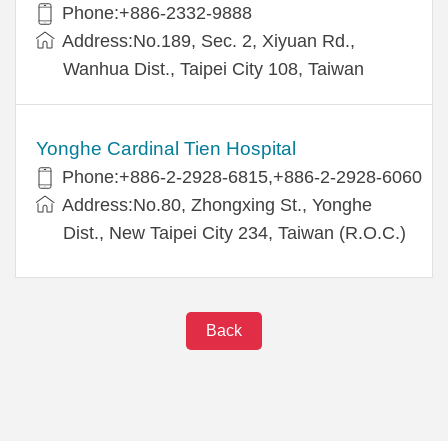
Phone:+886-2332-9888
Address:No.189, Sec. 2, Xiyuan Rd.,
Wanhua Dist., Taipei City 108, Taiwan
Yonghe Cardinal Tien Hospital
Phone:+886-2-2928-6815,+886-2-2928-6060
Address:No.80, Zhongxing St., Yonghe
Dist., New Taipei City 234, Taiwan (R.O.C.)
Back