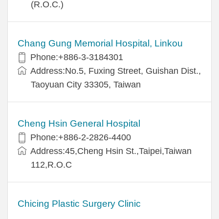
(R.O.C.)
Chang Gung Memorial Hospital, Linkou
Phone:+886-3-3184301
Address:No.5, Fuxing Street, Guishan Dist.,
Taoyuan City 33305, Taiwan
Cheng Hsin General Hospital
Phone:+886-2-2826-4400
Address:45,Cheng Hsin St.,Taipei,Taiwan
112,R.O.C
Chicing Plastic Surgery Clinic