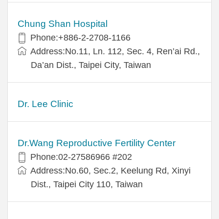
Chung Shan Hospital
Phone:+886-2-2708-1166
Address:No.11, Ln. 112, Sec. 4, Ren’ai Rd.,
Da’an Dist., Taipei City, Taiwan
Dr. Lee Clinic
Dr.Wang Reproductive Fertility Center
Phone:02-27586966 #202
Address:No.60, Sec.2, Keelung Rd, Xinyi
Dist., Taipei City 110, Taiwan