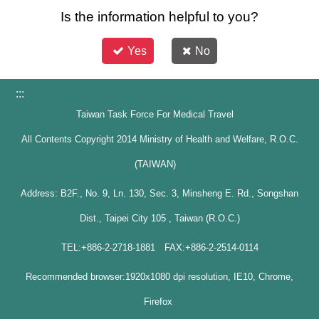
Is the information helpful to you?
Yes
No
:::
Taiwan Task Force For Medical Travel
All Contents Copyright 2014 Ministry of Health and Welfare, R.O.C.
(TAIWAN)
Address: B2F., No. 9, Ln. 130, Sec. 3, Minsheng E. Rd., Songshan
Dist., Taipei City 105 , Taiwan (R.O.C.)
TEL:+886-2-2718-1881 FAX:+886-2-2514-0114
Recommended browser:1920x1080 dpi resolution, IE10, Chrome,
Firefox