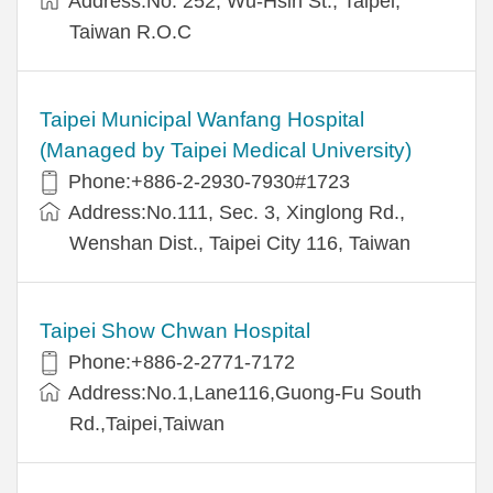
Address:No. 252, Wu-Hsin St., Taipei,
Taiwan R.O.C
Taipei Municipal Wanfang Hospital
(Managed by Taipei Medical University)
Phone:+886-2-2930-7930#1723
Address:No.111, Sec. 3, Xinglong Rd.,
Wenshan Dist., Taipei City 116, Taiwan
Taipei Show Chwan Hospital
Phone:+886-2-2771-7172
Address:No.1,Lane116,Guong-Fu South
Rd.,Taipei,Taiwan