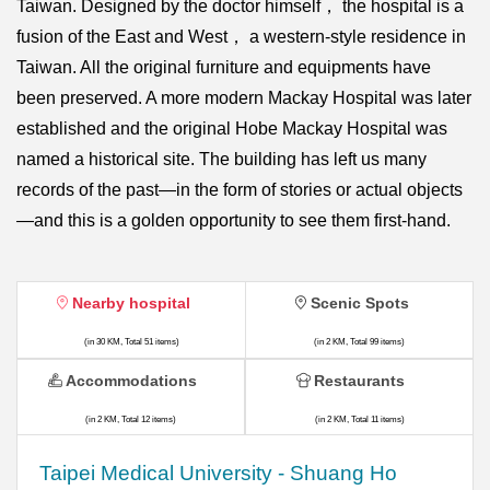
Taiwan. Designed by the doctor himself， the hospital is a
fusion of the East and West， a western-style residence in
Taiwan. All the original furniture and equipments have
been preserved. A more modern Mackay Hospital was later
established and the original Hobe Mackay Hospital was
named a historical site. The building has left us many
records of the past—in the form of stories or actual objects
—and this is a golden opportunity to see them first-hand.
Nearby hospital
Scenic Spots
(in 30 KM, Total 51 items)
(in 2 KM, Total 99 items)
Accommodations
Restaurants
(in 2 KM, Total 12 items)
(in 2 KM, Total 11 items)
​​Taipei Medical University - Shuang Ho