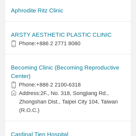
Aphrodite Ritz Clinic
ARSTY AESTHETIC PLASTIC CLINIC
Phone:+886 2 2771 8080
Becoming Clinic (Becoming Reproductive
Center)
Phone:+886 2 2100-6318
Address:2F., No. 318, Songjiang Rd.,
Zhongshan Dist., Taipei City 104, Taiwan
(R.O.C.)
Cardinal Tien Hospital