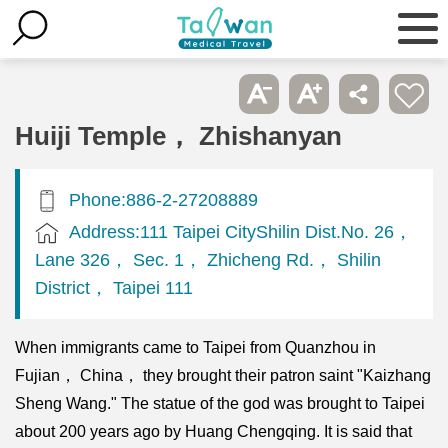
Huiji Temple， Zhishanyan
Phone:886-2-27208889
Address:111 Taipei CityShilin Dist.No. 26，
Lane 326， Sec. 1， Zhicheng Rd.， Shilin
District， Taipei 111
When immigrants came to Taipei from Quanzhou in
Fujian， China， they brought their patron saint "Kaizhang
Sheng Wang." The statue of the god was brought to Taipei
about 200 years ago by Huang Chengqing. It is said that