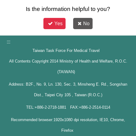
Is the information helpful to you?
Yes
No
:::
Taiwan Task Force For Medical Travel
All Contents Copyright 2014 Ministry of Health and Welfare, R.O.C.
(TAIWAN)
Address: B2F., No. 9, Ln. 130, Sec. 3, Minsheng E. Rd., Songshan
Dist., Taipei City 105 , Taiwan (R.O.C.)
TEL:+886-2-2718-1881 FAX:+886-2-2514-0114
Recommended browser:1920x1080 dpi resolution, IE10, Chrome,
Firefox