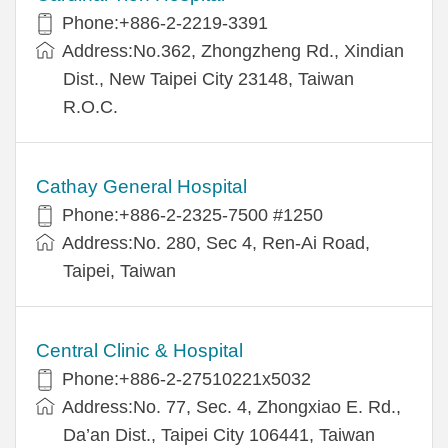
Phone:+886-2-2219-3391
Address:No.362, Zhongzheng Rd., Xindian
Dist., New Taipei City 23148, Taiwan
R.O.C.
Cathay General Hospital
Phone:+886-2-2325-7500 #1250
Address:No. 280, Sec 4, Ren-Ai Road,
Taipei, Taiwan
Central Clinic & Hospital
Phone:+886-2-27510221x5032
Address:No. 77, Sec. 4, Zhongxiao E. Rd.,
Da’an Dist., Taipei City 106441, Taiwan