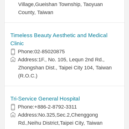
Village,Gueishan Township, Taoyuan
County, Taiwan
Timeless Beauty Aesthetic and Medical
Clinic
Phone:02-85020875
Address:1F., No. 105, Lequn 2nd Rd.,
Zhongshan Dist., Taipei City 104, Taiwan
(R.O.C.)
Tri-Service General Hospital
Phone:+886-2-8792-3311
Address:No.325,Sec.2,Chenggong
Rd.,Neihu District,Taipei City, Taiwan