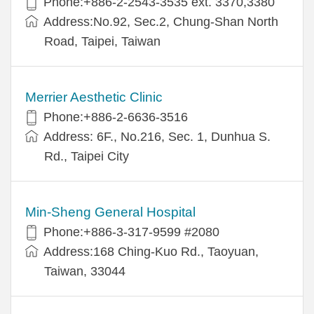
Phone:+886-2-2543-3535 ext. 3370,3380
Address:No.92, Sec.2, Chung-Shan North
Road, Taipei, Taiwan
Merrier Aesthetic Clinic
Phone:+886-2-6636-3516
Address: 6F., No.216, Sec. 1, Dunhua S.
Rd., Taipei City
Min-Sheng General Hospital
Phone:+886-3-317-9599 #2080
Address:168 Ching-Kuo Rd., Taoyuan,
Taiwan, 33044