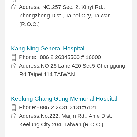
Address: NO.257 Sec. 2, Xinyi Rd.,
Zhongzheng Dist., Taipei City, Taiwan
(R.O.C.)
Kang Ning General Hospital
Phone:+886 2 26345500 # 16000
Address:NO 26 Lane 420 Sec5 Chenggung
Rd Taipei 114 TAIWAN
Keelung Chang Gung Memorial Hospital
Phone:+886-2-2431-3131#6121
Address:No.222, Maijin Rd., Anle Dist.,
Keelung City 204, Taiwan (R.O.C.)