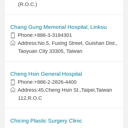
(R.O.C.)
Chang Gung Memorial Hospital, Linkou
Phone:+886-3-3184301
Address:No.5, Fuxing Street, Guishan Dist.,
Taoyuan City 33305, Taiwan
Cheng Hsin General Hospital
Phone:+886-2-2826-4400
Address:45,Cheng Hsin St.,Taipei,Taiwan
112,R.O.C
Chicing Plastic Surgery Clinic