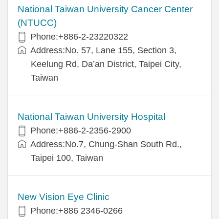
National Taiwan University Cancer Center
(NTUCC)
Phone:+886-2-23220322
Address:No. 57, Lane 155, Section 3,
Keelung Rd, Da’an District, Taipei City,
Taiwan
National Taiwan University Hospital
Phone:+886-2-2356-2900
Address:No.7, Chung-Shan South Rd.,
Taipei 100, Taiwan
New Vision Eye Clinic
Phone:+886 2346-0266