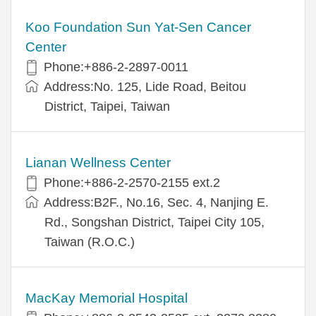
Koo Foundation Sun Yat-Sen Cancer
Center
Phone:+886-2-2897-0011
Address:No. 125, Lide Road, Beitou
District, Taipei, Taiwan
Lianan Wellness Center
Phone:+886-2-2570-2155 ext.2
Address:B2F., No.16, Sec. 4, Nanjing E.
Rd., Songshan District, Taipei City 105,
Taiwan (R.O.C.)
MacKay Memorial Hospital