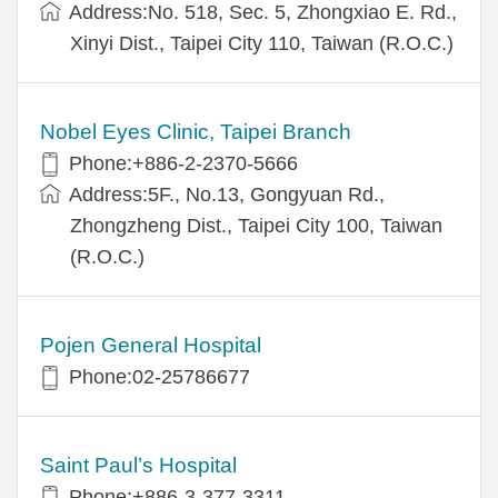
Address:No. 518, Sec. 5, Zhongxiao E. Rd.,
Xinyi Dist., Taipei City 110, Taiwan (R.O.C.)
Nobel Eyes Clinic, Taipei Branch
Phone:+886-2-2370-5666
Address:5F., No.13, Gongyuan Rd.,
Zhongzheng Dist., Taipei City 100, Taiwan
(R.O.C.)
Pojen General Hospital
Phone:02-25786677
Saint Paul’s Hospital
Phone:+886-3-377-3311