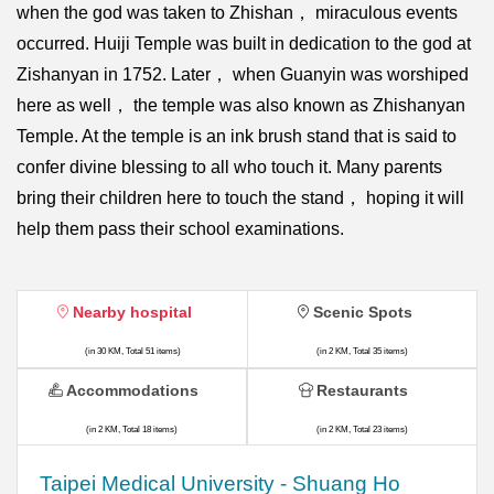
when the god was taken to Zhishan， miraculous events
occurred. Huiji Temple was built in dedication to the god at
Zishanyan in 1752. Later， when Guanyin was worshiped
here as well， the temple was also known as Zhishanyan
Temple. At the temple is an ink brush stand that is said to
confer divine blessing to all who touch it. Many parents
bring their children here to touch the stand， hoping it will
help them pass their school examinations.
Nearby hospital
Scenic Spots
(in 30 KM, Total 51 items)
(in 2 KM, Total 35 items)
Accommodations
Restaurants
(in 2 KM, Total 18 items)
(in 2 KM, Total 23 items)
​​Taipei Medical University - Shuang Ho