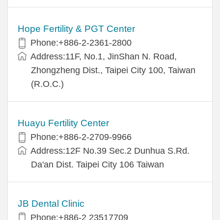
Hope Fertility & PGT Center
Phone:+886-2-2361-2800
Address:11F, No.1, JinShan N. Road,
Zhongzheng Dist., Taipei City 100, Taiwan
(R.O.C.)
Huayu Fertility Center
Phone:+886-2-2709-9966
Address:12F No.39 Sec.2 Dunhua S.Rd.
Da'an Dist. Taipei City 106 Taiwan
JB Dental Clinic
Phone:+886-2 23517709