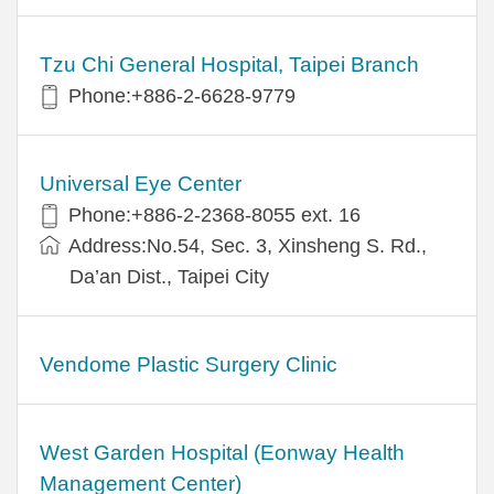
Tzu Chi General Hospital, Taipei Branch
Phone:+886-2-6628-9779
Universal Eye Center
Phone:+886-2-2368-8055 ext. 16
Address:No.54, Sec. 3, Xinsheng S. Rd.,
Da’an Dist., Taipei City
Vendome Plastic Surgery Clinic
West Garden Hospital (Eonway Health
Management Center)