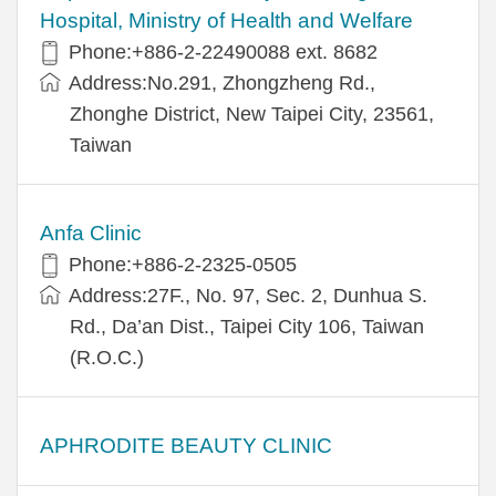
Hospital, Ministry of Health and Welfare
Phone:+​886-2-22490088 ext. 8682
Address:​No.291, Zhongzheng Rd.,
Zhonghe District, New Taipei City, 23561,
Taiwan
Anfa Clinic
Phone:+886-2-2325-0505
Address:27F., No. 97, Sec. 2, Dunhua S.
Rd., Da’an Dist., Taipei City 106, Taiwan
(R.O.C.)
APHRODITE BEAUTY CLINIC