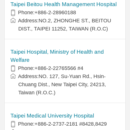
Taipei Beitou Health Management Hospital
Phone:+886-2-28960188
Address:NO.2, ZHONGHE ST., BEITOU
DIST., TAIPEI 11252, TAIWAN (R.O.C)
Taipei Hospital, Ministry of Health and
Welfare
Phone:+886-2-22765566 #4
Address:NO. 127, Su-Yuan Rd., Hsin-
Chuang Dist., New Taipei City, 24213,
Taiwan (R.O.C.)
Taipei Medical University Hospital
Phone:+886-2-2737-2181 #8428,8429