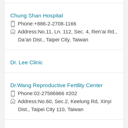
Chung Shan Hospital
Phone:+886-2-2708-1166
Address:No.11, Ln. 112, Sec. 4, Ren’ai Rd.,
Da’an Dist., Taipei City, Taiwan
Dr. Lee Clinic
Dr.Wang Reproductive Fertility Center
Phone:02-27586966 #202
Address:No.60, Sec.2, Keelung Rd, Xinyi
Dist., Taipei City 110, Taiwan