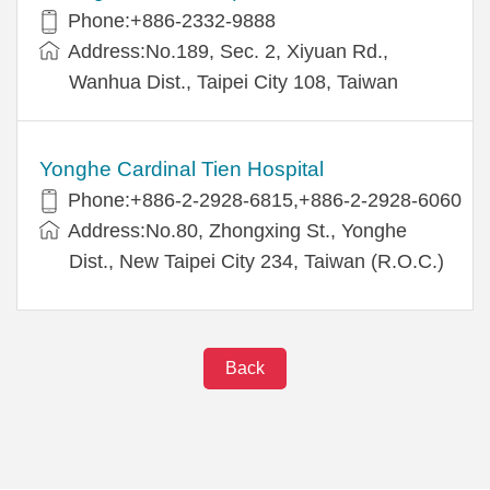
Phone:+886-2332-9888
Address:No.189, Sec. 2, Xiyuan Rd.,
Wanhua Dist., Taipei City 108, Taiwan
Yonghe Cardinal Tien Hospital
Phone:+886-2-2928-6815,+886-2-2928-6060
Address:No.80, Zhongxing St., Yonghe
Dist., New Taipei City 234, Taiwan (R.O.C.)
Back