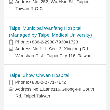
Address:No. 252, Wu-Hsin St., Taipei,
Taiwan R.O.C
Taipei Municipal Wanfang Hospital
(Managed by Taipei Medical University)
Phone:+886-2-2930-7930#1723
Address:No.111, Sec. 3, Xinglong Rd.,
Wenshan Dist., Taipei City 116, Taiwan
Taipei Show Chwan Hospital
Phone:+886-2-2771-7172
Address:No.1,Lane116,Guong-Fu South
Rd.,Taipei,Taiwan