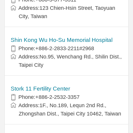
Address:123 Chien-Hsin Street, Taoyuan
City, Taiwan
Shin Kong Wu Ho-Su Memorial Hospital
Phone:+886-2-2833-2211#2968
Address:No.95, Wenchang Rd., Shilin Dist.,
Taipei City
Stork 11 Fertility Center
Phone:+886-2-2532-3357
Address:1F., No.189, Lequn 2nd Rd.,
Zhongshan Dist., Taipei City 10462, Taiwan