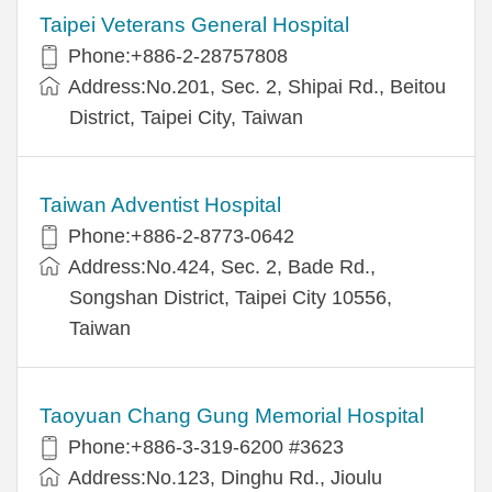
Taipei Veterans General Hospital
Phone:+886-2-28757808
Address:No.201, Sec. 2, Shipai Rd., Beitou
District, Taipei City, Taiwan
Taiwan Adventist Hospital
Phone:+886-2-8773-0642
Address:No.424, Sec. 2, Bade Rd.,
Songshan District, Taipei City 10556,
Taiwan
Taoyuan Chang Gung Memorial Hospital
Phone:+886-3-319-6200 #3623
Address:No.123, Dinghu Rd., Jioulu