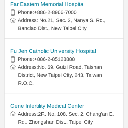
Far Eastern Memorial Hospital
Phone:+886-2-8966-7000
Address: No.21, Sec. 2, Nanya S. Rd.,
Banciao Dist., New Taipei City
Fu Jen Catholic University Hospital
Phone:+886-2-85128888
Address:No. 69, Guizi Road, Taishan
District, New Taipei City, 243, Taiwan
R.O.C.
Gene Infertility Medical Center
Address:2F., No. 108, Sec. 2, Chang'an E.
Rd., Zhongshan Dist., Taipei City