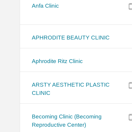
Anfa Clinic
APHRODITE BEAUTY CLINIC
Aphrodite Ritz Clinic
ARSTY AESTHETIC PLASTIC
CLINIC
Becoming Clinic (Becoming
Reproductive Center)