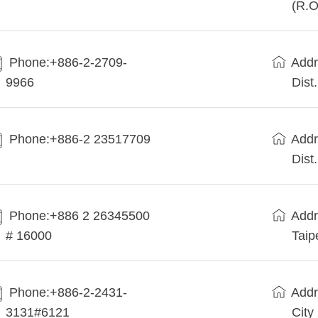
(R.O
Phone:+886-2-2709-
Addr
9966
Dist
Phone:+886-2 23517709
Addr
Dist
Phone:+886 2 26345500
Addr
# 16000
Taip
Phone:+886-2-2431-
Addr
3131#6121
City