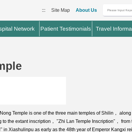
:::
Site Map
About Us
pital Network
Patient Testimonials
Travel Informa
mple
g Temple is one of the three main temples of Shilin， along w
ng to the extant inscription， "Zhi Lan Temple Inscription"， fro
l" in Xiashulinpu as early as the 48th year of Emperor Kangxi