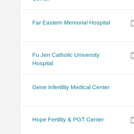
Far Eastern Memorial Hospital
Fu Jen Catholic University
Hospital
Gene Infertility Medical Center
Hope Fertility & PGT Center