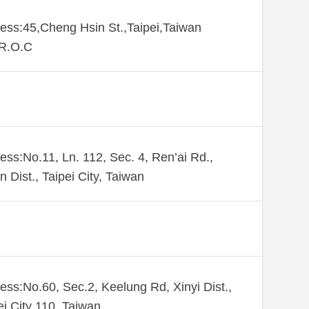
ess:45,Cheng Hsin St.,Taipei,Taiwan
,R.O.C
ess:No.11, Ln. 112, Sec. 4, Ren’ai Rd.,
n Dist., Taipei City, Taiwan
ess:No.60, Sec.2, Keelung Rd, Xinyi Dist.,
ei City 110, Taiwan