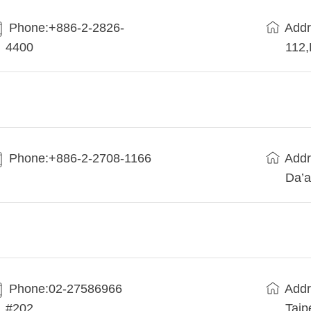
Phone:+886-2-2826-
Addr
4400
112
Phone:+886-2-2708-1166
Addr
Da’a
Phone:02-27586966
Addr
#202
Taip