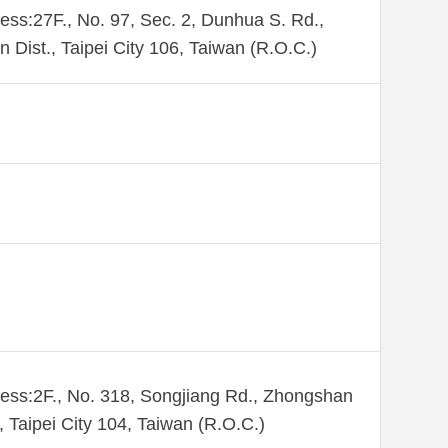
ess:27F., No. 97, Sec. 2, Dunhua S. Rd.,
n Dist., Taipei City 106, Taiwan (R.O.C.)
ess:2F., No. 318, Songjiang Rd., Zhongshan
., Taipei City 104, Taiwan (R.O.C.)