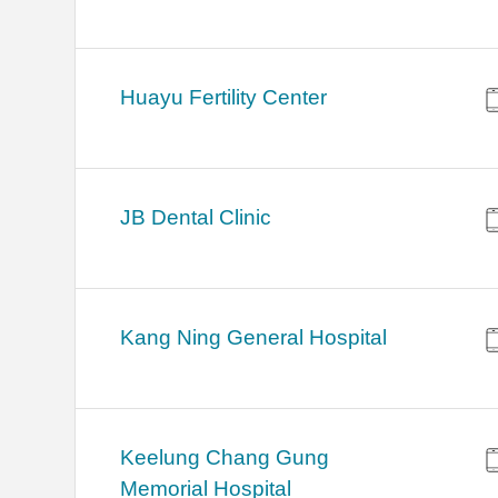
Huayu Fertility Center
JB Dental Clinic
Kang Ning General Hospital
Keelung Chang Gung
Memorial Hospital