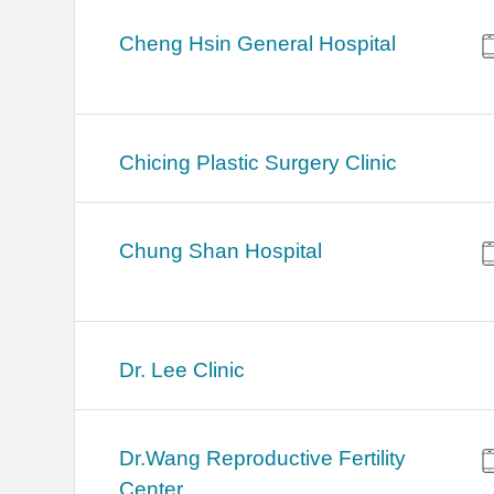
Cheng Hsin General Hospital
Chicing Plastic Surgery Clinic
Chung Shan Hospital
Dr. Lee Clinic
Dr.Wang Reproductive Fertility
Center