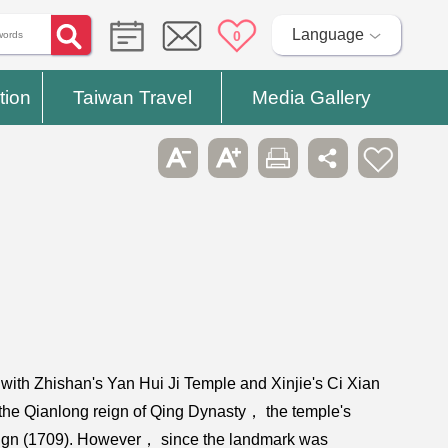
Language
0
tion
Taiwan Travel
Media Gallery
ith Zhishan's Yan Hui Ji Temple and Xinjie's Ci Xian
m the Qianlong reign of Qing Dynasty， the temple's
 reign (1709). However， since the landmark was