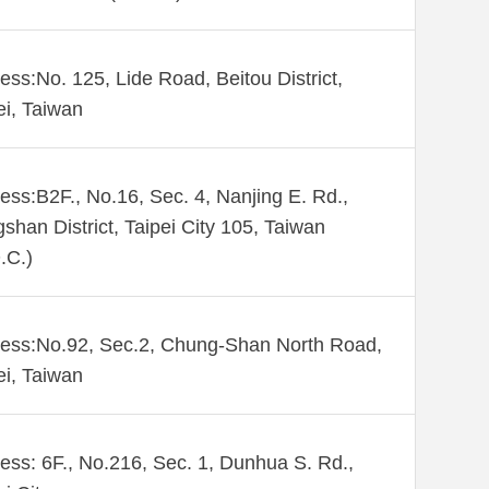
ess:No. 125, Lide Road, Beitou District,
ei, Taiwan
ess:B2F., No.16, Sec. 4, Nanjing E. Rd.,
shan District, Taipei City 105, Taiwan
.C.)
ess:No.92, Sec.2, Chung-Shan North Road,
ei, Taiwan
ess: 6F., No.216, Sec. 1, Dunhua S. Rd.,