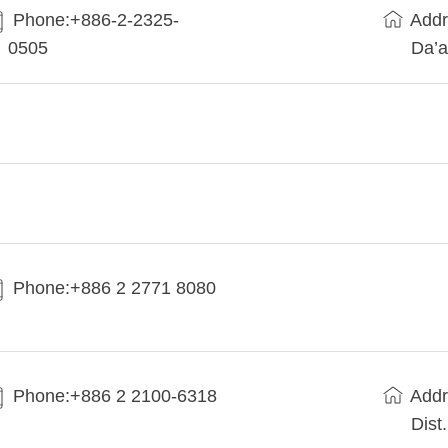
Phone:+886-2-2325-
Addr
0505
Da’a
Phone:+886 2 2771 8080
Phone:+886 2 2100-6318
Addr
Dist