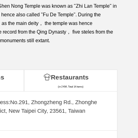
et. Shen Nong Temple was known as "Zhi Lan Temple" in
s hence also called "Fu De Temple". During the
d as the main deity， the temple was hence
record from the Qing Dynasty， five steles from the
monuments still extant.
ns
Restaurants
(in 2 KM, Total 14 items)
ess:​No.291, Zhongzheng Rd., Zhonghe
rict, New Taipei City, 23561, Taiwan