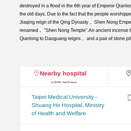
destroyed in a flood in the 6th year of Emperor Qian
the old days. Due to the fact that the people worshi
Jiaqing reign of the Qing Dynasty， Shen Nong Emper
renamed， "Shen Nong Temple".An ancient incense burn
Qianlong to Daoguang reigns， and a pair of stone pill
Nearby hospital
(in 30 KM, Total 52 items)
​​Taipei Medical University -
Shuang Ho Hospital, Ministry
of Health and Welfare