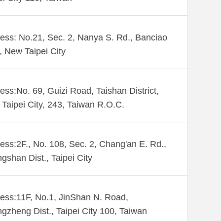
ess: No.21, Sec. 2, Nanya S. Rd., Banciao
., New Taipei City
ess:No. 69, Guizi Road, Taishan District,
Taipei City, 243, Taiwan R.O.C.
ess:2F., No. 108, Sec. 2, Chang'an E. Rd.,
gshan Dist., Taipei City
ess:11F, No.1, JinShan N. Road,
gzheng Dist., Taipei City 100, Taiwan