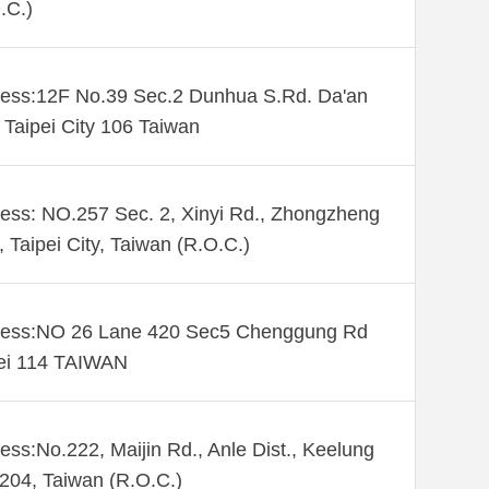
.C.)
ess:12F No.39 Sec.2 Dunhua S.Rd. Da'an
. Taipei City 106 Taiwan
ess: NO.257 Sec. 2, Xinyi Rd., Zhongzheng
., Taipei City, Taiwan (R.O.C.)
ess:NO 26 Lane 420 Sec5 Chenggung Rd
ei 114 TAIWAN
ess:No.222, Maijin Rd., Anle Dist., Keelung
 204, Taiwan (R.O.C.)