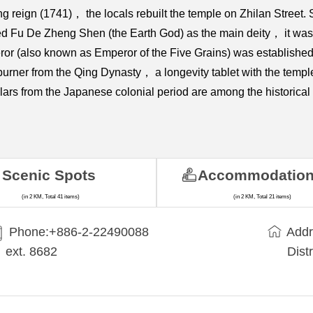
long reign (1741)， the locals rebuilt the temple on Zhilan Stre
pped Fu De Zheng Shen (the Earth God) as the main deity， it wa
or (also known as Emperor of the Five Grains) was establishe
er from the Qing Dynasty， a longevity tablet with the temple 
ars from the Japanese colonial period are among the historical 
Scenic Spots
Accommodatio
(in 2 KM, Total 41 items)
(in 2 KM, Total 21 items)
Phone:+​886-2-22490088
Addr
ext. 8682
Dist