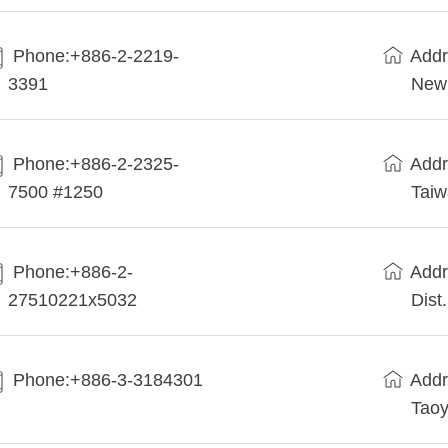
Phone:+886-2-2219-
Addr
3391
New 
Phone:+886-2-2325-
Addr
7500 #1250
Tai
Phone:+886-2-
Addr
27510221x5032
Dist
Phone:+886-3-3184301
Addr
Taoy