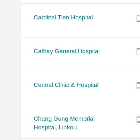
Cardinal Tien Hospital
Cathay General Hospital
Central Clinic & Hospital
Chang Gung Memorial
Hospital, Linkou