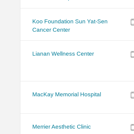
Koo Foundation Sun Yat-Sen
Cancer Center
Lianan Wellness Center
MacKay Memorial Hospital
Merrier Aesthetic Clinic