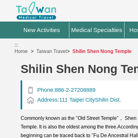
New Activities
Medical Specialties
Hos
:::
Home
Taiwan Travel
Shilin Shen Nong Temple
Shilin Shen Nong Te
Phone:886-2-27208889
Address:111 Taipei CityShilin Dist.
Commonly known as the "Old Street Temple"， Shen Non
Temple. It is also the oldest among the three.Accordi
beginning can be traced back to "Fu De Ancestral Hal