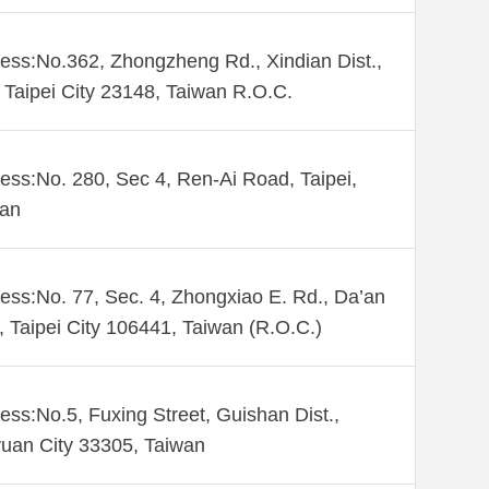
ess:No.362, Zhongzheng Rd., Xindian Dist.,
Taipei City 23148, Taiwan R.O.C.
ess:No. 280, Sec 4, Ren-Ai Road, Taipei,
wan
ess:No. 77, Sec. 4, Zhongxiao E. Rd., Da’an
., Taipei City 106441, Taiwan (R.O.C.)
ess:No.5, Fuxing Street, Guishan Dist.,
uan City 33305, Taiwan