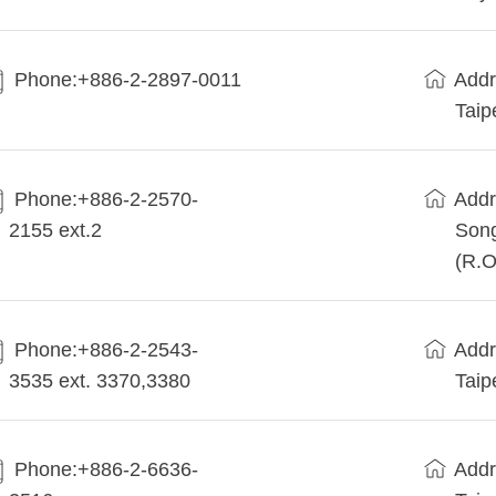
Phone:+886-2-2897-0011
Addr
Taip
Phone:+886-2-2570-
Addr
2155 ext.2
Song
(R.O
Phone:+886-2-2543-
Addr
3535 ext. 3370,3380
Taip
Phone:+886-2-6636-
Addr