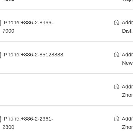
Phone:+886-2-8966-
Addr
7000
Dist
Phone:+886-2-85128888
Addr
New 
Addr
Zhon
Phone:+886-2-2361-
Addr
2800
Zhon