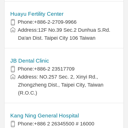
Huayu Fertility Center
Phone:+886-2-2709-9966
Address:12F No.39 Sec.2 Dunhua S.Rd.
Da'an Dist. Taipei City 106 Taiwan
JB Dental Clinic
Phone:+886-2 23517709
Address: NO.257 Sec. 2, Xinyi Rd.,
Zhongzheng Dist., Taipei City, Taiwan
(R.O.C.)
Kang Ning General Hospital
Phone:+886 2 26345500 # 16000