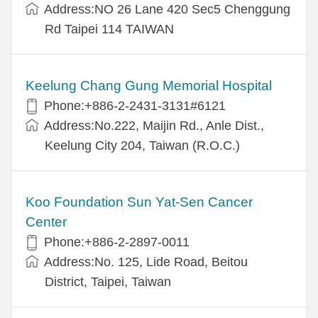
Address:NO 26 Lane 420 Sec5 Chenggung
Rd Taipei 114 TAIWAN
Keelung Chang Gung Memorial Hospital
Phone:+886-2-2431-3131#6121
Address:No.222, Maijin Rd., Anle Dist.,
Keelung City 204, Taiwan (R.O.C.)
Koo Foundation Sun Yat-Sen Cancer
Center
Phone:+886-2-2897-0011
Address:No. 125, Lide Road, Beitou
District, Taipei, Taiwan