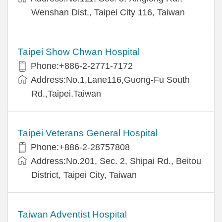
Wenshan Dist., Taipei City 116, Taiwan
Taipei Show Chwan Hospital
Phone:+886-2-2771-7172
Address:No.1,Lane116,Guong-Fu South
Rd.,Taipei,Taiwan
Taipei Veterans General Hospital
Phone:+886-2-28757808
Address:No.201, Sec. 2, Shipai Rd., Beitou
District, Taipei City, Taiwan
Taiwan Adventist Hospital