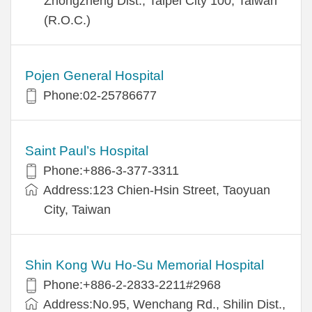
Zhongzheng Dist., Taipei City 100, Taiwan
(R.O.C.)
Pojen General Hospital
Phone:02-25786677
Saint Paul’s Hospital
Phone:+886-3-377-3311
Address:123 Chien-Hsin Street, Taoyuan
City, Taiwan
Shin Kong Wu Ho-Su Memorial Hospital
Phone:+886-2-2833-2211#2968
Address:No.95, Wenchang Rd., Shilin Dist.,