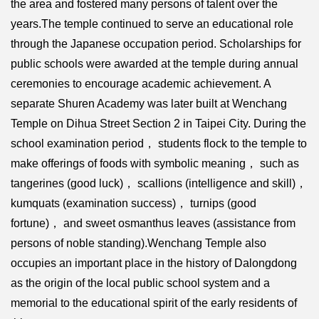
the area and fostered many persons of talent over the
years.The temple continued to serve an educational role
through the Japanese occupation period. Scholarships for
public schools were awarded at the temple during annual
ceremonies to encourage academic achievement. A
separate Shuren Academy was later built at Wenchang
Temple on Dihua Street Section 2 in Taipei City. During the
school examination period， students flock to the temple to
make offerings of foods with symbolic meaning， such as
tangerines (good luck)， scallions (intelligence and skill)，
kumquats (examination success)， turnips (good
fortune)， and sweet osmanthus leaves (assistance from
persons of noble standing).Wenchang Temple also
occupies an important place in the history of Dalongdong
as the origin of the local public school system and a
memorial to the educational spirit of the early residents of