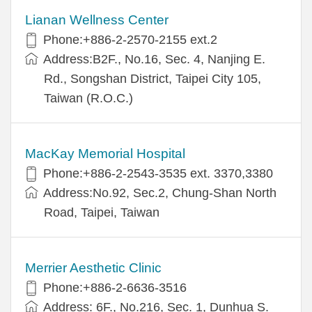
Lianan Wellness Center
Phone:+886-2-2570-2155 ext.2
Address:B2F., No.16, Sec. 4, Nanjing E.
Rd., Songshan District, Taipei City 105,
Taiwan (R.O.C.)
MacKay Memorial Hospital
Phone:+886-2-2543-3535 ext. 3370,3380
Address:No.92, Sec.2, Chung-Shan North
Road, Taipei, Taiwan
Merrier Aesthetic Clinic
Phone:+886-2-6636-3516
Address: 6F., No.216, Sec. 1, Dunhua S.