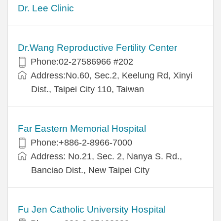
Dr. Lee Clinic
Dr.Wang Reproductive Fertility Center
Phone:02-27586966 #202
Address:No.60, Sec.2, Keelung Rd, Xinyi
Dist., Taipei City 110, Taiwan
Far Eastern Memorial Hospital
Phone:+886-2-8966-7000
Address: No.21, Sec. 2, Nanya S. Rd.,
Banciao Dist., New Taipei City
Fu Jen Catholic University Hospital