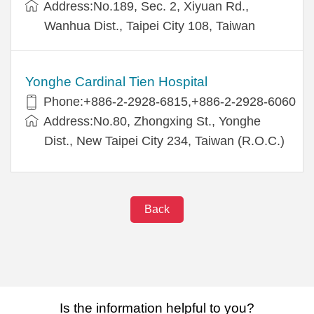
Address:No.189, Sec. 2, Xiyuan Rd.,
Wanhua Dist., Taipei City 108, Taiwan
Yonghe Cardinal Tien Hospital
Phone:+886-2-2928-6815,+886-2-2928-6060
Address:No.80, Zhongxing St., Yonghe
Dist., New Taipei City 234, Taiwan (R.O.C.)
Back
Is the information helpful to you?