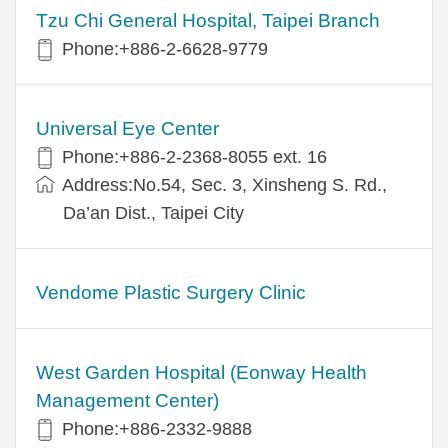
Tzu Chi General Hospital, Taipei Branch
Phone:+886-2-6628-9779
Universal Eye Center
Phone:+886-2-2368-8055 ext. 16
Address:No.54, Sec. 3, Xinsheng S. Rd.,
Da’an Dist., Taipei City
Vendome Plastic Surgery Clinic
West Garden Hospital (Eonway Health
Management Center)
Phone:+886-2332-9888