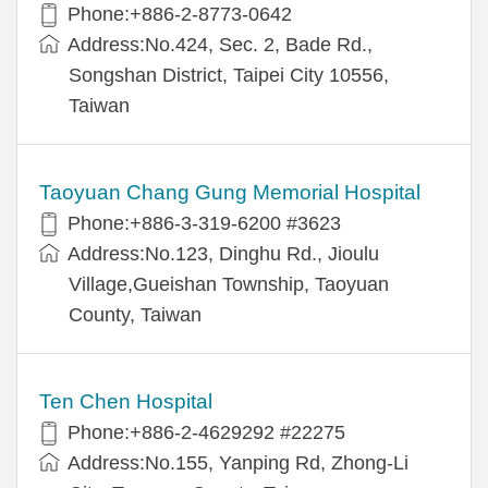
Phone:+886-2-8773-0642
Address:No.424, Sec. 2, Bade Rd.,
Songshan District, Taipei City 10556,
Taiwan
Taoyuan Chang Gung Memorial Hospital
Phone:+886-3-319-6200 #3623
Address:No.123, Dinghu Rd., Jioulu
Village,Gueishan Township, Taoyuan
County, Taiwan
Ten Chen Hospital
Phone:+886-2-4629292 #22275
Address:No.155, Yanping Rd, Zhong-Li