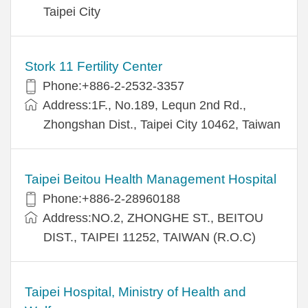
Taipei City
Stork 11 Fertility Center
Phone:+886-2-2532-3357
Address:1F., No.189, Lequn 2nd Rd.,
Zhongshan Dist., Taipei City 10462, Taiwan
Taipei Beitou Health Management Hospital
Phone:+886-2-28960188
Address:NO.2, ZHONGHE ST., BEITOU
DIST., TAIPEI 11252, TAIWAN (R.O.C)
Taipei Hospital, Ministry of Health and