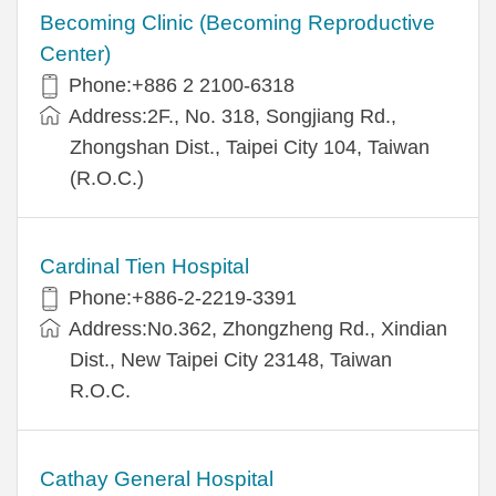
Becoming Clinic (Becoming Reproductive
Center)
Phone:+886 2 2100-6318
Address:2F., No. 318, Songjiang Rd.,
Zhongshan Dist., Taipei City 104, Taiwan
(R.O.C.)
Cardinal Tien Hospital
Phone:+886-2-2219-3391
Address:No.362, Zhongzheng Rd., Xindian
Dist., New Taipei City 23148, Taiwan
R.O.C.
Cathay General Hospital