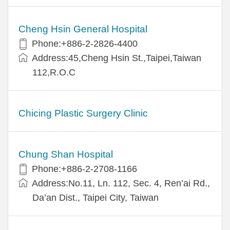
Cheng Hsin General Hospital
Phone:+886-2-2826-4400
Address:45,Cheng Hsin St.,Taipei,Taiwan
112,R.O.C
Chicing Plastic Surgery Clinic
Chung Shan Hospital
Phone:+886-2-2708-1166
Address:No.11, Ln. 112, Sec. 4, Ren’ai Rd.,
Da’an Dist., Taipei City, Taiwan