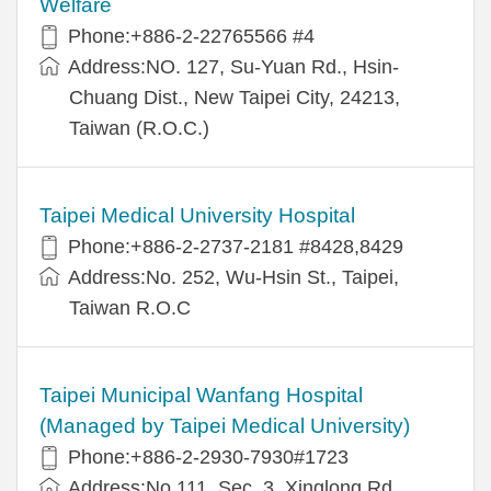
Welfare
Phone:+886-2-22765566 #4
Address:NO. 127, Su-Yuan Rd., Hsin-
Chuang Dist., New Taipei City, 24213,
Taiwan (R.O.C.)
Taipei Medical University Hospital
Phone:+886-2-2737-2181 #8428,8429
Address:No. 252, Wu-Hsin St., Taipei,
Taiwan R.O.C
Taipei Municipal Wanfang Hospital
(Managed by Taipei Medical University)
Phone:+886-2-2930-7930#1723
Address:No.111, Sec. 3, Xinglong Rd.,