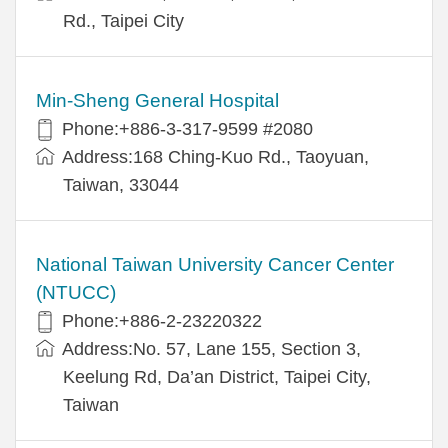
Rd., Taipei City
Min-Sheng General Hospital
Phone:+886-3-317-9599 #2080
Address:168 Ching-Kuo Rd., Taoyuan,
Taiwan, 33044
National Taiwan University Cancer Center
(NTUCC)
Phone:+886-2-23220322
Address:No. 57, Lane 155, Section 3,
Keelung Rd, Da’an District, Taipei City,
Taiwan