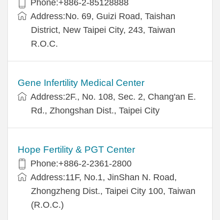
Phone:+886-2-85128888
Address:No. 69, Guizi Road, Taishan
District, New Taipei City, 243, Taiwan
R.O.C.
Gene Infertility Medical Center
Address:2F., No. 108, Sec. 2, Chang'an E.
Rd., Zhongshan Dist., Taipei City
Hope Fertility & PGT Center
Phone:+886-2-2361-2800
Address:11F, No.1, JinShan N. Road,
Zhongzheng Dist., Taipei City 100, Taiwan
(R.O.C.)