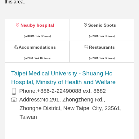
this area.
Nearby hospital
Scenic Spots
(in 30 KM, Total 52 items)
(in 2 KM, Total 96 items)
Accommodations
Restaurants
(in 2 KM, Total 117 items)
(in 2 KM, Total 62 items)
​​Taipei Medical University - Shuang Ho
Hospital, Ministry of Health and Welfare
Phone:+​886-2-22490088 ext. 8682
Address:​No.291, Zhongzheng Rd.,
Zhonghe District, New Taipei City, 23561,
Taiwan