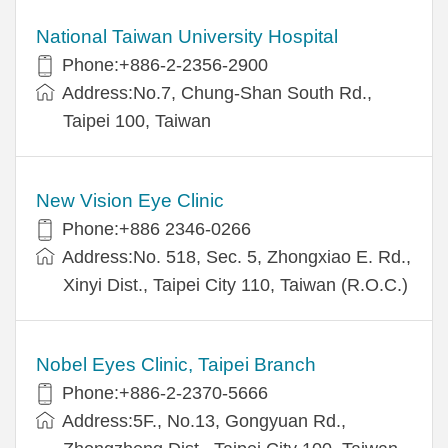
National Taiwan University Hospital
Phone:+886-2-2356-2900
Address:No.7, Chung-Shan South Rd.,
Taipei 100, Taiwan
New Vision Eye Clinic
Phone:+886 2346-0266
Address:No. 518, Sec. 5, Zhongxiao E. Rd.,
Xinyi Dist., Taipei City 110, Taiwan (R.O.C.)
Nobel Eyes Clinic, Taipei Branch
Phone:+886-2-2370-5666
Address:5F., No.13, Gongyuan Rd.,