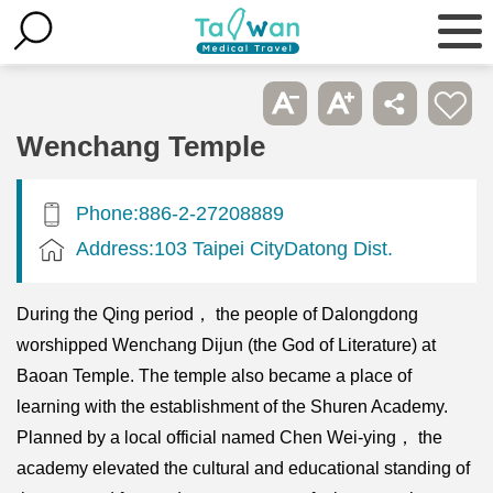
Wenchang Temple
Phone:886-2-27208889
Address:103 Taipei CityDatong Dist.
During the Qing period， the people of Dalongdong
worshipped Wenchang Dijun (the God of Literature) at
Baoan Temple. The temple also became a place of
learning with the establishment of the Shuren Academy.
Planned by a local official named Chen Wei-ying， the
academy elevated the cultural and educational standing of