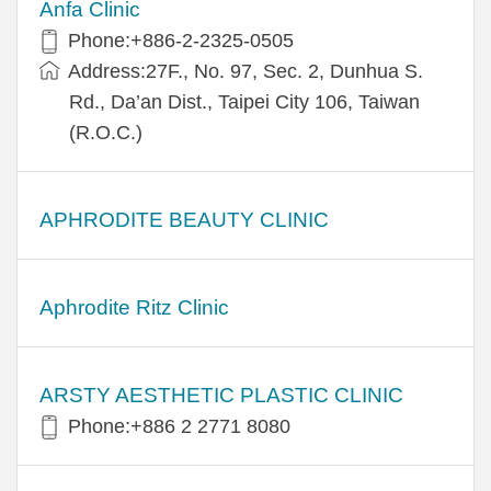
Anfa Clinic
Phone:+886-2-2325-0505
Address:27F., No. 97, Sec. 2, Dunhua S.
Rd., Da’an Dist., Taipei City 106, Taiwan
(R.O.C.)
APHRODITE BEAUTY CLINIC
Aphrodite Ritz Clinic
ARSTY AESTHETIC PLASTIC CLINIC
Phone:+886 2 2771 8080