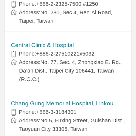
Phone:+886-2-2325-7500 #1250
Address:No. 280, Sec 4, Ren-Ai Road,
Taipei, Taiwan
Central Clinic & Hospital
Phone:+886-2-27510221x5032
Address:No. 77, Sec. 4, Zhongxiao E. Rd.,
Da’an Dist., Taipei City 106441, Taiwan
(R.O.C.)
Chang Gung Memorial Hospital, Linkou
Phone:+886-3-3184301
Address:No.5, Fuxing Street, Guishan Dist.,
Taoyuan City 33305, Taiwan