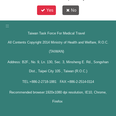
Yes
No
:::
Taiwan Task Force For Medical Travel
All Contents Copyright 2014 Ministry of Health and Welfare, R.O.C.
(TAIWAN)
Address: B2F., No. 9, Ln. 130, Sec. 3, Minsheng E. Rd., Songshan
Dist., Taipei City 105 , Taiwan (R.O.C.)
TEL:+886-2-2718-1881 FAX:+886-2-2514-0114
Recommended browser:1920x1080 dpi resolution, IE10, Chrome,
Firefox