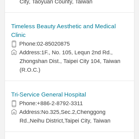
City, Taoyuan County, Taiwan
Timeless Beauty Aesthetic and Medical
Clinic
Phone:02-85020875
Address:1F., No. 105, Lequn 2nd Rd.,
Zhongshan Dist., Taipei City 104, Taiwan
(R.O.C.)
Tri-Service General Hospital
Phone:+886-2-8792-3311
Address:No.325,Sec.2,Chenggong
Rd.,Neihu District,Taipei City, Taiwan