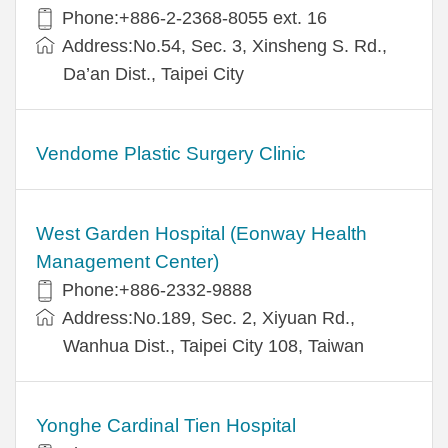
Phone:+886-2-2368-8055 ext. 16
Address:No.54, Sec. 3, Xinsheng S. Rd.,
Da’an Dist., Taipei City
Vendome Plastic Surgery Clinic
West Garden Hospital (Eonway Health
Management Center)
Phone:+886-2332-9888
Address:No.189, Sec. 2, Xiyuan Rd.,
Wanhua Dist., Taipei City 108, Taiwan
Yonghe Cardinal Tien Hospital