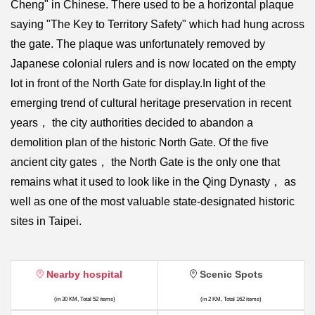
Cheng" in Chinese. There used to be a horizontal plaque
saying "The Key to Territory Safety" which had hung across
the gate. The plaque was unfortunately removed by
Japanese colonial rulers and is now located on the empty
lot in front of the North Gate for display.In light of the
emerging trend of cultural heritage preservation in recent
years， the city authorities decided to abandon a
demolition plan of the historic North Gate. Of the five
ancient city gates， the North Gate is the only one that
remains what it used to look like in the Qing Dynasty， as
well as one of the most valuable state-designated historic
sites in Taipei.
Nearby hospital
Scenic Spots
(in 30 KM, Total 52 items)
(in 2 KM, Total 162 items)