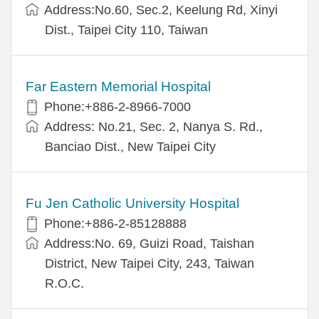
Address:No.60, Sec.2, Keelung Rd, Xinyi
Dist., Taipei City 110, Taiwan
Far Eastern Memorial Hospital
Phone:+886-2-8966-7000
Address: No.21, Sec. 2, Nanya S. Rd.,
Banciao Dist., New Taipei City
Fu Jen Catholic University Hospital
Phone:+886-2-85128888
Address:No. 69, Guizi Road, Taishan
District, New Taipei City, 243, Taiwan
R.O.C.