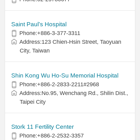
Saint Paul’s Hospital
Phone:+886-3-377-3311
Address:123 Chien-Hsin Street, Taoyuan
City, Taiwan
Shin Kong Wu Ho-Su Memorial Hospital
Phone:+886-2-2833-2211#2968
Address:No.95, Wenchang Rd., Shilin Dist.,
Taipei City
Stork 11 Fertility Center
Phone:+886-2-2532-3357