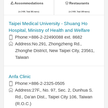
Accommodations
Restaurants
(in 2 KM, Total 381 items)
(in 2 KM, Total 169 items)
​​Taipei Medical University - Shuang Ho
Hospital, Ministry of Health and Welfare
Phone:+​886-2-22490088 ext. 8682
Address:​No.291, Zhongzheng Rd.,
Zhonghe District, New Taipei City, 23561,
Taiwan
Anfa Clinic
Phone:+886-2-2325-0505
Address:27F., No. 97, Sec. 2, Dunhua S.
Rd., Da’an Dist., Taipei City 106, Taiwan
(R.O.C.)