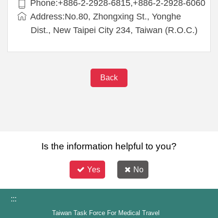
Phone:+886-2-2928-6815,+886-2-2928-6060
Address:No.80, Zhongxing St., Yonghe
Dist., New Taipei City 234, Taiwan (R.O.C.)
Back
Is the information helpful to you?
Yes
No
:::
Taiwan Task Force For Medical Travel