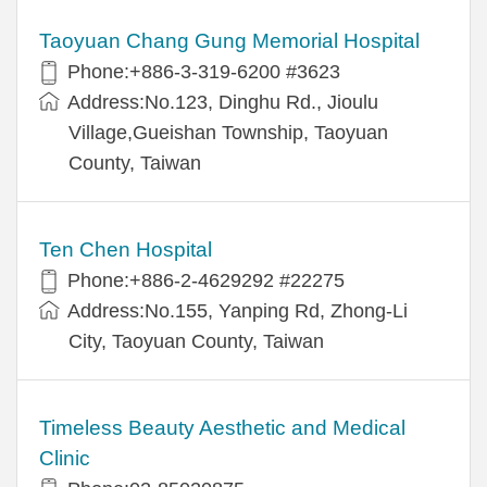
Taoyuan Chang Gung Memorial Hospital
Phone:+886-3-319-6200 #3623
Address:No.123, Dinghu Rd., Jioulu
Village,Gueishan Township, Taoyuan
County, Taiwan
Ten Chen Hospital
Phone:+886-2-4629292 #22275
Address:No.155, Yanping Rd, Zhong-Li
City, Taoyuan County, Taiwan
Timeless Beauty Aesthetic and Medical
Clinic