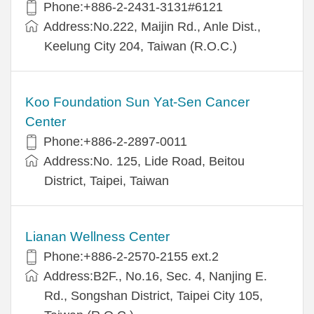
Phone:+886-2-2431-3131#6121
Address:No.222, Maijin Rd., Anle Dist.,
Keelung City 204, Taiwan (R.O.C.)
Koo Foundation Sun Yat-Sen Cancer
Center
Phone:+886-2-2897-0011
Address:No. 125, Lide Road, Beitou
District, Taipei, Taiwan
Lianan Wellness Center
Phone:+886-2-2570-2155 ext.2
Address:B2F., No.16, Sec. 4, Nanjing E.
Rd., Songshan District, Taipei City 105,