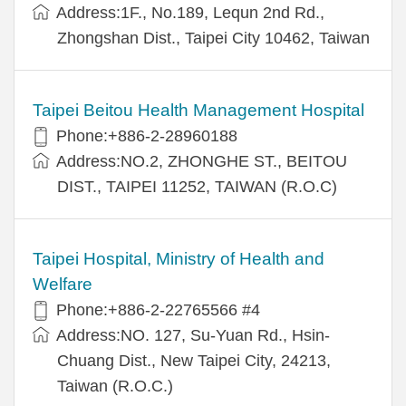
Address:1F., No.189, Lequn 2nd Rd.,
Zhongshan Dist., Taipei City 10462, Taiwan
Taipei Beitou Health Management Hospital
Phone:+886-2-28960188
Address:NO.2, ZHONGHE ST., BEITOU
DIST., TAIPEI 11252, TAIWAN (R.O.C)
Taipei Hospital, Ministry of Health and
Welfare
Phone:+886-2-22765566 #4
Address:NO. 127, Su-Yuan Rd., Hsin-
Chuang Dist., New Taipei City, 24213,
Taiwan (R.O.C.)