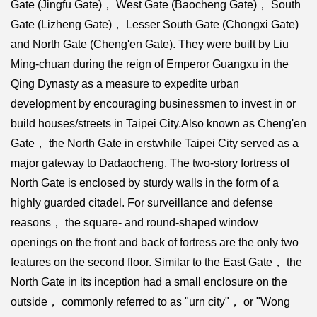
Gate (Jingfu Gate)， West Gate (Baocheng Gate)， South
Gate (Lizheng Gate)， Lesser South Gate (Chongxi Gate)
and North Gate (Cheng'en Gate). They were built by Liu
Ming-chuan during the reign of Emperor Guangxu in the
Qing Dynasty as a measure to expedite urban
development by encouraging businessmen to invest in or
build houses/streets in Taipei City.Also known as Cheng'en
Gate， the North Gate in erstwhile Taipei City served as a
major gateway to Dadaocheng. The two-story fortress of
North Gate is enclosed by sturdy walls in the form of a
highly guarded citadel. For surveillance and defense
reasons， the square- and round-shaped window
openings on the front and back of fortress are the only two
features on the second floor. Similar to the East Gate， the
North Gate in its inception had a small enclosure on the
outside， commonly referred to as "urn city"， or "Wong