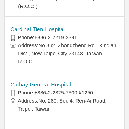
(R.O.C.)
Cardinal Tien Hospital
Phone:+886-2-2219-3391
Address:No.362, Zhongzheng Rd., Xindian
Dist., New Taipei City 23148, Taiwan
R.O.C.
Cathay General Hospital
Phone:+886-2-2325-7500 #1250
Address:No. 280, Sec 4, Ren-Ai Road,
Taipei, Taiwan