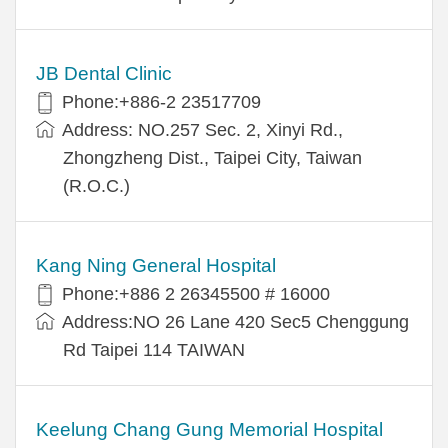
JB Dental Clinic
Phone:+886-2 23517709
Address: NO.257 Sec. 2, Xinyi Rd.,
Zhongzheng Dist., Taipei City, Taiwan
(R.O.C.)
Kang Ning General Hospital
Phone:+886 2 26345500 # 16000
Address:NO 26 Lane 420 Sec5 Chenggung
Rd Taipei 114 TAIWAN
Keelung Chang Gung Memorial Hospital