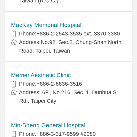
Taiwan (R.O.C.)
MacKay Memorial Hospital
Phone:+886-2-2543-3535 ext. 3370,3380
Address:No.92, Sec.2, Chung-Shan North
Road, Taipei, Taiwan
Merrier Aesthetic Clinic
Phone:+886-2-6636-3516
Address: 6F., No.216, Sec. 1, Dunhua S.
Rd., Taipei City
Min-Sheng General Hospital
Phone:+886-3-317-9599 #2080