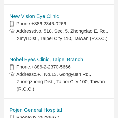
New Vision Eye Clinic
Phone:+886 2346-0266
Address:No. 518, Sec. 5, Zhongxiao E. Rd.,
Xinyi Dist., Taipei City 110, Taiwan (R.O.C.)
Nobel Eyes Clinic, Taipei Branch
Phone:+886-2-2370-5666
Address:5F., No.13, Gongyuan Rd.,
Zhongzheng Dist., Taipei City 100, Taiwan
(R.O.C.)
Pojen General Hospital
Phone:02-25786677