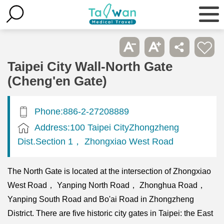
Taipei City Wall-North Gate
(Cheng'en Gate)
Phone:886-2-27208889
Address:100 Taipei CityZhongzheng
Dist.Section 1， Zhongxiao West Road
The North Gate is located at the intersection of Zhongxiao
West Road， Yanping North Road， Zhonghua Road，
Yanping South Road and Bo'ai Road in Zhongzheng
District. There are five historic city gates in Taipei: the East