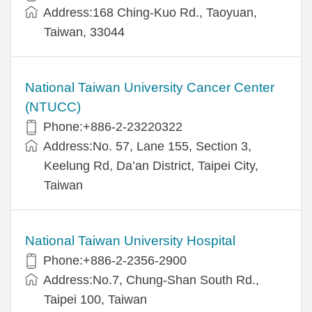
Address:168 Ching-Kuo Rd., Taoyuan,
Taiwan, 33044
National Taiwan University Cancer Center
(NTUCC)
Phone:+886-2-23220322
Address:No. 57, Lane 155, Section 3,
Keelung Rd, Da’an District, Taipei City,
Taiwan
National Taiwan University Hospital
Phone:+886-2-2356-2900
Address:No.7, Chung-Shan South Rd.,
Taipei 100, Taiwan