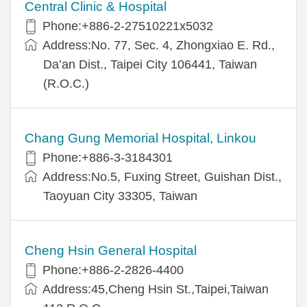
Central Clinic & Hospital
Phone:+886-2-27510221x5032
Address:No. 77, Sec. 4, Zhongxiao E. Rd.,
Da’an Dist., Taipei City 106441, Taiwan
(R.O.C.)
Chang Gung Memorial Hospital, Linkou
Phone:+886-3-3184301
Address:No.5, Fuxing Street, Guishan Dist.,
Taoyuan City 33305, Taiwan
Cheng Hsin General Hospital
Phone:+886-2-2826-4400
Address:45,Cheng Hsin St.,Taipei,Taiwan