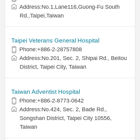
Address:No.1,Lane116,Guong-Fu South
Rd.,Taipei,Taiwan
Taipei Veterans General Hospital
Phone:+886-2-28757808
Address:No.201, Sec. 2, Shipai Rd., Beitou
District, Taipei City, Taiwan
Taiwan Adventist Hospital
Phone:+886-2-8773-0642
Address:No.424, Sec. 2, Bade Rd.,
Songshan District, Taipei City 10556,
Taiwan