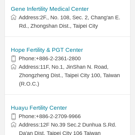
Gene Infertility Medical Center
Address:2F., No. 108, Sec. 2, Chang'an E.
Rd., Zhongshan Dist., Taipei City
Hope Fertility & PGT Center
Phone:+886-2-2361-2800
Address:11F, No.1, JinShan N. Road,
Zhongzheng Dist., Taipei City 100, Taiwan
(R.O.C.)
Huayu Fertility Center
Phone:+886-2-2709-9966
Address:12F No.39 Sec.2 Dunhua S.Rd.
Da'an Dist. Taipei City 106 Taiwan