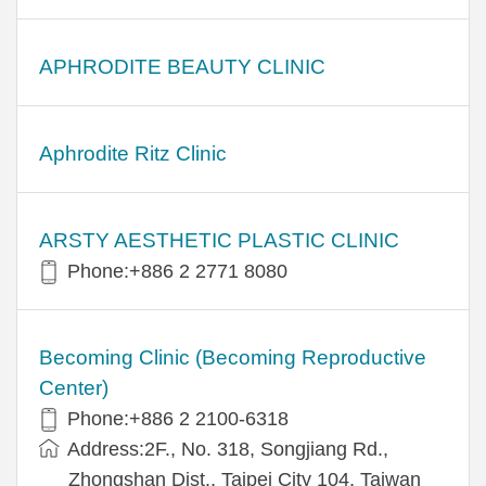
APHRODITE BEAUTY CLINIC
Aphrodite Ritz Clinic
ARSTY AESTHETIC PLASTIC CLINIC
Phone:+886 2 2771 8080
Becoming Clinic (Becoming Reproductive
Center)
Phone:+886 2 2100-6318
Address:2F., No. 318, Songjiang Rd.,
Zhongshan Dist., Taipei City 104, Taiwan