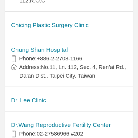
112,R.O.C
Chicing Plastic Surgery Clinic
Chung Shan Hospital
Phone:+886-2-2708-1166
Address:No.11, Ln. 112, Sec. 4, Ren’ai Rd.,
Da’an Dist., Taipei City, Taiwan
Dr. Lee Clinic
Dr.Wang Reproductive Fertility Center
Phone:02-27586966 #202