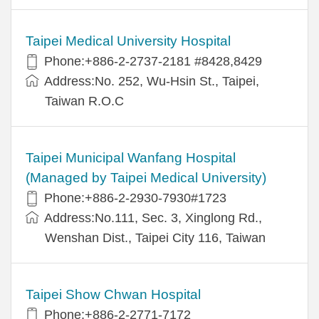
Taipei Medical University Hospital
Phone:+886-2-2737-2181 #8428,8429
Address:No. 252, Wu-Hsin St., Taipei,
Taiwan R.O.C
Taipei Municipal Wanfang Hospital
(Managed by Taipei Medical University)
Phone:+886-2-2930-7930#1723
Address:No.111, Sec. 3, Xinglong Rd.,
Wenshan Dist., Taipei City 116, Taiwan
Taipei Show Chwan Hospital
Phone:+886-2-2771-7172