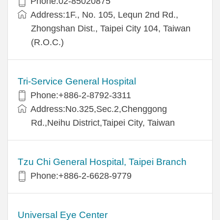
Phone:02-85020875
Address:1F., No. 105, Lequn 2nd Rd.,
Zhongshan Dist., Taipei City 104, Taiwan
(R.O.C.)
Tri-Service General Hospital
Phone:+886-2-8792-3311
Address:No.325,Sec.2,Chenggong
Rd.,Neihu District,Taipei City, Taiwan
Tzu Chi General Hospital, Taipei Branch
Phone:+886-2-6628-9779
Universal Eye Center