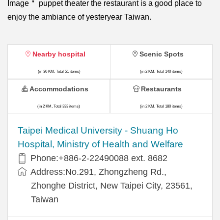
Image＂ puppet theater the restaurant is a good place to
enjoy the ambiance of yesteryear Taiwan.
Nearby hospital
Scenic Spots
(in 30 KM, Total 51 items)
(in 2 KM, Total 140 items)
Accommodations
Restaurants
(in 2 KM, Total 333 items)
(in 2 KM, Total 180 items)
​​Taipei Medical University - Shuang Ho
Hospital, Ministry of Health and Welfare
Phone:+​886-2-22490088 ext. 8682
Address:​No.291, Zhongzheng Rd.,
Zhonghe District, New Taipei City, 23561,
Taiwan