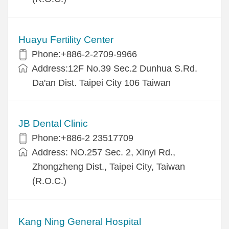
Huayu Fertility Center
Phone:+886-2-2709-9966
Address:12F No.39 Sec.2 Dunhua S.Rd.
Da'an Dist. Taipei City 106 Taiwan
JB Dental Clinic
Phone:+886-2 23517709
Address: NO.257 Sec. 2, Xinyi Rd.,
Zhongzheng Dist., Taipei City, Taiwan
(R.O.C.)
Kang Ning General Hospital