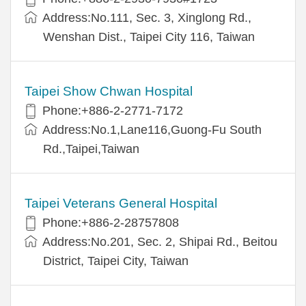
Address:No.111, Sec. 3, Xinglong Rd.,
Wenshan Dist., Taipei City 116, Taiwan
Taipei Show Chwan Hospital
Phone:+886-2-2771-7172
Address:No.1,Lane116,Guong-Fu South
Rd.,Taipei,Taiwan
Taipei Veterans General Hospital
Phone:+886-2-28757808
Address:No.201, Sec. 2, Shipai Rd., Beitou
District, Taipei City, Taiwan