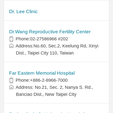
Dr. Lee Clinic
Dr.Wang Reproductive Fertility Center
Phone:02-27586966 #202
Address:No.60, Sec.2, Keelung Rd, Xinyi
Dist., Taipei City 110, Taiwan
Far Eastern Memorial Hospital
Phone:+886-2-8966-7000
Address: No.21, Sec. 2, Nanya S. Rd.,
Banciao Dist., New Taipei City