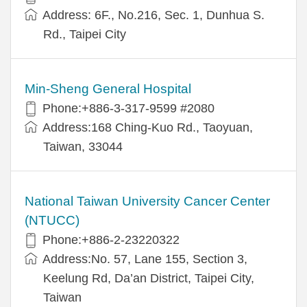
Address: 6F., No.216, Sec. 1, Dunhua S.
Rd., Taipei City
Min-Sheng General Hospital
Phone:+886-3-317-9599 #2080
Address:168 Ching-Kuo Rd., Taoyuan,
Taiwan, 33044
National Taiwan University Cancer Center
(NTUCC)
Phone:+886-2-23220322
Address:No. 57, Lane 155, Section 3,
Keelung Rd, Da’an District, Taipei City,
Taiwan