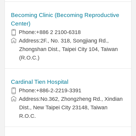
Becoming Clinic (Becoming Reproductive
Center)
Phone:+886 2 2100-6318
Address:2F., No. 318, Songjiang Rd.,
Zhongshan Dist., Taipei City 104, Taiwan
(R.O.C.)
Cardinal Tien Hospital
Phone:+886-2-2219-3391
Address:No.362, Zhongzheng Rd., Xindian
Dist., New Taipei City 23148, Taiwan
R.O.C.