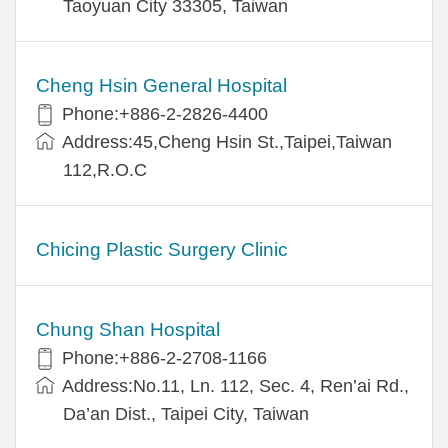
Taoyuan City 33305, Taiwan
Cheng Hsin General Hospital
Phone:+886-2-2826-4400
Address:45,Cheng Hsin St.,Taipei,Taiwan
112,R.O.C
Chicing Plastic Surgery Clinic
Chung Shan Hospital
Phone:+886-2-2708-1166
Address:No.11, Ln. 112, Sec. 4, Ren’ai Rd.,
Da’an Dist., Taipei City, Taiwan