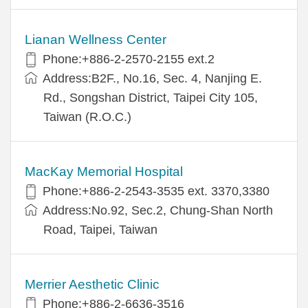
Lianan Wellness Center
Phone:+886-2-2570-2155 ext.2
Address:B2F., No.16, Sec. 4, Nanjing E.
Rd., Songshan District, Taipei City 105,
Taiwan (R.O.C.)
MacKay Memorial Hospital
Phone:+886-2-2543-3535 ext. 3370,3380
Address:No.92, Sec.2, Chung-Shan North
Road, Taipei, Taiwan
Merrier Aesthetic Clinic
Phone:+886-2-6636-3516