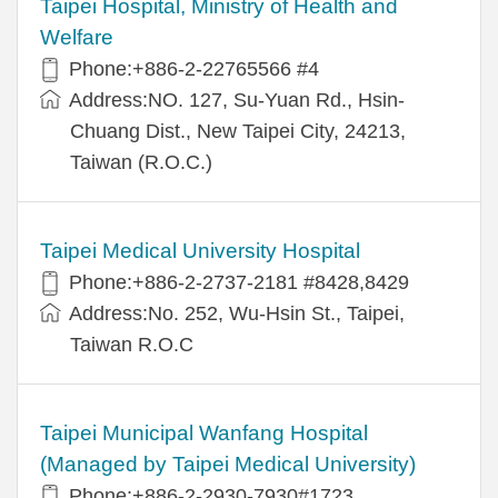
Taipei Hospital, Ministry of Health and
Welfare
Phone:+886-2-22765566 #4
Address:NO. 127, Su-Yuan Rd., Hsin-
Chuang Dist., New Taipei City, 24213,
Taiwan (R.O.C.)
Taipei Medical University Hospital
Phone:+886-2-2737-2181 #8428,8429
Address:No. 252, Wu-Hsin St., Taipei,
Taiwan R.O.C
Taipei Municipal Wanfang Hospital
(Managed by Taipei Medical University)
Phone:+886-2-2930-7930#1723