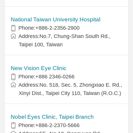
National Taiwan University Hospital
Phone:+886-2-2356-2900
Address:No.7, Chung-Shan South Rd.,
Taipei 100, Taiwan
New Vision Eye Clinic
Phone:+886 2346-0266
Address:No. 518, Sec. 5, Zhongxiao E. Rd.,
Xinyi Dist., Taipei City 110, Taiwan (R.O.C.)
Nobel Eyes Clinic, Taipei Branch
Phone:+886-2-2370-5666