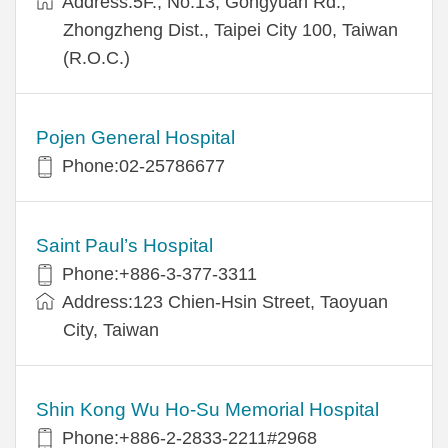
Address:5F., No.13, Gongyuan Rd.,
Zhongzheng Dist., Taipei City 100, Taiwan
(R.O.C.)
Pojen General Hospital
Phone:02-25786677
Saint Paul’s Hospital
Phone:+886-3-377-3311
Address:123 Chien-Hsin Street, Taoyuan
City, Taiwan
Shin Kong Wu Ho-Su Memorial Hospital
Phone:+886-2-2833-2211#2968