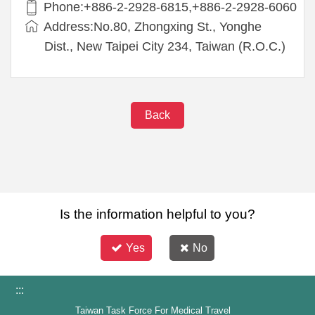
Phone:+886-2-2928-6815,+886-2-2928-6060
Address:No.80, Zhongxing St., Yonghe
Dist., New Taipei City 234, Taiwan (R.O.C.)
Back
Is the information helpful to you?
Yes
No
:::
Taiwan Task Force For Medical Travel