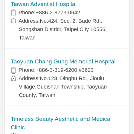
Taiwan Adventist Hospital
Phone:+886-2-8773-0642
Address:No.424, Sec. 2, Bade Rd.,
Songshan District, Taipei City 10556,
Taiwan
Taoyuan Chang Gung Memorial Hospital
Phone:+886-3-319-6200 #3623
Address:No.123, Dinghu Rd., Jioulu
Village,Gueishan Township, Taoyuan
County, Taiwan
Timeless Beauty Aesthetic and Medical
Clinic