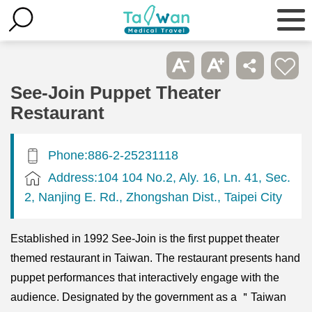
See-Join Puppet Theater
Restaurant
Phone:886-2-25231118
Address:104 104 No.2, Aly. 16, Ln. 41, Sec.
2, Nanjing E. Rd., Zhongshan Dist., Taipei City
Established in 1992 See-Join is the first puppet theater
themed restaurant in Taiwan. The restaurant presents hand
puppet performances that interactively engage with the
audience. Designated by the government as a ＂Taiwan