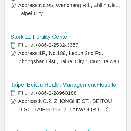
Address:No.95, Wenchang Rd., Shilin Dist.,
Taipei City
Stork 11 Fertility Center
Phone:+886-2-2532-3357
Address:1F., No.189, Lequn 2nd Rd.,
Zhongshan Dist., Taipei City 10462, Taiwan
Taipei Beitou Health Management Hospital
Phone:+886-2-28960188
Address:NO.2, ZHONGHE ST., BEITOU
DIST., TAIPEI 11252, TAIWAN (R.O.C)