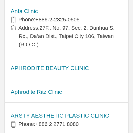
Anfa Clinic
Phone:+886-2-2325-0505
Address:27F., No. 97, Sec. 2, Dunhua S.
Rd., Da’an Dist., Taipei City 106, Taiwan
(R.O.C.)
APHRODITE BEAUTY CLINIC
Aphrodite Ritz Clinic
ARSTY AESTHETIC PLASTIC CLINIC
Phone:+886 2 2771 8080