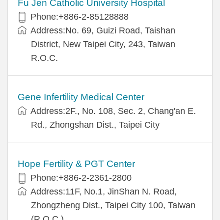
Fu Jen Catholic University Hospital
Phone:+886-2-85128888
Address:No. 69, Guizi Road, Taishan
District, New Taipei City, 243, Taiwan
R.O.C.
Gene Infertility Medical Center
Address:2F., No. 108, Sec. 2, Chang'an E.
Rd., Zhongshan Dist., Taipei City
Hope Fertility & PGT Center
Phone:+886-2-2361-2800
Address:11F, No.1, JinShan N. Road,
Zhongzheng Dist., Taipei City 100, Taiwan
(R.O.C.)