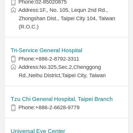
Phone:02-85020875
Address:1F., No. 105, Lequn 2nd Rd.,
Zhongshan Dist., Taipei City 104, Taiwan
(R.O.C.)
Tri-Service General Hospital
Phone:+886-2-8792-3311
Address:No.325,Sec.2,Chenggong
Rd.,Neihu District,Taipei City, Taiwan
Tzu Chi General Hospital, Taipei Branch
Phone:+886-2-6628-9779
Universal Eye Center