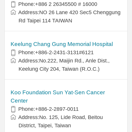
Phone:+886 2 26345500 # 16000
Address:NO 26 Lane 420 Sec5 Chenggung
Rd Taipei 114 TAIWAN
Keelung Chang Gung Memorial Hospital
Phone:+886-2-2431-3131#6121
Address:No.222, Maijin Rd., Anle Dist.,
Keelung City 204, Taiwan (R.O.C.)
Koo Foundation Sun Yat-Sen Cancer
Center
Phone:+886-2-2897-0011
Address:No. 125, Lide Road, Beitou
District, Taipei, Taiwan