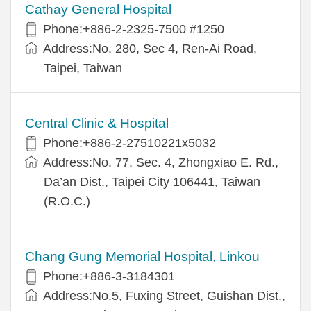
Cathay General Hospital
Phone:+886-2-2325-7500 #1250
Address:No. 280, Sec 4, Ren-Ai Road,
Taipei, Taiwan
Central Clinic & Hospital
Phone:+886-2-27510221x5032
Address:No. 77, Sec. 4, Zhongxiao E. Rd.,
Da’an Dist., Taipei City 106441, Taiwan
(R.O.C.)
Chang Gung Memorial Hospital, Linkou
Phone:+886-3-3184301
Address:No.5, Fuxing Street, Guishan Dist.,