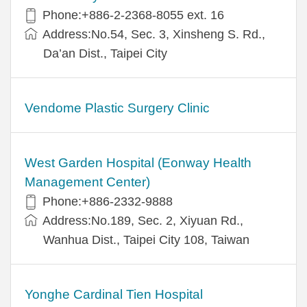
Phone:+886-2-2368-8055 ext. 16
Address:No.54, Sec. 3, Xinsheng S. Rd.,
Da’an Dist., Taipei City
Vendome Plastic Surgery Clinic
West Garden Hospital (Eonway Health
Management Center)
Phone:+886-2332-9888
Address:No.189, Sec. 2, Xiyuan Rd.,
Wanhua Dist., Taipei City 108, Taiwan
Yonghe Cardinal Tien Hospital