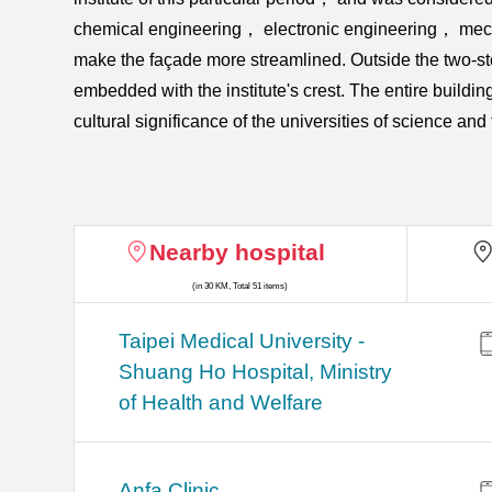
chemical engineering， electronic engineering， mechan
make the façade more streamlined. Outside the two-sto
embedded with the institute's crest. The entire building
cultural significance of the universities of science a
Nearby hospital
(in 30 KM, Total 51 items)
​​Taipei Medical University -
Shuang Ho Hospital, Ministry
of Health and Welfare
Anfa Clinic