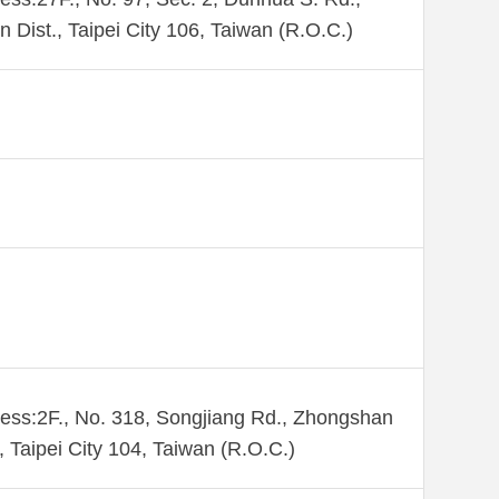
n Dist., Taipei City 106, Taiwan (R.O.C.)
ess:2F., No. 318, Songjiang Rd., Zhongshan
., Taipei City 104, Taiwan (R.O.C.)