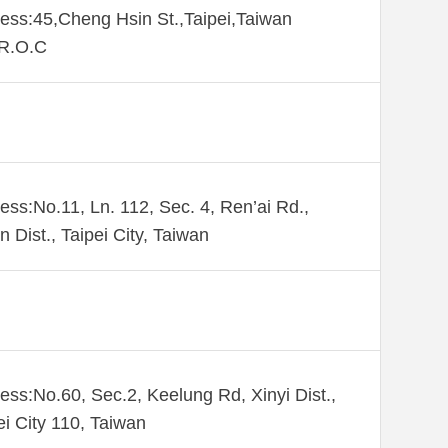
ess:45,Cheng Hsin St.,Taipei,Taiwan
,R.O.C
ess:No.11, Ln. 112, Sec. 4, Ren’ai Rd.,
n Dist., Taipei City, Taiwan
ess:No.60, Sec.2, Keelung Rd, Xinyi Dist.,
ei City 110, Taiwan