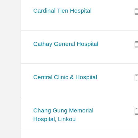
Cardinal Tien Hospital
Cathay General Hospital
Central Clinic & Hospital
Chang Gung Memorial
Hospital, Linkou