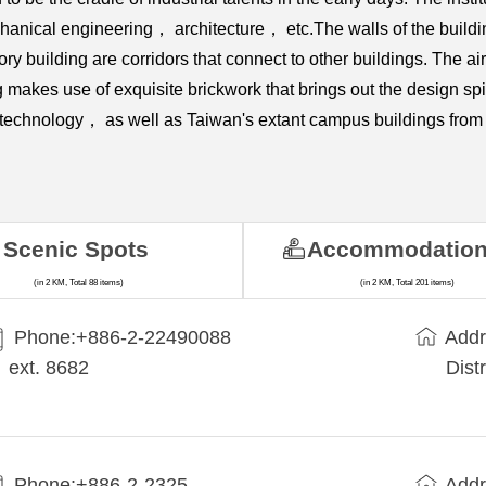
ical engineering， architecture， etc.The walls of the building a
ry building are corridors that connect to other buildings. The 
 makes use of exquisite brickwork that brings out the design spiri
nd technology， as well as Taiwan's extant campus buildings from 
Scenic Spots
Accommodatio
(in 2 KM, Total 88 items)
(in 2 KM, Total 201 items)
Phone:+​886-2-22490088
Addr
ext. 8682
Dist
Phone:+886-2-2325-
Addr