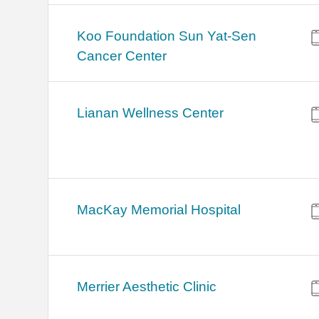
Koo Foundation Sun Yat-Sen
Cancer Center
Lianan Wellness Center
MacKay Memorial Hospital
Merrier Aesthetic Clinic