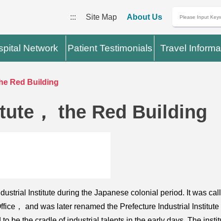
:::
Site Map
About Us
pital Network
Patient Testimonials
Travel Informa
 the Red Building
titute， the Red Building
strial Institute during the Japanese colonial period. It was called
ice， and was later renamed the Prefecture Industrial Institute 
 to be the cradle of industrial talents in the early days. The i