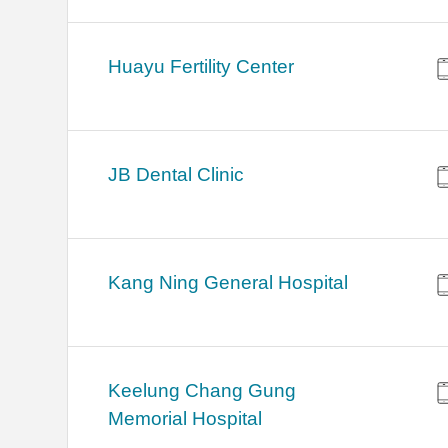
Huayu Fertility Center
JB Dental Clinic
Kang Ning General Hospital
Keelung Chang Gung
Memorial Hospital