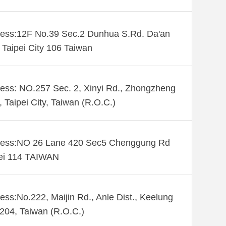
ess:12F No.39 Sec.2 Dunhua S.Rd. Da'an
. Taipei City 106 Taiwan
ess: NO.257 Sec. 2, Xinyi Rd., Zhongzheng
., Taipei City, Taiwan (R.O.C.)
ess:NO 26 Lane 420 Sec5 Chenggung Rd
ei 114 TAIWAN
ess:No.222, Maijin Rd., Anle Dist., Keelung
 204, Taiwan (R.O.C.)