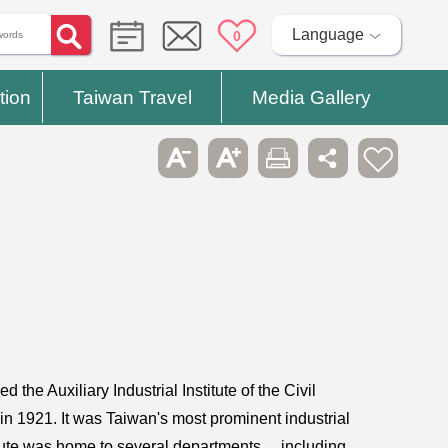
Language
0
tion
Taiwan Travel
Media Gallery
 the Auxiliary Industrial Institute of the Civil
in 1921. It was Taiwan's most prominent industrial
nstitute was home to several departments， including