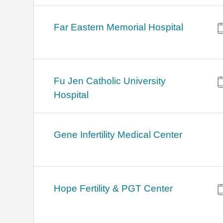
Far Eastern Memorial Hospital
Fu Jen Catholic University
Hospital
Gene Infertility Medical Center
Hope Fertility & PGT Center