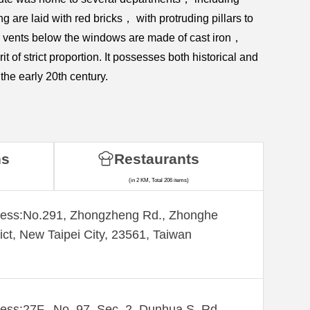
re laid with red bricks， with protruding pillars to
air vents below the windows are made of cast iron，
t of strict proportion. It possesses both historical and
the early 20th century.
ns
Restaurants
(in 2 KM, Total 206 items)
ess:​No.291, Zhongzheng Rd., Zhonghe
rict, New Taipei City, 23561, Taiwan
ess:27F., No. 97, Sec. 2, Dunhua S. Rd.,