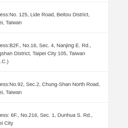
ess:No. 125, Lide Road, Beitou District,
ei, Taiwan
ess:B2F., No.16, Sec. 4, Nanjing E. Rd.,
shan District, Taipei City 105, Taiwan
.C.)
ess:No.92, Sec.2, Chung-Shan North Road,
ei, Taiwan
ess: 6F., No.216, Sec. 1, Dunhua S. Rd.,
ei City