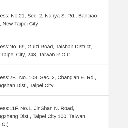
ess: No.21, Sec. 2, Nanya S. Rd., Banciao
., New Taipei City
ess:No. 69, Guizi Road, Taishan District,
Taipei City, 243, Taiwan R.O.C.
ess:2F., No. 108, Sec. 2, Chang'an E. Rd.,
gshan Dist., Taipei City
ess:11F, No.1, JinShan N. Road,
gzheng Dist., Taipei City 100, Taiwan
.C.)