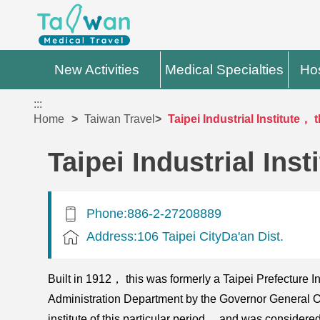
New Activities
Medical Specialties
Hos
:::
Home
Taiwan Travel
Taipei Industrial Institute，
Taipei Industrial Ins
Phone:886-2-27208889
Address:106 Taipei CityDa'an Dist.
Built in 1912， this was formerly a Taipei Prefecture Indu
Administration Department by the Governor General Off
institute of this particular period， and was considered