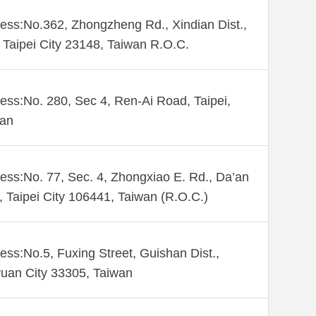
ess:No.362, Zhongzheng Rd., Xindian Dist.,
Taipei City 23148, Taiwan R.O.C.
ess:No. 280, Sec 4, Ren-Ai Road, Taipei,
wan
ess:No. 77, Sec. 4, Zhongxiao E. Rd., Da’an
., Taipei City 106441, Taiwan (R.O.C.)
ess:No.5, Fuxing Street, Guishan Dist.,
uan City 33305, Taiwan