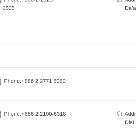
0505
Da’a
Phone:+886 2 2771 8080
Phone:+886 2 2100-6318
Addr
Dist