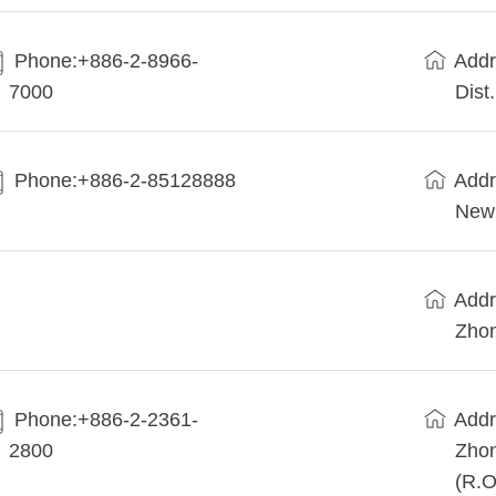
Phone:+886-2-8966-
Addr
7000
Dist
Phone:+886-2-85128888
Addr
New 
Addr
Zhon
Phone:+886-2-2361-
Addr
2800
Zhon
(R.O