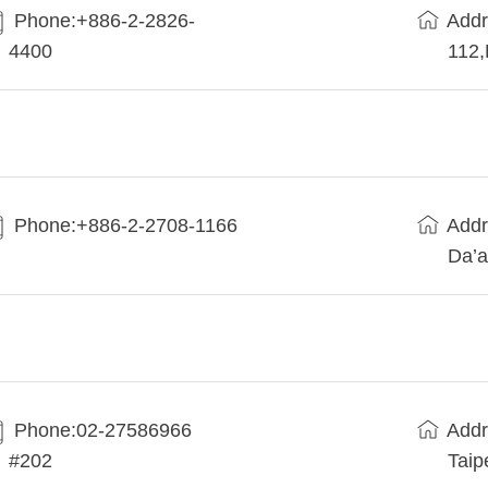
Phone:+886-2-2826-
Addr
4400
112
Phone:+886-2-2708-1166
Addr
Da’a
Phone:02-27586966
Addr
#202
Taip