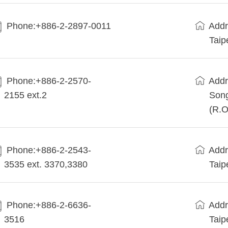
Phone:+886-2-2897-0011
Addr
Taip
Phone:+886-2-2570-
Addr
2155 ext.2
Song
(R.O
Phone:+886-2-2543-
Addr
3535 ext. 3370,3380
Taip
Phone:+886-2-6636-
Addr
3516
Taip