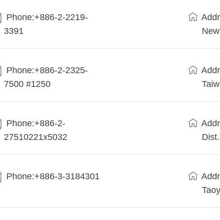
Phone:+886-2-2219-
Addr
3391
New 
Phone:+886-2-2325-
Addr
7500 #1250
Tai
Phone:+886-2-
Addr
27510221x5032
Dist
Phone:+886-3-3184301
Addr
Taoy