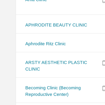
APHRODITE BEAUTY CLINIC
Aphrodite Ritz Clinic
ARSTY AESTHETIC PLASTIC
CLINIC
Becoming Clinic (Becoming
Reproductive Center)