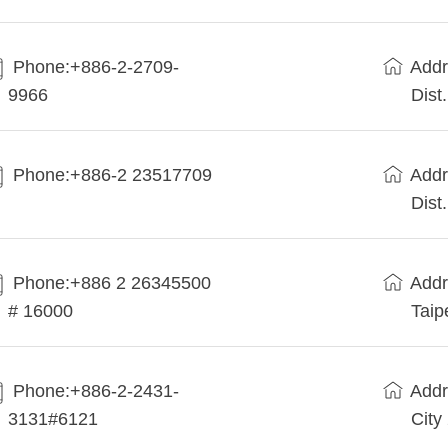
Phone:+886-2-2709-
Addr
9966
Dist
Phone:+886-2 23517709
Addr
Dist
Phone:+886 2 26345500
Addr
# 16000
Taip
Phone:+886-2-2431-
Addr
3131#6121
City