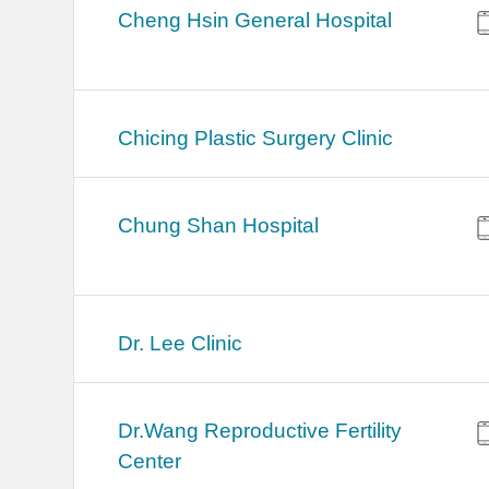
Cheng Hsin General Hospital
Chicing Plastic Surgery Clinic
Chung Shan Hospital
Dr. Lee Clinic
Dr.Wang Reproductive Fertility
Center