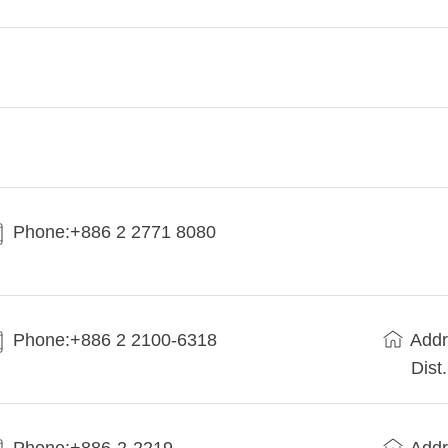
Phone:+886 2 2771 8080
Phone:+886 2 2100-6318
Addr
Dist