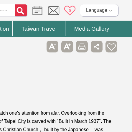
Language
0
tion
Taiwan Travel
Media Gallery
catch one's attention from afar. Overlooking from the
f Taipei City is carved with "Built in March 1937". The
this Christian Church， built by the Japanese， was