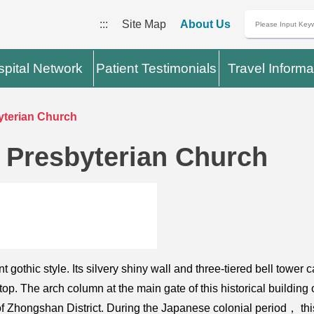
:::
Site Map
About Us
pital Network
Patient Testimonials
Travel Informa
yterian Church
 Presbyterian Church
gothic style. Its silvery shiny wall and three-tiered bell tower 
p. The arch column at the main gate of this historical building o
ry of Zhongshan District. During the Japanese colonial period， 