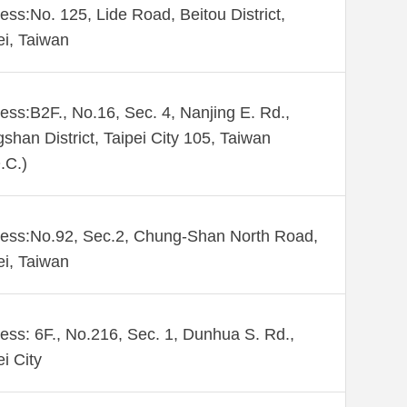
ess:No. 125, Lide Road, Beitou District,
ei, Taiwan
ess:B2F., No.16, Sec. 4, Nanjing E. Rd.,
shan District, Taipei City 105, Taiwan
.C.)
ess:No.92, Sec.2, Chung-Shan North Road,
ei, Taiwan
ess: 6F., No.216, Sec. 1, Dunhua S. Rd.,
ei City