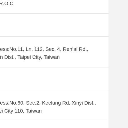
,R.O.C
ess:No.11, Ln. 112, Sec. 4, Ren’ai Rd.,
n Dist., Taipei City, Taiwan
ess:No.60, Sec.2, Keelung Rd, Xinyi Dist.,
ei City 110, Taiwan