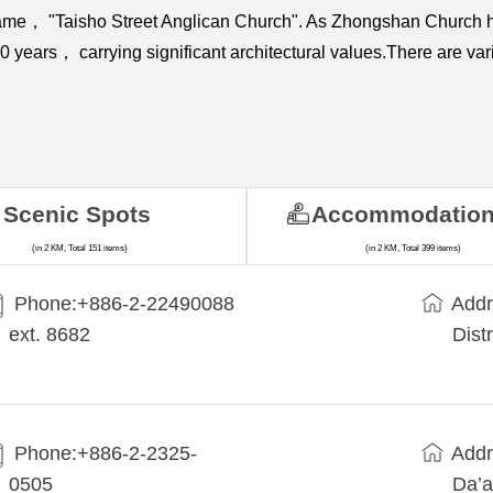
name， "Taisho Street Anglican Church". As Zhongshan Church ha
r 60 years， carrying significant architectural values.There are 
Scenic Spots
Accommodatio
(in 2 KM, Total 151 items)
(in 2 KM, Total 399 items)
Phone:+​886-2-22490088
Addr
ext. 8682
Dist
Phone:+886-2-2325-
Addr
0505
Da’a