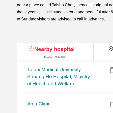
near a place called Taisho Cho， hence its original 
these years， it still stands strong and beautiful afte
to Sunday; visitors are advised to call in advance.
Nearby hospital
(in 30 KM, Total 52 items)
​​Taipei Medical University -
Shuang Ho Hospital, Ministry
of Health and Welfare
Anfa Clinic