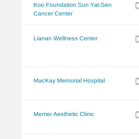
Koo Foundation Sun Yat-Sen
Cancer Center
Lianan Wellness Center
MacKay Memorial Hospital
Merrier Aesthetic Clinic