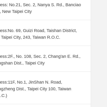
ess: No.21, Sec. 2, Nanya S. Rd., Banciao
., New Taipei City
ess:No. 69, Guizi Road, Taishan District,
Taipei City, 243, Taiwan R.O.C.
ess:2F., No. 108, Sec. 2, Chang'an E. Rd.,
gshan Dist., Taipei City
ess:11F, No.1, JinShan N. Road,
gzheng Dist., Taipei City 100, Taiwan
.C.)