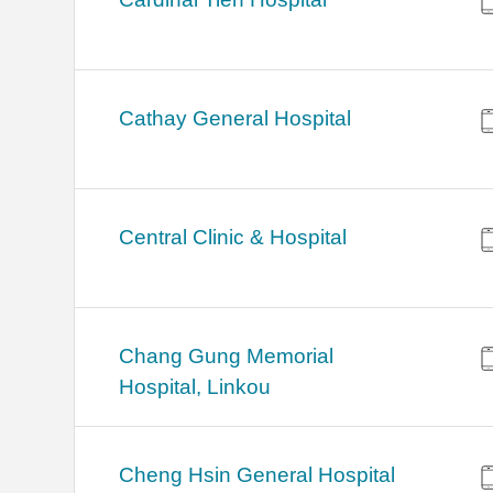
Cathay General Hospital
Central Clinic & Hospital
Chang Gung Memorial
Hospital, Linkou
Cheng Hsin General Hospital