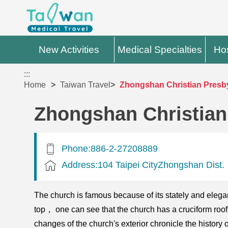
New Activities
Medical Specialties
Hos
:::
Home
Taiwan Travel
Zhongshan Christian Presb
Zhongshan Christian
Phone:886-2-27208889
Address:104 Taipei CityZhongshan Dist.
The church is famous because of its stately and elegant 
top， one can see that the church has a cruciform roofto
changes of the church's exterior chronicle the histo