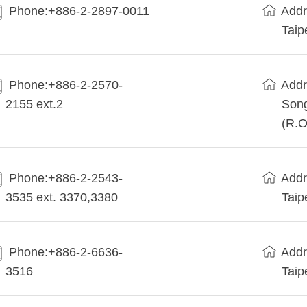
Phone:+886-2-2897-0011
Addr
Taip
Phone:+886-2-2570-
Addr
2155 ext.2
Song
(R.O
Phone:+886-2-2543-
Addr
3535 ext. 3370,3380
Taip
Phone:+886-2-6636-
Addr
3516
Taip