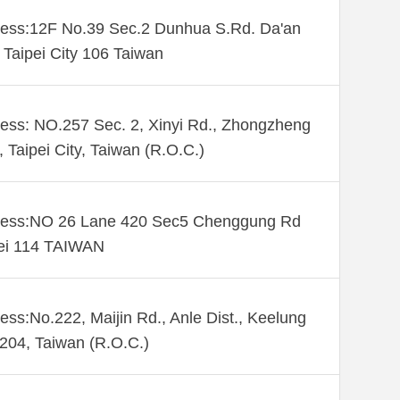
ess:12F No.39 Sec.2 Dunhua S.Rd. Da'an
. Taipei City 106 Taiwan
ess: NO.257 Sec. 2, Xinyi Rd., Zhongzheng
., Taipei City, Taiwan (R.O.C.)
ess:NO 26 Lane 420 Sec5 Chenggung Rd
ei 114 TAIWAN
ess:No.222, Maijin Rd., Anle Dist., Keelung
 204, Taiwan (R.O.C.)