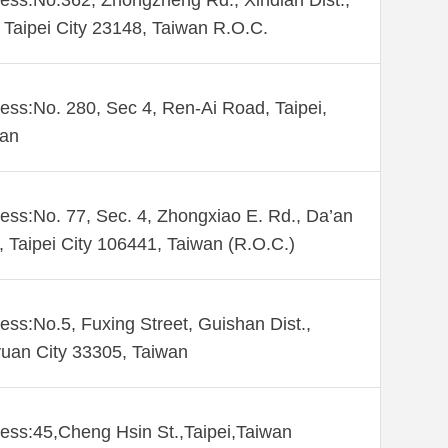
ess:No.362, Zhongzheng Rd., Xindian Dist.,
Taipei City 23148, Taiwan R.O.C.
ess:No. 280, Sec 4, Ren-Ai Road, Taipei,
wan
ess:No. 77, Sec. 4, Zhongxiao E. Rd., Da’an
., Taipei City 106441, Taiwan (R.O.C.)
ess:No.5, Fuxing Street, Guishan Dist.,
uan City 33305, Taiwan
ess:45,Cheng Hsin St.,Taipei,Taiwan