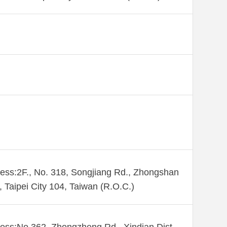
ess:2F., No. 318, Songjiang Rd., Zhongshan
., Taipei City 104, Taiwan (R.O.C.)