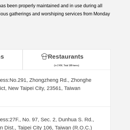
s been properly maintained and in use during all
various gatherings and worshiping services from Monday
ns
Restaurants
(in 2 KM, Total 189 items)
ess:​No.291, Zhongzheng Rd., Zhonghe
rict, New Taipei City, 23561, Taiwan
ess:27F., No. 97, Sec. 2, Dunhua S. Rd.,
n Dist., Taipei City 106, Taiwan (R.O.C.)