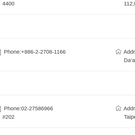
4400
112
Phone:+886-2-2708-1166
Addr
Da’a
Phone:02-27586966
Addr
#202
Taip