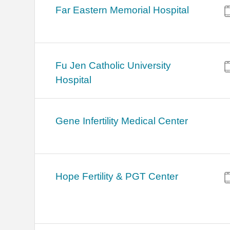
Far Eastern Memorial Hospital
Fu Jen Catholic University
Hospital
Gene Infertility Medical Center
Hope Fertility & PGT Center