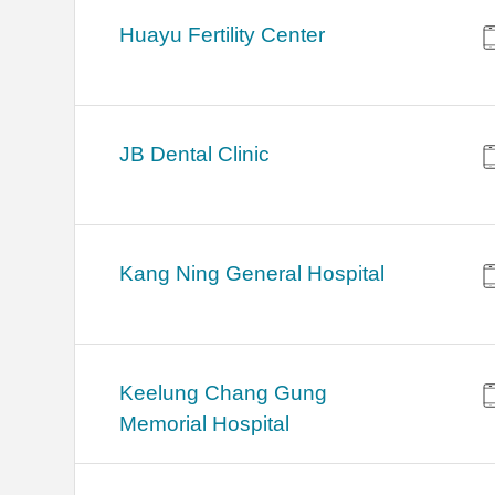
Huayu Fertility Center
JB Dental Clinic
Kang Ning General Hospital
Keelung Chang Gung
Memorial Hospital