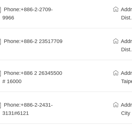
Phone:+886-2-2709-
Addr
9966
Dist
Phone:+886-2 23517709
Addr
Dist
Phone:+886 2 26345500
Addr
# 16000
Taip
Phone:+886-2-2431-
Addr
3131#6121
City