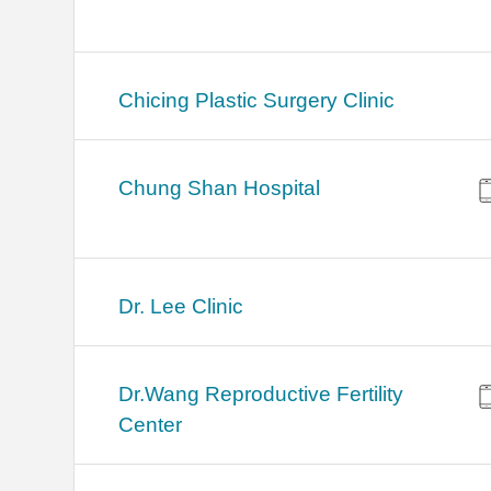
Chicing Plastic Surgery Clinic
Chung Shan Hospital
Dr. Lee Clinic
Dr.Wang Reproductive Fertility
Center