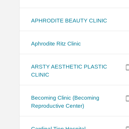
APHRODITE BEAUTY CLINIC
Aphrodite Ritz Clinic
ARSTY AESTHETIC PLASTIC
CLINIC
Becoming Clinic (Becoming
Reproductive Center)
Cardinal Tien Hospital