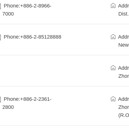
Phone:+886-2-8966-
Addr
7000
Dist
Phone:+886-2-85128888
Addr
New 
Addr
Zhon
Phone:+886-2-2361-
Addr
2800
Zhon
(R.O