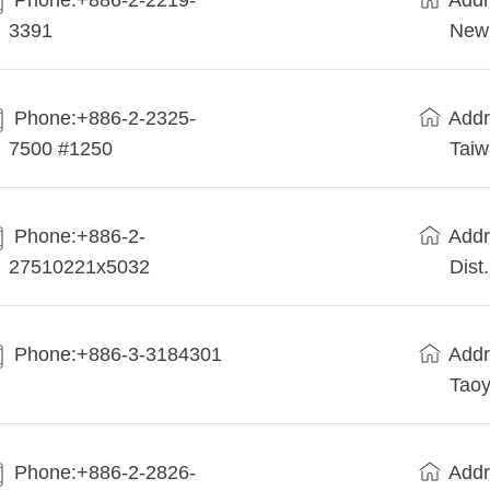
Phone:+886-2-2219-
Addr
3391
New 
Phone:+886-2-2325-
Addr
7500 #1250
Tai
Phone:+886-2-
Addr
27510221x5032
Dist
Phone:+886-3-3184301
Addr
Taoy
Phone:+886-2-2826-
Addr