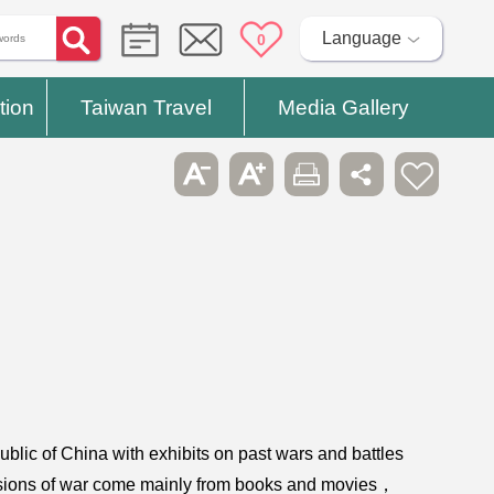
Language
0
tion
Taiwan Travel
Media Gallery
blic of China with exhibits on past wars and battles
ressions of war come mainly from books and movies，