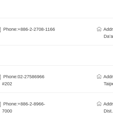
Phone:+886-2-2708-1166
Addr
Da’a
Phone:02-27586966
Addr
#202
Taip
Phone:+886-2-8966-
Addr
7000
Dist