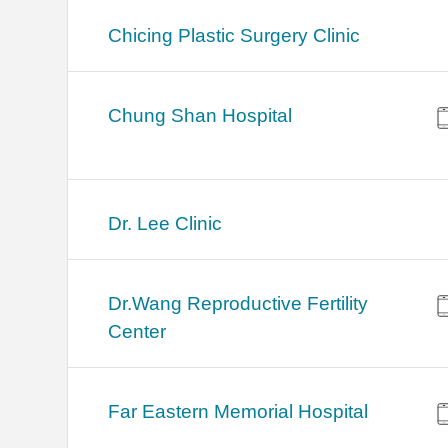
Chicing Plastic Surgery Clinic
Chung Shan Hospital
Dr. Lee Clinic
Dr.Wang Reproductive Fertility
Center
Far Eastern Memorial Hospital