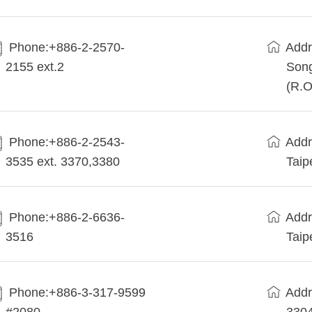
Phone:+886-2-2570-
Addr
2155 ext.2
Song
(R.O
Phone:+886-2-2543-
Addr
3535 ext. 3370,3380
Taip
Phone:+886-2-6636-
Addr
3516
Taip
Phone:+886-3-317-9599
Addr