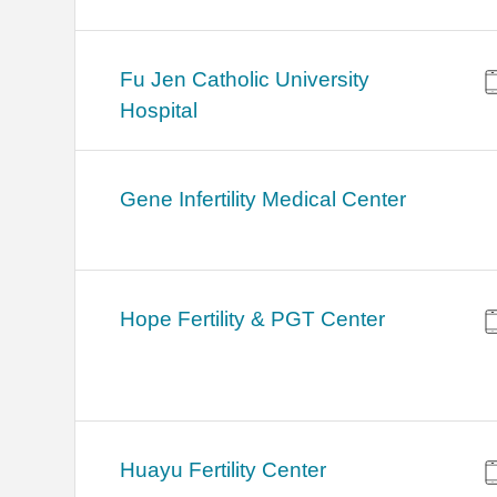
Fu Jen Catholic University
Hospital
Gene Infertility Medical Center
Hope Fertility & PGT Center
Huayu Fertility Center