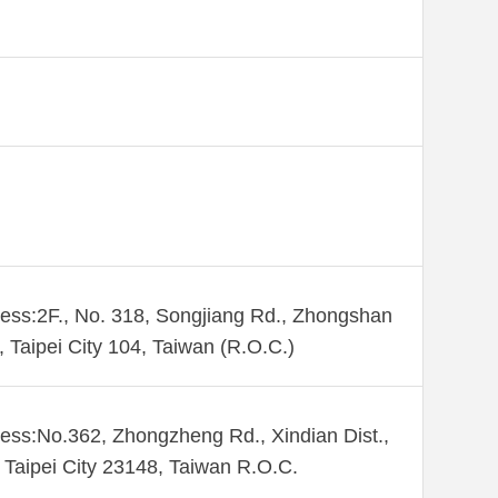
ess:2F., No. 318, Songjiang Rd., Zhongshan
., Taipei City 104, Taiwan (R.O.C.)
ess:No.362, Zhongzheng Rd., Xindian Dist.,
Taipei City 23148, Taiwan R.O.C.