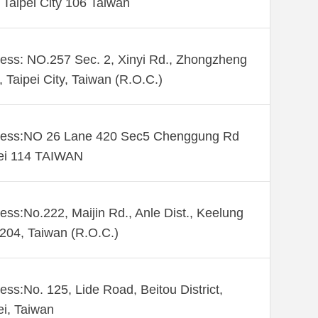
. Taipei City 106 Taiwan
ess: NO.257 Sec. 2, Xinyi Rd., Zhongzheng
., Taipei City, Taiwan (R.O.C.)
ess:NO 26 Lane 420 Sec5 Chenggung Rd
ei 114 TAIWAN
ess:No.222, Maijin Rd., Anle Dist., Keelung
 204, Taiwan (R.O.C.)
ess:No. 125, Lide Road, Beitou District,
ei, Taiwan