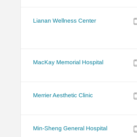
Lianan Wellness Center
MacKay Memorial Hospital
Merrier Aesthetic Clinic
Min-Sheng General Hospital