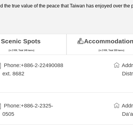
 and the true value of the peace that Taiwan has enjoyed over the 
Scenic Spots
Accommodatio
(in 2 KM, Total 146 items)
(in 2 KM, Total 330 items)
Phone:+​886-2-22490088
Addr
ext. 8682
Dist
Phone:+886-2-2325-
Addr
0505
Da’a