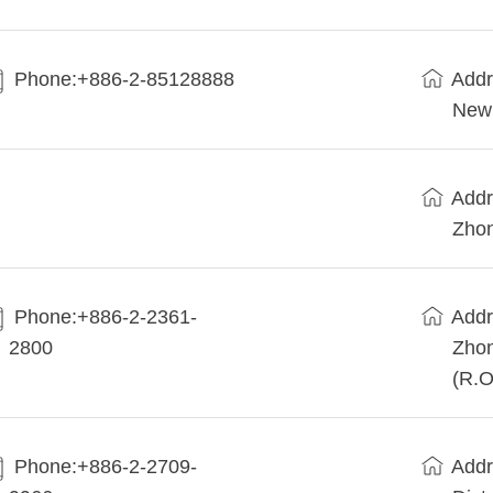
Phone:+886-2-85128888
Addr
New 
Addr
Zhon
Phone:+886-2-2361-
Addr
2800
Zhon
(R.O
Phone:+886-2-2709-
Addr