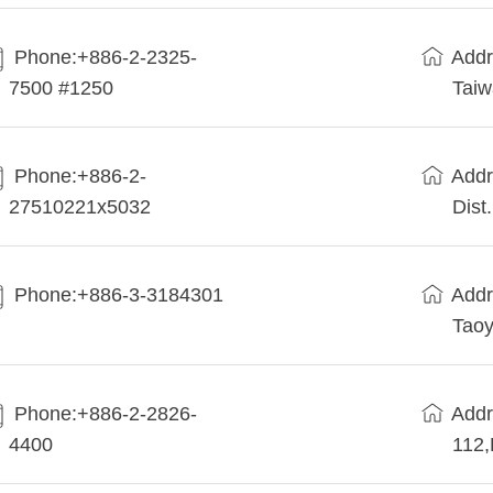
Phone:+886-2-2325-
Addr
7500 #1250
Tai
Phone:+886-2-
Addr
27510221x5032
Dist
Phone:+886-3-3184301
Addr
Taoy
Phone:+886-2-2826-
Addr
4400
112