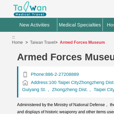
New Activities
Medical Specialties
Hos
:::
Home
Taiwan Travel
Armed Forces Museum
Armed Forces Muse
Phone:886-2-27208889
Address:100 Taipei CityZhongzheng Dis
Guiyang St.， Zhongzheng Dist.， Taipei Cit
Administered by the Ministry of National Defense， the
and displays of historic weaponry and other items us