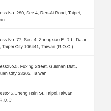
ess:No. 280, Sec 4, Ren-Ai Road, Taipei,
wan
ess:No. 77, Sec. 4, Zhongxiao E. Rd., Da’an
., Taipei City 106441, Taiwan (R.O.C.)
ess:No.5, Fuxing Street, Guishan Dist.,
uan City 33305, Taiwan
ess:45,Cheng Hsin St.,Taipei,Taiwan
,R.O.C