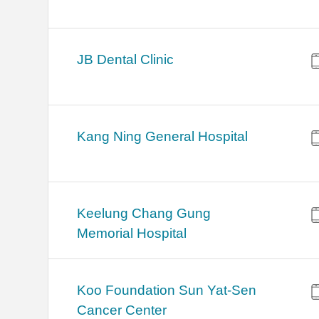
JB Dental Clinic
Kang Ning General Hospital
Keelung Chang Gung
Memorial Hospital
Koo Foundation Sun Yat-Sen
Cancer Center