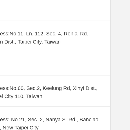
ess:No.11, Ln. 112, Sec. 4, Ren’ai Rd.,
n Dist., Taipei City, Taiwan
ess:No.60, Sec.2, Keelung Rd, Xinyi Dist.,
ei City 110, Taiwan
ess: No.21, Sec. 2, Nanya S. Rd., Banciao
., New Taipei City