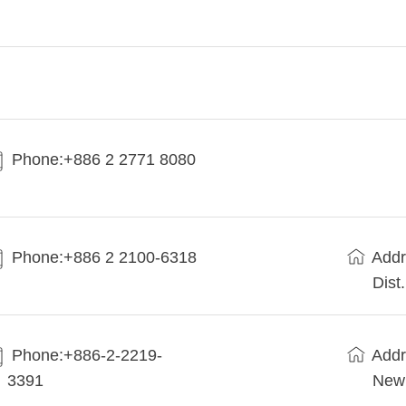
Phone:+886 2 2771 8080
Phone:+886 2 2100-6318
Addr
Dist
Phone:+886-2-2219-
Addr
3391
New 