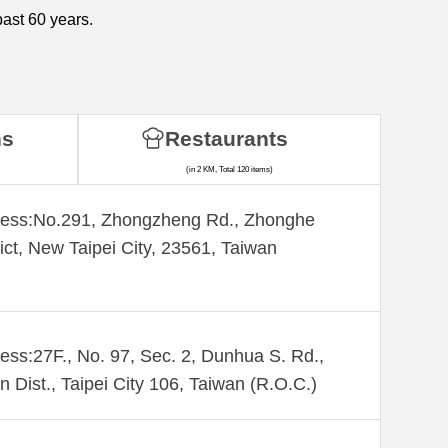
past 60 years.
ns
Restaurants
(in 2 KM, Total 120 items)
ess:​No.291, Zhongzheng Rd., Zhonghe
rict, New Taipei City, 23561, Taiwan
ess:27F., No. 97, Sec. 2, Dunhua S. Rd.,
n Dist., Taipei City 106, Taiwan (R.O.C.)