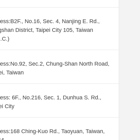
ess:B2F., No.16, Sec. 4, Nanjing E. Rd.,
shan District, Taipei City 105, Taiwan
.C.)
ess:No.92, Sec.2, Chung-Shan North Road,
ei, Taiwan
ess: 6F., No.216, Sec. 1, Dunhua S. Rd.,
ei City
ess:168 Ching-Kuo Rd., Taoyuan, Taiwan,