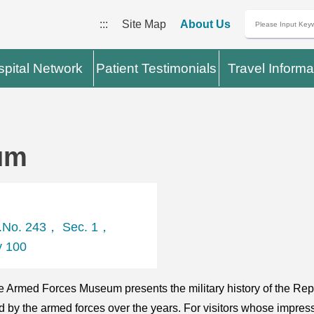
:::
Site Map
About Us
pital Network
Patient Testimonials
Travel Informa
um
t.No. 243， Sec. 1，
y 100
 Armed Forces Museum presents the military history of the Repu
ed by the armed forces over the years. For visitors whose imp