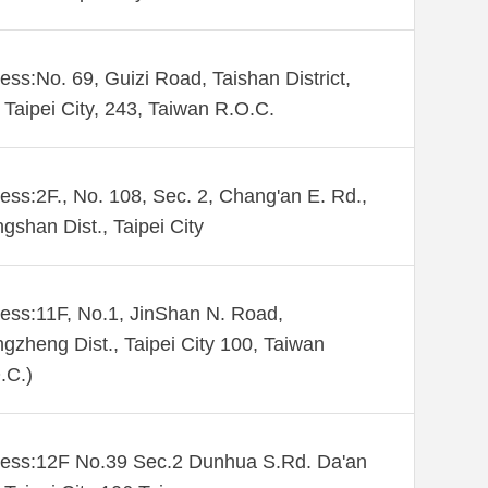
ess:No. 69, Guizi Road, Taishan District,
Taipei City, 243, Taiwan R.O.C.
ess:2F., No. 108, Sec. 2, Chang'an E. Rd.,
gshan Dist., Taipei City
ess:11F, No.1, JinShan N. Road,
gzheng Dist., Taipei City 100, Taiwan
.C.)
ess:12F No.39 Sec.2 Dunhua S.Rd. Da'an