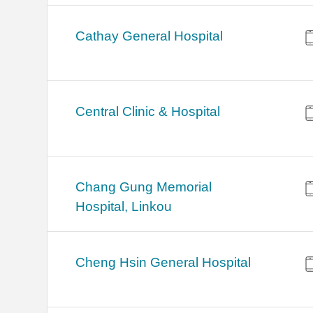
Cathay General Hospital
Central Clinic & Hospital
Chang Gung Memorial
Hospital, Linkou
Cheng Hsin General Hospital