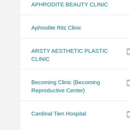
APHRODITE BEAUTY CLINIC
Aphrodite Ritz Clinic
ARSTY AESTHETIC PLASTIC
CLINIC
Becoming Clinic (Becoming
Reproductive Center)
Cardinal Tien Hospital