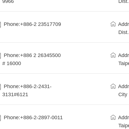
9966
Dist
Phone:+886-2 23517709
Addr
Dist
Phone:+886 2 26345500
Addr
# 16000
Taip
Phone:+886-2-2431-
Addr
3131#6121
City
Phone:+886-2-2897-0011
Addr
Taip