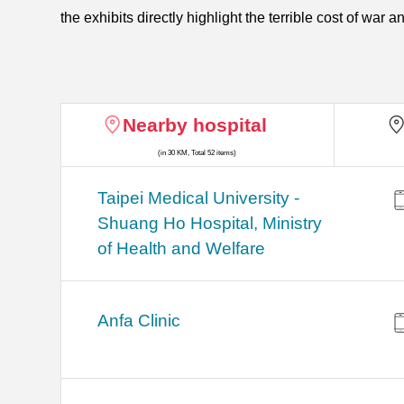
the exhibits directly highlight the terrible cost of war
Nearby hospital
(in 30 KM, Total 52 items)
​​Taipei Medical University -
Shuang Ho Hospital, Ministry
of Health and Welfare
Anfa Clinic