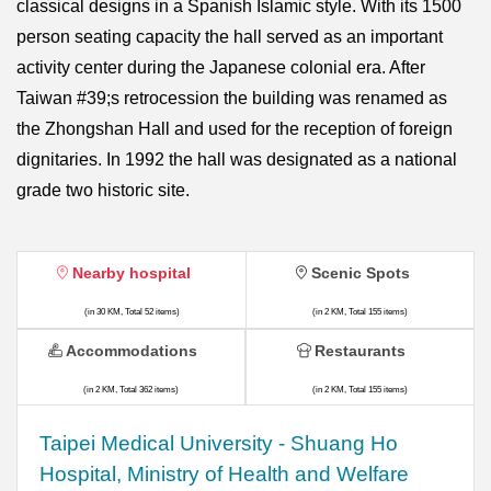
classical designs in a Spanish Islamic style. With its 1500
person seating capacity the hall served as an important
activity center during the Japanese colonial era. After
Taiwan #39;s retrocession the building was renamed as
the Zhongshan Hall and used for the reception of foreign
dignitaries. In 1992 the hall was designated as a national
grade two historic site.
Nearby hospital
Scenic Spots
(in 30 KM, Total 52 items)
(in 2 KM, Total 155 items)
Accommodations
Restaurants
(in 2 KM, Total 362 items)
(in 2 KM, Total 155 items)
​​Taipei Medical University - Shuang Ho
Hospital, Ministry of Health and Welfare