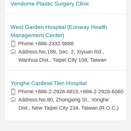
Vendome Plastic Surgery Clinic
West Garden Hospital (Eonway Health
Management Center)
Phone:+886-2332-9888
Address:No.189, Sec. 2, Xiyuan Rd.,
Wanhua Dist., Taipei City 108, Taiwan
Yonghe Cardinal Tien Hospital
Phone:+886-2-2928-6815,+886-2-2928-6060
Address:No.80, Zhongxing St., Yonghe
Dist., New Taipei City 234, Taiwan (R.O.C.)