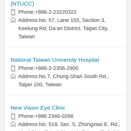
(NTUCC)
Phone:+886-2-23220322
Address:No. 57, Lane 155, Section 3,
Keelung Rd, Da’an District, Taipei City,
Taiwan
National Taiwan University Hospital
Phone:+886-2-2356-2900
Address:No.7, Chung-Shan South Rd.,
Taipei 100, Taiwan
New Vision Eye Clinic
Phone:+886 2346-0266
Address:No. 518, Sec. 5, Zhongxiao E. Rd.,