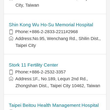
City, Taiwan
Shin Kong Wu Ho-Su Memorial Hospital
Phone:+886-2-2833-2211#2968
Address:No.95, Wenchang Rd., Shilin Dist.,
Taipei City
Stork 11 Fertility Center
Phone:+886-2-2532-3357
Address:1F., No.189, Lequn 2nd Rd.,
Zhongshan Dist., Taipei City 10462, Taiwan
Taipei Beitou Health Management Hospital