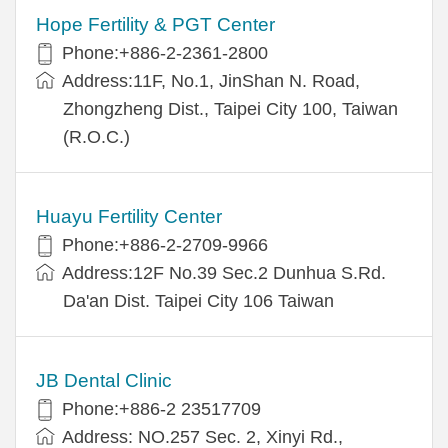
Hope Fertility & PGT Center
Phone:+886-2-2361-2800
Address:11F, No.1, JinShan N. Road,
Zhongzheng Dist., Taipei City 100, Taiwan
(R.O.C.)
Huayu Fertility Center
Phone:+886-2-2709-9966
Address:12F No.39 Sec.2 Dunhua S.Rd.
Da'an Dist. Taipei City 106 Taiwan
JB Dental Clinic
Phone:+886-2 23517709
Address: NO.257 Sec. 2, Xinyi Rd.,