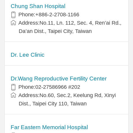
Chung Shan Hospital
Phone:+886-2-2708-1166
Address:No.11, Ln. 112, Sec. 4, Ren’ai Rd.,
Da’an Dist., Taipei City, Taiwan
Dr. Lee Clinic
Dr.Wang Reproductive Fertility Center
Phone:02-27586966 #202
Address:No.60, Sec.2, Keelung Rd, Xinyi
Dist., Taipei City 110, Taiwan
Far Eastern Memorial Hospital