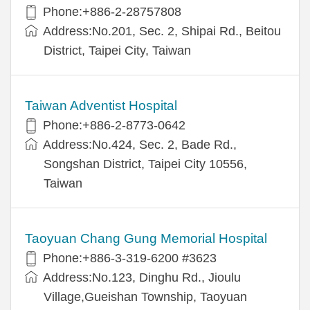
Phone:+886-2-28757808
Address:No.201, Sec. 2, Shipai Rd., Beitou
District, Taipei City, Taiwan
Taiwan Adventist Hospital
Phone:+886-2-8773-0642
Address:No.424, Sec. 2, Bade Rd.,
Songshan District, Taipei City 10556,
Taiwan
Taoyuan Chang Gung Memorial Hospital
Phone:+886-3-319-6200 #3623
Address:No.123, Dinghu Rd., Jioulu
Village,Gueishan Township, Taoyuan