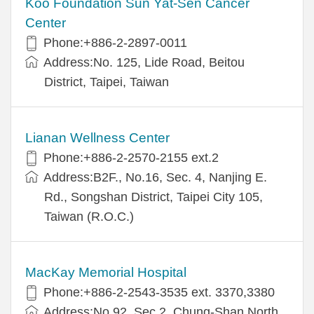
Koo Foundation Sun Yat-Sen Cancer
Center
Phone:+886-2-2897-0011
Address:No. 125, Lide Road, Beitou
District, Taipei, Taiwan
Lianan Wellness Center
Phone:+886-2-2570-2155 ext.2
Address:B2F., No.16, Sec. 4, Nanjing E.
Rd., Songshan District, Taipei City 105,
Taiwan (R.O.C.)
MacKay Memorial Hospital
Phone:+886-2-2543-3535 ext. 3370,3380
Address:No.92, Sec.2, Chung-Shan North