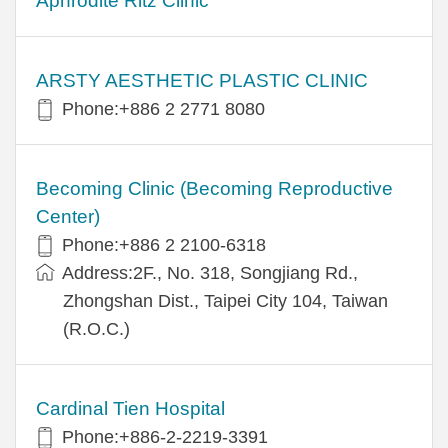
Aphrodite Ritz Clinic
ARSTY AESTHETIC PLASTIC CLINIC
Phone:+886 2 2771 8080
Becoming Clinic (Becoming Reproductive
Center)
Phone:+886 2 2100-6318
Address:2F., No. 318, Songjiang Rd.,
Zhongshan Dist., Taipei City 104, Taiwan
(R.O.C.)
Cardinal Tien Hospital
Phone:+886-2-2219-3391