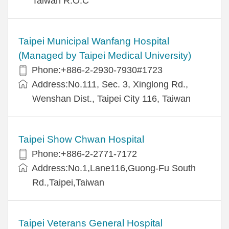
Taiwan R.O.C
Taipei Municipal Wanfang Hospital
(Managed by Taipei Medical University)
Phone:+886-2-2930-7930#1723
Address:No.111, Sec. 3, Xinglong Rd.,
Wenshan Dist., Taipei City 116, Taiwan
Taipei Show Chwan Hospital
Phone:+886-2-2771-7172
Address:No.1,Lane116,Guong-Fu South
Rd.,Taipei,Taiwan
Taipei Veterans General Hospital