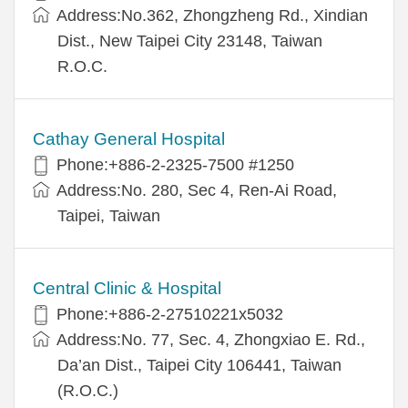
Address:No.362, Zhongzheng Rd., Xindian
Dist., New Taipei City 23148, Taiwan
R.O.C.
Cathay General Hospital
Phone:+886-2-2325-7500 #1250
Address:No. 280, Sec 4, Ren-Ai Road,
Taipei, Taiwan
Central Clinic & Hospital
Phone:+886-2-27510221x5032
Address:No. 77, Sec. 4, Zhongxiao E. Rd.,
Da’an Dist., Taipei City 106441, Taiwan
(R.O.C.)