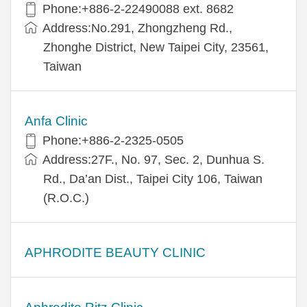
Phone:+​886-2-22490088 ext. 8682
Address:​No.291, Zhongzheng Rd.,
Zhonghe District, New Taipei City, 23561,
Taiwan
Anfa Clinic
Phone:+886-2-2325-0505
Address:27F., No. 97, Sec. 2, Dunhua S.
Rd., Da’an Dist., Taipei City 106, Taiwan
(R.O.C.)
APHRODITE BEAUTY CLINIC