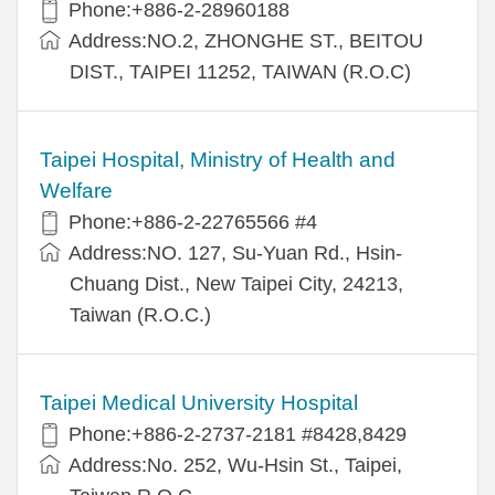
Phone:+886-2-28960188
Address:NO.2, ZHONGHE ST., BEITOU
DIST., TAIPEI 11252, TAIWAN (R.O.C)
Taipei Hospital, Ministry of Health and
Welfare
Phone:+886-2-22765566 #4
Address:NO. 127, Su-Yuan Rd., Hsin-
Chuang Dist., New Taipei City, 24213,
Taiwan (R.O.C.)
Taipei Medical University Hospital
Phone:+886-2-2737-2181 #8428,8429
Address:No. 252, Wu-Hsin St., Taipei,