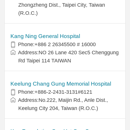
Zhongzheng Dist., Taipei City, Taiwan
(R.O.C.)
Kang Ning General Hospital
Phone:+886 2 26345500 # 16000
Address:NO 26 Lane 420 Sec5 Chenggung
Rd Taipei 114 TAIWAN
Keelung Chang Gung Memorial Hospital
Phone:+886-2-2431-3131#6121
Address:No.222, Maijin Rd., Anle Dist.,
Keelung City 204, Taiwan (R.O.C.)