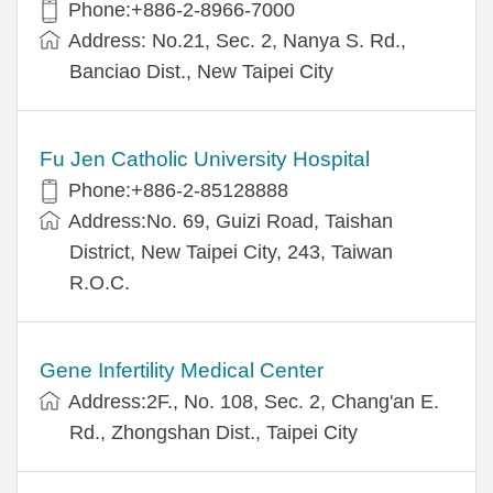
Phone:+886-2-8966-7000
Address: No.21, Sec. 2, Nanya S. Rd.,
Banciao Dist., New Taipei City
Fu Jen Catholic University Hospital
Phone:+886-2-85128888
Address:No. 69, Guizi Road, Taishan
District, New Taipei City, 243, Taiwan
R.O.C.
Gene Infertility Medical Center
Address:2F., No. 108, Sec. 2, Chang'an E.
Rd., Zhongshan Dist., Taipei City