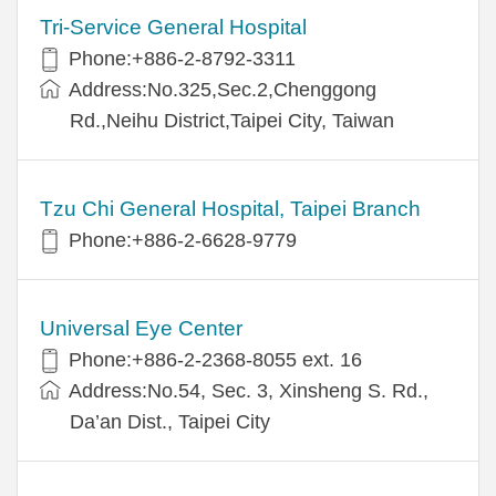
Tri-Service General Hospital
Phone:+886-2-8792-3311
Address:No.325,Sec.2,Chenggong
Rd.,Neihu District,Taipei City, Taiwan
Tzu Chi General Hospital, Taipei Branch
Phone:+886-2-6628-9779
Universal Eye Center
Phone:+886-2-2368-8055 ext. 16
Address:No.54, Sec. 3, Xinsheng S. Rd.,
Da’an Dist., Taipei City