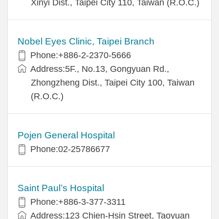
Xinyi Dist., Taipei City 110, Taiwan (R.O.C.)
Nobel Eyes Clinic, Taipei Branch
Phone:+886-2-2370-5666
Address:5F., No.13, Gongyuan Rd.,
Zhongzheng Dist., Taipei City 100, Taiwan
(R.O.C.)
Pojen General Hospital
Phone:02-25786677
Saint Paul’s Hospital
Phone:+886-3-377-3311
Address:123 Chien-Hsin Street, Taoyuan