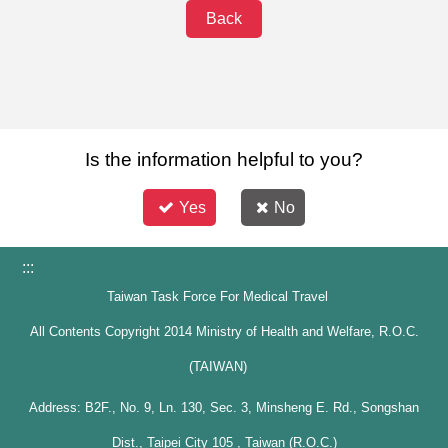
Back
Is the information helpful to you?
Yes
No
:::
Taiwan Task Force For Medical Travel
All Contents Copyright 2014 Ministry of Health and Welfare, R.O.C.
(TAIWAN)
Address: B2F., No. 9, Ln. 130, Sec. 3, Minsheng E. Rd., Songshan
Dist., Taipei City 105 , Taiwan (R.O.C.)