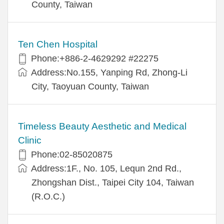
County, Taiwan
Ten Chen Hospital
Phone:+886-2-4629292 #22275
Address:No.155, Yanping Rd, Zhong-Li
City, Taoyuan County, Taiwan
Timeless Beauty Aesthetic and Medical
Clinic
Phone:02-85020875
Address:1F., No. 105, Lequn 2nd Rd.,
Zhongshan Dist., Taipei City 104, Taiwan
(R.O.C.)