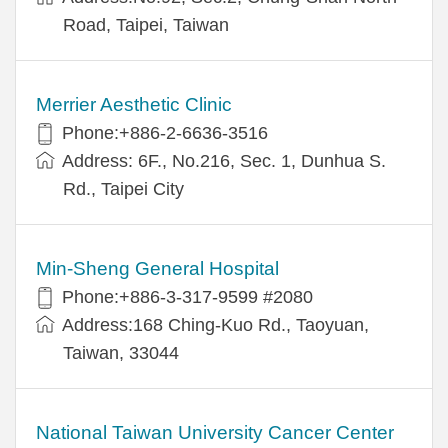
Road, Taipei, Taiwan
Merrier Aesthetic Clinic
Phone:+886-2-6636-3516
Address: 6F., No.216, Sec. 1, Dunhua S.
Rd., Taipei City
Min-Sheng General Hospital
Phone:+886-3-317-9599 #2080
Address:168 Ching-Kuo Rd., Taoyuan,
Taiwan, 33044
National Taiwan University Cancer Center