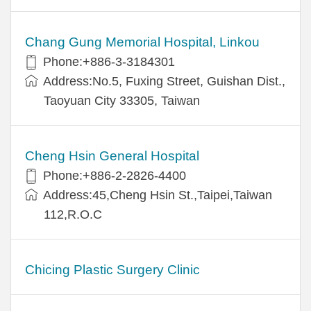
Chang Gung Memorial Hospital, Linkou
Phone:+886-3-3184301
Address:No.5, Fuxing Street, Guishan Dist.,
Taoyuan City 33305, Taiwan
Cheng Hsin General Hospital
Phone:+886-2-2826-4400
Address:45,Cheng Hsin St.,Taipei,Taiwan
112,R.O.C
Chicing Plastic Surgery Clinic