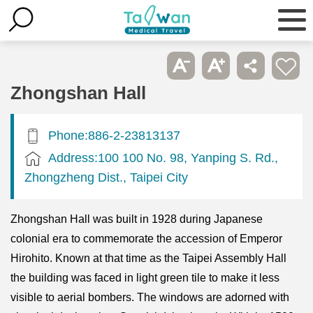
Zhongshan Hall
Phone:886-2-23813137
Address:100 100 No. 98, Yanping S. Rd.,
Zhongzheng Dist., Taipei City
Zhongshan Hall was built in 1928 during Japanese
colonial era to commemorate the accession of Emperor
Hirohito. Known at that time as the Taipei Assembly Hall
the building was faced in light green tile to make it less
visible to aerial bombers. The windows are adorned with