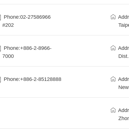
Phone:02-27586966
Addr
#202
Taip
Phone:+886-2-8966-
Addr
7000
Dist
Phone:+886-2-85128888
Addr
New 
Addr
Zhon