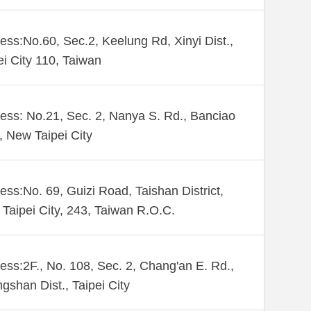
ess:No.60, Sec.2, Keelung Rd, Xinyi Dist.,
ei City 110, Taiwan
ess: No.21, Sec. 2, Nanya S. Rd., Banciao
., New Taipei City
ess:No. 69, Guizi Road, Taishan District,
Taipei City, 243, Taiwan R.O.C.
ess:2F., No. 108, Sec. 2, Chang'an E. Rd.,
gshan Dist., Taipei City