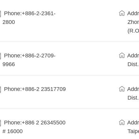
Phone:+886-2-2361-
Addr
2800
Zhon
(R.O
Phone:+886-2-2709-
Addr
9966
Dist
Phone:+886-2 23517709
Addr
Dist
Phone:+886 2 26345500
Addr
# 16000
Taip