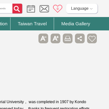
Language
0
tion
Taiwan Travel
Media Gallery
perial University， was completed in 1907 by Kondo
eserved today， thanks to frequent restoration efforts.