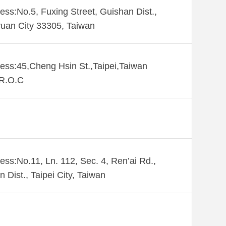
ess:No.5, Fuxing Street, Guishan Dist.,
uan City 33305, Taiwan
ess:45,Cheng Hsin St.,Taipei,Taiwan
,R.O.C
ess:No.11, Ln. 112, Sec. 4, Ren’ai Rd.,
n Dist., Taipei City, Taiwan