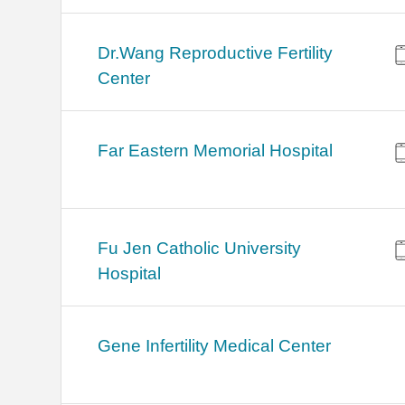
Dr.Wang Reproductive Fertility
Center
Far Eastern Memorial Hospital
Fu Jen Catholic University
Hospital
Gene Infertility Medical Center