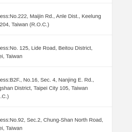
ess:No.222, Maijin Rd., Anle Dist., Keelung
 204, Taiwan (R.O.C.)
ess:No. 125, Lide Road, Beitou District,
ei, Taiwan
ess:B2F., No.16, Sec. 4, Nanjing E. Rd.,
shan District, Taipei City 105, Taiwan
.C.)
ess:No.92, Sec.2, Chung-Shan North Road,
ei, Taiwan