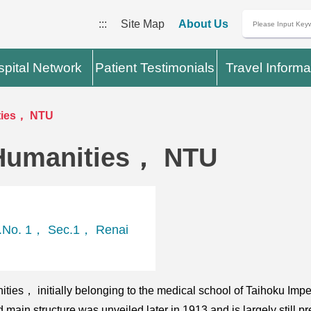
:::
Site Map
About Us
pital Network
Patient Testimonials
Travel Informa
ties， NTU
Humanities， NTU
t.No. 1， Sec.1， Renai
ities， initially belonging to the medical school of Taihoku Im
main structure was unveiled later in 1913 and is largely still pr