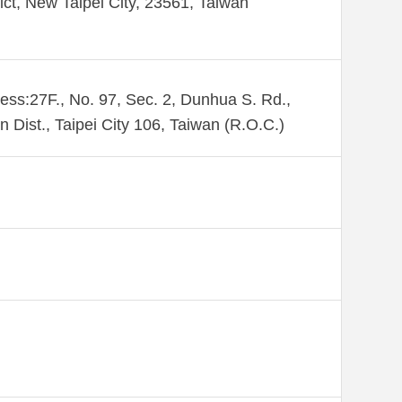
rict, New Taipei City, 23561, Taiwan
ess:27F., No. 97, Sec. 2, Dunhua S. Rd.,
n Dist., Taipei City 106, Taiwan (R.O.C.)