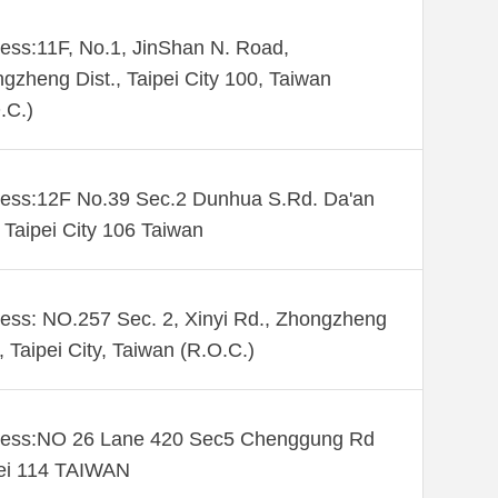
ess:11F, No.1, JinShan N. Road,
gzheng Dist., Taipei City 100, Taiwan
.C.)
ess:12F No.39 Sec.2 Dunhua S.Rd. Da'an
. Taipei City 106 Taiwan
ess: NO.257 Sec. 2, Xinyi Rd., Zhongzheng
., Taipei City, Taiwan (R.O.C.)
ess:NO 26 Lane 420 Sec5 Chenggung Rd
ei 114 TAIWAN