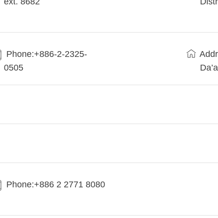
ext. 8682
Dist
Phone:+886-2-2325-
Addr
0505
Da’a
Phone:+886 2 2771 8080