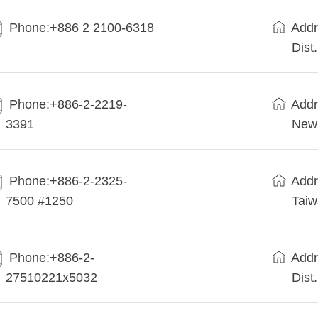
Phone:+886 2 2100-6318
Addr
Dist
Phone:+886-2-2219-
Addr
3391
New 
Phone:+886-2-2325-
Addr
7500 #1250
Tai
Phone:+886-2-
Addr
27510221x5032
Dist