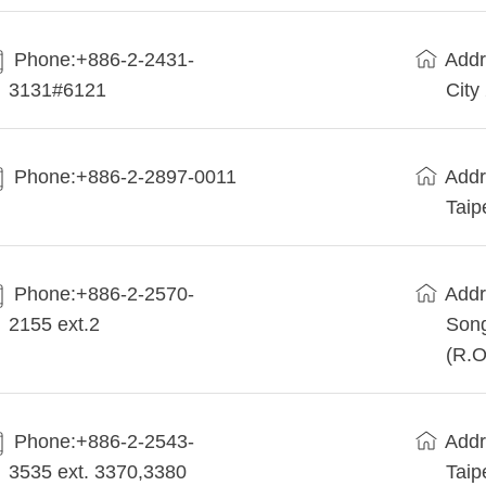
Phone:+886-2-2431-
Addr
3131#6121
City
Phone:+886-2-2897-0011
Addr
Taip
Phone:+886-2-2570-
Addr
2155 ext.2
Song
(R.O
Phone:+886-2-2543-
Addr
3535 ext. 3370,3380
Taip