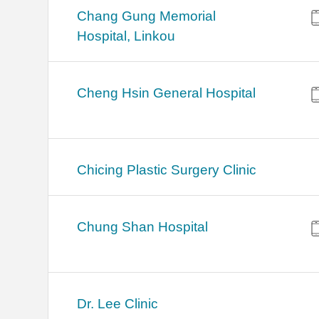
Chang Gung Memorial
Hospital, Linkou
Cheng Hsin General Hospital
Chicing Plastic Surgery Clinic
Chung Shan Hospital
Dr. Lee Clinic