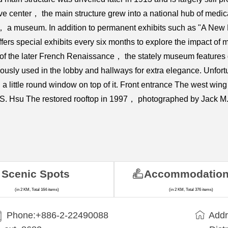
ive center， the main structure grew into a national hub of medi
8， a museum. In addition to permanent exhibits such as "A Ne
 special exhibits every six months to explore the impact of med
le of the later French Renaissance， the stately museum features
ly used in the lobby and hallways for extra elegance. Unfortu
 little round window on top of it. Front entrance The west wing
 S. Hsu The restored rooftop in 1997， photographed by Jack M.
Scenic Spots
Accommodatio
(in 2 KM, Total 164 items)
(in 2 KM, Total 376 items)
Phone:+​886-2-22490088
Addr