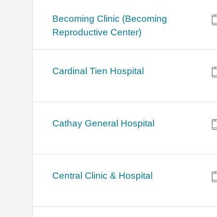
Becoming Clinic (Becoming
Reproductive Center)
Cardinal Tien Hospital
Cathay General Hospital
Central Clinic & Hospital