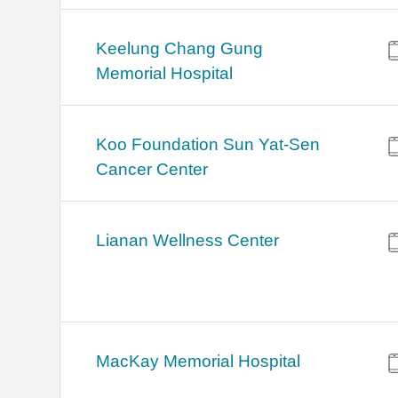
Keelung Chang Gung
Memorial Hospital
Koo Foundation Sun Yat-Sen
Cancer Center
Lianan Wellness Center
MacKay Memorial Hospital