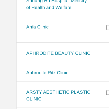
Shuang Ho Hospital, Ministry
of Health and Welfare
Anfa Clinic
APHRODITE BEAUTY CLINIC
Aphrodite Ritz Clinic
ARSTY AESTHETIC PLASTIC
CLINIC