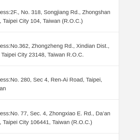
ess:2F., No. 318, Songjiang Rd., Zhongshan
., Taipei City 104, Taiwan (R.O.C.)
ess:No.362, Zhongzheng Rd., Xindian Dist.,
Taipei City 23148, Taiwan R.O.C.
ess:No. 280, Sec 4, Ren-Ai Road, Taipei,
wan
ess:No. 77, Sec. 4, Zhongxiao E. Rd., Da’an
., Taipei City 106441, Taiwan (R.O.C.)