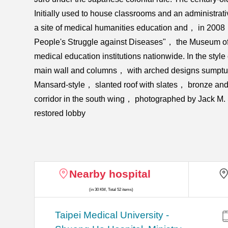
Initially used to house classrooms and an administrat
a site of medical humanities education and， in 200
People's Struggle against Diseases"， the Museum offers
medical education institutions nationwide. In the sty
main wall and columns， with arched designs sumptuous
Mansard-style， slanted roof with slates， bronze and a
corridor in the south wing， photographed by Jack M.
restored lobby
Nearby hospital
(in 30 KM, Total 52 items)
​​Taipei Medical University -