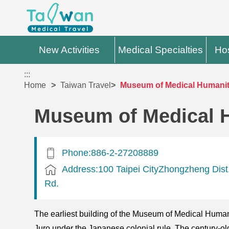
New Activities
Medical Specialties
Hos
:::
Home
Taiwan Travel
Museum of Medical Humani
Museum of Medical 
Phone:886-2-27208889
Address:100 Taipei CityZhongzheng Dis
Rd.
The earliest building of the Museum of Medical Human
Juro under the Japanese colonial rule. The century-old 