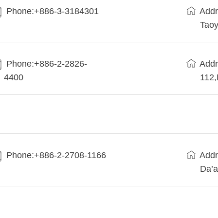
Phone:+886-3-3184301
Addr
Taoy
Phone:+886-2-2826-
Addr
4400
112
Phone:+886-2-2708-1166
Addr
Da’a