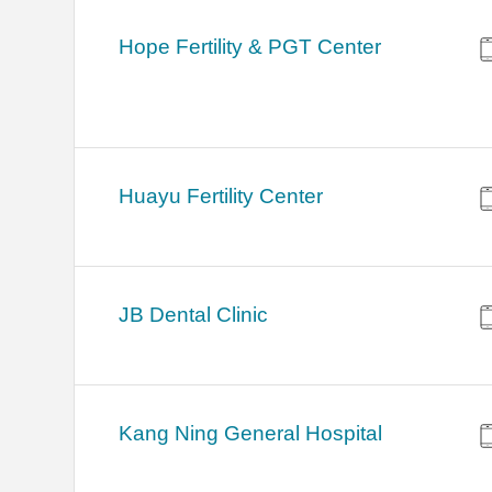
Hope Fertility & PGT Center
Huayu Fertility Center
JB Dental Clinic
Kang Ning General Hospital