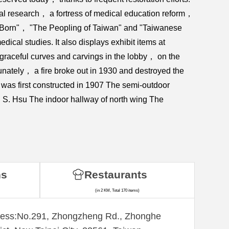
cal research， a fortress of medical education reform，
w Born"， "The Peopling of Taiwan" and "Taiwanese
ical studies. It also displays exhibit items at
 graceful curves and carvings in the lobby， on the
nately， a fire broke out in 1930 and destroyed the
 was first constructed in 1907 The semi-outdoor
 S. Hsu The indoor hallway of north wing The
ns
Restaurants
(in 2 KM, Total 170 items)
ess:​No.291, Zhongzheng Rd., Zhonghe