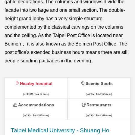
gable decorations. The columns and windows divide the
facade into two large and one small section. The double-
height grand lobby has a very simple structure
complemented by the classical carvings on the columns
and the ceiling. As the Taipei Post Office is located near
Beimen， it is also known as the Beimen Post Office. The
post office's extended business hours means there are still
people sending packages in the evening.
Nearby hospital
Scenic Spots
(in 30 KM, Total 52 items)
(in 2 KM, Total 162 items)
Accommodations
Restaurants
(in 2 KM, Total 386 items)
(in 2 KM, Total 169 items)
​​Taipei Medical University - Shuang Ho