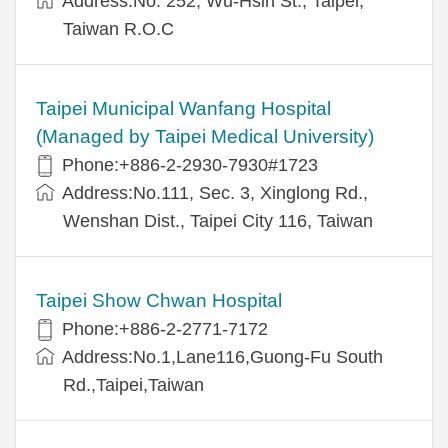
Address:No. 252, Wu-Hsin St., Taipei,
Taiwan R.O.C
Taipei Municipal Wanfang Hospital
(Managed by Taipei Medical University)
Phone:+886-2-2930-7930#1723
Address:No.111, Sec. 3, Xinglong Rd.,
Wenshan Dist., Taipei City 116, Taiwan
Taipei Show Chwan Hospital
Phone:+886-2-2771-7172
Address:No.1,Lane116,Guong-Fu South
Rd.,Taipei,Taiwan