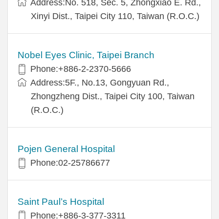
Address:No. 518, Sec. 5, Zhongxiao E. Rd.,
Xinyi Dist., Taipei City 110, Taiwan (R.O.C.)
Nobel Eyes Clinic, Taipei Branch
Phone:+886-2-2370-5666
Address:5F., No.13, Gongyuan Rd.,
Zhongzheng Dist., Taipei City 100, Taiwan
(R.O.C.)
Pojen General Hospital
Phone:02-25786677
Saint Paul’s Hospital
Phone:+886-3-377-3311