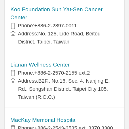
Koo Foundation Sun Yat-Sen Cancer
Center
Phone:+886-2-2897-0011
Address:No. 125, Lide Road, Beitou
District, Taipei, Taiwan
Lianan Wellness Center
Phone:+886-2-2570-2155 ext.2
Address:B2F., No.16, Sec. 4, Nanjing E.
Rd., Songshan District, Taipei City 105,
Taiwan (R.O.C.)
MacKay Memorial Hospital
Phone:+886-2-2543-3535 ext. 3370,3380