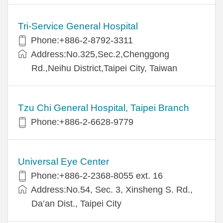
Tri-Service General Hospital
Phone:+886-2-8792-3311
Address:No.325,Sec.2,Chenggong
Rd.,Neihu District,Taipei City, Taiwan
Tzu Chi General Hospital, Taipei Branch
Phone:+886-2-6628-9779
Universal Eye Center
Phone:+886-2-2368-8055 ext. 16
Address:No.54, Sec. 3, Xinsheng S. Rd.,
Da’an Dist., Taipei City