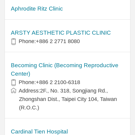
Aphrodite Ritz Clinic
ARSTY AESTHETIC PLASTIC CLINIC
Phone:+886 2 2771 8080
Becoming Clinic (Becoming Reproductive
Center)
Phone:+886 2 2100-6318
Address:2F., No. 318, Songjiang Rd.,
Zhongshan Dist., Taipei City 104, Taiwan
(R.O.C.)
Cardinal Tien Hospital