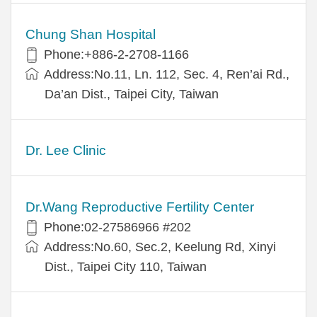
Chung Shan Hospital
Phone:+886-2-2708-1166
Address:No.11, Ln. 112, Sec. 4, Ren’ai Rd.,
Da’an Dist., Taipei City, Taiwan
Dr. Lee Clinic
Dr.Wang Reproductive Fertility Center
Phone:02-27586966 #202
Address:No.60, Sec.2, Keelung Rd, Xinyi
Dist., Taipei City 110, Taiwan