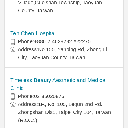
Village,Gueishan Township, Taoyuan
County, Taiwan
Ten Chen Hospital
Phone:+886-2-4629292 #22275
Address:No.155, Yanping Rd, Zhong-Li
City, Taoyuan County, Taiwan
Timeless Beauty Aesthetic and Medical
Clinic
Phone:02-85020875
Address:1F., No. 105, Lequn 2nd Rd.,
Zhongshan Dist., Taipei City 104, Taiwan
(R.O.C.)