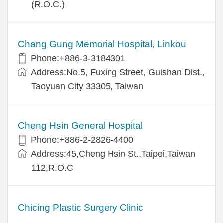
(R.O.C.)
Chang Gung Memorial Hospital, Linkou
Phone:+886-3-3184301
Address:No.5, Fuxing Street, Guishan Dist.,
Taoyuan City 33305, Taiwan
Cheng Hsin General Hospital
Phone:+886-2-2826-4400
Address:45,Cheng Hsin St.,Taipei,Taiwan
112,R.O.C
Chicing Plastic Surgery Clinic