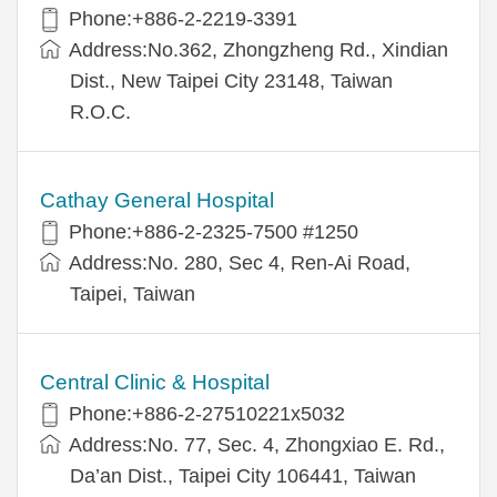
Phone:+886-2-2219-3391
Address:No.362, Zhongzheng Rd., Xindian
Dist., New Taipei City 23148, Taiwan
R.O.C.
Cathay General Hospital
Phone:+886-2-2325-7500 #1250
Address:No. 280, Sec 4, Ren-Ai Road,
Taipei, Taiwan
Central Clinic & Hospital
Phone:+886-2-27510221x5032
Address:No. 77, Sec. 4, Zhongxiao E. Rd.,
Da’an Dist., Taipei City 106441, Taiwan