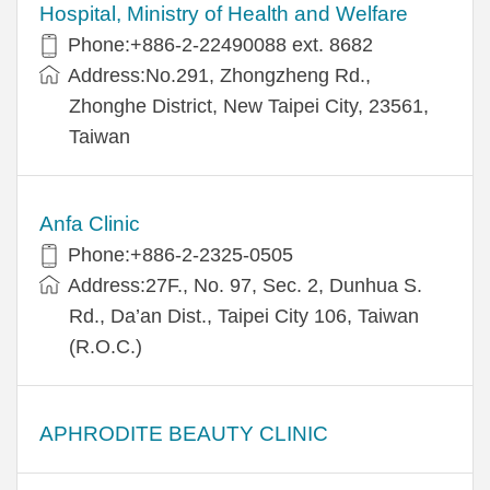
Hospital, Ministry of Health and Welfare
Phone:+​886-2-22490088 ext. 8682
Address:​No.291, Zhongzheng Rd.,
Zhonghe District, New Taipei City, 23561,
Taiwan
Anfa Clinic
Phone:+886-2-2325-0505
Address:27F., No. 97, Sec. 2, Dunhua S.
Rd., Da’an Dist., Taipei City 106, Taiwan
(R.O.C.)
APHRODITE BEAUTY CLINIC