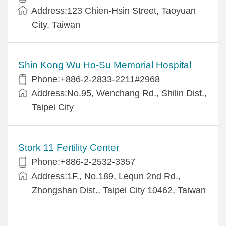
Address:123 Chien-Hsin Street, Taoyuan
City, Taiwan
Shin Kong Wu Ho-Su Memorial Hospital
Phone:+886-2-2833-2211#2968
Address:No.95, Wenchang Rd., Shilin Dist.,
Taipei City
Stork 11 Fertility Center
Phone:+886-2-2532-3357
Address:1F., No.189, Lequn 2nd Rd.,
Zhongshan Dist., Taipei City 10462, Taiwan