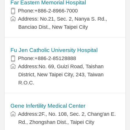
Far Eastern Memorial Hospital
Phone:+886-2-8966-7000
Address: No.21, Sec. 2, Nanya S. Rd.,
Banciao Dist., New Taipei City
Fu Jen Catholic University Hospital
Phone:+886-2-85128888
Address:No. 69, Guizi Road, Taishan
District, New Taipei City, 243, Taiwan
R.O.C.
Gene Infertility Medical Center
Address:2F., No. 108, Sec. 2, Chang'an E.
Rd., Zhongshan Dist., Taipei City