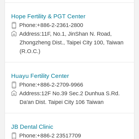
Hope Fertility & PGT Center
Phone:+886-2-2361-2800
Address:11F, No.1, JinShan N. Road,
Zhongzheng Dist., Taipei City 100, Taiwan
(R.O.C.)
Huayu Fertility Center
Phone:+886-2-2709-9966
Address:12F No.39 Sec.2 Dunhua S.Rd.
Da'an Dist. Taipei City 106 Taiwan
JB Dental Clinic
Phone:+886-2 23517709