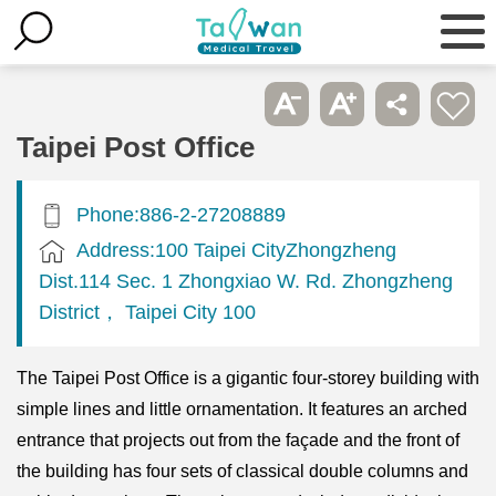
Taipei Post Office
Phone:886-2-27208889
Address:100 Taipei CityZhongzheng
Dist.114 Sec. 1 Zhongxiao W. Rd. Zhongzheng
District， Taipei City 100
The Taipei Post Office is a gigantic four-storey building with
simple lines and little ornamentation. It features an arched
entrance that projects out from the façade and the front of
the building has four sets of classical double columns and