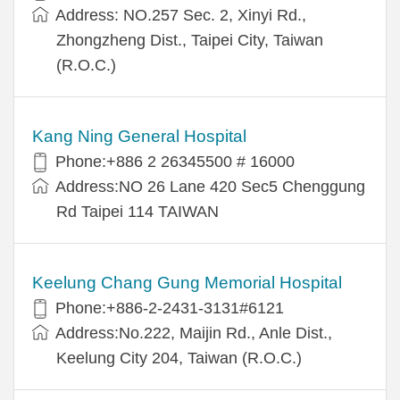
Address: NO.257 Sec. 2, Xinyi Rd.,
Zhongzheng Dist., Taipei City, Taiwan
(R.O.C.)
Kang Ning General Hospital
Phone:+886 2 26345500 # 16000
Address:NO 26 Lane 420 Sec5 Chenggung
Rd Taipei 114 TAIWAN
Keelung Chang Gung Memorial Hospital
Phone:+886-2-2431-3131#6121
Address:No.222, Maijin Rd., Anle Dist.,
Keelung City 204, Taiwan (R.O.C.)