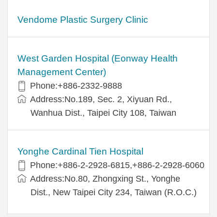
Vendome Plastic Surgery Clinic
West Garden Hospital (Eonway Health
Management Center)
Phone:+886-2332-9888
Address:No.189, Sec. 2, Xiyuan Rd.,
Wanhua Dist., Taipei City 108, Taiwan
Yonghe Cardinal Tien Hospital
Phone:+886-2-2928-6815,+886-2-2928-6060
Address:No.80, Zhongxing St., Yonghe
Dist., New Taipei City 234, Taiwan (R.O.C.)