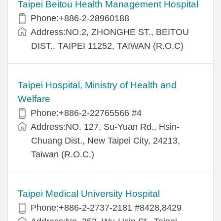
Taipei Beitou Health Management Hospital
Phone:+886-2-28960188
Address:NO.2, ZHONGHE ST., BEITOU
DIST., TAIPEI 11252, TAIWAN (R.O.C)
Taipei Hospital, Ministry of Health and
Welfare
Phone:+886-2-22765566 #4
Address:NO. 127, Su-Yuan Rd., Hsin-
Chuang Dist., New Taipei City, 24213,
Taiwan (R.O.C.)
Taipei Medical University Hospital
Phone:+886-2-2737-2181 #8428,8429