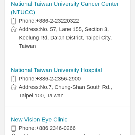
National Taiwan University Cancer Center
(NTUCC)
Phone:+886-2-23220322
Address:No. 57, Lane 155, Section 3,
Keelung Rd, Da’an District, Taipei City,
Taiwan
National Taiwan University Hospital
Phone:+886-2-2356-2900
Address:No.7, Chung-Shan South Rd.,
Taipei 100, Taiwan
New Vision Eye Clinic
Phone:+886 2346-0266