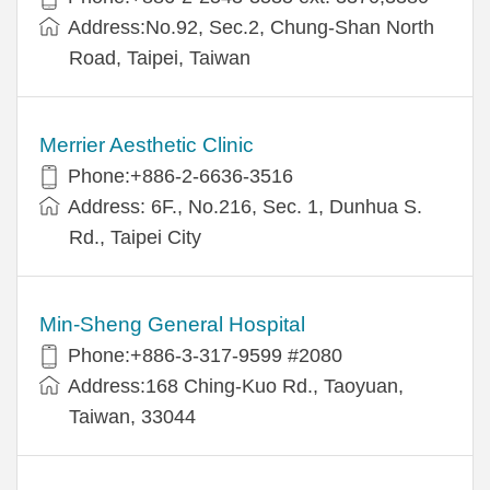
Address:No.92, Sec.2, Chung-Shan North
Road, Taipei, Taiwan
Merrier Aesthetic Clinic
Phone:+886-2-6636-3516
Address: 6F., No.216, Sec. 1, Dunhua S.
Rd., Taipei City
Min-Sheng General Hospital
Phone:+886-3-317-9599 #2080
Address:168 Ching-Kuo Rd., Taoyuan,
Taiwan, 33044