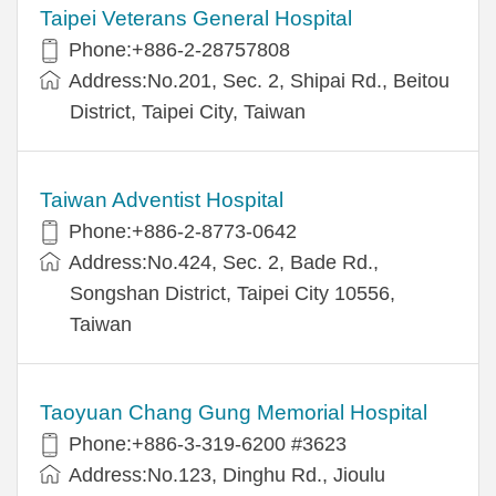
Taipei Veterans General Hospital
Phone:+886-2-28757808
Address:No.201, Sec. 2, Shipai Rd., Beitou
District, Taipei City, Taiwan
Taiwan Adventist Hospital
Phone:+886-2-8773-0642
Address:No.424, Sec. 2, Bade Rd.,
Songshan District, Taipei City 10556,
Taiwan
Taoyuan Chang Gung Memorial Hospital
Phone:+886-3-319-6200 #3623
Address:No.123, Dinghu Rd., Jioulu