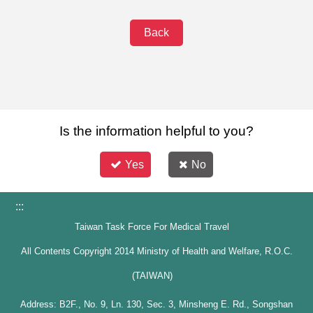
Back
Is the information helpful to you?
Yes
No
:::
Taiwan Task Force For Medical Travel
All Contents Copyright 2014 Ministry of Health and Welfare, R.O.C.
(TAIWAN)
Address: B2F., No. 9, Ln. 130, Sec. 3, Minsheng E. Rd., Songshan