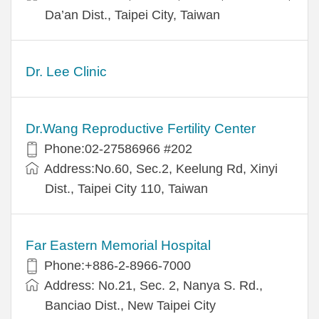
Da’an Dist., Taipei City, Taiwan
Dr. Lee Clinic
Dr.Wang Reproductive Fertility Center
Phone:02-27586966 #202
Address:No.60, Sec.2, Keelung Rd, Xinyi
Dist., Taipei City 110, Taiwan
Far Eastern Memorial Hospital
Phone:+886-2-8966-7000
Address: No.21, Sec. 2, Nanya S. Rd.,
Banciao Dist., New Taipei City