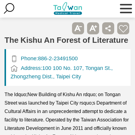
The Kishu An Forest of Literature
Phone:886-2-23491500
Address:100 100 No. 107, Tongan St.,
Zhongzheng Dist., Taipei City
The ldquo;New Building of Kishu An rdquo; on Tongan
Street was launched by Taipei City rsquo;s Department of
Cultural Affairs in an unprecedented attempt to dedicate a
facility to literature. Operated by the Taiwan Association for
Literature Development in June 2011 and officially known