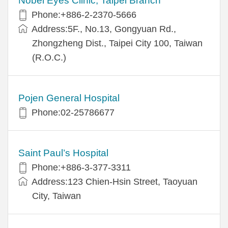
Nobel Eyes Clinic, Taipei Branch
Phone:+886-2-2370-5666
Address:5F., No.13, Gongyuan Rd.,
Zhongzheng Dist., Taipei City 100, Taiwan
(R.O.C.)
Pojen General Hospital
Phone:02-25786677
Saint Paul’s Hospital
Phone:+886-3-377-3311
Address:123 Chien-Hsin Street, Taoyuan
City, Taiwan