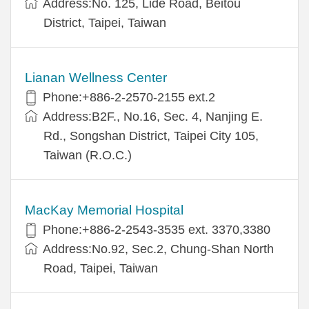
Address:No. 125, Lide Road, Beitou
District, Taipei, Taiwan
Lianan Wellness Center
Phone:+886-2-2570-2155 ext.2
Address:B2F., No.16, Sec. 4, Nanjing E.
Rd., Songshan District, Taipei City 105,
Taiwan (R.O.C.)
MacKay Memorial Hospital
Phone:+886-2-2543-3535 ext. 3370,3380
Address:No.92, Sec.2, Chung-Shan North
Road, Taipei, Taiwan