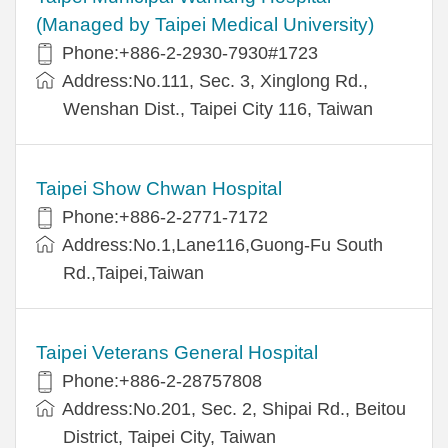
(Managed by Taipei Medical University)
Phone:+886-2-2930-7930#1723
Address:No.111, Sec. 3, Xinglong Rd.,
Wenshan Dist., Taipei City 116, Taiwan
Taipei Show Chwan Hospital
Phone:+886-2-2771-7172
Address:No.1,Lane116,Guong-Fu South
Rd.,Taipei,Taiwan
Taipei Veterans General Hospital
Phone:+886-2-28757808
Address:No.201, Sec. 2, Shipai Rd., Beitou
District, Taipei City, Taiwan