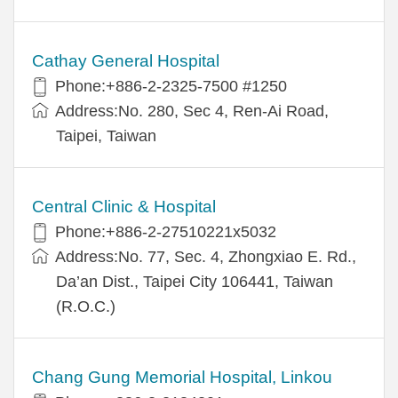
Cathay General Hospital
Phone:+886-2-2325-7500 #1250
Address:No. 280, Sec 4, Ren-Ai Road,
Taipei, Taiwan
Central Clinic & Hospital
Phone:+886-2-27510221x5032
Address:No. 77, Sec. 4, Zhongxiao E. Rd.,
Da’an Dist., Taipei City 106441, Taiwan
(R.O.C.)
Chang Gung Memorial Hospital, Linkou