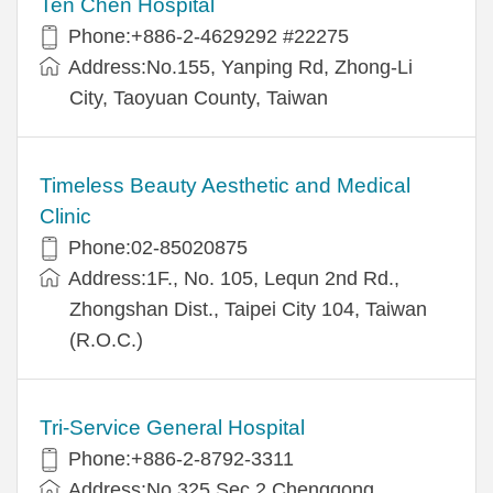
Ten Chen Hospital
Phone:+886-2-4629292 #22275
Address:No.155, Yanping Rd, Zhong-Li
City, Taoyuan County, Taiwan
Timeless Beauty Aesthetic and Medical
Clinic
Phone:02-85020875
Address:1F., No. 105, Lequn 2nd Rd.,
Zhongshan Dist., Taipei City 104, Taiwan
(R.O.C.)
Tri-Service General Hospital
Phone:+886-2-8792-3311
Address:No.325,Sec.2,Chenggong