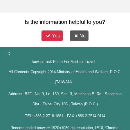
Is the information helpful to you?
Yes
No
:::
Taiwan Task Force For Medical Travel
All Contents Copyright 2014 Ministry of Health and Welfare, R.O.C.
(TAIWAN)
Address: B2F., No. 9, Ln. 130, Sec. 3, Minsheng E. Rd., Songshan
Dist., Taipei City 105 , Taiwan (R.O.C.)
TEL:+886-2-2718-1881 FAX:+886-2-2514-0114
Recommended browser:1920x1080 dpi resolution, IE10, Chrome,