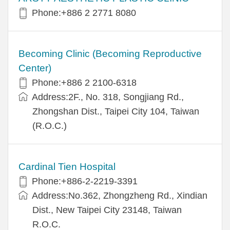
Phone:+886 2 2771 8080
Becoming Clinic (Becoming Reproductive
Center)
Phone:+886 2 2100-6318
Address:2F., No. 318, Songjiang Rd.,
Zhongshan Dist., Taipei City 104, Taiwan
(R.O.C.)
Cardinal Tien Hospital
Phone:+886-2-2219-3391
Address:No.362, Zhongzheng Rd., Xindian
Dist., New Taipei City 23148, Taiwan
R.O.C.