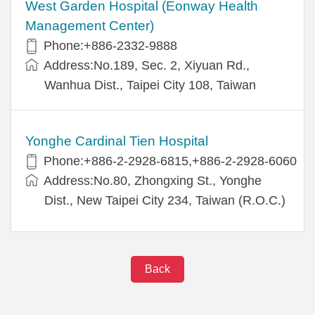
West Garden Hospital (Eonway Health
Management Center)
Phone:+886-2332-9888
Address:No.189, Sec. 2, Xiyuan Rd.,
Wanhua Dist., Taipei City 108, Taiwan
Yonghe Cardinal Tien Hospital
Phone:+886-2-2928-6815,+886-2-2928-6060
Address:No.80, Zhongxing St., Yonghe
Dist., New Taipei City 234, Taiwan (R.O.C.)
Back