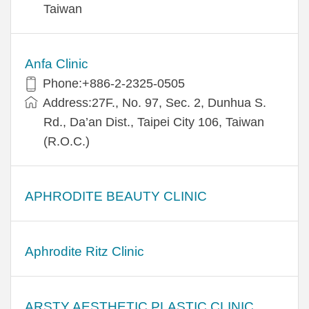
Taiwan
Anfa Clinic
Phone:+886-2-2325-0505
Address:27F., No. 97, Sec. 2, Dunhua S.
Rd., Da’an Dist., Taipei City 106, Taiwan
(R.O.C.)
APHRODITE BEAUTY CLINIC
Aphrodite Ritz Clinic
ARSTY AESTHETIC PLASTIC CLINIC