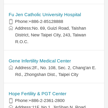
Fu Jen Catholic University Hospital
Phone:+886-2-85128888
Address:No. 69, Guizi Road, Taishan
District, New Taipei City, 243, Taiwan
R.O.C.
Gene Infertility Medical Center
Address:2F., No. 108, Sec. 2, Chang'an E.
Rd., Zhongshan Dist., Taipei City
Hope Fertility & PGT Center
Phone:+886-2-2361-2800
Address:11F, No.1, JinShan N. Road,