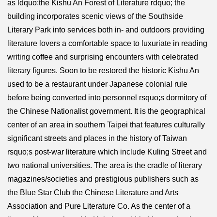
as ldquo;the Kishu An Forest of Literature rdquo; the
building incorporates scenic views of the Southside
Literary Park into services both in- and outdoors providing
literature lovers a comfortable space to luxuriate in reading
writing coffee and surprising encounters with celebrated
literary figures. Soon to be restored the historic Kishu An
used to be a restaurant under Japanese colonial rule
before being converted into personnel rsquo;s dormitory of
the Chinese Nationalist government. It is the geographical
center of an area in southern Taipei that features culturally
significant streets and places in the history of Taiwan
rsquo;s post-war literature which include Kuling Street and
two national universities. The area is the cradle of literary
magazines/societies and prestigious publishers such as
the Blue Star Club the Chinese Literature and Arts
Association and Pure Literature Co. As the center of a