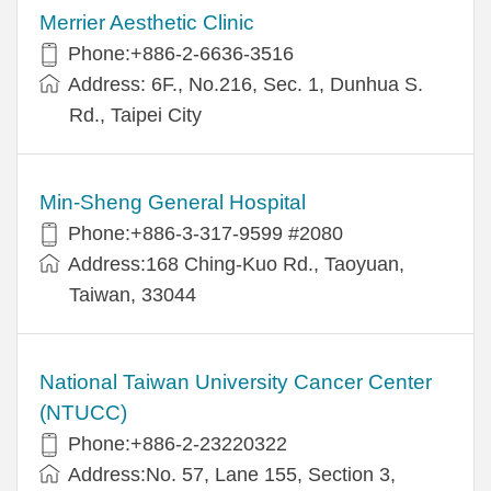
Merrier Aesthetic Clinic
Phone:+886-2-6636-3516
Address: 6F., No.216, Sec. 1, Dunhua S.
Rd., Taipei City
Min-Sheng General Hospital
Phone:+886-3-317-9599 #2080
Address:168 Ching-Kuo Rd., Taoyuan,
Taiwan, 33044
National Taiwan University Cancer Center
(NTUCC)
Phone:+886-2-23220322
Address:No. 57, Lane 155, Section 3,