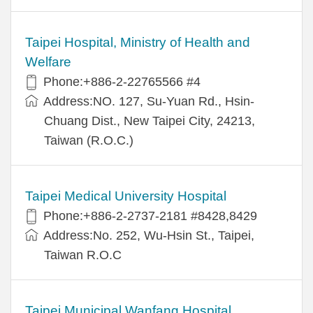
Taipei Hospital, Ministry of Health and
Welfare
Phone:+886-2-22765566 #4
Address:NO. 127, Su-Yuan Rd., Hsin-
Chuang Dist., New Taipei City, 24213,
Taiwan (R.O.C.)
Taipei Medical University Hospital
Phone:+886-2-2737-2181 #8428,8429
Address:No. 252, Wu-Hsin St., Taipei,
Taiwan R.O.C
Taipei Municipal Wanfang Hospital