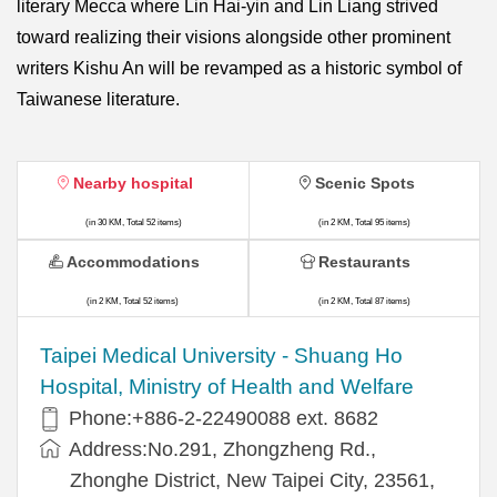
literary Mecca where Lin Hai-yin and Lin Liang strived
toward realizing their visions alongside other prominent
writers Kishu An will be revamped as a historic symbol of
Taiwanese literature.
Nearby hospital
Scenic Spots
(in 30 KM, Total 52 items)
(in 2 KM, Total 95 items)
Accommodations
Restaurants
(in 2 KM, Total 52 items)
(in 2 KM, Total 87 items)
​​Taipei Medical University - Shuang Ho
Hospital, Ministry of Health and Welfare
Phone:+​886-2-22490088 ext. 8682
Address:​No.291, Zhongzheng Rd.,
Zhonghe District, New Taipei City, 23561,