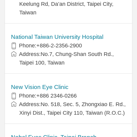
Keelung Rd, Da’an District, Taipei City,
Taiwan
National Taiwan University Hospital
Phone:+886-2-2356-2900
Address:No.7, Chung-Shan South Rd.,
Taipei 100, Taiwan
New Vision Eye Clinic
Phone:+886 2346-0266
Address:No. 518, Sec. 5, Zhongxiao E. Rd.,
Xinyi Dist., Taipei City 110, Taiwan (R.O.C.)