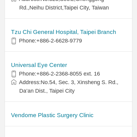
Rd.,Neihu District,Taipei City, Taiwan
Tzu Chi General Hospital, Taipei Branch
Phone:+886-2-6628-9779
Universal Eye Center
Phone:+886-2-2368-8055 ext. 16
Address:No.54, Sec. 3, Xinsheng S. Rd.,
Da’an Dist., Taipei City
Vendome Plastic Surgery Clinic