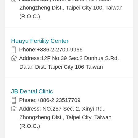
Zhongzheng Dist., Taipei City 100, Taiwan
(R.O.C.)
Huayu Fertility Center
Phone:+886-2-2709-9966
Address:12F No.39 Sec.2 Dunhua S.Rd.
Da'an Dist. Taipei City 106 Taiwan
JB Dental Clinic
Phone:+886-2 23517709
Address: NO.257 Sec. 2, Xinyi Rd.,
Zhongzheng Dist., Taipei City, Taiwan
(R.O.C.)