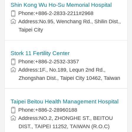
Shin Kong Wu Ho-Su Memorial Hospital
Phone:+886-2-2833-2211#2968
Address:No.95, Wenchang Rd., Shilin Dist.,
Taipei City
Stork 11 Fertility Center
Phone:+886-2-2532-3357
Address:1F., No.189, Lequn 2nd Rd.,
Zhongshan Dist., Taipei City 10462, Taiwan
Taipei Beitou Health Management Hospital
Phone:+886-2-28960188
Address:NO.2, ZHONGHE ST., BEITOU
DIST., TAIPEI 11252, TAIWAN (R.O.C)