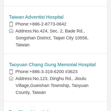
Taiwan Adventist Hospital
Phone:+886-2-8773-0642
Address:No.424, Sec. 2, Bade Rd.,
Songshan District, Taipei City 10556,
Taiwan
Taoyuan Chang Gung Memorial Hospital
Phone:+886-3-319-6200 #3623
Address:No.123, Dinghu Rd., Jioulu
Village,Gueishan Township, Taoyuan
County, Taiwan