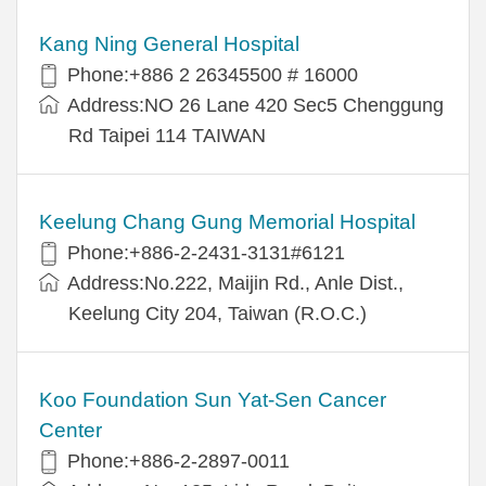
Kang Ning General Hospital
Phone:+886 2 26345500 # 16000
Address:NO 26 Lane 420 Sec5 Chenggung
Rd Taipei 114 TAIWAN
Keelung Chang Gung Memorial Hospital
Phone:+886-2-2431-3131#6121
Address:No.222, Maijin Rd., Anle Dist.,
Keelung City 204, Taiwan (R.O.C.)
Koo Foundation Sun Yat-Sen Cancer
Center
Phone:+886-2-2897-0011