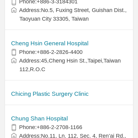
Phone:+886-3-3184301
Address:No.5, Fuxing Street, Guishan Dist.,
Taoyuan City 33305, Taiwan
Cheng Hsin General Hospital
Phone:+886-2-2826-4400
Address:45,Cheng Hsin St.,Taipei,Taiwan
112,R.O.C
Chicing Plastic Surgery Clinic
Chung Shan Hospital
Phone:+886-2-2708-1166
Address:No.11, Ln. 112, Sec. 4, Ren’ai Rd.,