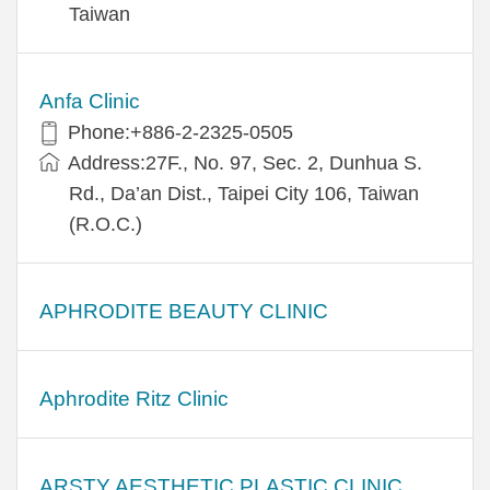
Taiwan
Anfa Clinic
Phone:+886-2-2325-0505
Address:27F., No. 97, Sec. 2, Dunhua S.
Rd., Da’an Dist., Taipei City 106, Taiwan
(R.O.C.)
APHRODITE BEAUTY CLINIC
Aphrodite Ritz Clinic
ARSTY AESTHETIC PLASTIC CLINIC