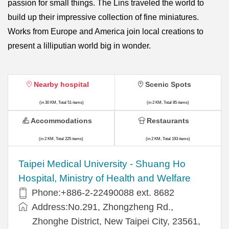
passion for small things. The Lins traveled the world to
build up their impressive collection of fine miniatures.
Works from Europe and America join local creations to
present a lilliputian world big in wonder.
Nearby hospital
Scenic Spots
(in 30 KM, Total 51 items)
(in 2 KM, Total 85 items)
Accommodations
Restaurants
(in 2 KM, Total 225 items)
(in 2 KM, Total 193 items)
​​Taipei Medical University - Shuang Ho
Hospital, Ministry of Health and Welfare
Phone:+​886-2-22490088 ext. 8682
Address:​No.291, Zhongzheng Rd.,
Zhonghe District, New Taipei City, 23561,