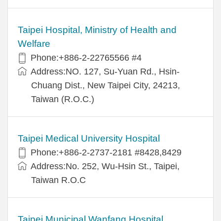
Taipei Hospital, Ministry of Health and
Welfare
Phone:+886-2-22765566 #4
Address:NO. 127, Su-Yuan Rd., Hsin-
Chuang Dist., New Taipei City, 24213,
Taiwan (R.O.C.)
Taipei Medical University Hospital
Phone:+886-2-2737-2181 #8428,8429
Address:No. 252, Wu-Hsin St., Taipei,
Taiwan R.O.C
Taipei Municipal Wanfang Hospital