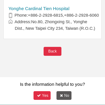
Yonghe Cardinal Tien Hospital
Phone:+886-2-2928-6815,+886-2-2928-6060
Address:No.80, Zhongxing St., Yonghe
Dist., New Taipei City 234, Taiwan (R.O.C.)
Back
Is the information helpful to you?
Yes
No