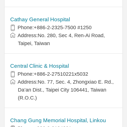
Cathay General Hospital
Phone:+886-2-2325-7500 #1250
Address:No. 280, Sec 4, Ren-Ai Road,
Taipei, Taiwan
Central Clinic & Hospital
Phone:+886-2-27510221x5032
Address:No. 77, Sec. 4, Zhongxiao E. Rd.,
Da’an Dist., Taipei City 106441, Taiwan
(R.O.C.)
Chang Gung Memorial Hospital, Linkou