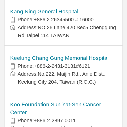
Kang Ning General Hospital
Phone:+886 2 26345500 # 16000
Address:NO 26 Lane 420 Sec5 Chenggung
Rd Taipei 114 TAIWAN
Keelung Chang Gung Memorial Hospital
Phone:+886-2-2431-3131#6121
Address:No.222, Maijin Rd., Anle Dist.,
Keelung City 204, Taiwan (R.O.C.)
Koo Foundation Sun Yat-Sen Cancer
Center
Phone:+886-2-2897-0011