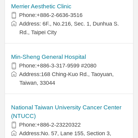
Merrier Aesthetic Clinic
Phone:+886-2-6636-3516
Address: 6F., No.216, Sec. 1, Dunhua S.
Rd., Taipei City
Min-Sheng General Hospital
Phone:+886-3-317-9599 #2080
Address:168 Ching-Kuo Rd., Taoyuan,
Taiwan, 33044
National Taiwan University Cancer Center
(NTUCC)
Phone:+886-2-23220322
Address:No. 57, Lane 155, Section 3,