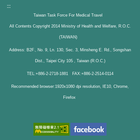
:::
Taiwan Task Force For Medical Travel
All Contents Copyright 2014 Ministry of Health and Welfare, R.O.C.
(TAIWAN)
Address: B2F., No. 9, Ln. 130, Sec. 3, Minsheng E. Rd., Songshan
Dist., Taipei City 105 , Taiwan (R.O.C.)
TEL:+886-2-2718-1881 FAX:+886-2-2514-0114
Recommended browser:1920x1080 dpi resolution, IE10, Chrome,
Firefox