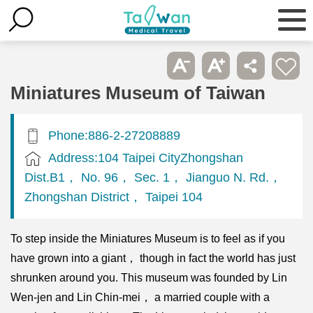
Miniatures Museum of Taiwan
Phone:886-2-27208889
Address:104 Taipei CityZhongshan
Dist.B1， No. 96， Sec. 1， Jianguo N. Rd.，
Zhongshan District， Taipei 104
To step inside the Miniatures Museum is to feel as if you
have grown into a giant， though in fact the world has just
shrunken around you. This museum was founded by Lin
Wen-jen and Lin Chin-mei， a married couple with a