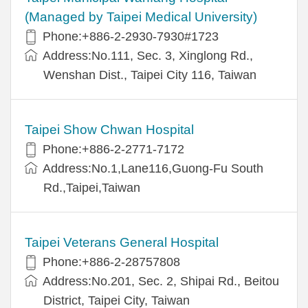
(Managed by Taipei Medical University)
Phone:+886-2-2930-7930#1723
Address:No.111, Sec. 3, Xinglong Rd.,
Wenshan Dist., Taipei City 116, Taiwan
Taipei Show Chwan Hospital
Phone:+886-2-2771-7172
Address:No.1,Lane116,Guong-Fu South
Rd.,Taipei,Taiwan
Taipei Veterans General Hospital
Phone:+886-2-28757808
Address:No.201, Sec. 2, Shipai Rd., Beitou
District, Taipei City, Taiwan