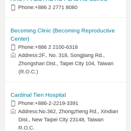
Phone:+886 2 2771 8080
Becoming Clinic (Becoming Reproductive
Center)
Phone:+886 2 2100-6318
Address:2F., No. 318, Songjiang Rd.,
Zhongshan Dist., Taipei City 104, Taiwan
(R.O.C.)
Cardinal Tien Hospital
Phone:+886-2-2219-3391
Address:No.362, Zhongzheng Rd., Xindian
Dist., New Taipei City 23148, Taiwan
R.O.C.