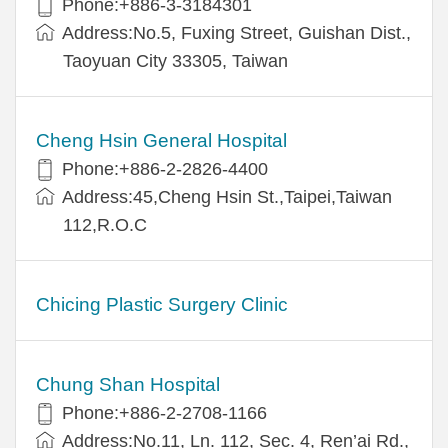
Phone:+886-3-3184301
Address:No.5, Fuxing Street, Guishan Dist.,
Taoyuan City 33305, Taiwan
Cheng Hsin General Hospital
Phone:+886-2-2826-4400
Address:45,Cheng Hsin St.,Taipei,Taiwan
112,R.O.C
Chicing Plastic Surgery Clinic
Chung Shan Hospital
Phone:+886-2-2708-1166
Address:No.11, Ln. 112, Sec. 4, Ren’ai Rd.,