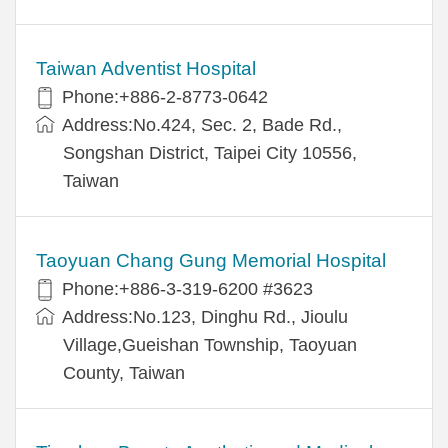
Taiwan Adventist Hospital
Phone:+886-2-8773-0642
Address:No.424, Sec. 2, Bade Rd.,
Songshan District, Taipei City 10556,
Taiwan
Taoyuan Chang Gung Memorial Hospital
Phone:+886-3-319-6200 #3623
Address:No.123, Dinghu Rd., Jioulu
Village,Gueishan Township, Taoyuan
County, Taiwan