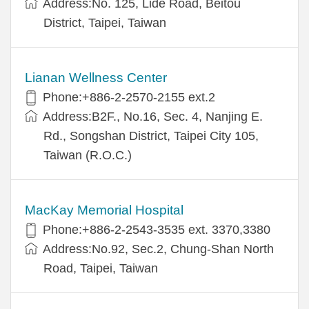
Address:No. 125, Lide Road, Beitou
District, Taipei, Taiwan
Lianan Wellness Center
Phone:+886-2-2570-2155 ext.2
Address:B2F., No.16, Sec. 4, Nanjing E.
Rd., Songshan District, Taipei City 105,
Taiwan (R.O.C.)
MacKay Memorial Hospital
Phone:+886-2-2543-3535 ext. 3370,3380
Address:No.92, Sec.2, Chung-Shan North
Road, Taipei, Taiwan