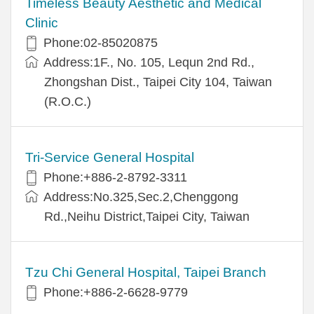
Timeless Beauty Aesthetic and Medical
Clinic
Phone:02-85020875
Address:1F., No. 105, Lequn 2nd Rd.,
Zhongshan Dist., Taipei City 104, Taiwan
(R.O.C.)
Tri-Service General Hospital
Phone:+886-2-8792-3311
Address:No.325,Sec.2,Chenggong
Rd.,Neihu District,Taipei City, Taiwan
Tzu Chi General Hospital, Taipei Branch
Phone:+886-2-6628-9779