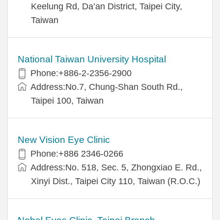
Keelung Rd, Da’an District, Taipei City,
Taiwan
National Taiwan University Hospital
Phone:+886-2-2356-2900
Address:No.7, Chung-Shan South Rd.,
Taipei 100, Taiwan
New Vision Eye Clinic
Phone:+886 2346-0266
Address:No. 518, Sec. 5, Zhongxiao E. Rd.,
Xinyi Dist., Taipei City 110, Taiwan (R.O.C.)