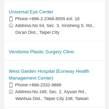
Universal Eye Center
Phone:+886-2-2368-8055 ext. 16
Address:No.54, Sec. 3, Xinsheng S. Rd.,
Da’an Dist., Taipei City
Vendome Plastic Surgery Clinic
West Garden Hospital (Eonway Health
Management Center)
Phone:+886-2332-9888
Address:No.189, Sec. 2, Xiyuan Rd.,
Wanhua Dist., Taipei City 108, Taiwan