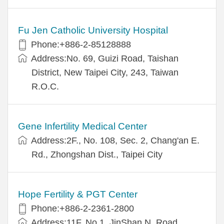
Fu Jen Catholic University Hospital
Phone:+886-2-85128888
Address:No. 69, Guizi Road, Taishan
District, New Taipei City, 243, Taiwan
R.O.C.
Gene Infertility Medical Center
Address:2F., No. 108, Sec. 2, Chang'an E.
Rd., Zhongshan Dist., Taipei City
Hope Fertility & PGT Center
Phone:+886-2-2361-2800
Address:11F, No.1, JinShan N. Road,