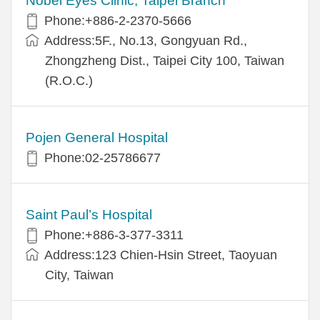
Nobel Eyes Clinic, Taipei Branch
Phone:+886-2-2370-5666
Address:5F., No.13, Gongyuan Rd.,
Zhongzheng Dist., Taipei City 100, Taiwan
(R.O.C.)
Pojen General Hospital
Phone:02-25786677
Saint Paul’s Hospital
Phone:+886-3-377-3311
Address:123 Chien-Hsin Street, Taoyuan
City, Taiwan