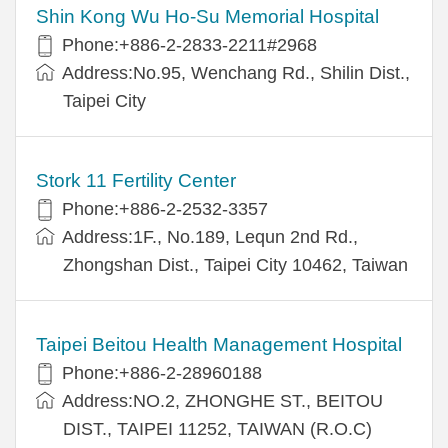
Shin Kong Wu Ho-Su Memorial Hospital
Phone:+886-2-2833-2211#2968
Address:No.95, Wenchang Rd., Shilin Dist.,
Taipei City
Stork 11 Fertility Center
Phone:+886-2-2532-3357
Address:1F., No.189, Lequn 2nd Rd.,
Zhongshan Dist., Taipei City 10462, Taiwan
Taipei Beitou Health Management Hospital
Phone:+886-2-28960188
Address:NO.2, ZHONGHE ST., BEITOU
DIST., TAIPEI 11252, TAIWAN (R.O.C)