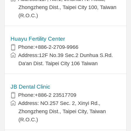
Zhongzheng Dist., Taipei City 100, Taiwan
(R.O.C.)
Huayu Fertility Center
Phone:+886-2-2709-9966
Address:12F No.39 Sec.2 Dunhua S.Rd.
Da'an Dist. Taipei City 106 Taiwan
JB Dental Clinic
Phone:+886-2 23517709
Address: NO.257 Sec. 2, Xinyi Rd.,
Zhongzheng Dist., Taipei City, Taiwan
(R.O.C.)