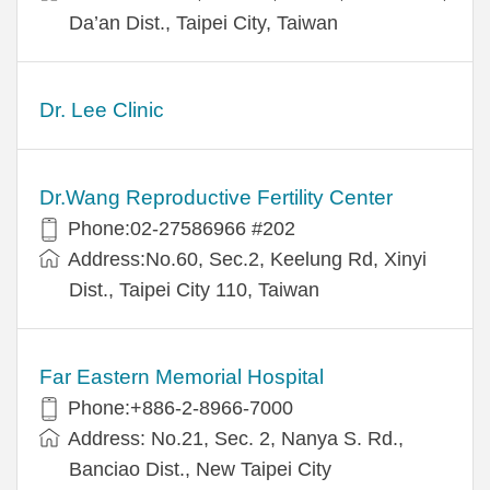
Da’an Dist., Taipei City, Taiwan
Dr. Lee Clinic
Dr.Wang Reproductive Fertility Center
Phone:02-27586966 #202
Address:No.60, Sec.2, Keelung Rd, Xinyi
Dist., Taipei City 110, Taiwan
Far Eastern Memorial Hospital
Phone:+886-2-8966-7000
Address: No.21, Sec. 2, Nanya S. Rd.,
Banciao Dist., New Taipei City