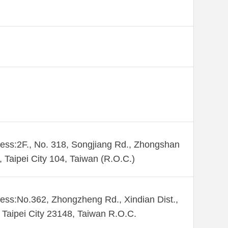
ess:2F., No. 318, Songjiang Rd., Zhongshan
., Taipei City 104, Taiwan (R.O.C.)
ess:No.362, Zhongzheng Rd., Xindian Dist.,
Taipei City 23148, Taiwan R.O.C.