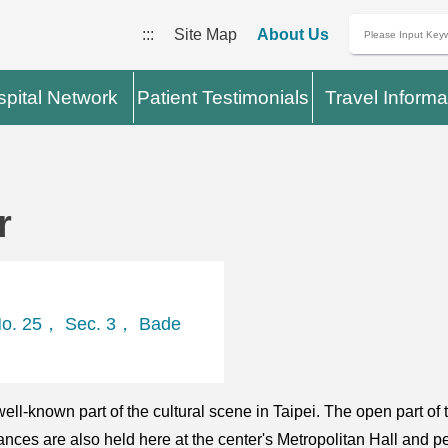
:::
Site Map
About Us
pital Network
Patient Testimonials
Travel Informa
r
 No. 25， Sec. 3， Bade
ell-known part of the cultural scene in Taipei. The open part of 
es are also held here at the center's Metropolitan Hall and p