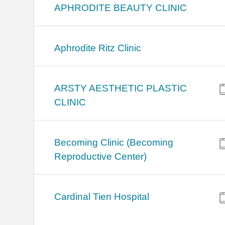
APHRODITE BEAUTY CLINIC
Aphrodite Ritz Clinic
ARSTY AESTHETIC PLASTIC
CLINIC
Becoming Clinic (Becoming
Reproductive Center)
Cardinal Tien Hospital