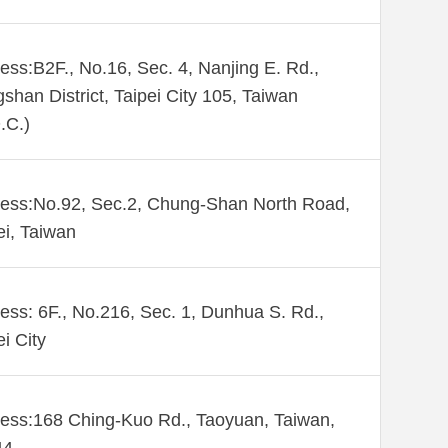
ess:B2F., No.16, Sec. 4, Nanjing E. Rd.,
shan District, Taipei City 105, Taiwan
.C.)
ess:No.92, Sec.2, Chung-Shan North Road,
ei, Taiwan
ess: 6F., No.216, Sec. 1, Dunhua S. Rd.,
ei City
ess:168 Ching-Kuo Rd., Taoyuan, Taiwan,