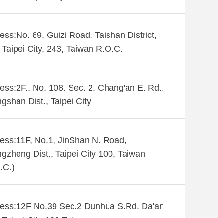
ess:No. 69, Guizi Road, Taishan District,
Taipei City, 243, Taiwan R.O.C.
ess:2F., No. 108, Sec. 2, Chang'an E. Rd.,
gshan Dist., Taipei City
ess:11F, No.1, JinShan N. Road,
gzheng Dist., Taipei City 100, Taiwan
.C.)
ess:12F No.39 Sec.2 Dunhua S.Rd. Da'an