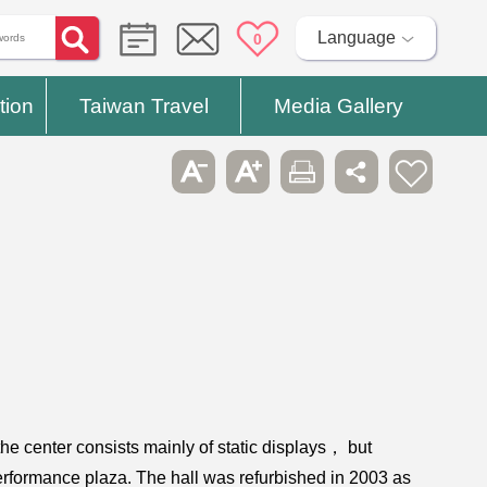
Language
0
tion
Taiwan Travel
Media Gallery
the center consists mainly of static displays， but
erformance plaza. The hall was refurbished in 2003 as