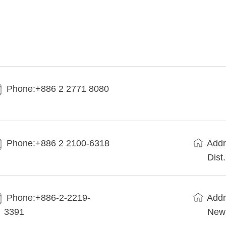
Phone:+886 2 2771 8080
Phone:+886 2 2100-6318
Addr
Dist
Phone:+886-2-2219-
Addr
3391
New 