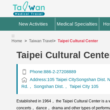
New Activities
Medical Specialties
Hos
:::
Home
Taiwan Travel
Taipei Cultural Center
Taipei Cultural Cente
Phone:886-2-27208889
Address:105 Taipei CitySongshan Dist.
Rd.， Songshan Dist.， Taipei City 105
Established in 1964， the Taipei Cultural Center is a w
concerts， dance， drama and other types of performanc