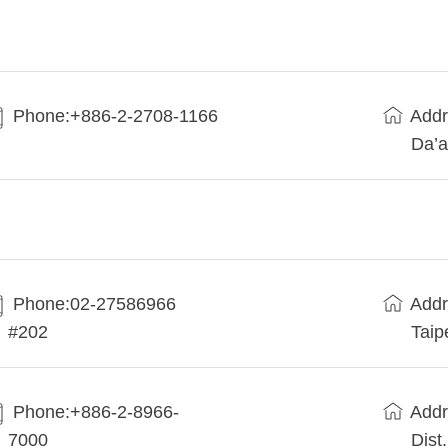
Phone:+886-2-2708-1166
Addr
Da’a
Phone:02-27586966
Addr
#202
Taip
Phone:+886-2-8966-
Addr
7000
Dist