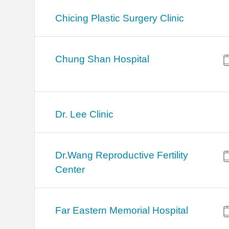
Chicing Plastic Surgery Clinic
Chung Shan Hospital
Dr. Lee Clinic
Dr.Wang Reproductive Fertility
Center
Far Eastern Memorial Hospital