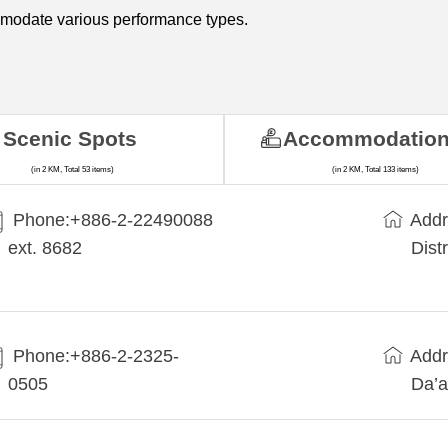
mmodate various performance types.
Scenic Spots
Accommodatio
(in 2 KM, Total 53 items)
(in 2 KM, Total 133 items)
Phone:+​886-2-22490088
Addr
ext. 8682
Dist
Phone:+886-2-2325-
Addr
0505
Da’a