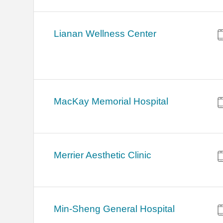
Lianan Wellness Center
MacKay Memorial Hospital
Merrier Aesthetic Clinic
Min-Sheng General Hospital