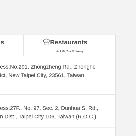
ns
Restaurants
(in 2 KM, Total 121 items)
ess:​No.291, Zhongzheng Rd., Zhonghe
rict, New Taipei City, 23561, Taiwan
ess:27F., No. 97, Sec. 2, Dunhua S. Rd.,
n Dist., Taipei City 106, Taiwan (R.O.C.)