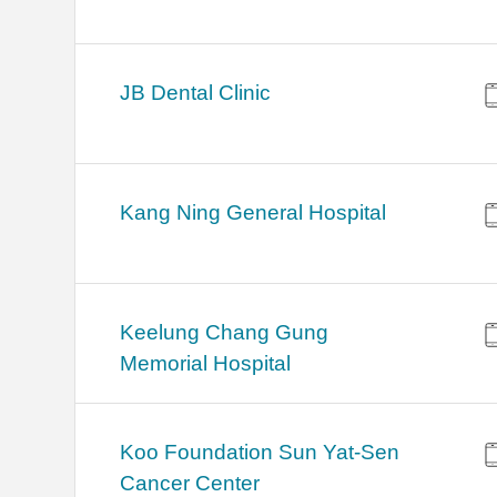
JB Dental Clinic
Kang Ning General Hospital
Keelung Chang Gung
Memorial Hospital
Koo Foundation Sun Yat-Sen
Cancer Center