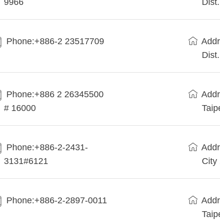
9966
Dist
Phone:+886-2 23517709
Addr
Dist
Phone:+886 2 26345500
Addr
# 16000
Taip
Phone:+886-2-2431-
Addr
3131#6121
City
Phone:+886-2-2897-0011
Addr
Taip