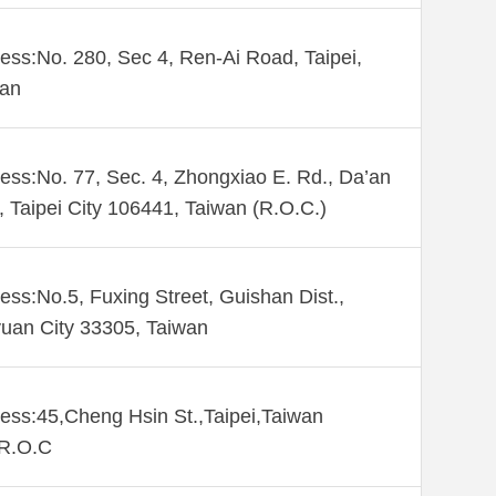
ess:No. 280, Sec 4, Ren-Ai Road, Taipei,
wan
ess:No. 77, Sec. 4, Zhongxiao E. Rd., Da’an
., Taipei City 106441, Taiwan (R.O.C.)
ess:No.5, Fuxing Street, Guishan Dist.,
uan City 33305, Taiwan
ess:45,Cheng Hsin St.,Taipei,Taiwan
,R.O.C