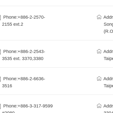
Phone:+886-2-2570-
Addr
2155 ext.2
Song
(R.O
Phone:+886-2-2543-
Addr
3535 ext. 3370,3380
Taip
Phone:+886-2-6636-
Addr
3516
Taip
Phone:+886-3-317-9599
Addr