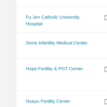
Fu Jen Catholic University
Hospital
Gene Infertility Medical Center
Hope Fertility & PGT Center
Huayu Fertility Center