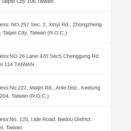
. Taipei City 106 Taiwan
ess: NO.257 Sec. 2, Xinyi Rd., Zhongzheng
., Taipei City, Taiwan (R.O.C.)
ess:NO 26 Lane 420 Sec5 Chenggung Rd
ei 114 TAIWAN
ess:No.222, Maijin Rd., Anle Dist., Keelung
 204, Taiwan (R.O.C.)
ess:No. 125, Lide Road, Beitou District,
ei, Taiwan