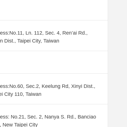
ess:No.11, Ln. 112, Sec. 4, Ren’ai Rd.,
n Dist., Taipei City, Taiwan
ess:No.60, Sec.2, Keelung Rd, Xinyi Dist.,
ei City 110, Taiwan
ess: No.21, Sec. 2, Nanya S. Rd., Banciao
., New Taipei City