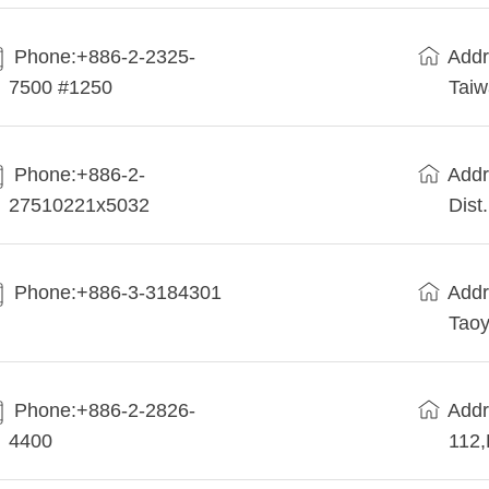
Phone:+886-2-2325-
Addr
7500 #1250
Tai
Phone:+886-2-
Addr
27510221x5032
Dist
Phone:+886-3-3184301
Addr
Taoy
Phone:+886-2-2826-
Addr
4400
112