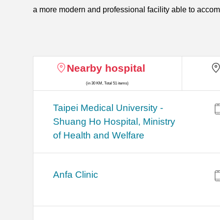
a more modern and professional facility able to acco
Nearby hospital
(in 30 KM, Total 51 items)
​​Taipei Medical University -
Shuang Ho Hospital, Ministry
of Health and Welfare
Anfa Clinic