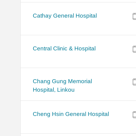
Cathay General Hospital
Central Clinic & Hospital
Chang Gung Memorial
Hospital, Linkou
Cheng Hsin General Hospital