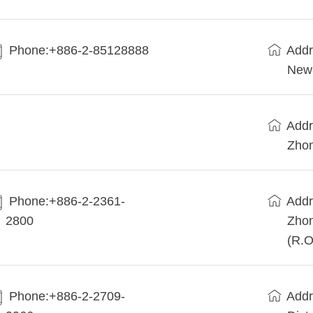
Phone:+886-2-85128888
Addr
New 
Addr
Zhon
Phone:+886-2-2361-
Addr
2800
Zhon
(R.O
Phone:+886-2-2709-
Addr