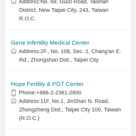
Address:No. 69, Guizi Road, Taishan
District, New Taipei City, 243, Taiwan
R.O.C.
Gene Infertility Medical Center
Address:2F., No. 108, Sec. 2, Chang'an E.
Rd., Zhongshan Dist., Taipei City
Hope Fertility & PGT Center
Phone:+886-2-2361-2800
Address:11F, No.1, JinShan N. Road,
Zhongzheng Dist., Taipei City 100, Taiwan
(R.O.C.)