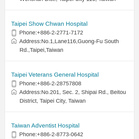
Taipei Show Chwan Hospital
Phone:+886-2-2771-7172
Address:No.1,Lane116,Guong-Fu South
Rd.,Taipei,Taiwan
Taipei Veterans General Hospital
Phone:+886-2-28757808
Address:No.201, Sec. 2, Shipai Rd., Beitou
District, Taipei City, Taiwan
Taiwan Adventist Hospital
Phone:+886-2-8773-0642