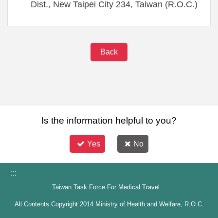
Dist., New Taipei City 234, Taiwan (R.O.C.)
Back
Is the information helpful to you?
Yes
No
:::
Taiwan Task Force For Medical Travel
All Contents Copyright 2014 Ministry of Health and Welfare, R.O.C.