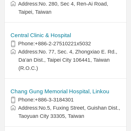
Address:No. 280, Sec 4, Ren-Ai Road,
Taipei, Taiwan
Central Clinic & Hospital
Phone:+886-2-27510221x5032
Address:No. 77, Sec. 4, Zhongxiao E. Rd.,
Da’an Dist., Taipei City 106441, Taiwan
(R.O.C.)
Chang Gung Memorial Hospital, Linkou
Phone:+886-3-3184301
Address:No.5, Fuxing Street, Guishan Dist.,
Taoyuan City 33305, Taiwan