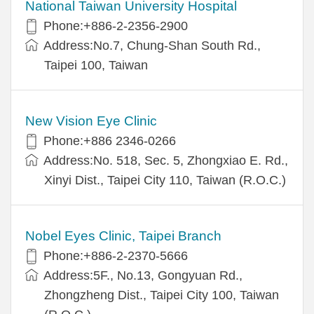
National Taiwan University Hospital
Phone:+886-2-2356-2900
Address:No.7, Chung-Shan South Rd.,
Taipei 100, Taiwan
New Vision Eye Clinic
Phone:+886 2346-0266
Address:No. 518, Sec. 5, Zhongxiao E. Rd.,
Xinyi Dist., Taipei City 110, Taiwan (R.O.C.)
Nobel Eyes Clinic, Taipei Branch
Phone:+886-2-2370-5666
Address:5F., No.13, Gongyuan Rd.,
Zhongzheng Dist., Taipei City 100, Taiwan