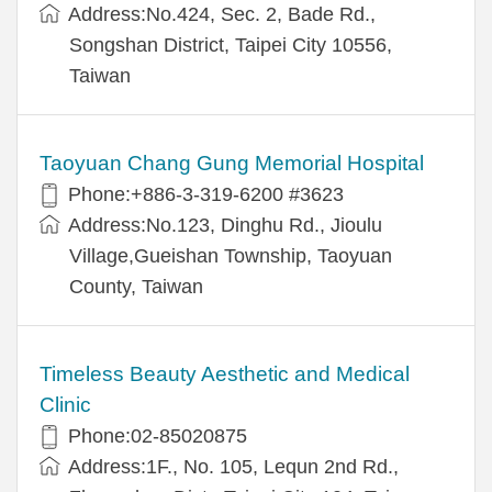
Address:No.424, Sec. 2, Bade Rd.,
Songshan District, Taipei City 10556,
Taiwan
Taoyuan Chang Gung Memorial Hospital
Phone:+886-3-319-6200 #3623
Address:No.123, Dinghu Rd., Jioulu
Village,Gueishan Township, Taoyuan
County, Taiwan
Timeless Beauty Aesthetic and Medical
Clinic
Phone:02-85020875
Address:1F., No. 105, Lequn 2nd Rd.,