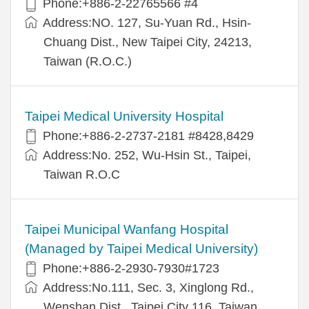
Phone:+886-2-22765566 #4
Address:NO. 127, Su-Yuan Rd., Hsin-
Chuang Dist., New Taipei City, 24213,
Taiwan (R.O.C.)
Taipei Medical University Hospital
Phone:+886-2-2737-2181 #8428,8429
Address:No. 252, Wu-Hsin St., Taipei,
Taiwan R.O.C
Taipei Municipal Wanfang Hospital
(Managed by Taipei Medical University)
Phone:+886-2-2930-7930#1723
Address:No.111, Sec. 3, Xinglong Rd.,
Wenshan Dist., Taipei City 116, Taiwan