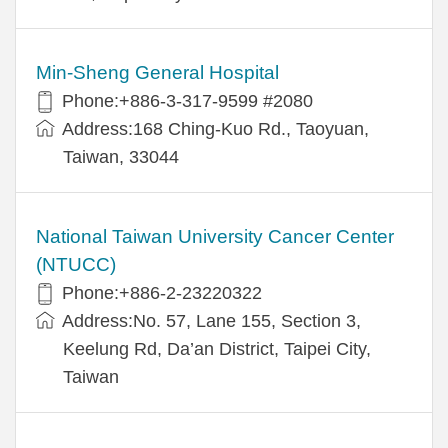
Min-Sheng General Hospital
Phone:+886-3-317-9599 #2080
Address:168 Ching-Kuo Rd., Taoyuan,
Taiwan, 33044
National Taiwan University Cancer Center
(NTUCC)
Phone:+886-2-23220322
Address:No. 57, Lane 155, Section 3,
Keelung Rd, Da’an District, Taipei City,
Taiwan