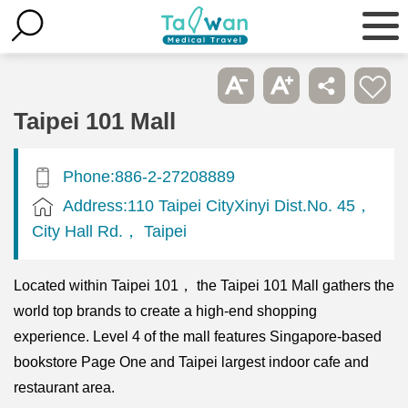
Taipei 101 Mall
Phone:886-2-27208889
Address:110 Taipei CityXinyi Dist.No. 45，
City Hall Rd.， Taipei
Located within Taipei 101， the Taipei 101 Mall gathers the
world top brands to create a high-end shopping
experience. Level 4 of the mall features Singapore-based
bookstore Page One and Taipei largest indoor cafe and
restaurant area.