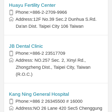
Huayu Fertility Center
Phone:+886-2-2709-9966
Address:12F No.39 Sec.2 Dunhua S.Rd.
Da'an Dist. Taipei City 106 Taiwan
JB Dental Clinic
Phone:+886-2 23517709
Address: NO.257 Sec. 2, Xinyi Rd.,
Zhongzheng Dist., Taipei City, Taiwan
(R.O.C.)
Kang Ning General Hospital
Phone:+886 2 26345500 # 16000
Address:NO 26 Lane 420 Sec5 Chenggung