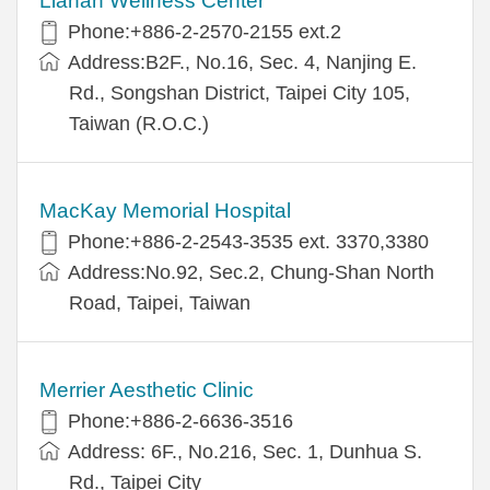
Lianan Wellness Center
Phone:+886-2-2570-2155 ext.2
Address:B2F., No.16, Sec. 4, Nanjing E.
Rd., Songshan District, Taipei City 105,
Taiwan (R.O.C.)
MacKay Memorial Hospital
Phone:+886-2-2543-3535 ext. 3370,3380
Address:No.92, Sec.2, Chung-Shan North
Road, Taipei, Taiwan
Merrier Aesthetic Clinic
Phone:+886-2-6636-3516
Address: 6F., No.216, Sec. 1, Dunhua S.
Rd., Taipei City