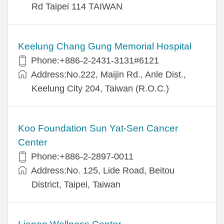
Rd Taipei 114 TAIWAN
Keelung Chang Gung Memorial Hospital
Phone:+886-2-2431-3131#6121
Address:No.222, Maijin Rd., Anle Dist.,
Keelung City 204, Taiwan (R.O.C.)
Koo Foundation Sun Yat-Sen Cancer
Center
Phone:+886-2-2897-0011
Address:No. 125, Lide Road, Beitou
District, Taipei, Taiwan