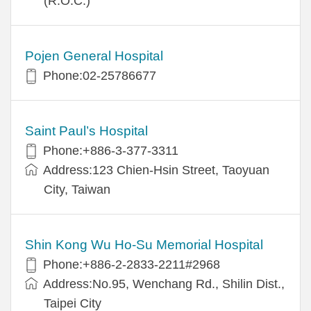
(R.O.C.)
Pojen General Hospital
Phone:02-25786677
Saint Paul’s Hospital
Phone:+886-3-377-3311
Address:123 Chien-Hsin Street, Taoyuan
City, Taiwan
Shin Kong Wu Ho-Su Memorial Hospital
Phone:+886-2-2833-2211#2968
Address:No.95, Wenchang Rd., Shilin Dist.,
Taipei City