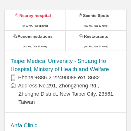
Nearby hospital
Scenic Spots
(in 30 KM, Total 51 items)
(in 2 KM, Total 52 items)
Accommodations
Restaurants
(in 2 KM, Total 73 items)
(in 2 KM, Total 97 items)
​​Taipei Medical University - Shuang Ho
Hospital, Ministry of Health and Welfare
Phone:+​886-2-22490088 ext. 8682
Address:​No.291, Zhongzheng Rd.,
Zhonghe District, New Taipei City, 23561,
Taiwan
Anfa Clinic