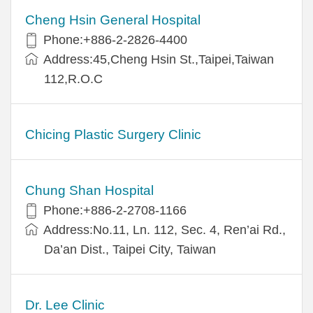
Cheng Hsin General Hospital
Phone:+886-2-2826-4400
Address:45,Cheng Hsin St.,Taipei,Taiwan
112,R.O.C
Chicing Plastic Surgery Clinic
Chung Shan Hospital
Phone:+886-2-2708-1166
Address:No.11, Ln. 112, Sec. 4, Ren’ai Rd.,
Da’an Dist., Taipei City, Taiwan
Dr. Lee Clinic