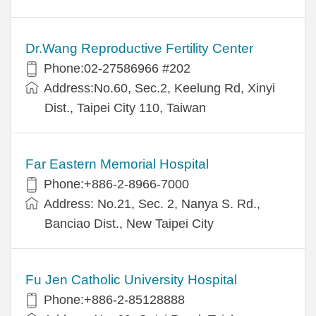
Dr.Wang Reproductive Fertility Center
Phone:02-27586966 #202
Address:No.60, Sec.2, Keelung Rd, Xinyi
Dist., Taipei City 110, Taiwan
Far Eastern Memorial Hospital
Phone:+886-2-8966-7000
Address: No.21, Sec. 2, Nanya S. Rd.,
Banciao Dist., New Taipei City
Fu Jen Catholic University Hospital
Phone:+886-2-85128888