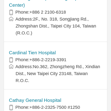
Center)
Phone:+886 2 2100-6318
Address:2F., No. 318, Songjiang Rd.,
Zhongshan Dist., Taipei City 104, Taiwan
(R.O.C.)
Cardinal Tien Hospital
Phone:+886-2-2219-3391
Address:No.362, Zhongzheng Rd., Xindian
Dist., New Taipei City 23148, Taiwan
R.O.C.
Cathay General Hospital
Phone:+886-2-2325-7500 #1250