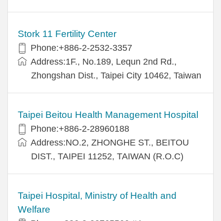
Stork 11 Fertility Center
Phone:+886-2-2532-3357
Address:1F., No.189, Lequn 2nd Rd.,
Zhongshan Dist., Taipei City 10462, Taiwan
Taipei Beitou Health Management Hospital
Phone:+886-2-28960188
Address:NO.2, ZHONGHE ST., BEITOU
DIST., TAIPEI 11252, TAIWAN (R.O.C)
Taipei Hospital, Ministry of Health and
Welfare