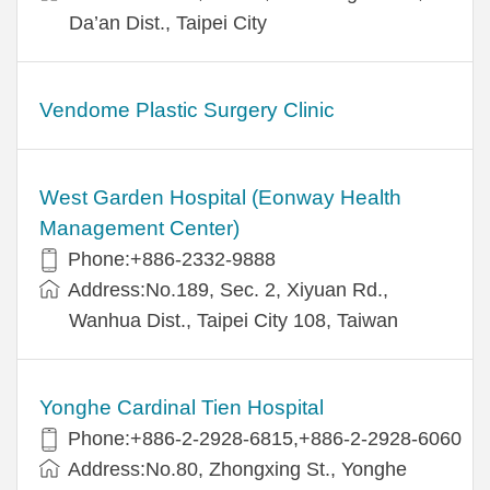
Da’an Dist., Taipei City
Vendome Plastic Surgery Clinic
West Garden Hospital (Eonway Health
Management Center)
Phone:+886-2332-9888
Address:No.189, Sec. 2, Xiyuan Rd.,
Wanhua Dist., Taipei City 108, Taiwan
Yonghe Cardinal Tien Hospital
Phone:+886-2-2928-6815,+886-2-2928-6060
Address:No.80, Zhongxing St., Yonghe