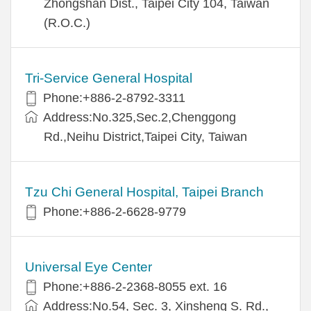
Zhongshan Dist., Taipei City 104, Taiwan
(R.O.C.)
Tri-Service General Hospital
Phone:+886-2-8792-3311
Address:No.325,Sec.2,Chenggong
Rd.,Neihu District,Taipei City, Taiwan
Tzu Chi General Hospital, Taipei Branch
Phone:+886-2-6628-9779
Universal Eye Center
Phone:+886-2-2368-8055 ext. 16
Address:No.54, Sec. 3, Xinsheng S. Rd.,