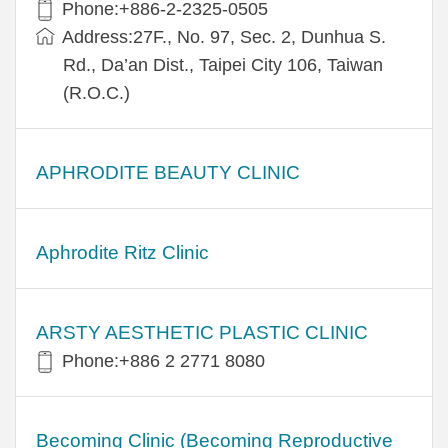
Phone:+886-2-2325-0505
Address:27F., No. 97, Sec. 2, Dunhua S.
Rd., Da’an Dist., Taipei City 106, Taiwan
(R.O.C.)
APHRODITE BEAUTY CLINIC
Aphrodite Ritz Clinic
ARSTY AESTHETIC PLASTIC CLINIC
Phone:+886 2 2771 8080
Becoming Clinic (Becoming Reproductive