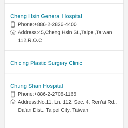
Cheng Hsin General Hospital
Phone:+886-2-2826-4400
Address:45,Cheng Hsin St.,Taipei,Taiwan
112,R.O.C
Chicing Plastic Surgery Clinic
Chung Shan Hospital
Phone:+886-2-2708-1166
Address:No.11, Ln. 112, Sec. 4, Ren’ai Rd.,
Da’an Dist., Taipei City, Taiwan