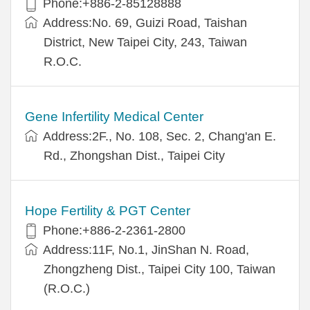
Phone:+886-2-85128888
Address:No. 69, Guizi Road, Taishan
District, New Taipei City, 243, Taiwan
R.O.C.
Gene Infertility Medical Center
Address:2F., No. 108, Sec. 2, Chang'an E.
Rd., Zhongshan Dist., Taipei City
Hope Fertility & PGT Center
Phone:+886-2-2361-2800
Address:11F, No.1, JinShan N. Road,
Zhongzheng Dist., Taipei City 100, Taiwan
(R.O.C.)