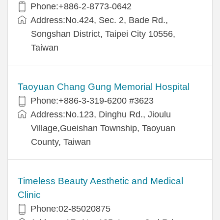
Phone:+886-2-8773-0642
Address:No.424, Sec. 2, Bade Rd.,
Songshan District, Taipei City 10556,
Taiwan
Taoyuan Chang Gung Memorial Hospital
Phone:+886-3-319-6200 #3623
Address:No.123, Dinghu Rd., Jioulu
Village,Gueishan Township, Taoyuan
County, Taiwan
Timeless Beauty Aesthetic and Medical
Clinic
Phone:02-85020875