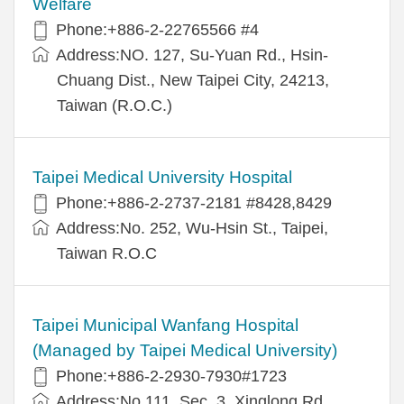
Welfare
Phone:+886-2-22765566 #4
Address:NO. 127, Su-Yuan Rd., Hsin-
Chuang Dist., New Taipei City, 24213,
Taiwan (R.O.C.)
Taipei Medical University Hospital
Phone:+886-2-2737-2181 #8428,8429
Address:No. 252, Wu-Hsin St., Taipei,
Taiwan R.O.C
Taipei Municipal Wanfang Hospital
(Managed by Taipei Medical University)
Phone:+886-2-2930-7930#1723
Address:No.111, Sec. 3, Xinglong Rd.,