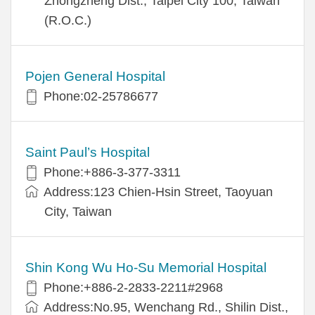
Zhongzheng Dist., Taipei City 100, Taiwan
(R.O.C.)
Pojen General Hospital
Phone:02-25786677
Saint Paul’s Hospital
Phone:+886-3-377-3311
Address:123 Chien-Hsin Street, Taoyuan
City, Taiwan
Shin Kong Wu Ho-Su Memorial Hospital
Phone:+886-2-2833-2211#2968
Address:No.95, Wenchang Rd., Shilin Dist.,