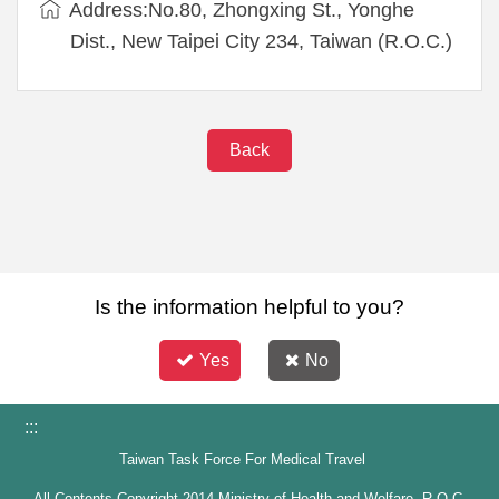
Address:No.80, Zhongxing St., Yonghe
Dist., New Taipei City 234, Taiwan (R.O.C.)
Back
Is the information helpful to you?
Yes
No
:::
Taiwan Task Force For Medical Travel
All Contents Copyright 2014 Ministry of Health and Welfare, R.O.C.