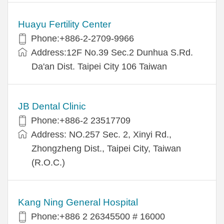
Huayu Fertility Center
Phone:+886-2-2709-9966
Address:12F No.39 Sec.2 Dunhua S.Rd.
Da'an Dist. Taipei City 106 Taiwan
JB Dental Clinic
Phone:+886-2 23517709
Address: NO.257 Sec. 2, Xinyi Rd.,
Zhongzheng Dist., Taipei City, Taiwan
(R.O.C.)
Kang Ning General Hospital
Phone:+886 2 26345500 # 16000