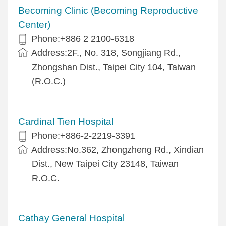
Becoming Clinic (Becoming Reproductive
Center)
Phone:+886 2 2100-6318
Address:2F., No. 318, Songjiang Rd.,
Zhongshan Dist., Taipei City 104, Taiwan
(R.O.C.)
Cardinal Tien Hospital
Phone:+886-2-2219-3391
Address:No.362, Zhongzheng Rd., Xindian
Dist., New Taipei City 23148, Taiwan
R.O.C.
Cathay General Hospital