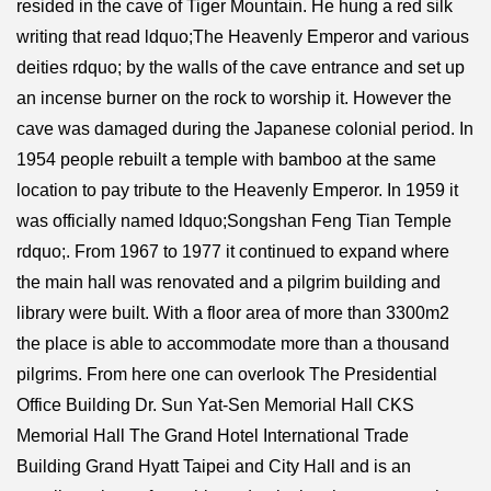
resided in the cave of Tiger Mountain. He hung a red silk
writing that read ldquo;The Heavenly Emperor and various
deities rdquo; by the walls of the cave entrance and set up
an incense burner on the rock to worship it. However the
cave was damaged during the Japanese colonial period. In
1954 people rebuilt a temple with bamboo at the same
location to pay tribute to the Heavenly Emperor. In 1959 it
was officially named ldquo;Songshan Feng Tian Temple
rdquo;. From 1967 to 1977 it continued to expand where
the main hall was renovated and a pilgrim building and
library were built. With a floor area of more than 3300m2
the place is able to accommodate more than a thousand
pilgrims. From here one can overlook The Presidential
Office Building Dr. Sun Yat-Sen Memorial Hall CKS
Memorial Hall The Grand Hotel International Trade
Building Grand Hyatt Taipei and City Hall and is an