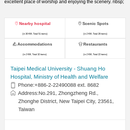
excellent place of worship and enjoying the scenery. nbsp;
Nearby hospital
Scenic Spots
(in 30 KM, Total 51 items)
(in 2 KM, Total 28 items)
Accommodations
Restaurants
(in 2 KM, Total 32 items)
(in 2 KM, Total 22 items)
​​Taipei Medical University - Shuang Ho
Hospital, Ministry of Health and Welfare
Phone:+​886-2-22490088 ext. 8682
Address:​No.291, Zhongzheng Rd.,
Zhonghe District, New Taipei City, 23561,
Taiwan