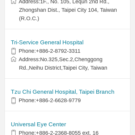
Address:1F., No. 105, Lequn 2nd Rd.,
Zhongshan Dist., Taipei City 104, Taiwan
(R.O.C.)
Tri-Service General Hospital
Phone:+886-2-8792-3311
Address:No.325,Sec.2,Chenggong
Rd.,Neihu District,Taipei City, Taiwan
Tzu Chi General Hospital, Taipei Branch
Phone:+886-2-6628-9779
Universal Eye Center
Phone:+886-2-2368-8055 ext. 16