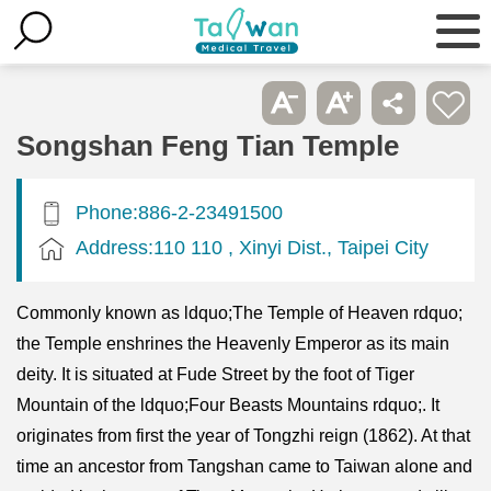
Songshan Feng Tian Temple
Phone:886-2-23491500
Address:110 110 , Xinyi Dist., Taipei City
Commonly known as ldquo;The Temple of Heaven rdquo;
the Temple enshrines the Heavenly Emperor as its main
deity. It is situated at Fude Street by the foot of Tiger
Mountain of the ldquo;Four Beasts Mountains rdquo;. It
originates from first the year of Tongzhi reign (1862). At that
time an ancestor from Tangshan came to Taiwan alone and