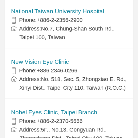
National Taiwan University Hospital
Phone:+886-2-2356-2900
Address:No.7, Chung-Shan South Rd.,
Taipei 100, Taiwan
New Vision Eye Clinic
Phone:+886 2346-0266
Address:No. 518, Sec. 5, Zhongxiao E. Rd.,
Xinyi Dist., Taipei City 110, Taiwan (R.O.C.)
Nobel Eyes Clinic, Taipei Branch
Phone:+886-2-2370-5666
Address:5F., No.13, Gongyuan Rd.,