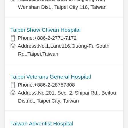
Wenshan Dist., Taipei City 116, Taiwan
Taipei Show Chwan Hospital
Phone:+886-2-2771-7172
Address:No.1,Lane116,Guong-Fu South
Rd.,Taipei,Taiwan
Taipei Veterans General Hospital
Phone:+886-2-28757808
Address:No.201, Sec. 2, Shipai Rd., Beitou
District, Taipei City, Taiwan
Taiwan Adventist Hospital