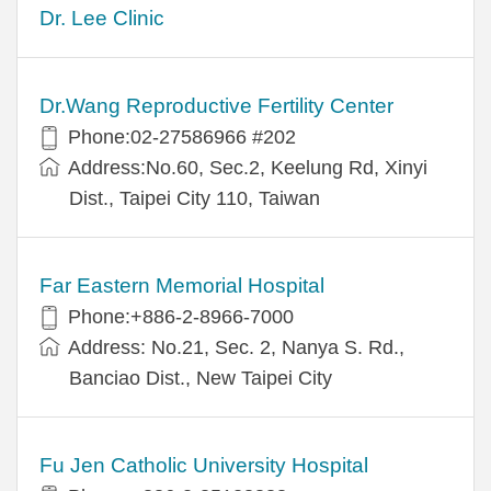
Dr. Lee Clinic
Dr.Wang Reproductive Fertility Center
Phone:02-27586966 #202
Address:No.60, Sec.2, Keelung Rd, Xinyi
Dist., Taipei City 110, Taiwan
Far Eastern Memorial Hospital
Phone:+886-2-8966-7000
Address: No.21, Sec. 2, Nanya S. Rd.,
Banciao Dist., New Taipei City
Fu Jen Catholic University Hospital