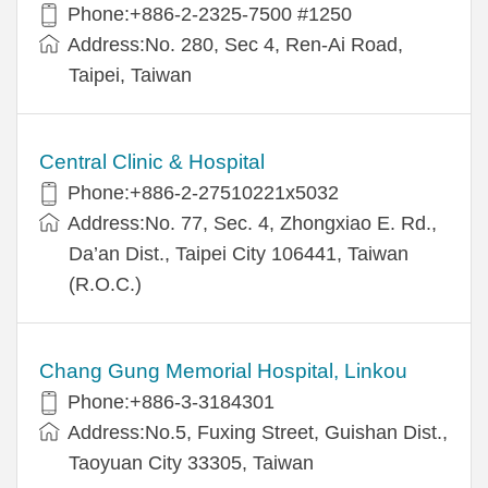
Phone:+886-2-2325-7500 #1250
Address:No. 280, Sec 4, Ren-Ai Road,
Taipei, Taiwan
Central Clinic & Hospital
Phone:+886-2-27510221x5032
Address:No. 77, Sec. 4, Zhongxiao E. Rd.,
Da’an Dist., Taipei City 106441, Taiwan
(R.O.C.)
Chang Gung Memorial Hospital, Linkou
Phone:+886-3-3184301
Address:No.5, Fuxing Street, Guishan Dist.,
Taoyuan City 33305, Taiwan