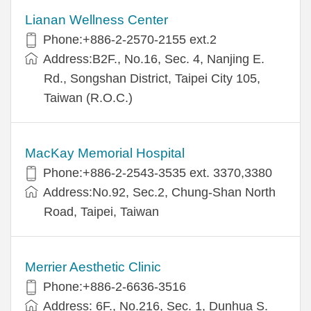
Lianan Wellness Center
Phone:+886-2-2570-2155 ext.2
Address:B2F., No.16, Sec. 4, Nanjing E.
Rd., Songshan District, Taipei City 105,
Taiwan (R.O.C.)
MacKay Memorial Hospital
Phone:+886-2-2543-3535 ext. 3370,3380
Address:No.92, Sec.2, Chung-Shan North
Road, Taipei, Taiwan
Merrier Aesthetic Clinic
Phone:+886-2-6636-3516
Address: 6F., No.216, Sec. 1, Dunhua S.