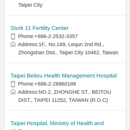
Taipei City
Stork 11 Fertility Center
Phone:+886-2-2532-3357
Address:1F., No.189, Lequn 2nd Rd.,
Zhongshan Dist., Taipei City 10462, Taiwan
Taipei Beitou Health Management Hospital
Phone:+886-2-28960188
Address:NO.2, ZHONGHE ST., BEITOU
DIST., TAIPEI 11252, TAIWAN (R.O.C)
Taipei Hospital, Ministry of Health and