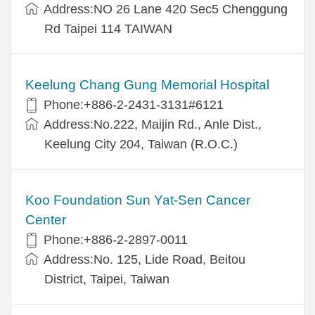
Address:NO 26 Lane 420 Sec5 Chenggung
Rd Taipei 114 TAIWAN
Keelung Chang Gung Memorial Hospital
Phone:+886-2-2431-3131#6121
Address:No.222, Maijin Rd., Anle Dist.,
Keelung City 204, Taiwan (R.O.C.)
Koo Foundation Sun Yat-Sen Cancer
Center
Phone:+886-2-2897-0011
Address:No. 125, Lide Road, Beitou
District, Taipei, Taiwan