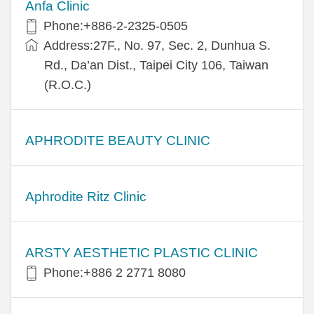
Anfa Clinic
Phone:+886-2-2325-0505
Address:27F., No. 97, Sec. 2, Dunhua S.
Rd., Da’an Dist., Taipei City 106, Taiwan
(R.O.C.)
APHRODITE BEAUTY CLINIC
Aphrodite Ritz Clinic
ARSTY AESTHETIC PLASTIC CLINIC
Phone:+886 2 2771 8080