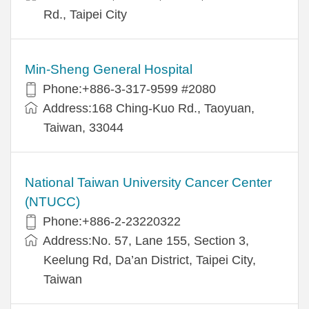
Rd., Taipei City
Min-Sheng General Hospital
Phone:+886-3-317-9599 #2080
Address:168 Ching-Kuo Rd., Taoyuan,
Taiwan, 33044
National Taiwan University Cancer Center
(NTUCC)
Phone:+886-2-23220322
Address:No. 57, Lane 155, Section 3,
Keelung Rd, Da’an District, Taipei City,
Taiwan