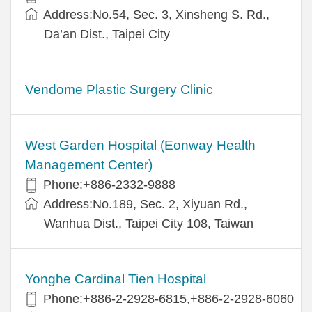
Address:No.54, Sec. 3, Xinsheng S. Rd.,
Da’an Dist., Taipei City
Vendome Plastic Surgery Clinic
West Garden Hospital (Eonway Health
Management Center)
Phone:+886-2332-9888
Address:No.189, Sec. 2, Xiyuan Rd.,
Wanhua Dist., Taipei City 108, Taiwan
Yonghe Cardinal Tien Hospital
Phone:+886-2-2928-6815,+886-2-2928-6060